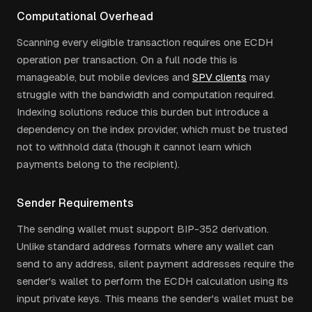
Computational Overhead
Scanning every eligible transaction requires one ECDH
operation per transaction. On a full node this is
manageable, but mobile devices and
SPV clients
may
struggle with the bandwidth and computation required.
Indexing solutions reduce this burden but introduce a
dependency on the index provider, which must be trusted
not to withhold data (though it cannot learn which
payments belong to the recipient).
Sender Requirements
The sending wallet must support BIP-352 derivation.
Unlike standard address formats where any wallet can
send to any address, silent payment addresses require the
sender's wallet to perform the ECDH calculation using its
input private keys. This means the sender's wallet must be