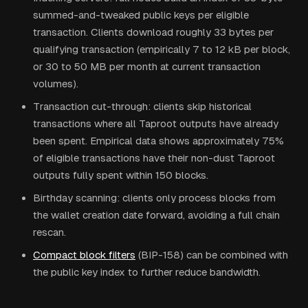
summed-and-tweaked public keys per eligible
transaction. Clients download roughly 33 bytes per
qualifying transaction (empirically 7 to 12 kB per block,
or 30 to 50 MB per month at current transaction
volumes).
Transaction cut-through: clients skip historical
transactions where all Taproot outputs have already
been spent. Empirical data shows approximately 75%
of eligible transactions have their non-dust Taproot
outputs fully spent within 150 blocks.
Birthday scanning: clients only process blocks from
the wallet creation date forward, avoiding a full chain
rescan.
Compact block filters
(BIP-158) can be combined with
the public key index to further reduce bandwidth.