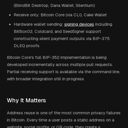
(BlindBit Desktop, Dana Wallet, Silentium)
Receive only: Bitcoin Core (via CLI), Cake Wallet
Hardware wallet sending:
signing devices
including
BitBox02, Coldcard, and SeedSigner support
constructing silent payment outputs via BIP-375
DLEQ proofs
Bitcoin Core's full BIP-352 implementation is being
developed incrementally across multiple pull requests.
Partial receiving support is available via the command line,
with broader integration still in progress.
Why It Matters
Address reuse is one of the most common privacy failures
in Bitcoin. Every time a user posts a static address on a
website, social profile, or QR code, they create a