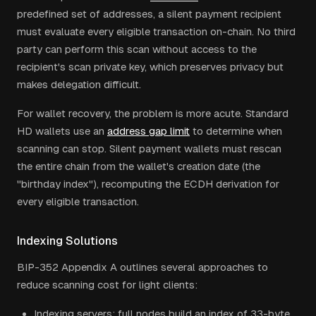
predefined set of addresses, a silent payment recipient
must evaluate every eligible transaction on-chain. No third
party can perform this scan without access to the
recipient's scan private key, which preserves privacy but
makes delegation difficult.
For wallet recovery, the problem is more acute. Standard
HD wallets use an
address gap limit
to determine when
scanning can stop. Silent payment wallets must rescan
the entire chain from the wallet's creation date (the
"birthday index"), recomputing the ECDH derivation for
every eligible transaction.
Indexing Solutions
BIP-352 Appendix A outlines several approaches to
reduce scanning cost for light clients:
Indexing servers: full nodes build an index of 33-byte