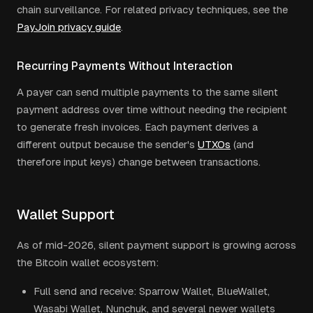
chain surveillance. For related privacy techniques, see the
PayJoin privacy guide
.
Recurring Payments Without Interaction
A payer can send multiple payments to the same silent
payment address over time without needing the recipient
to generate fresh invoices. Each payment derives a
different output because the sender's
UTXOs
(and
therefore input keys) change between transactions.
Wallet Support
As of mid-2026, silent payment support is growing across
the Bitcoin wallet ecosystem:
Full send and receive: Sparrow Wallet, BlueWallet,
Wasabi Wallet, Nunchuk, and several newer wallets