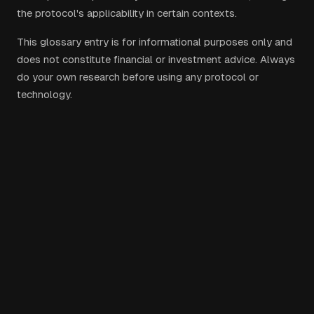
the protocol's applicability in certain contexts.
This glossary entry is for informational purposes only and
does not constitute financial or investment advice. Always
do your own research before using any protocol or
technology.