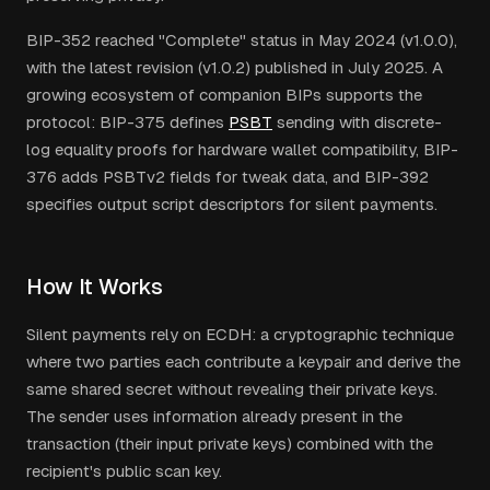
BIP-352 reached "Complete" status in May 2024 (v1.0.0),
with the latest revision (v1.0.2) published in July 2025. A
growing ecosystem of companion BIPs supports the
protocol: BIP-375 defines
PSBT
sending with discrete-
log equality proofs for hardware wallet compatibility, BIP-
376 adds PSBTv2 fields for tweak data, and BIP-392
specifies output script descriptors for silent payments.
How It Works
Silent payments rely on ECDH: a cryptographic technique
where two parties each contribute a keypair and derive the
same shared secret without revealing their private keys.
The sender uses information already present in the
transaction (their input private keys) combined with the
recipient's public scan key.