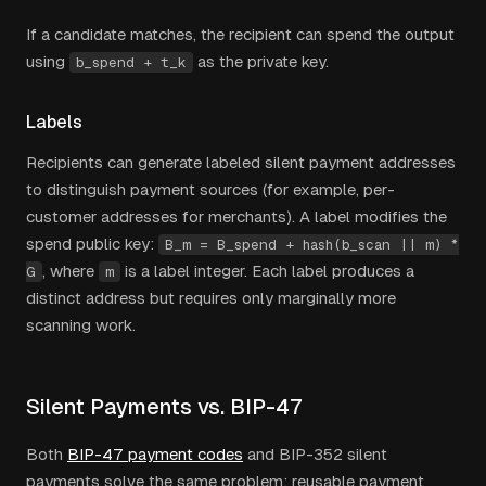
If a candidate matches, the recipient can spend the output
using
as the private key.
b_spend + t_k
Labels
Recipients can generate labeled silent payment addresses
to distinguish payment sources (for example, per-
customer addresses for merchants). A label modifies the
spend public key:
B_m = B_spend + hash(b_scan || m) *
, where
is a label integer. Each label produces a
G
m
distinct address but requires only marginally more
scanning work.
Silent Payments vs. BIP-47
Both
BIP-47 payment codes
and BIP-352 silent
payments solve the same problem: reusable payment