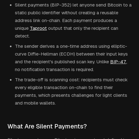
Silent payments (BIP-352) let anyone send Bitcoin to a
static public identifier without creating a reusable
address link on-chain. Each payment produces a
unique
Taproot
output that only the recipient can
detect.
The sender derives a one-time address using elliptic-
curve Diffie-Hellman (ECDH) between their input keys
and the recipient's published scan key. Unlike
BIP-47
,
no notification transaction is required.
The trade-off is scanning cost: recipients must check
every eligible transaction on-chain to find their
payments, which presents challenges for light clients
and mobile wallets.
What Are Silent Payments?