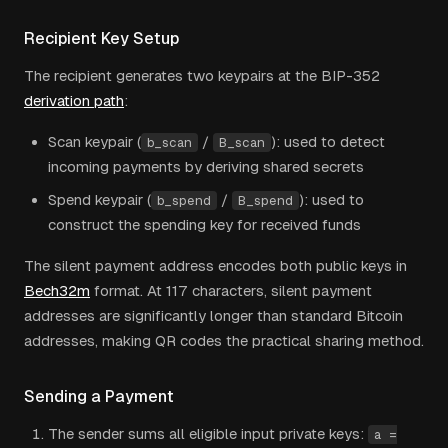
Recipient Key Setup
The recipient generates two keypairs at the BIP-352
derivation path
:
Scan keypair (
/
): used to detect
b_scan
B_scan
incoming payments by deriving shared secrets
Spend keypair (
/
): used to
b_spend
B_spend
construct the spending key for received funds
The silent payment address encodes both public keys in
Bech32m
format. At 117 characters, silent payment
addresses are significantly longer than standard Bitcoin
addresses, making QR codes the practical sharing method.
Sending a Payment
The sender sums all eligible input private keys:
a =