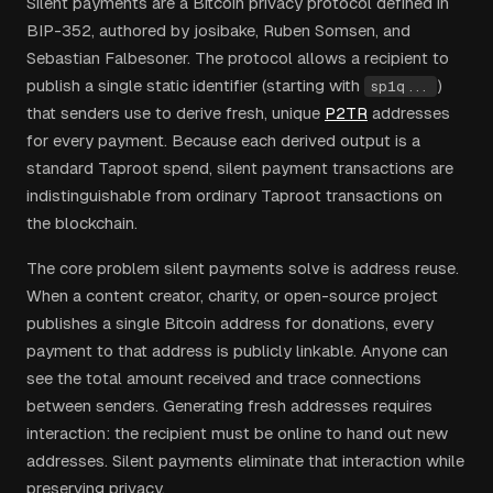
Silent payments are a Bitcoin privacy protocol defined in
BIP-352, authored by josibake, Ruben Somsen, and
Sebastian Falbesoner. The protocol allows a recipient to
publish a single static identifier (starting with
)
sp1q...
that senders use to derive fresh, unique
P2TR
addresses
for every payment. Because each derived output is a
standard Taproot spend, silent payment transactions are
indistinguishable from ordinary Taproot transactions on
the blockchain.
The core problem silent payments solve is address reuse.
When a content creator, charity, or open-source project
publishes a single Bitcoin address for donations, every
payment to that address is publicly linkable. Anyone can
see the total amount received and trace connections
between senders. Generating fresh addresses requires
interaction: the recipient must be online to hand out new
addresses. Silent payments eliminate that interaction while
preserving privacy.