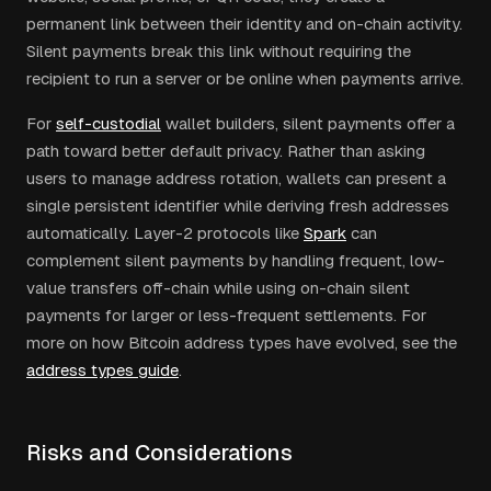
permanent link between their identity and on-chain activity.
Silent payments break this link without requiring the
recipient to run a server or be online when payments arrive.
For
self-custodial
wallet builders, silent payments offer a
path toward better default privacy. Rather than asking
users to manage address rotation, wallets can present a
single persistent identifier while deriving fresh addresses
automatically. Layer-2 protocols like
Spark
can
complement silent payments by handling frequent, low-
value transfers off-chain while using on-chain silent
payments for larger or less-frequent settlements. For
more on how Bitcoin address types have evolved, see the
address types guide
.
Risks and Considerations