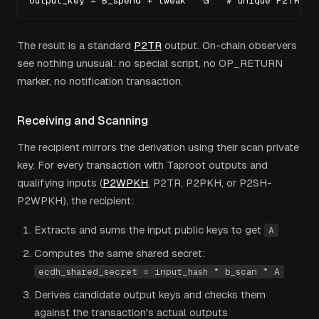
output_key = B_spend + tweak * G   # unique P2TR ou
The result is a standard
P2TR
output. On-chain observers
see nothing unusual: no special script, no OP_RETURN
marker, no notification transaction.
Receiving and Scanning
The recipient mirrors the derivation using their scan private
key. For every transaction with Taproot outputs and
qualifying inputs (
P2WPKH
, P2TR, P2PKH, or P2SH-
P2WPKH), the recipient:
Extracts and sums the input public keys to get
A
Computes the same shared secret:
ecdh_shared_secret = input_hash * b_scan * A
Derives candidate output keys and checks them
against the transaction's actual outputs