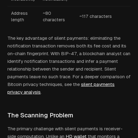
Address
~80
~117 characters
length
characters
The key advantage of silent payments: eliminating the
notification transaction removes both its fee cost and its
on-chain fingerprint. With BIP-47, a blockchain analyst can
identify notification transactions and infer a payment
relationship between the sender and recipient. Silent
payments leave no such trace. For a deeper comparison of
Bitcoin privacy techniques, see the
silent payments
privacy analysis
.
The Scanning Problem
The primary challenge with silent payments is receiver-
side computation. Unlike an
HD wallet
that monitors a