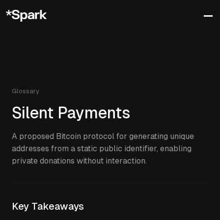
Glossary
Silent Payments
A proposed Bitcoin protocol for generating unique
addresses from a static public identifier, enabling
private donations without interaction.
Key Takeaways