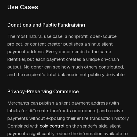
Use Cases
Donations and Public Fundraising
The most natural use case: a nonprofit, open-source
project, or content creator publishes a single silent
payment address. Every donor sends to the same
identifier, but each payment creates a unique on-chain
output. No donor can see how much others contributed,
and the recipient's total balance is not publicly derivable.
Privacy-Preserving Commerce
Merchants can publish a silent payment address (with
labels for different storefronts or products) and receive
payments without exposing their entire transaction history.
Combined with
coin control
on the sender's side, silent
payments significantly reduce the information available to