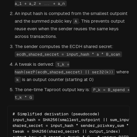
a_1 + a_2 + ... + a_n
An input hash is computed from the smallest outpoint
and the summed public key
. This prevents output
A
reuse even when the sender reuses the same keys
across transactions.
The sender computes the ECDH shared secret:
ecdh_shared_secret = input_hash * a * B_scan
A tweak is derived:
t_k =
where
hash(serP(ecdh_shared_secret) || ser32(k))
is an output counter (starting at 0)
k
The one-time Taproot output key is:
P_k = B_spend +
t_k * G
# Simplified derivation (pseudocode)

input_hash = SHA256(smallest_outpoint || sum_input_pu
shared_secret = input_hash * sender_privkey_sum * B_s
tweak = SHA256(shared_secret || output_index)
