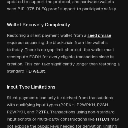
updated to support the protocol, and hardware wallets
need BIP-375 DLEQ proof support to participate safely.
Wallet Recovery Complexity
Restoring a silent payment wallet from a
seed phrase
requires rescanning the blockchain from the wallet's
birthday. There is no gap limit shortcut: the wallet must
recompute ECDH for every eligible transaction since its
creation. This can take significantly longer than restoring a
standard
HD wallet
.
Input Type Limitations
Silent payments can only be derived from transactions
with qualifying input types (P2PKH, P2WPKH, P2SH-
P2WPKH, and
P2TR
). Transactions using non-standard
input scripts or multi-party constructions like
HTLCs
may
not expose the public keys needed for derivation, limiting