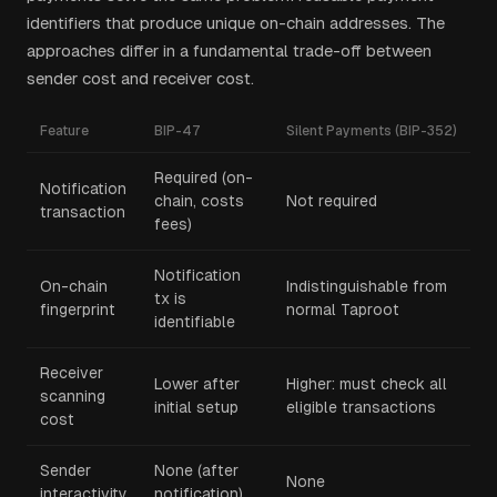
identifiers that produce unique on-chain addresses. The
approaches differ in a fundamental trade-off between
sender cost and receiver cost.
Feature
BIP-47
Silent Payments (BIP-352)
Required (on-
Notification
chain, costs
Not required
transaction
fees)
Notification
On-chain
Indistinguishable from
tx is
fingerprint
normal Taproot
identifiable
Receiver
Lower after
Higher: must check all
scanning
initial setup
eligible transactions
cost
Sender
None (after
None
interactivity
notification)