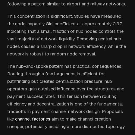
following a pattern similar to airport and railway networks.
This concentration is significant. Studies have measured
the node-capacity Gini coefficient at approximately 0.97,
indicating that a small fraction of hub nodes controls the
vast majority of network liquidity. Removing central hub
nodes causes a sharp drop in network efficiency, while the
network is robust to random node removal.
The hub-and-spoke pattern has practical consequences.
Routing through a few large hubs is efficient for
pathfinding but creates centralization pressure: hub
operators gain outsized influence over fee structures and
payment success rates. This tension between routing
efficiency and decentralization is one of the fundamental
tradeoffs in payment channel network design. Proposals
like
channel factories
aim to make channel creation
cheaper, potentially enabling a more distributed topology.