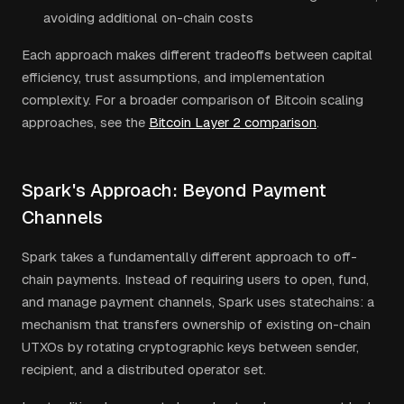
avoiding additional on-chain costs
Each approach makes different tradeoffs between capital
efficiency, trust assumptions, and implementation
complexity. For a broader comparison of Bitcoin scaling
approaches, see the
Bitcoin Layer 2 comparison
.
Spark's Approach: Beyond Payment
Channels
Spark takes a fundamentally different approach to off-
chain payments. Instead of requiring users to open, fund,
and manage payment channels, Spark uses statechains: a
mechanism that transfers ownership of existing on-chain
UTXOs by rotating cryptographic keys between sender,
recipient, and a distributed operator set.