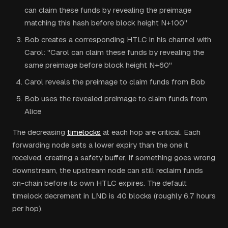
can claim these funds by revealing the preimage
matching this hash before block height N+100"
Bob creates a corresponding HTLC in his channel with
Carol: "Carol can claim these funds by revealing the
same preimage before block height N+60"
Carol reveals the preimage to claim funds from Bob
Bob uses the revealed preimage to claim funds from
Alice
The decreasing
timelocks
at each hop are critical. Each
forwarding node sets a lower expiry than the one it
received, creating a safety buffer. If something goes wrong
downstream, the upstream node can still reclaim funds
on-chain before its own HTLC expires. The default
timelock decrement in LND is 40 blocks (roughly 6.7 hours
per hop).