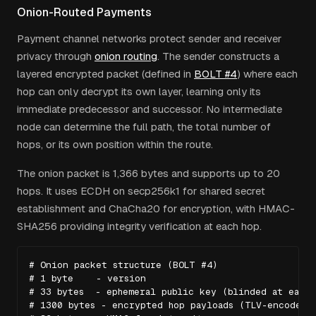
Onion-Routed Payments
Payment channel networks protect sender and receiver
privacy through
onion routing
. The sender constructs a
layered encrypted packet (defined in
BOLT #4
) where each
hop can only decrypt its own layer, learning only its
immediate predecessor and successor. No intermediate
node can determine the full path, the total number of
hops, or its own position within the route.
The onion packet is 1,366 bytes and supports up to 20
hops. It uses ECDH on secp256k1 for shared secret
establishment and ChaCha20 for encryption, with HMAC-
SHA256 providing integrity verification at each hop.
# Onion packet structure (BOLT #4)

# 1 byte    - version

# 33 bytes  - ephemeral public key (blinded at each h
# 1300 bytes - encrypted hop payloads (TLV-encoded)
