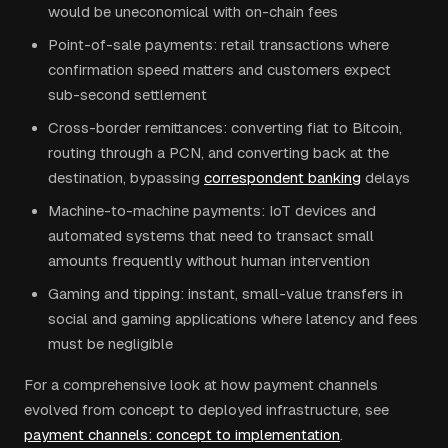
would be uneconomical with on-chain fees
Point-of-sale payments: retail transactions where
confirmation speed matters and customers expect
sub-second settlement
Cross-border remittances: converting fiat to Bitcoin,
routing through a PCN, and converting back at the
destination, bypassing
correspondent banking
delays
Machine-to-machine payments: IoT devices and
automated systems that need to transact small
amounts frequently without human intervention
Gaming and tipping: instant, small-value transfers in
social and gaming applications where latency and fees
must be negligible
For a comprehensive look at how payment channels
evolved from concept to deployed infrastructure, see
payment channels: concept to implementation
.