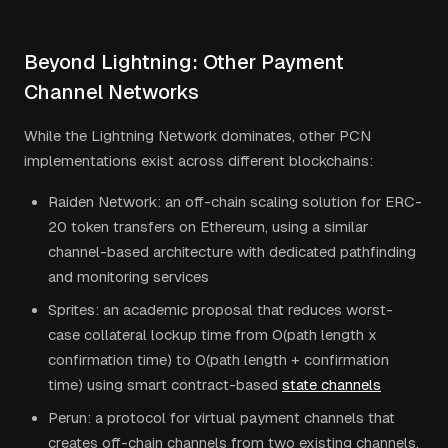
Beyond Lightning: Other Payment
Channel Networks
While the Lightning Network dominates, other PCN
implementations exist across different blockchains:
Raiden Network: an off-chain scaling solution for ERC-
20 token transfers on Ethereum, using a similar
channel-based architecture with dedicated pathfinding
and monitoring services
Sprites: an academic proposal that reduces worst-
case collateral lockup time from O(path length x
confirmation time) to O(path length + confirmation
time) using smart contract-based
state channels
Perun: a protocol for virtual payment channels that
creates off-chain channels from two existing channels,