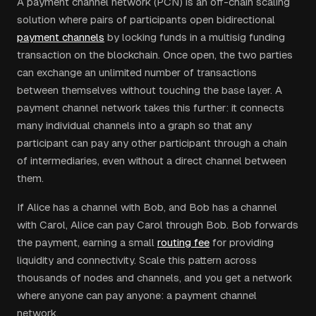
A payment channel network (PCN) is an off-chain scaling
solution where pairs of participants open bidirectional
payment channels
by locking funds in a multisig funding
transaction on the blockchain. Once open, the two parties
can exchange an unlimited number of transactions
between themselves without touching the base layer. A
payment channel network takes this further: it connects
many individual channels into a graph so that any
participant can pay any other participant through a chain
of intermediaries, even without a direct channel between
them.
If Alice has a channel with Bob, and Bob has a channel
with Carol, Alice can pay Carol through Bob. Bob forwards
the payment, earning a small
routing fee
for providing
liquidity and connectivity. Scale this pattern across
thousands of nodes and channels, and you get a network
where anyone can pay anyone: a payment channel
network.