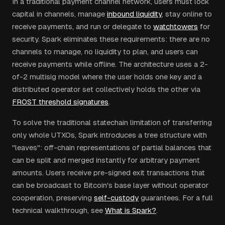
In a traditional payment channel network, users must lock
capital in channels, manage
inbound liquidity
, stay online to
receive payments, and run or delegate to
watchtowers
for
security. Spark eliminates these requirements: there are no
channels to manage, no liquidity to plan, and users can
receive payments while offline. The architecture uses a 2-
of-2 multisig model where the user holds one key and a
distributed operator set collectively holds the other via
FROST threshold signatures
.
To solve the traditional statechain limitation of transferring
only whole UTXOs, Spark introduces a tree structure with
"leaves": off-chain representations of partial balances that
can be split and merged instantly for arbitrary payment
amounts. Users receive pre-signed exit transactions that
can be broadcast to Bitcoin's base layer without operator
cooperation, preserving
self-custody
guarantees. For a full
technical walkthrough, see
What is Spark?
.