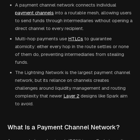
A payment channel network connects individual
payment channels
into a routable mesh, allowing users
to send funds through intermediaries without opening a
direct channel to every recipient.
Multi-hop payments use
HTLCs
to guarantee
atomicity: either every hop in the route settles or none
of them do, preventing intermediaries from stealing
funds.
The Lightning Network is the largest payment channel
network, but its reliance on channels creates
challenges around liquidity management and routing
complexity that newer
Layer 2
designs like Spark aim
to avoid.
What Is a Payment Channel Network?