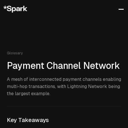
Glossary
Payment Channel Network
A mesh of interconnected payment channels enabling
multi-hop transactions, with Lightning Network being
the largest example.
Key Takeaways