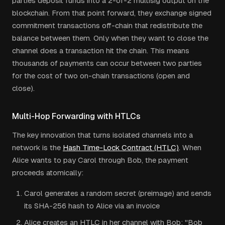
parties deposit funds into a 2-of-2 multisig output on the
blockchain. From that point forward, they exchange signed
commitment transactions off-chain that redistribute the
balance between them. Only when they want to close the
channel does a transaction hit the chain. This means
thousands of payments can occur between two parties
for the cost of two on-chain transactions (open and
close).
Multi-Hop Forwarding with HTLCs
The key innovation that turns isolated channels into a
network is the
Hash Time-Lock Contract (HTLC)
. When
Alice wants to pay Carol through Bob, the payment
proceeds atomically:
Carol generates a random secret (preimage) and sends
its SHA-256 hash to Alice via an invoice
Alice creates an HTLC in her channel with Bob: "Bob