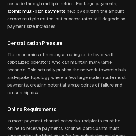
cascade through multiple retries. For large payments,
atomic multi-path payments
help by splitting the amount
across multiple routes, but success rates still degrade as
payment size increases.
Centralization Pressure
The economics of running a routing node favor well-
capitalized operators who can maintain many large
channels. This naturally pushes the network toward a hub-
and-spoke topology where a few large nodes route most
payments, creating potential single points of failure and
censorship risk.
Online Requirements
In most payment channel networks, recipients must be
online to receive payments. Channel participants must
also monitor the blockchain for fraudulent channel closes