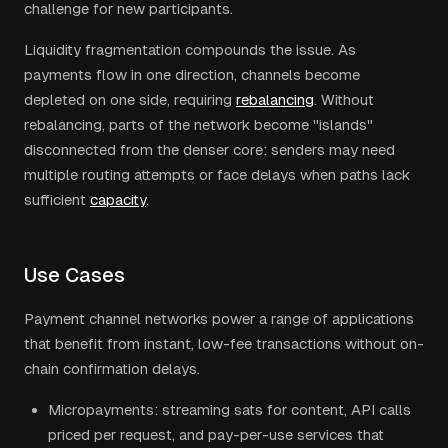
challenge for new participants.
Liquidity fragmentation compounds the issue. As
payments flow in one direction, channels become
depleted on one side, requiring
rebalancing
. Without
rebalancing, parts of the network become "islands"
disconnected from the denser core: senders may need
multiple routing attempts or face delays when paths lack
sufficient
capacity
.
Use Cases
Payment channel networks power a range of applications
that benefit from instant, low-fee transactions without on-
chain confirmation delays.
Micropayments: streaming sats for content, API calls
priced per request, and pay-per-use services that