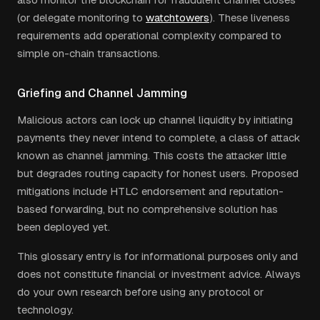
(or delegate monitoring to
watchtowers
). These liveness
requirements add operational complexity compared to
simple on-chain transactions.
Griefing and Channel Jamming
Malicious actors can lock up channel liquidity by initiating
payments they never intend to complete, a class of attack
known as channel jamming. This costs the attacker little
but degrades routing capacity for honest users. Proposed
mitigations include HTLC endorsement and reputation-
based forwarding, but no comprehensive solution has
been deployed yet.
This glossary entry is for informational purposes only and
does not constitute financial or investment advice. Always
do your own research before using any protocol or
technology.