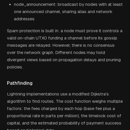
node_announcement: broadcast by nodes with at least
one announced channel, sharing alias and network
addresses
Spam protection is built in: a node must prove it controls a
valid on-chain UTXO funding a channel before its gossip
messages are relayed. However, there is no consensus
over the network graph. Different nodes may hold
divergent views based on propagation delays and pruning
policies.
Pathfinding
Lightning implementations use a modified Dijkstra's
algorithm to find routes. The cost function weighs multiple
factors: the fees charged by each hop (base fee plus a
proportional rate in parts per million), the timelock cost of
capital, and the estimated probability of payment success