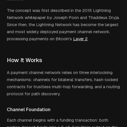
The concept was first described in the 2015 Lightning
Network whitepaper by Joseph Poon and Thaddeus Dryja.
Since then, the Lightning Network has become the largest
and most widely deployed payment channel network,
processing payments on Bitcoin's
Layer 2
.
How It Works
A payment channel network relies on three interlocking
mechanisms: channels for bilateral transfers, hash-locked
contracts for trustless multi-hop forwarding, and a routing
protocol for path discovery.
Channel Foundation
Each channel begins with a funding transaction: both