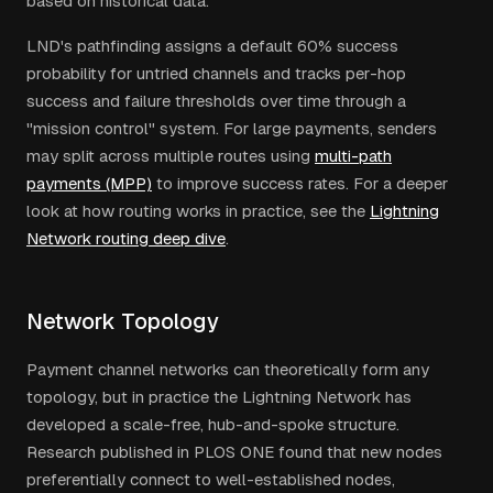
based on historical data.
LND's pathfinding assigns a default 60% success
probability for untried channels and tracks per-hop
success and failure thresholds over time through a
"mission control" system. For large payments, senders
may split across multiple routes using
multi-path
payments (MPP)
to improve success rates. For a deeper
look at how routing works in practice, see the
Lightning
Network routing deep dive
.
Network Topology
Payment channel networks can theoretically form any
topology, but in practice the Lightning Network has
developed a scale-free, hub-and-spoke structure.
Research published in PLOS ONE found that new nodes
preferentially connect to well-established nodes,