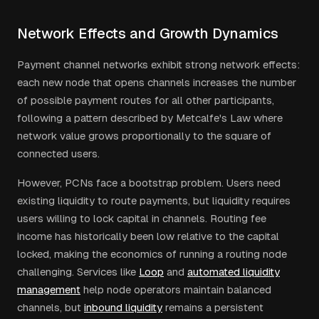
Network Effects and Growth Dynamics
Payment channel networks exhibit strong network effects:
each new node that opens channels increases the number
of possible payment routes for all other participants,
following a pattern described by Metcalfe's Law where
network value grows proportionally to the square of
connected users.
However, PCNs face a bootstrap problem. Users need
existing liquidity to route payments, but liquidity requires
users willing to lock capital in channels. Routing fee
income has historically been low relative to the capital
locked, making the economics of running a routing node
challenging. Services like
Loop
and
automated liquidity
management
help node operators maintain balanced
channels, but
inbound liquidity
remains a persistent