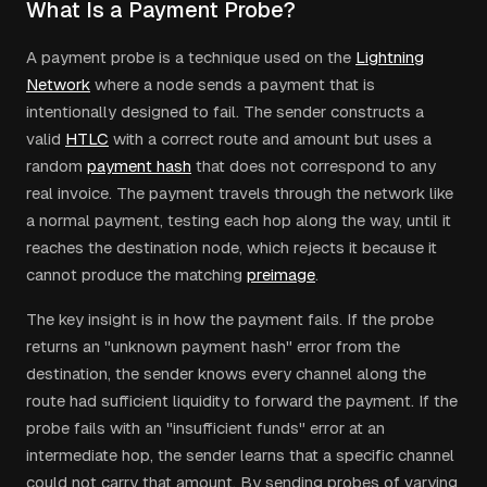
What Is a Payment Probe?
A payment probe is a technique used on the
Lightning
Network
where a node sends a payment that is
intentionally designed to fail. The sender constructs a
valid
HTLC
with a correct route and amount but uses a
random
payment hash
that does not correspond to any
real invoice. The payment travels through the network like
a normal payment, testing each hop along the way, until it
reaches the destination node, which rejects it because it
cannot produce the matching
preimage
.
The key insight is in how the payment fails. If the probe
returns an "unknown payment hash" error from the
destination, the sender knows every channel along the
route had sufficient liquidity to forward the payment. If the
probe fails with an "insufficient funds" error at an
intermediate hop, the sender learns that a specific channel
could not carry that amount. By sending probes of varying