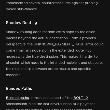
implemented several countermeasures against probing-
based surveillance.
Shadow Routing
Shadow routing adds random extra hops to the onion
packet beyond the actual destination. From a prober's
perspective, the UNKNOWN_PAYMENT_HASH error could
come from any node along the extended route, not
necessarily the true destination. This makes it harder to
pinpoint which node is the intended recipient and obscures
the relationship between probe results and specific
channels.
Blinded Paths
Blinded paths
, introduced as part of the
BOLT 12
specification, hide the last several hops of a payment
route from the sender. The sender cannot construct