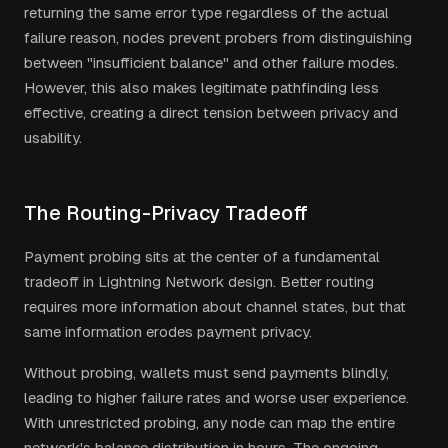
returning the same error type regardless of the actual
failure reason, nodes prevent probers from distinguishing
between "insufficient balance" and other failure modes.
However, this also makes legitimate pathfinding less
effective, creating a direct tension between privacy and
usability.
The Routing-Privacy Tradeoff
Payment probing sits at the center of a fundamental
tradeoff in Lightning Network design. Better routing
requires more information about channel states, but that
same information erodes payment privacy.
Without probing, wallets must send payments blindly,
leading to higher failure rates and worse user experience.
With unrestricted probing, any node can map the entire
network's balance distribution in hours. The ongoing