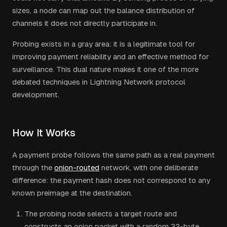
sizes, a node can map out the balance distribution of
channels it does not directly participate in.
Probing exists in a gray area: it is a legitimate tool for
improving payment reliability and an effective method for
surveillance. This dual nature makes it one of the more
debated techniques in Lightning Network protocol
development.
How It Works
A payment probe follows the same path as a real payment
through the
onion-routed
network, with one deliberate
difference: the payment hash does not correspond to any
known preimage at the destination.
The probing node selects a target route and
constructs an onion packet with a random 32-byte