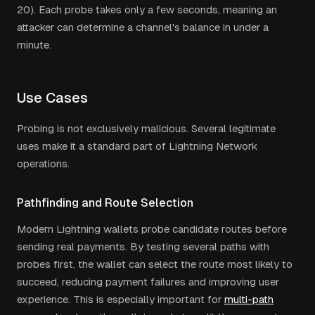
20). Each probe takes only a few seconds, meaning an
attacker can determine a channel's balance in under a
minute.
Use Cases
Probing is not exclusively malicious. Several legitimate
uses make it a standard part of Lightning Network
operations.
Pathfinding and Route Selection
Modern Lightning wallets probe candidate routes before
sending real payments. By testing several paths with
probes first, the wallet can select the route most likely to
succeed, reducing payment failures and improving user
experience. This is especially important for
multi-path