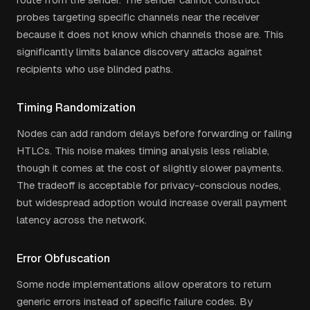
probes targeting specific channels near the receiver
because it does not know which channels those are. This
significantly limits balance discovery attacks against
recipients who use blinded paths.
Timing Randomization
Nodes can add random delays before forwarding or failing
HTLCs. This noise makes timing analysis less reliable,
though it comes at the cost of slightly slower payments.
The tradeoff is acceptable for privacy-conscious nodes,
but widespread adoption would increase overall payment
latency across the network.
Error Obfuscation
Some node implementations allow operators to return
generic errors instead of specific failure codes. By