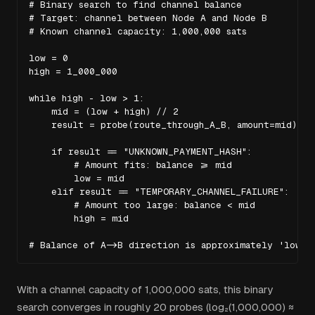
# Binary search to find channel balance

# Target: channel between Node A and Node B

# Known channel capacity: 1,000,000 sats

low = 0

high = 1_000_000

while high - low > 1:

    mid = (low + high) // 2

    result = probe(route_through_A_B, amount=mid)

    if result == "UNKNOWN_PAYMENT_HASH":

        # Amount fits: balance >= mid

        low = mid

    elif result == "TEMPORARY_CHANNEL_FAILURE":

        # Amount too large: balance < mid

        high = mid

# Balance of A->B direction is approximately 'low' 
With a channel capacity of 1,000,000 sats, this binary
search converges in roughly 20 probes (log₂(1,000,000) ≈