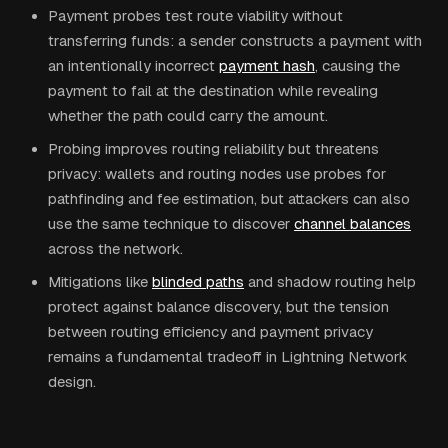
Payment probes test route viability without
transferring funds: a sender constructs a payment with
an intentionally incorrect
payment hash
, causing the
payment to fail at the destination while revealing
whether the path could carry the amount.
Probing improves routing reliability but threatens
privacy: wallets and routing nodes use probes for
pathfinding and fee estimation, but attackers can also
use the same technique to discover
channel balances
across the network.
Mitigations like
blinded paths
and shadow routing help
protect against balance discovery, but the tension
between routing efficiency and payment privacy
remains a fundamental tradeoff in Lightning Network
design.