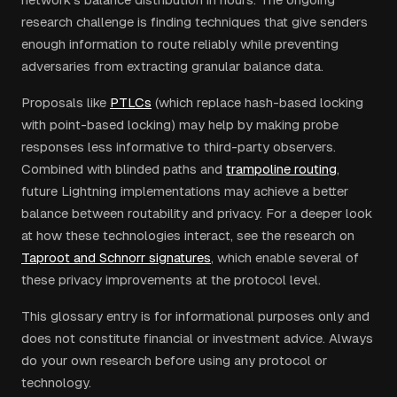
research challenge is finding techniques that give senders
enough information to route reliably while preventing
adversaries from extracting granular balance data.
Proposals like
PTLCs
(which replace hash-based locking
with point-based locking) may help by making probe
responses less informative to third-party observers.
Combined with blinded paths and
trampoline routing
,
future Lightning implementations may achieve a better
balance between routability and privacy. For a deeper look
at how these technologies interact, see the research on
Taproot and Schnorr signatures
, which enable several of
these privacy improvements at the protocol level.
This glossary entry is for informational purposes only and
does not constitute financial or investment advice. Always
do your own research before using any protocol or
technology.