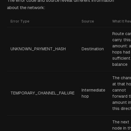
The error code and source reveal different information
about the network:
Error Type
Source
What It Re
Route ca
carry this
amount: a
UNKNOWN_PAYMENT_HASH
Destination
hops had
sufficient
balance
The chan
at that h
Intermediate
cannot
TEMPORARY_CHANNEL_FAILURE
hop
forward t
amount i
this direc
The next
node in t