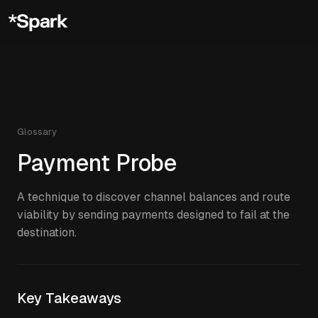
Glossary
Payment Probe
A technique to discover channel balances and route
viability by sending payments designed to fail at the
destination.
Key Takeaways