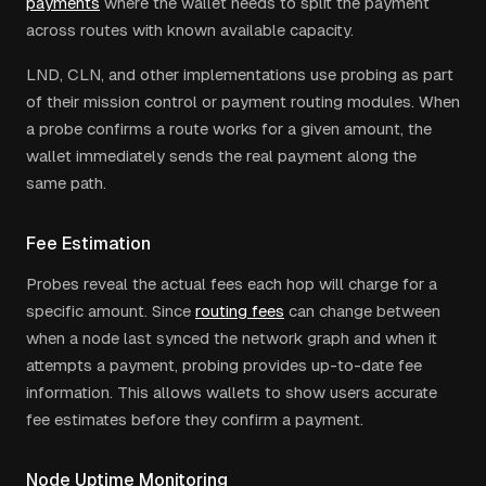
payments
where the wallet needs to split the payment
across routes with known available capacity.
LND, CLN, and other implementations use probing as part
of their mission control or payment routing modules. When
a probe confirms a route works for a given amount, the
wallet immediately sends the real payment along the
same path.
Fee Estimation
Probes reveal the actual fees each hop will charge for a
specific amount. Since
routing fees
can change between
when a node last synced the network graph and when it
attempts a payment, probing provides up-to-date fee
information. This allows wallets to show users accurate
fee estimates before they confirm a payment.
Node Uptime Monitoring