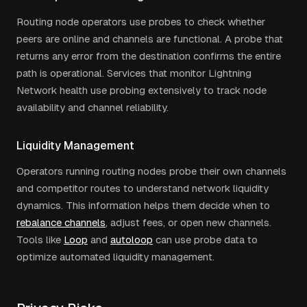
Routing node operators use probes to check whether
peers are online and channels are functional. A probe that
returns any error from the destination confirms the entire
path is operational. Services that monitor Lightning
Network health use probing extensively to track node
availability and channel reliability.
Liquidity Management
Operators running routing nodes probe their own channels
and competitor routes to understand network liquidity
dynamics. This information helps them decide when to
rebalance channels
, adjust fees, or open new channels.
Tools like
Loop
and
autoloop
can use probe data to
optimize automated liquidity management.