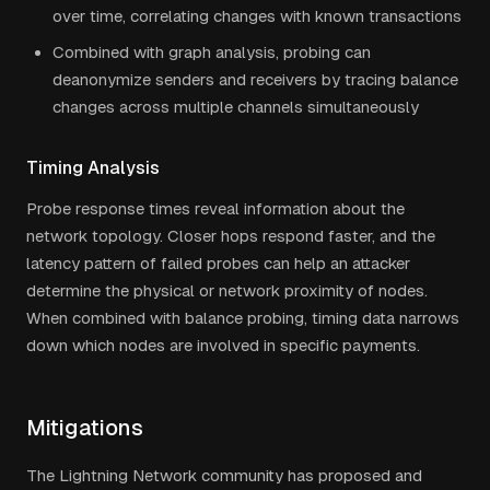
over time, correlating changes with known transactions
Combined with graph analysis, probing can
deanonymize senders and receivers by tracing balance
changes across multiple channels simultaneously
Timing Analysis
Probe response times reveal information about the
network topology. Closer hops respond faster, and the
latency pattern of failed probes can help an attacker
determine the physical or network proximity of nodes.
When combined with balance probing, timing data narrows
down which nodes are involved in specific payments.
Mitigations
The Lightning Network community has proposed and