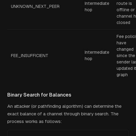
Intermediate
route is
UNKNOWN_NEXT_PEER
hop
offline or
channel 
closed
Fee polic
have
changed
Intermediate
FEE_INSUFFICIENT
since the
hop
sender la
updated i
graph
Binary Search for Balances
An attacker (or pathfinding algorithm) can determine the
exact balance of a channel through binary search. The
process works as follows: