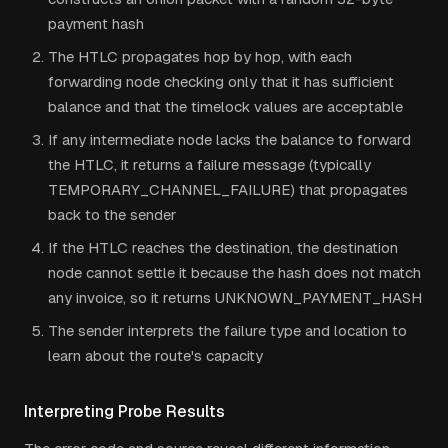
payment hash
The HTLC propagates hop by hop, with each
forwarding node checking only that it has sufficient
balance and that the timelock values are acceptable
If any intermediate node lacks the balance to forward
the HTLC, it returns a failure message (typically
TEMPORARY_CHANNEL_FAILURE) that propagates
back to the sender
If the HTLC reaches the destination, the destination
node cannot settle it because the hash does not match
any invoice, so it returns UNKNOWN_PAYMENT_HASH
The sender interprets the failure type and location to
learn about the route's capacity
Interpreting Probe Results