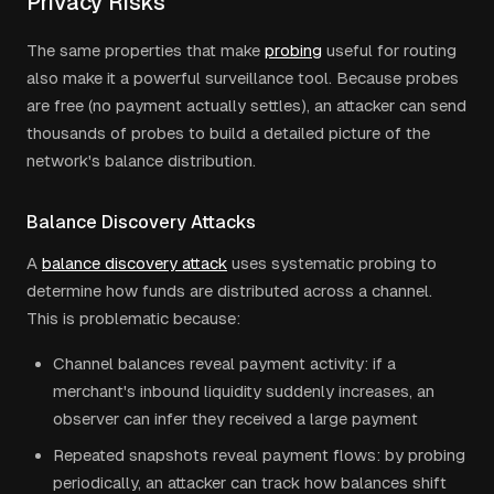
Privacy Risks
The same properties that make
probing
useful for routing
also make it a powerful surveillance tool. Because probes
are free (no payment actually settles), an attacker can send
thousands of probes to build a detailed picture of the
network's balance distribution.
Balance Discovery Attacks
A
balance discovery attack
uses systematic probing to
determine how funds are distributed across a channel.
This is problematic because:
Channel balances reveal payment activity: if a
merchant's inbound liquidity suddenly increases, an
observer can infer they received a large payment
Repeated snapshots reveal payment flows: by probing
periodically, an attacker can track how balances shift