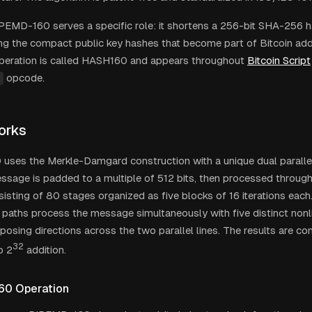
RIPEMD-160 serves a specific role: it shortens a 256-bit SHA-256
ing the compact public key hashes that become part of Bitcoin add
peration is called HASH160 and appears throughout
Bitcoin Script
opcode.
orks
ses the Merkle-Damgard construction with a unique dual parallel 
ssage is padded to a multiple of 512 bits, then processed throug
sisting of 80 stages organized as five blocks of 16 iterations ea
paths process the message simultaneously with five distinct nonl
pposing directions across the two parallel lines. The results are c
32
o 2
addition.
60 Operation