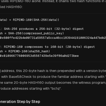
r uses RIPEMD-160 alone. Instead, it chains two hash functions in
alled HASH160:
ata) = RIPEMD-160(SHA-256(data))

: SHA-256 produces a 256-bit (32-byte) digest

sh = SHA-256(compressed_public_key)

0x600ffe422b4e00731a59557a5cca46cc183944191006324a447bdb2
: RIPEMD-160 compresses to 160-bit (20-byte) digest

sh = RIPEMD-160(sha256_hash)

 0x010966776006953d5567439e5e39f86a0d273bee
H
address, this 20-byte hash is then prepended with a version byt
with Base58Check to produce the familiar address starting with "
the same 20-byte HASH160 output becomes the witness program,
roduce addresses starting with "bc1q".
neration Step by Step