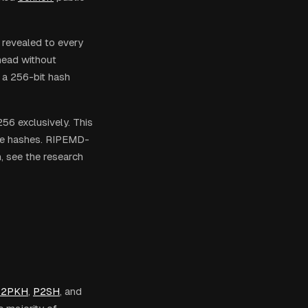
 revealed to every
rhead without
e a 256-bit hash
56 exclusively. This
ure hashes. RIPEMD-
, see the research
P2PKH
,
P2SH
, and