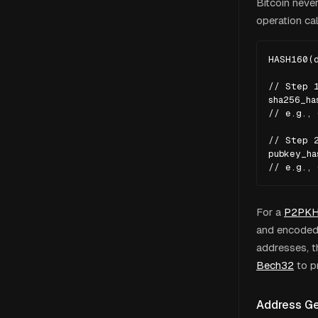
Bitcoin neve
operation c
HASH160(d
// Step 1
sha256_ha
// e.g., 
// Step 2
pubkey_ha
// e.g.,
For a
P2PK
and encoded 
addresses, 
Bech32
to p
Address Ge