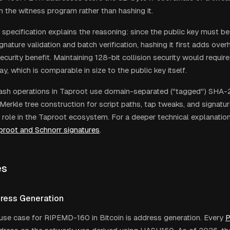
in the witness program rather than hashing it.
specification explains the reasoning: since the public key must be
signature validation and batch verification, hashing it first adds ove
curity benefit. Maintaining 128-bit collision security would requir
, which is comparable in size to the public key itself.
 hash operations in Taproot use domain-separated ("tagged") SHA-2
 Merkle tree construction for script paths, tap tweaks, and signat
 role in the Taproot ecosystem. For a deeper technical explanation
proot and Schnorr signatures
.
es
dress Generation
use case for RIPEMD-160 in Bitcoin is address generation. Every