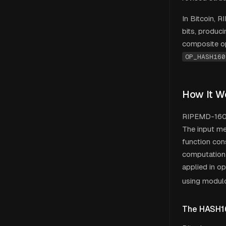
In Bitcoin, 
bits, produc
composite o
OP_HASH160
How It W
RIPEMD-160 u
The input me
function con
computation 
applied in o
using modul
The HASH1