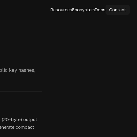
Resources
Ecosystem
Docs
Contact
blic key hashes,
 (20-byte) output.
generate compact