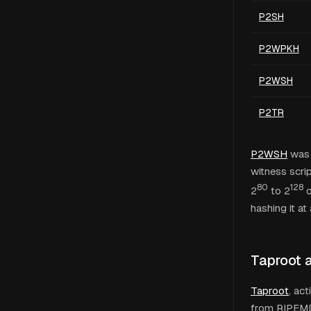
P2SH
P2WPKH
P2WSH
P2TR
P2WSH
was 
witness scri
80
128
2
to 2
o
hashing it at a
Taproot 
Taproot
, ac
from RIPEMD