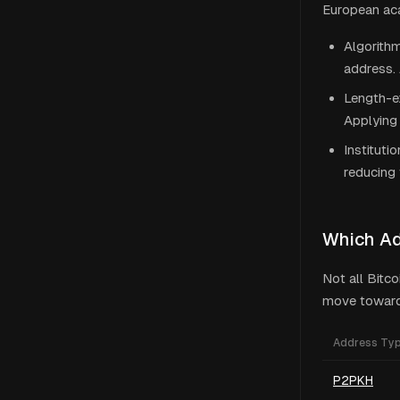
European aca
Algorithm
address. 
Length-ex
Applying 
Instituti
reducing 
Which A
Not all Bitc
move toward 
Address Ty
P2PKH