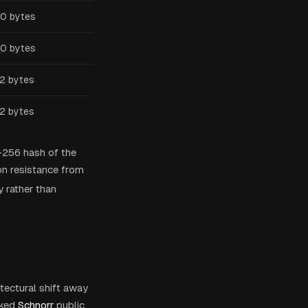
0 bytes
0 bytes
2 bytes
2 bytes
-256 hash of the
on resistance from
 rather than
itectural shift away
ked
Schnorr
public