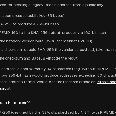
cess for creating a legacy Bitcoin address from a public key:
h a compressed public key (33 bytes)
A-256 to produce a 256-bit hash
PEMD-160 to the SHA-256 output, producing a 160-bit hash
the network version byte (0x00 for mainnet P2PKH)
a checksum: double SHA-256 the versioned payload, take the fir
he checksum and Base58-encode the result
g address is approximately 34 characters long. Without RIPEMD-
a raw 256-bit hash would produce addresses exceeding 50 charact
each address format works, see the research article on
Bitcoin ad
aproot
.
ash Functions?
A-256 (designed by the NSA, standardized by NIST) with RIPEMD