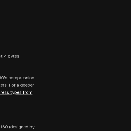
st 4 bytes
160's compression
ers. For a deeper
dress types from
-160 (designed by