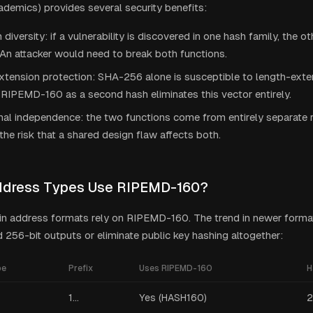
demics) provides several security benefits:
 diversity: if a vulnerability is discovered in one hash family, the ot
An attacker would need to break both functions.
tension protection: SHA-256 alone is susceptible to length-exten
RIPEMD-160 as a second hash eliminates this vector entirely.
onal independence: the two functions come from entirely separate r
the risk that a shared design flaw affects both.
ddress Types Use RIPEMD-160?
oin address formats rely on RIPEMD-160. The trend in newer forma
256-bit outputs or eliminate public key hashing altogether:
pe
Prefix
Uses RIPEMD-160
H
1...
Yes (HASH160)
2