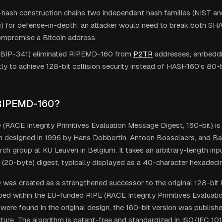
-hash construction chains two independent hash families (NIST a
) for defense-in-depth: an attacker would need to break both 
ompromise a Bitcoin address.
BIP-341) eliminated RIPEMD-160 from
P2TR
addresses, embeddi
tly to achieve 128-bit collision security instead of HASH160's 80-bi
 RIPEMD-160?
RACE Integrity Primitives Evaluation Message Digest, 160-bit) is
n designed in 1996 by Hans Dobbertin, Antoon Bosselaers, and Bar
ch group at KU Leuven in Belgium. It takes an arbitrary-length in
t (20-byte) digest, typically displayed as a 40-character hexadecim
as created as a strengthened successor to the original 128-bit
ed within the EU-funded RIPE (RACE Integrity Primitives Evaluation
ere found in the original design, the 160-bit version was publish
cture. The algorithm is patent-free and standardized in ISO/IEC 10