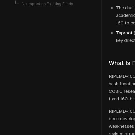
   └─ 
No Impact on Existing Funds
The dual
academic
160 to c
Taproot
(
key direc
What Is
RIPEMD-160 (
hash functio
COSIC resear
fixed 160-bi
RIPEMD-160 w
been develop
weaknesses w
revised stru