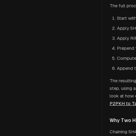
The full pro
Start wit
Apply SH
Apply RI
Prepend 
Compute 
Append t
The resultin
step, using 
look at how 
P2PKH to T
Why Two H
Chaining SH