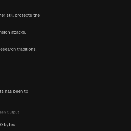
her still protects the
sion attacks.
esearch traditions,
ts has been to
ash Output
0 bytes