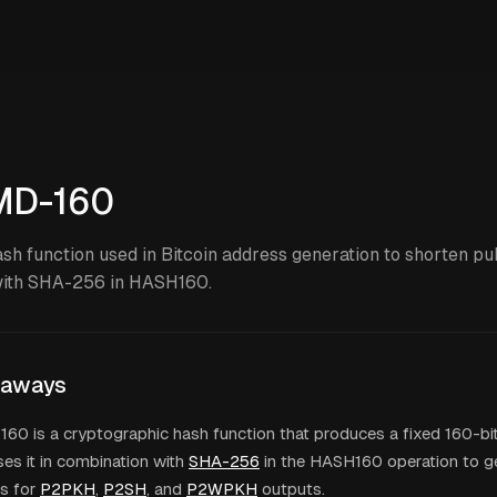
MD-160
ash function used in Bitcoin address generation to shorten pu
ith SHA-256 in HASH160.
eaways
0 is a cryptographic hash function that produces a fixed 160-bit
ses it in combination with
SHA-256
in the HASH160 operation to 
s for
P2PKH
,
P2SH
, and
P2WPKH
outputs.