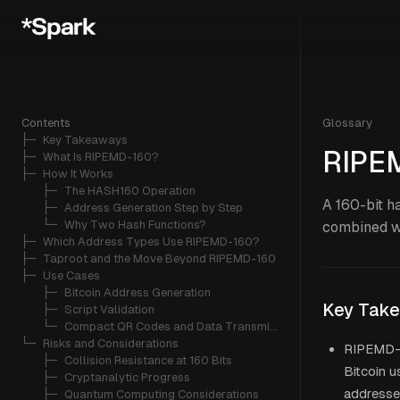
Contents
Glossary
├─ 
Key Takeaways
RIPE
├─ 
What Is RIPEMD-160?
├─ 
How It Works
   ├─ 
The HASH160 Operation
A 160-bit h
   ├─ 
Address Generation Step by Step
   └─ 
Why Two Hash Functions?
combined w
├─ 
Which Address Types Use RIPEMD-160?
├─ 
Taproot and the Move Beyond RIPEMD-160
├─ 
Use Cases
   ├─ 
Bitcoin Address Generation
Key Tak
   ├─ 
Script Validation
   └─ 
Compact QR Codes and Data Transmission
└─ 
Risks and Considerations
RIPEMD-16
   ├─ 
Collision Resistance at 160 Bits
Bitcoin u
   ├─ 
Cryptanalytic Progress
addresse
   ├─ 
Quantum Computing Considerations