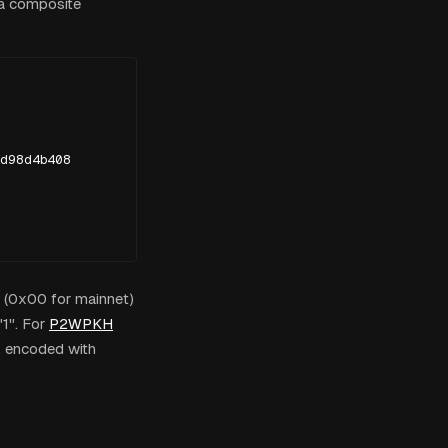
 a composite
d98d4b408

e (0x00 for mainnet)
1". For
P2WPKH
 encoded with