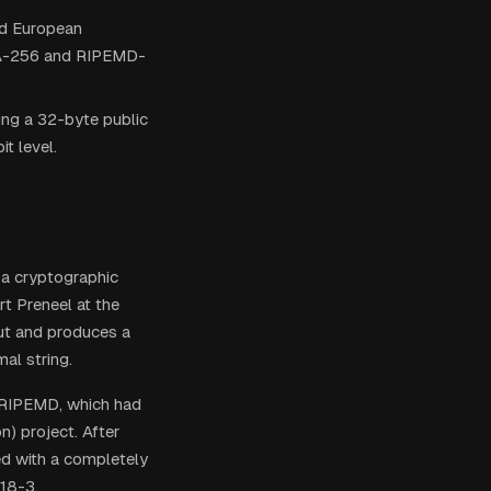
nd European
SHA-256 and RIPEMD-
ng a 32-byte public
t level.
 a cryptographic
t Preneel at the
put and produces a
al string.
 RIPEMD, which had
) project. After
ed with a completely
118-3.