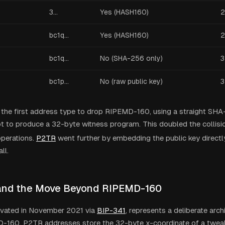
3...
Yes (HASH160)
2
bc1q...
Yes (HASH160)
2
bc1q...
No (SHA-256 only)
3
bc1p...
No (raw public key)
3
the first address type to drop RIPEMD-160, using a straight SHA
pt to produce a 32-byte witness program. This doubled the collisi
perations.
P2TR
went further by embedding the public key directly
ll.
and the Move Beyond RIPEMD-160
tivated in November 2021 via
BIP-341
, represents a deliberate arch
-160. P2TR addresses store the 32-byte x-coordinate of a twea