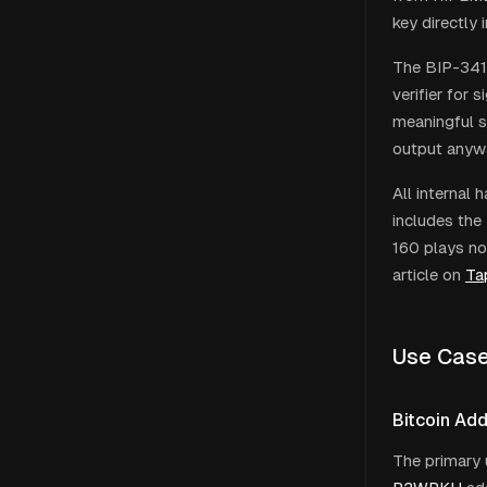
key directly 
The BIP-341 
verifier for 
meaningful se
output anyway
All internal
includes the
160 plays no
article on
Ta
Use Cas
Bitcoin Ad
The primary 