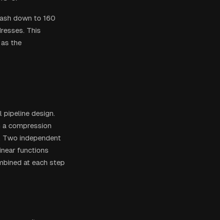
 hash down to 160
resses. This
as the
pipeline design.
h a compression
ch. Two independent
inear functions
ombined at each step