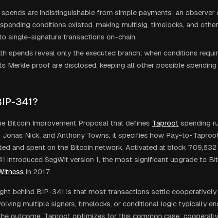
 spends are indistinguishable from simple payments: an observer 
pending conditions existed, making multisig, timelocks, and othe
 to single-signature transactions on-chain.
th spends reveal only the executed branch: when conditions require
its Merkle proof are disclosed, keeping all other possible spending
BIP-341?
he Bitcoin Improvement Proposal that defines
Taproot
spending ru
e, Jonas Nick, and Anthony Towns, it specifies how Pay-to-Tapro
ted and spent on the Bitcoin network. Activated at block 709,63
1 introduced SegWit version 1, the most significant upgrade to Bit
Witness
in 2017.
ight behind BIP-341 is that most transactions settle cooperativel
olving multiple signers, timelocks, or conditional logic typically end
the outcome. Taproot optimizes for this common case: cooperati