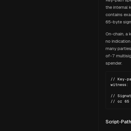
the internal
contains exa
65-byte sign
On-chain, a 
no indicatio
many parties
of-7 multisi
spender.
// Key-pa
witness: 
// Signat
// or 65
Script-Pat