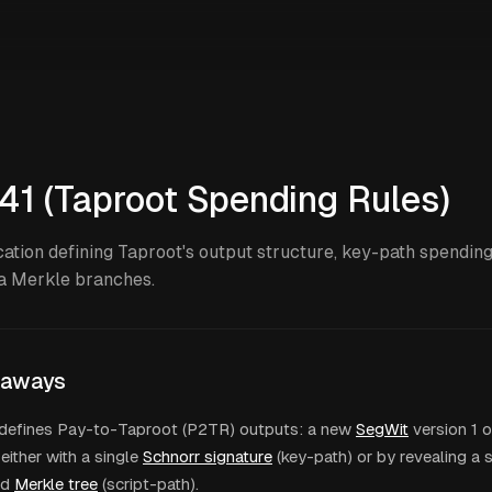
41 (Taproot Spending Rules)
cation defining Taproot's output structure, key-path spending
a Merkle branches.
eaways
defines Pay-to-Taproot (P2TR) outputs: a new
SegWit
version 1 o
either with a single
Schnorr signature
(key-path) or by revealing a 
ed
Merkle tree
(script-path).