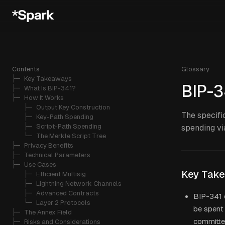
Contents
Glossary
├─ 
Key Takeaways
BIP-3
├─ 
What Is BIP-341?
├─ 
How It Works
   ├─ 
Output Key Construction
The specifi
   ├─ 
Key-Path Spending
   ├─ 
Script-Path Spending
spending vi
   └─ 
The Merkle Script Tree
├─ 
Privacy Benefits
├─ 
Technical Parameters
├─ 
Use Cases
Key Tak
   ├─ 
Efficient Multisig
   ├─ 
Lightning Network Channels
   ├─ 
Advanced Contracts
BIP-341 
   └─ 
Layer 2 Protocols
be spent 
├─ 
The Annex Field
committ
├─ 
Risks and Considerations