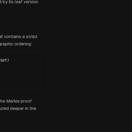
 by its leaf version.
f contains a script
graphic ordering:
ipt)

 the Merkle proof
ried deeper in the