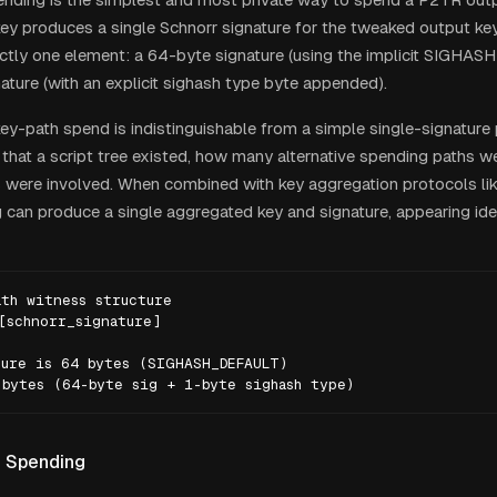
 key produces a single Schnorr signature for the tweaked output ke
ctly one element: a 64-byte signature (using the implicit SIGHA
ature (with an explicit sighash type byte appended).
key-path spend is indistinguishable from a simple single-signature
n that a script tree existed, how many alternative spending paths w
 were involved. When combined with key aggregation protocols li
g can produce a single aggregated key and signature, appearing ide
th witness structure

[schnorr_signature]

ure is 64 bytes (SIGHASH_DEFAULT)

 bytes (64-byte sig + 1-byte sighash type)
h Spending