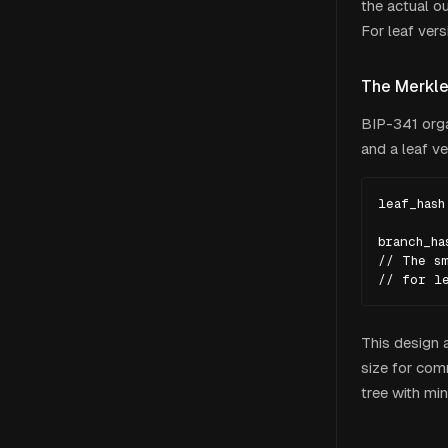
the actual ou
For leaf ver
The Merkle
BIP-341 orga
and a leaf ve
leaf_hash
branch_ha
// The sm
// for l
This design 
size for com
tree with mi