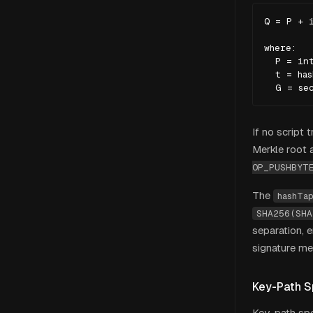
Q = P + i
where:

  P = int
  t = has
  G = se
If no script 
Merkle root 
OP_PUSHBYT
The
hashTa
SHA256(SHA
separation, 
signature me
Key-Path S
Key-path spe