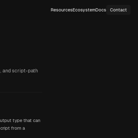
Resources
Ecosystem
Docs
Contact
, and script-path
utput type that can
script from a