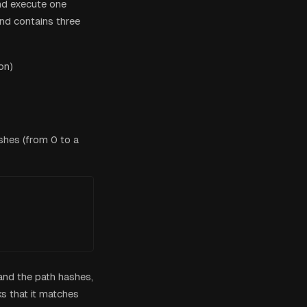
nd execute one
end contains three
on)
shes (from 0 to a
 and the path hashes,
s that it matches