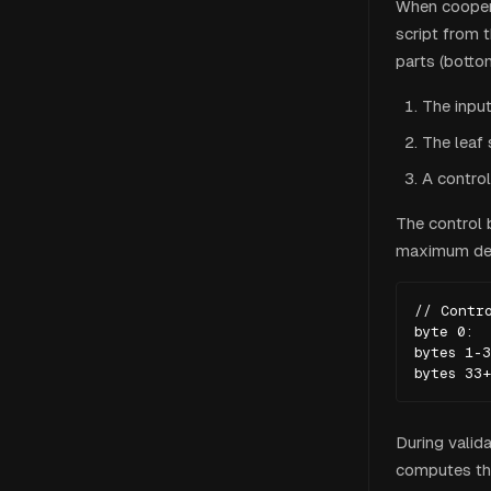
When coopera
script from 
parts (botto
The input
The leaf 
A control
The control 
maximum dep
// Contro
byte 0:  
bytes 1-3
bytes 33+
During valida
computes the