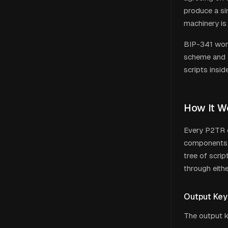
produce a sin
machinery is
BIP-341 wor
scheme and x
scripts insi
How It W
Every P2TR o
components: 
tree of scri
through eithe
Output Key
The output k