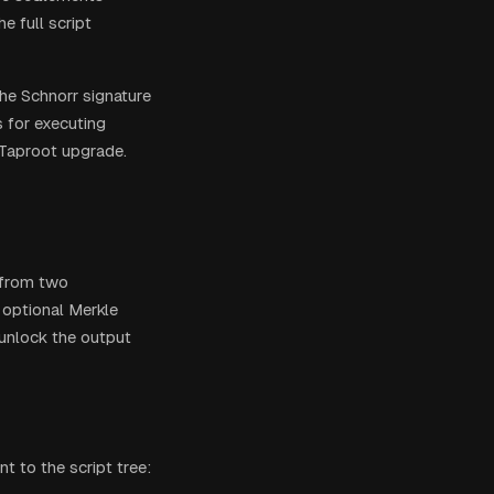
e full script
the Schnorr signature
s for executing
 Taproot upgrade.
 from two
 optional Merkle
 unlock the output
 to the script tree: