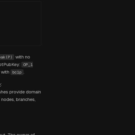
with no
eak(P)
iptPubKey:
OP_1
 with
.
bc1p
0
:
shes provide domain
f nodes, branches,
put. The owner of