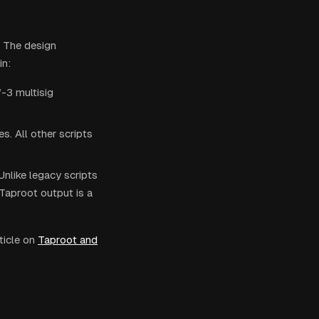
. The design
in:
-3 multisig
s. All other scripts
Unlike legacy scripts
Taproot output is a
ticle on
Taproot and