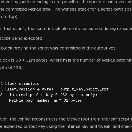
tive key-path spending is not possible, the spender can reveal a
the committed Merkle tree. The witness stack for a script-path sp
m to top):
s that satisfy the script (stack elements consumed during executi
script being executed
 block proving the script was committed in the output key
block is 33 + 32m bytes, where m is the number of Merkle path ha
th of 128):
l block structure

  (leaf_version & 0xfe) | output_key_parity_bit

2:  internal public key P (32-byte x-only)

:   Merkle path hashes (m * 32 bytes)
tion, the verifier reconstructs the Merkle root from the leaf script
 expected output key using the internal key and tweak, and check