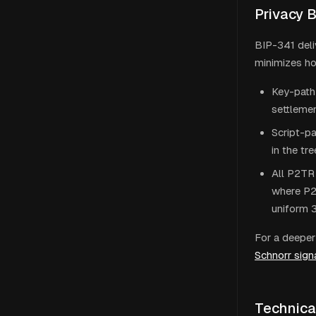
Privacy 
BIP-341 deli
minimizes ho
Key-path 
settlemen
Script-pa
in the tr
All P2TR 
where P2P
uniform 
For a deeper 
Schnorr sign
Technica