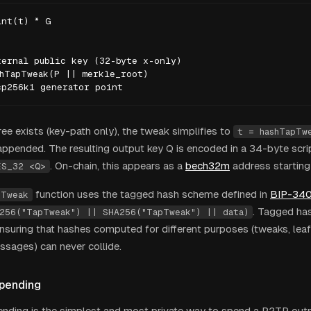
nt(t) * G

ernal public key (32-byte x-only)

hTapTweak(P || merkle_root)

cp256k1 generator point
tree exists (key-path only), the tweak simplifies to
t = hashTapTw
appended. The resulting output key Q is encoded in a 34-byte scr
. On-chain, this appears as a
bech32m
address starting
ES_32 <Q>
function uses the tagged hash scheme defined in
BIP-34
pTweak
. Tagged ha
256("TapTweak") || SHA256("TapTweak") || data)
ensuring that hashes computed for different purposes (tweaks, lea
ssages) can never collide.
pending
nding is the simplest and most private way to spend a P2TR out