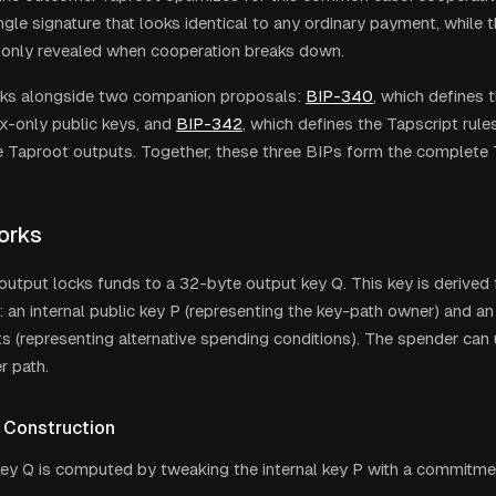
gle signature that looks identical to any ordinary payment, while th
 only revealed when cooperation breaks down.
ks alongside two companion proposals:
BIP-340
, which defines 
-only public keys, and
BIP-342
, which defines the Tapscript rule
de Taproot outputs. Together, these three BIPs form the complete
orks
utput locks funds to a 32-byte output key Q. This key is derived
an internal public key P (representing the key-path owner) and an
pts (representing alternative spending conditions). The spender can
r path.
 Construction
ey Q is computed by tweaking the internal key P with a commitment