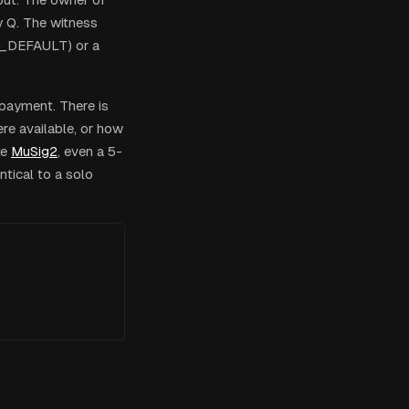
y Q. The witness
SH_DEFAULT) or a
 payment. There is
ere available, or how
ke
MuSig2
, even a 5-
ntical to a solo