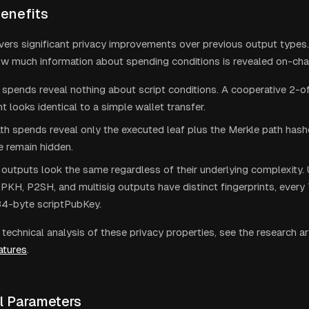
Benefits
vers significant privacy improvements over previous output types
w much information about spending conditions is revealed on-cha
spends reveal nothing about script conditions. A cooperative 2-of
t looks identical to a simple wallet transfer.
th spends reveal only the executed leaf plus the Merkle path hashe
ee remain hidden.
outputs look the same regardless of their underlying complexity. 
KH, P2SH, and multisig outputs have distinct fingerprints, every 
34-byte scriptPubKey.
technical analysis of these privacy properties, see the research ar
atures
.
l Parameters