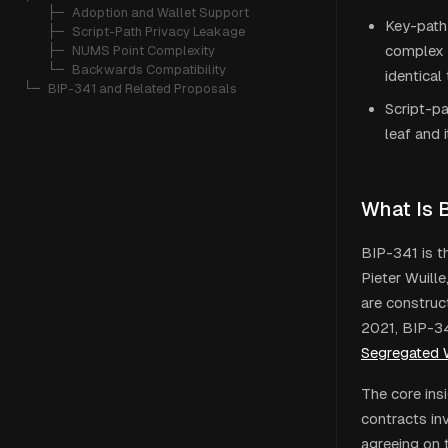
   ├─ 
Adoption and Wallet Support
Key-path
   ├─ 
Script-Path Privacy Leakage
complex s
   ├─ 
NUMS Point Complexity
   └─ 
Backwards Compatibility
identical
└─ 
BIP-341 and Related Proposals
Script-pa
leaf and 
What Is 
BIP-341 is t
Pieter Wuill
are construc
2021, BIP-34
Segregated 
The core ins
contracts inv
agreeing on 