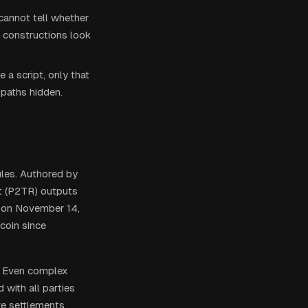
cannot tell whether
r constructions look
 a script, only that
 paths hidden.
les. Authored by
ot (P2TR) outputs
2 on November 14,
coin since
y. Even complex
 with all parties
ve settlements