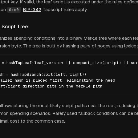
tput key. If valid, the leaf script is executed under the rules defined
sion
,
BIP-342
Tapscript rules apply.
0xc0
 Script Tree
nizes spending conditions into a binary Merkle tree where each lea
rsion byte. The tree is built by hashing pairs of nodes using lexico
 = hashTapLeaf(leaf_version || compact_size(script) || scr
sh = hashTapBranch(sort(left, right))

aller hash is placed first, eliminating the need

eft/right direction bits in the Merkle path
allows placing the most likely script paths near the root, reducing
mon spending scenarios. Rarely used fallback conditions can be bu
nimal cost to the common case.