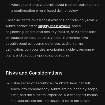
when a routine upgrade initialized trusted roots to zero,
a configuration error missed during review
These incidents reveal the limitations of code-only review.
Audits cannot catch
supply chain attacks
, social
engineering, operational security failures, or vulnerabilities
introduced by post-audit upgrades. Comprehensive
security requires layered defenses: audits, formal
verification, bug bounties, monitoring, incident response
plans, and cautious upgrade procedures.
Risks and Considerations
False sense of security: an "audited" label can lull
users into complacency. Audits are bounded by scope,
time, and the auditors' expertise. A clean report means
the auditors did not find issues: it does not prove