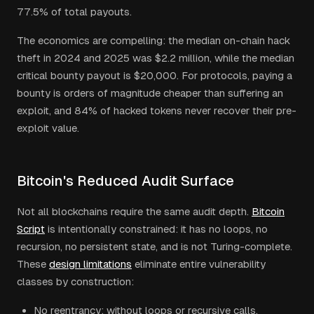
77.5% of total payouts.
The economics are compelling: the median on-chain hack
theft in 2024 and 2025 was $2.2 million, while the median
critical bounty payout is $20,000. For protocols, paying a
bounty is orders of magnitude cheaper than suffering an
exploit, and 84% of hacked tokens never recover their pre-
exploit value.
Bitcoin's Reduced Audit Surface
Not all blockchains require the same audit depth.
Bitcoin
Script
is intentionally constrained: it has no loops, no
recursion, no persistent state, and is not Turing-complete.
These
design limitations
eliminate entire vulnerability
classes by construction:
No reentrancy: without loops or recursive calls,