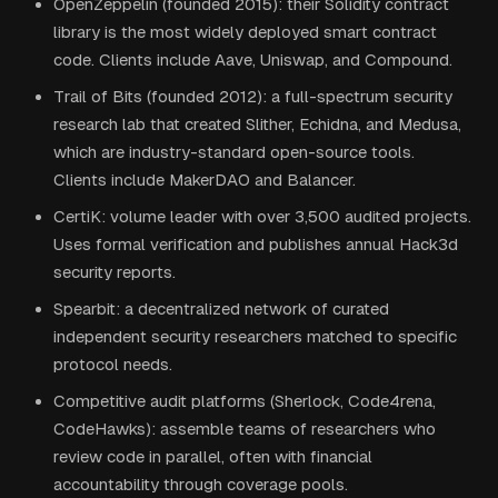
OpenZeppelin (founded 2015): their Solidity contract
library is the most widely deployed smart contract
code. Clients include Aave, Uniswap, and Compound.
Trail of Bits (founded 2012): a full-spectrum security
research lab that created Slither, Echidna, and Medusa,
which are industry-standard open-source tools.
Clients include MakerDAO and Balancer.
CertiK: volume leader with over 3,500 audited projects.
Uses formal verification and publishes annual Hack3d
security reports.
Spearbit: a decentralized network of curated
independent security researchers matched to specific
protocol needs.
Competitive audit platforms (Sherlock, Code4rena,
CodeHawks): assemble teams of researchers who
review code in parallel, often with financial
accountability through coverage pools.