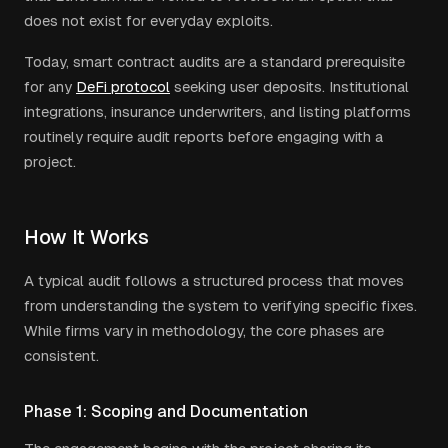
does not exist for everyday exploits.
Today, smart contract audits are a standard prerequisite
for any
DeFi protocol
seeking user deposits. Institutional
integrations, insurance underwriters, and listing platforms
routinely require audit reports before engaging with a
project.
How It Works
A typical audit follows a structured process that moves
from understanding the system to verifying specific fixes.
While firms vary in methodology, the core phases are
consistent.
Phase 1: Scoping and Documentation