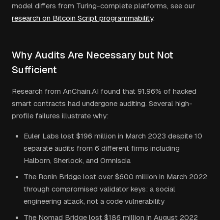
model differs from Turing-complete platforms, see our
research on Bitcoin Script programmability
.
Why Audits Are Necessary but Not
Sufficient
Research from AnChain.AI found that 91.96% of hacked
smart contracts had undergone auditing. Several high-
profile failures illustrate why:
Euler Labs lost $196 million in March 2023 despite 10
separate audits from 6 different firms including
Halborn, Sherlock, and Omniscia
The Ronin Bridge lost over $600 million in March 2022
through compromised validator keys: a social
engineering attack, not a code vulnerability
The Nomad Bridge lost $186 million in August 2022