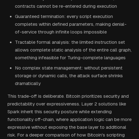
contracts cannot be re-entered during execution
Guaranteed termination: every script execution
completes within defined parameters, making denial-
of-service through infinite loops impossible
Tractable formal analysis: the limited instruction set
allows complete static analysis of the entire call graph,
something infeasible for Turing-complete languages
No complex state management: without persistent
storage or dynamic calls, the attack surface shrinks
dramatically
This trade-off is deliberate. Bitcoin prioritizes security and
predictability over expressiveness. Layer 2 solutions like
Spark inherit this security posture while extending
functionality off-chain, where application logic can be more
expressive without exposing the base layer to additional
risk. For a deeper comparison of how Bitcoin's scripting