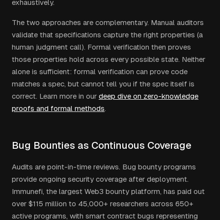
exhaustively.
The two approaches are complementary. Manual auditors
validate that specifications capture the right properties (a
human judgment call). Formal verification then proves
those properties hold across every possible state. Neither
alone is sufficient: formal verification can prove code
matches a spec, but cannot tell you if the spec itself is
correct. Learn more in our
deep dive on zero-knowledge
proofs and formal methods
.
Bug Bounties as Continuous Coverage
Audits are point-in-time reviews. Bug bounty programs
provide ongoing security coverage after deployment.
Immunefi, the largest Web3 bounty platform, has paid out
over $115 million to 45,000+ researchers across 650+
active programs, with smart contract bugs representing