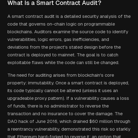
What Is a Smart Contract Audit?
A smart contract audit is a detailed security analysis of the
code that governs on-chain logic on programmable
blockchains. Auditors examine the source code to identify
vulnerabilities, logic errors, gas inefficiencies, and
deviations from the project's stated design before the
contract is deployed to mainnet. The goal is to catch
exploitable flaws while the code can still be changed.
The need for auditing arises from blockchain's core
property: immutability. Once a smart contract is deployed,
its code typically cannot be altered (unless it uses an
upgradeable proxy pattern). If a vulnerability causes a loss
of funds, there is no administrator to reverse the
transaction and no insurance to cover the damage. The
DAO hack of June 2016, which drained $60 million through
a reentrancy vulnerability, demonstrated this risk so starkly
that Ethereum hard-forked to reverse it: an option that