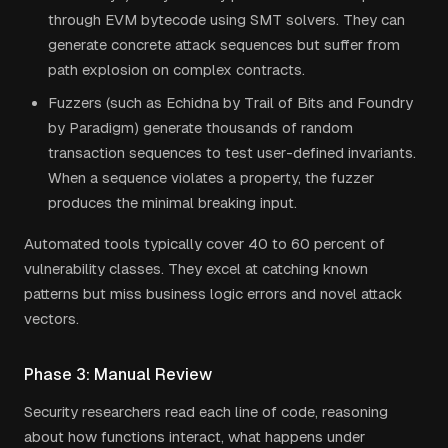
through EVM bytecode using SMT solvers. They can
generate concrete attack sequences but suffer from
path explosion on complex contracts.
Fuzzers (such as Echidna by Trail of Bits and Foundry
by Paradigm) generate thousands of random
transaction sequences to test user-defined invariants.
When a sequence violates a property, the fuzzer
produces the minimal breaking input.
Automated tools typically cover 40 to 60 percent of
vulnerability classes. They excel at catching known
patterns but miss business logic errors and novel attack
vectors.
Phase 3: Manual Review
Security researchers read each line of code, reasoning
about how functions interact, what happens under