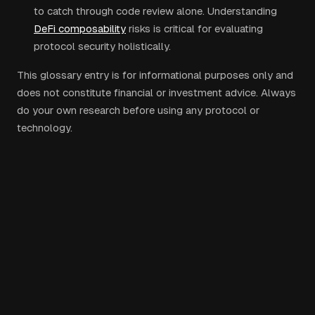
to catch through code review alone. Understanding
DeFi composability
risks is critical for evaluating
protocol security holistically.
This glossary entry is for informational purposes only and
does not constitute financial or investment advice. Always
do your own research before using any protocol or
technology.