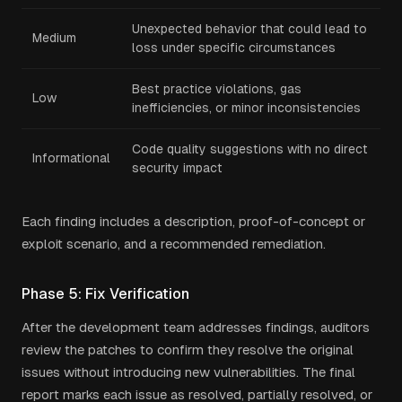
Unexpected behavior that could lead to
Medium
loss under specific circumstances
Best practice violations, gas
Low
inefficiencies, or minor inconsistencies
Code quality suggestions with no direct
Informational
security impact
Each finding includes a description, proof-of-concept or
exploit scenario, and a recommended remediation.
Phase 5: Fix Verification
After the development team addresses findings, auditors
review the patches to confirm they resolve the original
issues without introducing new vulnerabilities. The final
report marks each issue as resolved, partially resolved, or