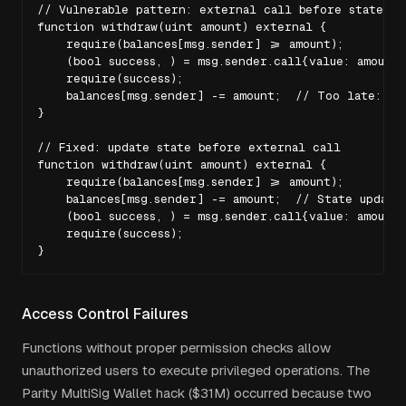
// Vulnerable pattern: external call before state upd
function withdraw(uint amount) external {

    require(balances[msg.sender] >= amount);

    (bool success, ) = msg.sender.call{value: amount}(
    require(success);

    balances[msg.sender] -= amount;  // Too late: at
}

// Fixed: update state before external call

function withdraw(uint amount) external {

    require(balances[msg.sender] >= amount);

    balances[msg.sender] -= amount;  // State updated
    (bool success, ) = msg.sender.call{value: amount}(
    require(success);

}
Access Control Failures
Functions without proper permission checks allow
unauthorized users to execute privileged operations. The
Parity MultiSig Wallet hack ($31M) occurred because two