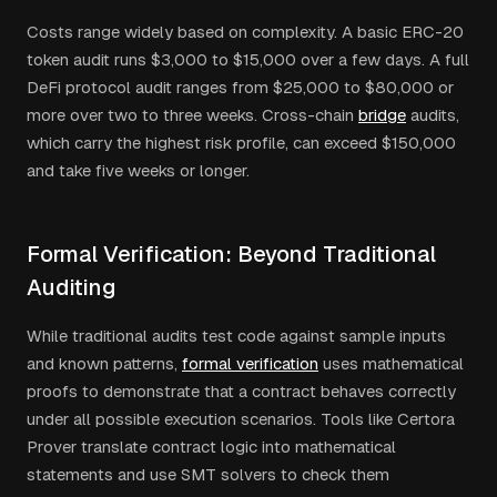
Costs range widely based on complexity. A basic ERC-20
token audit runs $3,000 to $15,000 over a few days. A full
DeFi protocol audit ranges from $25,000 to $80,000 or
more over two to three weeks. Cross-chain
bridge
audits,
which carry the highest risk profile, can exceed $150,000
and take five weeks or longer.
Formal Verification: Beyond Traditional
Auditing
While traditional audits test code against sample inputs
and known patterns,
formal verification
uses mathematical
proofs to demonstrate that a contract behaves correctly
under all possible execution scenarios. Tools like Certora
Prover translate contract logic into mathematical
statements and use SMT solvers to check them