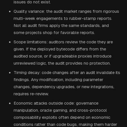
issues do not exist.
Quality variance: the audit market ranges from rigorous
multi-week engagements to rubber-stamp reports.
Not all audit firms apply the same standards, and
some projects shop for favorable reports.
Scope limitations: auditors review the code they are
given. If the deployed bytecode differs from the
audited source, or if upgradeable proxies introduce
unreviewed logic, the audit provides no protection.
Timing decay: code changes after an audit invalidate its
findings. Any modification, including parameter
changes, dependency upgrades, or new integrations,
requires re-review.
Economic attacks outside code: governance
manipulation, oracle gaming, and cross-protocol
composability exploits often depend on economic
conditions rather than code bugs, making them harder