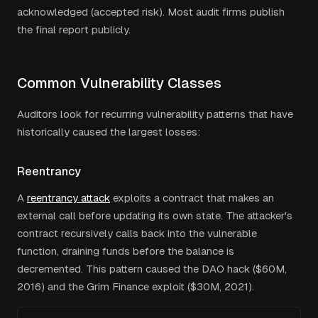
acknowledged (accepted risk). Most audit firms publish
the final report publicly.
Common Vulnerability Classes
Auditors look for recurring vulnerability patterns that have
historically caused the largest losses:
Reentrancy
A
reentrancy attack
exploits a contract that makes an
external call before updating its own state. The attacker's
contract recursively calls back into the vulnerable
function, draining funds before the balance is
decremented. This pattern caused the DAO hack ($60M,
2016) and the Grim Finance exploit ($30M, 2021).