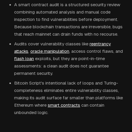
A smart contract audit is a structured security review
combining automated analysis and manual code
inspection to find vulnerabilities before deployment.
Because blockchain transactions are irreversible, bugs
that reach mainnet can drain funds with no recourse.
Audits cover vulnerability classes like
reentrancy
attacks
,
oracle manipulation
, access control flaws, and
flash loan
exploits, but they are point-in-time
assessments: a clean audit does not guarantee
permanent security.
Bitcoin Script's intentional lack of loops and Turing-
completeness eliminates entire vulnerability classes,
making its audit surface far smaller than platforms like
Ethereum where
smart contracts
can contain
unbounded logic.