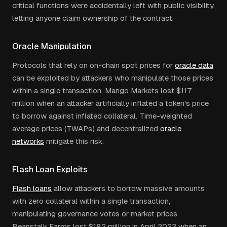
critical functions were accidentally left with public visibility,
letting anyone claim ownership of the contract.
Oracle Manipulation
Protocols that rely on on-chain spot prices for
oracle data
can be exploited by attackers who manipulate those prices
within a single transaction. Mango Markets lost $117
million when an attacker artificially inflated a token's price
to borrow against inflated collateral. Time-weighted
average prices (TWAPs) and decentralized
oracle
networks
mitigate this risk.
Flash Loan Exploits
Flash loans
allow attackers to borrow massive amounts
with zero collateral within a single transaction,
manipulating governance votes or market prices.
Beanstalk Farms lost $182 million in April 2022 when an