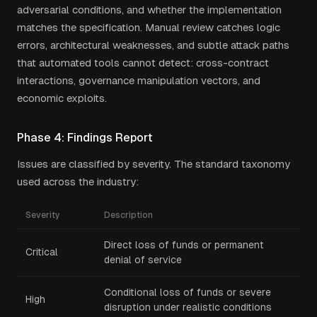
adversarial conditions, and whether the implementation
matches the specification. Manual review catches logic
errors, architectural weaknesses, and subtle attack paths
that automated tools cannot detect: cross-contract
interactions, governance manipulation vectors, and
economic exploits.
Phase 4: Findings Report
Issues are classified by severity. The standard taxonomy
used across the industry:
Severity
Description
Direct loss of funds or permanent
Critical
denial of service
Conditional loss of funds or severe
High
disruption under realistic conditions