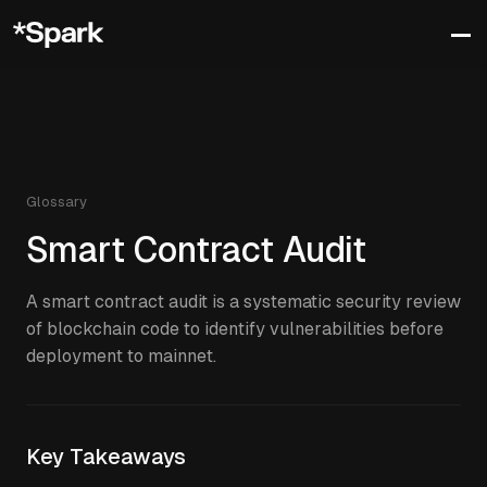
Glossary
Smart Contract Audit
A smart contract audit is a systematic security review
of blockchain code to identify vulnerabilities before
deployment to mainnet.
Key Takeaways