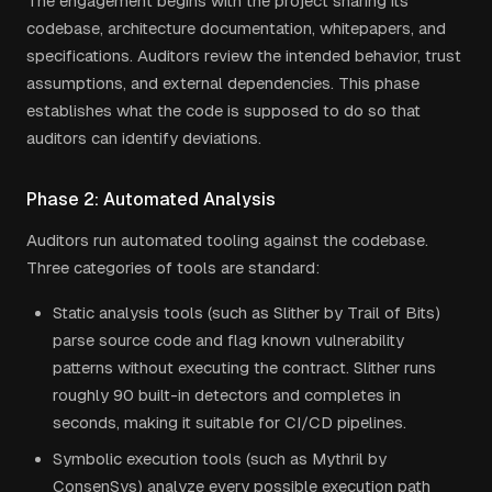
The engagement begins with the project sharing its
codebase, architecture documentation, whitepapers, and
specifications. Auditors review the intended behavior, trust
assumptions, and external dependencies. This phase
establishes what the code is supposed to do so that
auditors can identify deviations.
Phase 2: Automated Analysis
Auditors run automated tooling against the codebase.
Three categories of tools are standard:
Static analysis tools (such as Slither by Trail of Bits)
parse source code and flag known vulnerability
patterns without executing the contract. Slither runs
roughly 90 built-in detectors and completes in
seconds, making it suitable for CI/CD pipelines.
Symbolic execution tools (such as Mythril by
ConsenSys) analyze every possible execution path