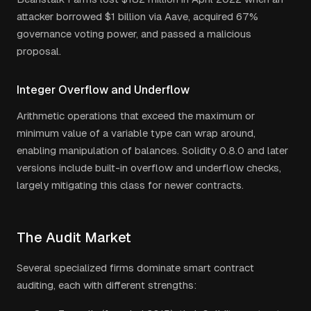
attacker borrowed $1 billion via Aave, acquired 67%
governance voting power, and passed a malicious
proposal.
Integer Overflow and Underflow
Arithmetic operations that exceed the maximum or
minimum value of a variable type can wrap around,
enabling manipulation of balances. Solidity 0.8.0 and later
versions include built-in overflow and underflow checks,
largely mitigating this class for newer contracts.
The Audit Market
Several specialized firms dominate smart contract
auditing, each with different strengths: