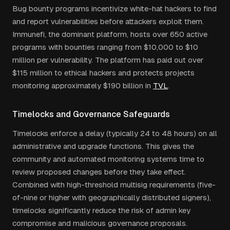
Bug bounty programs incentivize white-hat hackers to find
and report vulnerabilities before attackers exploit them.
Immunefi, the dominant platform, hosts over 650 active
programs with bounties ranging from $10,000 to $10
million per vulnerability. The platform has paid out over
$115 million to ethical hackers and protects projects
monitoring approximately $190 billion in
TVL
.
Timelocks and Governance Safeguards
Timelocks enforce a delay (typically 24 to 48 hours) on all
administrative and upgrade functions. This gives the
community and automated monitoring systems time to
review proposed changes before they take effect.
Combined with high-threshold multisig requirements (five-
of-nine or higher with geographically distributed signers),
timelocks significantly reduce the risk of admin key
compromise and malicious governance proposals.