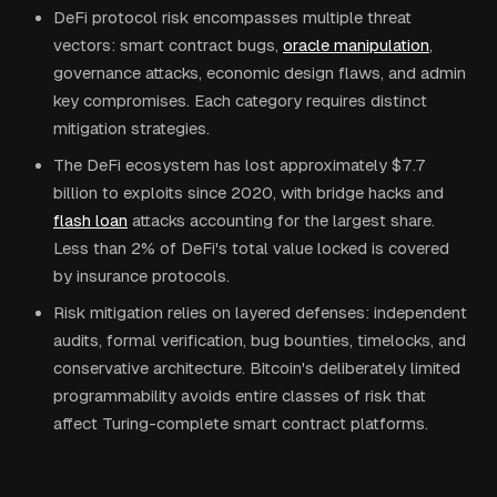
DeFi protocol risk encompasses multiple threat
vectors: smart contract bugs,
oracle manipulation
,
governance attacks, economic design flaws, and admin
key compromises. Each category requires distinct
mitigation strategies.
The DeFi ecosystem has lost approximately $7.7
billion to exploits since 2020, with bridge hacks and
flash loan
attacks accounting for the largest share.
Less than 2% of DeFi's total value locked is covered
by insurance protocols.
Risk mitigation relies on layered defenses: independent
audits, formal verification, bug bounties, timelocks, and
conservative architecture. Bitcoin's deliberately limited
programmability avoids entire classes of risk that
affect Turing-complete smart contract platforms.