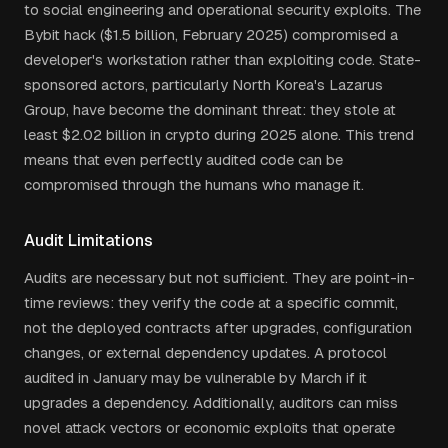
to social engineering and operational security exploits. The
Bybit hack ($1.5 billion, February 2025) compromised a
developer's workstation rather than exploiting code. State-
sponsored actors, particularly North Korea's Lazarus
Group, have become the dominant threat: they stole at
least $2.02 billion in crypto during 2025 alone. This trend
means that even perfectly audited code can be
compromised through the humans who manage it.
Audit Limitations
Audits are necessary but not sufficient. They are point-in-
time reviews: they verify the code at a specific commit,
not the deployed contracts after upgrades, configuration
changes, or external dependency updates. A protocol
audited in January may be vulnerable by March if it
upgrades a dependency. Additionally, auditors can miss
novel attack vectors or economic exploits that operate