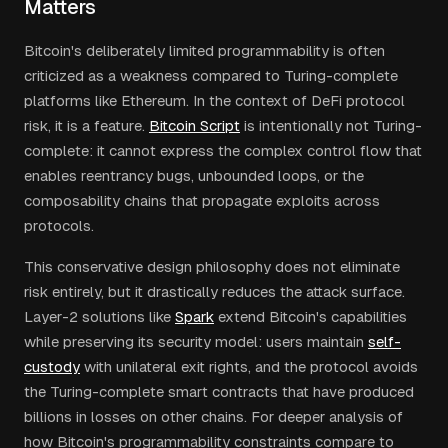
Matters
Bitcoin's deliberately limited programmability is often
criticized as a weakness compared to Turing-complete
platforms like Ethereum. In the context of DeFi protocol
risk, it is a feature.
Bitcoin Script
is intentionally not Turing-
complete: it cannot express the complex control flow that
enables reentrancy bugs, unbounded loops, or the
composability chains that propagate exploits across
protocols.
This conservative design philosophy does not eliminate
risk entirely, but it drastically reduces the attack surface.
Layer-2 solutions like
Spark
extend Bitcoin's capabilities
while preserving its security model: users maintain
self-
custody
with unilateral exit rights, and the protocol avoids
the Turing-complete smart contracts that have produced
billions in losses on other chains. For deeper analysis of
how Bitcoin's programmability constraints compare to