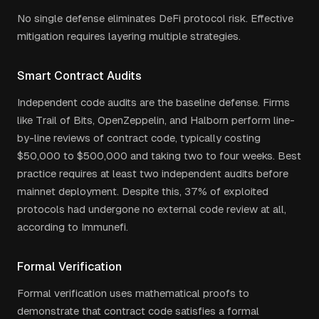
No single defense eliminates DeFi protocol risk. Effective
mitigation requires layering multiple strategies.
Smart Contract Audits
Independent code audits are the baseline defense. Firms
like Trail of Bits, OpenZeppelin, and Halborn perform line-
by-line reviews of contract code, typically costing
$50,000 to $500,000 and taking two to four weeks. Best
practice requires at least two independent audits before
mainnet deployment. Despite this, 37% of exploited
protocols had undergone no external code review at all,
according to Immunefi.
Formal Verification
Formal verification uses mathematical proofs to
demonstrate that contract code satisfies a formal