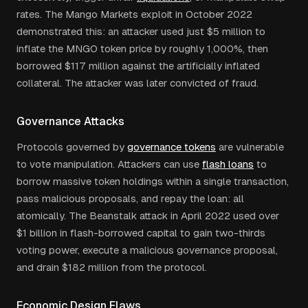
rates. The Mango Markets exploit in October 2022
demonstrated this: an attacker used just $5 million to
inflate the MNGO token price by roughly 1,000%, then
borrowed $117 million against the artificially inflated
collateral. The attacker was later convicted of fraud.
Governance Attacks
Protocols governed by
governance tokens
are vulnerable
to vote manipulation. Attackers can use
flash loans
to
borrow massive token holdings within a single transaction,
pass malicious proposals, and repay the loan: all
atomically. The Beanstalk attack in April 2022 used over
$1 billion in flash-borrowed capital to gain two-thirds
voting power, execute a malicious governance proposal,
and drain $182 million from the protocol.
Economic Design Flaws