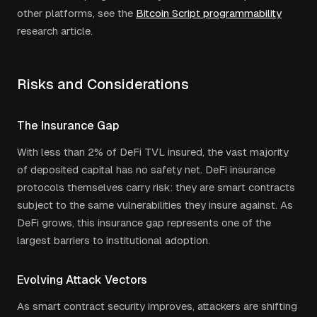
other platforms, see the
Bitcoin Script programmability
research article.
Risks and Considerations
The Insurance Gap
With less than 2% of DeFi TVL insured, the vast majority
of deposited capital has no safety net. DeFi insurance
protocols themselves carry risk: they are smart contracts
subject to the same vulnerabilities they insure against. As
DeFi grows, this insurance gap represents one of the
largest barriers to institutional adoption.
Evolving Attack Vectors
As smart contract security improves, attackers are shifting