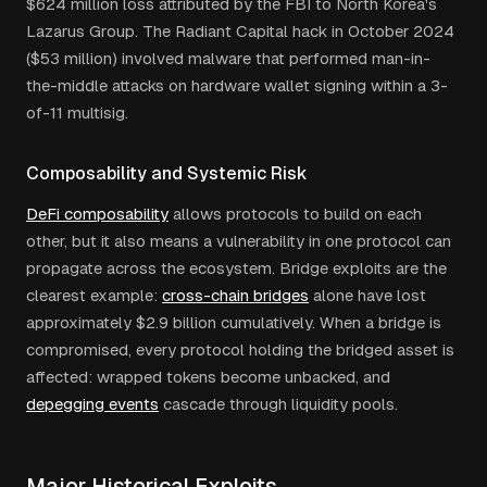
$624 million loss attributed by the FBI to North Korea's
Lazarus Group. The Radiant Capital hack in October 2024
($53 million) involved malware that performed man-in-
the-middle attacks on hardware wallet signing within a 3-
of-11 multisig.
Composability and Systemic Risk
DeFi composability
allows protocols to build on each
other, but it also means a vulnerability in one protocol can
propagate across the ecosystem. Bridge exploits are the
clearest example:
cross-chain bridges
alone have lost
approximately $2.9 billion cumulatively. When a bridge is
compromised, every protocol holding the bridged asset is
affected: wrapped tokens become unbacked, and
depegging events
cascade through liquidity pools.
Major Historical Exploits