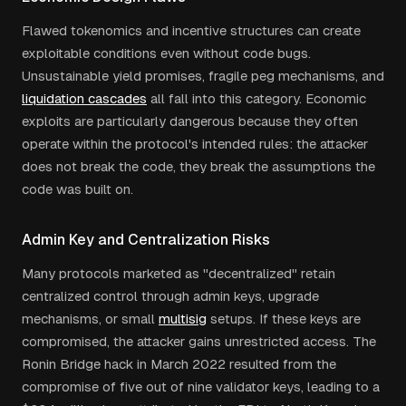
Flawed tokenomics and incentive structures can create
exploitable conditions even without code bugs.
Unsustainable yield promises, fragile peg mechanisms, and
liquidation cascades
all fall into this category. Economic
exploits are particularly dangerous because they often
operate within the protocol's intended rules: the attacker
does not break the code, they break the assumptions the
code was built on.
Admin Key and Centralization Risks
Many protocols marketed as "decentralized" retain
centralized control through admin keys, upgrade
mechanisms, or small
multisig
setups. If these keys are
compromised, the attacker gains unrestricted access. The
Ronin Bridge hack in March 2022 resulted from the
compromise of five out of nine validator keys, leading to a