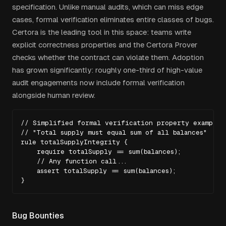
specification. Unlike manual audits, which can miss edge
cases, formal verification eliminates entire classes of bugs.
Certora is the leading tool in this space: teams write
explicit correctness properties and the Certora Prover
checks whether the contract can violate them. Adoption
has grown significantly: roughly one-third of high-value
audit engagements now include formal verification
alongside human review.
// Simplified formal verification property example

// "Total supply must equal sum of all balances"

rule totalSupplyIntegrity {

    require totalSupply == sum(balances);

    // Any function call...

    assert totalSupply == sum(balances);

}
Bug Bounties