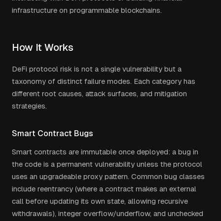
infrastructure on programmable blockchains.
How It Works
DeFi protocol risk is not a single vulnerability but a
taxonomy of distinct failure modes. Each category has
different root causes, attack surfaces, and mitigation
strategies.
Smart Contract Bugs
Smart contracts are immutable once deployed: a bug in
the code is a permanent vulnerability unless the protocol
uses an upgradeable proxy pattern. Common bug classes
include reentrancy (where a contract makes an external
call before updating its own state, allowing recursive
withdrawals), integer overflow/underflow, and unchecked