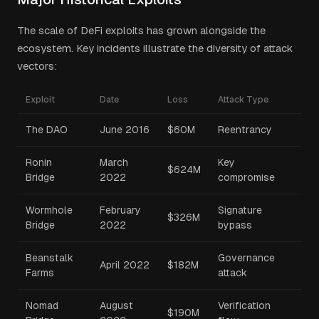
The scale of DeFi exploits has grown alongside the
ecosystem. Key incidents illustrate the diversity of attack
vectors:
Exploit
Date
Loss
Attack Type
The DAO
June 2016
$60M
Reentrancy
Ronin
March
Key
$624M
Bridge
2022
compromise
Wormhole
February
Signature
$326M
Bridge
2022
bypass
Beanstalk
Governance
April 2022
$182M
Farms
attack
Nomad
August
Verification
$190M