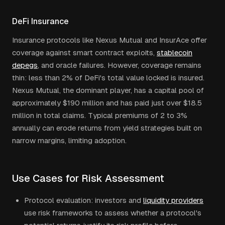
DeFi Insurance
Insurance protocols like Nexus Mutual and InsurAce offer
coverage against smart contract exploits,
stablecoin
depegs
, and oracle failures. However, coverage remains
thin: less than 2% of DeFi's total value locked is insured.
Nexus Mutual, the dominant player, has a capital pool of
approximately $190 million and has paid just over $18.5
million in total claims. Typical premiums of 2 to 3%
annually can erode returns from yield strategies built on
narrow margins, limiting adoption.
Use Cases for Risk Assessment
Protocol evaluation: investors and
liquidity providers
use risk frameworks to assess whether a protocol's