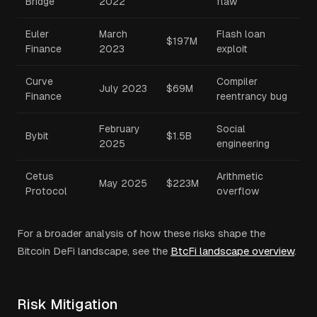
Bridge
2022
flaw
Euler
March
Flash loan
$197M
Finance
2023
exploit
Curve
Compiler
July 2023
$69M
Finance
reentrancy bug
February
Social
Bybit
$1.5B
2025
engineering
Cetus
Arithmetic
May 2025
$223M
Protocol
overflow
For a broader analysis of how these risks shape the
Bitcoin DeFi landscape, see the
BtcFi landscape overview
.
Risk Mitigation