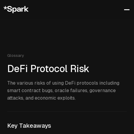
Glossary
DeFi Protocol Risk
The various risks of using DeFi protocols including
smart contract bugs, oracle failures, governance
attacks, and economic exploits.
Key Takeaways