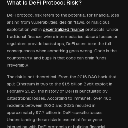
What Is DeFi Protocol Risk?
DeFi protocol risk refers to the potential for financial loss
arising from vulnerabilities, design flaws, or malicious
exploitation within
decentralized finance
protocols. Unlike
traditional finance, where intermediaries absorb losses or
regulators provide backstops, DeFi users bear the full
consequences when something goes wrong. Code is the
counterparty, and bugs in that code can drain funds
irreversibly.
The risk is not theoretical. From the 2016 DAO hack that
split Ethereum in two to the $1.5 billion Bybit exploit in
February 2025, the history of DeFi is punctuated by
catastrophic losses. According to Immunefi, over 460
incidents between 2020 and 2025 resulted in
approximately $7.7 billion in DeFi-specific losses.
Understanding these risks is essential for anyone
interacting with DeFi protocols or building financial