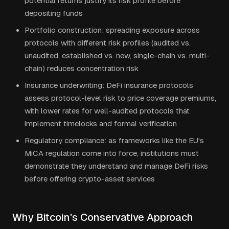
potential returns justify its risk profile before
depositing funds
Portfolio construction: spreading exposure across
protocols with different risk profiles (audited vs.
unaudited, established vs. new, single-chain vs. multi-
chain) reduces concentration risk
Insurance underwriting: DeFi insurance protocols
assess protocol-level risk to price coverage premiums,
with lower rates for well-audited protocols that
implement timelocks and formal verification
Regulatory compliance: as frameworks like the EU's
MiCA regulation come into force, institutions must
demonstrate they understand and manage DeFi risks
before offering crypto-asset services
Why Bitcoin's Conservative Approach