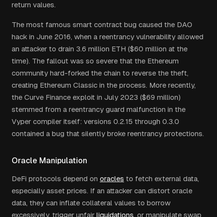
return values.
The most famous smart contract bug caused the DAO
hack in June 2016, when a reentrancy vulnerability allowed
an attacker to drain 3.6 million ETH ($60 million at the
time). The fallout was so severe that the Ethereum
community hard-forked the chain to reverse the theft,
creating Ethereum Classic in the process. More recently,
the Curve Finance exploit in July 2023 ($69 million)
stemmed from a reentrancy guard malfunction in the
Vyper compiler itself: versions 0.2.15 through 0.3.0
contained a bug that silently broke reentrancy protections.
Oracle Manipulation
DeFi protocols depend on
oracles
to fetch external data,
especially asset prices. If an attacker can distort oracle
data, they can inflate collateral values to borrow
excessively, trigger unfair
liquidations
, or manipulate swap