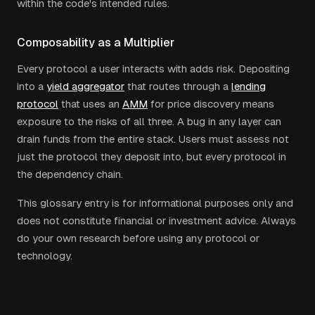
within the code's intended rules.
Composability as a Multiplier
Every protocol a user interacts with adds risk. Depositing
into a
yield aggregator
that routes through a
lending
protocol
that uses an
AMM
for price discovery means
exposure to the risks of all three. A bug in any layer can
drain funds from the entire stack. Users must assess not
just the protocol they deposit into, but every protocol in
the dependency chain.
This glossary entry is for informational purposes only and
does not constitute financial or investment advice. Always
do your own research before using any protocol or
technology.