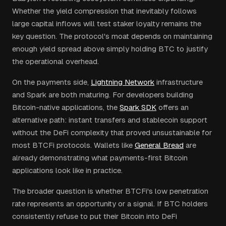
Whether the yield compression that inevitably follows
large capital inflows will test staker loyalty remains the
key question. The protocol's moat depends on maintaining
enough yield spread above simply holding BTC to justify
the operational overhead.
On the payments side,
Lightning Network
infrastructure
and Spark are both maturing. For developers building
Bitcoin-native applications, the
Spark SDK
offers an
alternative path: instant transfers and stablecoin support
without the DeFi complexity that proved unsustainable for
most BTCFi protocols. Wallets like
General Bread
are
already demonstrating what payments-first Bitcoin
applications look like in practice.
The broader question is whether BTCFi's low penetration
rate represents an opportunity or a signal. If BTC holders
consistently refuse to put their Bitcoin into DeFi