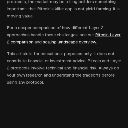
protocols, the market may be telling builders something
important: that Bitcoin's killer app is not yield farming. It is
moving value.
For a deeper comparison of how different Layer 2
approaches handle these challenges, see our
Bitcoin Layer
2 comparison
and
scaling landscape overview
.
This article is for educational purposes only. It does not
constitute financial or investment advice. Bitcoin and Layer
2 protocols involve technical and financial risk. Always do
your own research and understand the tradeoffs before
using any protocol.