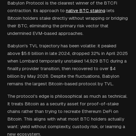
Babylon Protocol is the clearest winner of the BTCFi
contraction. Its approach to
native BTC staking
lets
Bitcoin holders stake directly without wrapping or bridging
their BTC, eliminating the primary risk vector that
undermined EVM-based approaches.
Babylon's TVL trajectory has been volatile: it peaked
above $5.6 billion in late 2024, dropped 32% in April 2025
when Lombard temporarily unstaked 14,929 BTC during a
finality provider transition, then recovered to over $4
billion by May 2026. Despite the fluctuations, Babylon
remains the largest Bitcoin-based protocol by TVL.
The protocol's edge is philosophical as much as technical.
It treats Bitcoin as a security asset for proof-of-stake
chains rather than trying to recreate Ethereum DeFi on
Bitcoin. This aligns with what most BTC holders actually
want: yield without complexity, custody risk, or learning a
new ecosystem.