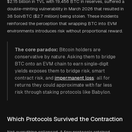
$2.15 billion in TVL with 19,456 BTC in reserves, suffered a
double-minting vulnerability in March 2026 that resulted in
38 SolvBTC ($2.7 million) being stolen. These incidents
reinforced the perception that wrapping BTC into EVM
environments introduces risk without proportional reward.
The core paradox:
Bitcoin holders are
conservative by nature. Asking them to bridge
BTC onto an EVM chain to earn single-digit
yields exposes them to bridge risk, smart
contract risk, and
impermanent loss
: all for
returns they could approximate with far less
risk through staking protocols like Babylon.
Which Protocols Survived the Contraction
Not everything collapsed. A few protocols retained