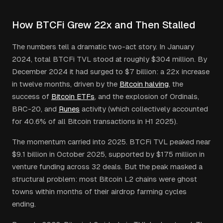
How BTCFi Grew 22x and Then Stalled
The numbers tell a dramatic two-act story. In January
2024, total BTCFi TVL stood at roughly $304 million. By
December 2024 it had surged to $7 billion: a 22x increase
in twelve months, driven by the
Bitcoin halving
, the
success of
Bitcoin ETFs
, and the explosion of Ordinals,
BRC-20, and
Runes
activity (which collectively accounted
for 40.6% of all Bitcoin transactions in H1 2025).
The momentum carried into 2025. BTCFi TVL peaked near
$9.1 billion in October 2025, supported by $175 million in
venture funding across 32 deals. But the peak masked a
structural problem: most Bitcoin L2 chains were ghost
towns within months of their airdrop farming cycles
ending.