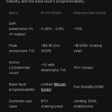
maturity, and the base layer's programmability.
Metric
BTCFi (2026)
Ethereum DeFi (2026)
DeFi
penetration (%
0.46% - 0.8%
~15%
of supply)
Peak
~$9.1B (Oct
~$120B+ (trailing
ecosystem TVL
2025)
year)
Active
~10 with
L2/sidechain
50+ rollups
meaningful TVL
count
Base layer
Limited (
Bitcoin
Full (Solidity/EVM)
programmability
Script
)
Dominant use
BTC
Lending, DEXs,
case
staking/yield
stablecoins