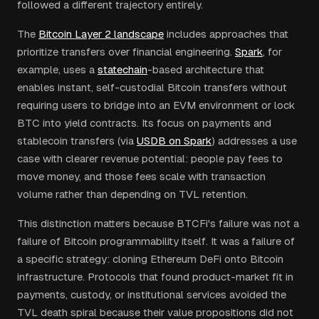
followed a different trajectory entirely.
The
Bitcoin Layer 2 landscape
includes approaches that
prioritize transfers over financial engineering.
Spark
, for
example, uses a
statechain
-based architecture that
enables instant, self-custodial Bitcoin transfers without
requiring users to bridge into an EVM environment or lock
BTC into yield contracts. Its focus on payments and
stablecoin transfers (via
USDB on Spark
) addresses a use
case with clearer revenue potential: people pay fees to
move money, and those fees scale with transaction
volume rather than depending on TVL retention.
This distinction matters because BTCFi's failure was not a
failure of Bitcoin programmability itself. It was a failure of
a specific strategy: cloning Ethereum DeFi onto Bitcoin
infrastructure. Protocols that found product-market fit in
payments, custody, or institutional services avoided the
TVL death spiral because their value propositions did not