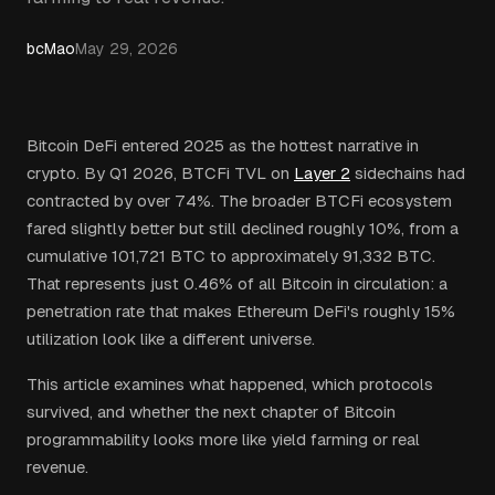
bcMao
May 29, 2026
Bitcoin DeFi entered 2025 as the hottest narrative in
crypto. By Q1 2026, BTCFi TVL on
Layer 2
sidechains had
contracted by over 74%. The broader BTCFi ecosystem
fared slightly better but still declined roughly 10%, from a
cumulative 101,721 BTC to approximately 91,332 BTC.
That represents just 0.46% of all Bitcoin in circulation: a
penetration rate that makes Ethereum DeFi's roughly 15%
utilization look like a different universe.
This article examines what happened, which protocols
survived, and whether the next chapter of Bitcoin
programmability looks more like yield farming or real
revenue.