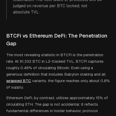
judged on revenue per BTC locked, not
absolute TVL.
BTCFi vs Ethereum DeFi: The Penetration
Gap
The most revealing statistic in BTCFi is the penetration
rate. At 91,332 BTC in L2-tracked TVL, BTCFi captures
roughly 0.46% of circulating Bitcoin. Even using a
generous definition that includes Babylon staking and all
wrapped BTC
variants, the figure reaches only about 0.8%
of supply.
Ethereum DeFi, by contrast, utilizes approximately 15% of
circulating ETH. The gap is not accidental: it reflects
fundamental differences in holder behavior, protocol