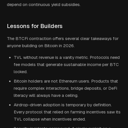
depend on continuous yield subsidies.
Lessons for Builders
The BTCFi contraction offers several clear takeaways for
anyone building on Bitcoin in 2026.
TVL without revenue is a vanity metric. Protocols need
fee models that generate sustainable income per BTC
locked.
Bitcoin holders are not Ethereum users. Products that
require complex interactions, bridge deposits, or DeFi
literacy will always have a ceiling.
Airdrop-driven adoption is temporary by definition.
Every protocol that relied on farming incentives saw its
TVL collapse when incentives ended.