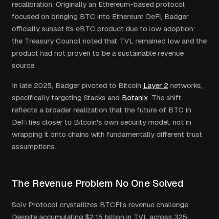
recalibration. Originally an Ethereum-based protocol
focused on bringing BTC into Ethereum DeFi, Badger
officially sunset its eBTC product due to low adoption:
the Treasury Council noted that TVL remained low and the
product had not proven to be a sustainable revenue
source.
In late 2025, Badger pivoted to Bitcoin
Layer 2
networks,
specifically targeting Stacks and
Botanix
. The shift
reflects a broader realization that the future of BTC in
DeFi lies closer to Bitcoin's own security model, not in
wrapping it onto chains with fundamentally different trust
assumptions.
The Revenue Problem No One Solved
Solv Protocol crystallizes BTCFi's revenue challenge.
Despite accumulating $2.15 billion in TVL across 325