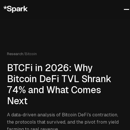
Research
/
Bitcoin
BTCFi in 2026: Why
Bitcoin DeFi TVL Shrank
74% and What Comes
Next
A data-driven analysis of Bitcoin DeFi's contraction,
the protocols that survived, and the pivot from yield
farming to real revenue.