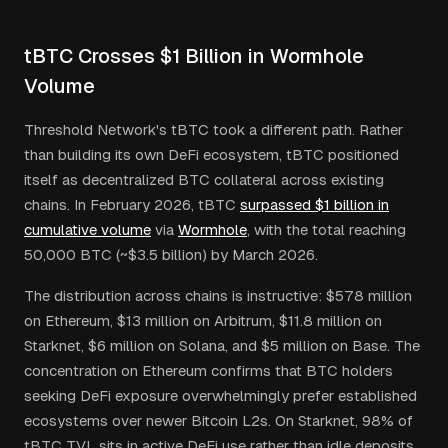
tBTC Crosses $1 Billion in Wormhole
Volume
Threshold Network's tBTC took a different path. Rather
than building its own DeFi ecosystem, tBTC positioned
itself as decentralized BTC collateral across existing
chains. In February 2026, tBTC
surpassed $1 billion in
cumulative volume
via
Wormhole
, with the total reaching
50,000 BTC (~$3.5 billion) by March 2026.
The distribution across chains is instructive: $578 million
on Ethereum, $13 million on Arbitrum, $11.8 million on
Starknet, $6 million on Solana, and $5 million on Base. The
concentration on Ethereum confirms that BTC holders
seeking DeFi exposure overwhelmingly prefer established
ecosystems over newer Bitcoin L2s. On Starknet, 98% of
tBTC TVL sits in active DeFi use rather than idle deposits,