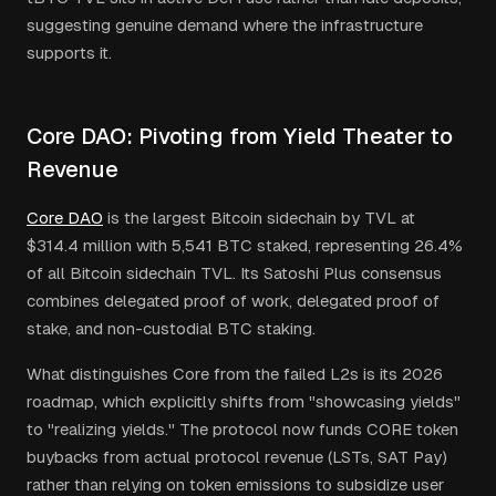
suggesting genuine demand where the infrastructure
supports it.
Core DAO: Pivoting from Yield Theater to
Revenue
Core DAO
is the largest Bitcoin sidechain by TVL at
$314.4 million with 5,541 BTC staked, representing 26.4%
of all Bitcoin sidechain TVL. Its Satoshi Plus consensus
combines delegated proof of work, delegated proof of
stake, and non-custodial BTC staking.
What distinguishes Core from the failed L2s is its 2026
roadmap, which explicitly shifts from "showcasing yields"
to "realizing yields." The protocol now funds CORE token
buybacks from actual protocol revenue (LSTs, SAT Pay)
rather than relying on token emissions to subsidize user