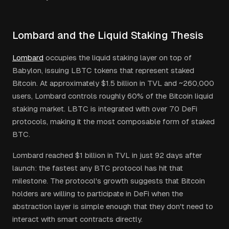
Lombard and the Liquid Staking Thesis
Lombard
occupies the liquid staking layer on top of
Babylon, issuing LBTC tokens that represent staked
Bitcoin. At approximately $1.5 billion in TVL and ~260,000
users, Lombard controls roughly 60% of the Bitcoin liquid
staking market. LBTC is integrated with over 70 DeFi
protocols, making it the most composable form of staked
BTC.
Lombard reached $1 billion in TVL in just 92 days after
launch: the fastest any BTC protocol has hit that
milestone. The protocol's growth suggests that Bitcoin
holders are willing to participate in DeFi when the
abstraction layer is simple enough that they don't need to
interact with smart contracts directly.