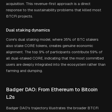
acquisition. This revenue-first approach is a direct
response to the sustainability problems that killed most
BTCFi projects.
Dual staking dynamics
Core's dual staking model, where 35% of BTC stakers
also stake CORE tokens, creates genuine economic
alignment. The top 9% of participants contribute 59% of
all dual-staked CORE, indicating that the most committed
users are deeply integrated into the ecosystem rather than
farming and dumping.
Badger DAO: From Ethereum to Bitcoin
L2s
Badger DAO's trajectory illustrates the broader BTCFi