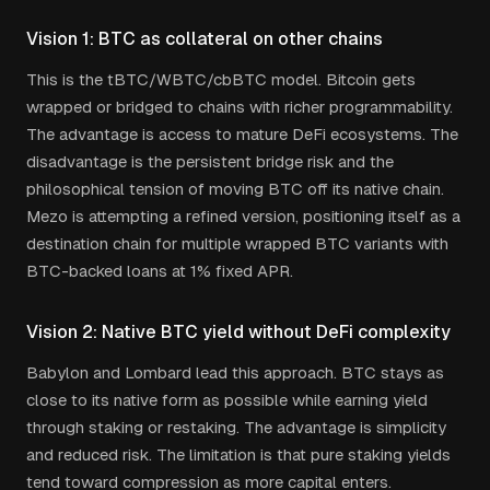
Vision 1: BTC as collateral on other chains
This is the tBTC/WBTC/cbBTC model. Bitcoin gets
wrapped or bridged to chains with richer programmability.
The advantage is access to mature DeFi ecosystems. The
disadvantage is the persistent bridge risk and the
philosophical tension of moving BTC off its native chain.
Mezo is attempting a refined version, positioning itself as a
destination chain for multiple wrapped BTC variants with
BTC-backed loans at 1% fixed APR.
Vision 2: Native BTC yield without DeFi complexity
Babylon and Lombard lead this approach. BTC stays as
close to its native form as possible while earning yield
through staking or restaking. The advantage is simplicity
and reduced risk. The limitation is that pure staking yields
tend toward compression as more capital enters.