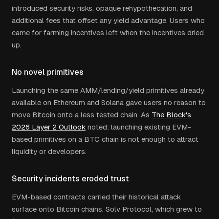
introduced security risks, opaque rehypothecation, and
additional fees that offset any yield advantage. Users who
came for farming incentives left when the incentives dried
up.
No novel primitives
Launching the same AMM/lending/yield primitives already
available on Ethereum and Solana gave users no reason to
move Bitcoin onto a less tested chain. As
The Block's
2026 Layer 2 Outlook
noted: launching existing EVM-
based primitives on a BTC chain is not enough to attract
liquidity or developers.
Security incidents eroded trust
EVM-based contracts carried their historical attack
surface onto Bitcoin chains. Solv Protocol, which grew to