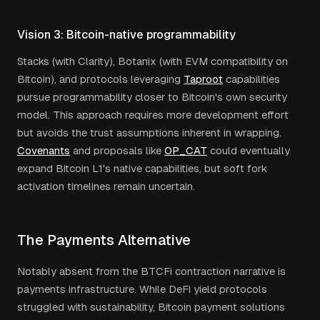
Vision 3: Bitcoin-native programmability
Stacks (with Clarity), Botanix (with EVM compatibility on
Bitcoin), and protocols leveraging
Taproot
capabilities
pursue programmability closer to Bitcoin's own security
model. This approach requires more development effort
but avoids the trust assumptions inherent in wrapping.
Covenants
and proposals like
OP_CAT
could eventually
expand Bitcoin L1's native capabilities, but soft fork
activation timelines remain uncertain.
The Payments Alternative
Notably absent from the BTCFi contraction narrative is
payments infrastructure. While DeFi yield protocols
struggled with sustainability, Bitcoin payment solutions