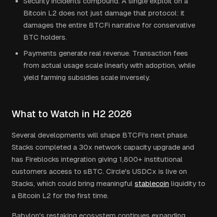
Security incidents compound. A single exploit on a
Bitcoin L2 does not just damage that protocol: it
damages the entire BTCFi narrative for conservative
BTC holders.
Payments generate real revenue. Transaction fees
from actual usage scale linearly with adoption, while
yield farming subsidies scale inversely.
What to Watch in H2 2026
Several developments will shape BTCFi's next phase.
Stacks completed a 30x network capacity upgrade and
has Fireblocks integration giving 1,800+ institutional
customers access to sBTC. Circle's USDCx is live on
Stacks, which could bring meaningful
stablecoin
liquidity to
a Bitcoin L2 for the first time.
Babylon's restaking ecosystem continues expanding.