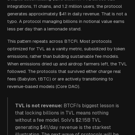
integrations, 11 chains, and 1.2 million users, the protocol
generates approximately $41 in daily revenue. That is not a
typo. A protocol managing billions in notional value earns
less per day than a lemonade stand.
This pattern repeats across BTCFi. Most protocols
optimized for TVL as a vanity metric, subsidized by token
emissions, rather than building sustainable fee models.
When emissions dried up and airdrop farmers left, the TVL
followed. The protocols that survived either charge real
fees (Babylon, tBTC) or are actively transitioning to
revenue-based models (Core DAO).
TVL is not revenue:
BTCFi's biggest lesson is
that locking billions in TVL means nothing
without a fee model. Solv's $2.15B TVL
generating $41/day revenue is the starkest
illustration. The next wave of protocols will be