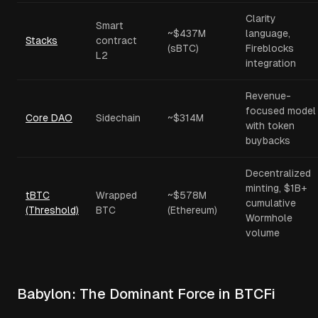
Clarity
Smart
~$437M
language,
Stacks
contract
(sBTC)
Fireblocks
L2
integration
Revenue-
focused model
Core DAO
Sidechain
~$314M
with token
buybacks
Decentralized
minting, $1B+
tBTC
Wrapped
~$578M
cumulative
(Threshold)
BTC
(Ethereum)
Wormhole
volume
Babylon: The Dominant Force in BTCFi