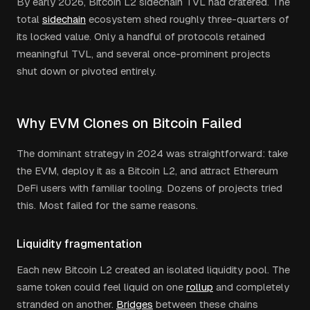
By early 2026, Bitcoin L2 sidechain TVL had cratered. The
total
sidechain
ecosystem shed roughly three-quarters of
its locked value. Only a handful of protocols retained
meaningful TVL, and several once-prominent projects
shut down or pivoted entirely.
Why EVM Clones on Bitcoin Failed
The dominant strategy in 2024 was straightforward: take
the EVM, deploy it as a Bitcoin L2, and attract Ethereum
DeFi users with familiar tooling. Dozens of projects tried
this. Most failed for the same reasons.
Liquidity fragmentation
Each new Bitcoin L2 created an isolated liquidity pool. The
same token could feel liquid on one
rollup
and completely
stranded on another.
Bridges
between these chains