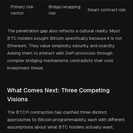
Primary risk
Bridge/wrapping
Smart contract risk
vector
risk
The penetration gap also reflects a cultural reality. Most
BTC holders bought Bitcoin specifically because it is not
Ethereum. They value simplicity, security, and scarcity.
Asking them to interact with DeFi protocols through
complex bridging mechanisms contradicts their core
investment thesis.
What Comes Next: Three Competing
Visions
The BTCFi contraction has clarified three distinct
approaches to Bitcoin programmability, each with different
assumptions about what BTC holders actually want.