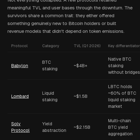
meaningful TVL and user bases through the downturn. The
survivors share a common trait: they either offered
something genuinely new to Bitcoin holders or built
revenue models that didn't depend on token emissions.
Protocol
Category
TVL (Q1 2026)
Key differentiator
Native BTC
BTC
Babylon
~$4B+
staking
staking
without bridges
LBTC holds
Liquid
~60% of BTC
Lombard
~$1.5B
staking
liquid staking
market
Multi-chain
Solv
Yield
~$2.15B
BTC yield
Protocol
abstraction
aggregation