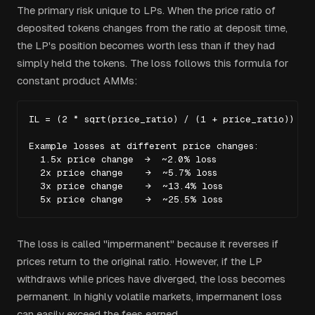
The primary risk unique to LPs. When the price ratio of
deposited tokens changes from the ratio at deposit time,
the LP's position becomes worth less than if they had
simply held the tokens. The loss follows this formula for
constant product AMMs:
IL = (2 * sqrt(price_ratio) / (1 + price_ratio)) - 1
Example losses at different price changes:

  1.5x price change  →  ~2.0% loss

  2x price change    →  ~5.7% loss

  3x price change    →  ~13.4% loss

  5x price change    →  ~25.5% loss
The loss is called "impermanent" because it reverses if
prices return to the original ratio. However, if the LP
withdraws while prices have diverged, the loss becomes
permanent. In highly volatile markets, impermanent loss
can easily exceed the fees earned.