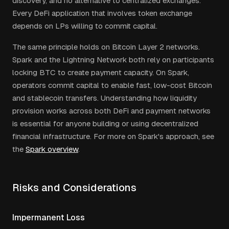
discovery, and no alternative to centralized exchanges.
Every DeFi application that involves token exchange
depends on LPs willing to commit capital.
The same principle holds on Bitcoin Layer 2 networks.
Spark and the Lightning Network both rely on participants
locking BTC to create payment capacity. On Spark,
operators commit capital to enable fast, low-cost Bitcoin
and stablecoin transfers. Understanding how liquidity
provision works across both DeFi and payment networks
is essential for anyone building or using decentralized
financial infrastructure. For more on Spark's approach, see
the
Spark overview
.
Risks and Considerations
Impermanent Loss