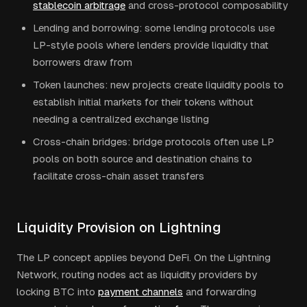
stablecoin arbitrage
and cross-protocol composability
Lending and borrowing: some lending protocols use
LP-style pools where lenders provide liquidity that
borrowers draw from
Token launches: new projects create liquidity pools to
establish initial markets for their tokens without
needing a centralized exchange listing
Cross-chain bridges: bridge protocols often use LP
pools on both source and destination chains to
facilitate cross-chain asset transfers
Liquidity Provision on Lightning
The LP concept applies beyond DeFi. On the Lightning
Network, routing nodes act as liquidity providers by
locking BTC into
payment channels
and forwarding