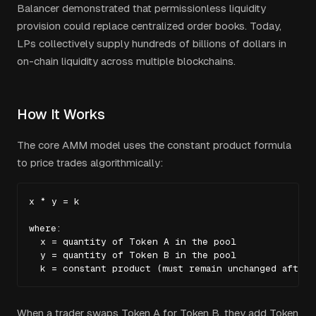
Balancer demonstrated that permissionless liquidity
provision could replace centralized order books. Today,
LPs collectively supply hundreds of billions of dollars in
on-chain liquidity across multiple blockchains.
How It Works
The core AMM model uses the constant product formula
to price trades algorithmically:
x * y = k

where:

  x = quantity of Token A in the pool

  y = quantity of Token B in the pool

  k = constant product (must remain unchanged after 
When a trader swaps Token A for Token B, they add Token