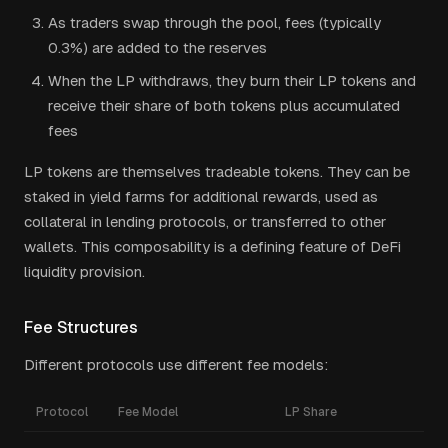
As traders swap through the pool, fees (typically
0.3%) are added to the reserves
When the LP withdraws, they burn their LP tokens and
receive their share of both tokens plus accumulated
fees
LP tokens are themselves tradeable tokens. They can be
staked in yield farms for additional rewards, used as
collateral in lending protocols, or transferred to other
wallets. This composability is a defining feature of DeFi
liquidity provision.
Fee Structures
Different protocols use different fee models:
Protocol
Fee Model
LP Share