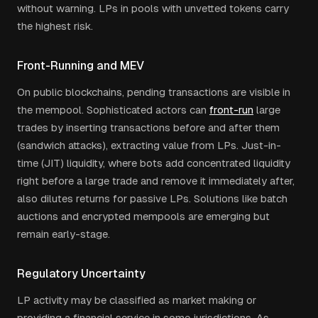
without warning. LPs in pools with unvetted tokens carry
the highest risk.
Front-Running and MEV
On public blockchains, pending transactions are visible in
the mempool. Sophisticated actors can
front-run
large
trades by inserting transactions before and after them
(sandwich attacks), extracting value from LPs. Just-in-
time (JIT) liquidity, where bots add concentrated liquidity
right before a large trade and remove it immediately after,
also dilutes returns for passive LPs. Solutions like batch
auctions and encrypted mempools are emerging but
remain early-stage.
Regulatory Uncertainty
LP activity may be classified as market making or
providing a financial service in some jurisdictions. As