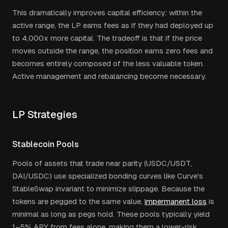
This dramatically improves capital efficiency: within the
active range, the LP earns fees as if they had deployed up
to 4,000x more capital. The tradeoff is that if the price
moves outside the range, the position earns zero fees and
becomes entirely composed of the less valuable token.
Active management and rebalancing become necessary.
LP Strategies
Stablecoin Pools
Pools of assets that trade near parity (USDC/USDT,
DAI/USDC) use specialized bonding curves like Curve's
StableSwap invariant to minimize slippage. Because the
tokens are pegged to the same value,
impermanent loss
is
minimal as long as pegs hold. These pools typically yield
1–5% APY from fees alone, making them a lower-risk,