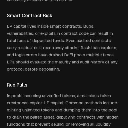
Smart Contract Risk
LP capital lives inside smart contracts. Bugs,
vulnerabilities, or exploits in contract code can result in
total loss of deposited funds. Even audited contracts
carry residual risk: reentrancy attacks, flash loan exploits,
and logic errors have drained DeFi pools multiple times.
LPs should evaluate the maturity and audit history of any
protocol before depositing.
Rug Pulls
In pools involving unverified tokens, a malicious token
creator can exploit LP capital. Common methods include
minting unlimited tokens and dumping them into the pool
to drain the paired asset, deploying contracts with hidden
functions that prevent selling, or removing all liquidity