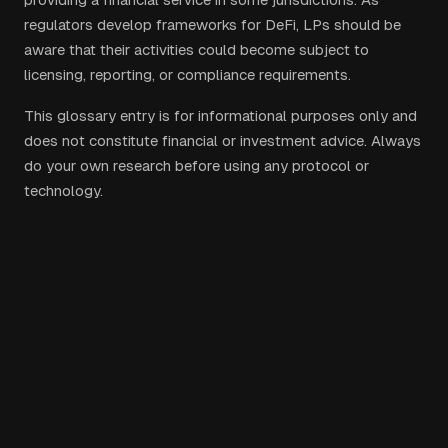
regulators develop frameworks for DeFi, LPs should be
aware that their activities could become subject to
licensing, reporting, or compliance requirements.
This glossary entry is for informational purposes only and
does not constitute financial or investment advice. Always
do your own research before using any protocol or
technology.