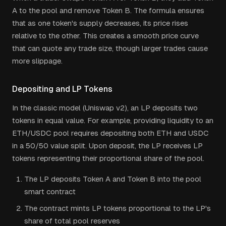
A to the pool and remove Token B. The formula ensures
that as one token's supply decreases, its price rises
relative to the other. This creates a smooth price curve
that can quote any trade size, though larger trades cause
more slippage.
Depositing and LP Tokens
In the classic model (Uniswap v2), an LP deposits two
tokens in equal value. For example, providing liquidity to an
ETH/USDC pool requires depositing both ETH and USDC
in a 50/50 value split. Upon deposit, the LP receives LP
tokens representing their proportional share of the pool.
The LP deposits Token A and Token B into the pool
smart contract
The contract mints LP tokens proportional to the LP's
share of total pool reserves