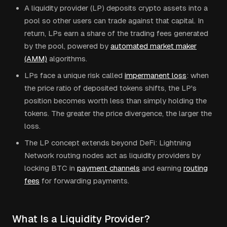
A liquidity provider (LP) deposits crypto assets into a
pool so other users can trade against that capital. In
return, LPs earn a share of the trading fees generated
by the pool, powered by
automated market maker
(AMM)
algorithms.
LPs face a unique risk called
impermanent loss
: when
the price ratio of deposited tokens shifts, the LP's
position becomes worth less than simply holding the
tokens. The greater the price divergence, the larger the
loss.
The LP concept extends beyond DeFi: Lightning
Network routing nodes act as liquidity providers by
locking BTC in
payment channels
and earning
routing
fees
for forwarding payments.
What Is a Liquidity Provider?