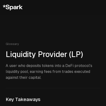
Glossary
Liquidity Provider (LP)
A user who deposits tokens into a DeFi protocol's
liquidity pool, earning fees from trades executed
against their capital.
Key Takeaways