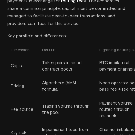
payments in exchange for
routing fees
. The economics
share a common principle: capital must be committed and
managed to facilitate peer-to-peer transactions, and
providers earn fees for this service.
Key parallels and differences:
Dimension
DeFi LP
Lightning Routing 
Token pairs in smart
BTC in bilateral
Capital
contract pools
payment channel
Algorithmic (AMM
Node operator se
Pricing
formula)
base fee + fee ra
Payment volume
Trading volume through
Fee source
routed through
the pool
channels
Impermanent loss from
Channel imbalanc
Key risk