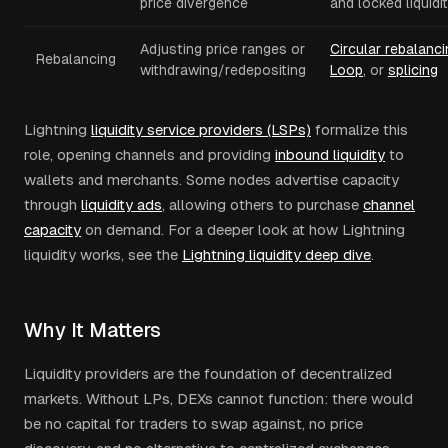
price divergence
and locked liquidi
Adjusting price ranges or
Circular rebalanci
Rebalancing
withdrawing/redepositing
Loop
, or
splicing
Lightning
liquidity service providers (LSPs)
formalize this
role, opening channels and providing
inbound liquidity
to
wallets and merchants. Some nodes advertise capacity
through
liquidity ads
, allowing others to purchase
channel
capacity
on demand. For a deeper look at how Lightning
liquidity works, see the
Lightning liquidity deep dive
.
Why It Matters
Liquidity providers are the foundation of decentralized
markets. Without LPs, DEXs cannot function: there would
be no capital for traders to swap against, no price