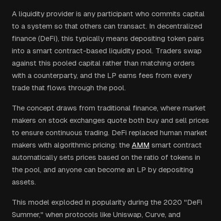
A liquidity provider is any participant who commits capital
to a system so that others can transact. In decentralized
finance (DeFi), this typically means depositing token pairs
into a smart contract-based liquidity pool. Traders swap
against this pooled capital rather than matching orders
with a counterparty, and the LP earns fees from every
trade that flows through the pool.
The concept draws from traditional finance, where market
makers on stock exchanges quote both buy and sell prices
to ensure continuous trading. DeFi replaced human market
makers with algorithmic pricing: the
AMM
smart contract
automatically sets prices based on the ratio of tokens in
the pool, and anyone can become an LP by depositing
assets.
This model exploded in popularity during the 2020 "DeFi
Summer," when protocols like Uniswap, Curve, and