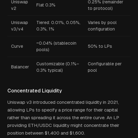
Uniswap
0.25% (remainder
Flat 0.3%
v2
to protocol)
Uniswap
Tiered: 0.01%, 0.05%,
Varies by pool
v3/v4
0.3%, 1%
configuration
~0.04% (stablecoin
Curve
50% to LPs
pools)
Customizable (0.1%–
Configurable per
Balancer
0.3% typical)
pool
Concentrated Liquidity
Uniswap v3 introduced concentrated liquidity in 2021,
allowing LPs to specify a price range for their capital
rather than spreading it across the entire curve. An LP
providing ETH/USDC liquidity might concentrate their
position between $1,400 and $1,600.