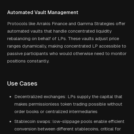
Automated Vault Management
Protocols like Arrakis Finance and Gamma Strategies offer
automated vaults that handle concentrated liquidity
rebalancing on behalf of LPs. These vaults adjust price
ranges dynamically, making concentrated LP accessible to
passive participants who would otherwise need to monitor
positions constantly.
Use Cases
Decentralized exchanges: LPs supply the capital that
makes permissionless token trading possible without
order books or centralized intermediaries
Stablecoin swaps: low-slippage pools enable efficient
conversion between different stablecoins, critical for