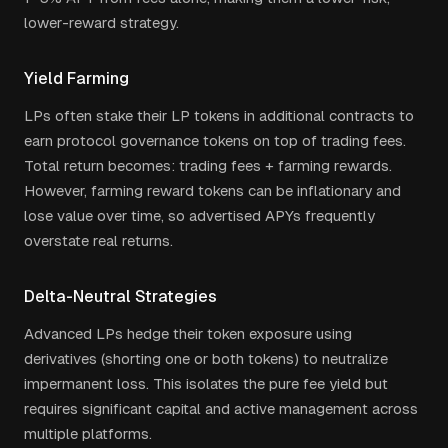
lower-reward strategy.
Yield Farming
LPs often stake their LP tokens in additional contracts to
earn protocol governance tokens on top of trading fees.
Total return becomes: trading fees + farming rewards.
However, farming reward tokens can be inflationary and
lose value over time, so advertised APYs frequently
overstate real returns.
Delta-Neutral Strategies
Advanced LPs hedge their token exposure using
derivatives (shorting one or both tokens) to neutralize
impermanent loss. This isolates the pure fee yield but
requires significant capital and active management across
multiple platforms.