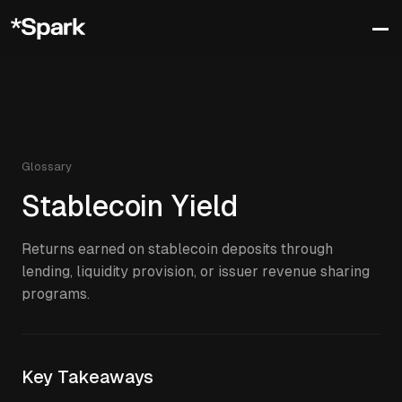
Glossary
Stablecoin Yield
Returns earned on stablecoin deposits through
lending, liquidity provision, or issuer revenue sharing
programs.
Key Takeaways