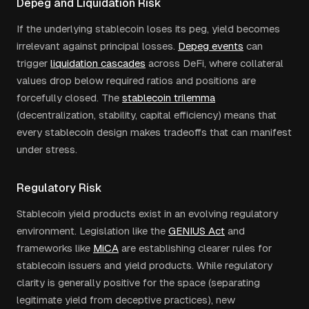
Depeg and Liquidation Risk
If the underlying stablecoin loses its peg, yield becomes
irrelevant against principal losses.
Depeg events
can
trigger
liquidation cascades
across DeFi, where collateral
values drop below required ratios and positions are
forcefully closed. The
stablecoin trilemma
(decentralization, stability, capital efficiency) means that
every stablecoin design makes tradeoffs that can manifest
under stress.
Regulatory Risk
Stablecoin yield products exist in an evolving regulatory
environment. Legislation like the
GENIUS Act
and
frameworks like
MiCA
are establishing clearer rules for
stablecoin issuers and yield products. While regulatory
clarity is generally positive for the space (separating
legitimate yield from deceptive practices), new