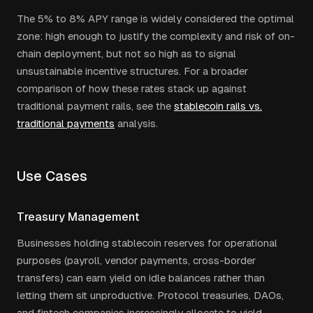
The 5% to 8% APY range is widely considered the optimal
zone: high enough to justify the complexity and risk of on-
chain deployment, but not so high as to signal
unsustainable incentive structures. For a broader
comparison of how these rates stack up against
traditional payment rails, see the
stablecoin rails vs.
traditional payments
analysis.
Use Cases
Treasury Management
Businesses holding stablecoin reserves for operational
purposes (payroll, vendor payments, cross-border
transfers) can earn yield on idle balances rather than
letting them sit unproductive. Protocol treasuries, DAOs,
and fintech companies increasingly allocate to yield-