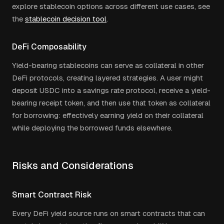
explore stablecoin options across different use cases, see
the
stablecoin decision tool
.
DeFi Composability
Yield-bearing stablecoins can serve as collateral in other
DeFi protocols, creating layered strategies. A user might
deposit USDC into a savings rate protocol, receive a yield-
bearing receipt token, and then use that token as collateral
for borrowing: effectively earning yield on their collateral
while deploying the borrowed funds elsewhere.
Risks and Considerations
Smart Contract Risk
Every DeFi yield source runs on smart contracts that can