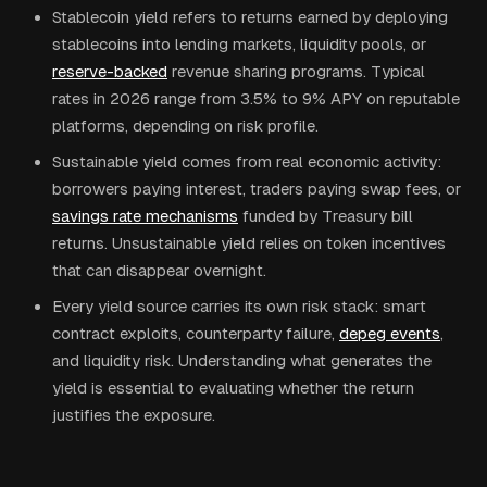
Stablecoin yield refers to returns earned by deploying
stablecoins into lending markets, liquidity pools, or
reserve-backed
revenue sharing programs. Typical
rates in 2026 range from 3.5% to 9% APY on reputable
platforms, depending on risk profile.
Sustainable yield comes from real economic activity:
borrowers paying interest, traders paying swap fees, or
savings rate mechanisms
funded by Treasury bill
returns. Unsustainable yield relies on token incentives
that can disappear overnight.
Every yield source carries its own risk stack: smart
contract exploits, counterparty failure,
depeg events
,
and liquidity risk. Understanding what generates the
yield is essential to evaluating whether the return
justifies the exposure.