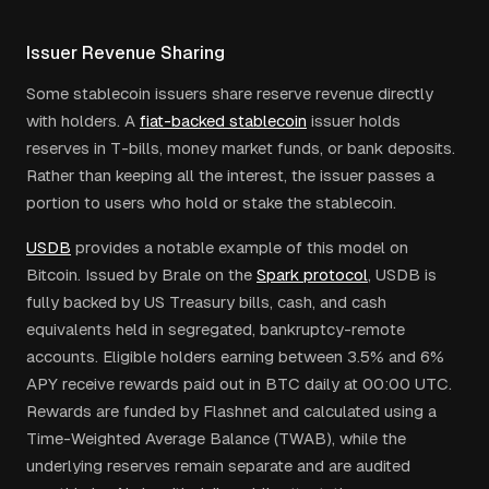
Issuer Revenue Sharing
Some stablecoin issuers share reserve revenue directly
with holders. A
fiat-backed stablecoin
issuer holds
reserves in T-bills, money market funds, or bank deposits.
Rather than keeping all the interest, the issuer passes a
portion to users who hold or stake the stablecoin.
USDB
provides a notable example of this model on
Bitcoin. Issued by Brale on the
Spark protocol
, USDB is
fully backed by US Treasury bills, cash, and cash
equivalents held in segregated, bankruptcy-remote
accounts. Eligible holders earning between 3.5% and 6%
APY receive rewards paid out in BTC daily at 00:00 UTC.
Rewards are funded by Flashnet and calculated using a
Time-Weighted Average Balance (TWAB), while the
underlying reserves remain separate and are audited