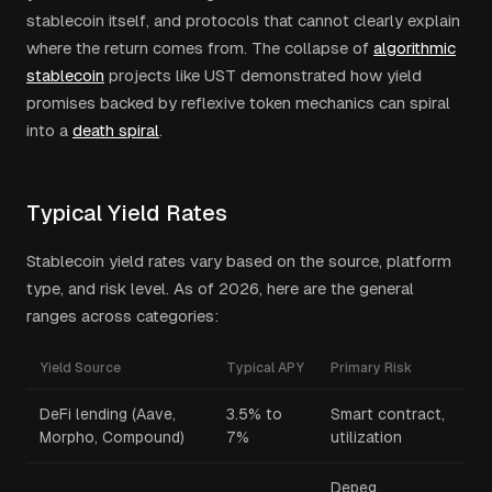
stablecoin itself, and protocols that cannot clearly explain
where the return comes from. The collapse of
algorithmic
stablecoin
projects like UST demonstrated how yield
promises backed by reflexive token mechanics can spiral
into a
death spiral
.
Typical Yield Rates
Stablecoin yield rates vary based on the source, platform
type, and risk level. As of 2026, here are the general
ranges across categories:
Yield Source
Typical APY
Primary Risk
DeFi lending (Aave,
3.5% to
Smart contract,
Morpho, Compound)
7%
utilization
Depeg,