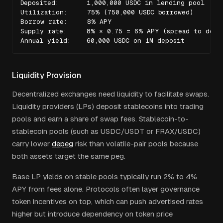
Deposited:       1,000,000 USDC in lending pool

Utilization:     75% (750,000 USDC borrowed)

Borrow rate:     8% APY

Supply rate:     8% × 0.75 = 6% APY (spread to depos
Annual yield:    60,000 USDC on 1M deposit
Liquidity Provision
Decentralized exchanges need liquidity to facilitate swaps.
Liquidity providers (LPs) deposit stablecoins into trading
pools and earn a share of swap fees. Stablecoin-to-
stablecoin pools (such as USDC/USDT or FRAX/USDC)
carry lower
depeg
risk than volatile-pair pools because
both assets target the same peg.
Base LP yields on stable pools typically run 2% to 4%
APY from fees alone. Protocols often layer governance
token incentives on top, which can push advertised rates
higher but introduce dependency on token price