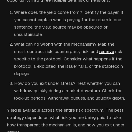
opportunity into three independent risk dimensions:
Where does the yield come from? Identify the payer. If
you cannot explain who is paying for the return in one
sentence, the yield source may be obscured or
unsustainable.
What can go wrong with the mechanism? Map the
smart contract risk, counterparty risk, and
reserve
risk
specific to the protocol. Consider what happens if the
protocol is exploited, the issuer fails, or the stablecoin
depegs.
How do you exit under stress? Test whether you can
withdraw quickly during a market downturn. Check for
lock-up periods, withdrawal queues, and liquidity depth.
Yield is available across the entire risk spectrum. The best
strategy depends on what risk you are being paid to take,
how transparent the mechanism is, and how you exit under