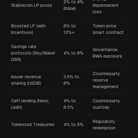
2% to 4%
Stablecoin LP pools
impermanent
(base)
loss
Boosted LP (with
6% to
Token price,
incentives)
12%+
smart contract
Savings rate
Governance,
protocols (Sky/Maker
4% to 8%
RWA exposure
DSR)
Counterparty,
Issuer revenue
3.5% to
reserve
sharing (USDB)
6%
management
CeFi lending (Nexo,
4% to
Counterparty,
Ledn)
8.5%
custody
Regulatory,
Tokenized Treasuries
4% to 5%
redemption