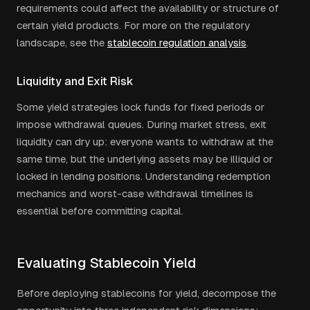
requirements could affect the availability or structure of
certain yield products. For more on the regulatory
landscape, see the
stablecoin regulation analysis
.
Liquidity and Exit Risk
Some yield strategies lock funds for fixed periods or
impose withdrawal queues. During market stress, exit
liquidity can dry up: everyone wants to withdraw at the
same time, but the underlying assets may be illiquid or
locked in lending positions. Understanding redemption
mechanics and worst-case withdrawal timelines is
essential before committing capital.
Evaluating Stablecoin Yield
Before deploying stablecoins for yield, decompose the