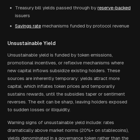
Treasury bill yields passed through by
reserve-backed
issuers
Savings rate
mechanisms funded by protocol revenue
Unsustainable Yield
Unsustainable yield is funded by token emissions,
promotional incentives, or reflexive mechanisms where
new capital inflows subsidize existing holders. These
sources are inherently temporary: yields attract more
capital, which inflates token prices and temporarily
sustains rewards, until the subsidies taper or sentiment
reverses. The exit can be sharp, leaving holders exposed
to sudden losses or illiquidity.
Warning signs of unsustainable yield include: rates
dramatically above market norms (20%+ on stablecoins),
yields denominated in a governance token rather than the