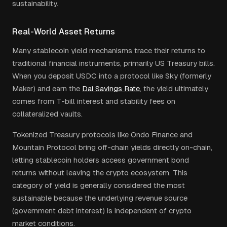
sustainability.
Real-World Asset Returns
Many stablecoin yield mechanisms trace their returns to
traditional financial instruments, primarily US Treasury bills.
When you deposit USDC into a protocol like Sky (formerly
Maker) and earn the
Dai Savings Rate
, the yield ultimately
comes from T-bill interest and stability fees on
collateralized vaults.
Tokenized Treasury protocols like Ondo Finance and
Mountain Protocol bring off-chain yields directly on-chain,
letting stablecoin holders access government bond
returns without leaving the crypto ecosystem. This
category of yield is generally considered the most
sustainable because the underlying revenue source
(government debt interest) is independent of crypto
market conditions.