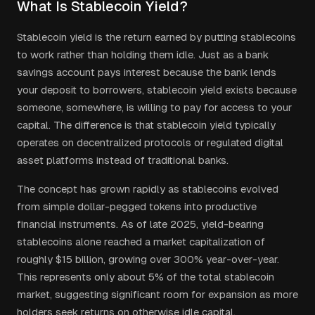
What Is Stablecoin Yield?
Stablecoin yield is the return earned by putting stablecoins
to work rather than holding them idle. Just as a bank
savings account pays interest because the bank lends
your deposit to borrowers, stablecoin yield exists because
someone, somewhere, is willing to pay for access to your
capital. The difference is that stablecoin yield typically
operates on decentralized protocols or regulated digital
asset platforms instead of traditional banks.
The concept has grown rapidly as stablecoins evolved
from simple dollar-pegged tokens into productive
financial instruments. As of late 2025, yield-bearing
stablecoins alone reached a market capitalization of
roughly $15 billion, growing over 300% year-over-year.
This represents only about 5% of the total stablecoin
market, suggesting significant room for expansion as more
holders seek returns on otherwise idle capital.