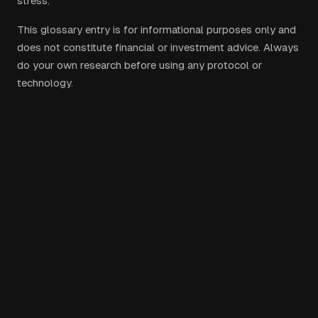
stress.
This glossary entry is for informational purposes only and
does not constitute financial or investment advice. Always
do your own research before using any protocol or
technology.