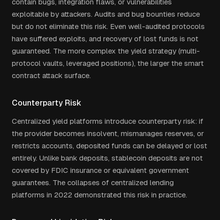
contain bugs, integration flaws, or vulnerabilities
exploitable by attackers. Audits and bug bounties reduce
but do not eliminate this risk. Even well-audited protocols
have suffered exploits, and recovery of lost funds is not
guaranteed. The more complex the yield strategy (multi-
protocol vaults, leveraged positions), the larger the smart
contract attack surface.
Counterparty Risk
Centralized yield platforms introduce counterparty risk: if
the provider becomes insolvent, mismanages reserves, or
restricts accounts, deposited funds can be delayed or lost
entirely. Unlike bank deposits, stablecoin deposits are not
covered by FDIC insurance or equivalent government
guarantees. The collapses of centralized lending
platforms in 2022 demonstrated this risk in practice.