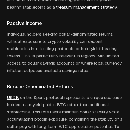
bearing stablecoins as a
treasury management strategy
.
Passive Income
Individual holders seeking dollar-denominated returns
without exposure to crypto volatility can deposit
stablecoins into lending protocols or hold yield-bearing
tokens. This is particularly relevant in regions with limited
access to dollar savings accounts or where local currency
inflation outpaces available savings rates.
Bitcoin-Denominated Returns
USDB
on the Spark protocol represents a unique use case:
holders earn yield paid in BTC rather than additional
stablecoins. This lets users maintain dollar stability while
accumulating bitcoin exposure, combining the stability of a
dollar peg with long-term BTC appreciation potential. To