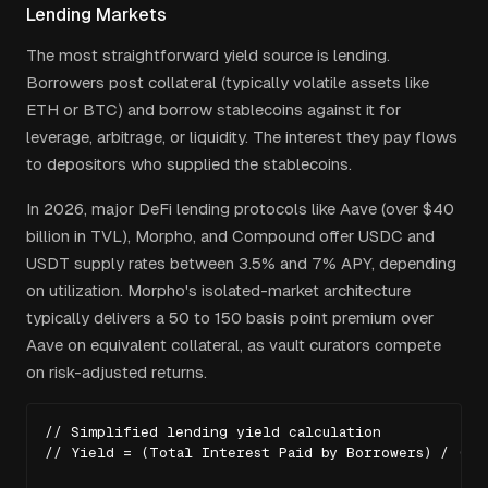
Lending Markets
The most straightforward yield source is lending.
Borrowers post collateral (typically volatile assets like
ETH or BTC) and borrow stablecoins against it for
leverage, arbitrage, or liquidity. The interest they pay flows
to depositors who supplied the stablecoins.
In 2026, major DeFi lending protocols like Aave (over $40
billion in TVL), Morpho, and Compound offer USDC and
USDT supply rates between 3.5% and 7% APY, depending
on utilization. Morpho's isolated-market architecture
typically delivers a 50 to 150 basis point premium over
Aave on equivalent collateral, as vault curators compete
on risk-adjusted returns.
// Simplified lending yield calculation

// Yield = (Total Interest Paid by Borrowers) / (Tot