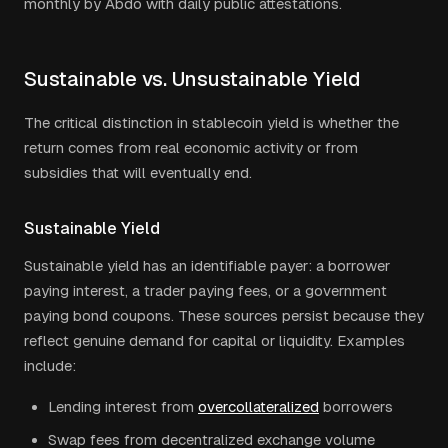
monthly by Abdo with daily public attestations.
Sustainable vs. Unsustainable Yield
The critical distinction in stablecoin yield is whether the
return comes from real economic activity or from
subsidies that will eventually end.
Sustainable Yield
Sustainable yield has an identifiable payer: a borrower
paying interest, a trader paying fees, or a government
paying bond coupons. These sources persist because they
reflect genuine demand for capital or liquidity. Examples
include:
Lending interest from
overcollateralized
borrowers
Swap fees from decentralized exchange volume