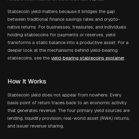
Stablecoin yield matters because it bridges the gap
between traditional finance savings rates and crypto-
native returns. For businesses, treasuries, and individuals
holding stablecoins for payments or reserves, yield
transforms a static balance into a productive asset. For a
deeper look at the mechanisms behind yield-bearing
stablecoins, see the
yield-bearing stablecoins explainer
.
How It Works
Stablecoin yield does not appear from nowhere. Every
basis point of return traces back to an economic activity
that generates revenue. The four primary yield sources are
lending, liquidity provision, real-world asset (RWA) returns,
and issuer revenue sharing.