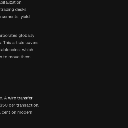
pitalization
 trading desks.
rsements, yield
corporates globally
 This article covers
tablecoins: which
ow to move them
e. A
wire transfer
$50 per transaction.
 a cent on modern