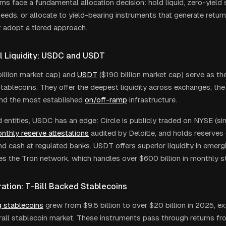
ms face a fundamental allocation decision: hold liquid, zero-yield 
needs, or allocate to yield-bearing instruments that generate retur
t adopt a tiered approach.
l Liquidity: USDC and USDT
illion market cap) and
USDT
($190 billion market cap) serve as th
stablecoins. They offer the deepest liquidity across exchanges, the
 and the most established
on/off-ramp
infrastructure.
d entities, USDC has an edge: Circle is publicly traded on NYSE (s
nthly reserve attestations
audited by Deloitte, and holds reserves e
nd cash at regulated banks. USDT offers superior liquidity in emer
s the Tron network, which handles over $600 billion in monthly s
ation: T-Bill Backed Stablecoins
g stablecoins
grew from $9.5 billion to over $20 billion in 2025, e
rall stablecoin market. These instruments pass through returns fr