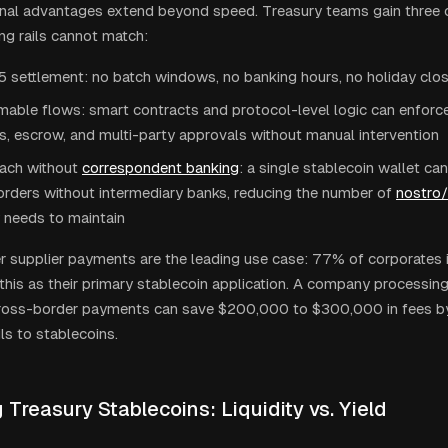
nal advantages extend beyond speed. Treasury teams gain three ca
ng rails cannot match:
 settlement: no batch windows, no banking hours, no holiday clo
able flows: smart contracts and protocol-level logic can enfor
s, escrow, and multi-party approvals without manual intervention
each without
correspondent banking
: a single stablecoin wallet ca
rders without intermediary banks, reducing the number of
nostro
needs to maintain
 supplier payments are the leading use case: 77% of corporates 
 this as their primary stablecoin application. A company processing
cross-border payments can save $200,000 to $300,000 in fees b
ils to stablecoins.
Treasury Stablecoins: Liquidity vs. Yield