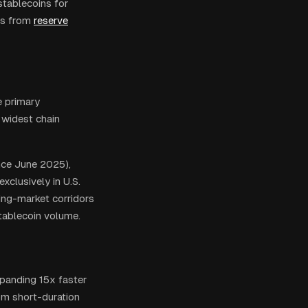
stablecoins for
ns from
reserve
e primary
 widest chain
ince June 2025),
xclusively in U.S.
ging-market corridors
tablecoin volume.
xpanding 15x faster
om short-duration