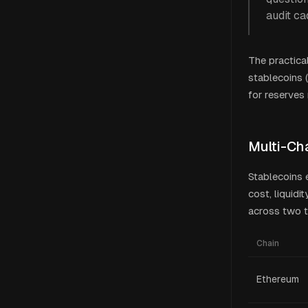
audit ca
The practica
stablecoins 
for reserves
Multi-Ch
Stablecoins 
cost, liquidi
across two t
Chain
Ethereum