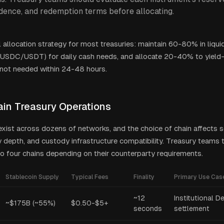
dence, and redemption terms before allocating.
l allocation strategy for most treasuries: maintain 60-80% in liqui
(USDC/USDT) for daily cash needs, and allocate 20-40% to yield
 not needed within 24-48 hours.
ain Treasury Operations
exist across dozens of networks, and the choice of chain affects 
ty depth, and custody infrastructure compatibility. Treasury teams 
o four chains depending on their counterparty requirements.
Stablecoin Supply
Typical Fees
Finality
Primary Use Cas
~12
Institutional D
~$175B (~55%)
$0.50-$5+
seconds
settlement