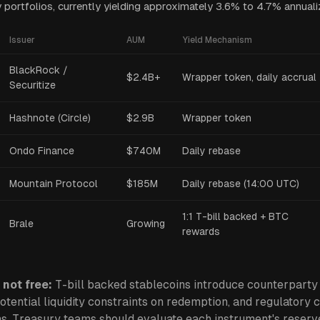
y portfolios, currently yielding approximately 3.6% to 4.7% annuali
Issuer
AUM
Yield Mechanism
BlackRock /
$2.4B+
Wrapper token, daily accrual
Securitize
Hashnote (Circle)
$2.9B
Wrapper token
Ondo Finance
$740M
Daily rebase
Mountain Protocol
$185M
Daily rebase (14:00 UTC)
1:1 T-bill backed + BTC
Brale
Growing
rewards
 not free:
T-bill backed stablecoins introduce counterparty 
potential liquidity constraints on redemption, and regulatory c
ns. Treasury teams should evaluate each instrument
'
s reserv