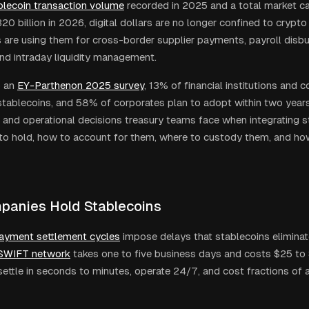
tablecoin transaction volume
recorded in 2025 and a total market ca
0 billion in 2026, digital dollars are no longer confined to crypto
 are using them for cross-border supplier payments, payroll disbu
and intraday liquidity management.
 an
EY-Parthenon 2025 survey
, 13% of financial institutions and 
stablecoins, and 58% of corporates plan to adopt within two years.
l and operational decisions treasury teams face when integrating s
to hold, how to account for them, where to custody them, and h
anies Hold Stablecoins
ayment settlement cycles
impose delays that stablecoins eliminat
SWIFT network
takes one to five business days and costs $25 to 
settle in seconds to minutes, operate 24/7, and cost fractions of