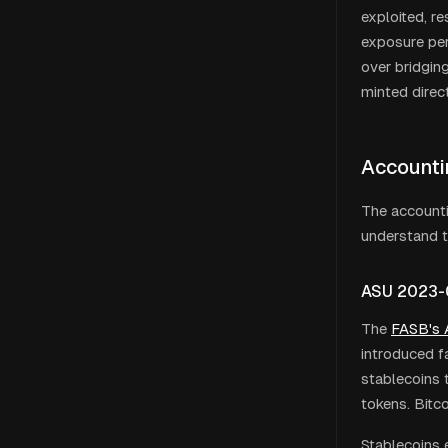
exploited, r
exposure per 
over bridging
minted direc
Accounti
The accounti
understand t
ASU 2023-0
The
FASB
'
s
introduced fa
stablecoins 
tokens. Bitc
Stablecoins 