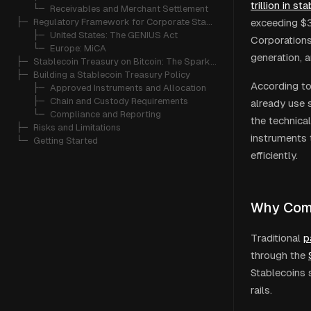
trillion in s
   └─ 
Receivables and Merchant Settlement
├─ 
Regulatory Framework for Corporate Stablecoin Use
exceeding $32
   ├─ 
United States: The GENIUS Act
Corporations
   └─ 
Europe: MiCA
generation, 
├─ 
Stablecoin Treasury on Bitcoin: The Spark Approach
├─ 
Building a Stablecoin Treasury Policy
According to
   ├─ 
Approved Instruments and Allocation
   ├─ 
Chain and Custody Requirements
already use 
   └─ 
Compliance and Reporting
the technica
├─ 
Risks and Limitations
instruments 
└─ 
Getting Started
efficiently.
Why Comp
Traditional
p
through the
Stablecoins 
rails.