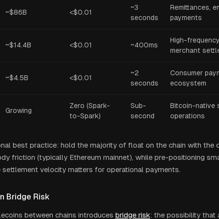
~3
Remittances, e
~$86B
<$0.01
seconds
payments
High-frequenc
~$14.4B
<$0.01
~400ms
merchant sett
~2
Consumer paym
~$4.5B
<$0.01
seconds
ecosystem
Zero (Spark-
Sub-
Bitcoin-native 
Growing
to-Spark)
second
operations
onal best practice: hold the majority of float on the chain with the 
dy friction (typically Ethereum mainnet), while pre-positioning sm
 settlement velocity matters for operational payments.
n Bridge Risk
ecoins between chains introduces
bridge risk
: the possibility that