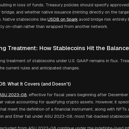
esulting in loss of funds. Treasury policies should specify approv
bridge, and whether native issuance (minting directly on the target
. Native stablecoins like
USDB on Spark
avoid bridge risk entirely
tly on-chain rather than wrapped from another network.
ng Treatment: How Stablecoins Hit the Balanc
ng treatment of stablecoins under U.S. GAAP remains in flux. Tre
he current rules and anticipated changes.
8: What It Covers (and Doesn
'
t)
 ASU 2023-08
, effective for fiscal years beginning after December
ir value accounting for qualifying crypto assets. However, it speci
that meet the definition of a financial instrument, along with NFT
oin and Ether fall under ASU 2023-08; most fiat-backed stablecoi
excluded from ASU 2023-08 continue under the indefinite-lived in