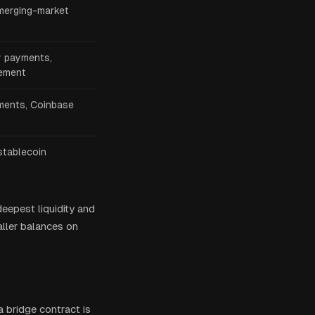
merging-market
y payments,
lement
ents, Coinbase
stablecoin
deepest liquidity and
aller balances on
 a bridge contract is