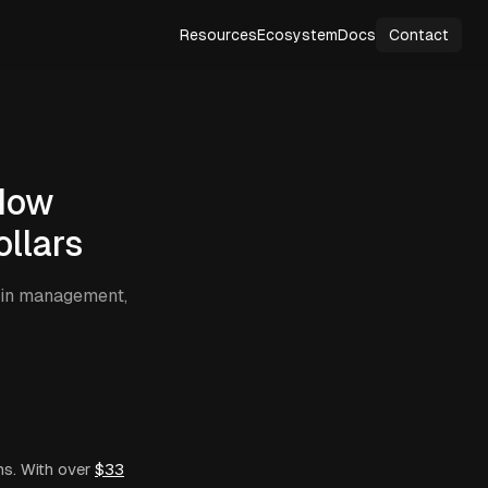
Resources
Ecosystem
Docs
Contact
How
llars
hain management,
s. With over
$33