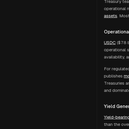
Treasury tea
operational 
assets
. Mos
Operationa
USDC
($78 b
operational 
availability,
For regulate
publishes
mo
Treasuries a
and dominate
Yield Gener
Yield-bearin
than the ove