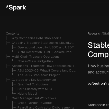
Contents
Research
/
Sta
├─ 
Why Companies Hold Stablecoins
├─ 
Choosing Treasury Stablecoins: Liquidity vs. Yield
Stabl
   ├─ 
Operational Liquidity: USDC and USDT
   └─ 
Yield Generation: T-Bill Backed Stablecoins
Compa
├─ 
Multi-Chain Treasury Operations
   └─ 
Cross-Chain Bridge Risk
How busines
├─ 
Accounting Treatment: How Stablecoins Hit the Balance Sheet
   ├─ 
ASU 2023-08: What It Covers (and Doesn't)
and account
   └─ 
The FASB Stablecoin Project
├─ 
Custody and Key Management
bcNeutron
Ma
   ├─ 
Qualified Custodians
   ├─ 
Self-Custody with MPC
   └─ 
Hybrid Model
├─ 
Cash Management Workflows
   ├─ 
Cross-Border Payables
Stablecoin t
   ├─ 
Payroll and Contractor Disbursements