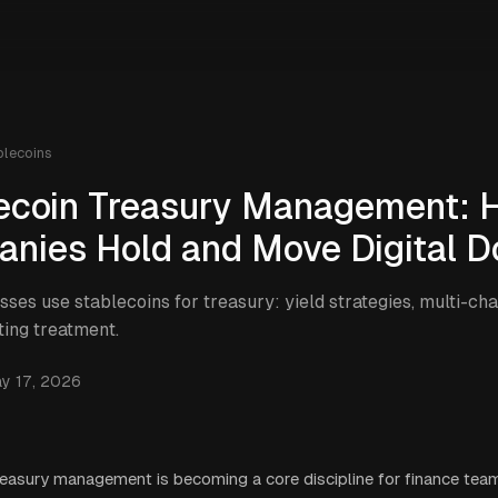
blecoins
ecoin Treasury Management: 
nies Hold and Move Digital Do
ses use stablecoins for treasury: yield strategies, multi-c
ing treatment.
y 17, 2026
reasury management is becoming a core discipline for finance team