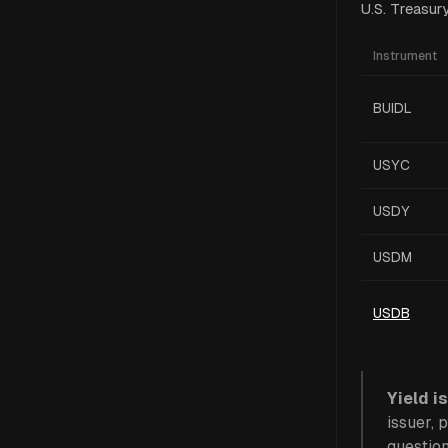
U.S. Treasur
Instrument
BUIDL
USYC
USDY
USDM
USDB
Yield is
issuer, 
questio