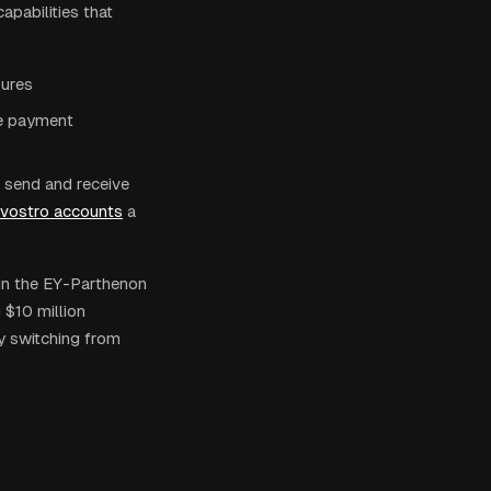
pabilities that
sures
ce payment
n send and receive
/vostro accounts
a
in the EY-Parthenon
 $10 million
y switching from