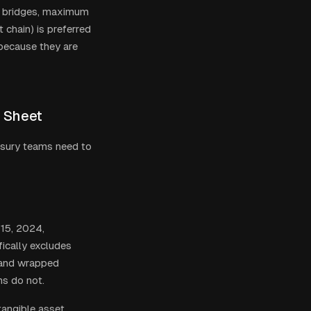
ed bridges, maximum
 chain) is preferred
 because they are
e Sheet
asury teams need to
 15, 2024,
fically excludes
s and wrapped
ns do not.
tangible asset