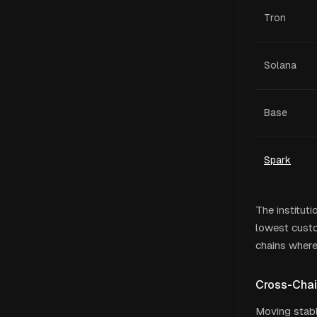
Tron
Solana
Base
Spark
The instituti
lowest custo
chains where
Cross-Chai
Moving stabl