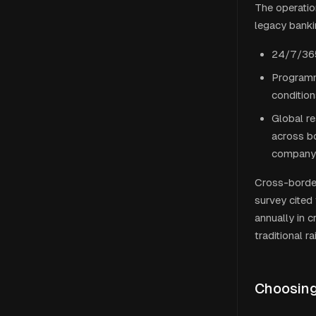
The operatio
legacy banki
24/7/365
Programm
condition
Global r
across bo
company 
Cross-border
survey cited
annually in 
traditional ra
Choosing 