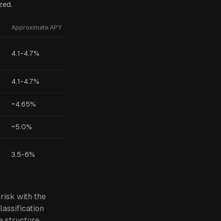
zed.
Approximate APY
4.1-4.7%
4.1-4.7%
~4.65%
~5.0%
3.5-6%
risk with the
lassification
e structure,