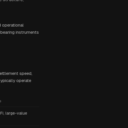
d operational
-bearing instruments
settlement speed,
typically operate
e
eFi, large-value