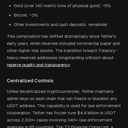
Gold (over 140 metric tons of physical gold): ~5%
Bitcoin: ~3%
Other investments and cash deposits: remainder
This composition has shifted dramatically since Tether's
early years, when reserves included commercial paper and
other higher-risk assets. The transition toward Treasury-
heavy reserves addresses longstanding criticism about
reserve quality and transparency
.
Centralized Controls
Unlike decentralized cryptocurrencies, Tether maintains
admin keys on each chain that can freeze or blacklist any
USDT address. This capability is used for law enforcement
cooperation: Tether has frozen over $4.4 billion in USDT
across 2,300+ cases involving 340+ law enforcement
agencies in 65 countries. The T3 Financial Crime Unit, a