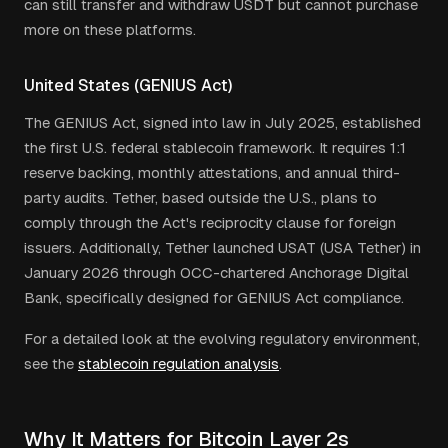
can still transfer and withdraw USDT but cannot purchase
more on these platforms.
United States (GENIUS Act)
The GENIUS Act, signed into law in July 2025, established
the first U.S. federal stablecoin framework. It requires 1:1
reserve backing, monthly attestations, and annual third-
party audits. Tether, based outside the U.S., plans to
comply through the Act's reciprocity clause for foreign
issuers. Additionally, Tether launched USAT (USA Tether) in
January 2026 through OCC-chartered Anchorage Digital
Bank, specifically designed for GENIUS Act compliance.
For a detailed look at the evolving regulatory environment,
see the
stablecoin regulation analysis
.
Why It Matters for Bitcoin Layer 2s