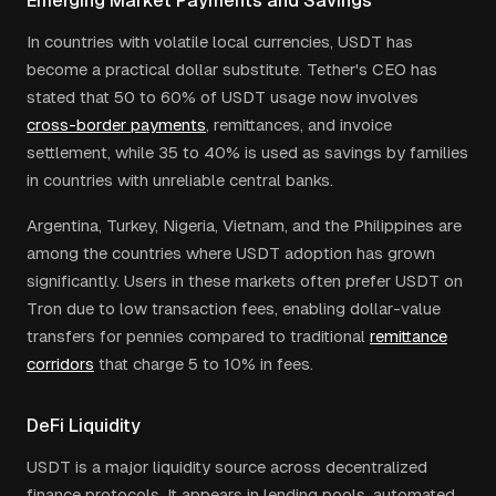
Emerging Market Payments and Savings
In countries with volatile local currencies, USDT has
become a practical dollar substitute. Tether's CEO has
stated that 50 to 60% of USDT usage now involves
cross-border payments
, remittances, and invoice
settlement, while 35 to 40% is used as savings by families
in countries with unreliable central banks.
Argentina, Turkey, Nigeria, Vietnam, and the Philippines are
among the countries where USDT adoption has grown
significantly. Users in these markets often prefer USDT on
Tron due to low transaction fees, enabling dollar-value
transfers for pennies compared to traditional
remittance
corridors
that charge 5 to 10% in fees.
DeFi Liquidity
USDT is a major liquidity source across decentralized
finance protocols. It appears in lending pools, automated