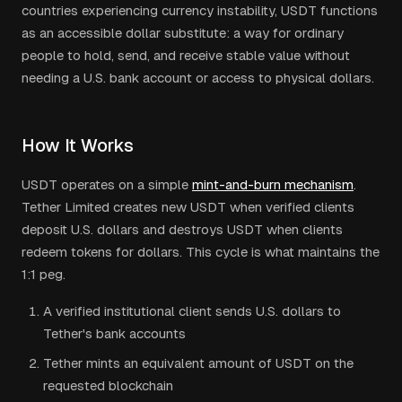
countries experiencing currency instability, USDT functions
as an accessible dollar substitute: a way for ordinary
people to hold, send, and receive stable value without
needing a U.S. bank account or access to physical dollars.
How It Works
USDT operates on a simple
mint-and-burn mechanism
.
Tether Limited creates new USDT when verified clients
deposit U.S. dollars and destroys USDT when clients
redeem tokens for dollars. This cycle is what maintains the
1:1 peg.
A verified institutional client sends U.S. dollars to
Tether's bank accounts
Tether mints an equivalent amount of USDT on the
requested blockchain