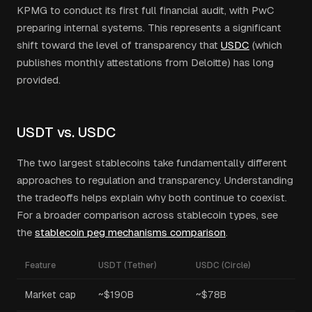
KPMG to conduct its first full financial audit, with PwC
preparing internal systems. This represents a significant
shift toward the level of transparency that
USDC
(which
publishes monthly attestations from Deloitte) has long
provided.
USDT vs. USDC
The two largest stablecoins take fundamentally different
approaches to regulation and transparency. Understanding
the tradeoffs helps explain why both continue to coexist.
For a broader comparison across stablecoin types, see
the
stablecoin peg mechanisms comparison
.
Feature
USDT (Tether)
USDC (Circle)
Market cap
~$190B
~$78B