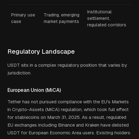
Institutional
Primary use
Trading, emerging
settlement,
case
market payments
regulated corridors
Regulatory Landscape
USDT sits in a complex regulatory position that varies by
jurisdiction.
European Union (MiCA)
Tether has not pursued compliance with the EU's Markets
in Crypto-Assets (MiCA) regulation, which took full effect
for stablecoins on March 31, 2025. As a result, regulated
EU exchanges including Binance and Kraken have delisted
USDT for European Economic Area users. Existing holders