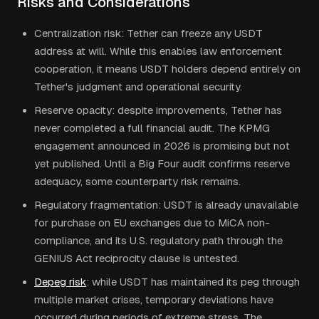
Risks and Considerations
Centralization risk: Tether can freeze any USDT
address at will. While this enables law enforcement
cooperation, it means USDT holders depend entirely on
Tether's judgment and operational security.
Reserve opacity: despite improvements, Tether has
never completed a full financial audit. The KPMG
engagement announced in 2026 is promising but not
yet published. Until a Big Four audit confirms reserve
adequacy, some counterparty risk remains.
Regulatory fragmentation: USDT is already unavailable
for purchase on EU exchanges due to MiCA non-
compliance, and its U.S. regulatory path through the
GENIUS Act reciprocity clause is untested.
Depeg risk
: while USDT has maintained its peg through
multiple market crises, temporary deviations have
occurred during periods of extreme stress. The