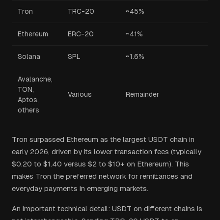
Tron
TRC-20
~45%
Ethereum
ERC-20
~41%
Solana
SPL
~1.6%
Avalanche,
TON,
Various
Remainder
Aptos,
others
Tron surpassed Ethereum as the largest USDT chain in
early 2026, driven by its lower transaction fees (typically
$0.20 to $1.40 versus $2 to $10+ on Ethereum). This
makes Tron the preferred network for remittances and
everyday payments in emerging markets.
An important technical detail: USDT on different chains is