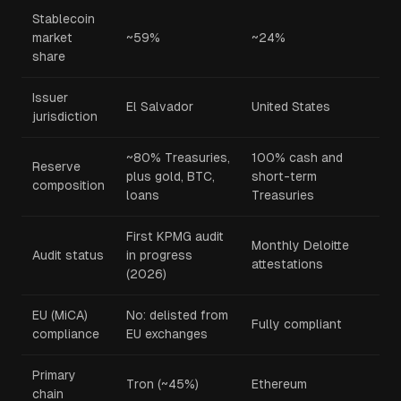
Stablecoin
market
~59%
~24%
share
Issuer
El Salvador
United States
jurisdiction
~80% Treasuries,
100% cash and
Reserve
plus gold, BTC,
short-term
composition
loans
Treasuries
First KPMG audit
Monthly Deloitte
Audit status
in progress
attestations
(2026)
EU (MiCA)
No: delisted from
Fully compliant
compliance
EU exchanges
Primary
Tron (~45%)
Ethereum
chain