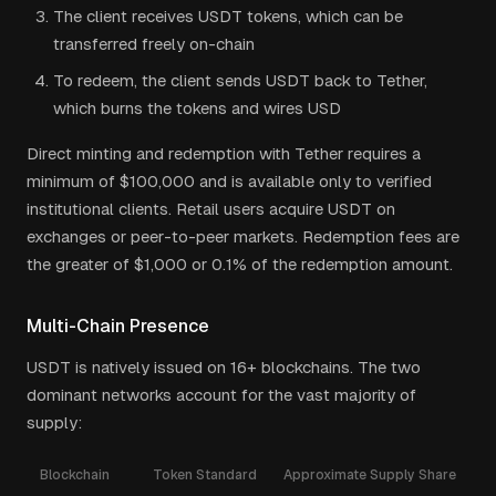
The client receives USDT tokens, which can be
transferred freely on-chain
To redeem, the client sends USDT back to Tether,
which burns the tokens and wires USD
Direct minting and redemption with Tether requires a
minimum of $100,000 and is available only to verified
institutional clients. Retail users acquire USDT on
exchanges or peer-to-peer markets. Redemption fees are
the greater of $1,000 or 0.1% of the redemption amount.
Multi-Chain Presence
USDT is natively issued on 16+ blockchains. The two
dominant networks account for the vast majority of
supply:
Blockchain
Token Standard
Approximate Supply Share