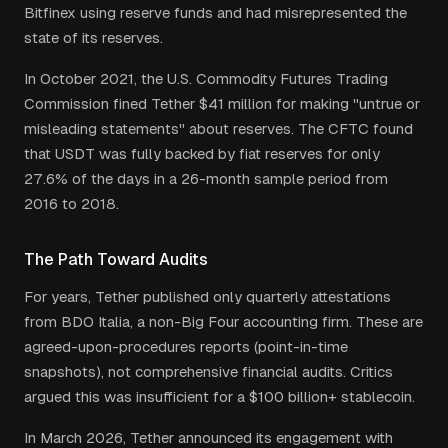
Bitfinex using reserve funds and had misrepresented the
state of its reserves.
In October 2021, the U.S. Commodity Futures Trading
Commission fined Tether $41 million for making "untrue or
misleading statements" about reserves. The CFTC found
that USDT was fully backed by fiat reserves for only
27.6% of the days in a 26-month sample period from
2016 to 2018.
The Path Toward Audits
For years, Tether published only quarterly attestations
from BDO Italia, a non-Big Four accounting firm. These are
agreed-upon-procedures reports (point-in-time
snapshots), not comprehensive financial audits. Critics
argued this was insufficient for a $100 billion+ stablecoin.
In March 2026, Tether announced its engagement with