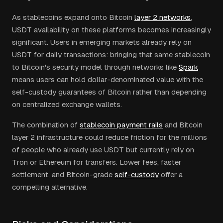
As stablecoins expand onto Bitcoin
layer 2 networks
,
USDT availability on these platforms becomes increasingly
significant. Users in emerging markets already rely on
USDT for daily transactions: bringing that same stablecoin
to Bitcoin's security model through networks like
Spark
means users can hold dollar-denominated value with the
self-custody guarantees of Bitcoin rather than depending
on centralized exchange wallets.
The combination of
stablecoin payment rails
and Bitcoin
layer 2 infrastructure could reduce friction for the millions
of people who already use USDT but currently rely on
Tron or Ethereum for transfers. Lower fees, faster
settlement, and Bitcoin-grade
self-custody
offer a
compelling alternative.