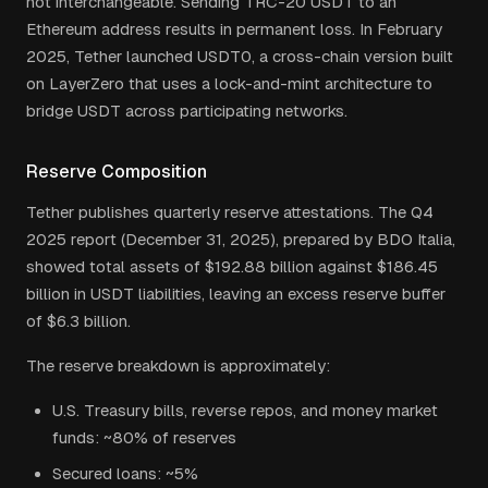
not interchangeable. Sending TRC-20 USDT to an
Ethereum address results in permanent loss. In February
2025, Tether launched USDT0, a cross-chain version built
on LayerZero that uses a lock-and-mint architecture to
bridge USDT across participating networks.
Reserve Composition
Tether publishes quarterly reserve attestations. The Q4
2025 report (December 31, 2025), prepared by BDO Italia,
showed total assets of $192.88 billion against $186.45
billion in USDT liabilities, leaving an excess reserve buffer
of $6.3 billion.
The reserve breakdown is approximately:
U.S. Treasury bills, reverse repos, and money market
funds: ~80% of reserves
Secured loans: ~5%