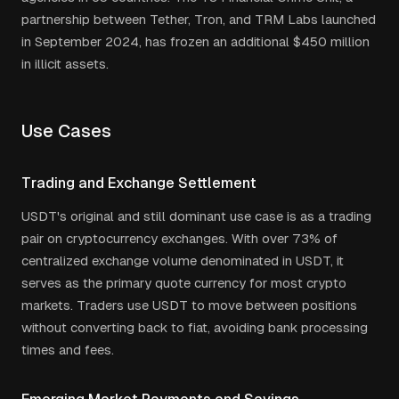
partnership between Tether, Tron, and TRM Labs launched
in September 2024, has frozen an additional $450 million
in illicit assets.
Use Cases
Trading and Exchange Settlement
USDT's original and still dominant use case is as a trading
pair on cryptocurrency exchanges. With over 73% of
centralized exchange volume denominated in USDT, it
serves as the primary quote currency for most crypto
markets. Traders use USDT to move between positions
without converting back to fiat, avoiding bank processing
times and fees.