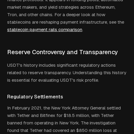
market makers, and yield strategies across Ethereum,
Tron, and other chains. For a deeper look at how
stablecoins are reshaping payment infrastructure, see the
stablecoin payment rails comparison
.
Reserve Controversy and Transparency
USDT's history includes significant regulatory actions
related to reserve transparency. Understanding this history
is essential for evaluating USDT's risk profile.
Regulatory Settlements
In February 2021, the New York Attorney General settled
with Tether and Bitfinex for $18.5 million, with Tether
banned from operating in New York. The investigation
found that Tether had covered an $850 million loss at