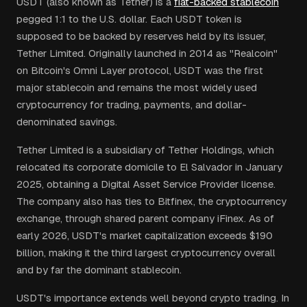
USDT (also known as Tether) is a
fiat-backed stablecoin
pegged 1:1 to the U.S. dollar. Each USDT token is
supposed to be backed by reserves held by its issuer,
Tether Limited. Originally launched in 2014 as "Realcoin"
on Bitcoin's Omni Layer protocol, USDT was the first
major stablecoin and remains the most widely used
cryptocurrency for trading, payments, and dollar-
denominated savings.
Tether Limited is a subsidiary of Tether Holdings, which
relocated its corporate domicile to El Salvador in January
2025, obtaining a Digital Asset Service Provider license.
The company also has ties to Bitfinex, the cryptocurrency
exchange, through shared parent company iFinex. As of
early 2026, USDT's market capitalization exceeds $190
billion, making it the third largest cryptocurrency overall
and by far the dominant stablecoin.
USDT's importance extends well beyond crypto trading. In