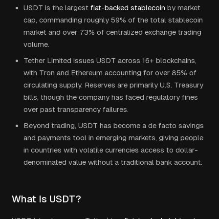
USDT is the largest
fiat-backed stablecoin
by market
cap, commanding roughly 59% of the total stablecoin
market and over 73% of centralized exchange trading
volume.
Tether Limited issues USDT across 16+ blockchains,
with Tron and Ethereum accounting for over 85% of
circulating supply. Reserves are primarily U.S. Treasury
bills, though the company has faced regulatory fines
over past transparency failures.
Beyond trading, USDT has become a de facto savings
and payments tool in emerging markets, giving people
in countries with volatile currencies access to dollar-
denominated value without a traditional bank account.
What Is USDT?