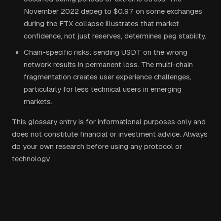
November 2022 depeg to $0.97 on some exchanges
during the FTX collapse illustrates that market
confidence, not just reserves, determines peg stability.
Chain-specific risks: sending USDT on the wrong
network results in permanent loss. The multi-chain
fragmentation creates user experience challenges,
particularly for less technical users in emerging
markets.
This glossary entry is for informational purposes only and
does not constitute financial or investment advice. Always
do your own research before using any protocol or
technology.