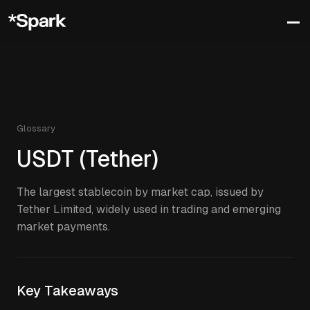
Glossary
USDT (Tether)
The largest stablecoin by market cap, issued by
Tether Limited, widely used in trading and emerging
market payments.
Key Takeaways