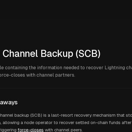
c Channel Backup (SCB)
le containing the information needed to recover Lightning c
force-closes with channel partners.
eaways
channel backup (SCB) is a last-resort recovery mechanism that st
 allowing a node operator to recover settled on-chain funds after
riggering
force-closes
with channel peers.