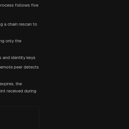
process follows five
ng a chain rescan to
ing only the
 and identity keys
remote peer detects
expires, the
nt received during