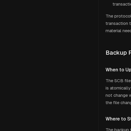
transacti
The protocol
transaction 
material nee
Backup P
When to U
The SCB file
is atomicall
not change w
the file chan
Where to S
The backup f