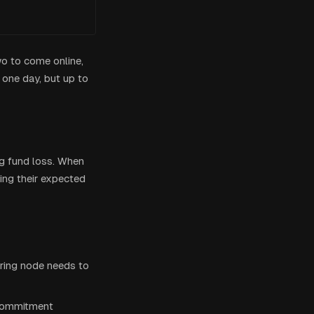
wo to come online,
one day, but up to
g fund loss. When
ng their expected
ering node needs to
 commitment