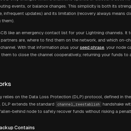
ting events, or balance changes. This simplicity is both its streng
ze, infrequent updates) and its limitation (recovery always means c
 them).
SCB like an emergency contact list for your Lightning channels. It 
 partners are, where to find them on the network, and which on-ch
channel. With that information plus your
seed phrase
, your node c
 them to close the channel cooperatively, returning your funds to
orks
 relies on the Data Loss Protection (DLP) protocol, defined in t
n. DLP extends the standard
handshake with
channel_reestablish
fallen-behind node to safely recover funds without risking a penalt
ackup Contains