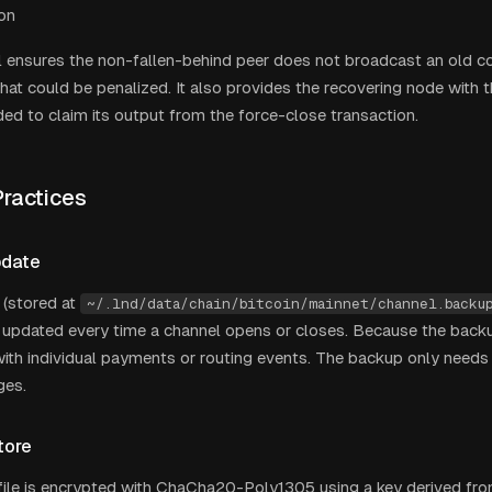
on
 ensures the non-fallen-behind peer does not broadcast an old 
that could be penalized. It also provides the recovering node with 
ded to claim its output from the force-close transaction.
ractices
pdate
 (stored at
~/.lnd/data/chain/bitcoin/mainnet/channel.backu
y updated every time a channel opens or closes. Because the backup
ith individual payments or routing events. The backup only need
ges.
tore
ile is encrypted with ChaCha20-Poly1305 using a key derived fro