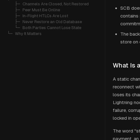
   ├─ 
Channels Are Closed, Not Restored
SCB does
   ├─ 
Peer Must Be Online
contains 
   ├─ 
In-Flight HTLCs Are Lost
   ├─ 
Never Restore an Old Database
commitmen
   └─ 
Both Parties Cannot Lose State
└─ 
Why It Matters
The backu
store on 
What Is 
A static cha
reconnect wi
loses its ch
Lightning no
failure, cor
locked in op
The word "st
payment, an 