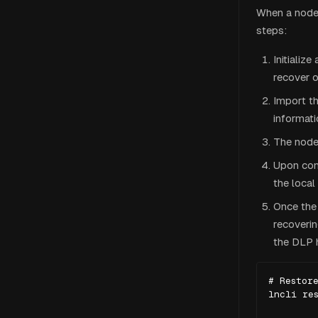
When a node 
steps:
Initializ
recover 
Import th
informati
The node
Upon con
the local
Once the
recoveri
the DLP 
# Restore
lncli res