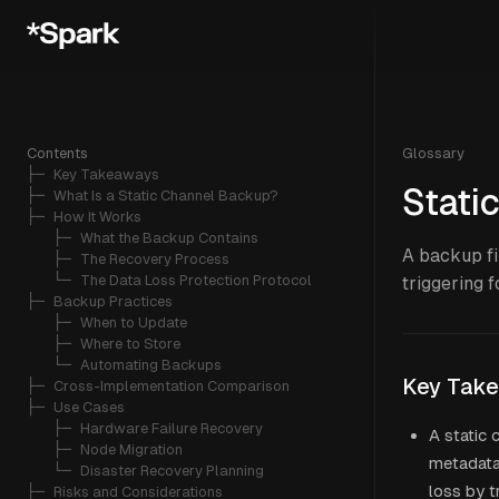
Contents
Glossary
├─ 
Key Takeaways
Stati
├─ 
What Is a Static Channel Backup?
├─ 
How It Works
   ├─ 
What the Backup Contains
A backup fi
   ├─ 
The Recovery Process
   └─ 
The Data Loss Protection Protocol
triggering 
├─ 
Backup Practices
   ├─ 
When to Update
   ├─ 
Where to Store
   └─ 
Automating Backups
Key Tak
├─ 
Cross-Implementation Comparison
├─ 
Use Cases
   ├─ 
Hardware Failure Recovery
A static 
   ├─ 
Node Migration
metadata,
   └─ 
Disaster Recovery Planning
loss by t
├─ 
Risks and Considerations