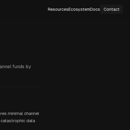
Resources
Ecosystem
Docs
Contact
hannel funds by
ores minimal channel
 catastrophic data