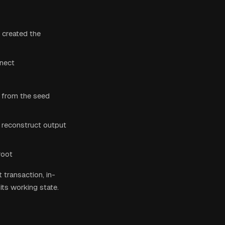
 created the
nnect
s from the seed
 reconstruct output
root
 transaction, in-
its working state.