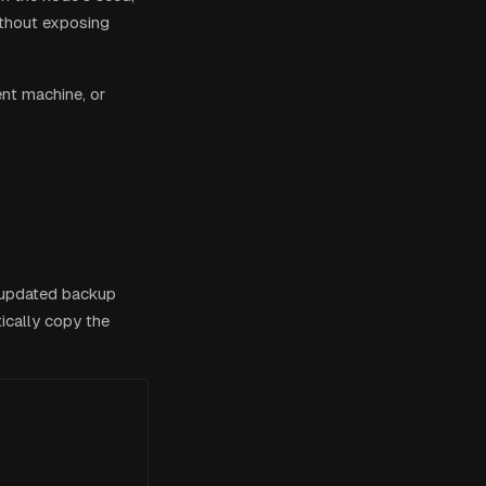
without exposing
ent machine, or
 updated backup
ically copy the