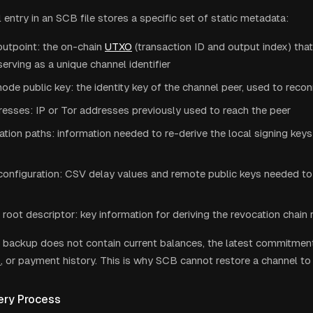
entry in an SCB file stores a specific set of static metadata:
utpoint: the on-chain
UTXO
(transaction ID and output index) that
serving as a unique channel identifier
de public key: the identity key of the channel peer, used to reco
esses: IP or Tor addresses previously used to reach the peer
ation paths: information needed to re-derive the local signing key
configuration: CSV delay values and remote public keys needed to
root descriptor: key information for deriving the revocation chain 
the backup does not contain current balances, the latest commitment
s
, or payment history. This is why SCB cannot restore a channel to 
ry Process