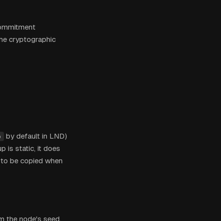
commitment
the cryptographic
by default in LND)
p
 is static, it does
s to be copied when
m the node's seed,