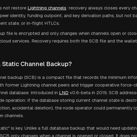
 not restore
Lightning channels
: recovery always closes every c
peer identity, funding outpoint, and key derivation paths, but not b
t state, or in-flight HTLCs.
p file is encrypted and only changes when channels open or close
cloud services. Recovery requires both the SCB file and the wallet
a Static Channel Backup?
nnel backup (SCB) is a compact file that records the minimum inf
th former Lightning channel peers and trigger cooperative force-c
annel database. Introduced in
LND
v0.6-beta in 2019, SCB addresses 
de operation: if the database storing current channel state is des
ruption, accidental deletion), the node operator could permanently 
en channels.
atic" is key. Unlike a full database backup that would need updatin
SCB only changes when a channel is opened or closed. It does not 