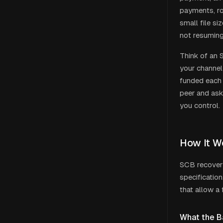
payments, rou
small file si
not resuming
Think of an 
your channel
funded each 
peer and ask
you control.
How It W
SCB recovery
specificatio
that allow a 
What the B