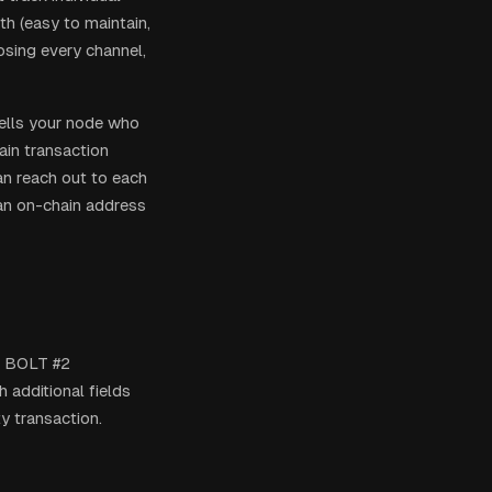
th (easy to maintain,
losing every channel,
tells your node who
ain transaction
an reach out to each
 an on-chain address
he BOLT #2
 additional fields
y transaction.