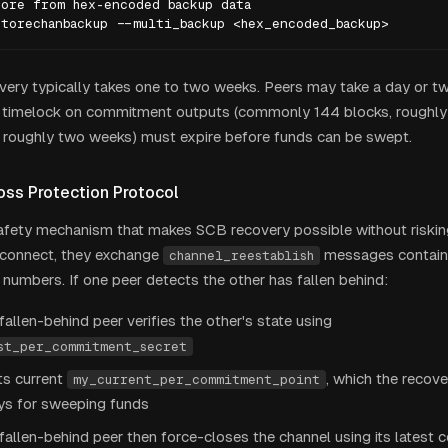
ore from hex-encoded backup data

storechanbackup --multi_backup <hex_encoded_backup>
overy typically takes one to two weeks. Peers may take a day or t
 timelock on commitment outputs (commonly 144 blocks, roughly 
 roughly two weeks) must expire before funds can be swept.
oss Protection Protocol
afety mechanism that makes SCB recovery possible without riskin
econnect, they exchange
messages containi
channel_reestablish
umbers. If one peer detects the other has fallen behind:
allen-behind peer verifies the other's state using
st_per_commitment_secret
its current
, which the recov
my_current_per_commitment_point
eys for sweeping funds
allen-behind peer then force-closes the channel using its latest