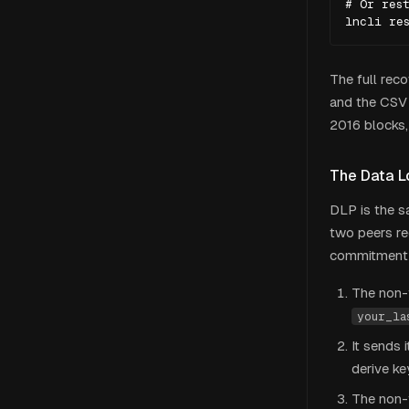
# Or rest
lncli re
The full rec
and the CSV
2016 blocks,
The Data L
DLP is the s
two peers r
commitment n
The non-f
your_la
It sends 
derive k
The non-f