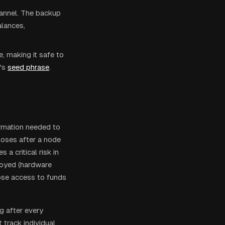
hannel. The backup
alances,
, making it safe to
's
seed phrase
.
ormation needed to
loses after a node
a critical risk in
troyed (hardware
lose access to funds
g after every
track individual