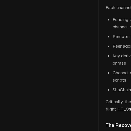
Each channel 
Funding o
channel, 
Remote no
Peer addr
Key deriv
phrase
Channel 
scripts
ShaChain 
Critically, 
flight
HTLC
The Recove