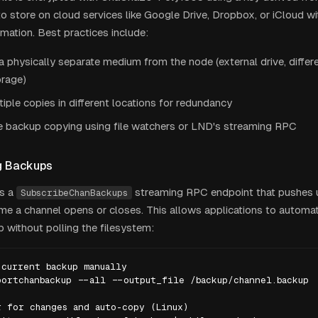
e to store on cloud services like Google Drive, Dropbox, or iCloud 
rmation. Best practices include:
a physically separate medium from the node (external drive, differ
orage)
iple copies in different locations for redundancy
 backup copying using file watchers or LND's streaming RPC
g Backups
s a
streaming RPC endpoint that pushes
SubscribeChanBackups
ime a channel opens or closes. This allows applications to automat
p without polling the filesystem:
current backup manually

ortchanbackup --all --output_file /backup/channel.backup

 for changes and auto-copy (Linux)
