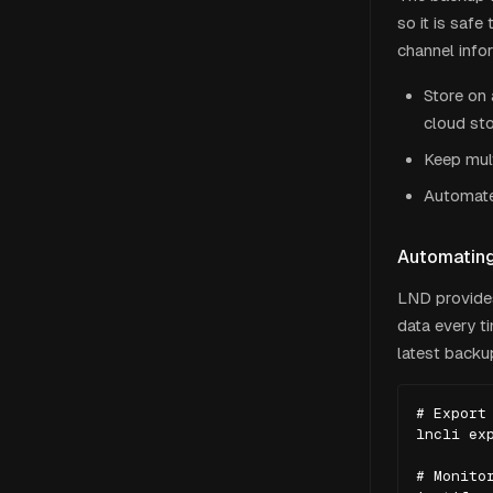
so it is saf
channel info
Store on 
cloud st
Keep mult
Automate
Automatin
LND provide
data every t
latest backu
# Export 
lncli exp
# Monitor