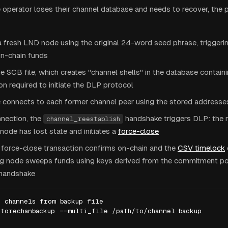
operator loses their channel database and needs to recover, the 
e a fresh LND node using the original 24-word seed phrase, triggeri
on-chain funds
e SCB file, which creates "channel shells" in the database contain
on required to initiate the DLP protocol
 connects to each former channel peer using the stored addresses
nection, the
handshake triggers DLP: the 
channel_reestablish
 node has lost state and initiates a
force-close
 force-close transaction confirms on-chain and the
CSV timelock
ng node sweeps funds using keys derived from the commitment poi
handshake
 channels from backup file

torechanbackup --multi_file /path/to/channel.backup
