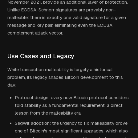
November 2021, provide an additional layer of protection.
Unlike ECDSA, Schnorr signatures are provably non-
malleable: there is exactly one valid signature for a given
message and key pair, eliminating even the ECDSA
complement attack vector.
Use Cases and Legacy
While transaction malleability is largely a historical
problem, its legacy shapes Bitcoin development to this
day:
Protocol design: every new Bitcoin protocol considers
txid stability as a fundamental requirement, a direct
lesson from the malleability era
SegWit adoption: the urgency to fix malleability drove
one of Bitcoin's most significant upgrades, which also