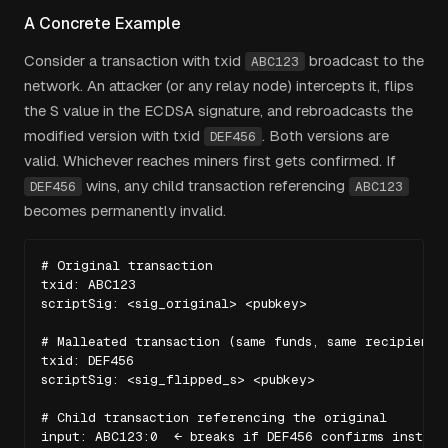
A Concrete Example
Consider a transaction with txid
broadcast to the
ABC123
network. An attacker (or any relay node) intercepts it, flips
the S value in the ECDSA signature, and rebroadcasts the
modified version with txid
. Both versions are
DEF456
valid. Whichever reaches miners first gets confirmed. If
wins, any child transaction referencing
DEF456
ABC123
becomes permanently invalid.
# Original transaction

txid: ABC123

scriptSig: <sig_original> <pubkey>

# Malleated transaction (same funds, same recipient)

txid: DEF456

scriptSig: <sig_flipped_s> <pubkey>

# Child transaction referencing the original

input: ABC123:0  ← breaks if DEF456 confirms instead