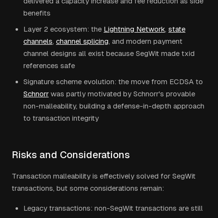
delivered a capacity increase and fee reduction as side
benefits
Layer 2 ecosystem: the
Lightning Network
,
state
channels
,
channel splicing
, and modern payment
channel designs all exist because SegWit made txid
references safe
Signature scheme evolution: the move from ECDSA to
Schnorr
was partly motivated by Schnorr's provable
non-malleability, building a defense-in-depth approach
to transaction integrity
Risks and Considerations
Transaction malleability is effectively solved for SegWit
transactions, but some considerations remain:
Legacy transactions: non-SegWit transactions are still