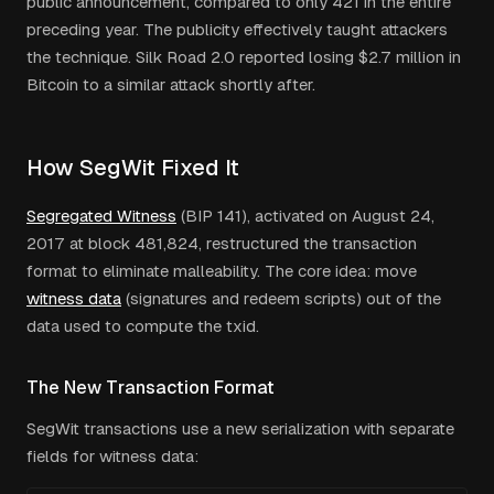
public announcement, compared to only 421 in the entire
preceding year. The publicity effectively taught attackers
the technique. Silk Road 2.0 reported losing $2.7 million in
Bitcoin to a similar attack shortly after.
How SegWit Fixed It
Segregated Witness
(BIP 141), activated on August 24,
2017 at block 481,824, restructured the transaction
format to eliminate malleability. The core idea: move
witness data
(signatures and redeem scripts) out of the
data used to compute the txid.
The New Transaction Format
SegWit transactions use a new serialization with separate
fields for witness data: