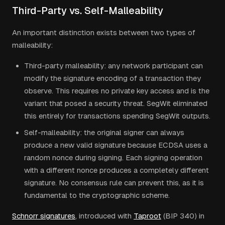
Third-Party vs. Self-Malleability
An important distinction exists between two types of
malleability:
Third-party malleability: any network participant can
modify the signature encoding of a transaction they
observe. This requires no private key access and is the
variant that posed a security threat. SegWit eliminated
this entirely for transactions spending SegWit outputs.
Self-malleability: the original signer can always
produce a new valid signature because ECDSA uses a
random nonce during signing. Each signing operation
with a different nonce produces a completely different
signature. No consensus rule can prevent this, as it is
fundamental to the cryptographic scheme.
Schnorr signatures
, introduced with
Taproot
(BIP 340) in