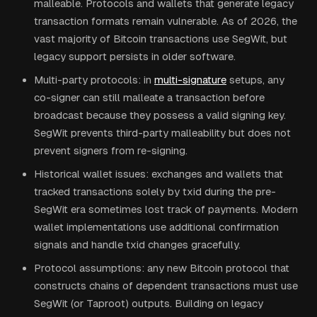
malleable. Protocols and wallets that generate legacy
transaction formats remain vulnerable. As of 2026, the
vast majority of Bitcoin transactions use SegWit, but
legacy support persists in older software.
Multi-party protocols: in
multi-signature
setups, any
co-signer can still malleate a transaction before
broadcast because they possess a valid signing key.
SegWit prevents third-party malleability but does not
prevent signers from re-signing.
Historical wallet issues: exchanges and wallets that
tracked transactions solely by txid during the pre-
SegWit era sometimes lost track of payments. Modern
wallet implementations use additional confirmation
signals and handle txid changes gracefully.
Protocol assumptions: any new Bitcoin protocol that
constructs chains of dependent transactions must use
SegWit (or Taproot) outputs. Building on legacy