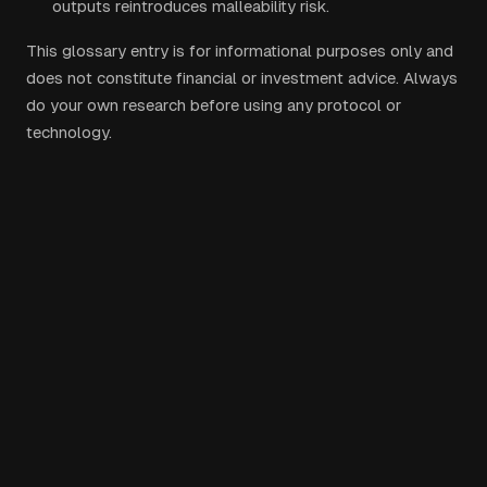
outputs reintroduces malleability risk.
This glossary entry is for informational purposes only and
does not constitute financial or investment advice. Always
do your own research before using any protocol or
technology.