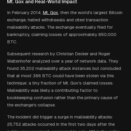
Mt. Gox and Real-World Impact
In February 2014,
Mt. Gox
, then the world's largest Bitcoin
exchange, halted withdrawals and cited transaction
malleability attacks. The exchange eventually filed for
bankruptcy, claiming losses of approximately 850,000
BTC.
Subsequent research by Christian Decker and Roger
Wattenhofer analyzed over a year of network data. They
found 35,202 malleability attack instances but concluded
that at most 386 BTC could have been stolen via this
technique: a tiny fraction of Mt. Gox's claimed losses.
Malleability was likely a contributing factor to
bookkeeping confusion rather than the primary cause of
the exchange's collapse.
The incident did trigger a surge in malleability attacks:
25,752 attacks occurred in the first two days after the