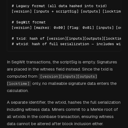
# Legacy format (all data hashed into txid)

[version] [inputs + scriptSig] [outputs] [locktime]

# SegWit format

[version] [marker: 0x00] [flag: 0x01] [inputs] [outpu
# txid: hash of [version][inputs][outputs][locktime] 
# wtxid: hash of full serialization — includes witne
In SegWit transactions, the scriptSig is empty. Signatures
are placed in the witness field instead. Since the txid is
computed from
[version][inputs][outputs]
only, no malleable signature data enters the
[locktime]
calculation.
A separate identifier, the wtxid, hashes the full serialization
including witness data. Miners commit to a Merkle root of
all wtxids in the coinbase transaction, ensuring witness
data cannot be altered after block inclusion either.