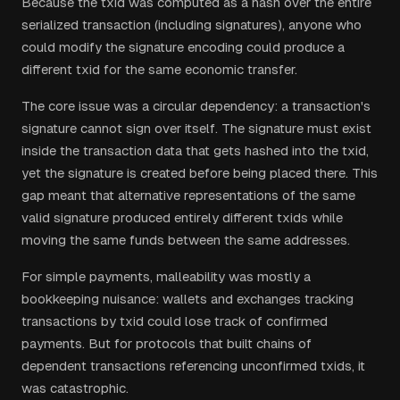
Because the txid was computed as a hash over the entire
serialized transaction (including signatures), anyone who
could modify the signature encoding could produce a
different txid for the same economic transfer.
The core issue was a circular dependency: a transaction's
signature cannot sign over itself. The signature must exist
inside the transaction data that gets hashed into the txid,
yet the signature is created before being placed there. This
gap meant that alternative representations of the same
valid signature produced entirely different txids while
moving the same funds between the same addresses.
For simple payments, malleability was mostly a
bookkeeping nuisance: wallets and exchanges tracking
transactions by txid could lose track of confirmed
payments. But for protocols that built chains of
dependent transactions referencing unconfirmed txids, it
was catastrophic.