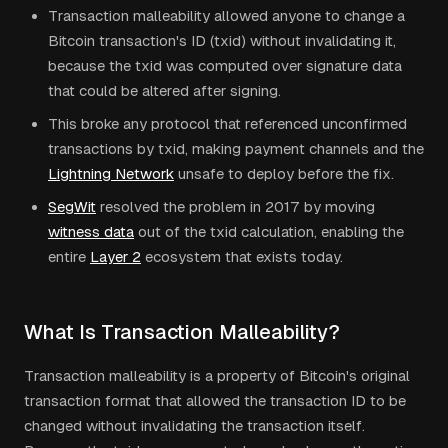
Transaction malleability allowed anyone to change a
Bitcoin transaction's ID (txid) without invalidating it,
because the txid was computed over signature data
that could be altered after signing.
This broke any protocol that referenced unconfirmed
transactions by txid, making payment channels and the
Lightning Network
unsafe to deploy before the fix.
SegWit
resolved the problem in 2017 by moving
witness data
out of the txid calculation, enabling the
entire
Layer 2
ecosystem that exists today.
What Is Transaction Malleability?
Transaction malleability is a property of Bitcoin's original
transaction format that allowed the transaction ID to be
changed without invalidating the transaction itself.