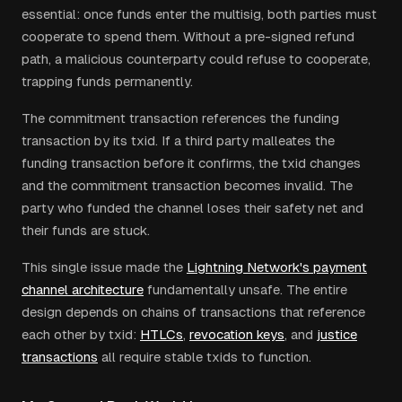
essential: once funds enter the multisig, both parties must
cooperate to spend them. Without a pre-signed refund
path, a malicious counterparty could refuse to cooperate,
trapping funds permanently.
The commitment transaction references the funding
transaction by its txid. If a third party malleates the
funding transaction before it confirms, the txid changes
and the commitment transaction becomes invalid. The
party who funded the channel loses their safety net and
their funds are stuck.
This single issue made the
Lightning Network's payment
channel architecture
fundamentally unsafe. The entire
design depends on chains of transactions that reference
each other by txid:
HTLCs
,
revocation keys
, and
justice
transactions
all require stable txids to function.