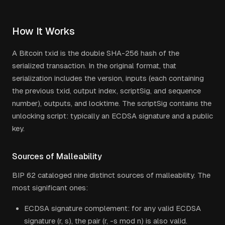
How It Works
A Bitcoin txid is the double SHA-256 hash of the
serialized transaction. In the original format, that
serialization includes the version, inputs (each containing
the previous txid, output index, scriptSig, and sequence
number), outputs, and locktime. The scriptSig contains the
unlocking script: typically an ECDSA signature and a public
key.
Sources of Malleability
BIP 62 cataloged nine distinct sources of malleability. The
most significant ones:
ECDSA signature complement: for any valid ECDSA
signature (r, s), the pair (r, -s mod n) is also valid.