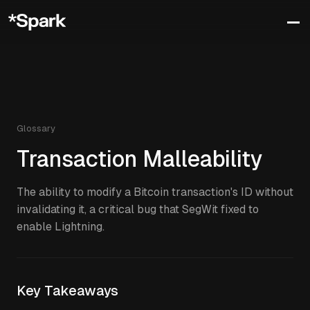
Glossary
Transaction Malleability
The ability to modify a Bitcoin transaction's ID without
invalidating it, a critical bug that SegWit fixed to
enable Lightning.
Key Takeaways