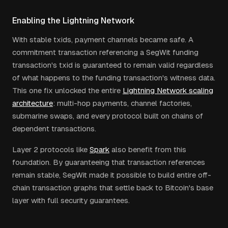
Enabling the Lightning Network
With stable txids, payment channels became safe. A
commitment transaction referencing a SegWit funding
transaction's txid is guaranteed to remain valid regardless
of what happens to the funding transaction's witness data.
This one fix unlocked the entire
Lightning Network scaling
architecture
: multi-hop payments, channel factories,
submarine swaps, and every protocol built on chains of
dependent transactions.
Layer 2 protocols like
Spark
also benefit from this
foundation. By guaranteeing that transaction references
remain stable, SegWit made it possible to build entire off-
chain transaction graphs that settle back to Bitcoin's base
layer with full security guarantees.