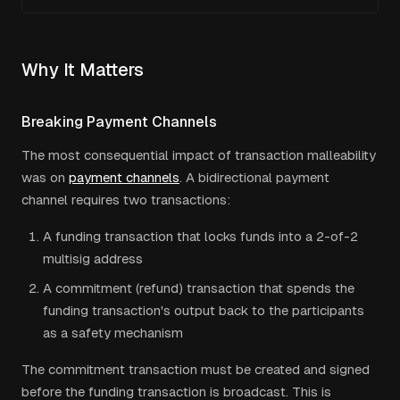
Why It Matters
Breaking Payment Channels
The most consequential impact of transaction malleability
was on
payment channels
. A bidirectional payment
channel requires two transactions:
A funding transaction that locks funds into a 2-of-2
multisig address
A commitment (refund) transaction that spends the
funding transaction's output back to the participants
as a safety mechanism
The commitment transaction must be created and signed
before the funding transaction is broadcast. This is