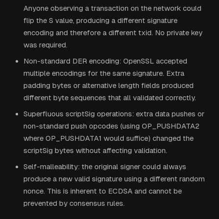
Anyone observing a transaction on the network could
flip the S value, producing a different signature
encoding and therefore a different txid. No private key
was required.
Non-standard DER encoding: OpenSSL accepted
multiple encodings for the same signature. Extra
padding bytes or alternative length fields produced
different byte sequences that all validated correctly.
Superfluous scriptSig operations: extra data pushes or
non-standard push opcodes (using OP_PUSHDATA2
where OP_PUSHDATA1 would suffice) changed the
scriptSig bytes without affecting validation.
Self-malleability: the original signer could always
produce a new valid signature using a different random
nonce. This is inherent to ECDSA and cannot be
prevented by consensus rules.