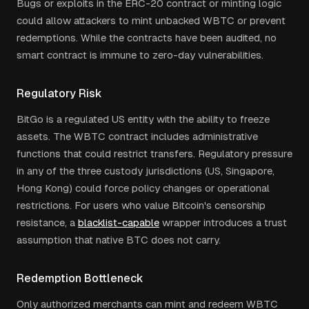
Bugs or exploits in the ERC-20 contract or minting logic
could allow attackers to mint unbacked WBTC or prevent
redemptions. While the contracts have been audited, no
smart contract is immune to zero-day vulnerabilities.
Regulatory Risk
BitGo is a regulated US entity with the ability to freeze
assets. The WBTC contract includes administrative
functions that could restrict transfers. Regulatory pressure
in any of the three custody jurisdictions (US, Singapore,
Hong Kong) could force policy changes or operational
restrictions. For users who value Bitcoin's censorship
resistance, a
blacklist-capable
wrapper introduces a trust
assumption that native BTC does not carry.
Redemption Bottleneck
Only authorized merchants can mint and redeem WBTC