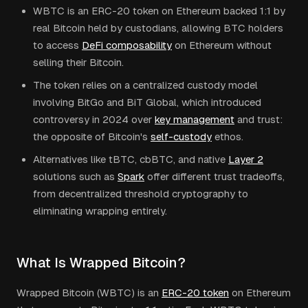
WBTC is an ERC-20 token on Ethereum backed 1:1 by
real Bitcoin held by custodians, allowing BTC holders
to access
DeFi composability
on Ethereum without
selling their Bitcoin.
The token relies on a centralized custody model
involving BitGo and BiT Global, which introduced
controversy in 2024 over
key management
and trust:
the opposite of Bitcoin's
self-custody
ethos.
Alternatives like tBTC, cbBTC, and native
Layer 2
solutions such as
Spark
offer different trust tradeoffs,
from decentralized threshold cryptography to
eliminating wrapping entirely.
What Is Wrapped Bitcoin?
Wrapped Bitcoin (WBTC) is an
ERC-20 token
on Ethereum