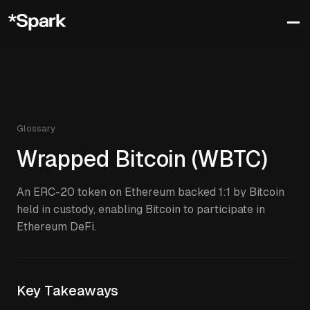
Glossary
Wrapped Bitcoin (WBTC)
An ERC-20 token on Ethereum backed 1:1 by Bitcoin
held in custody, enabling Bitcoin to participate in
Ethereum DeFi.
Key Takeaways