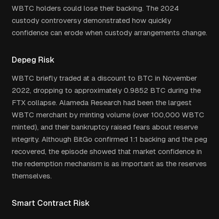
WBTC holders could lose their backing. The 2024
custody controversy demonstrated how quickly
confidence can erode when custody arrangements change.
Depeg Risk
WBTC briefly traded at a discount to BTC in November
2022, dropping to approximately 0.9852 BTC during the
FTX collapse. Alameda Research had been the largest
WBTC merchant by minting volume (over 100,000 WBTC
minted), and their bankruptcy raised fears about reserve
integrity. Although BitGo confirmed 1:1 backing and the peg
recovered, the episode showed that market confidence in
the redemption mechanism is as important as the reserves
themselves.
Smart Contract Risk