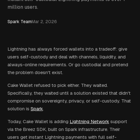
million users.
Spark Team
Mar 2, 2026
Lightning has always forced wallets into a tradeoff: give
users self-custody and deal with channels, liquidity, and
always-online requirements. Or go custodial and pretend
the problem doesn't exist.
Cake Wallet refused to pick either. They waited.
Specifically, they waited until a solution existed that didn't
compromise on sovereignty, privacy, or self-custody. That
solution is
Spark
.
Today, Cake Wallet is adding
Lightning Network
support
via the Breez SDK, built on Spark infrastructure. Their
users get instant Lightning payments with full self-