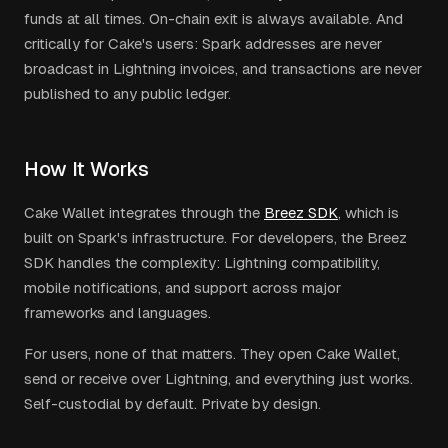
funds at all times. On-chain exit is always available. And
critically for Cake's users: Spark addresses are never
broadcast in Lightning invoices, and transactions are never
published to any public ledger.
How It Works
Cake Wallet integrates through the
Breez SDK
, which is
built on Spark's infrastructure. For developers, the Breez
SDK handles the complexity: Lightning compatibility,
mobile notifications, and support across major
frameworks and languages.
For users, none of that matters. They open Cake Wallet,
send or receive over Lightning, and everything just works.
Self-custodial by default. Private by design.