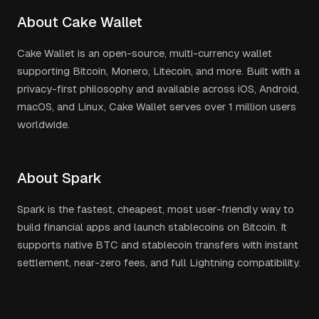
About Cake Wallet
Cake Wallet is an open-source, multi-currency wallet
supporting Bitcoin, Monero, Litecoin, and more. Built with a
privacy-first philosophy and available across iOS, Android,
macOS, and Linux, Cake Wallet serves over 1 million users
worldwide.
About Spark
Spark is the fastest, cheapest, most user-friendly way to
build financial apps and launch stablecoins on Bitcoin. It
supports native BTC and stablecoin transfers with instant
settlement, near-zero fees, and full Lightning compatibility.