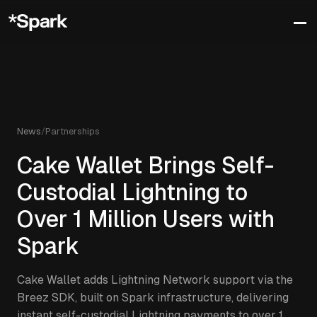
News
/
Partnerships
Cake Wallet Brings Self-
Custodial Lightning to
Over 1 Million Users with
Spark
Cake Wallet adds Lightning Network support via the
Breez SDK, built on Spark infrastructure, delivering
instant self-custodial Lightning payments to over 1