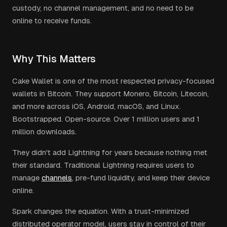
custody, no channel management, and no need to be
online to receive funds.
Why This Matters
Cake Wallet is one of the most respected privacy-focused
wallets in Bitcoin. They support Monero, Bitcoin, Litecoin,
and more across iOS, Android, macOS, and Linux.
Bootstrapped. Open-source. Over 1 million users and 1
million downloads.
They didn't add Lightning for years because nothing met
their standard. Traditional Lightning requires users to
manage
channels
, pre-fund liquidity, and keep their device
online.
Spark changes the equation. With a trust-minimized
distributed operator model, users stay in control of their