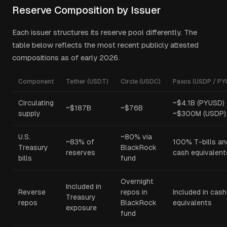
Reserve Composition by Issuer
Each issuer structures its reserve pool differently. The
table below reflects the most recent publicly attested
compositions as of early 2026.
Component
Tether (USDT)
Circle (USDC)
Paxos (USDP / PY
Circulating
~$4.1B (PYUSD) 
~$187B
~$76B
supply
~$300M (USDP)
U.S.
~80% via
~83% of
100% T-bills an
Treasury
BlackRock
reserves
cash equivalent
bills
fund
Overnight
Included in
Reverse
repos in
Included in cash
Treasury
repos
BlackRock
equivalents
exposure
fund