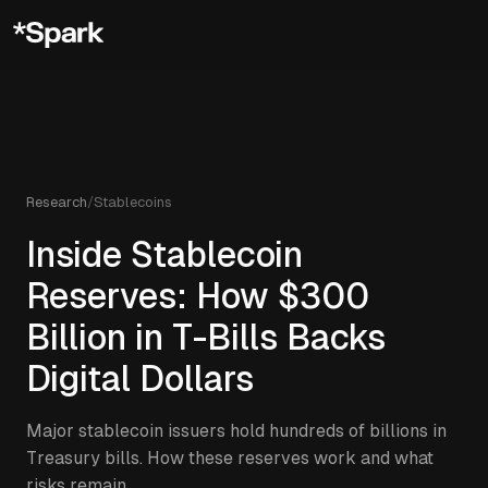
Research
/
Stablecoins
Inside Stablecoin
Reserves: How $300
Billion in T-Bills Backs
Digital Dollars
Major stablecoin issuers hold hundreds of billions in
Treasury bills. How these reserves work and what
risks remain.