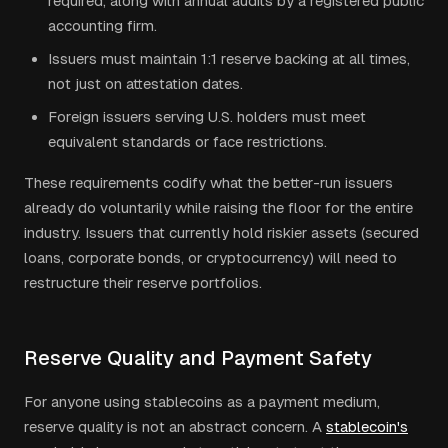
required, along with annual audits by a registered public
accounting firm.
Issuers must maintain 1:1 reserve backing at all times,
not just on attestation dates.
Foreign issuers serving U.S. holders must meet
equivalent standards or face restrictions.
These requirements codify what the better-run issuers
already do voluntarily while raising the floor for the entire
industry. Issuers that currently hold riskier assets (secured
loans, corporate bonds, or cryptocurrency) will need to
restructure their reserve portfolios.
Reserve Quality and Payment Safety
For anyone using stablecoins as a payment medium,
reserve quality is not an abstract concern. A
stablecoin's