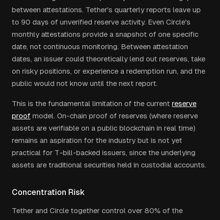
between attestations. Tether's quarterly reports leave up
to 90 days of unverified reserve activity. Even Circle's
monthly attestations provide a snapshot of one specific
date, not continuous monitoring. Between attestation
dates, an issuer could theoretically lend out reserves, take
on risky positions, or experience a redemption run, and the
public would not know until the next report.
This is the fundamental limitation of the current
reserve
proof
model. On-chain proof of reserves (where reserve
assets are verifiable on a public blockchain in real time)
remains an aspiration for the industry but is not yet
practical for T-bill-backed issuers, since the underlying
assets are traditional securities held in custodial accounts.
Concentration Risk
Tether and Circle together control over 80% of the