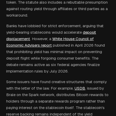
token. The statute also includes a rebuttable presumption
against routing yield through affiliates or third parties as a
workaround.
Banks have lobbied for strict enforcement, arguing that
yield-bearing stablecoins would accelerate
deposit
displacement
. However, a
White House Council of
Economic Advisers report
published in April 2026 found
that prohibiting yield has minimal impact on preventing
deposit flight while forgoing consumer benefits. The
debate remains active as six federal agencies finalize
implementation rules by July 2026.
Some issuers have found creative structures that comply
with the letter of the law. For example,
USDB
, issued by
Brale on the Spark network, distributes Bitcoin rewards to
holders through a separate rewards program rather than
paying interest on the stablecoin itself. The stablecoin's
reserve backing remains independent of the yield