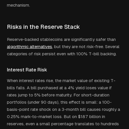
mechanism.
Risks in the Reserve Stack
Reserve-backed stablecoins are significantly safer than
algorithmic alternatives
, but they are not risk-free. Several
categories of risk persist even with 100% T-bill backing.
Interest Rate Risk
When interest rates rise, the market value of existing T-
bills falls. A bill purchased at a 4% yield loses value if
rates jump to 5% before maturity. For short-duration
portfolios (under 90 days), this effect is small: a 100-
basis-point rate shock on a 3-month bill causes roughly a
0.25% mark-to-market loss. But on $187 billion in
reserves, even a small percentage translates to hundreds