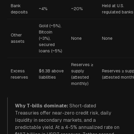
Bank
Held at U.S.
~4%
~20%
deposits
regulated banks
Gold (~5%),
Bitcoin
Other
(~3%),
None
None
assets
secured
loans (~5%)
Reserves ≥
Excess
$6.3B above
supply
Reserves ≥ supp
reserves
liabilities
(attested
(attested month
monthly)
Why T-bills dominate:
Short-dated
Treasuries offer near-zero credit risk, daily
liquidity in secondary markets, and a
predictable yield. At a 4-5% annualized rate on