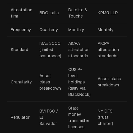
Attestation
Deloitte &
BDO Italia
KPMG LLP
firm
Touche
Frequency
Quarterly
Monthly
Monthly
ISAE 3000
AICPA
AICPA
Standard
(limited
attestation
attestation
assurance)
standards
standards
CUSIP-
Asset
level
Asset class
Granularity
class
holdings
breakdown
breakdown
(daily via
BlackRock)
State
BVI FSC /
NY DFS
money
Regulator
El
(trust
transmitter
Salvador
charter)
licenses