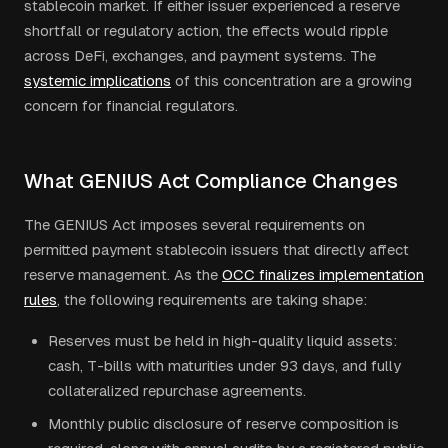
stablecoin market. If either issuer experienced a reserve
shortfall or regulatory action, the effects would ripple
across DeFi, exchanges, and payment systems. The
systemic implications
of this concentration are a growing
concern for financial regulators.
What GENIUS Act Compliance Changes
The GENIUS Act imposes several requirements on
permitted payment stablecoin issuers that directly affect
reserve management. As the
OCC finalizes implementation
rules
, the following requirements are taking shape:
Reserves must be held in high-quality liquid assets:
cash, T-bills with maturities under 93 days, and fully
collateralized repurchase agreements.
Monthly public disclosure of reserve composition is