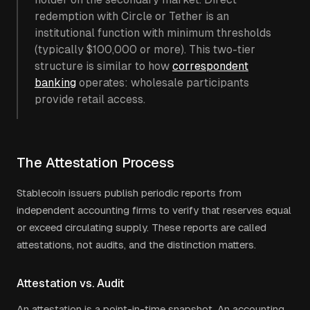
redemption with Circle or Tether is an
institutional function with minimum thresholds
(typically $100,000 or more). This two-tier
structure is similar to how
correspondent
banking
operates: wholesale participants
provide retail access.
The Attestation Process
Stablecoin issuers publish periodic reports from
independent accounting firms to verify that reserves equal
or exceed circulating supply. These reports are called
attestations, not audits, and the distinction matters.
Attestation vs. Audit
An attestation is a point-in-time snapshot. An accounting