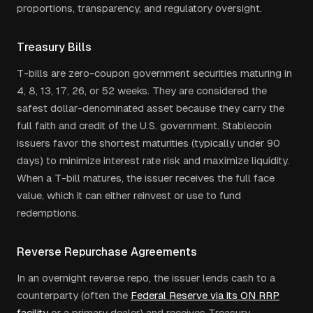
proportions, transparency, and regulatory oversight.
Treasury Bills
T-bills are zero-coupon government securities maturing in
4, 8, 13, 17, 26, or 52 weeks. They are considered the
safest dollar-denominated asset because they carry the
full faith and credit of the U.S. government. Stablecoin
issuers favor the shortest maturities (typically under 90
days) to minimize interest rate risk and maximize liquidity.
When a T-bill matures, the issuer receives the full face
value, which it can either reinvest or use to fund
redemptions.
Reverse Repurchase Agreements
In an overnight reverse repo, the issuer lends cash to a
counterparty (often the
Federal Reserve via its ON RRP
facility
or a primary dealer) and receives Treasury