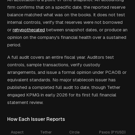
firm confirms that on a specific date, the reported reserve
balance matched what was on the books. It does not test
internal controls, verify that reserves were not borrowed
or
rehypothecated
between snapshot dates, or produce an
opinion on the company's financial health over a sustained
period.
A full audit covers an entire fiscal year. Auditors test
controls, sample transactions, verify custody
arrangements, and issue a formal opinion under PCAOB or
equivalent standards. No major stablecoin issuer has
published a completed full audit to date, though Tether
engaged KPMG in early 2026 for its first full financial
statement review.
How Each Issuer Reports
Aspect
Tether
Circle
Paxos (PYUSD)