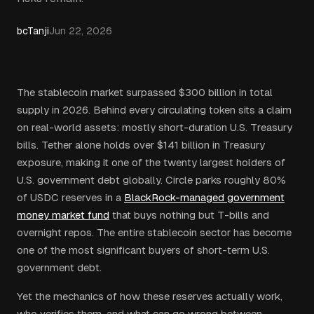
bcTanji
Jun 22, 2026
The stablecoin market surpassed $300 billion in total
supply in 2026. Behind every circulating token sits a claim
on real-world assets: mostly short-duration U.S. Treasury
bills. Tether alone holds over $141 billion in Treasury
exposure, making it one of the twenty largest holders of
U.S. government debt globally. Circle parks roughly 80%
of USDC reserves in a
BlackRock-managed government
money market fund
that buys nothing but T-bills and
overnight repos. The entire stablecoin sector has become
one of the most significant buyers of short-term U.S.
government debt.
Yet the mechanics of how these reserves actually work,
who verifies them, and what can go wrong between