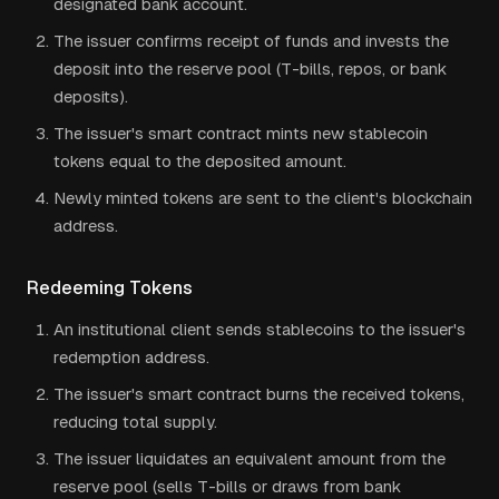
designated bank account.
The issuer confirms receipt of funds and invests the
deposit into the reserve pool (T-bills, repos, or bank
deposits).
The issuer's smart contract mints new stablecoin
tokens equal to the deposited amount.
Newly minted tokens are sent to the client's blockchain
address.
Redeeming Tokens
An institutional client sends stablecoins to the issuer's
redemption address.
The issuer's smart contract burns the received tokens,
reducing total supply.
The issuer liquidates an equivalent amount from the
reserve pool (sells T-bills or draws from bank