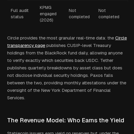
KPMG
Full audit
Not
Not
engaged
status
completed
completed
(2026)
Circle provides the most granular real-time data: the
Circle
transparency page
publishes CUSIP-level Treasury
holdings from the BlackRock fund daily, allowing anyone
to verify exactly which securities back USDC. Tether
publishes quarterly breakdowns by asset class but does
not disclose individual security holdings. Paxos falls
between the two, providing monthly attestations under the
oversight of the New York Department of Financial
Services.
The Revenue Model: Who Earns the Yield
Stablecoin issuers earn yield on reserves but, under the