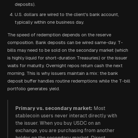
deposits).
U.S. dollars are wired to the client's bank account,
typically within one business day.
The speed of redemption depends on the reserve
composition. Bank deposits can be wired same-day. T-
bills may need to be sold on the secondary market (which
is highly liquid for short-duration Treasuries) or the issuer
waits for maturity. Overnight repos return cash the next
morning. This is why issuers maintain a mix: the bank
deposit buffer handles routine redemptions while the T-bill
portfolio generates yield.
Primary vs. secondary market:
Most
stablecoin users never interact directly with
the issuer. When you buy USDC on an
exchange, you are purchasing from another
holder on the secondary market. Direct