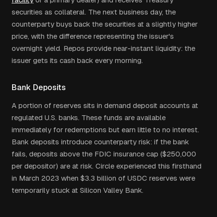
securities as collateral. The next business day, the
counterparty buys back the securities at a slightly higher
price, with the difference representing the issuer's
overnight yield. Repos provide near-instant liquidity: the
issuer gets its cash back every morning.
Bank Deposits
A portion of reserves sits in demand deposit accounts at
regulated U.S. banks. These funds are available
immediately for redemptions but earn little to no interest.
Bank deposits introduce counterparty risk: if the bank
fails, deposits above the FDIC insurance cap ($250,000
per depositor) are at risk. Circle experienced this firsthand
in March 2023 when $3.3 billion of USDC reserves were
temporarily stuck at Silicon Valley Bank.