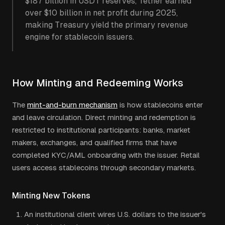
$187 billion in USDT reserves, Tether earned
over $10 billion in net profit during 2025,
making Treasury yield the primary revenue
engine for stablecoin issuers.
How Minting and Redeeming Works
The
mint-and-burn mechanism
is how stablecoins enter
and leave circulation. Direct minting and redemption is
restricted to institutional participants: banks, market
makers, exchanges, and qualified firms that have
completed KYC/AML onboarding with the issuer. Retail
users access stablecoins through secondary markets.
Minting New Tokens
An institutional client wires U.S. dollars to the issuer's