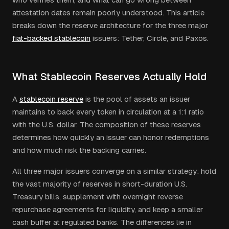
attestation dates remain poorly understood. This article
breaks down the reserve architecture for the three major
fiat-backed stablecoin
issuers: Tether, Circle, and Paxos.
What Stablecoin Reserves Actually Hold
A
stablecoin reserve
is the pool of assets an issuer
maintains to back every token in circulation at a 1:1 ratio
with the U.S. dollar. The composition of these reserves
determines how quickly an issuer can honor redemptions
and how much risk the backing carries.
All three major issuers converge on a similar strategy: hold
the vast majority of reserves in short-duration U.S.
Treasury bills, supplement with overnight reverse
repurchase agreements for liquidity, and keep a smaller
cash buffer at regulated banks. The differences lie in