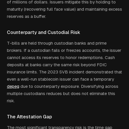
of millions of dollars. Issuers mitigate this by holding to
maturity (recovering full face value) and maintaining excess
reserves as a buffer.
Counterparty and Custodial Risk
T-bills are held through custodian banks and prime
brokers. If a custodian fails or freezes accounts, the issuer
cannot access its reserves to honor redemptions. Cash
deposits at banks carry the same risk beyond FDIC
insurance limits. The 2023 SVB incident demonstrated that
even a well-run stablecoin issuer can face a temporary
depeg
due to counterparty exposure. Diversifying across
multiple custodians reduces but does not eliminate this
risk.
The Attestation Gap
The most significant transparency risk is the time gap