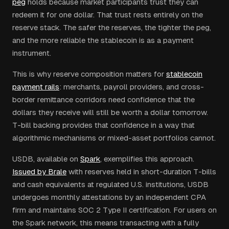
peg
holds because market participants trust they can
redeem it for one dollar. That trust rests entirely on the
reserve stack. The safer the reserves, the tighter the peg,
and the more reliable the stablecoin is as a payment
instrument.
This is why reserve composition matters for
stablecoin
payment rails
: merchants, payroll providers, and cross-
border remittance corridors need confidence that the
dollars they receive will still be worth a dollar tomorrow.
T-bill backing provides that confidence in a way that
algorithmic mechanisms or mixed-asset portfolios cannot.
USDB, available on
Spark
, exemplifies this approach.
Issued by Brale
with reserves held in short-duration T-bills
and cash equivalents at regulated U.S. institutions, USDB
undergoes monthly attestations by an independent CPA
firm and maintains SOC 2 Type II certification. For users on
the Spark network, this means transacting with a fully