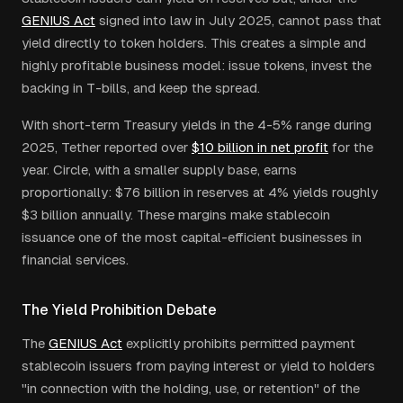
GENIUS Act
signed into law in July 2025, cannot pass that
yield directly to token holders. This creates a simple and
highly profitable business model: issue tokens, invest the
backing in T-bills, and keep the spread.
With short-term Treasury yields in the 4-5% range during
2025, Tether reported over
$10 billion in net profit
for the
year. Circle, with a smaller supply base, earns
proportionally: $76 billion in reserves at 4% yields roughly
$3 billion annually. These margins make stablecoin
issuance one of the most capital-efficient businesses in
financial services.
The Yield Prohibition Debate
The
GENIUS Act
explicitly prohibits permitted payment
stablecoin issuers from paying interest or yield to holders
"in connection with the holding, use, or retention" of the