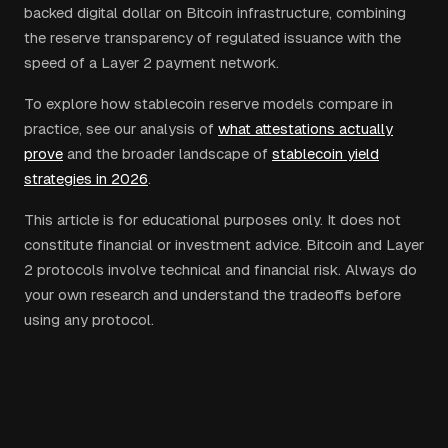
backed digital dollar on Bitcoin infrastructure, combining
the reserve transparency of regulated issuance with the
speed of a Layer 2 payment network.
To explore how stablecoin reserve models compare in
practice, see our analysis of
what attestations actually
prove
and the broader landscape of
stablecoin yield
strategies in 2026
.
This article is for educational purposes only. It does not
constitute financial or investment advice. Bitcoin and Layer
2 protocols involve technical and financial risk. Always do
your own research and understand the tradeoffs before
using any protocol.