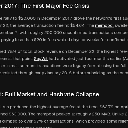
 2017: The First Major Fee Crisis
ice rally to $20,000 in December 2017 drove the network's first sus
22, the average transaction fee hit $54.64. The
mempool
swelled
cember 7, with roughly 200,000 unconfirmed transactions compet
 paying less than $20 in fees waited days or weeks for confirmati
d 78% of total block revenue on December 22: the highest fee-
een at that point.
SegWit
had activated just four months earlier (A
 minimal, so most transactions were legacy format using the full 
ersisted through early January 2018 before subsiding as the pric
1: Bull Market and Hashrate Collapse
l run produced the highest average fee at the time: $62.79 on April
ached $63,000. The mempool peaked at roughly 250 MvB. Unlike 2
 climbed to over 67% of transactions, which provided some relie