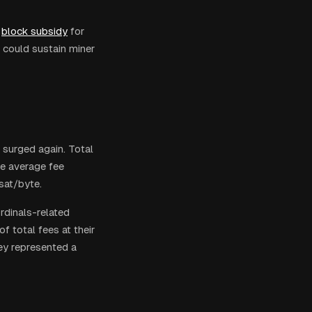
block subsidy
for
 could sustain miner
 surged again. Total
he average fee
sat/byte.
dinals-related
 total fees at their
ey represented a