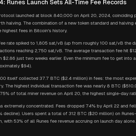
24: Runes Launch Sets All-Time Fee Records
otocol launched at block 840,000 on April 20, 2024, coinciding p
urth halving. The combination of a new token standard and halving
highest fees in Bitcoin's history.
ee rate spiked to 1,805 sat/vB (up from roughly 100 sat/vB the da
nsactions reaching 2,750 sat/vB. The average transaction fee hit $
m $2.86 just two weeks earlier. Even the minimum fee to get into 
oximately $94).
0 itself collected 37.7 BTC ($2.4 million) in fees: the most expen
ory. The highest individual transaction fee was nearly 8 BTC ($510
75% of total miner revenue on April 20, the highest single-day rat
s extremely concentrated. Fees dropped 74% by April 22 and fell
 decline). Users spent a total of 312 BTC ($20 million) on Runes-
ush, with 53% of all Runes fee revenue accruing on launch day alone.