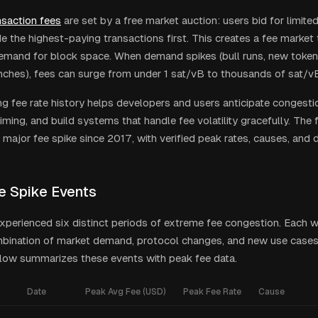
nsaction fees
are set by a free market auction: users bid for limite
e the highest-paying transactions first. This creates a fee market t
mand for block space. When demand spikes (bull runs, new token
nches), fees can surge from under 1 sat/vB to thousands of sat/vB
g fee rate history helps developers and users anticipate congesti
iming, and build systems that handle fee volatility gracefully. The 
major fee spike since 2017, with verified peak rates, causes, and d
e Spike Events
experienced six distinct periods of extreme fee congestion. Each w
mbination of market demand, protocol changes, and new use cases
low summarizes these events with peak fee data.
Date
Peak Avg Fee (USD)
Peak Fee Rate
Cause