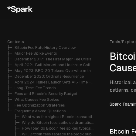
Contents
Tools
/
Explor
├─ 
Bitcoin Fee Rate History Overview
├─ 
Major Fee Spike Events
Bitco
├─ 
December 2017: The First Major Fee Crisis
├─ 
April 2021: Bull Market and Hashrate Collapse
Caus
├─ 
May 2023: BRC-20 Tokens Overwhelm the Network
├─ 
December 2023: Ordinals Resurgence
Historical 
├─ 
April 2024: Runes Launch Sets All-Time Fee Records
├─ 
Long-Term Fee Trends
patterns, p
├─ 
Fees and Bitcoin's Security Budget
├─ 
What Causes Fee Spikes
Spark Team
I
├─ 
Fee Optimization Strategies
└─ 
Frequently Asked Questions
   ├─ 
What was the highest Bitcoin transaction fee ever recorded?
   ├─ 
Why do Bitcoin fees spike so dramatically?
   ├─ 
How long do Bitcoin fee spikes typically last?
Bitcoin 
   ├─ 
Will Bitcoin fees replace the block subsidy as miner revenue?