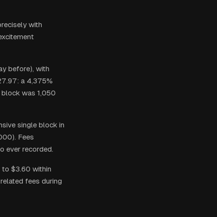
recisely with
 excitement
y before), with
127.97: a 4,375%
a block was 1,050
sive single block in
,000). Fees
io ever recorded.
 to $3.60 within
related fees during