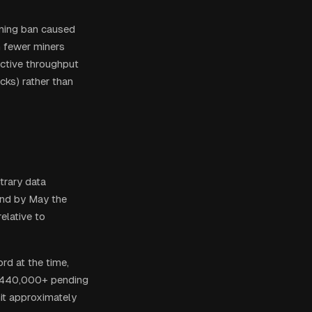
ning ban caused
 fewer miners
ective throughput
cks) rather than
trary data
and by May the
elative to
rd at the time,
h 440,000+ pending
hit approximately