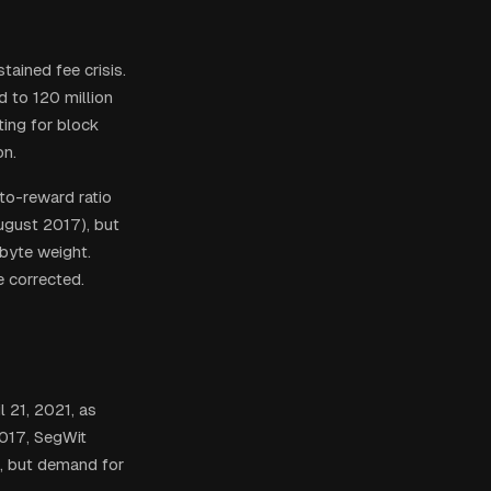
tained fee crisis.
 to 120 million
ing for block
on.
to-reward ratio
ugust 2017), but
byte weight.
e corrected.
 21, 2021, as
017, SegWit
f, but demand for