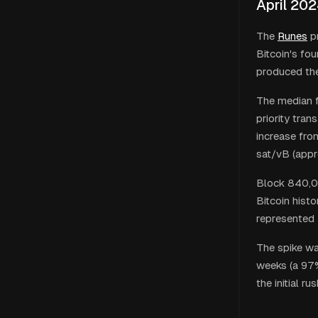
April 20
The
Runes
pr
Bitcoin's fo
produced the 
The median f
priority tra
increase fro
sat/vB (appr
Block 840,00
Bitcoin hist
represented 
The spike wa
weeks (a 97%
the initial r