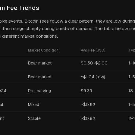
m Fee Trends
pike events, Bitcoin fees follow a clear pattern: they are low duri
s, then surge sharply during bursts of demand. The table below sh
 different market conditions.
Market Condition
Avg Fee (USD)
Typ
Bear market
$0.50-$2.00
1-1
Bear market
~$1.04 (low)
1-5
024
Pre-halving
$9.39
18
al
Mixed
~$0.62
1-5
nt
Stable
~$0.82
2-1