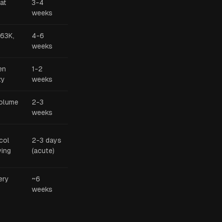
 at
3-4
weeks
$63K,
4-6
weeks
en
1-2
zy
weeks
volume
2-3
weeks
col
2-3 days
ving
(acute)
ery
~6
weeks