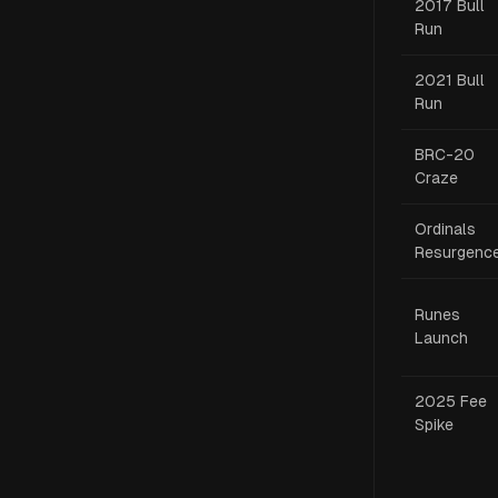
2017 Bull
Run
2021 Bull
Run
BRC-20
Craze
Ordinals
Resurgenc
Runes
Launch
2025 Fee
Spike