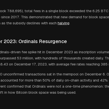
ock 788,695), total fees in a single block exceeded the 6.25 BTC
me since 2017. This demonstrated that new demand for block space
 as the subsidy declines with each
halving
.
 2023: Ordinals Resurgence
inals-driven fee spike hit in December 2023 as inscription volume
 surpassed 53 million, with hundreds of thousands created daily. T
8.43 on December 17, 2023, with average fee rates reaching 385 
 unconfirmed transactions sat in the mempool on December 6. Or
 accounted for more than 50% of daily on-chain activity and 42% of
vent confirmed that Ordinals were not a one-time phenomenon: th
hift in how Bitcoin block space was being used.