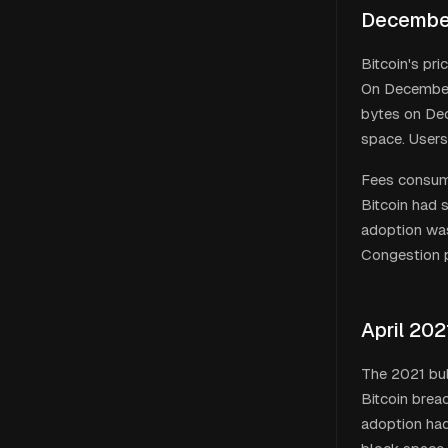
December
Bitcoin's pr
On December 
bytes on De
space. Users
Fees consume
Bitcoin had s
adoption was
Congestion p
April 202
The 2021 bul
Bitcoin bre
adoption had