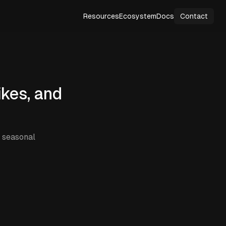
Resources
Ecosystem
Docs
Contact
ikes, and
, seasonal