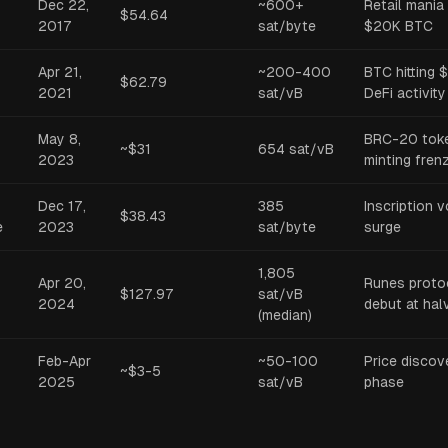
Dec 22,
~600+
Retail mania
$54.64
2017
sat/byte
$20K BTC
Apr 21,
~200-400
BTC hitting 
$62.79
2021
sat/vB
DeFi activity
May 8,
BRC-20 tok
~$31
654 sat/vB
2023
minting fren
Dec 17,
385
Inscription 
$38.43
e
2023
sat/byte
surge
1,805
Apr 20,
Runes proto
$127.97
sat/vB
2024
debut at hal
(median)
Feb-Apr
~50-100
Price discov
~$3-5
2025
sat/vB
phase