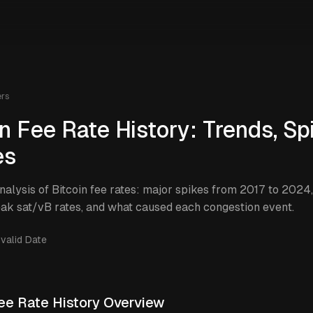
ers
in Fee Rate History: Trends, Sp
es
analysis of Bitcoin fee rates: major spikes from 2017 to 2024
eak sat/vB rates, and what caused each congestion event.
nvalid Date
Fee Rate History Overview