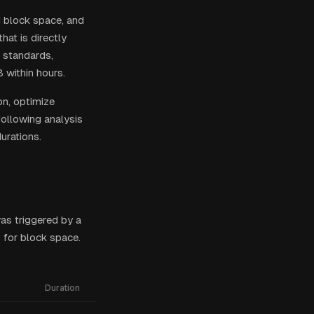
d block space, and
hat is directly
 standards,
 within hours.
on, optimize
following analysis
urations.
as triggered by a
 for block space.
Duration