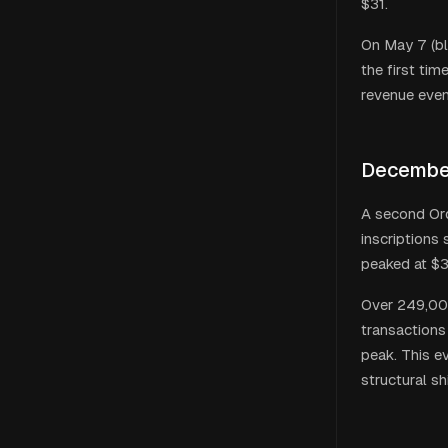
$31.
On May 7 (bl
the first ti
revenue even
December
A second Ord
inscriptions
peaked at $3
Over 249,000
transactions
peak. This e
structural s