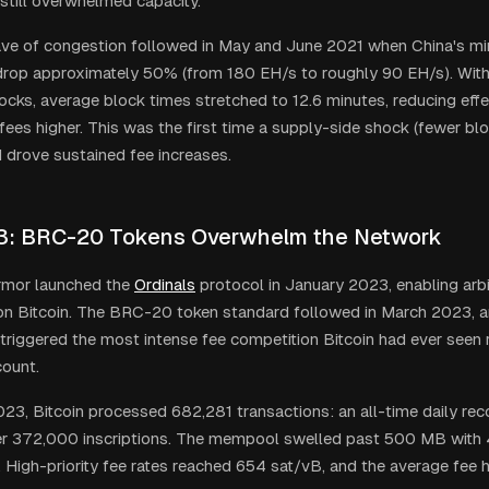
still overwhelmed capacity.
ve of congestion followed in May and June 2021 when China's mi
rop approximately 50% (from 180 EH/s to roughly 90 EH/s). With
ocks, average block times stretched to 12.6 minutes, reducing eff
fees higher. This was the first time a supply-side shock (fewer blo
drove sustained fee increases.
3: BRC-20 Tokens Overwhelm the Network
mor launched the
Ordinals
protocol in January 2023, enabling arbi
 on Bitcoin. The BRC-20 token standard followed in March 2023, 
triggered the most intense fee competition Bitcoin had ever seen r
count.
23, Bitcoin processed 682,281 transactions: an all-time daily reco
ver 372,000 inscriptions. The mempool swelled past 500 MB wit
. High-priority fee rates reached 654 sat/vB, and the average fee 