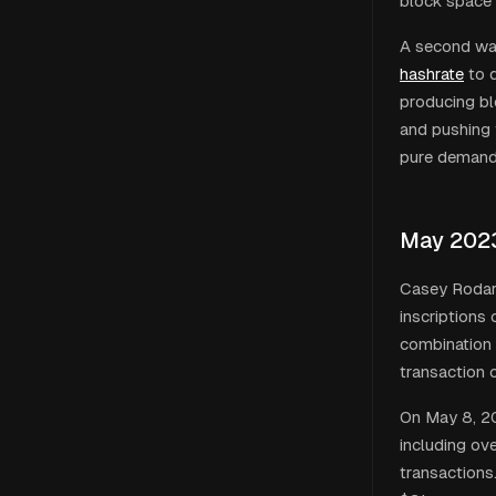
block space 
A second wa
hashrate
to d
producing bl
and pushing 
pure demand 
May 202
Casey Rodar
inscriptions
combination 
transaction 
On May 8, 20
including o
transactions