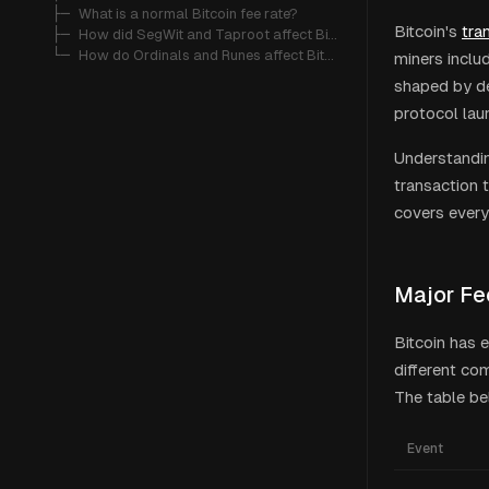
   ├─ 
What is a normal Bitcoin fee rate?
Bitcoin's
tra
   ├─ 
How did SegWit and Taproot affect Bitcoin fees?
   └─ 
How do Ordinals and Runes affect Bitcoin transaction fees?
miners includ
shaped by de
protocol lau
Understandin
transaction t
covers every 
Major Fe
Bitcoin has 
different co
The table be
Event