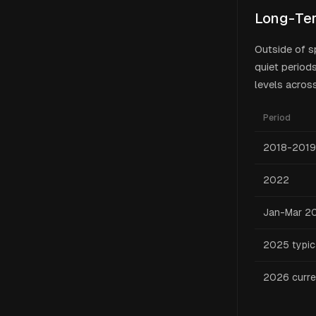
Long-Ter
Outside of s
quiet period
levels across
Period
2018-2019
2022
Jan-Mar 2
2025 typic
2026 curre