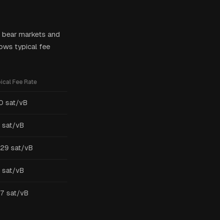
ng bear markets and
ows typical fee
ical Fee Rate
0 sat/vB
 sat/vB
-29 sat/vB
 sat/vB
7 sat/vB