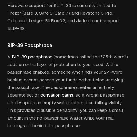
Hardware support for SLIP-39 is currently limited to
Trezor (Safe 3, Safe 5, Safe 7) and Keystone 3 Pro.
Coldcard, Ledger, BitBox02, and Jade do not support
SLIP-39.
BIP-39 Passphrase
A
BIP-39 passphrase
(sometimes called the "25th word")
adds an extra layer of protection to your seed. With a
passphrase enabled, someone who finds your 24-word
backup cannot access your funds without also knowing
the passphrase. The passphrase creates an entirely
separate set of
derivation paths
, so a wrong passphrase
simply opens an empty wallet rather than failing visibly.
This provides plausible deniability: you can keep a small
amount in the no-passphrase wallet while your real
holdings sit behind the passphrase.