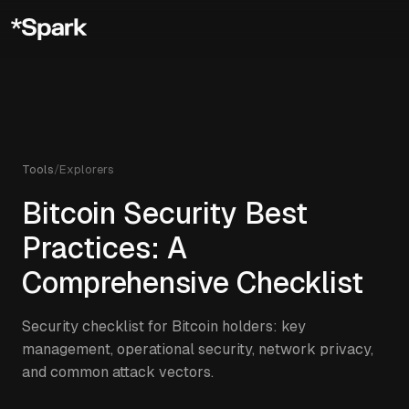
Tools
/
Explorers
Bitcoin Security Best
Practices: A
Comprehensive Checklist
Security checklist for Bitcoin holders: key
management, operational security, network privacy,
and common attack vectors.