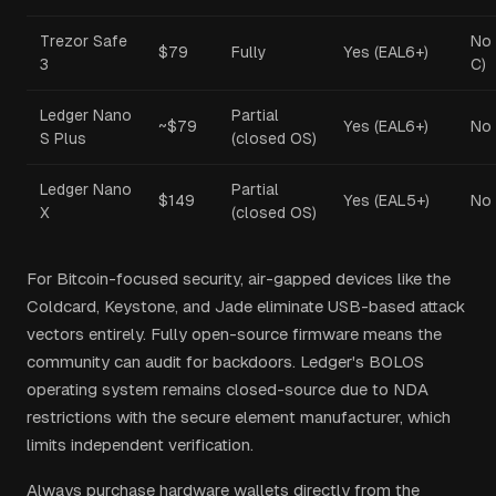
Trezor Safe
No 
$79
Fully
Yes (EAL6+)
3
C)
Ledger Nano
Partial
~$79
Yes (EAL6+)
No
S Plus
(closed OS)
Ledger Nano
Partial
$149
Yes (EAL5+)
No
X
(closed OS)
For Bitcoin-focused security, air-gapped devices like the
Coldcard, Keystone, and Jade eliminate USB-based attack
vectors entirely. Fully open-source firmware means the
community can audit for backdoors. Ledger's BOLOS
operating system remains closed-source due to NDA
restrictions with the secure element manufacturer, which
limits independent verification.
Always purchase hardware wallets directly from the