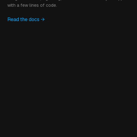
with a few lines of code.
Read the docs →