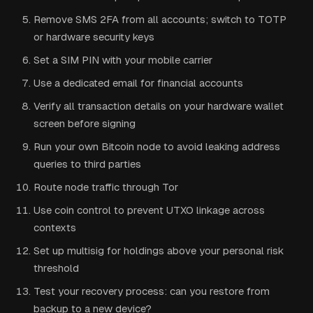
Remove SMS 2FA from all accounts; switch to TOTP
or hardware security keys
Set a SIM PIN with your mobile carrier
Use a dedicated email for financial accounts
Verify all transaction details on your hardware wallet
screen before signing
Run your own Bitcoin node to avoid leaking address
queries to third parties
Route node traffic through Tor
Use coin control to prevent UTXO linkage across
contexts
Set up multisig for holdings above your personal risk
threshold
Test your recovery process: can you restore from
backup to a new device?