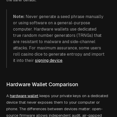
Note:
Never generate a seed phrase manually
or using software on a general-purpose
computer. Hardware wallets use dedicated
true random number generators (TRNGs) that
are resistant to malware and side-channel
attacks. For maximum assurance, some users
roll casino dice to generate entropy and import
it into their
signing device
.
Hardware Wallet Comparison
A
hardware wallet
keeps your private keys on a dedicated
device that never exposes them to your computer or
phone. The differences between devices matter: open-
source firmware allows independent audit, air-gapped