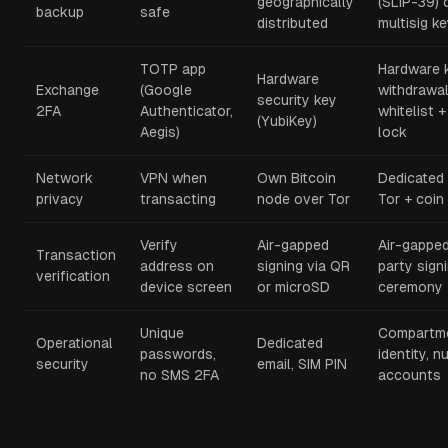
geographically
(SLIP-39) o
backup
safe
distributed
multisig k
TOTP app
Hardware 
Hardware
Exchange
(Google
withdrawa
security key
2FA
Authenticator,
whitelist +
(YubiKey)
Aegis)
lock
Network
VPN when
Own Bitcoin
Dedicated
privacy
transacting
node over Tor
Tor + coin
Verify
Air-gapped
Air-gapped
Transaction
address on
signing via QR
party sign
verification
device screen
or microSD
ceremony
Unique
Compartme
Operational
Dedicated
passwords,
identity, 
security
email, SIM PIN
no SMS 2FA
accounts