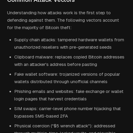
Understanding how attacks work is the first step to
defending against them. The following vectors account
for the majority of Bitcoin theft:
Supply chain attacks: tampered hardware wallets from
unauthorized resellers with pre-generated seeds
Clipboard malware: replaces copied Bitcoin addresses
with an attacker's address before pasting
Fake wallet software: trojanized versions of popular
wallets distributed through unofficial channels
Phishing emails and websites: fake exchange or wallet
login pages that harvest credentials
SIM swaps: carrier-level phone number hijacking that
bypasses SMS-based 2FA
Physical coercion ("$5 wrench attack"): addressed