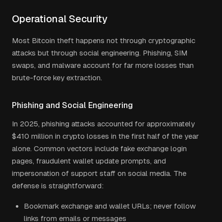
Operational Security
Most Bitcoin theft happens not through cryptographic
attacks but through social engineering. Phishing, SIM
swaps, and malware account for far more losses than
brute-force key extraction.
Phishing and Social Engineering
In 2025, phishing attacks accounted for approximately
$410 million in crypto losses in the first half of the year
alone. Common vectors include fake exchange login
pages, fraudulent wallet update prompts, and
impersonation of support staff on social media. The
defense is straightforward:
Bookmark exchange and wallet URLs; never follow
links from emails or messages