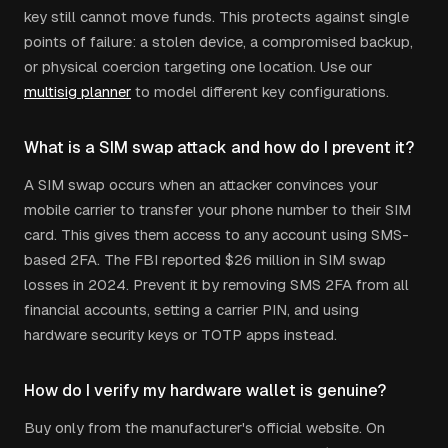
key still cannot move funds. This protects against single
points of failure: a stolen device, a compromised backup,
or physical coercion targeting one location. Use our
multisig planner
to model different key configurations.
What is a SIM swap attack and how do I prevent it?
A SIM swap occurs when an attacker convinces your
mobile carrier to transfer your phone number to their SIM
card. This gives them access to any account using SMS-
based 2FA. The FBI reported $26 million in SIM swap
losses in 2024. Prevent it by removing SMS 2FA from all
financial accounts, setting a carrier PIN, and using
hardware security keys or TOTP apps instead.
How do I verify my hardware wallet is genuine?
Buy only from the manufacturer's official website. On