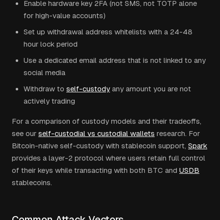
Enable hardware key 2FA (not SMS, not TOTP alone
for high-value accounts)
Set up withdrawal address whitelists with a 24-48
hour lock period
Use a dedicated email address that is not linked to any
social media
Withdraw to
self-custody
any amount you are not
actively trading
For a comparison of custody models and their tradeoffs,
see our
self-custodial vs custodial wallets
research. For
Bitcoin-native self-custody with stablecoin support,
Spark
provides a layer-2 protocol where users retain full control
of their keys while transacting with both BTC and
USDB
stablecoins.
Common Attack Vectors