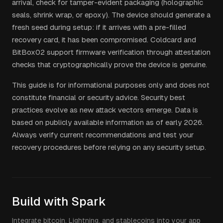
arrival, check for tamper-evident packaging (holographic
seals, shrink wrap, or epoxy). The device should generate a
fresh seed during setup: if it arrives with a pre-filled
recovery card, it has been compromised. Coldcard and
BitBox02 support firmware verification through attestation
checks that cryptographically prove the device is genuine.
This guide is for informational purposes only and does not
constitute financial or security advice. Security best
practices evolve as new attack vectors emerge. Data is
based on publicly available information as of early 2026.
Always verify current recommendations and test your
recovery procedures before relying on any security setup.
Build with Spark
Integrate bitcoin, Lightning, and stablecoins into your app