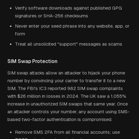
Verify software downloads against published GPG
signatures or SHA-256 checksums
Never enter your seed phrase into any website, app, or
form
Treat all unsolicited "support" messages as scams
SIM Swap Protection
SIM swap attacks allow an attacker to hijack your phone
number by convincing your carrier to transfer it to a new
SIM. The FBI's IC3 reported 982 SIM swap complaints
with $26 million in losses in 2024. The UK saw a 1,055%
increase in unauthorized SIM swaps that same year. Once
an attacker controls your number, any account using SMS-
based two-factor authentication is compromised.
Remove SMS 2FA from all financial accounts; use