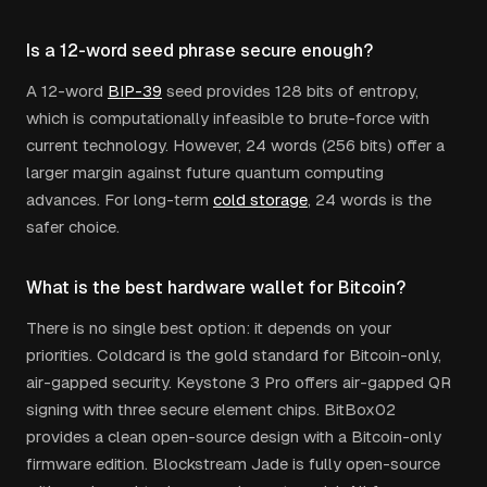
Is a 12-word seed phrase secure enough?
A 12-word
BIP-39
seed provides 128 bits of entropy,
which is computationally infeasible to brute-force with
current technology. However, 24 words (256 bits) offer a
larger margin against future quantum computing
advances. For long-term
cold storage
, 24 words is the
safer choice.
What is the best hardware wallet for Bitcoin?
There is no single best option: it depends on your
priorities. Coldcard is the gold standard for Bitcoin-only,
air-gapped security. Keystone 3 Pro offers air-gapped QR
signing with three secure element chips. BitBox02
provides a clean open-source design with a Bitcoin-only
firmware edition. Blockstream Jade is fully open-source