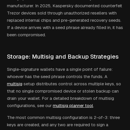
manufacturer. In 2025, Kaspersky documented counterfeit
Trezor devices sold through unauthorized resellers with
replaced internal chips and pre-generated recovery seeds.
If a device arrives with a seed phrase already filled in, it has
been compromised.
Storage: Multisig and Backup Strategies
Single-signature wallets have a single point of failure:
whoever has the seed phrase controls the funds. A
multisig
setup distributes control across multiple keys, so
that no single compromised device or stolen backup can
drain your wallet. For a detailed breakdown of multisig
configurations, see our
multisig planner tool
.
The most common multisig configuration is 2-of-3: three
keys are created, and any two are required to sign a