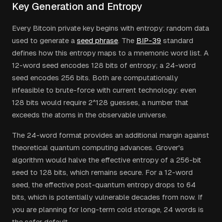
Key Generation and Entropy
Every Bitcoin private key begins with entropy: random data
used to generate a
seed phrase
. The
BIP-39
standard
defines how this entropy maps to a mnemonic word list. A
12-word seed encodes 128 bits of entropy; a 24-word
seed encodes 256 bits. Both are computationally
infeasible to brute-force with current technology: even
128 bits would require 2^128 guesses, a number that
exceeds the atoms in the observable universe.
The 24-word format provides an additional margin against
theoretical quantum computing advances. Grover's
algorithm would halve the effective entropy of a 256-bit
seed to 128 bits, which remains secure. For a 12-word
seed, the effective post-quantum entropy drops to 64
bits, which is potentially vulnerable decades from now. If
you are planning for long-term cold storage, 24 words is
the safer default.