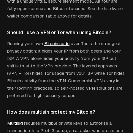
with a unique virtual secure element model. All four are
fully open-source and Bitcoin-focused. See the hardware
wallet comparison table above for details.
Should I use a VPN or Tor when using Bitcoin?
Running your own
Bitcoin node
over Tor is the strongest
privacy option: it hides your IP from both peers and your
ISP. A VPN alone hides your activity from your ISP but
shifts trust to the VPN provider. The layered approach
(VPN + Tor) hides Tor usage from your ISP while Tor hides
Bitcoin activity from the VPN. Commercial VPNs vary in
their logging practices, so self-hosted VPN solutions are
preferred for high-security setups.
How does multisig protect my Bitcoin?
Multisig
requires multiple private keys to authorize a
transaction. In a 2-of-3 setup, an attacker who steals one