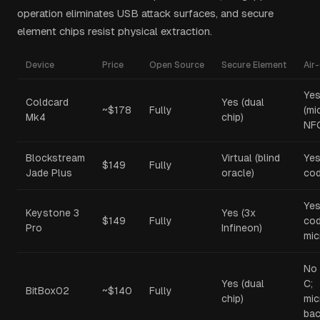
operation eliminates USB attack surfaces, and secure
element chips resist physical extraction.
Device
Price
Open Source
Secure Element
Air
Ye
Coldcard
Yes (dual
~$178
Fully
(mi
Mk4
chip)
NF
Blockstream
Virtual (blind
Yes
$149
Fully
Jade Plus
oracle)
cod
Yes
Keystone 3
Yes (3x
$149
Fully
cod
Pro
Infineon)
mic
No 
Yes (dual
C;
BitBox02
~$140
Fully
chip)
mi
bac