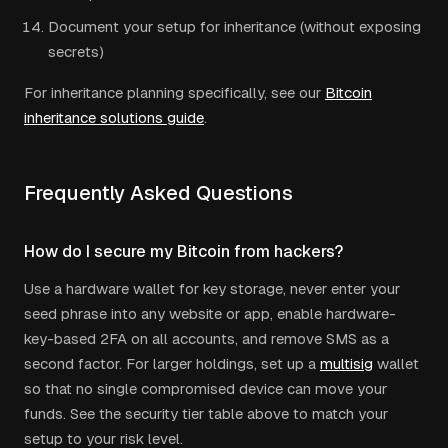
Document your setup for inheritance (without exposing
secrets)
For inheritance planning specifically, see our
Bitcoin
inheritance solutions guide
.
Frequently Asked Questions
How do I secure my Bitcoin from hackers?
Use a hardware wallet for key storage, never enter your
seed phrase into any website or app, enable hardware-
key-based 2FA on all accounts, and remove SMS as a
second factor. For larger holdings, set up a
multisig
wallet
so that no single compromised device can move your
funds. See the security tier table above to match your
setup to your risk level.