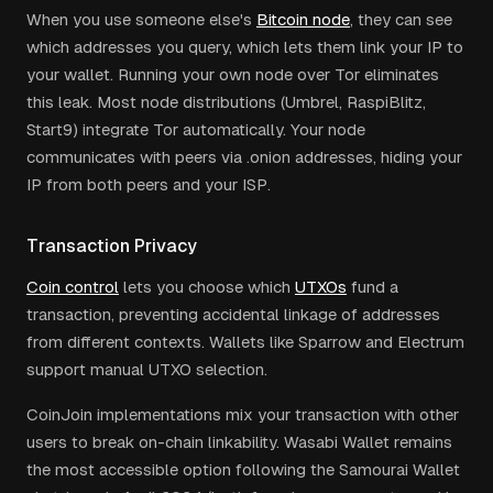
When you use someone else's
Bitcoin node
, they can see
which addresses you query, which lets them link your IP to
your wallet. Running your own node over Tor eliminates
this leak. Most node distributions (Umbrel, RaspiBlitz,
Start9) integrate Tor automatically. Your node
communicates with peers via .onion addresses, hiding your
IP from both peers and your ISP.
Transaction Privacy
Coin control
lets you choose which
UTXOs
fund a
transaction, preventing accidental linkage of addresses
from different contexts. Wallets like Sparrow and Electrum
support manual UTXO selection.
CoinJoin implementations mix your transaction with other
users to break on-chain linkability. Wasabi Wallet remains
the most accessible option following the Samourai Wallet