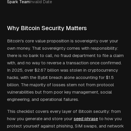
Spark Team
Invalid Date
Why Bitcoin Security Matters
Bitcoin's core value proposition is sovereignty over your
own money. That sovereignty comes with responsibility:
there is no bank to call, no fraud department to file a claim
with, and no way to reverse a transaction once confirmed.
In 2025, over $2.67 billion was stolen in cryptocurrency
hacks, with the Bybit breach alone accounting for $1.5
billion. The majority of losses stem not from protocol
vulnerabilities but from poor key management, social
engineering, and operational failures.
This checklist covers every layer of Bitcoin security: from
how you generate and store your
seed phrase
to how you
protect yourself against phishing, SIM swaps, and network