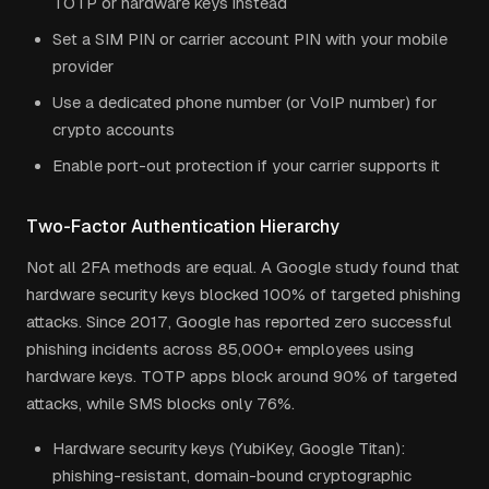
TOTP or hardware keys instead
Set a SIM PIN or carrier account PIN with your mobile
provider
Use a dedicated phone number (or VoIP number) for
crypto accounts
Enable port-out protection if your carrier supports it
Two-Factor Authentication Hierarchy
Not all 2FA methods are equal. A Google study found that
hardware security keys blocked 100% of targeted phishing
attacks. Since 2017, Google has reported zero successful
phishing incidents across 85,000+ employees using
hardware keys. TOTP apps block around 90% of targeted
attacks, while SMS blocks only 76%.
Hardware security keys (YubiKey, Google Titan):
phishing-resistant, domain-bound cryptographic