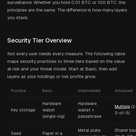
surveillance. Whether you hold 0.01 BTC or 100 BTC, the
principles are the same. The difference is how many layers
you stack.
Security Tier Overview
Not every user needs every measure. The following table
maps security practices to three tiers based on the value
at risk and your threat model. Start at Basic, then add
layers as your holdings or risk profile grow.
Practice
Basic
Intermediate
Advanced
Hardware
Hardware
Multisig
(2
Key storage
wallet
wallet +
3-of-5)
(single-sig)
passphrase
Metal plate,
Shamir ba
Seed
Paper in a