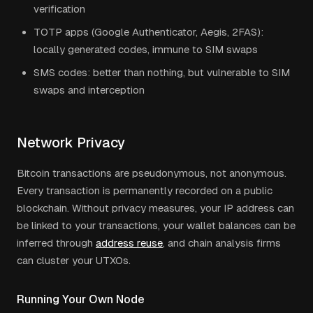
verification
TOTP apps (Google Authenticator, Aegis, 2FAS):
locally generated codes, immune to SIM swaps
SMS codes: better than nothing, but vulnerable to SIM
swaps and interception
Network Privacy
Bitcoin transactions are pseudonymous, not anonymous.
Every transaction is permanently recorded on a public
blockchain. Without privacy measures, your IP address can
be linked to your transactions, your wallet balances can be
inferred through
address reuse
, and chain analysis firms
can cluster your UTXOs.
Running Your Own Node