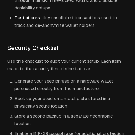
through multisig, time-locked vaults, and plausible
deniability setups
Dust attacks
: tiny unsolicited transactions used to
track and de-anonymize wallet holders
Security Checklist
Use this checklist to audit your current setup. Each item
maps to the security tiers defined above.
Generate your seed phrase on a hardware wallet
purchased directly from the manufacturer
Back up your seed on a metal plate stored in a
physically secure location
Store a second backup in a separate geographic
location
Enable a BIP-39 passphrase for additional protection