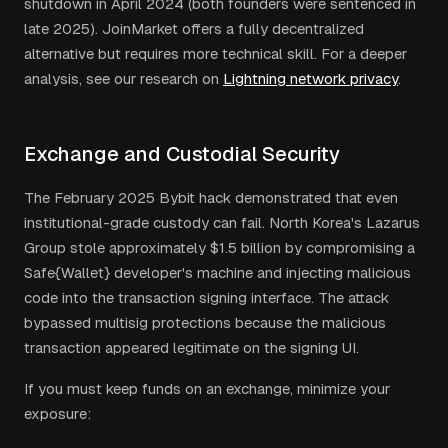
shutdown in April 2024 (both founders were sentenced in
late 2025). JoinMarket offers a fully decentralized
alternative but requires more technical skill. For a deeper
analysis, see our research on
Lightning network privacy
.
Exchange and Custodial Security
The February 2025 Bybit hack demonstrated that even
institutional-grade custody can fail. North Korea's Lazarus
Group stole approximately $1.5 billion by compromising a
Safe{Wallet} developer's machine and injecting malicious
code into the transaction signing interface. The attack
bypassed multisig protections because the malicious
transaction appeared legitimate on the signing UI.
If you must keep funds on an exchange, minimize your
exposure: