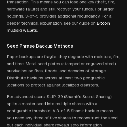
transaction. This means you can lose one key (theft, fire,
hardware failure) and still recover your funds. For larger
holdings, 3-of-5 provides additional redundancy. For a
deeper technical explanation, see our guide on
Bitcoin
multisig wallets
.
Seed Phrase Backup Methods
Paper backups are fragile: they degrade with moisture, fire,
and time. Metal seed plates (stamped or engraved steel)
survive house fires, floods, and decades of storage.
Distribute backups across at least two geographic
locations to protect against localized disasters.
For advanced users, SLIP-39 (Shamir's Secret Sharing)
splits a master seed into multiple shares with a
configurable threshold. A 3-of-5 Shamir backup means
you need any three of five shares to reconstruct the seed,
but each individual share reveals zero information.