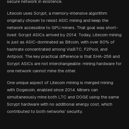
secure network in existence.
Litecoin uses Scrypt, a memory-intensive algorithm
originally chosen to resist ASIC mining and keep the
network accessible to GPU miners. That goal was short-
lived: Scrypt ASICs arrived by 2014. Today, Litecoin mining
is just as ASIC-dominated as Bitcoin, with over 80% of
hashrate concentrated among ViaBTC, F2Pool, and
Antpool. The key practical difference is that SHA-256 and
Scrypt ASICs are not interchangeable: mining hardware for
one network cannot mine the other.
One unique aspect of Litecoin mining is merged mining
with Dogecoin, enabled since 2014. Miners can
simultaneously mine both LTC and DOGE using the same
Scrypt hardware with no additional energy cost, which
contributed to both networks' security.