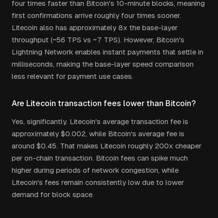
four times faster than Bitcoin's 10-minute blocks, meaning
first confirmations arrive roughly four times sooner.
Litecoin also has approximately 8x the base-layer
throughput (~56 TPS vs ~7 TPS). However, Bitcoin's
Lightning Network enables instant payments that settle in
milliseconds, making the base-layer speed comparison
less relevant for payment use cases.
Are Litecoin transaction fees lower than Bitcoin?
Yes, significantly. Litecoin's average transaction fee is
approximately $0.002, while Bitcoin's average fee is
around $0.45. That makes Litecoin roughly 200x cheaper
per on-chain transaction. Bitcoin fees can spike much
higher during periods of network congestion, while
Litecoin's fees remain consistently low due to lower
demand for block space.