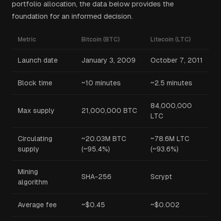
portfolio allocation, the data below provides the
foundation for an informed decision.
Metric
Bitcoin (BTC)
Litecoin (LTC)
Launch date
January 3, 2009
October 7, 2011
Block time
~10 minutes
~2.5 minutes
84,000,000
Max supply
21,000,000 BTC
LTC
Circulating
~20.03M BTC
~78.6M LTC
supply
(~95.4%)
(~93.6%)
Mining
SHA-256
Scrypt
algorithm
Average fee
~$0.45
~$0.002