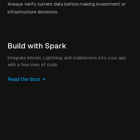
Always verify current data before making investment or
infrastructure decisions.
Build with Spark
Integrate bitcoin, Lightning, and stablecoins into your app
with a few lines of code.
Read the docs →