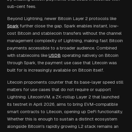
sub-cent fees.
Beyond Lightning, newer Bitcoin Layer 2 protocols like
Spark
further close the gap. Spark enables instant, low-
cost Bitcoin and stablecoin transfers without the channel
management complexity of Lightning, making fast Bitcoin
payments accessible to a broader audience. Combined
with stablecoins like
USDB
operating natively on Bitcoin
through Spark, the payment use case that Litecoin was
built for is increasingly available on Bitcoin itself.
Litecoin proponents counter that its base-layer speed still
matters for use cases that do not require or support
Lightning. LitecoinVM, a ZK-rollup Layer 2 that launched
its testnet in April 2026, aims to bring EVM-compatible
smart contracts to Litecoin, opening up DeFi functionality.
Whether this is enough to sustain a distinct ecosystem
alongside Bitcoin's rapidly growing L2 stack remains an