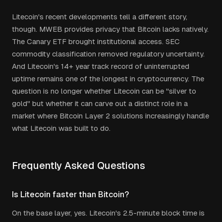
Litecoin's recent developments tell a different story,
though. MWEB provides privacy that Bitcoin lacks natively.
The Canary ETF brought institutional access. SEC
commodity classification removed regulatory uncertainty.
And Litecoin's 14+ year track record of uninterrupted
uptime remains one of the longest in cryptocurrency. The
question is no longer whether Litecoin can be "silver to
gold" but whether it can carve out a distinct role in a
market where Bitcoin Layer 2 solutions increasingly handle
what Litecoin was built to do.
Frequently Asked Questions
Is Litecoin faster than Bitcoin?
On the base layer, yes. Litecoin's 2.5-minute block time is