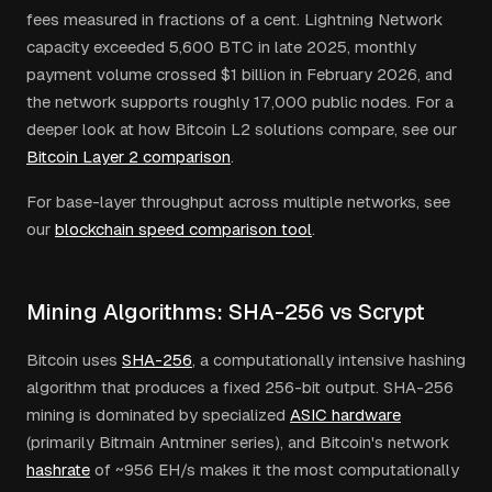
fees measured in fractions of a cent. Lightning Network
capacity exceeded 5,600 BTC in late 2025, monthly
payment volume crossed $1 billion in February 2026, and
the network supports roughly 17,000 public nodes. For a
deeper look at how Bitcoin L2 solutions compare, see our
Bitcoin Layer 2 comparison
.
For base-layer throughput across multiple networks, see
our
blockchain speed comparison tool
.
Mining Algorithms: SHA-256 vs Scrypt
Bitcoin uses
SHA-256
, a computationally intensive hashing
algorithm that produces a fixed 256-bit output. SHA-256
mining is dominated by specialized
ASIC hardware
(primarily Bitmain Antminer series), and Bitcoin's network
hashrate
of ~956 EH/s makes it the most computationally