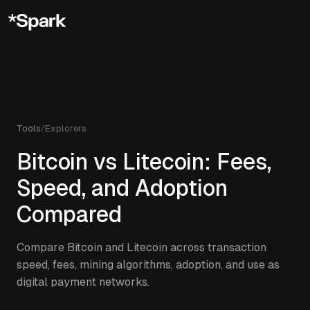
Tools
/
Explorers
Bitcoin vs Litecoin: Fees,
Speed, and Adoption
Compared
Compare Bitcoin and Litecoin across transaction
speed, fees, mining algorithms, adoption, and use as
digital payment networks.