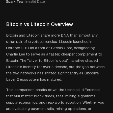
Spark Team
Invalid Date
Bitcoin vs Litecoin Overview
Bitcoin and Litecoin share more DNA than almost any
other pair of cryptocurrencies. Litecoin launched in
October 2011 as a fork of Bitcoin Core, designed by
Charlie Lee to serve as a faster, cheaper complement to
Bitcoin. The "silver to Bitcoin's gold" narrative shaped
Litecoin's identity for over a decade, but the gap between
the two networks has shifted significantly as Bitcoin's
Layer 2 ecosystem has matured.
This comparison breaks down the technical differences
that still matter: block times, fees, mining algorithms,
supply economics, and real-world adoption. Whether you
are evaluating payment rails, mining operations, or