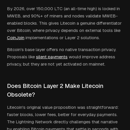
By 2026, over 150,000 LTC (an all-time high) is locked in
MWEB, and 90%+ of miners and nodes validate MWEB-
enabled blocks. This gives Litecoin a genuine differentiator
over Bitcoin, where privacy depends on external tools like
CoinJoin
implementations or Layer 2 solutions.
Bitcoin's base layer offers no native transaction privacy.
Proposals like
silent payments
would improve address
privacy, but they are not yet activated on mainnet.
Does Bitcoin Layer 2 Make Litecoin
Obsolete?
Litecoin's original value proposition was straightforward:
faster blocks, lower fees, better for everyday payments.
The Lightning Network directly challenges that narrative
by enabling Bitcoin payments that settle in seconds with