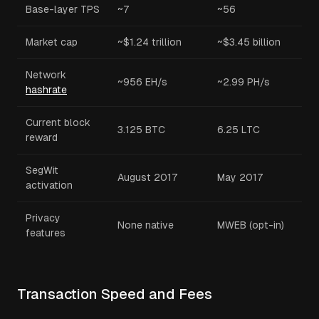
Base-layer TPS
~7
~56
Market cap
~$1.24 trillion
~$3.45 billion
Network
~956 EH/s
~2.99 PH/s
hashrate
Current block
3.125 BTC
6.25 LTC
reward
SegWit
August 2017
May 2017
activation
Privacy
None native
MWEB (opt-in)
features
Transaction Speed and Fees