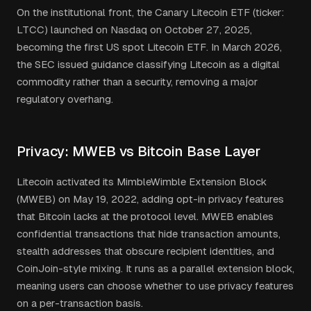
On the institutional front, the Canary Litecoin ETF (ticker:
LTCC) launched on Nasdaq on October 27, 2025,
becoming the first US spot Litecoin ETF. In March 2026,
the SEC issued guidance classifying Litecoin as a digital
commodity rather than a security, removing a major
regulatory overhang.
Privacy: MWEB vs Bitcoin Base Layer
Litecoin activated its MimbleWimble Extension Block
(MWEB) on May 19, 2022, adding opt-in privacy features
that Bitcoin lacks at the protocol level. MWEB enables
confidential transactions that hide transaction amounts,
stealth addresses that obscure recipient identities, and
CoinJoin-style mixing. It runs as a parallel extension block,
meaning users can choose whether to use privacy features
on a per-transaction basis.