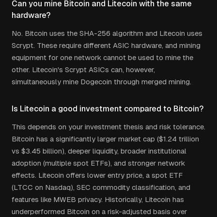
Can you mine Bitcoin and Litecoin with the same
hardware?
No. Bitcoin uses the SHA-256 algorithm and Litecoin uses
Scrypt. These require different ASIC hardware, and mining
equipment for one network cannot be used to mine the
other. Litecoin's Scrypt ASICs can, however,
simultaneously mine Dogecoin through merged mining.
Is Litecoin a good investment compared to Bitcoin?
This depends on your investment thesis and risk tolerance.
Bitcoin has a significantly larger market cap ($1.24 trillion
vs $3.45 billion), deeper liquidity, broader institutional
adoption (multiple spot ETFs), and stronger network
effects. Litecoin offers lower entry price, a spot ETF
(LTCC on Nasdaq), SEC commodity classification, and
features like MWEB privacy. Historically, Litecoin has
underperformed Bitcoin on a risk-adjusted basis over