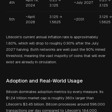
April 19,
6.25 →
6.25 →
4th
~July 2027
2024
3.125
3.125
~April
3.125 →
3.125 →
5th
~2031
2028
1.5625
1.5625
Litecoin's current annual inflation rate is approximately
1.80%, which will drop to roughly 0.90% after the July
2027 halving. Both networks are well past the 90% mined
threshold, meaning the vast majority of coins that will ever
exist are already in circulation.
Adoption and Real-World Usage
Bitcoin dominates adoption metrics by every measure. Its
$1.24 trillion market cap is roughly 360x larger than
Litecoin's $3.45 billion. Bitcoin processes around 596,000
transactions per day compared to Litecoin's 184,000.