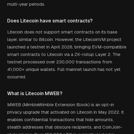
multi-year periods.
Does Litecoin have smart contracts?
Litecoin does not support smart contracts on its base
layer, similar to Bitcoin. However, the LitecoinVM project
launched a testnet in April 2026, bringing EVM-compatible
smart contracts to Litecoin via a ZK-rollup Layer 2. The
testnet processed over 230,000 transactions from
41,000+ unique wallets. Full mainnet launch has not yet
occurred.
What is Litecoin MWEB?
MWEB (MimbleWimble Extension Block) is an opt-in
privacy upgrade that activated on Litecoin in May 2022. It
enables confidential transactions that hide amounts,
stealth addresses that obscure recipients, and CoinJoin-