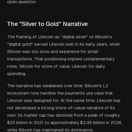
open question.
The "Silver to Gold" Narrative
The framing of Litecoin as "digital silver" to Bitcoin's
"digital gold" served Litecoin well in its early years, when
Bitcoin was too slow and expensive for small
transactions. That positioning implied complementary
roles: Bitcoin for store of value, Litecoin for daily
spending.
The narrative has weakened over time. Bitcoin's L2
ecosystem now handles the payments use case that
Litecoin was designed for. At the same time, Litecoin has
not developed a strong store-of-value narrative of its
own: its market cap has declined from a peak of roughly
$25 billion in 2021 to approximately $3.45 billion in 2026,
while Bitcoin has maintained its dominance.