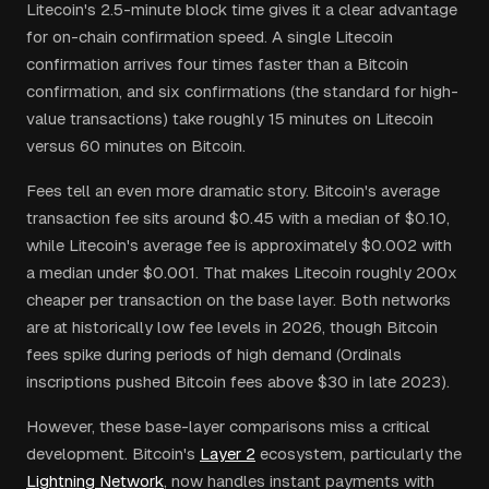
Litecoin's 2.5-minute block time gives it a clear advantage
for on-chain confirmation speed. A single Litecoin
confirmation arrives four times faster than a Bitcoin
confirmation, and six confirmations (the standard for high-
value transactions) take roughly 15 minutes on Litecoin
versus 60 minutes on Bitcoin.
Fees tell an even more dramatic story. Bitcoin's average
transaction fee sits around $0.45 with a median of $0.10,
while Litecoin's average fee is approximately $0.002 with
a median under $0.001. That makes Litecoin roughly 200x
cheaper per transaction on the base layer. Both networks
are at historically low fee levels in 2026, though Bitcoin
fees spike during periods of high demand (Ordinals
inscriptions pushed Bitcoin fees above $30 in late 2023).
However, these base-layer comparisons miss a critical
development. Bitcoin's
Layer 2
ecosystem, particularly the
Lightning Network
, now handles instant payments with