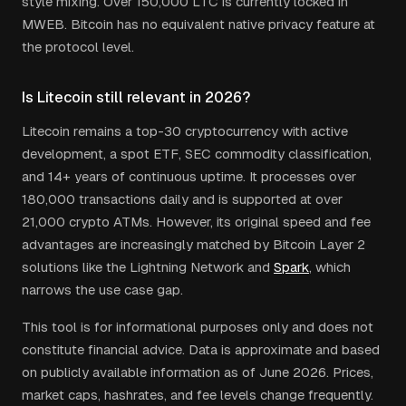
style mixing. Over 150,000 LTC is currently locked in
MWEB. Bitcoin has no equivalent native privacy feature at
the protocol level.
Is Litecoin still relevant in 2026?
Litecoin remains a top-30 cryptocurrency with active
development, a spot ETF, SEC commodity classification,
and 14+ years of continuous uptime. It processes over
180,000 transactions daily and is supported at over
21,000 crypto ATMs. However, its original speed and fee
advantages are increasingly matched by Bitcoin Layer 2
solutions like the Lightning Network and
Spark
, which
narrows the use case gap.
This tool is for informational purposes only and does not
constitute financial advice. Data is approximate and based
on publicly available information as of June 2026. Prices,
market caps, hashrates, and fee levels change frequently.