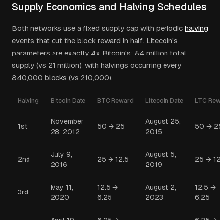
Supply Economics and Halving Schedules
Both networks use a fixed supply cap with periodic
halving
events that cut the block reward in half. Litecoin's
parameters are exactly 4x Bitcoin's: 84 million total
supply (vs 21 million), with halvings occurring every
840,000 blocks (vs 210,000).
Halving
Bitcoin Date
BTC Reward
Litecoin Date
LTC Rew
November
August 25,
1st
50 → 25
50 → 2
28, 2012
2015
July 9,
August 5,
2nd
25 → 12.5
25 → 12
2016
2019
May 11,
12.5 →
August 2,
12.5 →
3rd
2020
6.25
2023
6.25