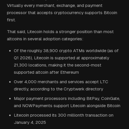
Virtually every merchant, exchange, and payment
processor that accepts cryptocurrency supports Bitcoin
first.
That said, Litecoin holds a stronger position than most
altcoins in several adoption categories:
Of the roughly 38,900 crypto ATMs worldwide (as of
Q1 2026), Litecoin is supported at approximately
21,300 locations, making it the second-most
supported altcoin after Ethereum
Over 4,000 merchants and services accept LTC
directly, according to the Cryptwerk directory
Major payment processors including BitPay, CoinGate,
and NOWPayments support Litecoin alongside Bitcoin
Litecoin processed its 300 millionth transaction on
January 4, 2025