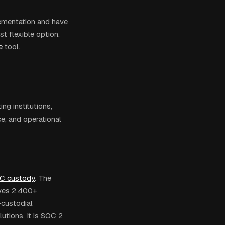
lementation and have
t flexible option.
e
tool.
ng institutions,
e, and operational
C custody
. The
rves 2,400+
-custodial
utions. It is SOC 2