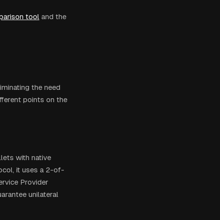
arison tool
and the
iminating the need
fferent points on the
lets with native
col, it uses a 2-of-
rvice Provider
arantee unilateral