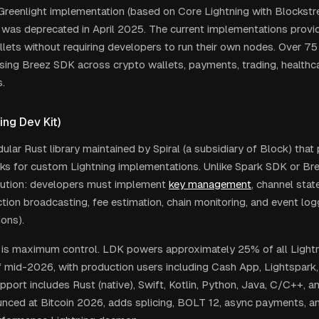
 Greenlight implementation (based on Core Lightning with Blockstr
) was deprecated in April 2025. The current implementations provi
llets without requiring developers to run their own nodes. Over 75
sing Breez SDK across crypto wallets, payments, trading, healthca
.
ing Dev Kit)
ular Rust library maintained by Spiral (a subsidiary of Block) that
cks for custom Lightning implementations. Unlike Spark SDK or Br
lution: developers must implement
key management
, channel stat
tion broadcasting, fee estimation, chain monitoring, and event logg
ons).
 is maximum control. LDK powers approximately 25% of all Light
 mid-2026, with production users including Cash App, Lightspark,
port includes Rust (native), Swift, Kotlin, Python, Java, C/C++, an
unced at Bitcoin 2026, adds splicing, BOLT 12, async payments, a