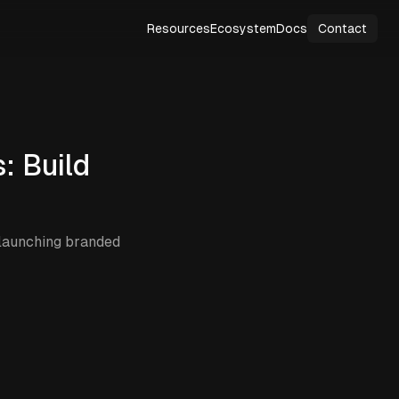
Resources
Ecosystem
Docs
Contact
: Build
 launching branded