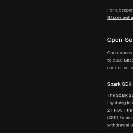
For a deeper
Bitcoin wall
Open-So
Open-source 
to build Bitc
control-vs-
Spark SDK
The
Spark S
Lightning int
2 FROST thre
(SSP). Users 
withdrawal t