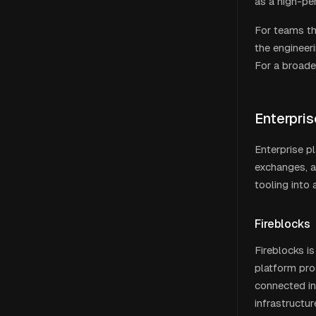
as a high-p
For teams th
the engineer
For a broade
Enterpri
Enterprise pl
exchanges, a
tooling into
Fireblocks
Fireblocks is
platform pro
connected in
infrastructur