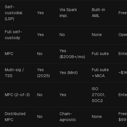
Self-
Via Spark
Built-in
custodial
Yes
Free
impl.
AML
(LSP)
Full self-
Yes
No
None
Ope
custody
Yes
MPC
No
Full suite
Ente
($200B+/mo)
Multi-sig /
Yes
Full suite
Yes (Mint)
~$1
TSS
(2025)
+ MiCA
ISO
MPC (2-of-3)
No
Yes
27001,
Ente
SOC2
Distributed
Chain-
Free
No
None
MPC
agnostic
$69