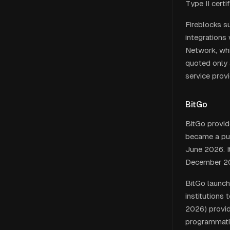
Type II certif
Fireblocks s
integrations 
Network, whic
quoted only 
service prov
BitGo
BitGo provid
became a pu
June 2026. I
December 2
BitGo launch
institutions
2026) provid
programmatic