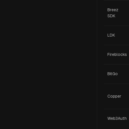
Breez
SDK
LDK
Fireblocks
BitGo
Copper
Web3Auth