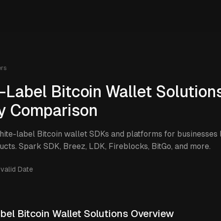
ers
-Label Bitcoin Wallet Solutions
y Comparison
te-label Bitcoin wallet SDKs and platforms for businesses
ucts. Spark SDK, Breez, LDK, Fireblocks, BitGo, and more.
nvalid Date
bel Bitcoin Wallet Solutions Overview