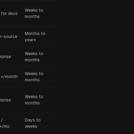
Weeks to
 for devs
months
Months to
n-source
year+
Weeks to
rprise
months
Weeks to
K+/month
months
Weeks to
rprise
months
 /
Days to
+/mo
weeks