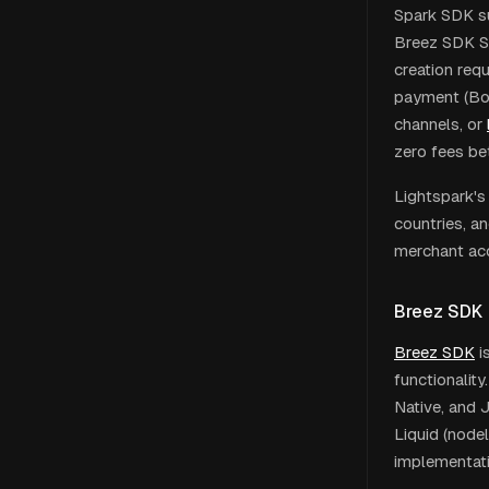
Spark SDK su
Breez SDK Spa
creation req
payment (Bol
channels, or
zero fees be
Lightspark's
countries, a
merchant acc
Breez SDK
Breez SDK
i
functionality
Native, and 
Liquid (nodel
implementati