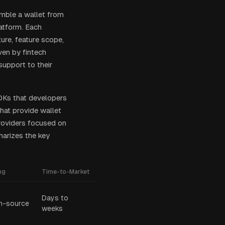
emble a wallet from
latform. Each
ure, feature scope,
ven by fintech
upport to their
DKs that developers
hat provide wallet
providers focused on
arizes the key
ng
Time-to-Market
Days to
n-source
weeks