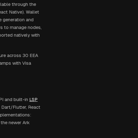
ilable through the
act Native). Wallet
ce generation and
rs to manage nodes,
orted natively with
cture across 30 EEA
ramps with Visa
I and built-in
LSP
, Dart/Flutter, React
mplementations:
d the newer Ark