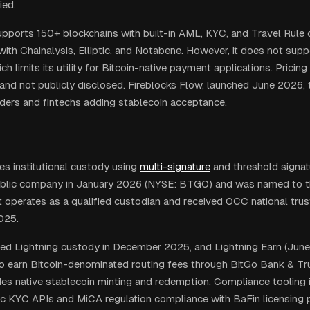
ied.
upports 150+ blockchains with built-in AML, KYC, and Travel Rule
with Chainalysis, Elliptic, and Notabene. However, it does not supp
h limits its utility for Bitcoin-native payment applications. Pricing 
and not publicly disclosed. Fireblocks Flow, launched June 2026,
iders and fintechs adding stablecoin acceptance.
es institutional custody using
multi-signature
and threshold signa
blic company in January 2026 (NYSE: BTGO) and was named to t
t operates as a qualified custodian and received OCC national trus
025.
ed Lightning custody in December 2025, and Lightning Earn (Jun
 to earn Bitcoin-denominated routing fees through BitGo Bank & Tru
es native stablecoin minting and redemption. Compliance tooling 
 KYC APIs and MiCA regulation compliance with BaFin licensing