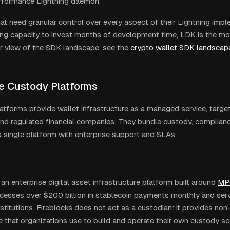
erformance Lightning daemon.
at need granular control over every aspect of their Lightning imp
ing capacity to invest months of development time, LDK is the mos
r view of the SDK landscape, see the
crypto wallet SDK landscap
se Custody Platforms
atforms provide wallet infrastructure as a managed service, targeti
nd regulated financial companies. They bundle custody, complianc
 a single platform with enterprise support and SLAs.
 an enterprise digital asset infrastructure platform built around
MP
cesses over $200 billion in stablecoin payments monthly and se
stitutions. Fireblocks does not act as a custodian: it provides non
e that organizations use to build and operate their own custody sol