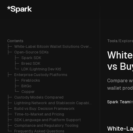
Contents
Tools
/
Explor
├─ 
White-Label Bitcoin Wallet Solutions Overview
├─ 
Open-Source SDKs
White
   ├─ 
Spark SDK
   ├─ 
Breez SDK
vs Bu
   └─ 
LDK (Lightning Dev Kit)
├─ 
Enterprise Custody Platforms
Compare whi
   ├─ 
Fireblocks
   ├─ 
BitGo
wallet prod
   └─ 
Copper
├─ 
Custody Models Compared
Spark Team
I
├─ 
Lightning Network and Stablecoin Capabilities
├─ 
Build vs Buy: Decision Framework
├─ 
Time-to-Market and Pricing
├─ 
SDK Language and Platform Support
├─ 
Compliance and Regulatory Tooling
White-La
└─ 
Frequently Asked Questions