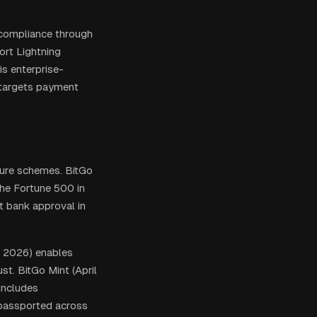
 compliance through
ort Lightning
is enterprise-
 targets payment
ture schemes. BitGo
he Fortune 500 in
t bank approval in
e 2026) enables
st. BitGo Mint (April
includes
 passported across