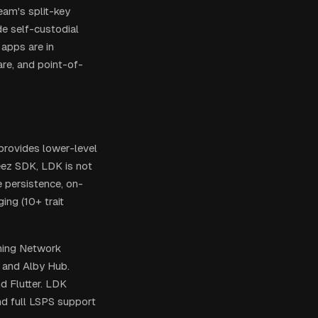
eam's split-key
de self-custodial
 apps are in
re, and point-of-
 provides lower-level
eez SDK, LDK is not
e persistence, on-
ing (10+ trait
ning Network
 and Alby Hub.
d Flutter. LDK
nd full LSPS support