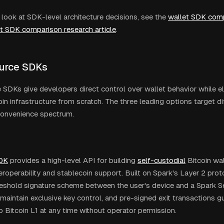
 look at SDK-level architecture decisions, see the
wallet SDK comp
et SDK comparison research article
.
urce SDKs
SDKs give developers direct control over wallet behavior while el
oin infrastructure from scratch. The three leading options target di
convenience spectrum.
DK
provides a high-level API for building
self-custodial
Bitcoin wal
eroperability and stablecoin support. Built on Spark's Layer 2 proto
shold signature scheme between the user's device and a Spark Se
maintain exclusive key control, and pre-signed exit transactions gu
o Bitcoin L1 at any time without operator permission.