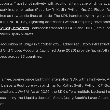
pports TypeScript natively, with additional language bindings ava
rk implementation (Rust, Swift, Kotlin, Python, Go, C#, Flutter, Re
uires as few as six lines of code. The SDK handles Lightning invoi
t11, LNURL-Pay, Lightning addresses) without requiring develope
liquidity providers
. Stablecoin transfers (USDB and USDT) are supp
tween Spark wallets.
 acquisition of Striga in October 2025 added regulatory infrastru
nd Grid Global Accounts (launched June 2026) provide fiat on/off 
ess across 33 countries.
s a free, open-source Lightning integration SDK with a high-level AP
. It ships a Rust core with bindings for Kotlin, Swift, Python, C#, Go
JavaScript/WASM. As of 2026, the SDK offers multiple backend i
ess, using the Liquid sidechain), Spark (using Spark's Layer 2), an
on.