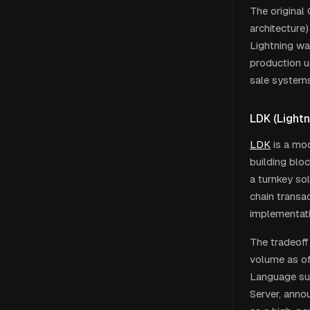
The original
architecture
Lightning wa
production u
sale systems
LDK (Lightn
LDK
is a mod
building blo
a turnkey so
chain transac
implementati
The tradeoff
volume as of
Language sup
Server, anno