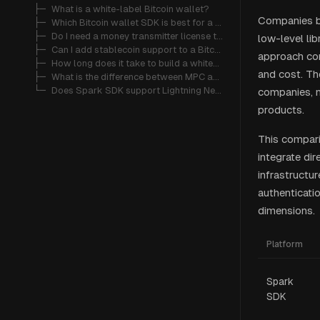
   ├─ 
What is a white-label Bitcoin wallet?
Companies bu
   ├─ 
Which Bitcoin wallet SDK is best for a fintech startup?
   ├─ 
Do I need a money transmitter license to offer a Bitcoin wallet?
low-level lib
   ├─ 
Can I add stablecoin support to a Bitcoin wallet?
approach com
   ├─ 
How long does it take to build a white-label Bitcoin wallet?
and cost. Th
   ├─ 
What is the difference between MPC and multi-sig custody?
   └─ 
Does Spark SDK support Lightning Network payments?
companies, n
products.
This compari
integrate di
infrastructu
authenticat
dimensions.
Platform
Spark
SDK