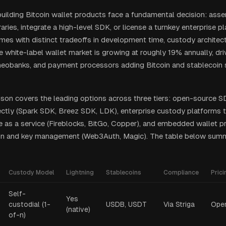
ilding Bitcoin wallet products face a fundamental decision: ass
raries, integrate a high-level SDK, or license a turnkey enterprise p
es with distinct tradeoffs in development time, custody architect
e white-label wallet market is growing at roughly 19% annually, dri
eobanks, and payment processors adding Bitcoin and stablecoin s
son covers the leading options across three tiers: open-source S
rectly (Spark SDK, Breez SDK, LDK), enterprise custody platforms t
re as a service (Fireblocks, BitGo, Copper), and embedded wallet 
ion and key management (Web3Auth, Magic). The table below summ
Custody Model
Lightning
Stablecoins
Compliance
Prici
Self-
Yes
custodial (1-
USDB, USDT
Via Striga
Ope
(native)
of-n)