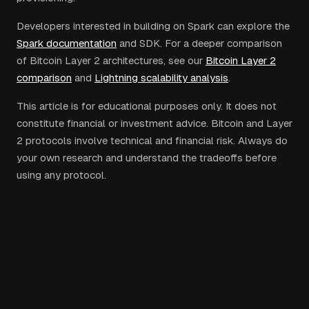
Developers interested in building on Spark can explore the
Spark documentation
and SDK. For a deeper comparison
of Bitcoin Layer 2 architectures, see our
Bitcoin Layer 2
comparison
and
Lightning scalability analysis
.
This article is for educational purposes only. It does not
constitute financial or investment advice. Bitcoin and Layer
2 protocols involve technical and financial risk. Always do
your own research and understand the tradeoffs before
using any protocol.