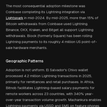
The most consequential adoption milestone was
Coinbase completing its Lightning integration via
Lightspark
in mid-2024. By mid-2025, more than 15% of
Bitcoin withdrawals from Coinbase used Lightning.
Binance, OKX, Kraken, and Bitget all support Lightning
withdrawals. Block (formerly Square) has been rolling
Lightning payments to its roughly 4 million US point-of-
sale hardware merchants.
Geographic Patterns
Adoption is not uniform. El Salvador's Chivo wallet
processed 4.2 million Lightning transactions in 2025,
primarily for remittances and retail purchases. In Africa,
Bitnob facilitates Lightning-based salary payments for
remote workers across 23 countries, with 340% year-
over-year transaction volume growth. Machankura enables
Lightning payments via USSD and SMS on feature phones