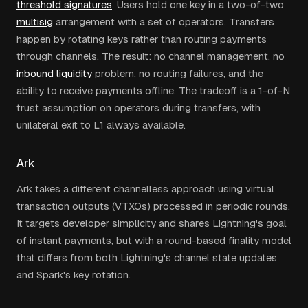
threshold signatures
. Users hold one key in a two-of-two
multisig
arrangement with a set of operators. Transfers
happen by rotating keys rather than routing payments
through channels. The result: no channel management, no
inbound liquidity
problem, no routing failures, and the
ability to receive payments offline. The tradeoff is a 1-of-N
trust assumption on operators during transfers, with
unilateral exit to L1 always available.
Ark
Ark takes a different channelless approach using virtual
transaction outputs (VTXOs) processed in periodic rounds.
It targets developer simplicity and shares Lightning's goal
of instant payments, but with a round-based finality model
that differs from both Lightning's channel state updates
and Spark's key rotation.