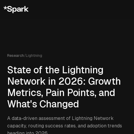
Research
/
Lightning
State of the Lightning
Network in 2026: Growth
Metrics, Pain Points, and
What's Changed
A data-driven assessment of Lightning Network
capacity, routing success rates, and adoption trends
heading into 2026.