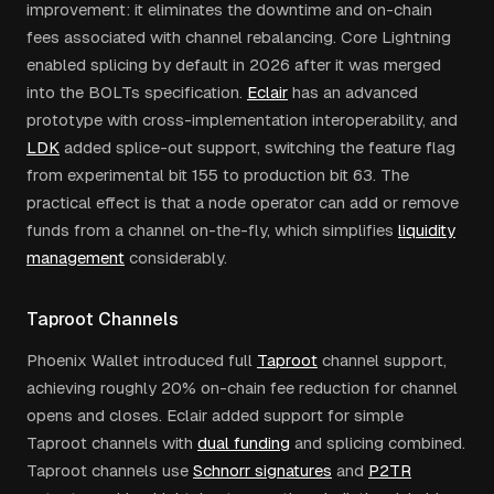
improvement: it eliminates the downtime and on-chain
fees associated with channel rebalancing. Core Lightning
enabled splicing by default in 2026 after it was merged
into the BOLTs specification.
Eclair
has an advanced
prototype with cross-implementation interoperability, and
LDK
added splice-out support, switching the feature flag
from experimental bit 155 to production bit 63. The
practical effect is that a node operator can add or remove
funds from a channel on-the-fly, which simplifies
liquidity
management
considerably.
Taproot Channels
Phoenix Wallet introduced full
Taproot
channel support,
achieving roughly 20% on-chain fee reduction for channel
opens and closes. Eclair added support for simple
Taproot channels with
dual funding
and splicing combined.
Taproot channels use
Schnorr signatures
and
P2TR