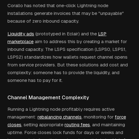
Corallo has noted that one-click Lightning node
installations generate invoices that may be "unpayable"
because of zero inbound capacity.
Liquidity ads
(prototyped in Eclair) and the
LSP
marketplace
aim to address this by creating a market for
inbound capacity. The LSPS specification (LSPS0, LSPS1,
LSPS2) standardizes how wallets request channel opens
from service providers. But these solutions add cost and
complexity: someone has to provide the liquidity, and
someone has to pay for it.
Channel Management Complexity
Running a Lightning node profitably requires active
management:
rebalancing channels
, monitoring for
force
closes
, setting appropriate
routing fees
, and maintaining
uptime. Force closes lock funds for days or weeks and