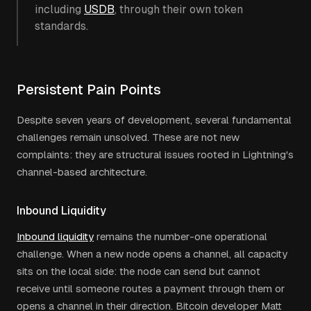
including
USDB
, through their own token
standards.
Persistent Pain Points
Despite seven years of development, several fundamental
challenges remain unsolved. These are not new
complaints: they are structural issues rooted in Lightning's
channel-based architecture.
Inbound Liquidity
Inbound liquidity
remains the number-one operational
challenge. When a new node opens a channel, all capacity
sits on the local side: the node can send but cannot
receive until someone routes a payment through them or
opens a channel in their direction. Bitcoin developer Matt