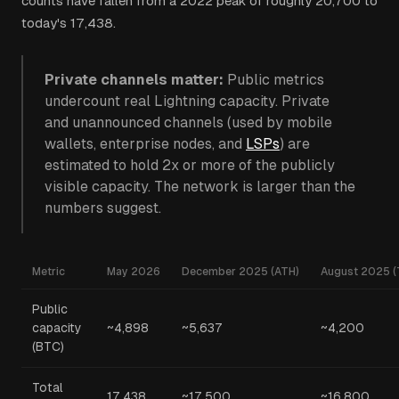
counts have fallen from a 2022 peak of roughly 20,700 to
today's 17,438.
Private channels matter:
Public metrics
undercount real Lightning capacity. Private
and unannounced channels (used by mobile
wallets, enterprise nodes, and
LSPs
) are
estimated to hold 2x or more of the publicly
visible capacity. The network is larger than the
numbers suggest.
Metric
May 2026
December 2025 (ATH)
August 2025 (
Public
capacity
~4,898
~5,637
~4,200
(BTC)
Total
17,438
~17,500
~16,800