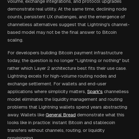
volume, exchange integrations, and protocol upgrades
demonstrate real utility. At the same time, declining node
counts, persistent UX challenges, and the emergence of
channelless alternatives suggest that Lightning's channel-
based model may not be the final answer to Bitcoin
scaling.
For developers building Bitcoin payment infrastructure
today, the question is no longer "Lightning or nothing" but
rather which Layer 2 architecture best fits their use case.
Lightning excels for high-volume routing nodes and
exchange settlement. For wallets and end-user
applications where simplicity matters,
Spark's
channelless
model eliminates the liquidity management and routing
problems that Lightning wallets spend years abstracting
away. Wallets like
General Bread
demonstrate what this
looks like in practice: instant Bitcoin and stablecoin
transfers without channels, routing, or liquidity
provisioning.