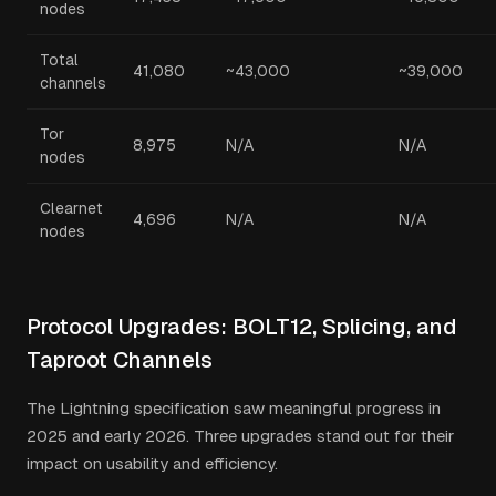
nodes
Total
41,080
~43,000
~39,000
channels
Tor
8,975
N/A
N/A
nodes
Clearnet
4,696
N/A
N/A
nodes
Protocol Upgrades: BOLT12, Splicing, and
Taproot Channels
The Lightning specification saw meaningful progress in
2025 and early 2026. Three upgrades stand out for their
impact on usability and efficiency.