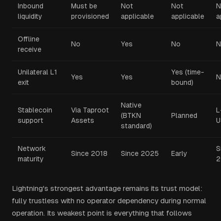
Inbound
Must be
Not
Not
N
liquidity
provisioned
applicable
applicable
a
Offline
No
Yes
No
N
receive
Unilateral L1
Yes (time-
Yes
Yes
N
exit
bound)
Native
Stablecoin
Via Taproot
L
(BTKN
Planned
support
Assets
U
standard)
Network
S
Since 2018
Since 2025
Early
maturity
2
Lightning's strongest advantage remains its trust model:
fully trustless with no operator dependency during normal
operation. Its weakest point is everything that follows