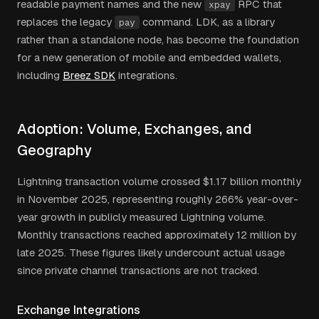
readable payment names and the new
RPC that
xpay
replaces the legacy
command. LDK, as a library
pay
rather than a standalone node, has become the foundation
for a new generation of mobile and embedded wallets,
including
Breez SDK
integrations.
Adoption: Volume, Exchanges, and
Geography
Lightning transaction volume crossed $1.17 billion monthly
in November 2025, representing roughly 266% year-over-
year growth in publicly measured Lightning volume.
Monthly transactions reached approximately 12 million by
late 2025. These figures likely undercount actual usage
since private channel transactions are not tracked.
Exchange Integrations