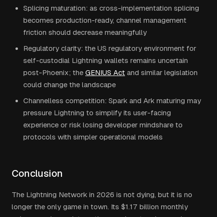
Splicing maturation: as cross-implementation splicing
becomes production-ready, channel management
friction should decrease meaningfully
Regulatory clarity: the US regulatory environment for
self-custodial Lightning wallets remains uncertain
post-Phoenix; the
GENIUS Act
and similar legislation
could change the landscape
Channelless competition: Spark and Ark maturing may
pressure Lightning to simplify its user-facing
experience or risk losing developer mindshare to
protocols with simpler operational models
Conclusion
The Lightning Network in 2026 is not dying, but it is no
longer the only game in town. Its $1.17 billion monthly