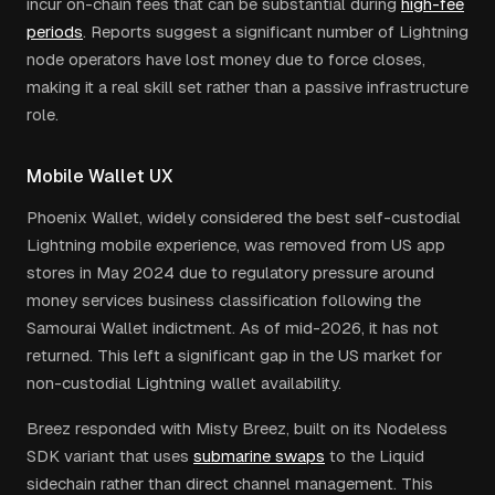
incur on-chain fees that can be substantial during
high-fee
periods
. Reports suggest a significant number of Lightning
node operators have lost money due to force closes,
making it a real skill set rather than a passive infrastructure
role.
Mobile Wallet UX
Phoenix Wallet, widely considered the best self-custodial
Lightning mobile experience, was removed from US app
stores in May 2024 due to regulatory pressure around
money services business classification following the
Samourai Wallet indictment. As of mid-2026, it has not
returned. This left a significant gap in the US market for
non-custodial Lightning wallet availability.
Breez responded with Misty Breez, built on its Nodeless
SDK variant that uses
submarine swaps
to the Liquid
sidechain rather than direct channel management. This