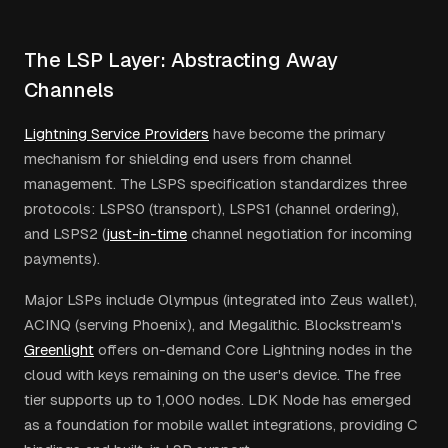
The LSP Layer: Abstracting Away
Channels
Lightning Service Providers
have become the primary
mechanism for shielding end users from channel
management. The LSPS specification standardizes three
protocols: LSPS0 (transport), LSPS1 (channel ordering),
and LSPS2 (
just-in-time
channel negotiation for incoming
payments).
Major LSPs include Olympus (integrated into Zeus wallet),
ACINQ (serving Phoenix), and Megalithic. Blockstream's
Greenlight
offers on-demand Core Lightning nodes in the
cloud with keys remaining on the user's device. The free
tier supports up to 1,000 nodes. LDK Node has emerged
as a foundation for mobile wallet integrations, providing C