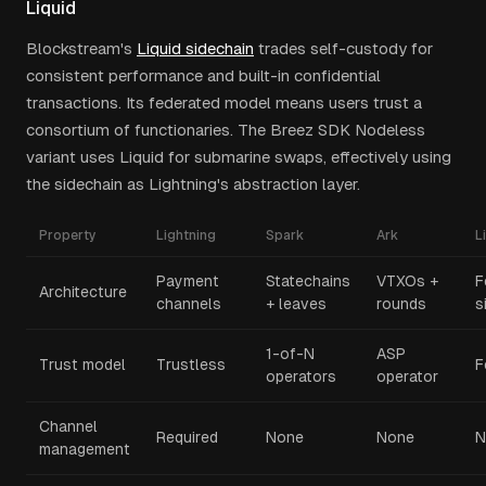
Liquid
Blockstream's
Liquid sidechain
trades self-custody for
consistent performance and built-in confidential
transactions. Its federated model means users trust a
consortium of functionaries. The Breez SDK Nodeless
variant uses Liquid for submarine swaps, effectively using
the sidechain as Lightning's abstraction layer.
Property
Lightning
Spark
Ark
L
Payment
Statechains
VTXOs +
F
Architecture
channels
+ leaves
rounds
s
1-of-N
ASP
Trust model
Trustless
F
operators
operator
Channel
Required
None
None
N
management