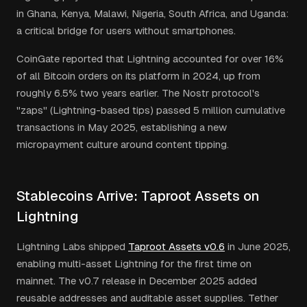
in Ghana, Kenya, Malawi, Nigeria, South Africa, and Uganda:
a critical bridge for users without smartphones.
CoinGate reported that Lightning accounted for over 16%
of all Bitcoin orders on its platform in 2024, up from
roughly 6.5% two years earlier. The Nostr protocol's
"zaps" (Lightning-based tips) passed 5 million cumulative
transactions in May 2025, establishing a new
micropayment culture around content tipping.
Stablecoins Arrive: Taproot Assets on
Lightning
Lightning Labs shipped
Taproot Assets v0.6
in June 2025,
enabling multi-asset Lightning for the first time on
mainnet. The v0.7 release in December 2025 added
reusable addresses and auditable asset supplies. Tether