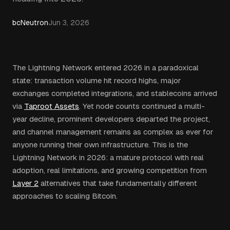
bcNeutron
Jun 3, 2026
The Lightning Network entered 2026 in a paradoxical
state: transaction volume hit record highs, major
exchanges completed integrations, and stablecoins arrived
via
Taproot Assets
. Yet node counts continued a multi-
year decline, prominent developers departed the project,
and channel management remains as complex as ever for
anyone running their own infrastructure. This is the
Lightning Network in 2026: a mature protocol with real
adoption, real limitations, and growing competition from
Layer 2
alternatives that take fundamentally different
approaches to scaling Bitcoin.