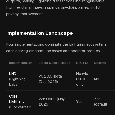
outputs, making Lightning transactions indistinguishable
from regular single-sig spends on-chain: a meaningful
privacy improvement.
Implementation Landscape
Four implementations dominate the Lightning ecosystem,
each serving different use cases and operator profiles.
Implementation
Latest Major Release
BOLT12
Splicing
LND
No (via
v0.20.0-beta
(Lightning
LNDK
No
(Dec 2025)
Labs)
only)
Core
v26.06rc1 (May
Yes
Lightning
Yes
2026)
(default)
(Blockstream)