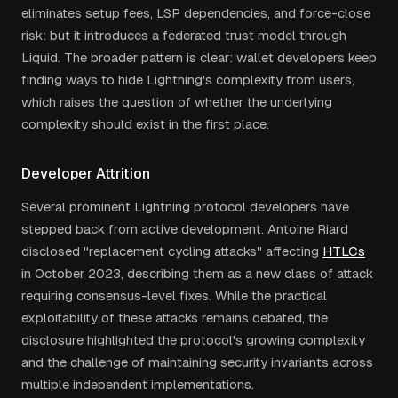
eliminates setup fees, LSP dependencies, and force-close
risk: but it introduces a federated trust model through
Liquid. The broader pattern is clear: wallet developers keep
finding ways to hide Lightning's complexity from users,
which raises the question of whether the underlying
complexity should exist in the first place.
Developer Attrition
Several prominent Lightning protocol developers have
stepped back from active development. Antoine Riard
disclosed "replacement cycling attacks" affecting
HTLCs
in October 2023, describing them as a new class of attack
requiring consensus-level fixes. While the practical
exploitability of these attacks remains debated, the
disclosure highlighted the protocol's growing complexity
and the challenge of maintaining security invariants across
multiple independent implementations.