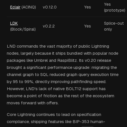
Yes
Eclair
(ACINQ)
v0.12.0
Yes
(prototype)
LDK
Splice-out
v0.2.2
Yes
(Block/Spiral)
only
LND commands the vast majority of public Lightning
nodes, largely because it ships bundled with popular node
packages like Umbrel and RaspiBlitz. Its v0.20 release
brought a significant performance upgrade: migrating the
channel graph to SQL reduced graph query execution time
by 95 to 99%, directly improving pathfinding speed.
However, LND's lack of native BOLT12 support has
become a point of friction as the rest of the ecosystem
moves forward with offers.
Core Lightning continues to lead on specification
compliance, shipping features like BIP-353 human-