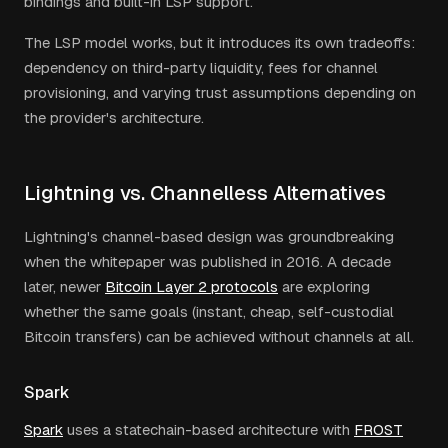
bindings and built-in LSP support.
The LSP model works, but it introduces its own tradeoffs:
dependency on third-party liquidity, fees for channel
provisioning, and varying trust assumptions depending on
the provider's architecture.
Lightning vs. Channelless Alternatives
Lightning's channel-based design was groundbreaking
when the whitepaper was published in 2016. A decade
later, newer
Bitcoin Layer 2 protocols
are exploring
whether the same goals (instant, cheap, self-custodial
Bitcoin transfers) can be achieved without channels at all.
Spark
Spark
uses a statechain-based architecture with
FROST