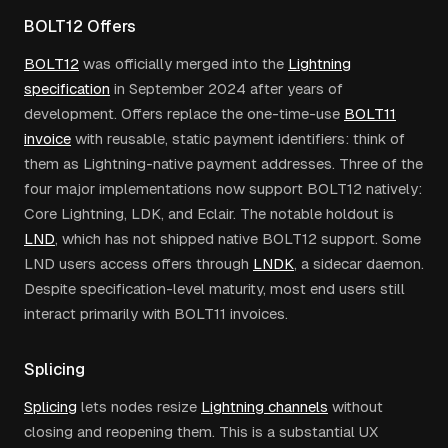
BOLT12 Offers
BOLT12
was officially merged into the
Lightning
specification
in September 2024 after years of
development. Offers replace the one-time-use
BOLT11
invoice
with reusable, static payment identifiers: think of
them as Lightning-native payment addresses. Three of the
four major implementations now support BOLT12 natively:
Core Lightning, LDK, and Eclair. The notable holdout is
LND
, which has not shipped native BOLT12 support. Some
LND users access offers through
LNDK
, a sidecar daemon.
Despite specification-level maturity, most end users still
interact primarily with BOLT11 invoices.
Splicing
Splicing
lets nodes resize
Lightning channels
without
closing and reopening them. This is a substantial UX