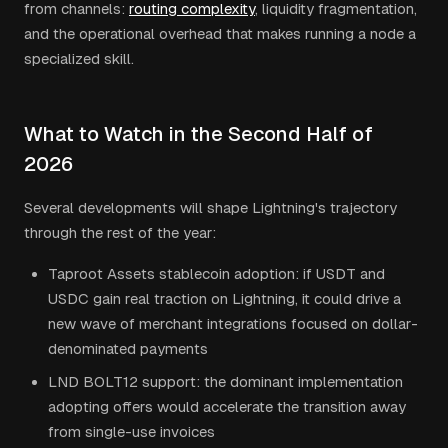
from channels:
routing complexity
, liquidity fragmentation,
and the operational overhead that makes running a node a
specialized skill.
What to Watch in the Second Half of
2026
Several developments will shape Lightning's trajectory
through the rest of the year:
Taproot Assets stablecoin adoption: if USDT and
USDC gain real traction on Lightning, it could drive a
new wave of merchant integrations focused on dollar-
denominated payments
LND BOLT12 support: the dominant implementation
adopting offers would accelerate the transition away
from single-use invoices