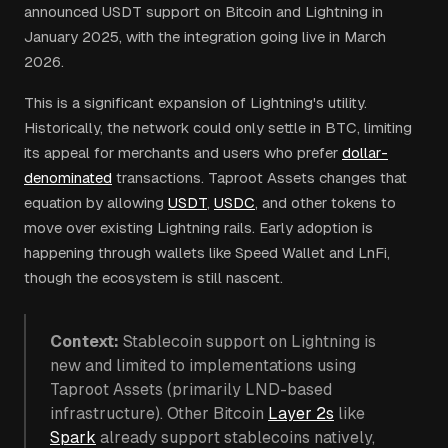
announced USDT support on Bitcoin and Lightning in
January 2025, with the integration going live in March
2026.
This is a significant expansion of Lightning's utility.
Historically, the network could only settle in BTC, limiting
its appeal for merchants and users who prefer
dollar-
denominated
transactions. Taproot Assets changes that
equation by allowing
USDT
,
USDC
, and other tokens to
move over existing Lightning rails. Early adoption is
happening through wallets like Speed Wallet and LnFi,
though the ecosystem is still nascent.
Context:
Stablecoin support on Lightning is
new and limited to implementations using
Taproot Assets (primarily LND-based
infrastructure). Other Bitcoin
Layer 2s
like
Spark
already support stablecoins natively,