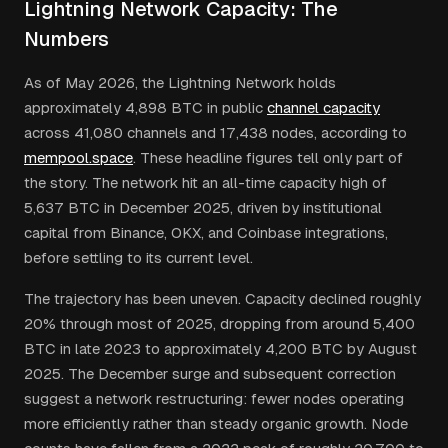
Lightning Network Capacity: The
Numbers
As of May 2026, the Lightning Network holds
approximately 4,898 BTC in public
channel capacity
across 41,080 channels and 17,438 nodes, according to
mempool.space
. These headline figures tell only part of
the story. The network hit an all-time capacity high of
5,637 BTC in December 2025, driven by institutional
capital from Binance, OKX, and Coinbase integrations,
before settling to its current level.
The trajectory has been uneven. Capacity declined roughly
20% through most of 2025, dropping from around 5,400
BTC in late 2023 to approximately 4,200 BTC by August
2025. The December surge and subsequent correction
suggest a network restructuring: fewer nodes operating
more efficiently rather than steady organic growth. Node