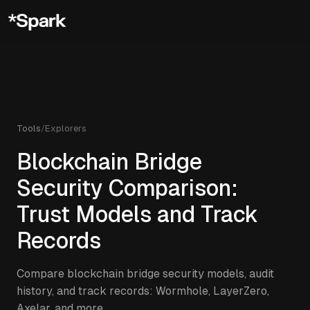
Tools
/
Explorers
Blockchain Bridge
Security Comparison:
Trust Models and Track
Records
Compare blockchain bridge security models, audit
history, and track records: Wormhole, LayerZero,
Axelar, and more.