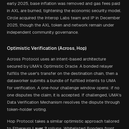
early 2025, base inflation was removed and gas fees paid
in AXL are burned, tightening the economic security model.
Circle acquired the Interop Labs team and IP in December
2025, though the AXL token and network remain under
independent community governance.
Optimistic Verification (Across, Hop)
Across Protocol uses an intent-based architecture
secured by UMA's Optimistic Oracle. A bonded relayer
fulfills the user's transfer on the destination chain, then a
dataworker submits a bundle of fulfilled intents to UMA
for verification. A one-hour challenge window opens: if no
one disputes the claim, it is accepted. If challenged, UMA's
Data Verification Mechanism resolves the dispute through
token-holder voting.
Hop Protocol takes a similar optimistic approach tailored
to Ethereum
Layer 2
rollups. Whitelisted Bonders front