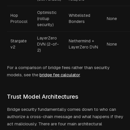
Optimistic
Hop
Whitelisted
(rollup
None
Protocol
Bonders
security)
LayerZero
Stargate
Nethermind +
DVN (2-of-
None
v2
LayerZero DVN
2)
For a comparison of bridge fees rather than security
models, see the
bridge fee calculator
.
Trust Model Architectures
Bridge security fundamentally comes down to who can
authorize a cross-chain message and what happens if they
act maliciously. There are four main architectural