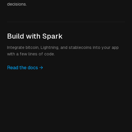
decisions.
Build with Spark
Integrate bitcoin, Lightning, and stablecoins into your app
with a few lines of code.
Read the docs →