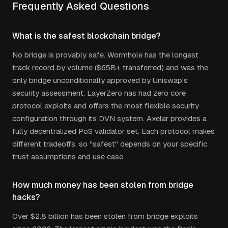
Frequently Asked Questions
What is the safest blockchain bridge?
No bridge is provably safe. Wormhole has the longest
track record by volume ($65B+ transferred) and was the
only bridge unconditionally approved by Uniswap's
security assessment. LayerZero has had zero core
protocol exploits and offers the most flexible security
configuration through its DVN system. Axelar provides a
fully decentralized PoS validator set. Each protocol makes
different tradeoffs, so "safest" depends on your specific
trust assumptions and use case.
How much money has been stolen from bridge
hacks?
Over $2.8 billion has been stolen from bridge exploits