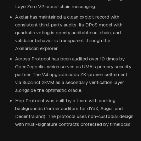
LayerZero V2 cross-chain messaging.
Axelar has maintained a clean exploit record with
consistent third-party audits. Its DPoS model with
quadratic voting is openly auditable on-chain, and
validator behavior is transparent through the
Axelarscan explorer.
Across Protocol has been audited over 10 times by
OpenZeppelin, which serves as UMA's primary security
partner. The V4 upgrade adds ZK-proven settlement
via Succinct zkVM as a secondary verification layer
alongside the optimistic oracle.
Hop Protocol was built by a team with auditing
backgrounds (former auditors for dYdX, Augur, and
Decentraland). The protocol uses non-custodial design
with multi-signature contracts protected by timelocks.