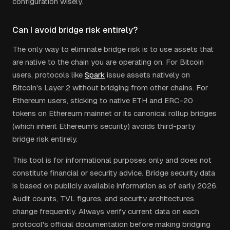
configuration wisely.
Can I avoid bridge risk entirely?
The only way to eliminate bridge risk is to use assets that
are native to the chain you are operating on. For Bitcoin
users, protocols like
Spark
issue assets natively on
Bitcoin's Layer 2 without bridging from other chains. For
Ethereum users, sticking to native ETH and ERC-20
tokens on Ethereum mainnet or its canonical rollup bridges
(which inherit Ethereum's security) avoids third-party
bridge risk entirely.
This tool is for informational purposes only and does not
constitute financial or security advice. Bridge security data
is based on publicly available information as of early 2026.
Audit counts, TVL figures, and security architectures
change frequently. Always verify current data on each
protocol's official documentation before making bridging