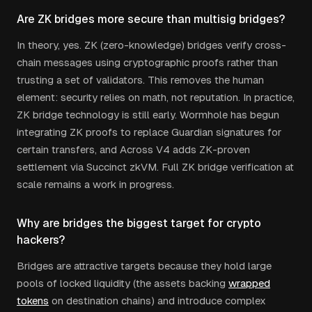
Are ZK bridges more secure than multisig bridges?
In theory, yes. ZK (zero-knowledge) bridges verify cross-
chain messages using cryptographic proofs rather than
trusting a set of validators. This removes the human
element: security relies on math, not reputation. In practice,
ZK bridge technology is still early. Wormhole has begun
integrating ZK proofs to replace Guardian signatures for
certain transfers, and Across V4 adds ZK-proven
settlement via Succinct zkVM. Full ZK bridge verification at
scale remains a work in progress.
Why are bridges the biggest target for crypto
hackers?
Bridges are attractive targets because they hold large
pools of locked liquidity (the assets backing
wrapped
tokens
on destination chains) and introduce complex