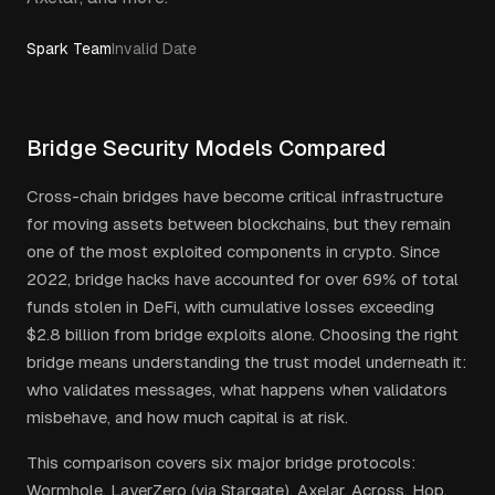
Spark Team
Invalid Date
Bridge Security Models Compared
Cross-chain bridges have become critical infrastructure
for moving assets between blockchains, but they remain
one of the most exploited components in crypto. Since
2022, bridge hacks have accounted for over 69% of total
funds stolen in DeFi, with cumulative losses exceeding
$2.8 billion from bridge exploits alone. Choosing the right
bridge means understanding the trust model underneath it:
who validates messages, what happens when validators
misbehave, and how much capital is at risk.
This comparison covers six major bridge protocols:
Wormhole, LayerZero (via Stargate), Axelar, Across, Hop,