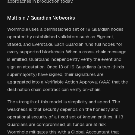
approaches in production today.
Multisig / Guardian Networks
Wormhole uses a permissioned set of 19 Guardian nodes
operated by established validators such as Figment,
Staked, and Everstake. Each Guardian runs full nodes for
every supported blockchain. When a cross-chain message
is emitted, Guardians independently verify the event and
sign an attestation. Once 13 of 19 Guardians (a two-thirds
supermajority) have signed, their signatures are
aggregated into a Verifiable Action Approval (VAA) that the
destination chain contract can verify on-chain.
The strength of this model is simplicity and speed. The
weakness is that security depends on the honesty and
operational security of a fixed set of known entities. If 13
Guardians are compromised, all funds are at risk.
Wormhole mitigates this with a Global Accountant that