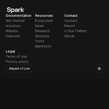
Documentation
Resources
Contact
Get Started
Ecosystem
Contact
Issuance
News
Report
Wallets
Research
X (fka Twitter)
Deposits
Glossary
Github
Tools
Manifesto
Legal
Terms of use
Privacy policy
Spark v1 Live