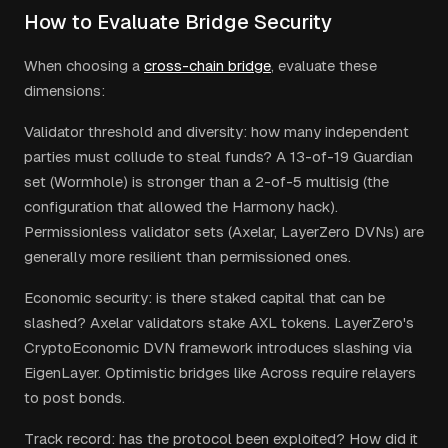
How to Evaluate Bridge Security
When choosing a
cross-chain bridge
, evaluate these
dimensions:
Validator threshold and diversity: how many independent
parties must collude to steal funds? A 13-of-19 Guardian
set (Wormhole) is stronger than a 2-of-5 multisig (the
configuration that allowed the Harmony hack).
Permissionless validator sets (Axelar, LayerZero DVNs) are
generally more resilient than permissioned ones.
Economic security: is there staked capital that can be
slashed? Axelar validators stake AXL tokens. LayerZero's
CryptoEconomic DVN framework introduces slashing via
EigenLayer. Optimistic bridges like Across require relayers
to post bonds.
Track record: has the protocol been exploited? How did it