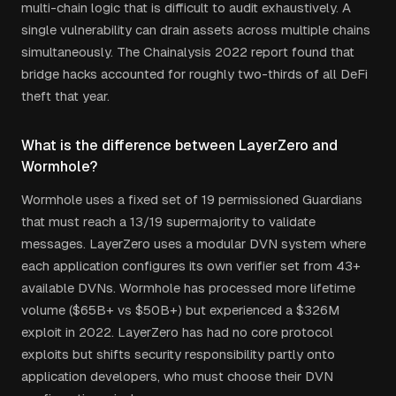
multi-chain logic that is difficult to audit exhaustively. A
single vulnerability can drain assets across multiple chains
simultaneously. The Chainalysis 2022 report found that
bridge hacks accounted for roughly two-thirds of all DeFi
theft that year.
What is the difference between LayerZero and
Wormhole?
Wormhole uses a fixed set of 19 permissioned Guardians
that must reach a 13/19 supermajority to validate
messages. LayerZero uses a modular DVN system where
each application configures its own verifier set from 43+
available DVNs. Wormhole has processed more lifetime
volume ($65B+ vs $50B+) but experienced a $326M
exploit in 2022. LayerZero has had no core protocol
exploits but shifts security responsibility partly onto
application developers, who must choose their DVN