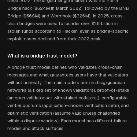
since 2022. The largest single incident was the Ronin
Bridge hack ($624M in March 2022), followed by the BNB
Bridge ($568M) and Wormhole ($326M). In 2025, cross-
chain bridges were used to launder over $1.5 billion in
stolen funds according to Hacken, even as bridge-specific
exploit losses declined from their 2022 peak.
What is a bridge trust model?
A bridge trust model defines who validates cross-chain
messages and what guarantees users have that validators
will act honestly. The main models are: multisig/guardian
networks (a fixed set of known validators), proof-of-stake
(an open validator set with staked collateral), configurable
verifier quorums (application-chosen verification sets), and
optimistic verification (assume valid unless challenged
within a dispute window). Each model has different failure
modes and attack surfaces.