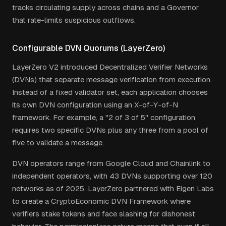
tracks circulating supply across chains and a Governor
that rate-limits suspicious outflows.
Configurable DVN Quorums (LayerZero)
LayerZero V2 introduced Decentralized Verifier Networks
(DVNs) that separate message verification from execution.
Instead of a fixed validator set, each application chooses
its own DVN configuration using an X-of-Y-of-N
framework. For example, a "2 of 3 of 5" configuration
requires two specific DVNs plus any three from a pool of
five to validate a message.
DVN operators range from Google Cloud and Chainlink to
independent operators, with 43 DVNs supporting over 120
networks as of 2025. LayerZero partnered with Eigen Labs
to create a CryptoEconomic DVN Framework where
verifiers stake tokens and face slashing for dishonest