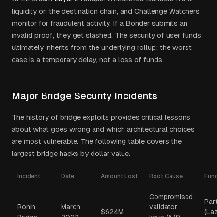
liquidity on the destination chain, and Challenge Watchers
monitor for fraudulent activity. If a Bonder submits an
invalid proof, they get slashed. The security of user funds
ultimately inherits from the underlying rollup: the worst
case is a temporary delay, not a loss of funds.
Major Bridge Security Incidents
The history of bridge exploits provides critical lessons
about what goes wrong and which architectural choices
are most vulnerable. The following table covers the
largest bridge hacks by dollar value.
Incident
Date
Amount Lost
Root Cause
Fun
Compromised
Part
Ronin
March
validator
$624M
(La