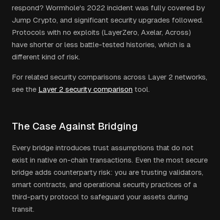
respond? Wormhole's 2022 incident was fully covered by
Jump Crypto, and significant security upgrades followed.
Protocols with no exploits (LayerZero, Axelar, Across)
have shorter or less battle-tested histories, which is a
different kind of risk.
For related security comparisons across Layer 2 networks,
see the
Layer 2 security comparison
tool.
The Case Against Bridging
Every bridge introduces trust assumptions that do not
exist in native on-chain transactions. Even the most secure
bridge adds counterparty risk: you are trusting validators,
smart contracts, and operational security practices of a
third-party protocol to safeguard your assets during
transit.