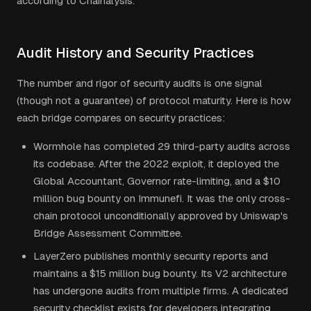
according to Chainalysis.
Audit History and Security Practices
The number and rigor of security audits is one signal
(though not a guarantee) of protocol maturity. Here is how
each bridge compares on security practices:
Wormhole has completed 29 third-party audits across
its codebase. After the 2022 exploit, it deployed the
Global Accountant, Governor rate-limiting, and a $10
million bug bounty on Immunefi. It was the only cross-
chain protocol unconditionally approved by Uniswap's
Bridge Assessment Committee.
LayerZero publishes monthly security reports and
maintains a $15 million bug bounty. Its V2 architecture
has undergone audits from multiple firms. A dedicated
security checklist exists for developers integrating