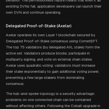
behavior. The permissionless nature means that even if all
existing DVNs fail, application developers can launch their
own DVN and continue operating.
Delegated Proof-of-Stake (Axelar)
Axelar operates its own Layer 1 blockchain secured by
Delegated Proof-of-Stake consensus using CometBFT.
The top 75 validators (by delegated AXL stake) form the
active set. Validators produce blocks, participate in
multiparty signing, and vote on external chain states.
Axelar uses quadratic voting: validators must increase
their stake exponentially to gain additional voting power,
preventing a few large stakers from dominating
consensus.
The hub-and-spoke topology is a security advantage:
problems on one connected chain can be contained
without affecting others. Following the Cobalt upgrade in