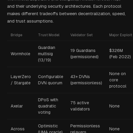
and their underlying security architectures. Each protocol
makes different tradeoffs between decentralization, speed,
and trust assumptions.
Bridge
Trust Model
Validator Set
Major Exploit
Guardian
19 Guardians
$326M
Wormhole
multisig
(permissioned)
(Feb 2022)
(13/19)
None on
LayerZero
Configurable
43+ DVNs
core
/ Stargate
DVN quorum
(permissionless)
protocol
DPoS with
75 active
Axelar
quadratic
None
validators
voting
Optimistic
Permissionless
Across
None
(UMA oracle)
relayers