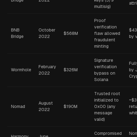
Bridge
2022
keys (5/9
attr
multisig)
Proof
verification
BNB
October
$43
$568M
flaw allowed
Bridge
2022
by 
fraudulent
minting
Signature
Ful
February
verification
Wormhole
$326M
by 
2022
bypass on
Cry
Solana
Trusted root
initialized to
~$
August
Nomad
$190M
0x00 (any
ret
2022
message
whi
valid)
Compromised
Non
Harmony
June