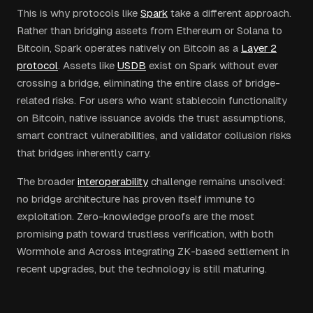
This is why protocols like
Spark
take a different approach.
Rather than bridging assets from Ethereum or Solana to
Bitcoin, Spark operates natively on Bitcoin as a
Layer 2
protocol
. Assets like
USDB
exist on Spark without ever
crossing a bridge, eliminating the entire class of bridge-
related risks. For users who want stablecoin functionality
on Bitcoin, native issuance avoids the trust assumptions,
smart contract vulnerabilities, and validator collusion risks
that bridges inherently carry.
The broader
interoperability
challenge remains unsolved:
no bridge architecture has proven itself immune to
exploitation. Zero-knowledge proofs are the most
promising path toward trustless verification, with both
Wormhole and Across integrating ZK-based settlement in
recent upgrades, but the technology is still maturing.