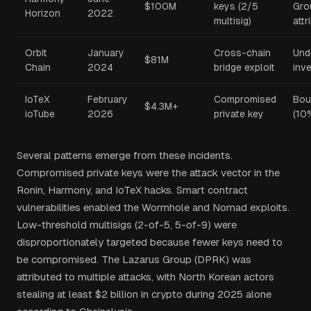
$100M
keys (2/5
Gro
Horizon
2022
multisig)
attr
Orbit
January
Cross-chain
Und
$81M
Chain
2024
bridge exploit
inv
IoTeX
February
Compromised
Bou
$4.3M+
ioTube
2026
private key
(10
Several patterns emerge from these incidents.
Compromised private keys were the attack vector in the
Ronin, Harmony, and IoTeX hacks. Smart contract
vulnerabilities enabled the Wormhole and Nomad exploits.
Low-threshold multisigs (2-of-5, 5-of-9) were
disproportionately targeted because fewer keys need to
be compromised. The Lazarus Group (DPRK) was
attributed to multiple attacks, with North Korean actors
stealing at least $2 billion in crypto during 2025 alone