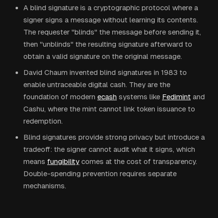
A blind signature is a cryptographic protocol where a
signer signs a message without learning its contents.
The requester "blinds" the message before sending it,
then "unblinds" the resulting signature afterward to
obtain a valid signature on the original message.
David Chaum invented blind signatures in 1983 to
enable untraceable digital cash. They are the
foundation of modern
ecash
systems like
Fedimint
and
Cashu, where the mint cannot link token issuance to
redemption.
Blind signatures provide strong privacy but introduce a
tradeoff: the signer cannot audit what it signs, which
means
fungibility
comes at the cost of transparency.
Double-spending prevention requires separate
mechanisms.