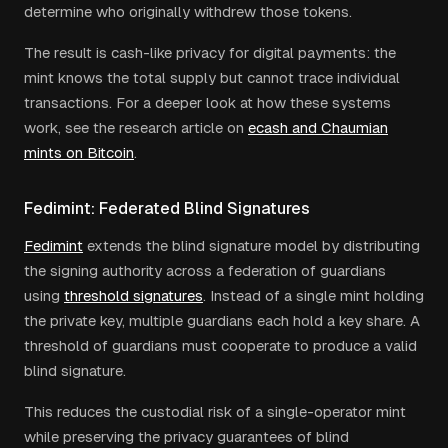
determine who originally withdrew those tokens.
The result is cash-like privacy for digital payments: the
mint knows the total supply but cannot trace individual
transactions. For a deeper look at how these systems
work, see the research article on
ecash and Chaumian
mints on Bitcoin
.
Fedimint: Federated Blind Signatures
Fedimint
extends the blind signature model by distributing
the signing authority across a federation of guardians
using
threshold signatures
. Instead of a single mint holding
the private key, multiple guardians each hold a key share. A
threshold of guardians must cooperate to produce a valid
blind signature.
This reduces the custodial risk of a single-operator mint
while preserving the privacy guarantees of blind