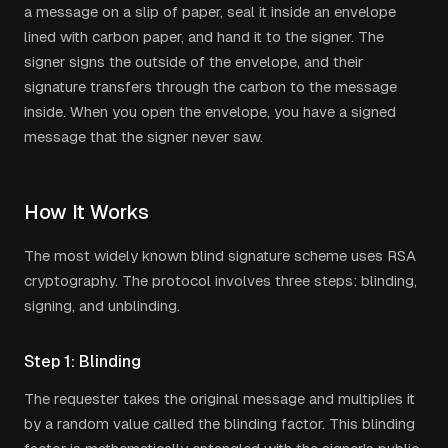
a message on a slip of paper, seal it inside an envelope
lined with carbon paper, and hand it to the signer. The
signer signs the outside of the envelope, and their
signature transfers through the carbon to the message
inside. When you open the envelope, you have a signed
message that the signer never saw.
How It Works
The most widely known blind signature scheme uses RSA
cryptography. The protocol involves three steps: blinding,
signing, and unblinding.
Step 1: Blinding
The requester takes the original message and multiplies it
by a random value called the blinding factor. This blinding