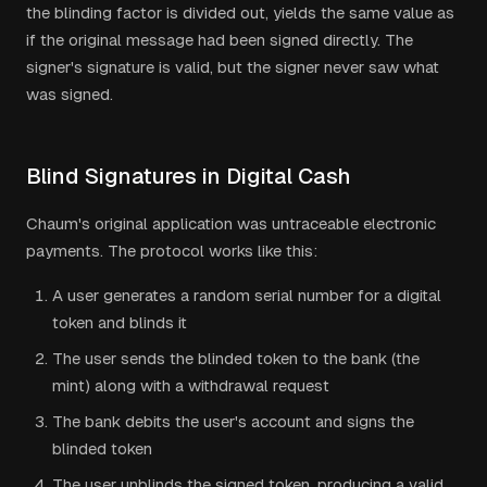
the blinding factor is divided out, yields the same value as
if the original message had been signed directly. The
signer's signature is valid, but the signer never saw what
was signed.
Blind Signatures in Digital Cash
Chaum's original application was untraceable electronic
payments. The protocol works like this:
A user generates a random serial number for a digital
token and blinds it
The user sends the blinded token to the bank (the
mint) along with a withdrawal request
The bank debits the user's account and signs the
blinded token
The user unblinds the signed token, producing a valid