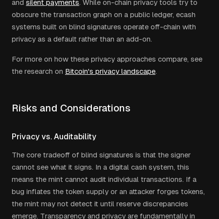
and
silent payments
. While on-chain privacy tools try to
obscure the transaction graph on a public ledger, ecash
systems built on blind signatures operate off-chain with
privacy as a default rather than an add-on.
For more on how these privacy approaches compare, see
the research on
Bitcoin's privacy landscape
.
Risks and Considerations
Privacy vs. Auditability
The core tradeoff of blind signatures is that the signer
cannot see what it signs. In a digital cash system, this
means the mint cannot audit individual transactions. If a
bug inflates the token supply or an attacker forges tokens,
the mint may not detect it until reserve discrepancies
emerge. Transparency and privacy are fundamentally in