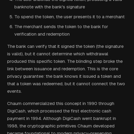
banknote with the bank's signature
To spend the token, the user presents it to a merchant
The merchant sends the token to the bank for
verification and redemption
The bank can verify that it signed the token (the signature
is valid), but it cannot determine which withdrawal
produced this specific token. The blinding step broke the
link between issuance and redemption. This is the core
privacy guarantee: the bank knows it issued a token and
that a token was redeemed, but it cannot connect the two
events.
Chaum commercialized this concept in 1990 through
DigiCash, which processed the first electronic cash
payment in 1994. Although DigiCash went bankrupt in
1998, the cryptographic primitives Chaum developed
became foundational to modern privacy-preserving