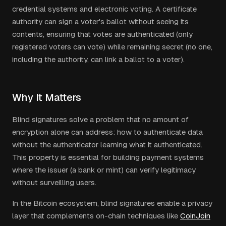
credential systems and electronic voting. A certificate
authority can sign a voter's ballot without seeing its
contents, ensuring that votes are authenticated (only
registered voters can vote) while remaining secret (no one,
including the authority, can link a ballot to a voter).
Why It Matters
Blind signatures solve a problem that no amount of
encryption alone can address: how to authenticate data
without the authenticator learning what it authenticated.
This property is essential for building payment systems
where the issuer (a bank or mint) can verify legitimacy
without surveilling users.
In the Bitcoin ecosystem, blind signatures enable a privacy
layer that complements on-chain techniques like
CoinJoin