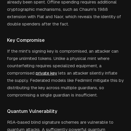
already been spent. Offline spending requires additional
cryptographic mechanisms, such as Chaum's 1988
extension with Fiat and Naor, which reveals the identity of
double spenders after the fact.
Key Compromise
If the mint's signing key is compromised, an attacker can
forge unlimited tokens. Unlike a physical mint where
counterfeiting requires specialized equipment, a
compromised
private key
lets an attacker silently inflate
the supply. Federated models like Fedimint mitigate this by
distributing the key across multiple guardians, so
compromising a single guardian is insufficient.
Quantum Vulnerability
RSA-based blind signature schemes are vulnerable to
quantum attacks. A sufficiently powerful quantum