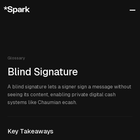
Glossary
Blind Signature
A blind signature lets a signer sign a message without
seeing its content, enabling private digital cash
systems like Chaumian ecash.
Key Takeaways