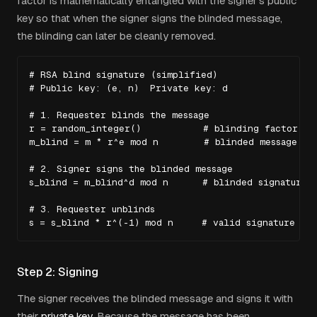
factor is mathematically entangled with the signer's public
key so that when the signer signs the blinded message,
the blinding can later be cleanly removed.
# RSA blind signature (simplified)

# Public key: (e, n)  Private key: d

# 1. Requester blinds the message

r = random_integer()           # blinding factor

m_blind = m * r^e mod n        # blinded message

# 2. Signer signs the blinded message

s_blind = m_blind^d mod n      # blinded signature

# 3. Requester unblinds

s = s_blind * r^(-1) mod n     # valid signature on
Step 2: Signing
The signer receives the blinded message and signs it with
their
private key
. Because the message has been