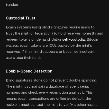
tension.
Custodial Trust
Ecash systems using blind signatures require users to
trust the mint (or federation) to hold reserves honestly and
redeem tokens on demand. Unlike
self-custodial
Bitcoin
wallets, ecash tokens are IOUs backed by the mint's
reserves. If the mint disappears or becomes insolvent,
users lose their funds.
Double-Spend Detection
Blind signatures alone do not prevent double spending.
The mint must maintain a database of spent serial
numbers and check every redemption against it. This
means ecash transactions are online by default: the
recipient must contact the mint to verify a token hasn't