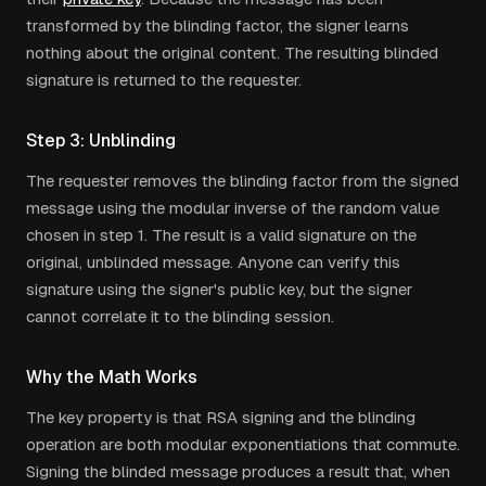
transformed by the blinding factor, the signer learns
nothing about the original content. The resulting blinded
signature is returned to the requester.
Step 3: Unblinding
The requester removes the blinding factor from the signed
message using the modular inverse of the random value
chosen in step 1. The result is a valid signature on the
original, unblinded message. Anyone can verify this
signature using the signer's public key, but the signer
cannot correlate it to the blinding session.
Why the Math Works
The key property is that RSA signing and the blinding
operation are both modular exponentiations that commute.
Signing the blinded message produces a result that, when