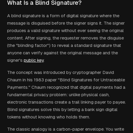
What Is a Blind Signature?
A blind signature is a form of digital signature where the
message is disguised before the signer signs it. The signer
produces a valid signature without ever seeing the original
content. After signing, the requester removes the disguise
(the "blinding factor") to reveal a standard signature that
anyone can verify against the original message and the
signer's
public key
.
The concept was introduced by cryptographer David
Chaum in his 1983 paper "Blind Signatures for Untraceable
Payments." Chaum recognized that digital payments had a
fundamental privacy problem: unlike physical cash,
electronic transactions create a trail linking payer to payee.
Blind signatures solve this by letting a bank sign digital
tokens without knowing who holds them.
The classic analogy is a carbon-paper envelope. You write