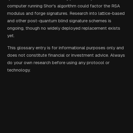
computer running Shor's algorithm could factor the RSA
modulus and forge signatures. Research into lattice-based
and other post-quantum blind signature schemes is
ongoing, though no widely deployed replacement exists
yet.
This glossary entry is for informational purposes only and
does not constitute financial or investment advice. Always
do your own research before using any protocol or
technology.