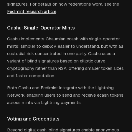
signatures. For details on how federations work, see the
Fedimint research article
.
Cashu: Single-Operator Mints
Cashu implements Chaumian ecash with single-operator
mints: simpler to deploy, easier to understand, but with all
custodial risk concentrated in one party. Cashu uses a
variant of blind signatures based on elliptic curve
cryptography rather than RSA, offering smaller token sizes
and faster computation.
Both Cashu and Fedimint integrate with the Lightning
Network, enabling users to send and receive ecash tokens
across mints via Lightning payments.
Voting and Credentials
Beyond digital cash, blind signatures enable anonymous