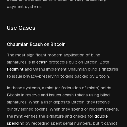
payment systems.
Use Cases
Chaumian Ecash on Bitcoin
The most significant modern application of blind
signatures is in
ecash
protocols built on Bitcoin. Both
Fedimint
and Cashu implement Chaumian blind signatures
to issue privacy-preserving tokens backed by Bitcoin.
In these systems, a mint (or federation of mints) holds
Bitcoin in reserve and issues ecash tokens using blind
signatures. When a user deposits Bitcoin, they receive
blindly signed tokens. When they spend or redeem tokens,
the mint verifies the signature and checks for
double
spending
by recording spent serial numbers, but it cannot