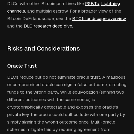
DLCs with other Bitcoin primitives like
PSBTs
,
Lightning
channels
, and multisig escrow. For a broader view of the
Bitcoin DeFi landscape, see the
BTCfi landscape overview
and the
DLC research deep dive
.
Risks and Considerations
Oracle Trust
DLCs reduce but do not eliminate oracle trust. A malicious
or compromised oracle can sign a false outcome, directing
funds to the wrong party. While equivocation (signing two
different outcomes with the same nonce) is
cryptographically detectable and exposes the oracle's
private key, the oracle could still collude with one party by
simply signing the wrong outcome once. Multi-oracle
schemes mitigate this by requiring agreement from