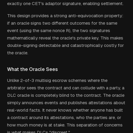
exactly one CET's adaptor signature, enabling settlement.
This design provides a strong anti-equivocation property:
if an oracle signs two different outcomes for the same
event (using the same nonce R), the two signatures
mathematically reveal the oracle's private key. This makes
double-signing detectable and catastrophically costly for
the oracle.
What the Oracle Sees
Unlike 2-of-3 multisig escrow schemes where the
arbitrator sees the contract and can collude with a party, a
DLC oracle is completely blind to the contract. The oracle
simply announces events and publishes attestations about
real-world facts. It never knows whether anyone has built
a contract around its attestations, who the parties are, or
how much money is at stake. This separation of concerns
is what makes DLCs "discreet."