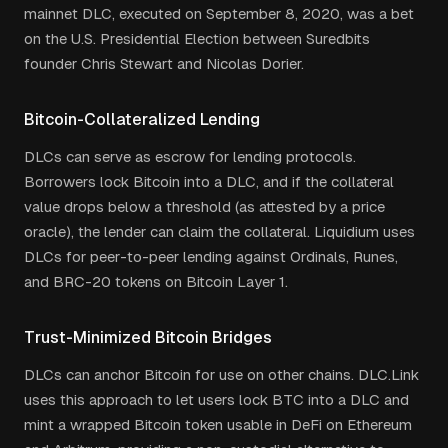
mainnet DLC, executed on September 8, 2020, was a bet
on the U.S. Presidential Election between Suredbits
founder Chris Stewart and Nicolas Dorier.
Bitcoin-Collateralized Lending
DLCs can serve as escrow for lending protocols.
Borrowers lock Bitcoin into a DLC, and if the collateral
value drops below a threshold (as attested by a price
oracle), the lender can claim the collateral. Liquidium uses
DLCs for peer-to-peer lending against Ordinals, Runes,
and BRC-20 tokens on Bitcoin Layer 1.
Trust-Minimized Bitcoin Bridges
DLCs can anchor Bitcoin for use on other chains. DLC.Link
uses this approach to let users lock BTC into a DLC and
mint a wrapped Bitcoin token usable in DeFi on Ethereum