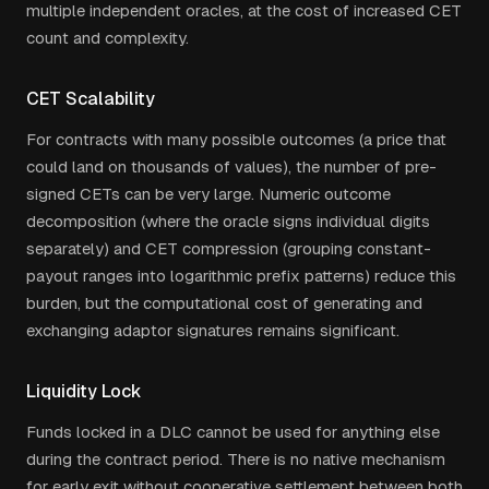
multiple independent oracles, at the cost of increased CET
count and complexity.
CET Scalability
For contracts with many possible outcomes (a price that
could land on thousands of values), the number of pre-
signed CETs can be very large. Numeric outcome
decomposition (where the oracle signs individual digits
separately) and CET compression (grouping constant-
payout ranges into logarithmic prefix patterns) reduce this
burden, but the computational cost of generating and
exchanging adaptor signatures remains significant.
Liquidity Lock
Funds locked in a DLC cannot be used for anything else
during the contract period. There is no native mechanism
for early exit without cooperative settlement between both