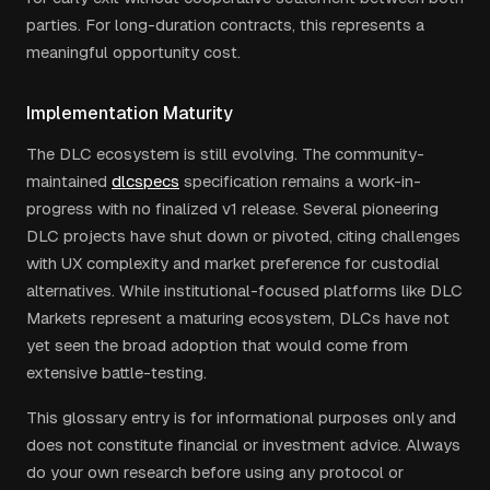
parties. For long-duration contracts, this represents a
meaningful opportunity cost.
Implementation Maturity
The DLC ecosystem is still evolving. The community-
maintained
dlcspecs
specification remains a work-in-
progress with no finalized v1 release. Several pioneering
DLC projects have shut down or pivoted, citing challenges
with UX complexity and market preference for custodial
alternatives. While institutional-focused platforms like DLC
Markets represent a maturing ecosystem, DLCs have not
yet seen the broad adoption that would come from
extensive battle-testing.
This glossary entry is for informational purposes only and
does not constitute financial or investment advice. Always
do your own research before using any protocol or