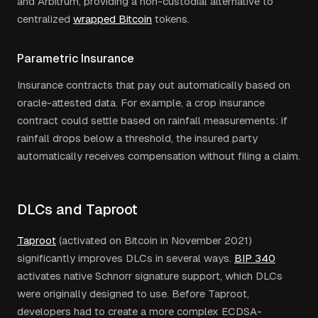
and Arbitrum, providing a non-custodial alternative to
centralized
wrapped Bitcoin
tokens.
Parametric Insurance
Insurance contracts that pay out automatically based on
oracle-attested data. For example, a crop insurance
contract could settle based on rainfall measurements: if
rainfall drops below a threshold, the insured party
automatically receives compensation without filing a claim.
DLCs and Taproot
Taproot
(activated on Bitcoin in November 2021)
significantly improves DLCs in several ways.
BIP 340
activates native Schnorr signature support, which DLCs
were originally designed to use. Before Taproot,
developers had to create a more complex ECDSA-