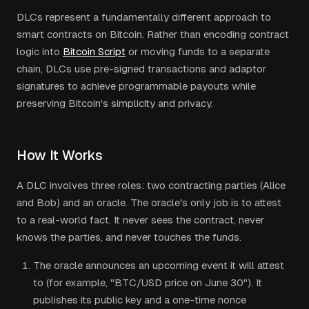
DLCs represent a fundamentally different approach to
smart contracts on Bitcoin. Rather than encoding contract
logic into
Bitcoin Script
or moving funds to a separate
chain, DLCs use pre-signed transactions and adaptor
signatures to achieve programmable payouts while
preserving Bitcoin's simplicity and privacy.
How It Works
A DLC involves three roles: two contracting parties (Alice
and Bob) and an oracle. The oracle's only job is to attest
to a real-world fact. It never sees the contract, never
knows the parties, and never touches the funds.
The oracle announces an upcoming event it will attest
to (for example, "BTC/USD price on June 30"). It
publishes its public key and a one-time nonce