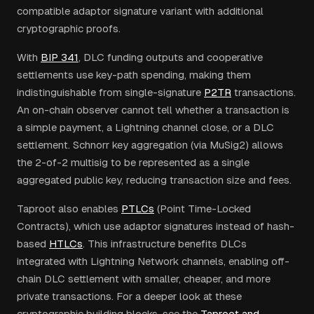
compatible adaptor signature variant with additional
cryptographic proofs.
With
BIP 341
, DLC funding outputs and cooperative
settlements use key-path spending, making them
indistinguishable from single-signature
P2TR
transactions.
An on-chain observer cannot tell whether a transaction is
a simple payment, a Lightning channel close, or a DLC
settlement. Schnorr key aggregation (via MuSig2) allows
the 2-of-2 multisig to be represented as a single
aggregated public key, reducing transaction size and fees.
Taproot also enables
PTLCs
(Point Time-Locked
Contracts), which use adaptor signatures instead of hash-
based
HTLCs
. This infrastructure benefits DLCs
integrated with Lightning Network channels, enabling off-
chain DLC settlement with smaller, cheaper, and more
private transactions. For a deeper look at these
cryptographic building blocks, see the
Taproot and