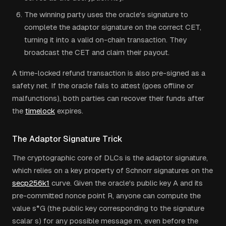
The winning party uses the oracle's signature to
complete the adaptor signature on the correct CET,
turning it into a valid on-chain transaction. They
broadcast the CET and claim their payout.
A time-locked refund transaction is also pre-signed as a
safety net. If the oracle fails to attest (goes offline or
malfunctions), both parties can recover their funds after
the
timelock
expires.
The Adaptor Signature Trick
The cryptographic core of DLCs is the adaptor signature,
which relies on a key property of Schnorr signatures on the
secp256k1
curve. Given the oracle's public key A and its
pre-committed nonce point R, anyone can compute the
value s*G (the public key corresponding to the signature
scalar s) for any possible message m, even before the