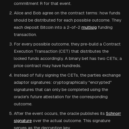
commitment R for that event.
Alice and Bob agree on the contract terms: how funds
should be distributed for each possible outcome. They
each deposit Bitcoin into a 2-of-2
multisig
funding
transaction.
For every possible outcome, they pre-build a Contract
Execution Transaction (CET) that distributes the
locked funds accordingly. A binary bet has two CETs; a
price contract may have hundreds.
Instead of fully signing the CETs, the parties exchange
adaptor signatures: cryptographically "encrypted"
signatures that can only be completed using the
oracle's future attestation for the corresponding
outcome.
After the event occurs, the oracle publishes its
Schnorr
signature
over the actual outcome. This signature
serves as the decryption key.