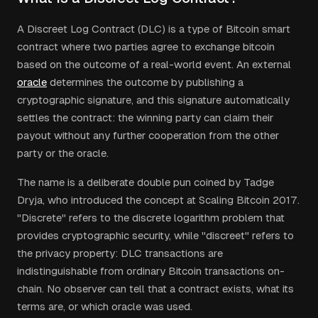
A Discreet Log Contract (DLC) is a type of Bitcoin smart
contract where two parties agree to exchange bitcoin
based on the outcome of a real-world event. An external
oracle
determines the outcome by publishing a
cryptographic signature, and this signature automatically
settles the contract: the winning party can claim their
payout without any further cooperation from the other
party or the oracle.
The name is a deliberate double pun coined by Tadge
Dryja, who introduced the concept at Scaling Bitcoin 2017.
"Discrete" refers to the discrete logarithm problem that
provides cryptographic security, while "discreet" refers to
the privacy property: DLC transactions are
indistinguishable from ordinary Bitcoin transactions on-
chain. No observer can tell that a contract exists, what its
terms are, or which oracle was used.