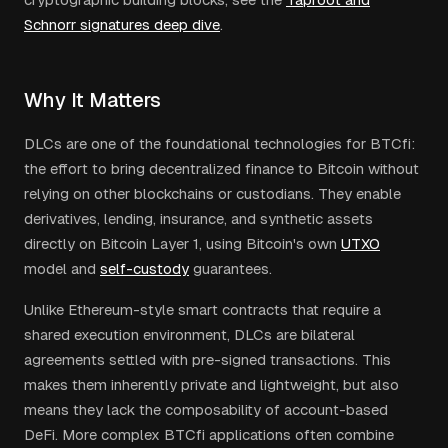
Schnorr signatures deep dive
.
Why It Matters
DLCs are one of the foundational technologies for BTCfi:
the effort to bring decentralized finance to Bitcoin without
relying on other blockchains or custodians. They enable
derivatives, lending, insurance, and synthetic assets
directly on Bitcoin Layer 1, using Bitcoin's own
UTXO
model and
self-custody
guarantees.
Unlike Ethereum-style smart contracts that require a
shared execution environment, DLCs are bilateral
agreements settled with pre-signed transactions. This
makes them inherently private and lightweight, but also
means they lack the composability of account-based
DeFi. More complex BTCfi applications often combine