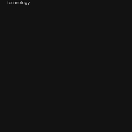
technology.