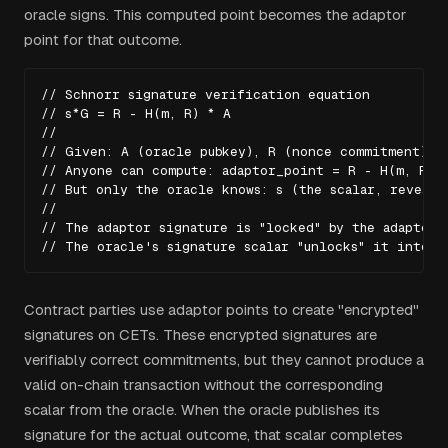
oracle signs. This computed point becomes the adaptor
point for that outcome.
// Schnorr signature verification equation

// s*G = R - H(m, R) * A

//

// Given: A (oracle pubkey), R (nonce commitment), m
// Anyone can compute: adaptor_point = R - H(m, R) *
// But only the oracle knows: s (the scalar, revealed
//

// The adaptor signature is "locked" by the adaptor p
// The oracle's signature scalar "unlocks" it into a
Contract parties use adaptor points to create "encrypted"
signatures on CETs. These encrypted signatures are
verifiably correct commitments, but they cannot produce a
valid on-chain transaction without the corresponding
scalar from the oracle. When the oracle publishes its
signature for the actual outcome, that scalar completes