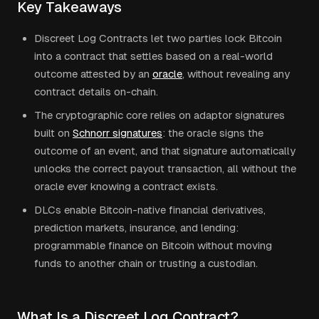
Key Takeaways
Discreet Log Contracts let two parties lock Bitcoin
into a contract that settles based on a real-world
outcome attested by an
oracle
, without revealing any
contract details on-chain.
The cryptographic core relies on adaptor signatures
built on
Schnorr signatures
: the oracle signs the
outcome of an event, and that signature automatically
unlocks the correct payout transaction, all without the
oracle ever knowing a contract exists.
DLCs enable Bitcoin-native financial derivatives,
prediction markets, insurance, and lending:
programmable finance on Bitcoin without moving
funds to another chain or trusting a custodian.
What Is a Discreet Log Contract?