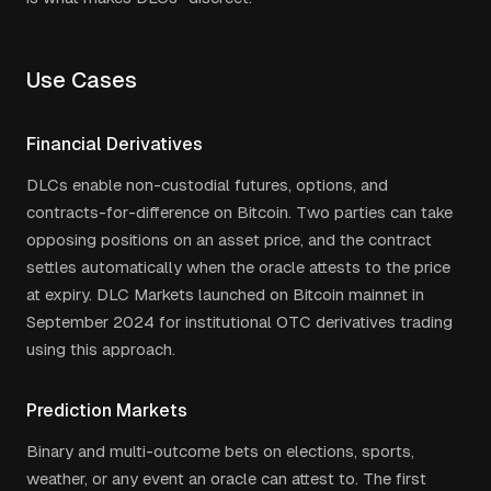
Use Cases
Financial Derivatives
DLCs enable non-custodial futures, options, and
contracts-for-difference on Bitcoin. Two parties can take
opposing positions on an asset price, and the contract
settles automatically when the oracle attests to the price
at expiry. DLC Markets launched on Bitcoin mainnet in
September 2024 for institutional OTC derivatives trading
using this approach.
Prediction Markets
Binary and multi-outcome bets on elections, sports,
weather, or any event an oracle can attest to. The first