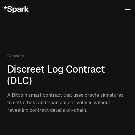
Glossary
Discreet Log Contract
(DLC)
A Bitcoin smart contract that uses oracle signatures
to settle bets and financial derivatives without
revealing contract details on-chain.