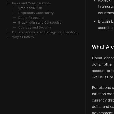
Approxima
├─ 
Risks and Considerations
in emergi
   ├─ 
Stablecoin Risk
countries
   ├─ 
Regulatory Uncertainty
   ├─ 
Dollar Exposure
Bitcoin L
   ├─ 
Blacklisting and Censorship
   └─ 
Custody and Security
users hol
├─ 
Dollar-Denominated Savings vs. Traditional Alternatives
└─ 
Why It Matters
What Are
Dollar-denom
dollar rather
account or b
like USDT or 
For billions 
Inflation er
currency thr
dollar and c
government 