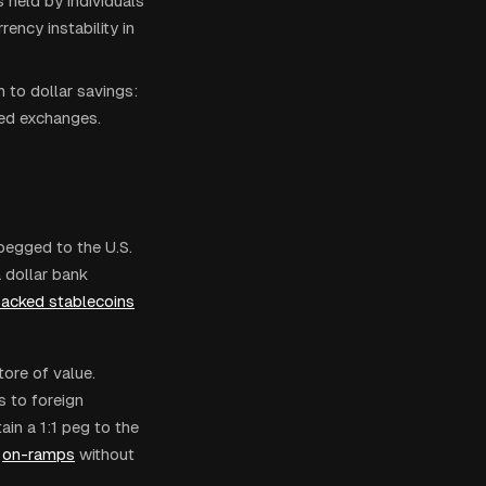
 held by individuals
ency instability in
 to dollar savings:
ized exchanges.
pegged to the U.S.
a dollar bank
backed stablecoins
tore of value.
 to foreign
in a 1:1 peg to the
on-ramps
without