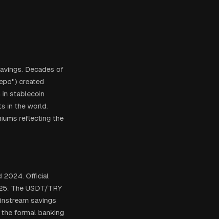
savings. Decades of
cepo") created
 in stablecoin
s in the world.
iums reflecting the
 2024. Official
2025. The USDT/TRY
ainstream savings
 the formal banking