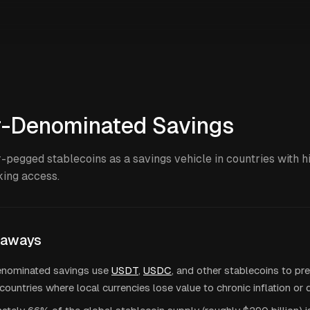
r-Denominated Savings
-pegged stablecoins as a savings vehicle in countries with hi
king access.
eaways
enominated savings use
USDT
,
USDC
, and other stablecoins to pr
countries where local currencies lose value to chronic inflation or 