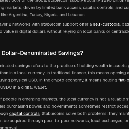
tely 66% of the global stablecoin supply (roughly $290 billion) is
ng markets, driven by limited bank access, capital controls, and curr
 like Argentina, Turkey, Nigeria, and Lebanon.
ayer 2 networks with stablecoin support offer a
self-custodial
path
d value in digital dollars without relying on local banks or central
 Dollar-Denominated Savings?
inated savings refers to the practice of holding wealth in assets 
 than in a local currency. In traditional finance, this means opening 
uying physical USD. In the crypto economy, it means holding
fiat-
USDC in a digital wallet.
of people in emerging markets, the local currency is not a reliable s
odes purchasing power, and governments sometimes restrict access
ough
capital controls
. Stablecoins solve both problems: they mainta
an be acquired through peer-to-peer networks, local exchanges, or
approval.