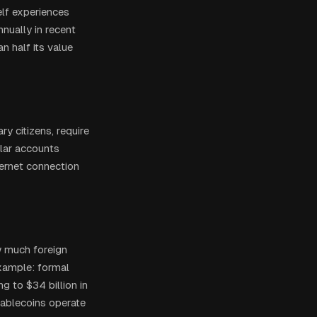
elf experiences
nnually in recent
n half its value
y citizens, require
llar accounts
ternet connection
w much foreign
example: formal
g to $34 billion in
tablecoins operate