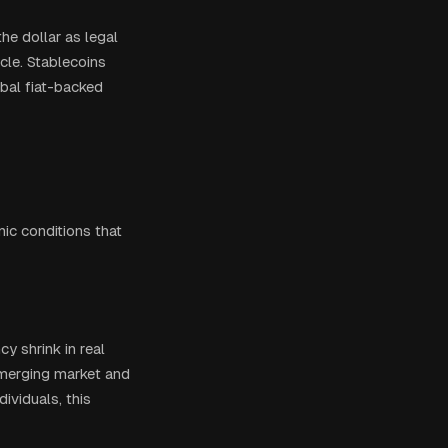
he dollar as legal
icle. Stablecoins
obal fiat-backed
ic conditions that
cy shrink in real
emerging market and
ividuals, this