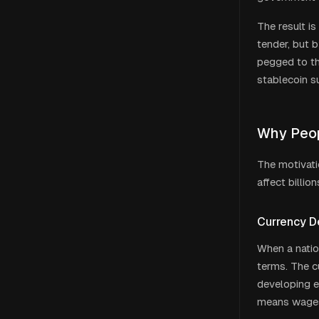
The result is
tender, but b
pegged to th
stablecoin s
Why Peopl
The motivati
affect billio
Currency D
When a nation
terms. The c
developing ec
means wages,