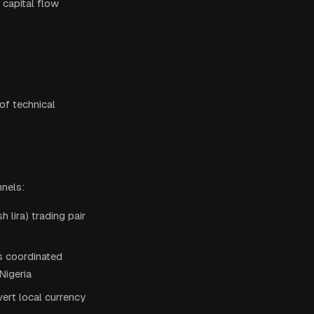
 capital flow
of technical
nnels:
lira) trading pair
s coordinated
Nigeria
ert local currency