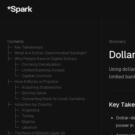
Contents
Glossary
├─ 
Key Takeaways
Dolla
├─ 
What Are Dollar-Denominated Savings?
├─ 
Why People Save in Digital Dollars
   ├─ 
Currency Devaluation
Using dollar
   ├─ 
Limited Banking Access
   └─ 
Capital Controls
limited ban
├─ 
How It Works in Practice
   ├─ 
Acquiring Stablecoins
   ├─ 
Storing Value
   └─ 
Converting Back to Local Currency
Key Tak
├─ 
Adoption by Country
   ├─ 
Argentina
   ├─ 
Turkey
Dollar-d
   ├─ 
Nigeria
power in 
   └─ 
Lebanon
├─ 
The Role of Bitcoin Layer 2s