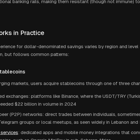
itional banking rails, making them resistant (though not immune) to
rks in Practice
erience for dollar-denominated savings varies by region and level 
on, but follows common patterns:
Stablecoins
ging markets, users acquire stablecoins through one of three cha
ed exchanges: platforms like Binance, where the USDT/TRY (Turkish 
eeded $22 billion in volume in 2024
peer (P2P) networks: direct trades between individuals, sometime
Telegram groups or local meetups, as seen widely in Lebanon and 
services
: dedicated apps and mobile money integrations that conv