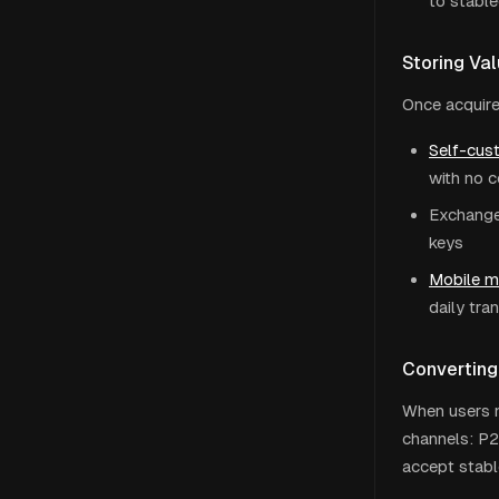
to stable
Storing Va
Once acquire
Self-cust
with no 
Exchange 
keys
Mobile 
daily tra
Converting
When users n
channels: P2
accept stable