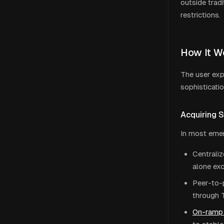
outside trad
restrictions.
How It Wo
The user exp
sophisticati
Acquiring 
In most emer
Centraliz
alone exc
Peer-to-
through 
On-ramp 