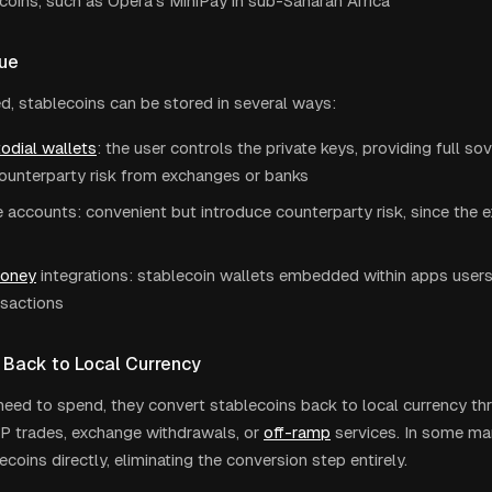
coins, such as Opera's MiniPay in sub-Saharan Africa
lue
d, stablecoins can be stored in several ways:
odial wallets
: the user controls the private keys, providing full s
counterparty risk from exchanges or banks
accounts: convenient but introduce counterparty risk, since the 
money
integrations: stablecoin wallets embedded within apps users 
nsactions
 Back to Local Currency
eed to spend, they convert stablecoins back to local currency t
P trades, exchange withdrawals, or
off-ramp
services. In some ma
coins directly, eliminating the conversion step entirely.