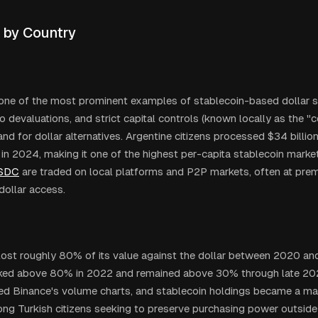
 by Country
 one of the most prominent examples of stablecoin-based dollar 
so devaluations, and strict capital controls (known locally as the "
d for dollar alternatives. Argentine citizens processed $34 billion
 in 2024, making it one of the highest per-capita stablecoin market
SDC
are traded on local platforms and P2P markets, often at prem
dollar access.
a lost roughly 80% of its value against the dollar between 2020 and
eaked above 80% in 2022 and remained above 30% through late 
ed Binance's volume charts, and stablecoin holdings became a m
ng Turkish citizens seeking to preserve purchasing power outside