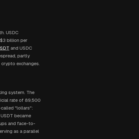
wth. USDC
3 billion per
SDT
and USDC
espread, partly
g crypto exchanges.
king system. The
icial rate of 89,500
alled "lollars":
ar. USDT became
oups and face-to-
rving as a parallel