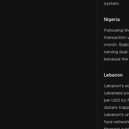
system.
Nigeria
Following th
transaction 
month. Stabl
serving dual
because the 
Lebanon
Lebanon's ec
Lebanese poun
per USD by F
dollars trap
Lebanon's un
face network
financial sy