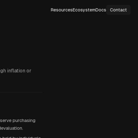
Resources
Ecosystem
Docs
Contact
gh inflation or
eserve purchasing
devaluation.