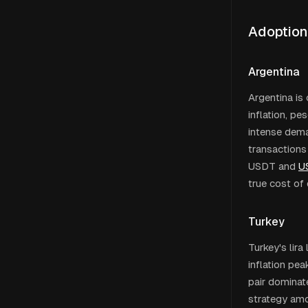
Adoption
Argentina
Argentina is
inflation, pe
intense deman
transactions
USDT and
U
true cost of 
Turkey
Turkey's lir
inflation p
pair dominat
strategy amo