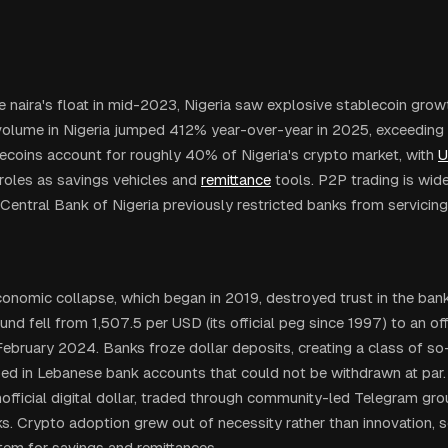
e naira's float in mid-2023, Nigeria saw explosive stablecoin gro
volume in Nigeria jumped 412% year-over-year in 2025, exceeding $
ecoins account for roughly 40% of Nigeria's crypto market, with
U
 roles as savings vehicles and
remittance
tools. P2P trading is wid
Central Bank of Nigeria previously restricted banks from servicin
onomic collapse, which began in 2019, destroyed trust in the ban
d fell from 1,507.5 per USD (its official peg since 1997) to an off
ebruary 2024. Banks froze dollar deposits, creating a class of so-c
ped in Lebanese bank accounts that could not be withdrawn at p
official digital dollar, traded through community-led Telegram gr
s. Crypto adoption grew out of necessity rather than innovation, se
stem for savings and remittances.