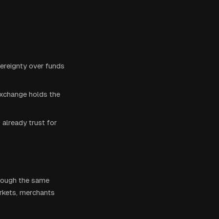
overeignty over funds
exchange holds the
already trust for
hrough the same
rkets, merchants