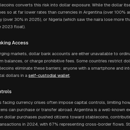
ecoins converts this risk into dollar exposure. While the dollar its
 does so at far lower rates than currencies in Argentina (over 100% a
y (over 30% in 2025), or Nigeria (which saw the naira lose more tha
e 2023 float).
nking Access
ing markets, dollar bank accounts are either unavailable to ordinar
m balances, or charge prohibitive fees. Some countries restrict do
ablecoins eliminate these barriers: anyone with a smartphone and in
tal dollars in a
self-custodial wallet
.
ntrols
facing currency crises often impose capital controls, limiting ho
izens can purchase or transfer abroad. Argentina is a well-known 
on dollar purchases pushed citizens toward stablecoins, contributin
ransactions in 2024, with 67% representing cross-border flows. S