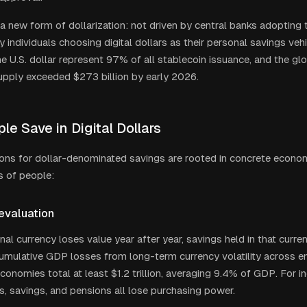
 a new form of dollarization: not driven by central banks adopting t
y individuals choosing digital dollars as their personal savings veh
e U.S. dollar represent 97% of all stablecoin issuance, and the gl
upply exceeded $273 billion by early 2026.
e Save in Digital Dollars
ons for dollar-denominated savings are rooted in concrete econom
ns of people:
evaluation
al currency loses value year after year, savings held in that curren
umulative GDP losses from long-term currency volatility across 
onomies total at least $1.2 trillion, averaging 9.4% of GDP. For ind
 savings, and pensions all lose purchasing power.