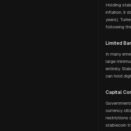
Holding stabl
inflation, it
years), Turke
following th
Limited Ba
In many emerg
large minimu
entirely. St
can hold digi
Capital Co
Governments 
currency cit
restrictions 
stablecoin t