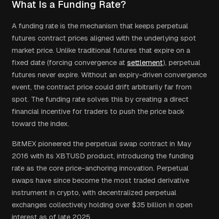
What Is a Funding Rate?
A funding rate is the mechanism that keeps perpetual
futures contract prices aligned with the underlying spot
market price. Unlike traditional futures that expire on a
fixed date (forcing convergence at
settlement
), perpetual
futures never expire. Without an expiry-driven convergence
event, the contract price could drift arbitrarily far from
spot. The funding rate solves this by creating a direct
financial incentive for traders to push the price back
toward the index.
BitMEX pioneered the perpetual swap contract in May
2016 with its XBTUSD product, introducing the funding
rate as the core price-anchoring innovation. Perpetual
swaps have since become the most traded derivative
instrument in crypto, with decentralized perpetual
exchanges collectively holding over $35 billion in open
interest as of late 2025.