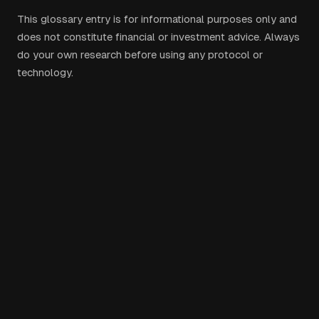
This glossary entry is for informational purposes only and
does not constitute financial or investment advice. Always
do your own research before using any protocol or
technology.