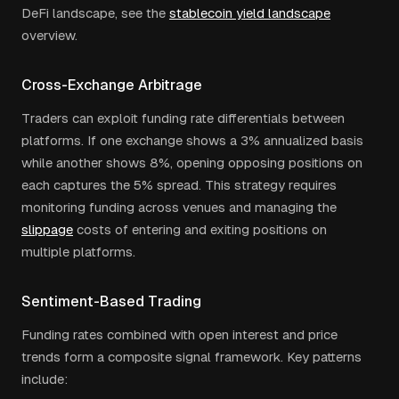
DeFi landscape, see the
stablecoin yield landscape
overview.
Cross-Exchange Arbitrage
Traders can exploit funding rate differentials between
platforms. If one exchange shows a 3% annualized basis
while another shows 8%, opening opposing positions on
each captures the 5% spread. This strategy requires
monitoring funding across venues and managing the
slippage
costs of entering and exiting positions on
multiple platforms.
Sentiment-Based Trading
Funding rates combined with open interest and price
trends form a composite signal framework. Key patterns
include: