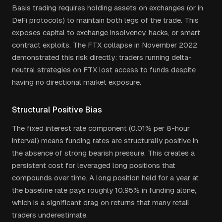
Basis trading requires holding assets on exchanges (or in
DeFi protocols) to maintain both legs of the trade. This
exposes capital to exchange insolvency, hacks, or smart
contract exploits. The FTX collapse in November 2022
demonstrated this risk directly: traders running delta-
neutral strategies on FTX lost access to funds despite
having no directional market exposure.
Structural Positive Bias
The fixed interest rate component (0.01% per 8-hour
interval) means funding rates are structurally positive in
the absence of strong bearish pressure. This creates a
persistent cost for leveraged long positions that
compounds over time. A long position held for a year at
the baseline rate pays roughly 10.95% in funding alone,
which is a significant drag on returns that many retail
traders underestimate.