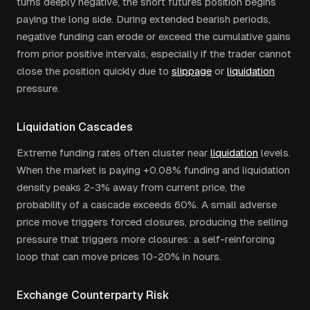
turns deeply negative, the short futures position begins
paying the long side. During extended bearish periods,
negative funding can erode or exceed the cumulative gains
from prior positive intervals, especially if the trader cannot
close the position quickly due to
slippage
or
liquidation
pressure.
Liquidation Cascades
Extreme funding rates often cluster near
liquidation
levels.
When the market is paying +0.08% funding and liquidation
density peaks 2-3% away from current price, the
probability of a cascade exceeds 60%. A small adverse
price move triggers forced closures, producing the selling
pressure that triggers more closures: a self-reinforcing
loop that can move prices 10-20% in hours.
Exchange Counterparty Risk