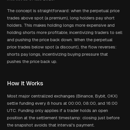
The concept is straightforward: when the perpetual price
trades above spot (a premium), long holders pay short
holders. This makes holding longs more expensive and
holding shorts more profitable, incentivizing traders to sell
and pushing the price back down. When the perpetual
price trades below spot (a discount), the flow reverses:
shorts pay longs, incentivizing buying pressure that
pushes the price back up.
How It Works
Most major centralized exchanges (Binance, Bybit, OKX)
settle funding every 8 hours at 00:00, 08:00, and 16:00
UTC. Funding only applies if a trader holds an open
position at the settlement timestamp: closing just before
the snapshot avoids that interval's payment.