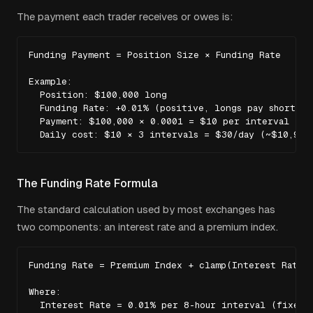
The payment each trader receives or owes is:
Funding Payment = Position Size × Funding Rate

Example:

  Position: $100,000 long

  Funding Rate: +0.01% (positive, longs pay shorts)

  Payment: $100,000 × 0.0001 = $10 per interval

  Daily cost: $10 × 3 intervals = $30/day (~$10,950
The Funding Rate Formula
The standard calculation used by most exchanges has
two components: an interest rate and a premium index.
Funding Rate = Premium Index + clamp(Interest Rate -
Where:

  Interest Rate = 0.01% per 8-hour interval (fixed)
