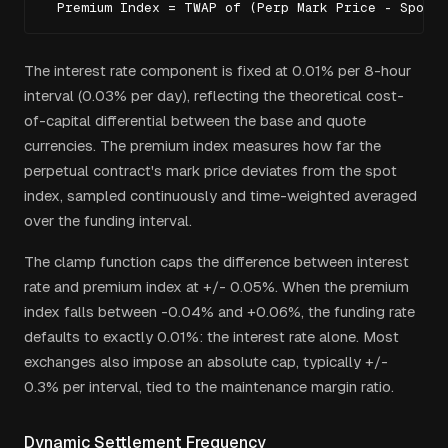
  Premium Index = TWAP of (Perp Mark Price - Spot I
The interest rate component is fixed at 0.01% per 8-hour
interval (0.03% per day), reflecting the theoretical cost-
of-capital differential between the base and quote
currencies. The premium index measures how far the
perpetual contract's mark price deviates from the spot
index, sampled continuously and time-weighted averaged
over the funding interval.
The clamp function caps the difference between interest
rate and premium index at +/- 0.05%. When the premium
index falls between -0.04% and +0.06%, the funding rate
defaults to exactly 0.01%: the interest rate alone. Most
exchanges also impose an absolute cap, typically +/-
0.3% per interval, tied to the maintenance margin ratio.
Dynamic Settlement Frequency