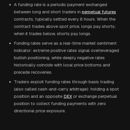
A funding rate is a periodic payment exchanged
between long and short traders in
perpetual futures
contracts, typically settled every 8 hours. When the
contract trades above spot price, longs pay shorts;
when it trades below, shorts pay longs.
Funding rates serve as a real-time market sentiment
indicator: extreme positive rates signal overleveraged
bullish positioning, while deeply negative rates
historically coincide with local price bottoms and
precede recoveries.
Traders exploit funding rates through basis trading
(also called cash-and-carry arbitrage): holding a spot
position and an opposite
DEX
or exchange perpetual
position to collect funding payments with zero
directional price exposure.