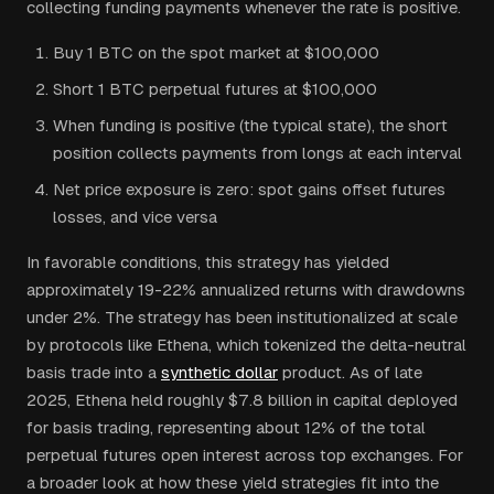
collecting funding payments whenever the rate is positive.
Buy 1 BTC on the spot market at $100,000
Short 1 BTC perpetual futures at $100,000
When funding is positive (the typical state), the short
position collects payments from longs at each interval
Net price exposure is zero: spot gains offset futures
losses, and vice versa
In favorable conditions, this strategy has yielded
approximately 19-22% annualized returns with drawdowns
under 2%. The strategy has been institutionalized at scale
by protocols like Ethena, which tokenized the delta-neutral
basis trade into a
synthetic dollar
product. As of late
2025, Ethena held roughly $7.8 billion in capital deployed
for basis trading, representing about 12% of the total
perpetual futures open interest across top exchanges. For
a broader look at how these yield strategies fit into the