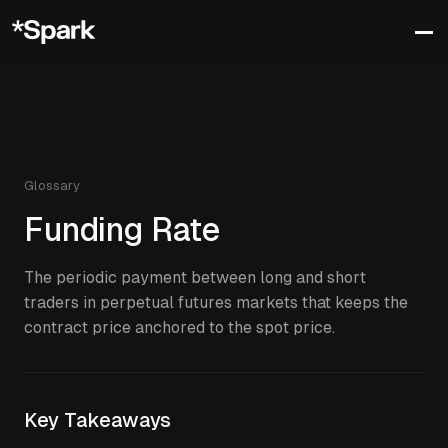
Glossary
Funding Rate
The periodic payment between long and short
traders in perpetual futures markets that keeps the
contract price anchored to the spot price.
Key Takeaways