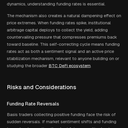
dynamics, understanding funding rates is essential.
The mechanism also creates a natural dampening effect on
price extremes. When funding rates spike, institutional
arbitrage capital deploys to collect the yield, adding
countervailing pressure that compresses premiums back
toward baseline. This self-correcting cycle means funding
rates act as both a sentiment signal and an active price
stabilization mechanism, relevant to anyone building on or
studying the broader
BTC DeFi ecosystem
.
Risks and Considerations
Funding Rate Reversals
Basis traders collecting positive funding face the risk of
sudden reversals. If market sentiment shifts and funding