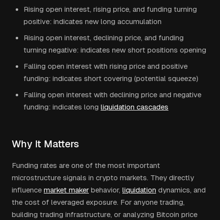
Rising open interest, rising price, and funding turning
positive: indicates new long accumulation
Rising open interest, declining price, and funding
turning negative: indicates new short positions opening
Falling open interest with rising price and positive
funding: indicates short covering (potential squeeze)
Falling open interest with declining price and negative
funding: indicates long
liquidation cascades
Why It Matters
Funding rates are one of the most important
microstructure signals in crypto markets. They directly
influence
market maker
behavior,
liquidation
dynamics, and
the cost of leveraged exposure. For anyone trading,
building trading infrastructure, or analyzing Bitcoin price