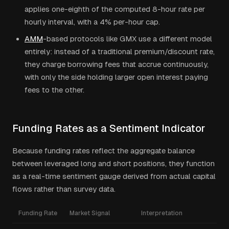
applies one-eighth of the computed 8-hour rate per
hourly interval, with a 4% per-hour cap.
AMM
-based protocols like GMX use a different model
entirely: instead of a traditional premium/discount rate,
they charge borrowing fees that accrue continuously,
with only the side holding larger open interest paying
fees to the other.
Funding Rates as a Sentiment Indicator
Because funding rates reflect the aggregate balance
between leveraged long and short positions, they function
as a real-time sentiment gauge derived from actual capital
flows rather than survey data.
Funding Rate
Market Signal
Interpretation