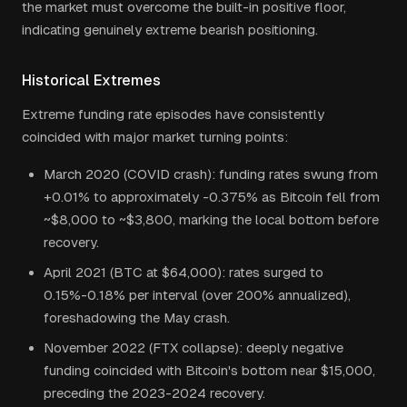
the market must overcome the built-in positive floor,
indicating genuinely extreme bearish positioning.
Historical Extremes
Extreme funding rate episodes have consistently
coincided with major market turning points:
March 2020 (COVID crash): funding rates swung from
+0.01% to approximately -0.375% as Bitcoin fell from
~$8,000 to ~$3,800, marking the local bottom before
recovery.
April 2021 (BTC at $64,000): rates surged to
0.15%-0.18% per interval (over 200% annualized),
foreshadowing the May crash.
November 2022 (FTX collapse): deeply negative
funding coincided with Bitcoin's bottom near $15,000,
preceding the 2023-2024 recovery.