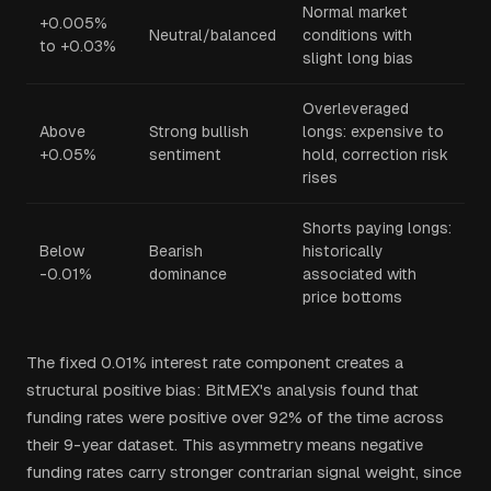
Normal market
+0.005%
Neutral/balanced
conditions with
to +0.03%
slight long bias
Overleveraged
Above
Strong bullish
longs: expensive to
+0.05%
sentiment
hold, correction risk
rises
Shorts paying longs:
Below
Bearish
historically
-0.01%
dominance
associated with
price bottoms
The fixed 0.01% interest rate component creates a
structural positive bias: BitMEX's analysis found that
funding rates were positive over 92% of the time across
their 9-year dataset. This asymmetry means negative
funding rates carry stronger contrarian signal weight, since