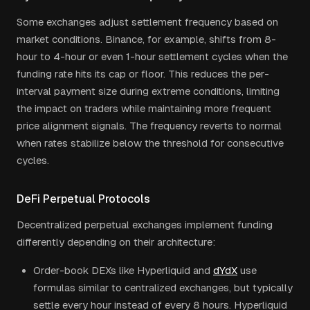
Some exchanges adjust settlement frequency based on
market conditions. Binance, for example, shifts from 8-
hour to 4-hour or even 1-hour settlement cycles when the
funding rate hits its cap or floor. This reduces the per-
interval payment size during extreme conditions, limiting
the impact on traders while maintaining more frequent
price alignment signals. The frequency reverts to normal
when rates stabilize below the threshold for consecutive
cycles.
DeFi Perpetual Protocols
Decentralized perpetual exchanges implement funding
differently depending on their architecture:
Order-book DEXs like Hyperliquid and
dYdX
use
formulas similar to centralized exchanges, but typically
settle every hour instead of every 8 hours. Hyperliquid