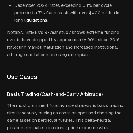
December 2024: rates exceeding 0.1% per cycle
preceded a 7% flash crash with over $400 million in
long
liquidations
.
Notably, BitMEX's 9-year study shows extreme funding
events have dropped by approximately 90% since 2016,
reflecting market maturation and increased institutional
arbitrage capital compressing rate spikes.
Use Cases
Basis Trading (Cash-and-Carry Arbitrage)
The most prominent funding rate strategy is basis trading:
simultaneously buying an asset on spot and shorting the
same asset on perpetual futures. This delta-neutral
position eliminates directional price exposure while