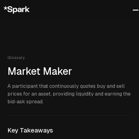
Glossary
Market Maker
A participant that continuously quotes buy and sell
prices for an asset, providing liquidity and earning the
bid-ask spread.
Key Takeaways