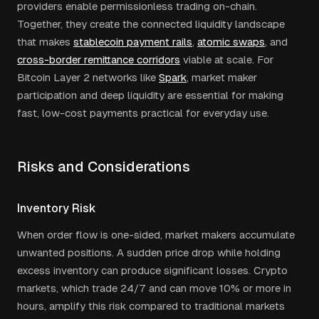
providers enable permissionless trading on-chain.
Together, they create the connected liquidity landscape
that makes
stablecoin payment rails
,
atomic swaps
, and
cross-border remittance corridors
viable at scale. For
Bitcoin Layer 2 networks like
Spark
, market maker
participation and deep liquidity are essential for making
fast, low-cost payments practical for everyday use.
Risks and Considerations
Inventory Risk
When order flow is one-sided, market makers accumulate
unwanted positions. A sudden price drop while holding
excess inventory can produce significant losses. Crypto
markets, which trade 24/7 and can move 10% or more in
hours, amplify this risk compared to traditional markets