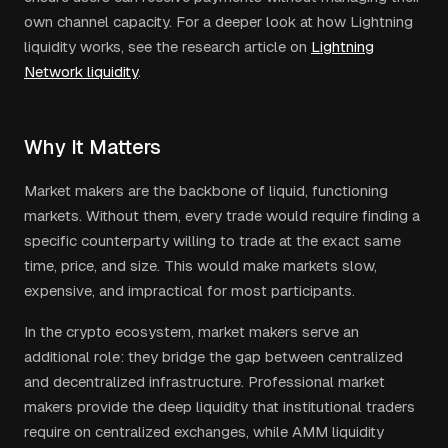
own channel capacity. For a deeper look at how Lightning
liquidity works, see the research article on
Lightning
Network liquidity
.
Why It Matters
Market makers are the backbone of liquid, functioning
markets. Without them, every trade would require finding a
specific counterparty willing to trade at the exact same
time, price, and size. This would make markets slow,
expensive, and impractical for most participants.
In the crypto ecosystem, market makers serve an
additional role: they bridge the gap between centralized
and decentralized infrastructure. Professional market
makers provide the deep liquidity that institutional traders
require on centralized exchanges, while AMM liquidity