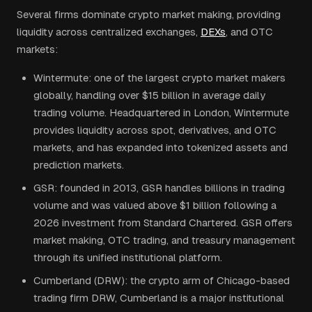
Several firms dominate crypto market making, providing
liquidity across centralized exchanges,
DEXs
, and OTC
markets:
Wintermute: one of the largest crypto market makers
globally, handling over $15 billion in average daily
trading volume. Headquartered in London, Wintermute
provides liquidity across spot, derivatives, and OTC
markets, and has expanded into tokenized assets and
prediction markets.
GSR: founded in 2013, GSR handles billions in trading
volume and was valued above $1 billion following a
2026 investment from Standard Chartered. GSR offers
market making, OTC trading, and treasury management
through its unified institutional platform.
Cumberland (DRW): the crypto arm of Chicago-based
trading firm DRW, Cumberland is a major institutional