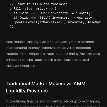
// React to fills and rebalance

onFill((side, price) => {

  if (side === "BUY") inventory += quantity;

  if (side === "SELL") inventory -= quantity;

  updateQuotes(getMarketMid(), inventory, baseSpread)
});
Real market-making systems are vastly more complex,
incorporating latency optimization, adverse selection
models, multi-venue arbitrage, and risk limits. But the core
principle remains: quote both sides, capture spread,
manage inventory.
Traditional Market Makers vs. AMM
Liquidity Providers
In traditional finance and on centralized crypto exchanges,