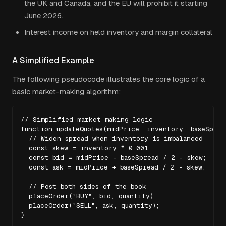
the UK and Canada, and the EU will prohibit it starting
June 2026.
Interest income on held inventory and margin collateral
A Simplified Example
The following pseudocode illustrates the core logic of a
basic market-making algorithm:
// Simplified market making logic

function updateQuotes(midPrice, inventory, baseSpread
  // Widen spread when inventory is imbalanced

  const skew = inventory * 0.001;

  const bid = midPrice - baseSpread / 2 - skew;

  const ask = midPrice + baseSpread / 2 - skew;

  // Post both sides of the book

  placeOrder("BUY", bid, quantity);

  placeOrder("SELL", ask, quantity);

}
