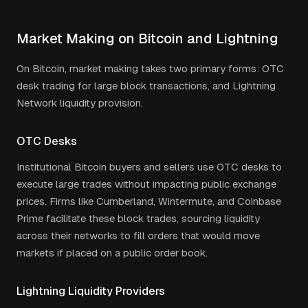
Market Making on Bitcoin and Lightning
On Bitcoin, market making takes two primary forms: OTC
desk trading for large block transactions, and Lightning
Network liquidity provision.
OTC Desks
Institutional Bitcoin buyers and sellers use OTC desks to
execute large trades without impacting public exchange
prices. Firms like Cumberland, Wintermute, and Coinbase
Prime facilitate these block trades, sourcing liquidity
across their networks to fill orders that would move
markets if placed on a public order book.
Lightning Liquidity Providers