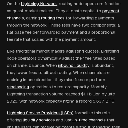
On the
Lightning Network
, routing node operators function
as quasi-market makers. They allocate capital to
payment
channels
, earning
routing fees
for forwarding payments
through the network. These fees have two components: a
flat base fee per forwarded payment and a proportional
fee rate that scales with the payment amount.
Like traditional market makers adjusting quotes, Lightning
node operators dynamically adjust their fee rates based
on channel balance. When
inbound liquidity
is abundant,
they lower fees to attract routing. When channels are
draining in one direction, they raise fees or perform
rebalancing
operations to restore capacity. Monthly
Lightning transaction volume reached $1.1 billion by late
2025, with network capacity hitting a record 5,637 BTC.
Lightning Service Providers (LSPs)
formalize this role,
offering
liquidity services
and
just-in-time channels
that
ensure users can receive payments without managing their