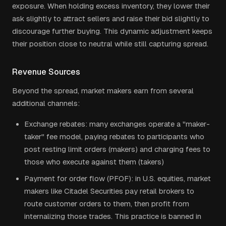
exposure. When holding excess inventory, they lower their
ask slightly to attract sellers and raise their bid slightly to
discourage further buying. This dynamic adjustment keeps
their position close to neutral while still capturing spread.
Revenue Sources
Beyond the spread, market makers earn from several
additional channels:
Exchange rebates: many exchanges operate a "maker-
taker" fee model, paying rebates to participants who
post resting limit orders (makers) and charging fees to
those who execute against them (takers)
Payment for order flow (PFOF): in U.S. equities, market
makers like Citadel Securities pay retail brokers to
route customer orders to them, then profit from
internalizing those trades. This practice is banned in