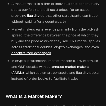
A market maker is a firm or individual that continuously
posts buy (bid) and sell (ask) prices for an asset,
providing
liquidity
so that other participants can trade
without waiting for a counterparty.
Market makers earn revenue primarily from the bid-ask
spread: the difference between the price at which they
buy and the price at which they sell. This model applies
across traditional equities, crypto exchanges, and even
decentralized exchanges
.
In crypto, professional market makers like Wintermute
and GSR coexist with
automated market makers
(AMMs)
, which use smart contracts and liquidity pools
instead of order books to facilitate trades.
What Is a Market Maker?