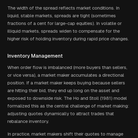
The width of the spread reflects market conditions. In
liquid, stable markets, spreads are tight (sometimes
fractions of a cent for large-cap equities). In volatile or
illiquid markets, spreads widen to compensate for the
higher risk of holding inventory during rapid price changes.
Inventory Management
When order flow is imbalanced (more buyers than sellers,
or vice versa), a market maker accumulates a directional
position. If a market maker keeps buying because sellers
are hitting their bid, they end up long on the asset and
exposed to downside risk. The Ho and Stoll (1981) model
formalized this as the central challenge of market making:
adjusting quotes dynamically to attract trades that
rebalance inventory.
In practice, market makers shift their quotes to manage