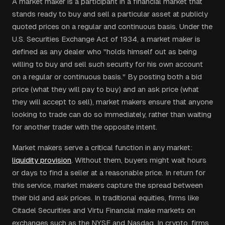
A market maker is a participant in a financial market that
stands ready to buy and sell a particular asset at publicly
quoted prices on a regular and continuous basis. Under the
U.S. Securities Exchange Act of 1934, a market maker is
defined as any dealer who "holds himself out as being
willing to buy and sell such security for his own account
on a regular or continuous basis." By posting both a bid
price (what they will pay to buy) and an ask price (what
they will accept to sell), market makers ensure that anyone
looking to trade can do so immediately, rather than waiting
for another trader with the opposite intent.
Market makers serve a critical function in any market:
liquidity provision
. Without them, buyers might wait hours
or days to find a seller at a reasonable price. In return for
this service, market makers capture the spread between
their bid and ask prices. In traditional equities, firms like
Citadel Securities and Virtu Financial make markets on
exchanges such as the NYSE and Nasdaq. In crypto, firms