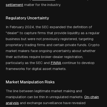
settlement
matter for the industry.
Regulatory Uncertainty
In February 2024, the SEC expanded the definition of
"dealer" to capture firms that provide liquidity as a regular
business but were not previously registered, targeting
proprietary trading firms and certain private funds. Crypto
market makers face ongoing uncertainty about whether
their activities require broker-dealer registration,
particularly as the SEC and
FINRA
continue to develop
frameworks for digital asset markets.
Market Manipulation Risks
The line between legitimate market making and
manipulation can be thin in unregulated markets.
On-chain
analysis
and exchange surveillance have revealed