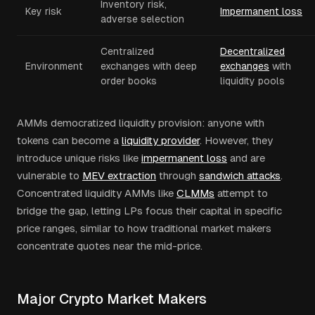
Inventory risk,
Key risk
Impermanent loss
adverse selection
Centralized
Decentralized
Environment
exchanges with deep
exchanges
with
order books
liquidity pools
AMMs democratized liquidity provision: anyone with
tokens can become a
liquidity provider
. However, they
introduce unique risks like
impermanent loss
and are
vulnerable to
MEV extraction
through
sandwich attacks
.
Concentrated liquidity AMMs like
CLMMs
attempt to
bridge the gap, letting LPs focus their capital in specific
price ranges, similar to how traditional market makers
concentrate quotes near the mid-price.
Major Crypto Market Makers