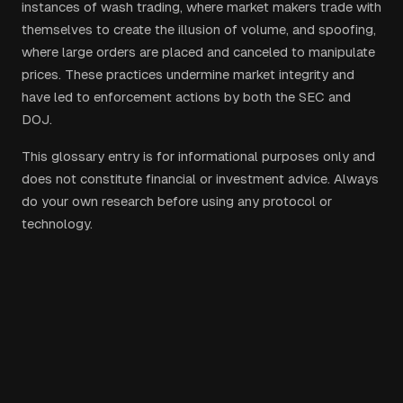
instances of wash trading, where market makers trade with
themselves to create the illusion of volume, and spoofing,
where large orders are placed and canceled to manipulate
prices. These practices undermine market integrity and
have led to enforcement actions by both the SEC and
DOJ.
This glossary entry is for informational purposes only and
does not constitute financial or investment advice. Always
do your own research before using any protocol or
technology.