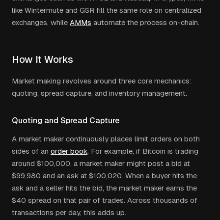
like Wintermute and GSR fill the same role on centralized
exchanges, while
AMMs
automate the process on-chain.
How It Works
Market making revolves around three core mechanics:
quoting, spread capture, and inventory management.
Quoting and Spread Capture
A market maker continuously places limit orders on both
sides of an
order book
. For example, if Bitcoin is trading
around $100,000, a market maker might post a bid at
$99,980 and an ask at $100,020. When a buyer hits the
ask and a seller hits the bid, the market maker earns the
$40 spread on that pair of trades. Across thousands of
transactions per day, this adds up.