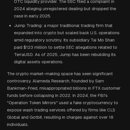
OTC liquidity provider. The SEC filed a complaint in
2024 alleging unregistered dealing but dropped the
case in early 2025.
Jump Trading: a major traditional trading firm that
expanded into crypto but scaled back U.S. operations
amid regulatory scrutiny. Its subsidiary Tai Mo Shan
paid $123 million to settle SEC allegations related to
TerraUSD. As of 2025, Jump has been rebuilding its
digital assets operations.
The crypto market-making space has seen significant
controversy. Alameda Research, founded by Sam
Bankman-Fried, misappropriated billions in FTX customer
funds before collapsing in 2022. In 2024, the FBI's
"Operation Token Mirrors" used a fake cryptocurrency to
expose wash trading services offered by firms like CLS
Global and Gotbit, resulting in charges against over 18
individuals.