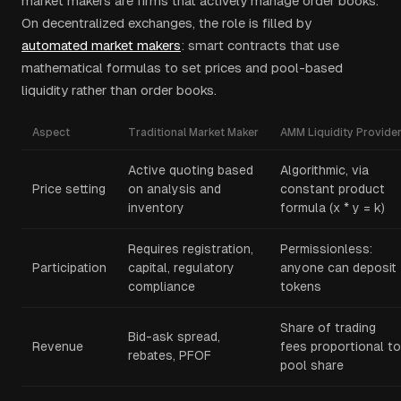
market makers are firms that actively manage order books.
On decentralized exchanges, the role is filled by
automated market makers
: smart contracts that use
mathematical formulas to set prices and pool-based
liquidity rather than order books.
Aspect
Traditional Market Maker
AMM Liquidity Provide
Active quoting based
Algorithmic, via
Price setting
on analysis and
constant product
inventory
formula (x * y = k)
Requires registration,
Permissionless:
Participation
capital, regulatory
anyone can deposit
compliance
tokens
Share of trading
Bid-ask spread,
Revenue
fees proportional to
rebates, PFOF
pool share