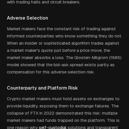
with trading halts and circuit breakers.
Adverse Selection
Market makers face the constant risk of trading against
informed counterparties who know something they do not.
When an insider or sophisticated algorithm trades against
a market maker's quote just before a price move, the
market maker absorbs a loss. The Glosten-Milgrom (1985)
model showed that the bid-ask spread exists partly as
compensation for this adverse selection risk.
Counterparty and Platform Risk
Crypto market makers must hold assets on exchanges to
provide liquidity, exposing them to exchange failures. The
collapse of FTX in 2022 demonstrated this risk: multiple
market makers had funds trapped on the platform. This is
one reason why
self-custodial
solutions and transparent