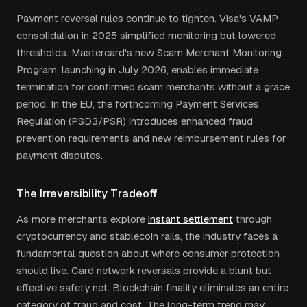
Payment reversal rules continue to tighten. Visa's VAMP
consolidation in 2025 simplified monitoring but lowered
thresholds. Mastercard's new Scam Merchant Monitoring
Program, launching in July 2026, enables immediate
termination for confirmed scam merchants without a grace
period. In the EU, the forthcoming Payment Services
Regulation (PSD3/PSR) introduces enhanced fraud
prevention requirements and new reimbursement rules for
payment disputes.
The Irreversibility Tradeoff
As more merchants explore
instant settlement
through
cryptocurrency and stablecoin rails, the industry faces a
fundamental question about where consumer protection
should live. Card network reversals provide a blunt but
effective safety net. Blockchain finality eliminates an entire
category of fraud and cost. The long-term trend may