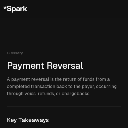
Glossary
Payment Reversal
A payment reversal is the return of funds from a
completed transaction back to the payer, occurring
through voids, refunds, or chargebacks.
Key Takeaways