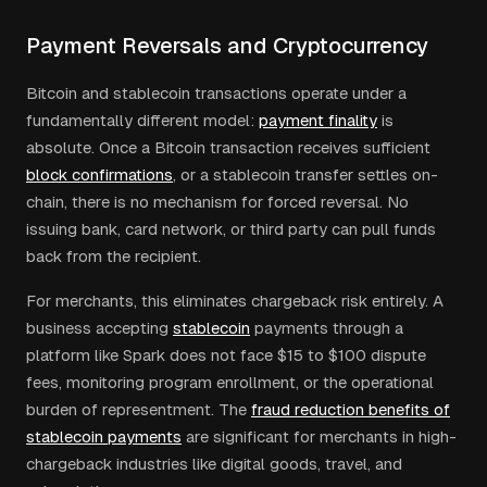
Payment Reversals and Cryptocurrency
Bitcoin and stablecoin transactions operate under a
fundamentally different model:
payment finality
is
absolute. Once a Bitcoin transaction receives sufficient
block confirmations
, or a stablecoin transfer settles on-
chain, there is no mechanism for forced reversal. No
issuing bank, card network, or third party can pull funds
back from the recipient.
For merchants, this eliminates chargeback risk entirely. A
business accepting
stablecoin
payments through a
platform like Spark does not face $15 to $100 dispute
fees, monitoring program enrollment, or the operational
burden of representment. The
fraud reduction benefits of
stablecoin payments
are significant for merchants in high-
chargeback industries like digital goods, travel, and