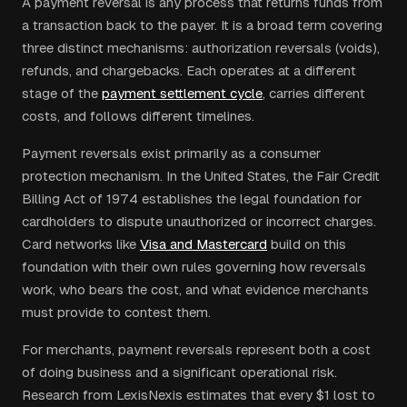
A payment reversal is any process that returns funds from
a transaction back to the payer. It is a broad term covering
three distinct mechanisms: authorization reversals (voids),
refunds, and chargebacks. Each operates at a different
stage of the
payment settlement cycle
, carries different
costs, and follows different timelines.
Payment reversals exist primarily as a consumer
protection mechanism. In the United States, the Fair Credit
Billing Act of 1974 establishes the legal foundation for
cardholders to dispute unauthorized or incorrect charges.
Card networks like
Visa and Mastercard
build on this
foundation with their own rules governing how reversals
work, who bears the cost, and what evidence merchants
must provide to contest them.
For merchants, payment reversals represent both a cost
of doing business and a significant operational risk.
Research from LexisNexis estimates that every $1 lost to