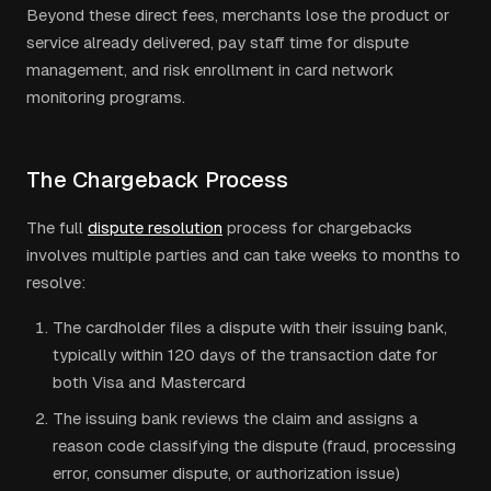
Beyond these direct fees, merchants lose the product or
service already delivered, pay staff time for dispute
management, and risk enrollment in card network
monitoring programs.
The Chargeback Process
The full
dispute resolution
process for chargebacks
involves multiple parties and can take weeks to months to
resolve:
The cardholder files a dispute with their issuing bank,
typically within 120 days of the transaction date for
both Visa and Mastercard
The issuing bank reviews the claim and assigns a
reason code classifying the dispute (fraud, processing
error, consumer dispute, or authorization issue)