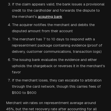
If the claim appears valid, the bank issues a provisional
credit to the cardholder and forwards the dispute to
the merchant's
acquiring bank
The acquirer notifies the merchant and debits the
disputed amount from their account
The merchant has 7 to 10 days to respond with a
representment package containing evidence (proof of
delivery, customer communications, transaction logs)
The issuing bank evaluates the evidence and either
upholds the chargeback or reverses it in the merchant's
favor
If the merchant loses, they can escalate to arbitration
through the card network, though this carries fees of
$500 to $600
Merchant win rates on representment average around
45%, but the net recovery rate after accounting for all