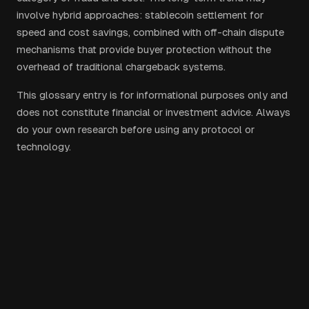
involve hybrid approaches: stablecoin settlement for
speed and cost savings, combined with off-chain dispute
mechanisms that provide buyer protection without the
overhead of traditional chargeback systems.
This glossary entry is for informational purposes only and
does not constitute financial or investment advice. Always
do your own research before using any protocol or
technology.