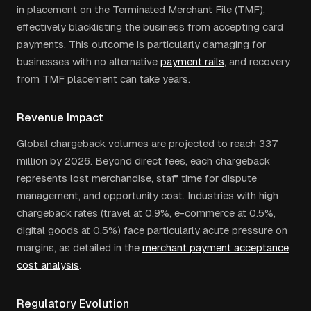
in placement on the Terminated Merchant File (TMF),
effectively blacklisting the business from accepting card
payments. This outcome is particularly damaging for
businesses with no alternative
payment rails
, and recovery
from TMF placement can take years.
Revenue Impact
Global chargeback volumes are projected to reach 337
million by 2026. Beyond direct fees, each chargeback
represents lost merchandise, staff time for dispute
management, and opportunity cost. Industries with high
chargeback rates (travel at 0.9%, e-commerce at 0.5%,
digital goods at 0.5%) face particularly acute pressure on
margins, as detailed in the
merchant payment acceptance
cost analysis
.
Regulatory Evolution