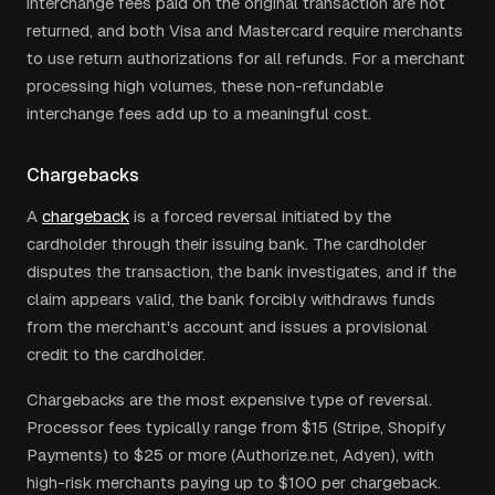
interchange fees paid on the original transaction are not
returned, and both Visa and Mastercard require merchants
to use return authorizations for all refunds. For a merchant
processing high volumes, these non-refundable
interchange fees add up to a meaningful cost.
Chargebacks
A
chargeback
is a forced reversal initiated by the
cardholder through their issuing bank. The cardholder
disputes the transaction, the bank investigates, and if the
claim appears valid, the bank forcibly withdraws funds
from the merchant's account and issues a provisional
credit to the cardholder.
Chargebacks are the most expensive type of reversal.
Processor fees typically range from $15 (Stripe, Shopify
Payments) to $25 or more (Authorize.net, Adyen), with
high-risk merchants paying up to $100 per chargeback.