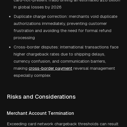
in global losses by 2026
Duplicate charge correction: merchants void duplicate
authorizations immediately, preventing customer
frustration and avoiding the need for formal refund
processing
Cross-border disputes: international transactions face
higher chargeback rates due to shipping delays,
currency confusion, and communication barriers,
making
cross-border payment
reversal management
especially complex
Risks and Considerations
Merchant Account Termination
Exceeding card network chargeback thresholds can result