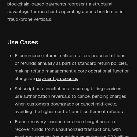
blockchain-based payments represent a structural
advantage for merchants operating across borders or in
fraud-prone verticals.
Use Cases
E-commerce returns: online retailers process millions
of refunds annually as part of standard return policies,
making refund management a core operational function
alongside
payment processing
Subscription cancellations: recurring billing services
use authorization reversals to cancel pending charges
when customers downgrade or cancel mid-cycle,
avoiding the higher cost of post-settlement refunds
Fraud recovery: cardholders use chargebacks to
recover funds from unauthorized transactions, with
card-not-present fraud driving an estimated $28 billion