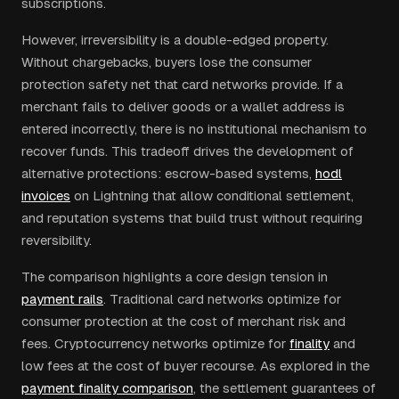
subscriptions.
However, irreversibility is a double-edged property.
Without chargebacks, buyers lose the consumer
protection safety net that card networks provide. If a
merchant fails to deliver goods or a wallet address is
entered incorrectly, there is no institutional mechanism to
recover funds. This tradeoff drives the development of
alternative protections: escrow-based systems,
hodl
invoices
on Lightning that allow conditional settlement,
and reputation systems that build trust without requiring
reversibility.
The comparison highlights a core design tension in
payment rails
. Traditional card networks optimize for
consumer protection at the cost of merchant risk and
fees. Cryptocurrency networks optimize for
finality
and
low fees at the cost of buyer recourse. As explored in the
payment finality comparison
, the settlement guarantees of