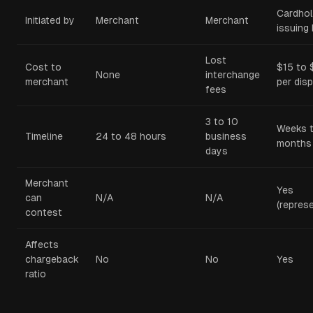
Cardhol
Initiated by
Merchant
Merchant
issuing
Lost
Cost to
$15 to
None
interchange
merchant
per dis
fees
3 to 10
Weeks 
Timeline
24 to 48 hours
business
months
days
Merchant
Yes
can
N/A
N/A
(repres
contest
Affects
chargeback
No
No
Yes
ratio