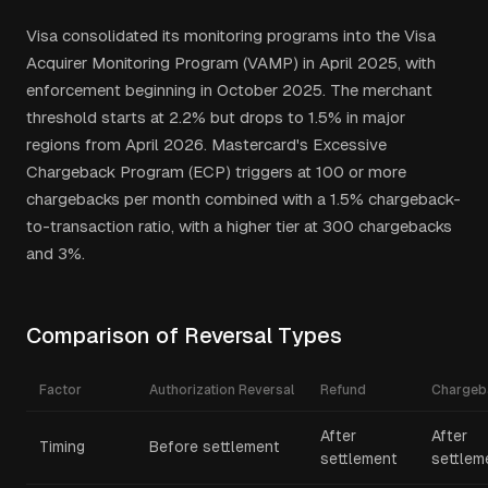
Visa consolidated its monitoring programs into the Visa
Acquirer Monitoring Program (VAMP) in April 2025, with
enforcement beginning in October 2025. The merchant
threshold starts at 2.2% but drops to 1.5% in major
regions from April 2026. Mastercard's Excessive
Chargeback Program (ECP) triggers at 100 or more
chargebacks per month combined with a 1.5% chargeback-
to-transaction ratio, with a higher tier at 300 chargebacks
and 3%.
Comparison of Reversal Types
Factor
Authorization Reversal
Refund
Chargeb
After
After
Timing
Before settlement
settlement
settlem