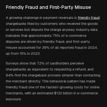
Friendly Fraud and First-Party Misuse
A growing challenge in payment reversals is
friendly fraud
:
chargebacks filed by customers who received the goods
or services but dispute the charge anyway. Industry data
indicates that approximately 75% of e-commerce
disputes are driven by friendly fraud, and first-party
misuse accounted for 36% of all reported fraud in 2024,
up from 15% in 2023.
Surveys show that 72% of cardholders perceive
chargebacks as equivalent to requesting a refund, and
84% find the chargeback process simpler than contacting
the merchant directly. This behavioral pattern has made
friendly fraud one of the fastest-growing costs for online
merchants, with an estimated $132 billion in e-commerce
exposure.