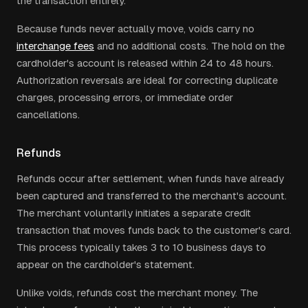
the transaction entirely.
Because funds never actually move, voids carry no
interchange fees
and no additional costs. The hold on the
cardholder's account is released within 24 to 48 hours.
Authorization reversals are ideal for correcting duplicate
charges, processing errors, or immediate order
cancellations.
Refunds
Refunds occur after settlement, when funds have already
been captured and transferred to the merchant's account.
The merchant voluntarily initiates a separate credit
transaction that moves funds back to the customer's card.
This process typically takes 3 to 10 business days to
appear on the cardholder's statement.
Unlike voids, refunds cost the merchant money. The