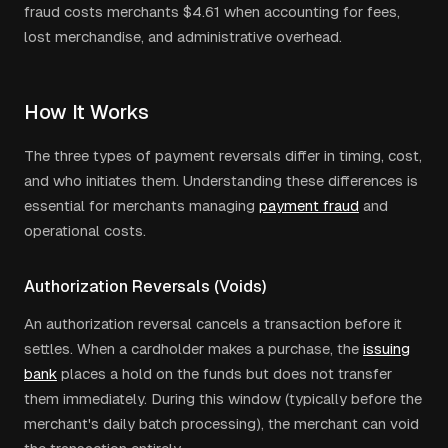
fraud costs merchants $4.61 when accounting for fees,
lost merchandise, and administrative overhead.
How It Works
The three types of payment reversals differ in timing, cost,
and who initiates them. Understanding these differences is
essential for merchants managing
payment fraud
and
operational costs.
Authorization Reversals (Voids)
An authorization reversal cancels a transaction before it
settles. When a cardholder makes a purchase, the
issuing
bank
places a hold on the funds but does not transfer
them immediately. During this window (typically before the
merchant's daily batch processing), the merchant can void