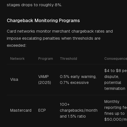
stages drops to roughly 8%.
Chargeback Monitoring Programs
Card networks monitor merchant chargeback rates and
impose escalating penalties when thresholds are
exceeded:
Network
Program
Threshold
Consequenc
$4 to $8 pe
VAMP
0.5% early warning,
dispute,
Visa
(2025)
0.7% excessive
potential
termination
Monthly
100+
reporting fe
Mastercard
ECP
chargebacks/month
fines up to
and 1.5% ratio
$50,000/m