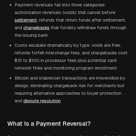
Payment reversals fall into three categories:
authorization reversals (voids) that cancel before
settlement
, refunds that return funds after settlement,
and
chargebacks
that forcibly withdraw funds through
the issuing bank.
Costs escalate dramatically by type: voids are free,
refunds forfeit interchange fees, and chargebacks cost
$15 to $100 in processor fees plus potential card
network fines and monitoring program enrollment.
Bitcoin and stablecoin transactions are irreversible by
design, eliminating chargeback risk for merchants but
requiring alternative approaches to buyer protection
and
dispute resolution
.
What Is a Payment Reversal?