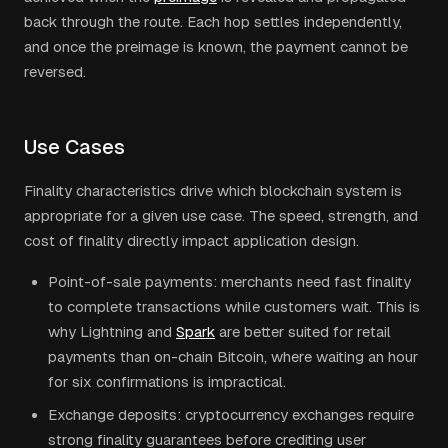
back through the route. Each hop settles independently,
and once the preimage is known, the payment cannot be
reversed.
Use Cases
Finality characteristics drive which blockchain system is
appropriate for a given use case. The speed, strength, and
cost of finality directly impact application design.
Point-of-sale payments: merchants need fast finality
to complete transactions while customers wait. This is
why Lightning and
Spark
are better suited for retail
payments than on-chain Bitcoin, where waiting an hour
for six confirmations is impractical.
Exchange deposits: cryptocurrency exchanges require
strong finality guarantees before crediting user