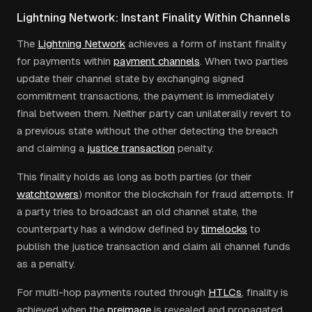
Lightning Network: Instant Finality Within Channels
The
Lightning Network
achieves a form of instant finality
for payments within
payment channels
. When two parties
update their channel state by exchanging signed
commitment transactions, the payment is immediately
final between them. Neither party can unilaterally revert to
a previous state without the other detecting the breach
and claiming a
justice transaction
penalty.
This finality holds as long as both parties (or their
watchtowers
) monitor the blockchain for fraud attempts. If
a party tries to broadcast an old channel state, the
counterparty has a window defined by
timelocks
to
publish the justice transaction and claim all channel funds
as a penalty.
For multi-hop payments routed through
HTLCs
, finality is
achieved when the
preimage
is revealed and propagated