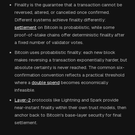
Finality is the guarantee that a transaction cannot be
reversed, altered, or cancelled once confirmed.
Different systems achieve finality differently:
settlement
on Bitcoin is probabilistic, while some
proof-of-stake chains offer deterministic finality after
a fixed number of validator votes.
Bitcoin uses probabilistic finality: each new block
makes reversing a transaction exponentially harder, but
absolute certainty is never reached. The common six-
confirmation convention reflects a practical threshold
where a
double spend
becomes economically
infeasible.
Layer-2
protocols like Lightning and Spark provide
near-instant finality within their own trust models, then
anchor back to Bitcoin's base-layer security for final
settlement.