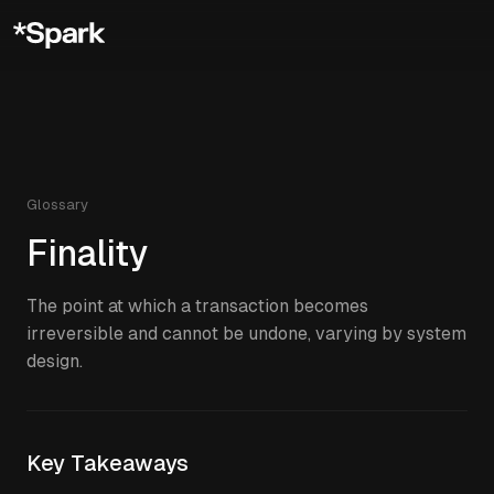
Glossary
Finality
The point at which a transaction becomes
irreversible and cannot be undone, varying by system
design.
Key Takeaways