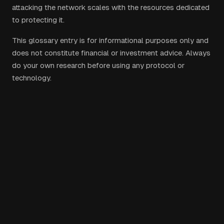
attacking the network scales with the resources dedicated
to protecting it.
This glossary entry is for informational purposes only and
does not constitute financial or investment advice. Always
do your own research before using any protocol or
technology.