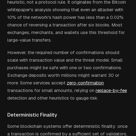
heuristic, not a protocol rule. It originates from the Bitcoin
whitepaper's analysis showing that even an attacker with
10% of the network's hash power has less than a 0.02%
chance of reversing a transaction after six blocks. Most
exchanges, merchants, and wallets use this threshold for
large-value transfers.
However, the required number of confirmations should
scale with transaction value and the threat model. Small
purchases might be safe with one or two confirmations.
Exchange deposits worth millions might warrant 30 or
more. Some services accept
zero-confirmation
transactions for small amounts, relying on
replace-by-fee
detection and other heuristics to gauge risk.
Deterministic Finality
Some blockchain systems offer deterministic finality: once
a transaction is confirmed by a sufficient set of validators,