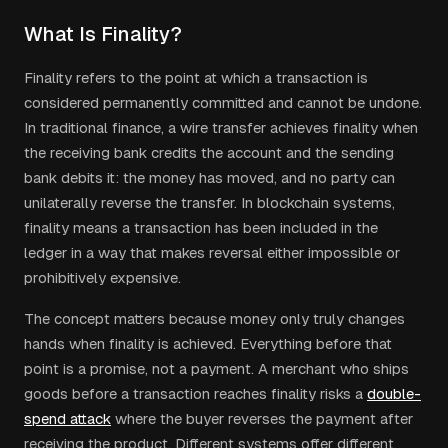
What Is Finality?
Finality refers to the point at which a transaction is
considered permanently committed and cannot be undone.
In traditional finance, a wire transfer achieves finality when
the receiving bank credits the account and the sending
bank debits it: the money has moved, and no party can
unilaterally reverse the transfer. In blockchain systems,
finality means a transaction has been included in the
ledger in a way that makes reversal either impossible or
prohibitively expensive.
The concept matters because money only truly changes
hands when finality is achieved. Everything before that
point is a promise, not a payment. A merchant who ships
goods before a transaction reaches finality risks a
double-
spend attack
where the buyer reverses the payment after
receiving the product. Different systems offer different