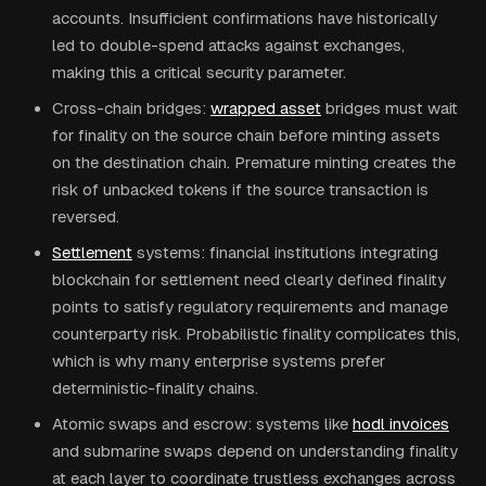
accounts. Insufficient confirmations have historically
led to double-spend attacks against exchanges,
making this a critical security parameter.
Cross-chain bridges:
wrapped asset
bridges must wait
for finality on the source chain before minting assets
on the destination chain. Premature minting creates the
risk of unbacked tokens if the source transaction is
reversed.
Settlement
systems: financial institutions integrating
blockchain for settlement need clearly defined finality
points to satisfy regulatory requirements and manage
counterparty risk. Probabilistic finality complicates this,
which is why many enterprise systems prefer
deterministic-finality chains.
Atomic swaps and escrow: systems like
hodl invoices
and submarine swaps depend on understanding finality
at each layer to coordinate trustless exchanges across