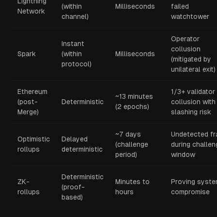
Lightning
(within
Milliseconds
failed
Network
channel)
watchtower
Operator
Instant
collusion
Spark
(within
Milliseconds
(mitigated by
protocol)
unilateral exit)
Ethereum
1/3+ validator
~13 minutes
(post-
Deterministic
collusion with
(2 epochs)
Merge)
slashing risk
~7 days
Undetected fr
Optimistic
Delayed
(challenge
during challen
rollups
deterministic
period)
window
Deterministic
ZK-
Minutes to
Proving syst
(proof-
rollups
hours
compromise
based)