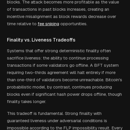
blocks. The attack becomes more profitable as the value
of transactions in past blocks increases, creating an
incentive misalignment as block rewards decrease over
time relative to
fee sniping
opportunities.
Finality vs. Liveness Tradeoffs
Systems that offer strong deterministic finality often
sacrifice liveness: the ability to continue processing
transactions if some validators go offline. A BFT system
requiring two-thirds agreement will halt entirely if more
than one-third of validators become unreachable. Bitcoin's
probabilistic model, by contrast, continues producing
blocks even if significant hash power drops offline, though
finality takes longer.
This tradeoff is fundamental. Strong finality with
guaranteed liveness under adversarial conditions is
impossible according to the FLP impossibility result. Every