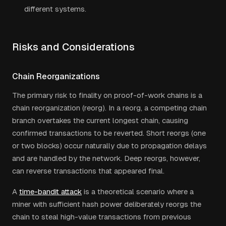
different systems.
Risks and Considerations
Chain Reorganizations
The primary risk to finality on proof-of-work chains is a
chain reorganization (reorg). In a reorg, a competing chain
branch overtakes the current longest chain, causing
confirmed transactions to be reverted. Short reorgs (one
or two blocks) occur naturally due to propagation delays
and are handled by the network. Deep reorgs, however,
can reverse transactions that appeared final.
A
time-bandit attack
is a theoretical scenario where a
miner with sufficient hash power deliberately reorgs the
chain to steal high-value transactions from previous