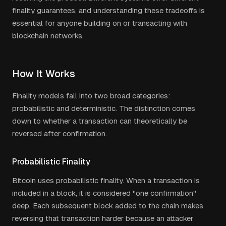
finality guarantees, and understanding these tradeoffs is
essential for anyone building on or transacting with
blockchain networks.
How It Works
Finality models fall into two broad categories:
probabilistic and deterministic. The distinction comes
down to whether a transaction can theoretically be
reversed after confirmation.
Probabilistic Finality
Bitcoin uses probabilistic finality. When a transaction is
included in a block, it is considered "one confirmation"
deep. Each subsequent block added to the chain makes
reversing that transaction harder because an attacker