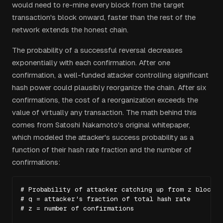
would need to re-mine every block from the target
transaction's block onward, faster than the rest of the
network extends the honest chain.
The probability of a successful reversal decreases
exponentially with each confirmation. After one
confirmation, a well-funded attacker controlling significant
hash power could plausibly reorganize the chain. After six
confirmations, the cost of a reorganization exceeds the
value of virtually any transaction. The math behind this
comes from Satoshi Nakamoto's original whitepaper,
which modeled the attacker's success probability as a
function of their hash rate fraction and the number of
confirmations:
# Probability of attacker catching up from z blocks b
# q = attacker's fraction of total hash rate

# z = number of confirmations
