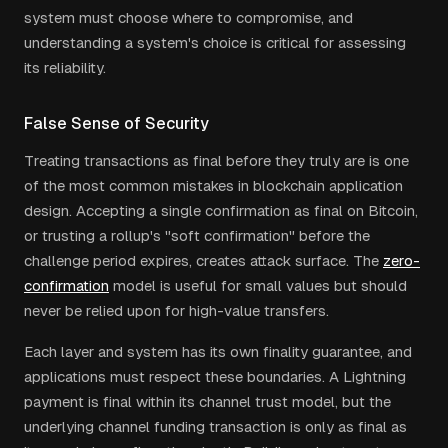
system must choose where to compromise, and
understanding a system's choice is critical for assessing
its reliability.
False Sense of Security
Treating transactions as final before they truly are is one
of the most common mistakes in blockchain application
design. Accepting a single confirmation as final on Bitcoin,
or trusting a rollup's "soft confirmation" before the
challenge period expires, creates attack surface. The
zero-
confirmation
model is useful for small values but should
never be relied upon for high-value transfers.
Each layer and system has its own finality guarantee, and
applications must respect these boundaries. A Lightning
payment is final within its channel trust model, but the
underlying channel funding transaction is only as final as