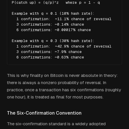
P(catch up) = (q/p)^z   where p = 1 - q

Example with q = 0.1 (10% hash rate):

  1 confirmation:  ~11.1% chance of reversal

  3 confirmations: ~0.14% chance

  6 confirmations: ~0.00017% chance

Example with q = 0.3 (30% hash rate):

  1 confirmation:  ~42.9% chance of reversal

  3 confirmations: ~7.9% chance

  6 confirmations: ~0.63% chance
This is why finality on Bitcoin is never absolute in theory:
there is always a nonzero probability of reversal. In
practice, once a transaction has six confirmations (roughly
one hour), it is treated as final for most purposes.
The Six-Confirmation Convention
The six-confirmation standard is a widely adopted