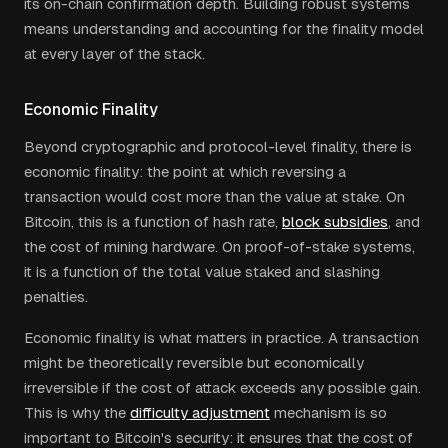
its on-chain confirmation depth. Building robust systems
means understanding and accounting for the finality model
at every layer of the stack.
Economic Finality
Beyond cryptographic and protocol-level finality, there is
economic finality: the point at which reversing a
transaction would cost more than the value at stake. On
Bitcoin, this is a function of hash rate,
block subsidies
, and
the cost of mining hardware. On proof-of-stake systems,
it is a function of the total value staked and slashing
penalties.
Economic finality is what matters in practice. A transaction
might be theoretically reversible but economically
irreversible if the cost of attack exceeds any possible gain.
This is why the
difficulty adjustment
mechanism is so
important to Bitcoin's security: it ensures that the cost of