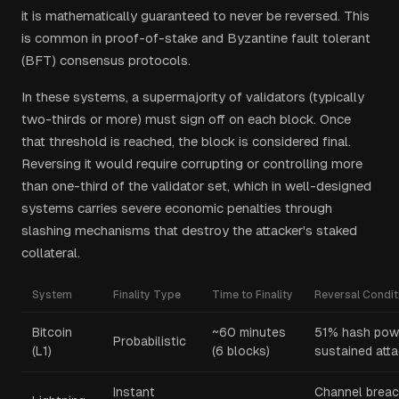
it is mathematically guaranteed to never be reversed. This
is common in proof-of-stake and Byzantine fault tolerant
(BFT) consensus protocols.
In these systems, a supermajority of validators (typically
two-thirds or more) must sign off on each block. Once
that threshold is reached, the block is considered final.
Reversing it would require corrupting or controlling more
than one-third of the validator set, which in well-designed
systems carries severe economic penalties through
slashing mechanisms that destroy the attacker's staked
collateral.
System
Finality Type
Time to Finality
Reversal Condit
Bitcoin
~60 minutes
51% hash pow
Probabilistic
(L1)
(6 blocks)
sustained att
Instant
Channel breac