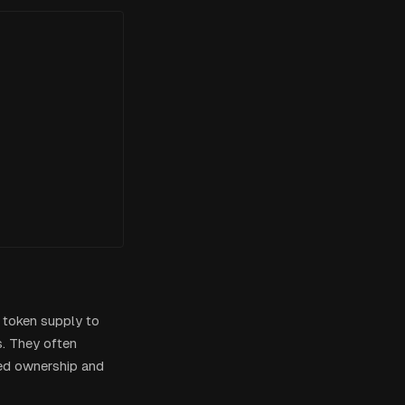
l token supply to
s. They often
zed ownership and