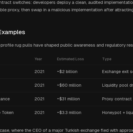
tract switches: developers deploy a clean, audited implementatio
le proxy, then swap in a malicious implementation after attractin
Examples
-profile rug pulls have shaped public awareness and regulatory re
Year
Estimated Loss
Type
2021
~$2 billion
Exchange exit 
2021
~$60 million
Liquidity pool d
nance
2021
~$31 million
Proxy contract 
e Token
2021
~$3.3 million
Honeypot + liqui
ase, where the CEO of a major Turkish exchange fled with approxim