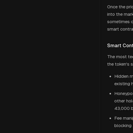
Once the pric
into the mar
sometimes ca
smart contrac
Smart Contr
The most tec
the token's 
Hidden mi
existing 
Honeypot 
other ho
43,000 b
Fee manip
blocking 