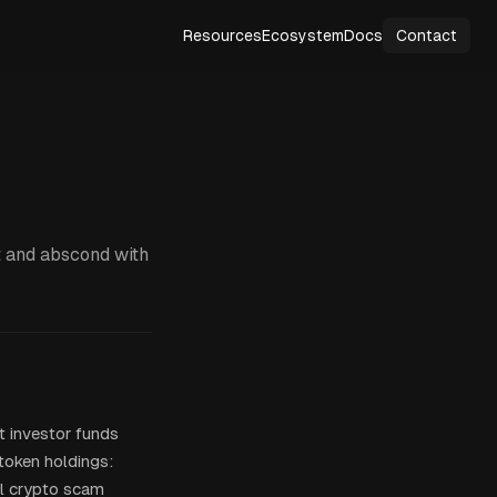
Resources
Ecosystem
Docs
Contact
t and abscond with
t investor funds
 token holdings:
ll crypto scam