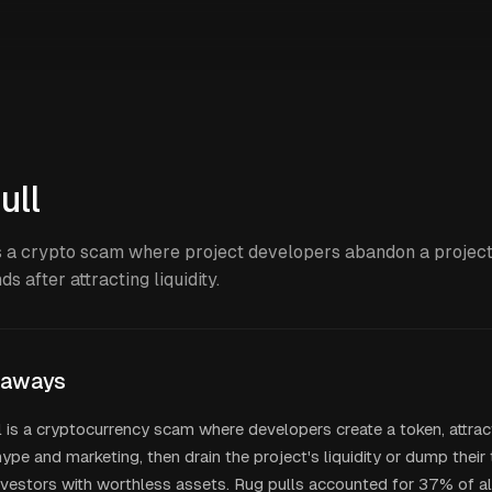
ull
is a crypto scam where project developers abandon a projec
ds after attracting liquidity.
eaways
l is a cryptocurrency scam where developers create a token, attrac
ype and marketing, then drain the project's liquidity or dump their
nvestors with worthless assets. Rug pulls accounted for 37% of a