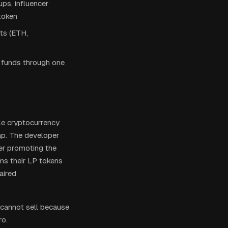
ps, influencer
 token
ets (ETH,
e funds through one
le cryptocurrency
p. The developer
ter promoting the
ems their LP tokens
aired
 cannot sell because
ro.