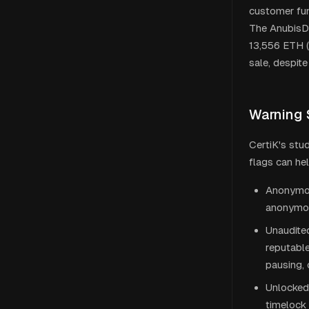
customer fun
The AnubisDA
13,556 ETH (
sale, despit
Warning 
CertiK's stu
flags can he
Anonymous
anonymou
Unaudited
reputable
pausing, 
Unlocked 
timelock 