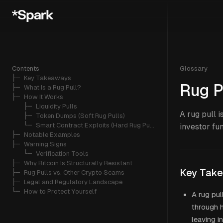
Contents
Glossary
├─ 
Key Takeaways
Rug P
├─ 
What Is a Rug Pull?
├─ 
How It Works
   ├─ 
Liquidity Pulls
A rug pull 
   ├─ 
Token Dumps (Soft Rug Pulls)
   └─ 
Smart Contract Exploits (Hard Rug Pulls)
investor fun
├─ 
Notable Examples
├─ 
Warning Signs
   └─ 
Verification Tools
├─ 
Why Bitcoin Is Structurally Resistant
Key Tak
├─ 
Rug Pulls vs. Other Crypto Scams
├─ 
Legal and Regulatory Landscape
└─ 
How to Protect Yourself
A rug pul
through h
leaving i