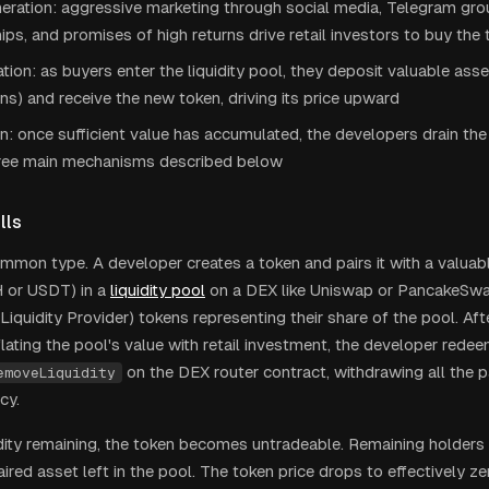
ration: aggressive marketing through social media, Telegram grou
ips, and promises of high returns drive retail investors to buy the
lation: as buyers enter the liquidity pool, they deposit valuable ass
ns) and receive the new token, driving its price upward
n: once sufficient value has accumulated, the developers drain th
hree main mechanisms described below
lls
mon type. A developer creates a token and pairs it with a valuab
 or USDT) in a
liquidity pool
on a DEX like Uniswap or PancakeSwa
Liquidity Provider) tokens representing their share of the pool. Af
flating the pool's value with retail investment, the developer rede
on the DEX router contract, withdrawing all the p
emoveLiquidity
cy.
idity remaining, the token becomes untradeable. Remaining holders
aired asset left in the pool. The token price drops to effectively ze