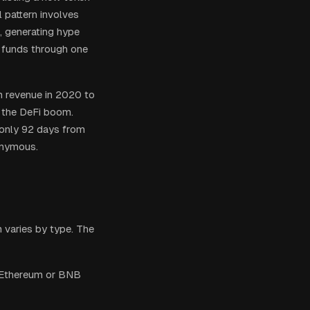
l pattern involves
l, generating hype
d funds through one
m revenue in 2020 to
d the DeFi boom.
 only 92 days from
onymous.
 varies by type. The
e Ethereum or BNB