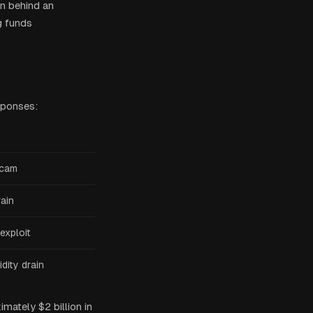
n behind an
g funds
sponses:
scam
rain
exploit
dity drain
ately $2 billion in