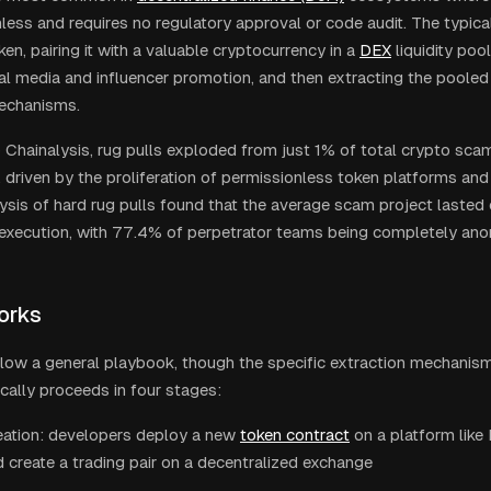
less and requires no regulatory approval or code audit. The typica
ken, pairing it with a valuable cryptocurrency in a
DEX
liquidity poo
al media and influencer promotion, and then extracting the poole
mechanisms.
 Chainalysis, rug pulls exploded from just 1% of total crypto sca
 driven by the proliferation of permissionless token platforms an
lysis of hard rug pulls found that the average scam project lasted
 execution, with 77.4% of perpetrator teams being completely an
orks
llow a general playbook, though the specific extraction mechanism
ically proceeds in four stages:
eation: developers deploy a new
token contract
on a platform lik
 create a trading pair on a decentralized exchange