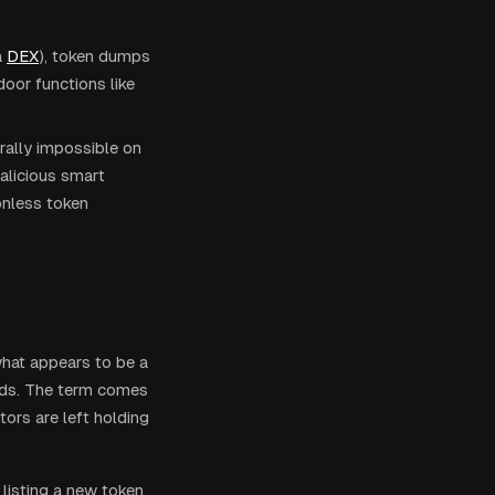
a
DEX
), token dumps
door functions like
rally impossible on
alicious smart
onless token
what appears to be a
unds. The term comes
ors are left holding
isting a new token