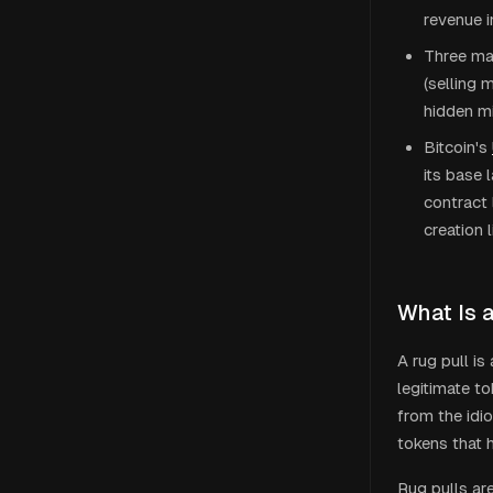
revenue i
Three mai
(selling 
hidden mi
Bitcoin's
its base 
contract 
creation
What Is 
A rug pull i
legitimate t
from the idi
tokens that
Rug pulls a