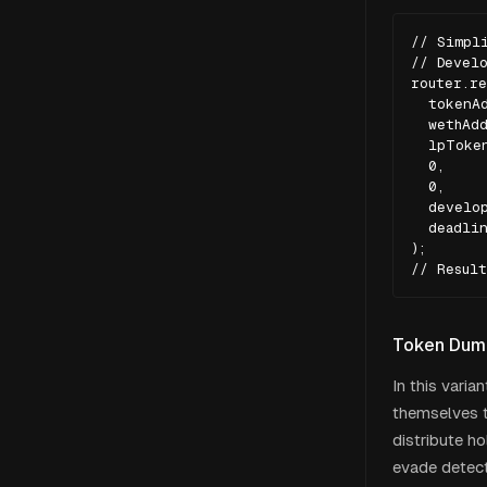
// Simpli
// Develo
router.re
  tokenAd
  wethAdd
  lpToken
  0,     
  0,     
  develop
  deadlin
);

// Result
Token Dump
In this varia
themselves t
distribute h
evade detect