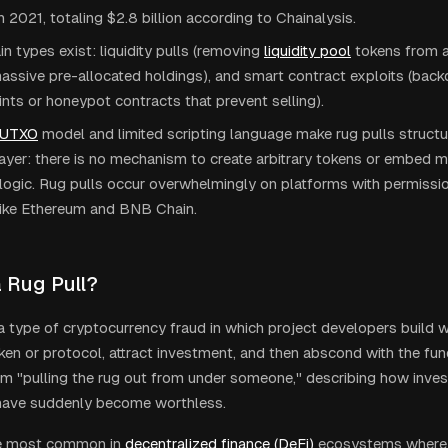
n 2021, totaling $2.8 billion according to Chainalysis.
n types exist: liquidity pulls (removing
liquidity pool
tokens from 
massive pre-allocated holdings), and smart contract exploits (back
nts or honeypot contracts that prevent selling).
UTXO
model and limited scripting language make rug pulls structu
layer: there is no mechanism to create arbitrary tokens or embed m
logic. Rug pulls occur overwhelmingly on platforms with permissi
 like Ethereum and BNB Chain.
a Rug Pull?
s a type of cryptocurrency fraud in which project developers build 
oken or protocol, attract investment, and then abscond with the f
om "pulling the rug out from under someone," describing how invest
 have suddenly become worthless.
re most common in
decentralized finance (DeFi)
ecosystems where l