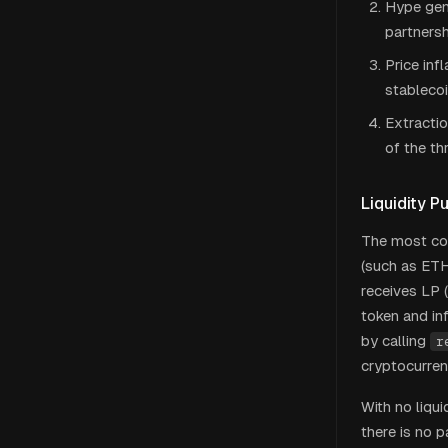
Hype gene
partnersh
Price inf
stablecoi
Extractio
of the t
Liquidity Pu
The most com
(such as ETH
receives LP (
token and in
by calling
r
cryptocurren
With no liqu
there is no p