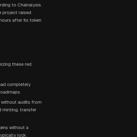
ding to Chainalysis.
 project raised
ours after its token
nizing these red
 had completely
 roadmaps.
 without audits from
 minting, transfer
kens without a
ypically lock