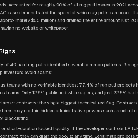
ds, accounted for roughly 90% of all rug pull losses in 2021 accor
O case demonstrated the speed at which rug pulls can occur: the
approximately $60 million) and drained the entire amount just 20 h
e having no website or whitepaper.
Signs
dy of 40 hard rug pulls identified several common patterns. Recog
lp investors avoid scams:
 teams with no verifiable identities: 77.4% of rug pull projects
s teams. Only 12.9% published whitepapers, and just 22.6% had
 smart contracts: the single biggest technical red flag. Contracts
 firms may contain hidden administrative powers such as unlimited
or blacklisting.
or short-duration locked liquidity: if the developer controls LP to
contract, they can drain the pool at any time. Legitimate projects t