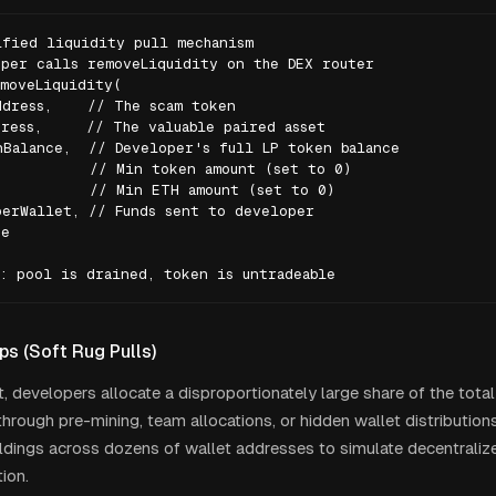
fied liquidity pull mechanism

per calls removeLiquidity on the DEX router

moveLiquidity(

dress,    // The scam token

ress,     // The valuable paired asset

Balance,  // Developer's full LP token balance

          // Min token amount (set to 0)

          // Min ETH amount (set to 0)

erWallet, // Funds sent to developer

e

: pool is drained, token is untradeable
s (Soft Rug Pulls)
nt, developers allocate a disproportionately large share of the tota
hrough pre-mining, team allocations, or hidden wallet distribution
oldings across dozens of wallet addresses to simulate decentrali
ion.