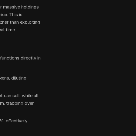
eir massive holdings
ce. This is
ther than exploiting
al time.
unctions directly in
ens, diluting
 can sell, while all
m, trapping over
%, effectively