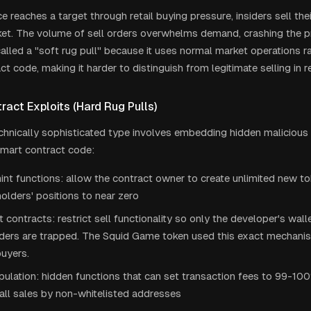
e reaches a target through retail buying pressure, insiders sell th
ket. The volume of sell orders overwhelms demand, crashing the pri
lled a "soft rug pull" because it uses normal market operations ra
t code, making it harder to distinguish from legitimate selling in re
act Exploits (Hard Rug Pulls)
hnically sophisticated type involves embedding hidden malicious f
smart contract code:
nt functions: allow the contract owner to create unlimited new tok
holders' positions to near zero
contracts: restrict sell functionality so only the developer's wallet
lders are trapped. The Squid Game token used this exact mechanis
uyers.
ulation: hidden functions that can set transaction fees to 99-100
all sales by non-whitelisted addresses