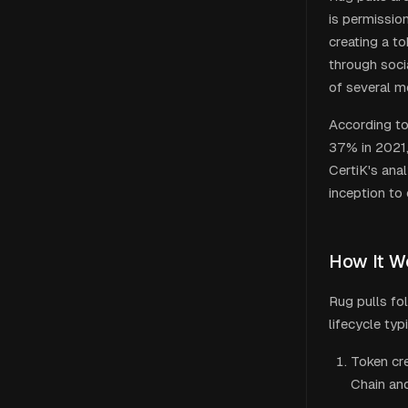
is permission
creating a to
through soci
of several 
According to
37% in 2021,
CertiK's ana
inception to
How It W
Rug pulls fo
lifecycle typ
Token cr
Chain and