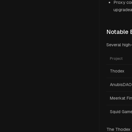
Proxy con
upgradeab
Notable 
Several high
Project
Thodex
AnubisDAO
Meerkat Fi
Squid Gam
The Thodex c