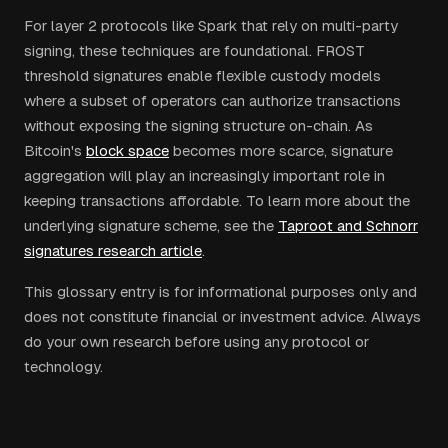
For layer 2 protocols like Spark that rely on multi-party
signing, these techniques are foundational. FROST
threshold signatures enable flexible custody models
where a subset of operators can authorize transactions
without exposing the signing structure on-chain. As
Bitcoin's
block space
becomes more scarce, signature
aggregation will play an increasingly important role in
keeping transactions affordable. To learn more about the
underlying signature scheme, see the
Taproot and Schnorr
signatures research article
.
This glossary entry is for informational purposes only and
does not constitute financial or investment advice. Always
do your own research before using any protocol or
technology.