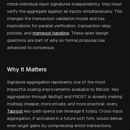
check individual input signatures independently: they must
verify the aggregate against all inputs simultaneously. This
changes the transaction validation model and has
implications for parallel verification, transaction relay
policies, and
mempool handling
. These open design
questions are part of why no formal proposal has
advanced to consensus.
Why It Matters
Signature aggregation represents one of the most
impactful scaling improvements available to Bitcoin. Key
aggregation through MuSig2 and FROST is already making
multisig cheaper, more private, and more practical: every
Taproot
key-path spend can leverage it today. Cross-input
aggregation, if activated in a future soft fork, would deliver
even larger gains by compressing entire transactions.