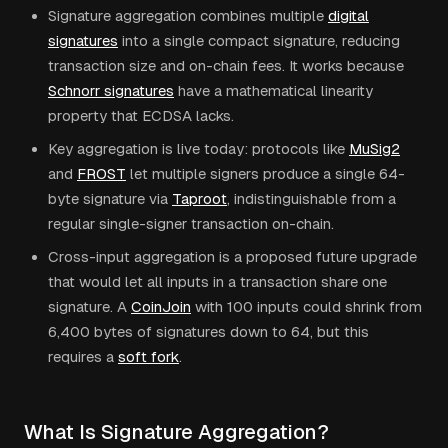
Signature aggregation combines multiple
digital
signatures
into a single compact signature, reducing
transaction size and on-chain fees. It works because
Schnorr signatures
have a mathematical linearity
property that ECDSA lacks.
Key aggregation is live today: protocols like
MuSig2
and
FROST
let multiple signers produce a single 64-
byte signature via
Taproot
, indistinguishable from a
regular single-signer transaction on-chain.
Cross-input aggregation is a proposed future upgrade
that would let all inputs in a transaction share one
signature. A
CoinJoin
with 100 inputs could shrink from
6,400 bytes of signatures down to 64, but this
requires a
soft fork
.
What Is Signature Aggregation?