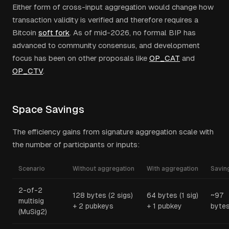
Either form of cross-input aggregation would change how
transaction validity is verified and therefore requires a
Bitcoin
soft fork
. As of mid-2026, no formal BIP has
advanced to community consensus, and development
focus has been on other proposals like
OP_CAT
and
OP_CTV
.
Space Savings
The efficiency gains from signature aggregation scale with
the number of participants or inputs:
Scenario
Without aggregation
With aggregation
Savin
2-of-2
128 bytes (2 sigs)
64 bytes (1 sig)
~97
multisig
+ 2 pubkeys
+ 1 pubkey
byte
(MuSig2)