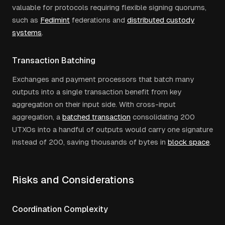
valuable for protocols requiring flexible signing quorums,
such as
Fedimint
federations and
distributed custody
systems
.
Transaction Batching
Exchanges and payment processors that batch many
outputs into a single transaction benefit from key
aggregation on their input side. With cross-input
aggregation, a
batched transaction
consolidating 200
UTXOs into a handful of outputs would carry one signature
instead of 200, saving thousands of bytes in
block space
.
Risks and Considerations
Coordination Complexity