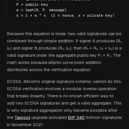
  P = public key

  e = hash(R, P, message)

  s = r + e * x  (r = nonce, x = private key)
Because this equation is linear, two valid signatures can be
combined through simple addition. If signer A produces (R₁,
s₁) and signer B produces (R₂, s₂), then (R₁ + R₂, s₁ + s₂) is a
valid signature under the aggregate public key P₁ + P₂. The
math works because elliptic curve point addition
distributes across the verification equation.
ECDSA, Bitcoin's original signature scheme, cannot do this.
ECDSA verification involves a modular inverse operation
that breaks linearity. There is no known efficient way to
add two ECDSA signatures and get a valid aggregate. This
is why signature aggregation only became possible after
the
Taproot
upgrade activated
BIP 340
Schnorr signatures
in November 2021.