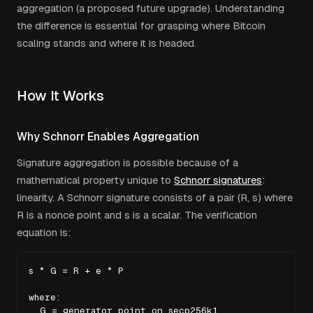
aggregation (a proposed future upgrade). Understanding
the difference is essential for grasping where Bitcoin
scaling stands and where it is headed.
How It Works
Why Schnorr Enables Aggregation
Signature aggregation is possible because of a
mathematical property unique to
Schnorr signatures
:
linearity. A Schnorr signature consists of a pair (R, s) where
R is a nonce point and s is a scalar. The verification
equation is:
s * G = R + e * P

where:

  G = generator point on secp256k1
