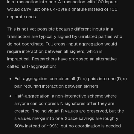
in a transaction into one. A transaction with 100 inputs
would carry just one 64-byte signature instead of 100
separate ones.
This is not yet possible because different inputs in a
transaction are typically signed by unrelated parties who
do not coordinate. Full cross-input aggregation would
require interaction between all signers, which is
impractical. Researchers have proposed an alternative
called half-aggregation:
Full aggregation: combines all (R, s) pairs into one (R, s)
pair, requiring interaction between signers
Half-aggregation: a non-interactive scheme where
anyone can compress N signatures after they are
created. The individual R values are preserved, but the
s values merge into one. Space savings are roughly
50% instead of ~99%, but no coordination is needed