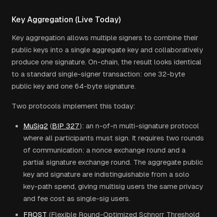
Key Aggregation (Live Today)
Key aggregation allows multiple signers to combine their
public keys into a single aggregate key and collaboratively
produce one signature. On-chain, the result looks identical
to a standard single-signer transaction: one 32-byte
public key and one 64-byte signature.
Two protocols implement this today:
MuSig2
(
BIP 327
): an n-of-n multi-signature protocol
where all participants must sign. It requires two rounds
of communication: a nonce exchange round and a
partial signature exchange round. The aggregate public
key and signature are indistinguishable from a solo
key-path spend, giving multisig users the same privacy
and fee cost as single-sig users.
FROST
(Flexible Round-Optimized Schnorr Threshold