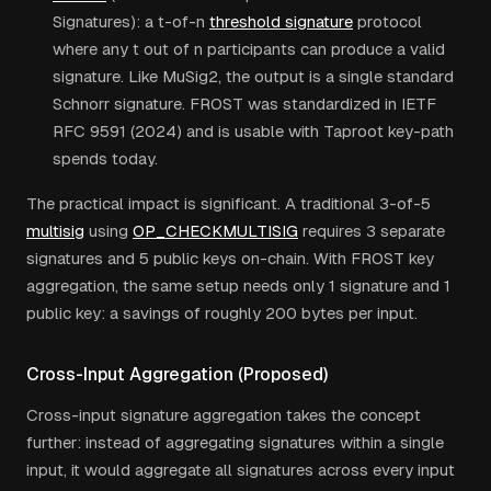
Signatures): a t-of-n
threshold signature
protocol
where any t out of n participants can produce a valid
signature. Like MuSig2, the output is a single standard
Schnorr signature. FROST was standardized in IETF
RFC 9591 (2024) and is usable with Taproot key-path
spends today.
The practical impact is significant. A traditional 3-of-5
multisig
using
OP_CHECKMULTISIG
requires 3 separate
signatures and 5 public keys on-chain. With FROST key
aggregation, the same setup needs only 1 signature and 1
public key: a savings of roughly 200 bytes per input.
Cross-Input Aggregation (Proposed)
Cross-input signature aggregation takes the concept
further: instead of aggregating signatures within a single
input, it would aggregate all signatures across every input