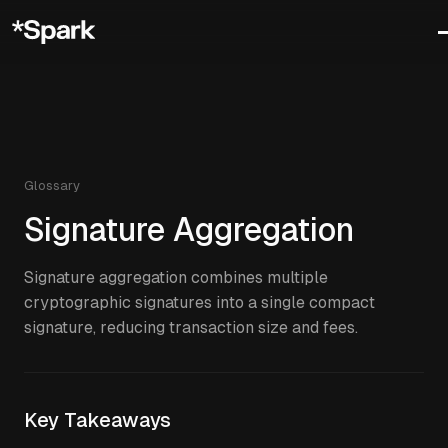
Glossary
Signature Aggregation
Signature aggregation combines multiple
cryptographic signatures into a single compact
signature, reducing transaction size and fees.
Key Takeaways