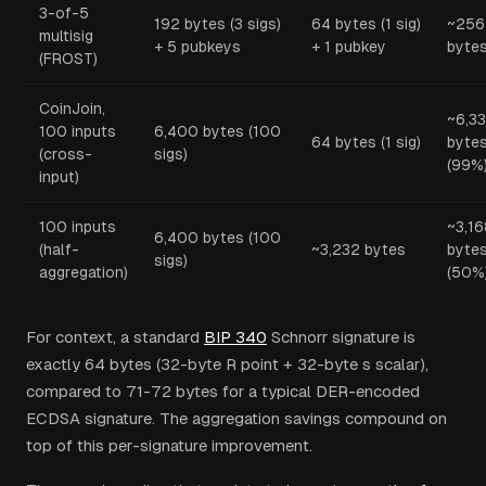
3-of-5
192 bytes (3 sigs)
64 bytes (1 sig)
~256
multisig
+ 5 pubkeys
+ 1 pubkey
byte
(FROST)
CoinJoin,
~6,3
100 inputs
6,400 bytes (100
64 bytes (1 sig)
byte
(cross-
sigs)
(99%
input)
100 inputs
~3,16
6,400 bytes (100
(half-
~3,232 bytes
byte
sigs)
aggregation)
(50%
For context, a standard
BIP 340
Schnorr signature is
exactly 64 bytes (32-byte R point + 32-byte s scalar),
compared to 71-72 bytes for a typical DER-encoded
ECDSA signature. The aggregation savings compound on
top of this per-signature improvement.