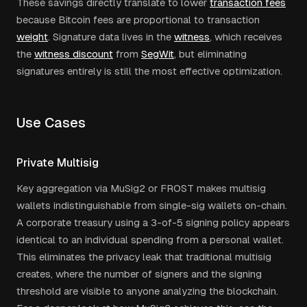
These savings directly translate to lower
transaction fees
because Bitcoin fees are proportional to transaction
weight
. Signature data lives in the
witness
, which receives
the
witness discount
from
SegWit
, but eliminating
signatures entirely is still the most effective optimization.
Use Cases
Private Multisig
Key aggregation via MuSig2 or FROST makes multisig
wallets indistinguishable from single-sig wallets on-chain.
A corporate treasury using a 3-of-5 signing policy appears
identical to an individual spending from a personal wallet.
This eliminates the privacy leak that traditional multisig
creates, where the number of signers and the signing
threshold are visible to anyone analyzing the blockchain.