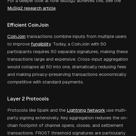
For a deeper look at how MuSig2 achieves this, see the
MuSig2 research article
.
Efficient CoinJoin
CoinJoin
transactions combine inputs from multiple users
to improve
fungibility
. Today, a CoinJoin with 50
participants requires 50 separate signatures, making these
transactions large and expensive. Cross-input aggregation
would collapse all 50 into one, dramatically reducing fees
and making privacy-preserving transactions economically
competitive with standard payments.
Layer 2 Protocols
Protocols like Spark and the
Lightning Network
use multi-
party signing extensively. Key aggregation reduces the on-
chain footprint of channel opens, closes, and settlement
transactions. FROST threshold signatures are particularly