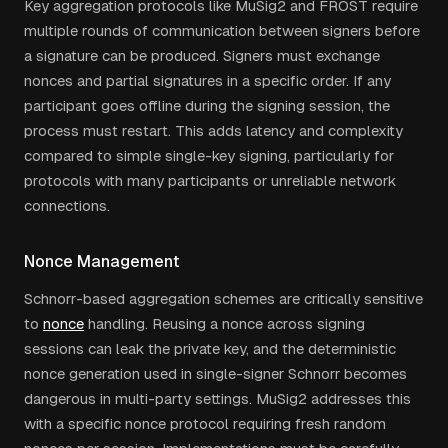
Key aggregation protocols like MuSig2 and FROST require
multiple rounds of communication between signers before
a signature can be produced. Signers must exchange
nonces and partial signatures in a specific order. If any
participant goes offline during the signing session, the
process must restart. This adds latency and complexity
compared to simple single-key signing, particularly for
protocols with many participants or unreliable network
connections.
Nonce Management
Schnorr-based aggregation schemes are critically sensitive
to
nonce
handling. Reusing a nonce across signing
sessions can leak the private key, and the deterministic
nonce generation used in single-signer Schnorr becomes
dangerous in multi-party settings. MuSig2 addresses this
with a specific nonce protocol requiring fresh random