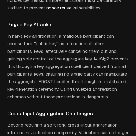
nonces per session. Implementations must be carefully
audited to prevent
nonce reuse
vulnerabilities.
Rogue Key Attacks
In naive key aggregation, a malicious participant can
choose their "public key" as a function of other
participants' keys, effectively canceling them out and
gaining sole control of the aggregate key. MuSig2 prevents
this through a key aggregation coefficient derived from all
participants' keys, ensuring no single party can manipulate
the aggregate. FROST handles this through its distributed
key generation ceremony. Using unvetted aggregation
schemes without these protections is dangerous.
Cross-Input Aggregation Challenges
Beyond requiring a soft fork, cross-input aggregation
introduces verification complexity. Validators can no longer