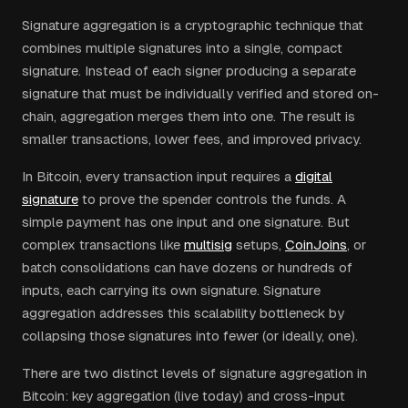
Signature aggregation is a cryptographic technique that
combines multiple signatures into a single, compact
signature. Instead of each signer producing a separate
signature that must be individually verified and stored on-
chain, aggregation merges them into one. The result is
smaller transactions, lower fees, and improved privacy.
In Bitcoin, every transaction input requires a
digital
signature
to prove the spender controls the funds. A
simple payment has one input and one signature. But
complex transactions like
multisig
setups,
CoinJoins
, or
batch consolidations can have dozens or hundreds of
inputs, each carrying its own signature. Signature
aggregation addresses this scalability bottleneck by
collapsing those signatures into fewer (or ideally, one).
There are two distinct levels of signature aggregation in
Bitcoin: key aggregation (live today) and cross-input