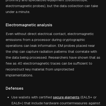
electromagnetic probes), but the data collection can take
under a minute.
Electromagnetic analysis
Even without direct electrical contact, electromagnetic
emissions from a processor during cryptographic
operations can leak information. EM probes placed near
the chip can capture radiation patterns that correlate with
the data being processed. Researchers have shown that as
few as 40 electromagnetic traces can be sufficient to
reconstruct key material from unprotected
implementations.
Defenses
Use wallets with certified
secure elements
(EAL5+ or
EAL6+) that include hardware countermeasures against