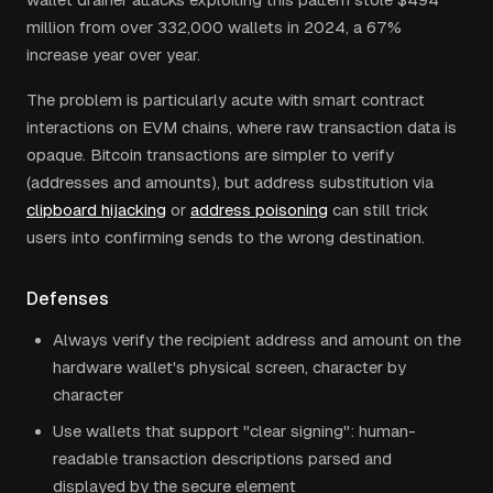
million from over 332,000 wallets in 2024, a 67%
increase year over year.
The problem is particularly acute with smart contract
interactions on EVM chains, where raw transaction data is
opaque. Bitcoin transactions are simpler to verify
(addresses and amounts), but address substitution via
clipboard hijacking
or
address poisoning
can still trick
users into confirming sends to the wrong destination.
Defenses
Always verify the recipient address and amount on the
hardware wallet's physical screen, character by
character
Use wallets that support "clear signing": human-
readable transaction descriptions parsed and
displayed by the secure element