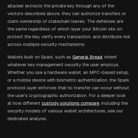
attacker extracts the private key through any of the
vectors described above, they can authorize transfers or
claim ownership of statechain leaves. The defenses are
the same regardless of which layer your Bitcoin sits on:
protect the key, verify every transaction, and distribute risk
across multiple security mechanisms.
Wallets built on Spark, such as
General Bread
, inherit
whatever key management security the user employs.
Whether you use a hardware wallet, an MPC-based setup,
or a mobile device with biometric authentication, the Spark
protocol layer enforces that no transfer can occur without
the user's cryptographic authorization. For a deeper look
at how different
custody solutions compare
, including the
security models of various wallet architectures, see our
dedicated analysis.