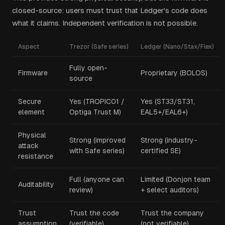
closed-source: users must trust that Ledger's code does
what it claims. Independent verification is not possible.
Aspect
Trezor (Safe series)
Ledger (Nano/Stax/Flex)
Fully open-
Firmware
Proprietary (BOLOS)
source
Secure
Yes (TROPIC01 /
Yes (ST33/ST31,
element
Optiga Trust M)
EAL5+/EAL6+)
Physical
Strong (improved
Strong (industry-
attack
with Safe series)
certified SE)
resistance
Full (anyone can
Limited (Donjon team
Auditability
review)
+ select auditors)
Trust
Trust the code
Trust the company
assumption
(verifiable)
(not verifiable)