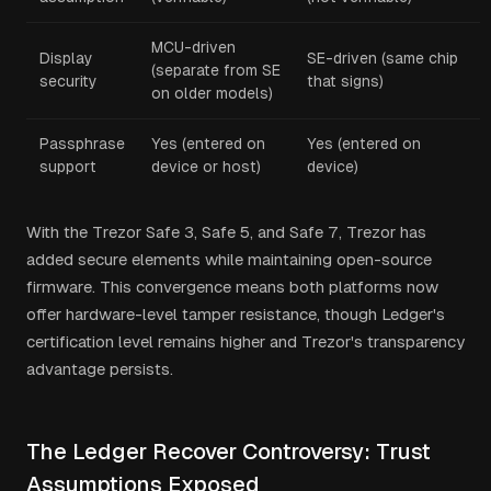
MCU-driven
Display
SE-driven (same chip
(separate from SE
security
that signs)
on older models)
Passphrase
Yes (entered on
Yes (entered on
support
device or host)
device)
With the Trezor Safe 3, Safe 5, and Safe 7, Trezor has
added secure elements while maintaining open-source
firmware. This convergence means both platforms now
offer hardware-level tamper resistance, though Ledger's
certification level remains higher and Trezor's transparency
advantage persists.
The Ledger Recover Controversy: Trust
Assumptions Exposed