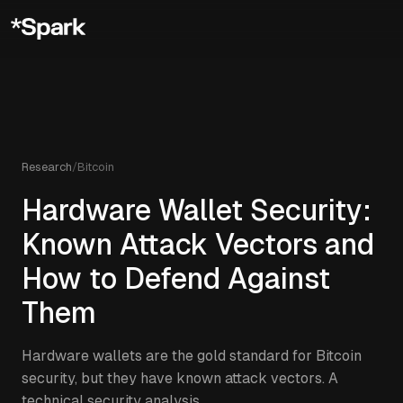
Research
/
Bitcoin
Hardware Wallet Security:
Known Attack Vectors and
How to Defend Against
Them
Hardware wallets are the gold standard for Bitcoin
security, but they have known attack vectors. A
technical security analysis.