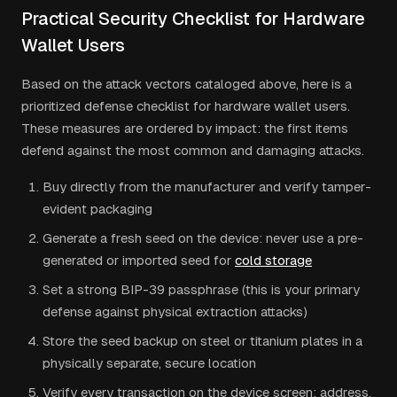
Practical Security Checklist for Hardware
Wallet Users
Based on the attack vectors cataloged above, here is a
prioritized defense checklist for hardware wallet users.
These measures are ordered by impact: the first items
defend against the most common and damaging attacks.
Buy directly from the manufacturer and verify tamper-
evident packaging
Generate a fresh seed on the device: never use a pre-
generated or imported seed for
cold storage
Set a strong BIP-39 passphrase (this is your primary
defense against physical extraction attacks)
Store the seed backup on steel or titanium plates in a
physically separate, secure location
Verify every transaction on the device screen: address,