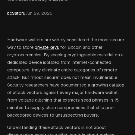
bcSatoru
Jun 29, 2026
Hardware wallets are widely considered the most secure
way to store
private keys
for Bitcoin and other
cryptocurrencies. By keeping cryptographic material on a
dedicated device isolated from internet-connected
computers, they eliminate entire categories of remote
attack. But "most secure" does not mean invulnerable.
Security researchers have documented a growing catalog
of attack vectors against every major hardware wallet,
from voltage glitching that extracts seed phrases in 15
minutes to supply chain compromises that ship pre-
backdoored devices to unsuspecting buyers.
Understanding these attack vectors is not about
discouraging hardware wallet use: it is about making