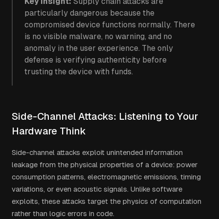
Key insight:
Supply chain attacks are
particularly dangerous because the
compromised device functions normally. There
is no visible malware, no warning, and no
anomaly in the user experience. The only
defense is verifying authenticity before
trusting the device with funds.
Side-Channel Attacks: Listening to Your
Hardware Think
Side-channel attacks exploit unintended information
leakage from the physical properties of a device: power
consumption patterns, electromagnetic emissions, timing
variations, or even acoustic signals. Unlike software
exploits, these attacks target the physics of computation
rather than logic errors in code.