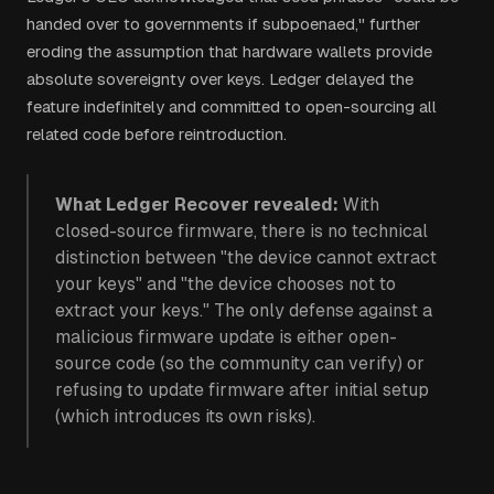
handed over to governments if subpoenaed," further
eroding the assumption that hardware wallets provide
absolute sovereignty over keys. Ledger delayed the
feature indefinitely and committed to open-sourcing all
related code before reintroduction.
What Ledger Recover revealed:
With
closed-source firmware, there is no technical
distinction between "the device cannot extract
your keys" and "the device chooses not to
extract your keys." The only defense against a
malicious firmware update is either open-
source code (so the community can verify) or
refusing to update firmware after initial setup
(which introduces its own risks).