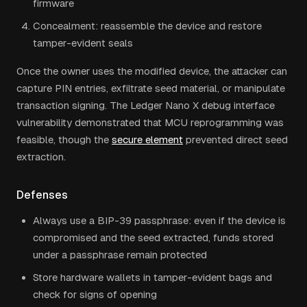
firmware
Concealment: reassemble the device and restore
tamper-evident seals
Once the owner uses the modified device, the attacker can
capture PIN entries, exfiltrate seed material, or manipulate
transaction signing. The Ledger Nano X debug interface
vulnerability demonstrated that MCU reprogramming was
feasible, though the
secure element
prevented direct seed
extraction.
Defenses
Always use a BIP-39 passphrase: even if the device is
compromised and the seed extracted, funds stored
under a passphrase remain protected
Store hardware wallets in tamper-evident bags and
check for signs of opening