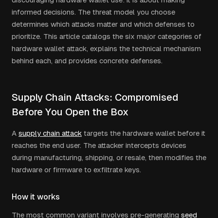
informed decisions. The threat model you choose
determines which attacks matter and which defenses to
prioritize. This article catalogs the six major categories of
hardware wallet attack, explains the technical mechanism
behind each, and provides concrete defenses.
Supply Chain Attacks: Compromised
Before You Open the Box
A
supply chain attack
targets the hardware wallet before it
reaches the end user. The attacker intercepts devices
during manufacturing, shipping, or resale, then modifies the
hardware or firmware to exfiltrate keys.
How it works
The most common variant involves pre-generating
seed