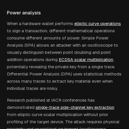
Power analysis
When a hardware wallet performs
elliptic curve operations
to sign a transaction, different mathematical operations
consume different amounts of power. Simple Power
Analysis (SPA) allows an attacker with an oscilloscope to
visually distinguish between point doubling and point
addition operations during
ECDSA scalar multiplication
,
potentially revealing the private key from a single trace.
Differential Power Analysis (DPA) uses statistical methods
across many traces to extract key material even when
individual traces are noisy.
Research published at IACR conferences has
demonstrated
single-trace side-channel key extraction
from elliptic curve scalar multiplication without prior
profiling of the target device. The attack requires physical
proximity and specialized equipment (oscilloscope,