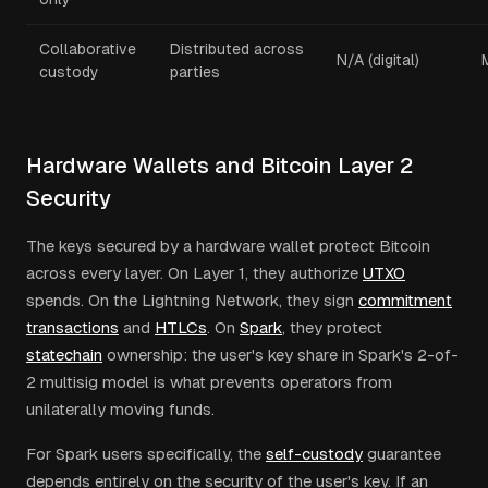
Collaborative
Distributed across
N/A (digital)
custody
parties
Hardware Wallets and Bitcoin Layer 2
Security
The keys secured by a hardware wallet protect Bitcoin
across every layer. On Layer 1, they authorize
UTXO
spends. On the Lightning Network, they sign
commitment
transactions
and
HTLCs
. On
Spark
, they protect
statechain
ownership: the user's key share in Spark's 2-of-
2 multisig model is what prevents operators from
unilaterally moving funds.
For Spark users specifically, the
self-custody
guarantee
depends entirely on the security of the user's key. If an