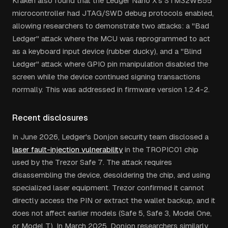
Kraken also found that the Ledger Nano X's STM32WB55
microcontroller had JTAG/SWD debug protocols enabled,
allowing researchers to demonstrate two attacks: a "Bad
Ledger" attack where the MCU was reprogrammed to act
as a keyboard input device (rubber ducky), and a "Blind
Ledger" attack where GPIO pin manipulation disabled the
screen while the device continued signing transactions
normally. This was addressed in firmware version 1.2.4-2.
Recent disclosures
In June 2026, Ledger's Donjon security team disclosed a
laser fault-injection vulnerability
in the TROPIC01 chip
used by the Trezor Safe 7. The attack requires
disassembling the device, desoldering the chip, and using
specialized laser equipment. Trezor confirmed it cannot
directly access the PIN or extract the wallet backup, and it
does not affect earlier models (Safe 5, Safe 3, Model One,
or Model T). In March 2025, Donjon researchers similarly