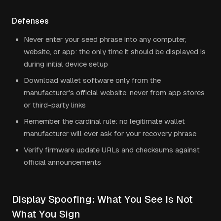
Defenses
Never enter your seed phrase into any computer,
website, or app: the only time it should be displayed is
during initial device setup
Download wallet software only from the
manufacturer's official website, never from app stores
or third-party links
Remember the cardinal rule: no legitimate wallet
manufacturer will ever ask for your recovery phrase
Verify firmware update URLs and checksums against
official announcements
Display Spoofing: What You See Is Not
What You Sign