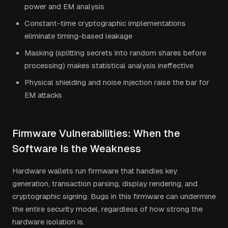
power and EM analysis
Constant-time cryptographic implementations
eliminate timing-based leakage
Masking (splitting secrets into random shares before
processing) makes statistical analysis ineffective
Physical shielding and noise injection raise the bar for
EM attacks
Firmware Vulnerabilities: When the
Software Is the Weakness
Hardware wallets run firmware that handles key
generation, transaction parsing, display rendering, and
cryptographic signing. Bugs in this firmware can undermine
the entire security model, regardless of how strong the
hardware isolation is.