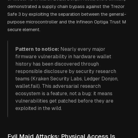
demonstrated a supply chain bypass against the Trezor
Safe 3 by exploiting the separation between the general-
purpose microcontroller and the Infineon Optiga Trust M
secure element.
Pattern to notice:
Nearly every major
firmware vulnerability in hardware wallet
history has been discovered through
responsible disclosure by security research
teams (Kraken Security Labs, Ledger Donjon,
wallet.fail). This adversarial research
ecosystem is a feature, not a bug: it means
vulnerabilities get patched before they are
exploited in the wild.
Evil Maid Attacks: Physical Access Is