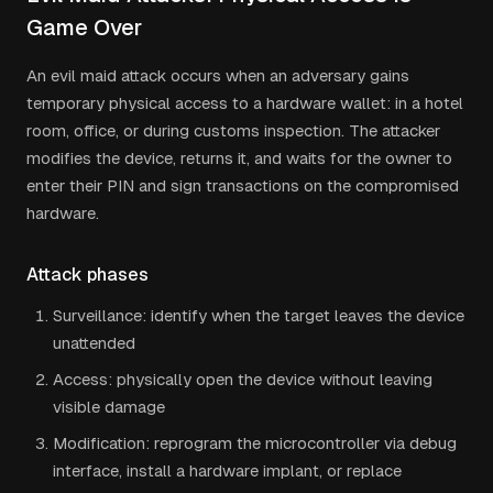
Game Over
An evil maid attack occurs when an adversary gains
temporary physical access to a hardware wallet: in a hotel
room, office, or during customs inspection. The attacker
modifies the device, returns it, and waits for the owner to
enter their PIN and sign transactions on the compromised
hardware.
Attack phases
Surveillance: identify when the target leaves the device
unattended
Access: physically open the device without leaving
visible damage
Modification: reprogram the microcontroller via debug
interface, install a hardware implant, or replace