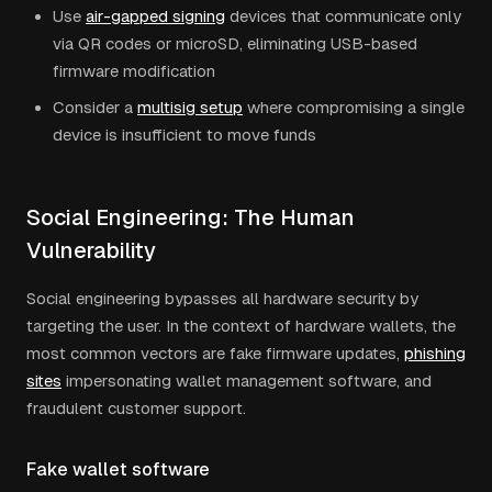
Use
air-gapped signing
devices that communicate only
via QR codes or microSD, eliminating USB-based
firmware modification
Consider a
multisig setup
where compromising a single
device is insufficient to move funds
Social Engineering: The Human
Vulnerability
Social engineering bypasses all hardware security by
targeting the user. In the context of hardware wallets, the
most common vectors are fake firmware updates,
phishing
sites
impersonating wallet management software, and
fraudulent customer support.
Fake wallet software