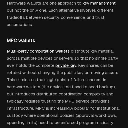
Hardware wallets are one approach to
key management
,
but not the only one. Each alternative involves different
tradeoffs between security, convenience, and trust
assumptions.
MPC wallets
Multi-party computation wallets
distribute key material
across multiple devices or servers so that no single party
ever holds the complete
private key
. Key shares can be
rotated without changing the public key or moving assets.
This eliminates the single point of failure inherent in
hardware wallets (the device itself and its seed backup),
but introduces distributed coordination complexity and
typically requires trusting the MPC service provider's
infrastructure. MPC is increasingly popular for institutional
custody where operational policies (approval workflows,
spending limits) need to be enforced programmatically.