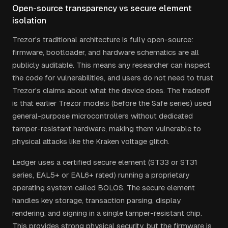
Open-source transparency vs secure element
isolation
Trezor's traditional architecture is fully open-source:
firmware, bootloader, and hardware schematics are all
publicly auditable. This means any researcher can inspect
the code for vulnerabilities, and users do not need to trust
Trezor's claims about what the device does. The tradeoff
is that earlier Trezor models (before the Safe series) used
general-purpose microcontrollers without dedicated
tamper-resistant hardware, making them vulnerable to
physical attacks like the Kraken voltage glitch.
Ledger uses a certified secure element (ST33 or ST31
series, EAL5+ or EAL6+ rated) running a proprietary
operating system called BOLOS. The secure element
handles key storage, transaction parsing, display
rendering, and signing in a single tamper-resistant chip.
This provides strong physical security, but the firmware is