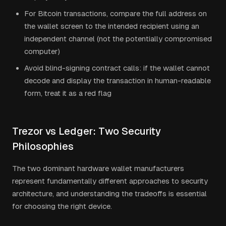
For Bitcoin transactions, compare the full address on
the wallet screen to the intended recipient using an
independent channel (not the potentially compromised
computer)
Avoid blind-signing contract calls: if the wallet cannot
decode and display the transaction in human-readable
form, treat it as a red flag
Trezor vs Ledger: Two Security
Philosophies
The two dominant hardware wallet manufacturers
represent fundamentally different approaches to security
architecture, and understanding the tradeoffs is essential
for choosing the right device.