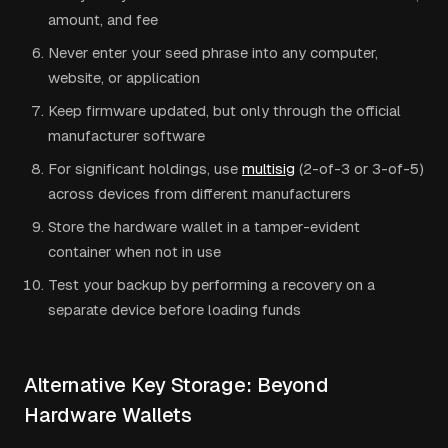
amount, and fee
Never enter your seed phrase into any computer,
website, or application
Keep firmware updated, but only through the official
manufacturer software
For significant holdings, use
multisig
(2-of-3 or 3-of-5)
across devices from different manufacturers
Store the hardware wallet in a tamper-evident
container when not in use
Test your backup by performing a recovery on a
separate device before loading funds
Alternative Key Storage: Beyond
Hardware Wallets