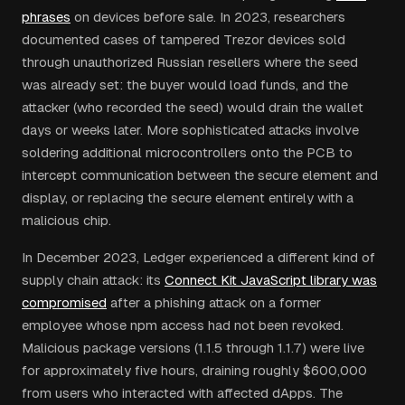
phrases
on devices before sale. In 2023, researchers
documented cases of tampered Trezor devices sold
through unauthorized Russian resellers where the seed
was already set: the buyer would load funds, and the
attacker (who recorded the seed) would drain the wallet
days or weeks later. More sophisticated attacks involve
soldering additional microcontrollers onto the PCB to
intercept communication between the secure element and
display, or replacing the secure element entirely with a
malicious chip.
In December 2023, Ledger experienced a different kind of
supply chain attack: its
Connect Kit JavaScript library was
compromised
after a phishing attack on a former
employee whose npm access had not been revoked.
Malicious package versions (1.1.5 through 1.1.7) were live
for approximately five hours, draining roughly $600,000
from users who interacted with affected dApps. The