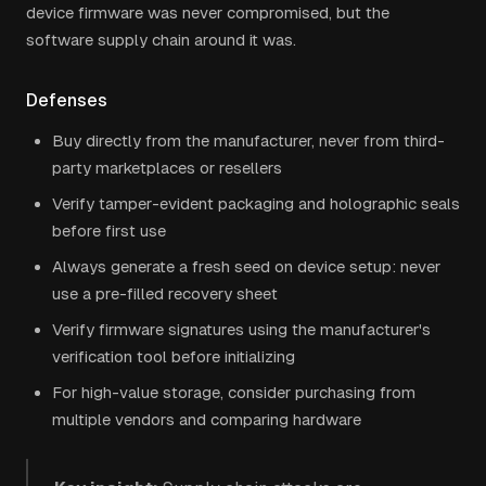
device firmware was never compromised, but the
software supply chain around it was.
Defenses
Buy directly from the manufacturer, never from third-
party marketplaces or resellers
Verify tamper-evident packaging and holographic seals
before first use
Always generate a fresh seed on device setup: never
use a pre-filled recovery sheet
Verify firmware signatures using the manufacturer's
verification tool before initializing
For high-value storage, consider purchasing from
multiple vendors and comparing hardware