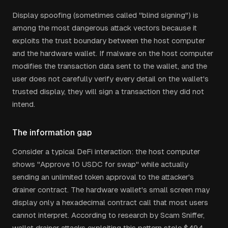
Display spoofing (sometimes called "blind signing") is
among the most dangerous attack vectors because it
exploits the trust boundary between the host computer
and the hardware wallet. If malware on the host computer
modifies the transaction data sent to the wallet, and the
user does not carefully verify every detail on the wallet's
trusted display, they will sign a transaction they did not
intend.
The information gap
Consider a typical DeFi interaction: the host computer
shows "Approve 10 USDC for swap" while actually
sending an unlimited token approval to the attacker's
drainer contract. The hardware wallet's small screen may
display only a hexadecimal contract call that most users
cannot interpret. According to research by Scam Sniffer,
wallet drainer attacks exploiting this pattern stole $494