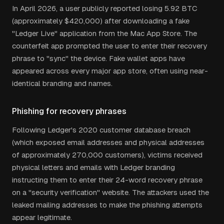
In April 2026, a user publicly reported losing 5.92 BTC
(approximately $420,000) after downloading a fake
"Ledger Live" application from the Mac App Store. The
counterfeit app prompted the user to enter their recovery
phrase to "sync" the device. Fake wallet apps have
appeared across every major app store, often using near-
identical branding and names.
Phishing for recovery phrases
Following Ledger's 2020 customer database breach
(which exposed email addresses and physical addresses
of approximately 270,000 customers), victims received
physical letters and emails with Ledger branding
instructing them to enter their 24-word recovery phrase
on a "security verification" website. The attackers used the
leaked mailing addresses to make the phishing attempts
appear legitimate.