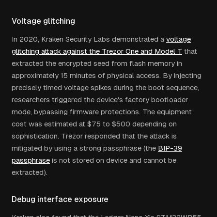
Voltage glitching
In 2020, Kraken Security Labs demonstrated a
voltage
glitching attack against the Trezor One and Model T
that
extracted the encrypted seed from flash memory in
approximately 15 minutes of physical access. By injecting
precisely timed voltage spikes during the boot sequence,
researchers triggered the device's factory bootloader
mode, bypassing firmware protections. The equipment
cost was estimated at $75 to $500 depending on
sophistication. Trezor responded that the attack is
mitigated by using a strong passphrase (the
BIP-39
passphrase
is not stored on device and cannot be
extracted).
Debug interface exposure