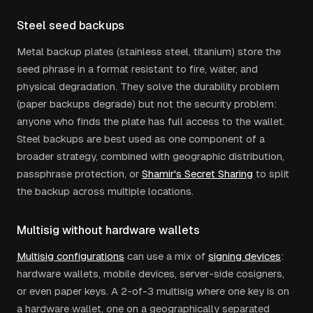
Steel seed backups
Metal backup plates (stainless steel, titanium) store the
seed phrase in a format resistant to fire, water, and
physical degradation. They solve the durability problem
(paper backups degrade) but not the security problem:
anyone who finds the plate has full access to the wallet.
Steel backups are best used as one component of a
broader strategy, combined with geographic distribution,
passphrase protection, or
Shamir's Secret Sharing
to split
the backup across multiple locations.
Multisig without hardware wallets
Multisig configurations
can use a mix of
signing devices
:
hardware wallets, mobile devices, server-side cosigners,
or even paper keys. A 2-of-3 multisig where one key is on
a hardware wallet, one on a geographically separated