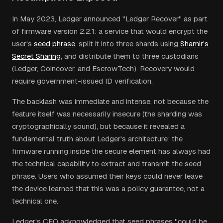
In May 2023, Ledger announced "Ledger Recover" as part
of firmware version 2.2.1: a service that would encrypt the
user's
seed phrase
, split it into three shards using
Shamir's
Secret Sharing
, and distribute them to three custodians
(Ledger, Coincover, and EscrowTech). Recovery would
require government-issued ID verification.
The backlash was immediate and intense, not because the
feature itself was necessarily insecure (the sharding was
cryptographically sound), but because it revealed a
fundamental truth about Ledger's architecture: the
firmware running inside the secure element has always had
the technical capability to extract and transmit the seed
phrase. Users who assumed their keys could never leave
the device learned that this was a policy guarantee, not a
technical one.
Ledger's CEO acknowledged that seed phrases "could be