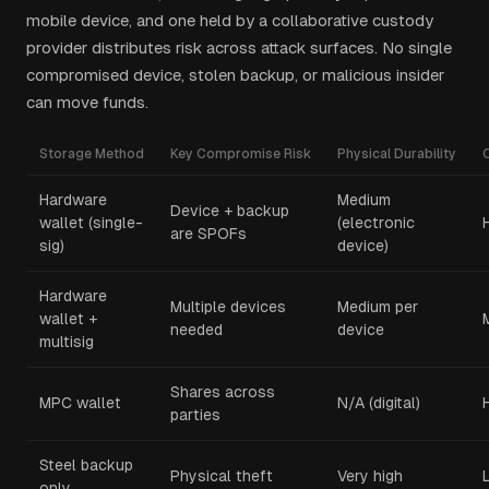
mobile device, and one held by a collaborative custody
provider distributes risk across attack surfaces. No single
compromised device, stolen backup, or malicious insider
can move funds.
Storage Method
Key Compromise Risk
Physical Durability
Hardware
Medium
Device + backup
wallet (single-
(electronic
are SPOFs
sig)
device)
Hardware
Multiple devices
Medium per
wallet +
needed
device
multisig
Shares across
MPC wallet
N/A (digital)
parties
Steel backup
Physical theft
Very high
only