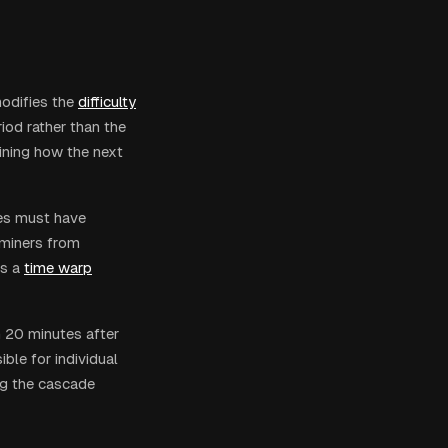
odifies the
difficulty
riod rather than the
ining how the next
ies must have
 miners from
s a
time warp
n 20 minutes after
ble for individual
ng the cascade