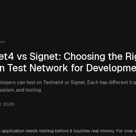
oin
et4 vs Signet: Choosing the Ri
in Test Network for Developm
elopers can test on Testnet4 or Signet. Each has different tra
realism, and tooling.
9, 2026
n application needs testing before it touches real money. For over