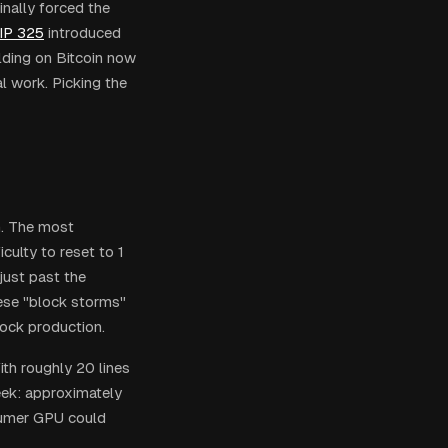
inally forced the
IP 325
introduced
lding on Bitcoin now
al work. Picking the
n. The most
iculty to reset to 1
just past the
hese "block storms"
ock production.
th roughly 20 lines
week: approximately
sumer GPU could