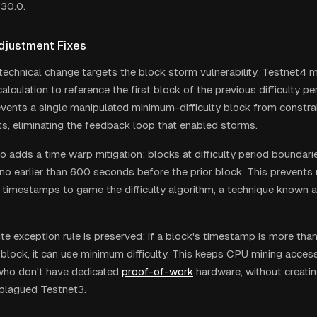
 30.0.
Adjustment Fixes
technical change targets the block storm vulnerability. Testnet4 m
calculation to reference the first block of the previous difficulty pe
revents a single manipulated minimum-difficulty block from constra
ts, eliminating the feedback loop that enabled storms.
o adds a time warp mitigation: blocks at difficulty period boundar
o earlier than 600 seconds before the prior block. This prevents
 timestamps to game the difficulty algorithm, a technique known a
e exception rule is preserved: if a block's timestamp is more tha
block, it can use minimum difficulty. This keeps CPU mining accessi
who don't have dedicated
proof-of-work
hardware, without creati
t plagued Testnet3.