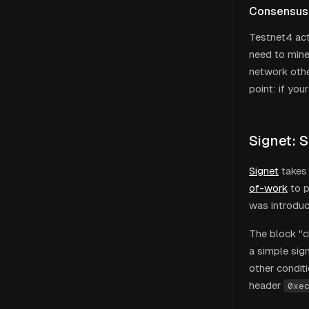
Consensus
Testnet4 acti
need to mine
network othe
point: if yo
Signet: S
Signet
takes 
of-work
to p
was introduc
The block "c
a simple sign
other condit
header
0xe