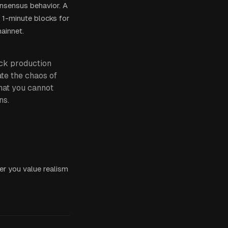
onsensus behavior. A
 1-minute blocks for
mainnet.
ock production
ate the chaos of
that you cannot
ns.
er you value realism