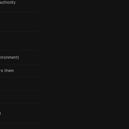
authority
vironment)
ers them
)