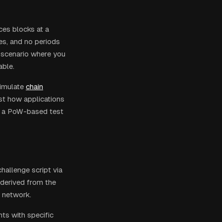
ces blocks at a
es, and no periods
y scenario where you
able.
imulate
chain
st how applications
 on a PoW-based test
hallenge script via
(derived from the
g network.
ts with specific