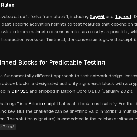
 Rules
vates all soft forks from block 1, including
SegWit
and
Taproot
. 
 past specific activation heights to test features that depend on 
rwise mirrors
mainnet
consensus rules as closely as possible, whic
ur transaction works on Testnet4, the consensus logic will accept i
igned Blocks for Predictable Testing
a fundamentally different approach to test network design. Instea
roduce blocks, a designated authority signs each block with a cryp
ed in
BIP 325
and shipped in Bitcoin Core 0.21.0 (January 2021).
hallenge" is a
Bitcoin script
that each block must satisfy. For the de
ing key. But the challenge can be anything valid in Script: a multisi
ion. The solution (signature) is embedded in the coinbase witness
.
cc7daa2