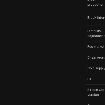
production
Block inter
Difficulty
adjustment
Fee market
Chain reor
Coin suppl
BIP
Bitcoin Cor
version