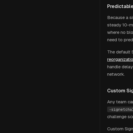
Predictabl
Because a si
steady 10-mi
where no blo
need to pred
The default 
reorganizati
handle delay
network.
Custom Si
Any team can
-signetcha
challenge sc
Custom Signe