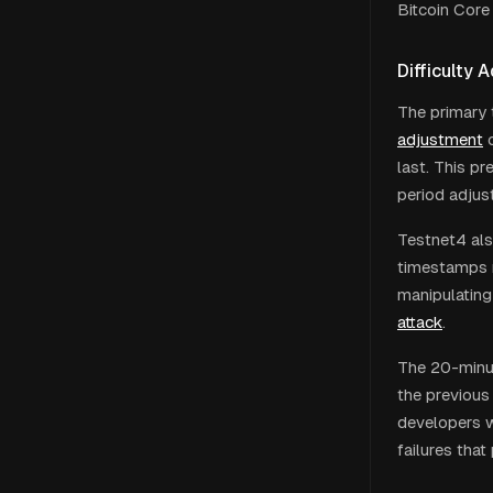
Bitcoin Core
Difficulty 
The primary 
adjustment
last. This p
period adjus
Testnet4 als
timestamps n
manipulating
attack
.
The 20-minut
the previous 
developers 
failures tha