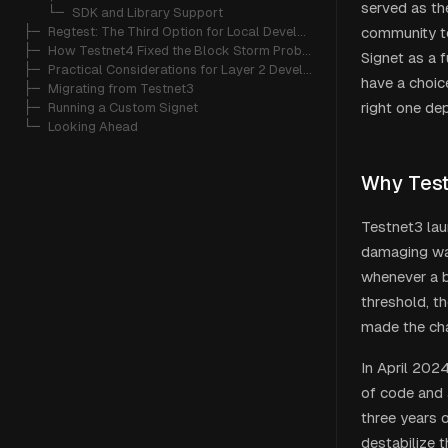
served as the
   └─ 
SDK and Library Support
├─ 
Regtest: The Third Option for Local Development
community t
├─ 
How Testnet4 Fixed the Block Storm Problem
Signet as a 
├─ 
Practical Considerations for Layer 2 Developers
have a choic
├─ 
Migrating from Testnet3
right one de
├─ 
Running a Custom Signet
└─ 
Looking Ahead
Why Test
Testnet3 lau
damaging w
whenever a b
threshold, t
made the cha
In April 202
of code and 
three years 
destabilize t