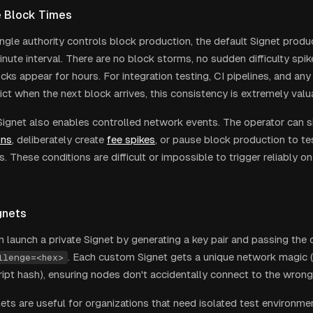
e Block Times
ngle authority controls block production, the default Signet produ
nute interval. There are no block storms, no sudden difficulty spik
cks appear for hours. For integration testing, CI pipelines, and an
ict when the next block arrives, this consistency is extremely valu
Signet also enables controlled network events. The operator can s
ons
, deliberately create
fee spikes
, or pause block production to te
s. These conditions are difficult or impossible to trigger reliably
gnets
 launch a private Signet by generating a key pair and passing the c
. Each custom Signet gets a unique network magic 
llenge=<hex>
ript hash), ensuring nodes don't accidentally connect to the wron
ts are useful for organizations that need isolated test environmen