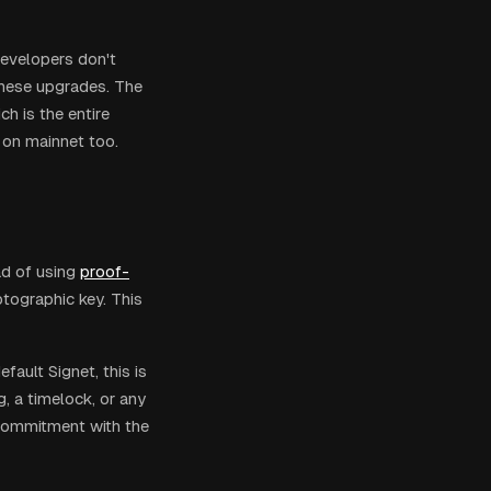
Developers don't
these upgrades. The
h is the entire
t on mainnet too.
d of using
proof-
tographic key. This
fault Signet, this is
g, a timelock, or any
 commitment with the