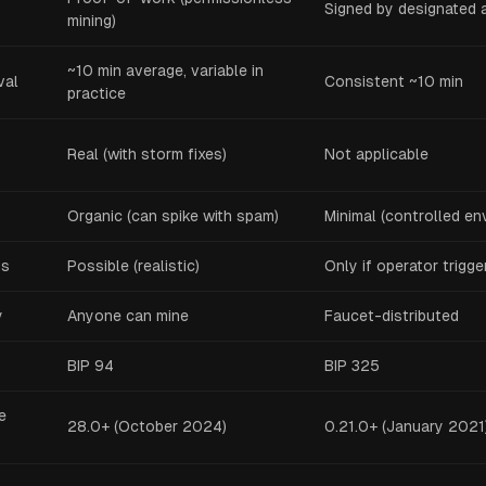
Signed by designated 
mining)
~10 min average, variable in
val
Consistent ~10 min
practice
Real (with storm fixes)
Not applicable
Organic (can spike with spam)
Minimal (controlled en
gs
Possible (realistic)
Only if operator trigg
y
Anyone can mine
Faucet-distributed
BIP 94
BIP 325
e
28.0+ (October 2024)
0.21.0+ (January 2021