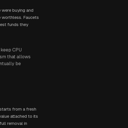
e were buying and
be worthless. Faucets
test funds they
to keep CPU
sm that allows
entually be
t starts from a fresh
alue attached to its
full removal in