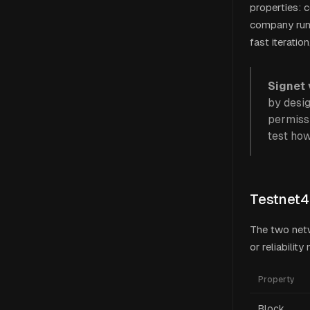
properties: c
company runn
fast iteratio
Signet 
by desig
permissi
test how
Testnet4
The two netw
or reliabilit
Property
Block