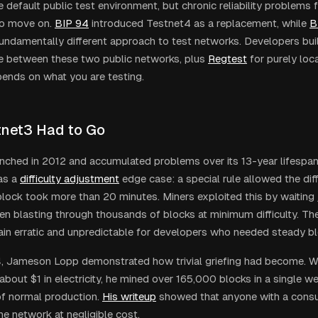
 default public test environment, but chronic reliability problems f
o move on.
BIP 94
introduced Testnet4 as a replacement, while
B
fundamentally different approach to test networks. Developers bui
e between these two public networks, plus
Regtest
for purely loc
pends on what you are testing.
net3 Had to Go
nched in 2012 and accumulated problems over its 13-year lifespa
as a
difficulty adjustment
edge case: a special rule allowed the diff
lock took more than 20 minutes. Miners exploited this by waiting 
hen blasting through thousands of blocks at minimum difficulty. T
in erratic and unpredictable for developers who needed steady bl
4, Jameson Lopp demonstrated how trivial griefing had become. Wi
about $1 in electricity, he mined over 165,000 blocks in a single 
of normal production.
His writeup
showed that anyone with a con
he network at negligible cost.