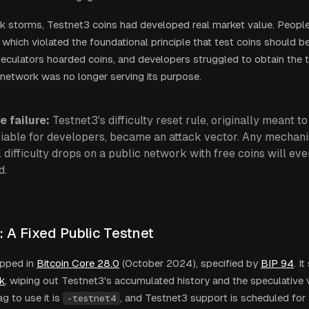
 storms, Testnet3 coins had developed real market value. Peopl
, which violated the foundational principle that test coins should 
peculators hoarded coins, and developers struggled to obtain the 
network was no longer serving its purpose.
e failure:
Testnet3's difficulty reset rule, originally meant 
viable for developers, became an attack vector. Any mechani
al difficulty drops on a public network with free coins will ev
d.
: A Fixed Public Testnet
pped in
Bitcoin Core 28.0
(October 2024), specified by
BIP 94
. I
k
, wiping out Testnet3's accumulated history and the speculative v
g to use it is
, and Testnet3 support is scheduled for 
-testnet4