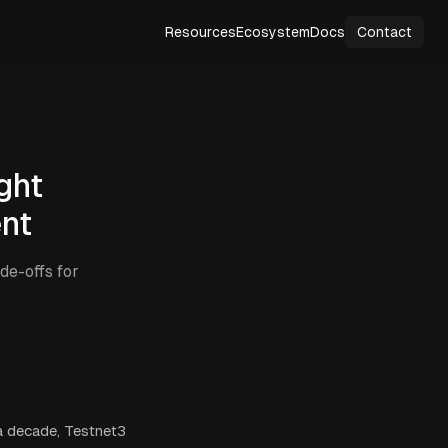
Resources
Ecosystem
Docs
Contact
ght
ent
de-offs for
 a decade, Testnet3