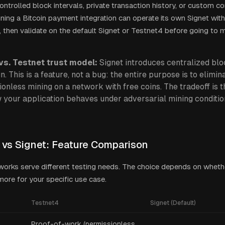
ontrolled block intervals, private transaction history, or custom c
ing a Bitcoin payment integration can operate its own Signet with
n, then validate on the default Signet or Testnet4 before going to 
vs. Testnet trust model:
Signet introduces centralized bl
n. This is a feature, not a bug: the entire purpose is to elimin
onless mining on a network with free coins. The tradeoff is 
 your application behaves under adversarial mining conditio
 vs Signet: Feature Comparison
orks serve different testing needs. The choice depends on wheth
y more for your specific use case.
Testnet4
Signet (Default)
Proof-of-work (permissionless