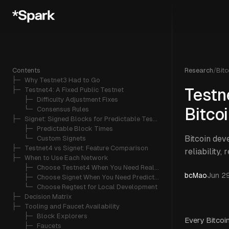
Contents
Research
/
Bitc
├─ 
Why Testnet3 Had to Go
├─ 
Testnet4: A Fixed Public Testnet
Testn
   ├─ 
Difficulty Adjustment Fixes
   └─ 
Consensus Rules
Bitco
├─ 
Signet: Signed Blocks for Predictable Testing
   ├─ 
Predictable Block Times
Bitcoin dev
   └─ 
Custom Signets
├─ 
Testnet4 vs Signet: Feature Comparison
reliability, 
├─ 
When to Use Each Network
   ├─ 
Choose Testnet4 When You Need Realism
bcMao
Jun 2
   ├─ 
Choose Signet When You Need Predictability
   └─ 
Choose Regtest for Local Development
├─ 
Decision Matrix
├─ 
Tooling and Faucet Availability
   ├─ 
Block Explorers
Every Bitcoi
   ├─ 
Faucets