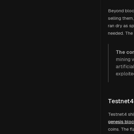
Beyond block
selling them
ran dry as s
needed. The 
The cor
mining 
artifici
exploite
Testnet4
Testnet4 shi
genesis bloc
coins. The fla