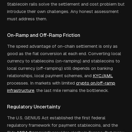
Stablecoin rails solve the settlement and cost problem but
introduce their own challenges. Any honest assessment
must address them.
On-Ramp and Off-Ramp Friction
The speed advantage of on-chain settlement is only as
good as the fiat conversion at each end. Converting local
currency to stablecoins (on-ramping) and stablecoins to
local currency (off-ramping) still depends on banking
relationships, local payment schemes, and
KYC/AML
processes. In markets with limited
crypto on/off-ramp
infrastructure
, the last mile remains the bottleneck.
Regulatory Uncertainty
The U.S. GENIUS Act established the first federal
regulatory framework for payment stablecoins, and the