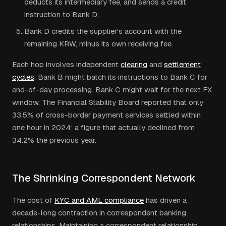
deducts its intermediary fee, and sends a credit
instruction to Bank D.
Bank D credits the supplier's account with the
remaining KRW, minus its own receiving fee.
Each hop involves independent
clearing
and
settlement
cycles
. Bank B might batch its instructions to Bank C for
end-of-day processing. Bank C might wait for the next FX
window. The Financial Stability Board reported that only
33.5% of cross-border payment services settled within
one hour in 2024: a figure that actually declined from
34.2% the previous year.
The Shrinking Correspondent Network
The cost of
KYC and AML compliance
has driven a
decade-long contraction in correspondent banking
relationships. Maintaining a correspondent relationship