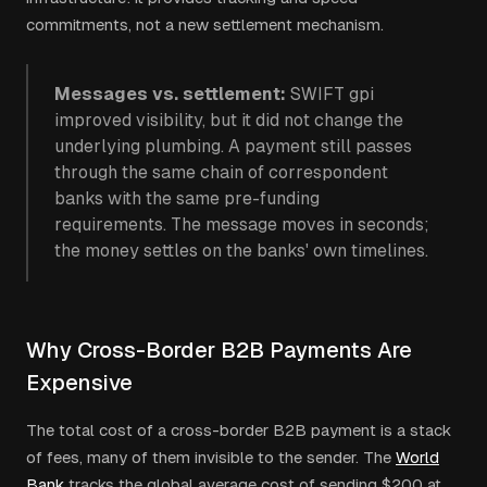
commitments, not a new settlement mechanism.
Messages vs. settlement:
SWIFT gpi
improved visibility, but it did not change the
underlying plumbing. A payment still passes
through the same chain of correspondent
banks with the same pre-funding
requirements. The message moves in seconds;
the money settles on the banks' own timelines.
Why Cross-Border B2B Payments Are
Expensive
The total cost of a cross-border B2B payment is a stack
of fees, many of them invisible to the sender. The
World
Bank
tracks the global average cost of sending $200 at