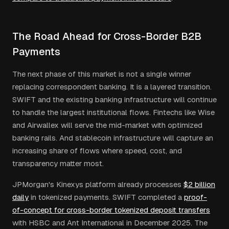
The Road Ahead for Cross-Border B2B
Payments
The next phase of this market is not a single winner
replacing correspondent banking. It is a layered transition.
SWIFT and the existing banking infrastructure will continue
to handle the largest institutional flows. Fintechs like Wise
and Airwallex will serve the mid-market with optimized
banking rails. And stablecoin infrastructure will capture an
increasing share of flows where speed, cost, and
transparency matter most.
JPMorgan's Kinexys platform already processes
$2 billion
daily
in tokenized payments. SWIFT completed a
proof-
of-concept for cross-border tokenized deposit transfers
with HSBC and Ant International in December 2025. The