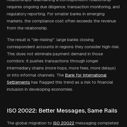
requires ongoing due diligence, transaction monitoring, and
regulatory reporting. For smaller banks in emerging
markets, the compliance cost often exceeds the revenue
from the relationship.
The result is "de-risking": large banks closing
correspondent accounts in regions they consider high-risk.
This does not eliminate payment demand in those
corridors: it pushes transactions through longer
intermediary chains (more hops, more fees, more delays)
or into informal channels. The
Bank for International
Settlements
has flagged this trend as a risk to financial
inclusion in developing economies.
ISO 20022: Better Messages, Same Rails
The global migration to
ISO 20022
messaging completed