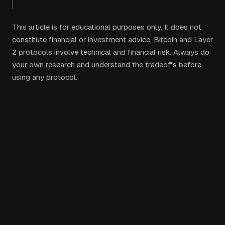
This article is for educational purposes only. It does not
constitute financial or investment advice. Bitcoin and Layer
2 protocols involve technical and financial risk. Always do
your own research and understand the tradeoffs before
using any protocol.