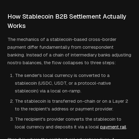
How Stablecoin B2B Settlement Actually
Works
The mechanics of a stablecoin-based cross-border
payment differ fundamentally from correspondent
banking. Instead of a chain of intermediary banks adjusting
nostro balances, the flow collapses to three steps:
The sender's local currency is converted to a
stablecoin (USDC, USDT, or a protocol-native
stablecoin) via a local on-ramp.
The stablecoin is transferred on-chain or on a Layer 2
to the recipient's address or payment provider.
The recipient's provider converts the stablecoin to
local currency and deposits it via a local
payment rail
.