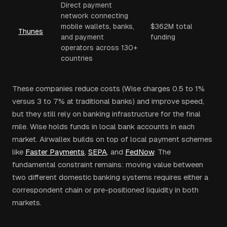
Direct payment
network connecting
mobile wallets, banks,
$362M total
Thunes
and payment
funding
operators across 130+
countries
These companies reduce costs (Wise charges 0.5 to 1%
versus 3 to 7% at traditional banks) and improve speed,
but they still rely on banking infrastructure for the final
mile. Wise holds funds in local bank accounts in each
market. Airwallex builds on top of local payment schemes
like
Faster Payments
,
SEPA
, and
FedNow
. The
fundamental constraint remains: moving value between
two different domestic banking systems requires either a
correspondent chain or pre-positioned liquidity in both
markets.