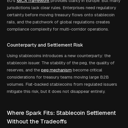
EU's
MiCA framework
provides clarity in Europe. But many
jurisdictions lack clear rules. Enterprises need regulatory
certainty before moving treasury flows onto stablecoin
rails, and the patchwork of global regulations creates
compliance complexity for multi-corridor operations.
Counterparty and Settlement Risk
Using stablecoins introduces a new counterparty: the
stablecoin issuer. The stability of the peg, the quality of
reserves, and the
peg mechanism
become critical
considerations for treasury teams moving large B2B
volumes. Fiat-backed stablecoins from regulated issuers
mitigate this risk, but it does not disappear entirely.
Where Spark Fits: Stablecoin Settlement
Without the Tradeoffs