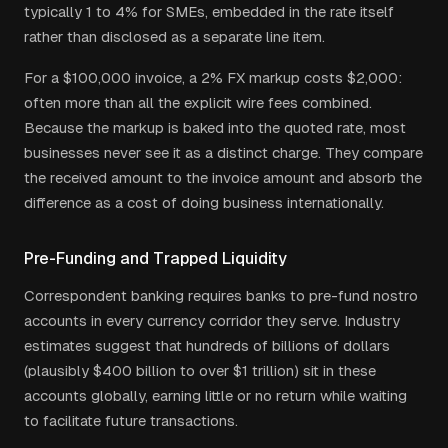
typically 1 to 4% for SMEs, embedded in the rate itself
rather than disclosed as a separate line item.
For a $100,000 invoice, a 2% FX markup costs $2,000:
often more than all the explicit wire fees combined.
Because the markup is baked into the quoted rate, most
businesses never see it as a distinct charge. They compare
the received amount to the invoice amount and absorb the
difference as a cost of doing business internationally.
Pre-Funding and Trapped Liquidity
Correspondent banking requires banks to pre-fund nostro
accounts in every currency corridor they serve. Industry
estimates suggest that hundreds of billions of dollars
(plausibly $400 billion to over $1 trillion) sit in these
accounts globally, earning little or no return while waiting
to facilitate future transactions.