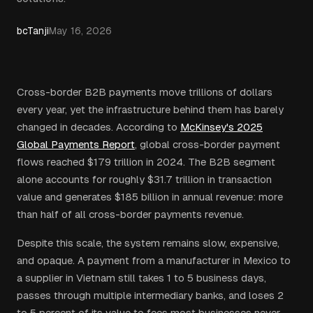
bcTanji
May 16, 2026
Cross-border B2B payments move trillions of dollars
every year, yet the infrastructure behind them has barely
changed in decades. According to
McKinsey's 2025
Global Payments Report
, global cross-border payment
flows reached $179 trillion in 2024. The B2B segment
alone accounts for roughly $31.7 trillion in transaction
value and generates $185 billion in annual revenue: more
than half of all cross-border payments revenue.
Despite this scale, the system remains slow, expensive,
and opaque. A payment from a manufacturer in Mexico to
a supplier in Vietnam still takes 1 to 5 business days,
passes through multiple intermediary banks, and loses 2
to 5 percent of its value to fees most businesses never