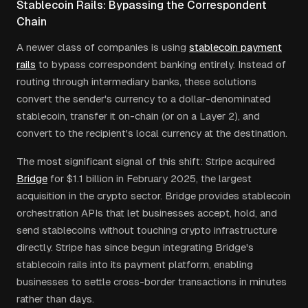
Stablecoin Rails: Bypassing the Correspondent
Chain
A newer class of companies is using
stablecoin payment
rails
to bypass correspondent banking entirely. Instead of
routing through intermediary banks, these solutions
convert the sender's currency to a dollar-denominated
stablecoin, transfer it on-chain (or on a Layer 2), and
convert to the recipient's local currency at the destination.
The most significant signal of this shift: Stripe acquired
Bridge
for $1.1 billion in February 2025, the largest
acquisition in the crypto sector. Bridge provides stablecoin
orchestration APIs that let businesses accept, hold, and
send stablecoins without touching crypto infrastructure
directly. Stripe has since begun integrating Bridge's
stablecoin rails into its payment platform, enabling
businesses to settle cross-border transactions in minutes
rather than days.