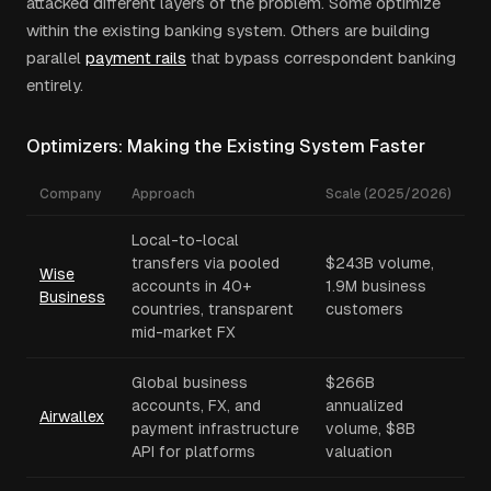
attacked different layers of the problem. Some optimize
within the existing banking system. Others are building
parallel
payment rails
that bypass correspondent banking
entirely.
Optimizers: Making the Existing System Faster
Company
Approach
Scale (2025/2026)
Local-to-local
transfers via pooled
$243B volume,
Wise
accounts in 40+
1.9M business
Business
countries, transparent
customers
mid-market FX
Global business
$266B
accounts, FX, and
annualized
Airwallex
payment infrastructure
volume, $8B
API for platforms
valuation