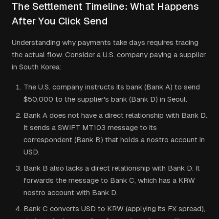
The Settlement Timeline: What Happens
After You Click Send
Understanding why payments take days requires tracing
the actual flow. Consider a U.S. company paying a supplier
in South Korea:
The U.S. company instructs its bank (Bank A) to send
$50,000 to the supplier's bank (Bank D) in Seoul.
Bank A does not have a direct relationship with Bank D.
It sends a SWIFT MT103 message to its
correspondent (Bank B) that holds a nostro account in
USD.
Bank B also lacks a direct relationship with Bank D. It
forwards the message to Bank C, which has a KRW
nostro account with Bank D.
Bank C converts USD to KRW (applying its FX spread),