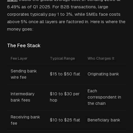
6.49% as of Q1 2025. For B2B transactions, large
corporates typically pay 1 to 3%, while SMEs face costs
above 5% once all layers are factored in. Here is where the
money goes:
The Fee Stack
Fee Layer
Typical Range
Who Charges It
Sending bank
$15 to $50 flat
Originating bank
wire fee
Each
Intermediary
$10 to $30 per
correspondent in
bank fees
hop
the chain
Receiving bank
$10 to $25 flat
Beneficiary bank
fee