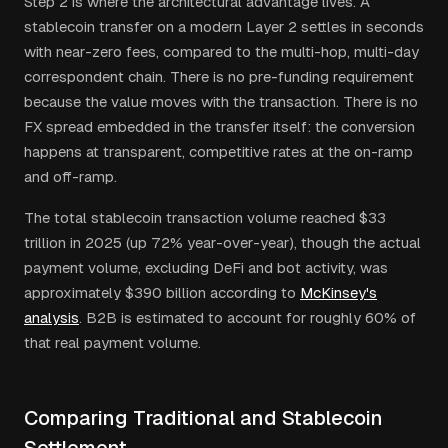
Step 2 is where the architectural advantage lives. A
stablecoin transfer on a modern Layer 2 settles in seconds
with near-zero fees, compared to the multi-hop, multi-day
correspondent chain. There is no pre-funding requirement
because the value moves with the transaction. There is no
FX spread embedded in the transfer itself: the conversion
happens at transparent, competitive rates at the on-ramp
and off-ramp.
The total stablecoin transaction volume reached $33
trillion in 2025 (up 72% year-over-year), though the actual
payment volume, excluding DeFi and bot activity, was
approximately $390 billion according to
McKinsey's
analysis
. B2B is estimated to account for roughly 60% of
that real payment volume.
Comparing Traditional and Stablecoin