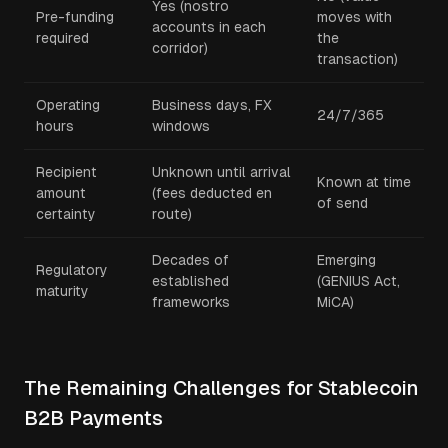
Yes (nostro
Pre-funding
moves with
accounts in each
required
the
corridor)
transaction)
Operating
Business days, FX
24/7/365
hours
windows
Recipient
Unknown until arrival
Known at time
amount
(fees deducted en
of send
certainty
route)
Decades of
Emerging
Regulatory
established
(GENIUS Act,
maturity
frameworks
MiCA)
The Remaining Challenges for Stablecoin
B2B Payments