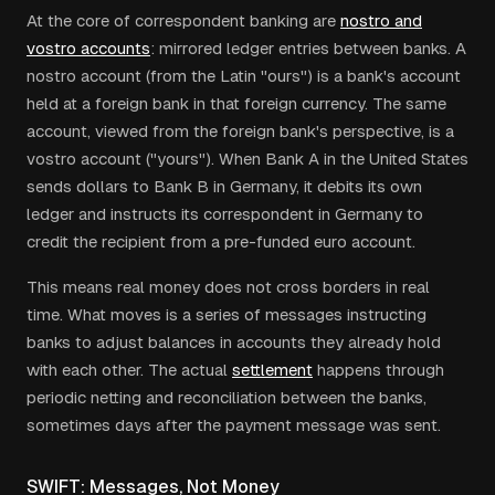
At the core of correspondent banking are
nostro and
vostro accounts
: mirrored ledger entries between banks. A
nostro account (from the Latin "ours") is a bank's account
held at a foreign bank in that foreign currency. The same
account, viewed from the foreign bank's perspective, is a
vostro account ("yours"). When Bank A in the United States
sends dollars to Bank B in Germany, it debits its own
ledger and instructs its correspondent in Germany to
credit the recipient from a pre-funded euro account.
This means real money does not cross borders in real
time. What moves is a series of messages instructing
banks to adjust balances in accounts they already hold
with each other. The actual
settlement
happens through
periodic netting and reconciliation between the banks,
sometimes days after the payment message was sent.
SWIFT: Messages, Not Money