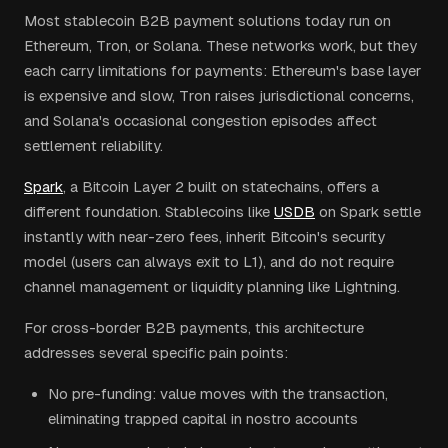
Most stablecoin B2B payment solutions today run on
Ethereum, Tron, or Solana. These networks work, but they
each carry limitations for payments: Ethereum's base layer
is expensive and slow, Tron raises jurisdictional concerns,
and Solana's occasional congestion episodes affect
settlement reliability.
Spark
, a Bitcoin Layer 2 built on statechains, offers a
different foundation. Stablecoins like
USDB
on Spark settle
instantly with near-zero fees, inherit Bitcoin's security
model (users can always exit to L1), and do not require
channel management or liquidity planning like Lightning.
For cross-border B2B payments, this architecture
addresses several specific pain points:
No pre-funding: value moves with the transaction,
eliminating trapped capital in nostro accounts