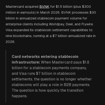
Mastercard acquired
BVNK
for $1.5 billion (plus $300
million in earnouts) in March 2026. BVNK processes $30
billion in annualized stablecoin payment volume for
enterprise clients including Worldpay, Deel, and Flywire.
Visa expanded its stablecoin settlement capabilities to
nine blockchains, running at a $7 billion annualized rate in
2026.
Card networks entering stablecoin
infrastructure:
When Mastercard pays $1.8
billion for a stablecoin payments company,
and Visa runs $7 billion in stablecoin
settlements, the question is no longer whether
stablecoins will play a role in B2B payments.
The question is how quickly the transition
happens.