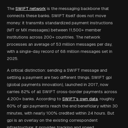
The
SWIFT network
is the messaging backbone that
connects these banks. SWIFT itself does not move
money: it transmits standardized payment instructions
(MT or MX messages) between 11,500+ member
institutions across 200+ countries. The network
processes an average of 53 million messages per day,
with a single-day record of 68 million messages set in
2025.
A critical distinction: sending a SWIFT message and
settling a payment are two different things. SWIFT gpi
(global payments innovation), launched in 2017, now
carries 82% of all SWIFT cross-border payments across
4,200+ banks. According to
SWIFT's own data
, roughly
60% of gpi payments reach the end beneficiary within 30
minutes, with nearly 100% credited within 24 hours. But
gpi is an overlay on the existing correspondent
infrastructure: it provides tracking and speed