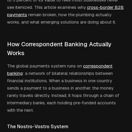
see itemized. This article examines why
cross-border B2B
payments
remain broken, how the plumbing actually
works, and what emerging solutions are doing about it.
How Correspondent Banking Actually
Works
The global payments system runs on
correspondent
banking
: a network of bilateral relationships between
financial institutions. When a business in one country
sends a payment to a business in another, the money
rarely travels directly. Instead, it hops through a chain of
intermediary banks, each holding pre-funded accounts
with the next.
The Nostro-Vostro System