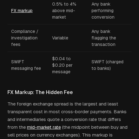
0.5% to 4%
Any bank
FX markup
above mid-
performing
market
conversion
Compliance /
Any bank
investigation
Variable
flagging the
fees
transaction
$0.04 to
SWIFT
SWIFT (charged
$0.20 per
messaging fee
to banks)
message
FX Markup: The Hidden Fee
The foreign exchange spread is the largest and least
transparent cost in most cross-border payments. Banks
and intermediaries quote a conversion rate that differs
from the
mid-market rate
(the midpoint between buy and
sell prices on currency exchanges). This markup is