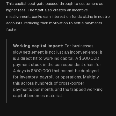
This capital cost gets passed through to customers as
higher fees. The
float
also creates an incentive
misalignment: banks earn interest on funds sitting in nostro
accounts, reducing their motivation to settle payments
faster.
Working capital impact:
For businesses,
slow settlement is not just an inconvenience: it
is a direct hit to working capital. A $500,000
payment stuck in the correspondent chain for
4 days is $500,000 that cannot be deployed
for inventory, payroll, or operations. Multiply
this across hundreds of cross-border
payments per month, and the trapped working
capital becomes material.