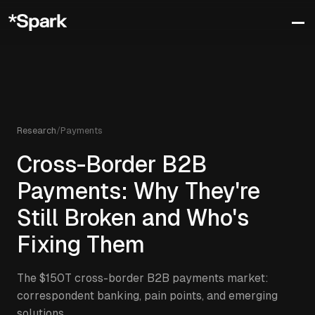
Research
/
Payments
Cross-Border B2B
Payments: Why They're
Still Broken and Who's
Fixing Them
The $150T cross-border B2B payments market:
correspondent banking, pain points, and emerging
solutions.