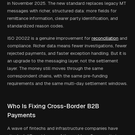
in November 2025. The new standard replaces legacy MT
messages with richer, structured data: more fields for
remittance information, clearer party identification, and
standardized reason codes.
ISO 20022 is a genuine improvement for
reconciliation
and
compliance. Richer data means fewer investigations, fewer
rejected payments, and faster exception handling. But it is
an upgrade to the messaging layer, not the settlement
layer. The money still moves through the same
correspondent chains, with the same pre-funding
requirements and the same multi-day settlement windows.
Who Is Fixing Cross-Border B2B
Payments
A wave of fintechs and infrastructure companies have