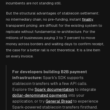
incumbents are not standing still.
But the structural advantages of stablecoin settlement:
no intermediary chain, no pre-funding, instant
finality
,
transparent pricing: are difficult for the existing system to
replicate without fundamental re-architecture. For the
millions of businesses paying 3 to 7 percent to move
money across borders and waiting days to confirm receipt,
the case for a better rail is not theoretical. It is a line item
on every invoice.
For developers building B2B payment
infrastructure:
Spark's SDK supports
stablecoin transfers with a few API calls.
Explore the
Spark documentation
to integrate
dollar-denominated payments
into your
application, or try
General Bread
to experience
Spark-powered stablecoin transfers firsthand.