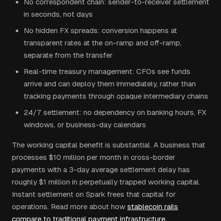
No correspondent chain: sender-to-receiver settlement
in seconds, not days
No hidden FX spreads: conversion happens at
transparent rates at the on-ramp and off-ramp,
separate from the transfer
Real-time treasury management: CFOs see funds
arrive and can deploy them immediately, rather than
tracking payments through opaque intermediary chains
24/7 settlement: no dependency on banking hours, FX
windows, or business-day calendars
The working capital benefit is substantial. A business that
processes $10 million per month in cross-border
payments with a 3-day average settlement delay has
roughly $1 million in perpetually trapped working capital.
Instant settlement on Spark frees that capital for
operations. Read more about how
stablecoin rails
compare to traditional payment infrastructure
.