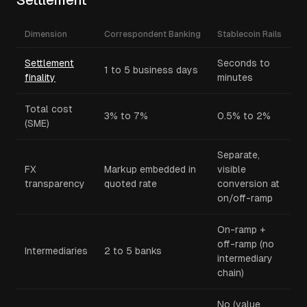
Settlement
Dimension
Correspondent Banking
Stablecoin Rails
Settlement
Seconds to
1 to 5 business days
finality
minutes
Total cost
3% to 7%
0.5% to 2%
(SME)
Separate,
FX
Markup embedded in
visible
transparency
quoted rate
conversion at
on/off-ramp
On-ramp +
off-ramp (no
Intermediaries
2 to 5 banks
intermediary
chain)
No (value