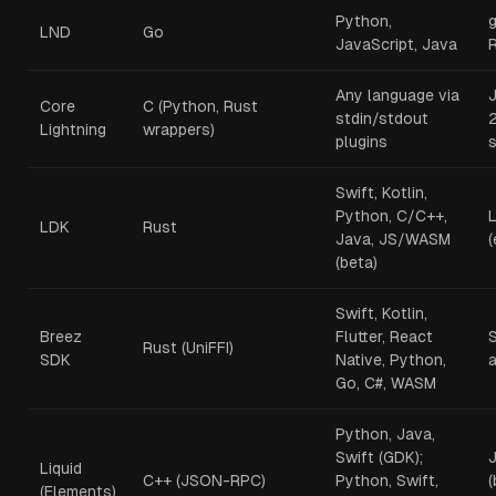
Python,
LND
Go
JavaScript, Java
Any language via
Core
C (Python, Rust
stdin/stdout
2
Lightning
wrappers)
plugins
Swift, Kotlin,
Python, C/C++,
L
LDK
Rust
Java, JS/WASM
(beta)
Swift, Kotlin,
Breez
Flutter, React
Rust (UniFFI)
SDK
Native, Python,
Go, C#, WASM
Python, Java,
Swift (GDK);
Liquid
C++ (JSON-RPC)
Python, Swift,
(
(Elements)