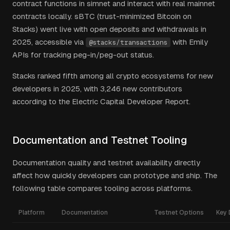
contract functions in simnet and interact with real mainnet
contracts locally. sBTC (trust-minimized Bitcoin on
Stacks) went live with open deposits and withdrawals in
2025, accessible via
with Emily
@stacks/transactions
APIs for tracking peg-in/peg-out status.
Stacks ranked fifth among all crypto ecosystems for new
developers in 2025, with 3,246 new contributors
according to the Electric Capital Developer Report.
Documentation and Testnet Tooling
Documentation quality and testnet availability directly
affect how quickly developers can prototype and ship. The
following table compares tooling across platforms.
Platform
Documentation
Testnet Options
Key 