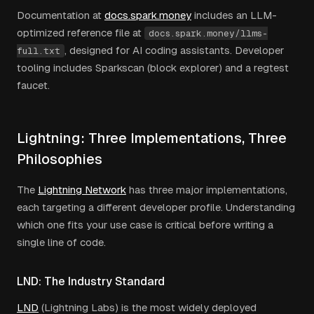
Documentation at
docs.spark.money
includes an LLM-
optimized reference file at
docs.spark.money/llms-
, designed for AI coding assistants. Developer
full.txt
tooling includes Sparkscan (block explorer) and a regtest
faucet.
Lightning: Three Implementations, Three
Philosophies
The
Lightning Network
has three major implementations,
each targeting a different developer profile. Understanding
which one fits your use case is critical before writing a
single line of code.
LND: The Industry Standard
LND
(Lightning Labs) is the most widely deployed