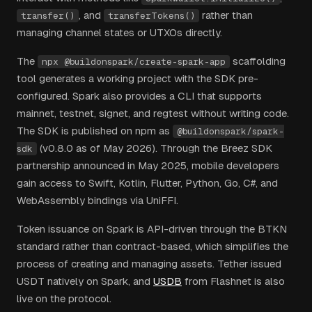
, and
rather than
transfer()
transferTokens()
managing channel states or UTXOs directly.
The
scaffolding
npx @buildonspark/create-spark-app
tool generates a working project with the SDK pre-
configured. Spark also provides a CLI that supports
mainnet, testnet, signet, and regtest without writing code.
The SDK is published on npm as
@buildonspark/spark-
(v0.8.0 as of May 2026). Through the Breez SDK
sdk
partnership announced in May 2025, mobile developers
gain access to Swift, Kotlin, Flutter, Python, Go, C#, and
WebAssembly bindings via UniFFI.
Token issuance on Spark is API-driven through the BTKN
standard rather than contract-based, which simplifies the
process of creating and managing assets. Tether issued
USDT natively on Spark, and
USDB
from Flashnet is also
live on the protocol.