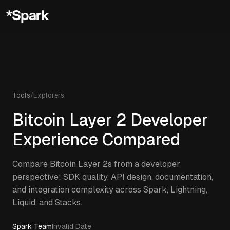
Tools
/
Explorers
Bitcoin Layer 2 Developer
Experience Compared
Compare Bitcoin Layer 2s from a developer
perspective: SDK quality, API design, documentation,
and integration complexity across Spark, Lightning,
Liquid, and Stacks.
Spark Team
Invalid Date