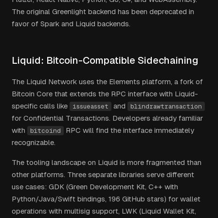
The original Greenlight backend has been deprecated in
favor of Spark and Liquid backends.
Liquid: Bitcoin-Compatible Sidechaining
The Liquid Network uses the Elements platform, a fork of
Bitcoin Core that extends the RPC interface with Liquid-
specific calls like
and
issueasset
blindrawtransaction
for Confidential Transactions. Developers already familiar
with
RPC will find the interface immediately
bitcoind
recognizable.
The tooling landscape on Liquid is more fragmented than
other platforms. Three separate libraries serve different
use cases: GDK (Green Development Kit, C++ with
Python/Java/Swift bindings, 196 GitHub stars) for wallet
operations with multisig support, LWK (Liquid Wallet Kit,