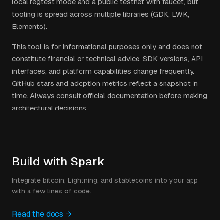
local regtest mode and a public testnet with faucet, but
tooling is spread across multiple libraries (GDK, LWK,
Elements).
This tool is for informational purposes only and does not
constitute financial or technical advice. SDK versions, API
interfaces, and platform capabilities change frequently.
GitHub stars and adoption metrics reflect a snapshot in
time. Always consult official documentation before making
architectural decisions.
Build with Spark
Integrate bitcoin, Lightning, and stablecoins into your app
with a few lines of code.
Read the docs →