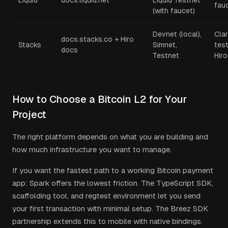
Liquid
docs.liquid.net
Liquid Testnet
fau
(with faucet)
Devnet (local),
Clar
docs.stacks.co + Hiro
Stacks
Simnet,
test
docs
Testnet
Hiro
How to Choose a Bitcoin L2 for Your
Project
The right platform depends on what you are building and
how much infrastructure you want to manage.
If you want the fastest path to a working Bitcoin payment
app: Spark offers the lowest friction. The TypeScript SDK,
scaffolding tool, and regtest environment let you send
your first transaction with minimal setup. The Breez SDK
partnership extends this to mobile with native bindings.