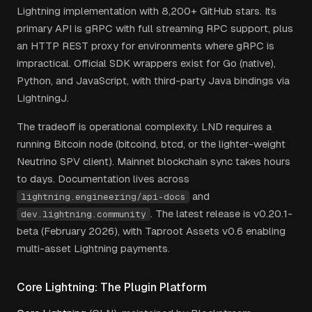
Lightning implementation with 8,200+ GitHub stars. Its
primary API is gRPC with full streaming RPC support, plus
an HTTP REST proxy for environments where gRPC is
impractical. Official SDK wrappers exist for Go (native),
Python, and JavaScript, with third-party Java bindings via
LightningJ.
The tradeoff is operational complexity. LND requires a
running Bitcoin node (bitcoind, btcd, or the lighter-weight
Neutrino SPV client). Mainnet blockchain sync takes hours
to days. Documentation lives across
and
lightning.engineering/api-docs
. The latest release is v0.20.1-
dev.lightning.community
beta (February 2026), with Taproot Assets v0.6 enabling
multi-asset Lightning payments.
Core Lightning: The Plugin Platform