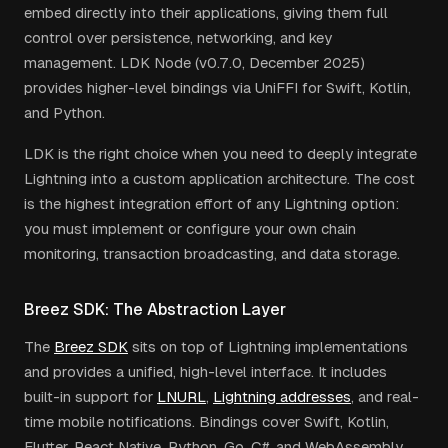
embed directly into their applications, giving them full
control over persistence, networking, and key
management. LDK Node (v0.7.0, December 2025)
provides higher-level bindings via UniFFI for Swift, Kotlin,
and Python.
LDK is the right choice when you need to deeply integrate
Lightning into a custom application architecture. The cost
is the highest integration effort of any Lightning option:
you must implement or configure your own chain
monitoring, transaction broadcasting, and data storage.
Breez SDK: The Abstraction Layer
The
Breez SDK
sits on top of Lightning implementations
and provides a unified, high-level interface. It includes
built-in support for
LNURL
,
Lightning addresses
, and real-
time mobile notifications. Bindings cover Swift, Kotlin,
Flutter, React Native, Python, Go, C#, and WebAssembly.