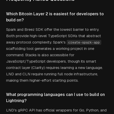
Which Bitcoin Layer 2 is easiest for developers to
build on?
Spark and Breez SDK offer the lowest barrier to entry.
Both provide high-level TypeScript SDKs that abstract
away protocol complexity. Spark's
create-spark-app
scaffolding tool generates a working project in one
command. Stacks is also accessible for
JavaScript/TypeScript developers, though its smart
contract layer (Clarity) requires learning a new language.
LND and CLN require running full node infrastructure,
making them higher-effort starting points.
What programming languages can I use to build on
Lightning?
LND's gRPC API has official wrappers for Go, Python, and