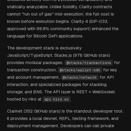
statically analyzable. Unlike Solidity, Clarity contracts
cannot "run out of gas" mid-execution: the full cost is
known before execution begins. Clarity 4 (SIP-033,
approved with 99.9% community support) enhanced the
language for Bitcoin DeFi applications.
The development stack is exclusively
JavaScript/TypeScript. Stacks.js (976 GitHub stars)
provides modular packages:
for
@stacks/transactions
transaction construction,
for key
@stacks/wallet-sdk
and account management,
for API
@stacks/network
interaction, and specialized packages for stacking,
storage, and BNS. The API layer is REST + WebSocket,
hosted by Hiro at
.
api.hiro.so
Clarinet (352 GitHub stars) is the standout developer tool:
it provides a local devnet, REPL, testing framework, and
deployment management. Developers can call private