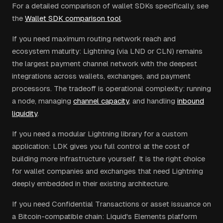
For a detailed comparison of wallet SDKs specifically, see
the
Wallet SDK comparison tool
.
If you need maximum routing network reach and
ecosystem maturity: Lightning (via LND or CLN) remains
the largest payment channel network with the deepest
integrations across wallets, exchanges, and payment
processors. The tradeoff is operational complexity: running
a node, managing
channel capacity
, and handling
inbound
liquidity
.
If you need a modular Lightning library for a custom
application: LDK gives you full control at the cost of
building more infrastructure yourself. It is the right choice
for wallet companies and exchanges that need Lightning
deeply embedded in their existing architecture.
If you need Confidential Transactions or asset issuance on
a Bitcoin-compatible chain: Liquid's Elements platform