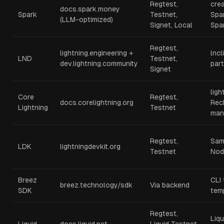
Regtest,
cre
docs.spark.money
Spark
Testnet,
Spar
(LLM-optimized)
Signet, Local
Spa
Regtest,
lightning.engineering +
lncl
LND
Testnet,
dev.lightning.community
part
Signet
ligh
Core
Regtest,
docs.corelightning.org
Rec
Lightning
Testnet
man
Regtest,
Sam
LDK
lightningdevkit.org
Testnet
Nod
Breez
CLI 
breez.technology/sdk
Via backend
SDK
tem
Regtest,
Liqu