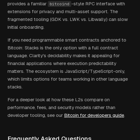
provides a familiar
-style RPC interface with
bitcoind
extensions for privacy and multi-asset support. The
fragmented tooling (GDK vs. LWK vs. Libwally) can slow
initial onboarding.
If you need programmable smart contracts anchored to
Bitcoin: Stacks is the only option with a full contract
language. Clarity's decidability makes it appealing for
financial applications where execution predictability
matters. The ecosystem is JavaScript/TypeScript-only,
which limits options for teams working in other language
stacks.
For a deeper look at how these L2s compare on
performance, fees, and security models rather than
developer tooling, see our
Bitcoin for developers guide
.
Frequently Asked Questions