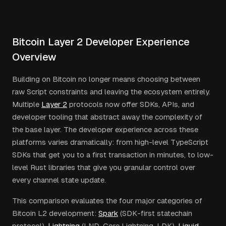
Bitcoin Layer 2 Developer Experience
Overview
Building on Bitcoin no longer means choosing between
raw Script constraints and leaving the ecosystem entirely.
Multiple
Layer 2
protocols now offer SDKs, APIs, and
developer tooling that abstract away the complexity of
the base layer. The developer experience across these
platforms varies dramatically: from high-level TypeScript
SDKs that get you to a first transaction in minutes, to low-
level Rust libraries that give you granular control over
every channel state update.
This comparison evaluates the four major categories of
Bitcoin L2 development:
Spark
(SDK-first statechain
protocol),
Lightning
(LND, Core Lightning, LDK),
Liquid