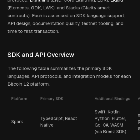
(Elements, GDK, LWK), and Stacks (Clarity smart
contracts). Each is assessed on SDK language support,
API design, documentation quality, testnet tooling, and
time to first transaction.
SDK and API Overview
The following table summarizes the primary SDK
languages, API protocols, and integration models for each
Bitcoin L2 platform.
Platform
Primary SDK
Additional Bindings
A
Swift, Kotlin,
TypeScript, React
Python, Flutter,
Spark
Native
Go, C#, WASM
a
(via Breez SDK)