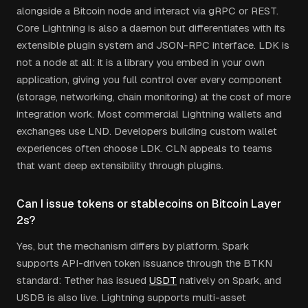
alongside a Bitcoin node and interact via gRPC or REST.
Core Lightning is also a daemon but differentiates with its
extensible plugin system and JSON-RPC interface. LDK is
not a node at all: it is a library you embed in your own
application, giving you full control over every component
(storage, networking, chain monitoring) at the cost of more
integration work. Most commercial Lightning wallets and
exchanges use LND. Developers building custom wallet
experiences often choose LDK. CLN appeals to teams
that want deep extensibility through plugins.
Can I issue tokens or stablecoins on Bitcoin Layer
2s?
Yes, but the mechanism differs by platform. Spark
supports API-driven token issuance through the BTKN
standard: Tether has issued
USDT
natively on Spark, and
USDB is also live. Lightning supports multi-asset