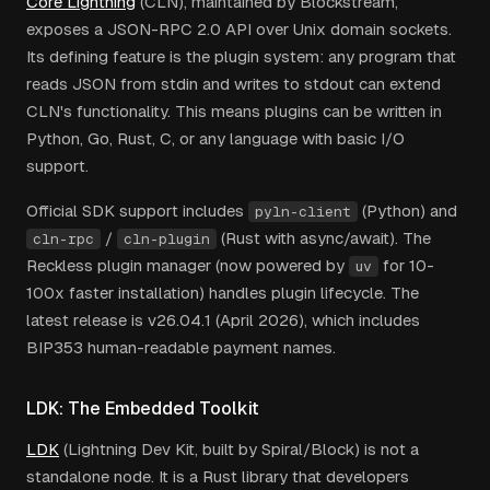
Core Lightning
(CLN), maintained by Blockstream,
exposes a JSON-RPC 2.0 API over Unix domain sockets.
Its defining feature is the plugin system: any program that
reads JSON from stdin and writes to stdout can extend
CLN's functionality. This means plugins can be written in
Python, Go, Rust, C, or any language with basic I/O
support.
Official SDK support includes
(Python) and
pyln-client
/
(Rust with async/await). The
cln-rpc
cln-plugin
Reckless plugin manager (now powered by
for 10-
uv
100x faster installation) handles plugin lifecycle. The
latest release is v26.04.1 (April 2026), which includes
BIP353 human-readable payment names.
LDK: The Embedded Toolkit
LDK
(Lightning Dev Kit, built by Spiral/Block) is not a
standalone node. It is a Rust library that developers