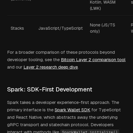
Kotlin, WASM
s
(LWK)
None (JS/TS
Stacks
JavaScript/TypeScript
only)
For a broader comparison of these protocols beyond
developer tooling, see the
Bitcoin Layer 2 comparison tool
and our
Layer 2 research deep dive
.
Spark: SDK-First Development
Spark takes a developer experience-first approach. The
primary interface is the
Spark Wallet SDK
for TypeScript
and React Native, which abstracts away the underlying
gRPC transport and statechain protocol. Developers
interact with methods like
,
SparkWallet.initialize()