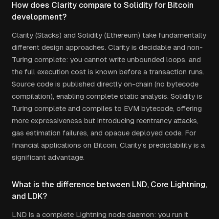
How does Clarity compare to Solidity for Bitcoin
development?
Clarity (Stacks) and Solidity (Ethereum) take fundamentally
different design approaches. Clarity is decidable and non-
Turing complete: you cannot write unbounded loops, and
the full execution cost is known before a transaction runs.
Source code is published directly on-chain (no bytecode
compilation), enabling complete static analysis. Solidity is
Turing complete and compiles to EVM bytecode, offering
more expressiveness but introducing reentrancy attacks,
gas estimation failures, and opaque deployed code. For
financial applications on Bitcoin, Clarity's predictability is a
significant advantage.
What is the difference between LND, Core Lightning,
and LDK?
LND is a complete Lightning node daemon: you run it