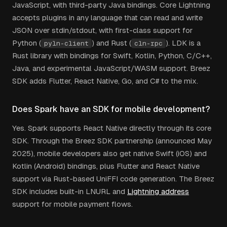
JavaScript, with third-party Java bindings. Core Lightning
accepts plugins in any language that can read and write
JSON over stdin/stdout, with first-class support for
Python (
) and Rust (
). LDK is a
pyln-client
cln-rpc
Rust library with bindings for Swift, Kotlin, Python, C/C++,
Java, and experimental JavaScript/WASM support. Breez
SDK adds Flutter, React Native, Go, and C# to the mix.
Does Spark have an SDK for mobile development?
Yes. Spark supports React Native directly through its core
SDK. Through the Breez SDK partnership (announced May
2025), mobile developers also get native Swift (iOS) and
Kotlin (Android) bindings, plus Flutter and React Native
support via Rust-based UniFFI code generation. The Breez
SDK includes built-in LNURL and
Lightning address
support for mobile payment flows.