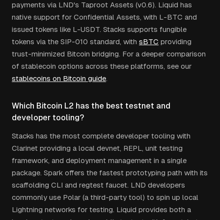
payments via LND's Taproot Assets (v0.6). Liquid has
native support for Confidential Assets, with L-BTC and
issued tokens like L-USDT. Stacks supports fungible
tokens via the SIP-010 standard, with
sBTC
providing
trust-minimized Bitcoin bridging. For a deeper comparison
of stablecoin options across these platforms, see our
stablecoins on Bitcoin guide
.
Which Bitcoin L2 has the best testnet and
developer tooling?
Stacks has the most complete developer tooling with
Clarinet providing a local devnet, REPL, unit testing
framework, and deployment management in a single
package. Spark offers the fastest prototyping path with its
scaffolding CLI and regtest faucet. LND developers
commonly use Polar (a third-party tool) to spin up local
Lightning networks for testing. Liquid provides both a