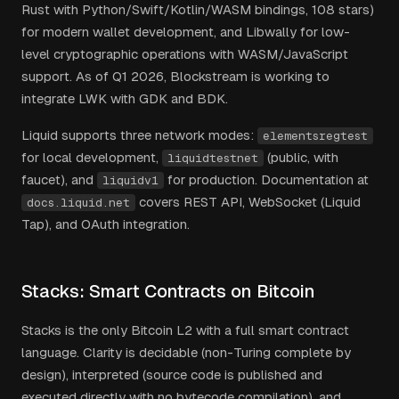
Rust with Python/Swift/Kotlin/WASM bindings, 108 stars)
for modern wallet development, and Libwally for low-
level cryptographic operations with WASM/JavaScript
support. As of Q1 2026, Blockstream is working to
integrate LWK with GDK and BDK.
Liquid supports three network modes:
elementsregtest
for local development,
(public, with
liquidtestnet
faucet), and
for production. Documentation at
liquidv1
covers REST API, WebSocket (Liquid
docs.liquid.net
Tap), and OAuth integration.
Stacks: Smart Contracts on Bitcoin
Stacks is the only Bitcoin L2 with a full smart contract
language. Clarity is decidable (non-Turing complete by
design), interpreted (source code is published and
executed directly with no bytecode compilation), and