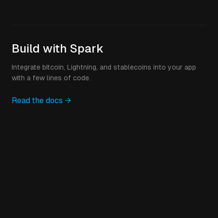
Build with Spark
Integrate bitcoin, Lightning, and stablecoins into your app
with a few lines of code.
Read the docs →