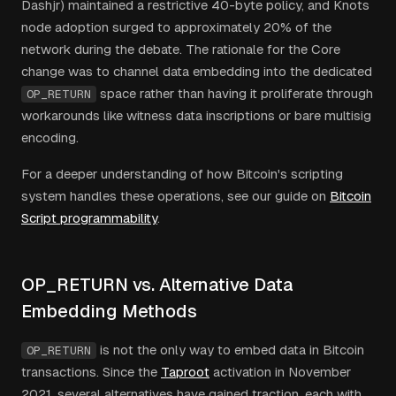
Dashjr) maintained a restrictive 40-byte policy, and Knots
node adoption surged to approximately 20% of the
network during the debate. The rationale for the Core
change was to channel data embedding into the dedicated
space rather than having it proliferate through
OP_RETURN
workarounds like witness data inscriptions or bare multisig
encoding.
For a deeper understanding of how Bitcoin's scripting
system handles these operations, see our guide on
Bitcoin
Script programmability
.
OP_RETURN vs. Alternative Data
Embedding Methods
is not the only way to embed data in Bitcoin
OP_RETURN
transactions. Since the
Taproot
activation in November
2021, several alternatives have gained traction, each with