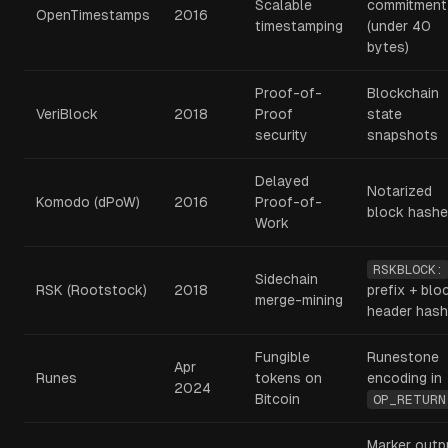
Scalable
commitment
OpenTimestamps
2016
timestamping
(under 40
bytes)
Proof-of-
Blockchain
VeriBlock
2018
Proof
state
security
snapshots
Delayed
Notarized
Komodo (dPoW)
2016
Proof-of-
block hash
Work
RSKBLOCK:
Sidechain
RSK (Rootstock)
2018
prefix + blo
merge-mining
header hash
Fungible
Runestone
Apr
Runes
tokens on
encoding in
2024
Bitcoin
OP_RETURN
Marker outp