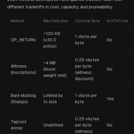
different tradeoffs in cost, capacity, and pruneability.
Method
Max Data Size
Cost per Byte
In UTXO Set
~100 KB
1 vbyte per
OP_RETURN
(v30.0
No
byte
policy)
0.25 vbytes
~4 MB
Witness
per byte
(block
No
(Inscriptions)
(witness
weight limit)
discount)
Bare Multisig
Limited by
1 vbyte per
Yes
(Stamps)
tx size
byte
0.25 vbytes
Taproot
Undefined
per byte
No
Annex
(witness)