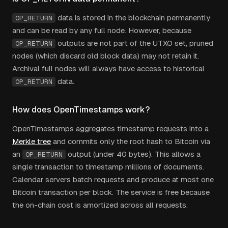
data is stored in the blockchain permanently
OP_RETURN
and can be read by any full node. However, because
outputs are not part of the UTXO set, pruned
OP_RETURN
nodes (which discard old block data) may not retain it.
Archival full nodes will always have access to historical
data.
OP_RETURN
How does OpenTimestamps work?
OpenTimestamps aggregates timestamp requests into a
Merkle tree
and commits only the root hash to Bitcoin via
an
output (under 40 bytes). This allows a
OP_RETURN
single transaction to timestamp millions of documents.
Calendar servers batch requests and produce at most one
Bitcoin transaction per block. The service is free because
the on-chain cost is amortized across all requests.