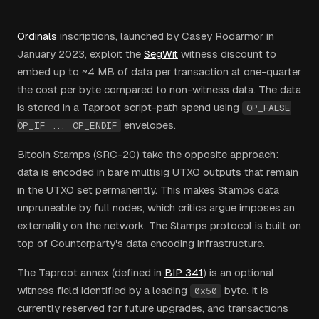
Ordinals
inscriptions, launched by Casey Rodarmor in
January 2023, exploit the
SegWit
witness discount to
embed up to ~4 MB of data per transaction at one-quarter
the cost per byte compared to non-witness data. The data
is stored in a Taproot script-path spend using
OP_FALSE
envelopes.
OP_IF ... OP_ENDIF
Bitcoin Stamps (SRC-20) take the opposite approach:
data is encoded in bare multisig UTXO outputs that remain
in the UTXO set permanently. This makes Stamps data
unpruneable by full nodes, which critics argue imposes an
externality on the network. The Stamps protocol is built on
top of Counterparty's data encoding infrastructure.
The Taproot annex (defined in
BIP 341
) is an optional
witness field identified by a leading
byte. It is
0x50
currently reserved for future upgrades, and transactions