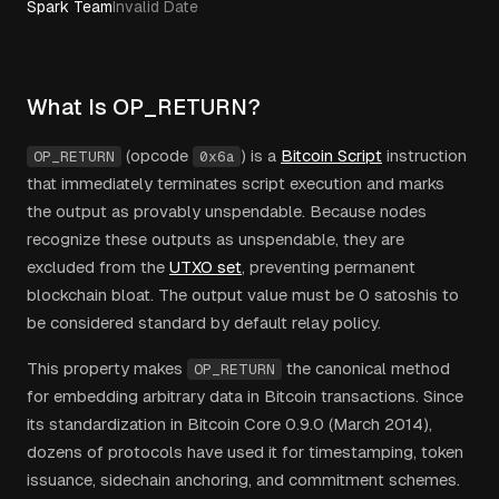
Spark Team
Invalid Date
What Is OP_RETURN?
(opcode
) is a
Bitcoin Script
instruction
OP_RETURN
0x6a
that immediately terminates script execution and marks
the output as provably unspendable. Because nodes
recognize these outputs as unspendable, they are
excluded from the
UTXO set
, preventing permanent
blockchain bloat. The output value must be 0 satoshis to
be considered standard by default relay policy.
This property makes
the canonical method
OP_RETURN
for embedding arbitrary data in Bitcoin transactions. Since
its standardization in Bitcoin Core 0.9.0 (March 2014),
dozens of protocols have used it for timestamping, token
issuance, sidechain anchoring, and commitment schemes.