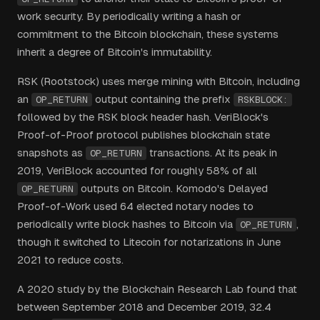
work security. By periodically writing a hash or
commitment to the Bitcoin blockchain, these systems
inherit a degree of Bitcoin's immutability.
RSK (Rootstock) uses merge mining with Bitcoin, including
an
output containing the prefix
OP_RETURN
RSKBLOCK:
followed by the RSK block header hash. VeriBlock's
Proof-of-Proof protocol publishes blockchain state
snapshots as
transactions. At its peak in
OP_RETURN
2019, VeriBlock accounted for roughly 58% of all
outputs on Bitcoin. Komodo's Delayed
OP_RETURN
Proof-of-Work used 64 elected notary nodes to
periodically write block hashes to Bitcoin via
,
OP_RETURN
though it switched to Litecoin for notarizations in June
2021 to reduce costs.
A 2020 study by the Blockchain Research Lab found that
between September 2018 and December 2019, 32.4