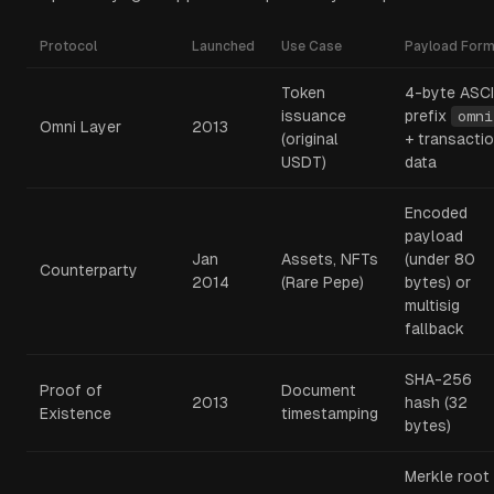
Protocol
Launched
Use Case
Payload Form
Token
4-byte ASCI
issuance
prefix
omni
Omni Layer
2013
(original
+ transacti
USDT)
data
Encoded
payload
Jan
Assets, NFTs
(under 80
Counterparty
2014
(Rare Pepe)
bytes) or
multisig
fallback
SHA-256
Proof of
Document
2013
hash (32
Existence
timestamping
bytes)
Merkle root