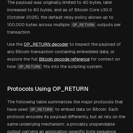
The payload was originally limited to 40 bytes, later
increased to 80 bytes, and as of Bitcoin Core v30.0
(October 2025), the default relay policy allows up to
100,000 bytes across multiple
outputs per
OP_RETURN
transaction.
Use the
OP_RETURN decoder
to inspect the payload of
any Bitcoin transaction containing embedded data, or
explore the full
Bitcoin opcode reference
for context on
how
fits into the scripting system.
OP_RETURN
Protocols Using OP_RETURN
The following table summarizes the major protocols that
have used
to embed data on Bitcoin. Each
OP_RETURN
protocol encodes its payload differently, but all rely on the
same underlying mechanism: a provably unspendable
output carrying an application-specific byte sequence.