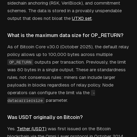
sidechain anchoring (RSK, VeriBlock), and commitment
schemes. The data is stored in a provably unspendable
output that does not bloat the
UTXO set
.
What is the maximum data size for OP_RETURN?
As of Bitcoin Core v30.0 (October 2025), the default relay
policy allows up to 100,000 bytes across multiple
outputs per transaction. Previously, the limit
OP_RETURN
was 80 bytes in a single output. These are standardness
rules, not consensus rules: miners can include larger
payloads in blocks regardless of relay policy. Node
operators can configure the limit via the
-
parameter.
datacarriersize
Was USDT originally on Bitcoin?
Yes.
Tether (USDT)
was first issued on the Bitcoin
blockchain via the Omni Layer protocol in October 2014.