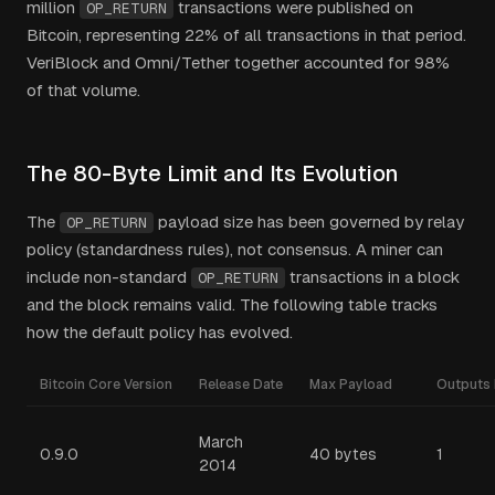
million
transactions were published on
OP_RETURN
Bitcoin, representing 22% of all transactions in that period.
VeriBlock and Omni/Tether together accounted for 98%
of that volume.
The 80-Byte Limit and Its Evolution
The
payload size has been governed by relay
OP_RETURN
policy (standardness rules), not consensus. A miner can
include non-standard
transactions in a block
OP_RETURN
and the block remains valid. The following table tracks
how the default policy has evolved.
Bitcoin Core Version
Release Date
Max Payload
Outputs 
March
0.9.0
40 bytes
1
2014