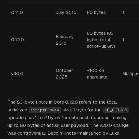
0.11.0
July 2015
80 bytes
1
80 bytes (83
February
0.12.0
bytes total
1
2016
scriptPubKey)
October
~100 KB
v30.0
Multiple
2025
aggregate
The 83-byte figure in Core 0.12.0 refers to the total
serialized
size: 1 byte for the
scriptPubKey
OP_RETURN
opcode plus 1 to 2 bytes for data push opcodes, leaving
up to 80 bytes of actual user payload. The v30.0 change
was controversial: Bitcoin Knots (maintained by Luke