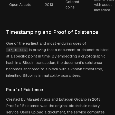
Colored
Open Assets
2013
with asset
coins
metadata
Timestamping and Proof of Existence
One of the earliest and most enduring uses of
is proving that a document or dataset existed
OP_RETURN
at a specific point in time. By embedding a cryptographic
hash in a Bitcoin transaction, the document's existence
becomes anchored to a block with a known timestamp,
inheriting Bitcoin's immutability guarantees.
Proof of Existence
Created by Manuel Araoz and Esteban Ordano in 2013,
Proof of Existence was the original blockchain notary
service. Users upload a document, the service computes