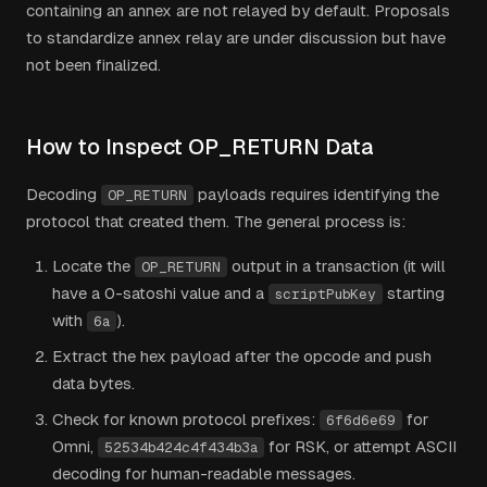
containing an annex are not relayed by default. Proposals
to standardize annex relay are under discussion but have
not been finalized.
How to Inspect OP_RETURN Data
Decoding
payloads requires identifying the
OP_RETURN
protocol that created them. The general process is:
Locate the
output in a transaction (it will
OP_RETURN
have a 0-satoshi value and a
starting
scriptPubKey
with
).
6a
Extract the hex payload after the opcode and push
data bytes.
Check for known protocol prefixes:
for
6f6d6e69
Omni,
for RSK, or attempt ASCII
52534b424c4f434b3a
decoding for human-readable messages.