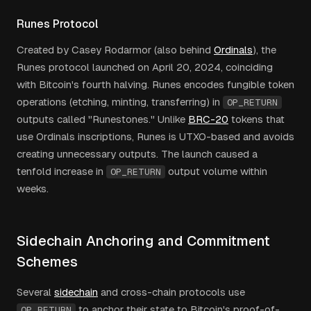
Runes Protocol
Created by Casey Rodarmor (also behind
Ordinals
), the
Runes protocol launched on April 20, 2024, coinciding
with Bitcoin's fourth halving. Runes encodes fungible token
operations (etching, minting, transferring) in
OP_RETURN
outputs called "Runestones." Unlike
BRC-20
tokens that
use Ordinals inscriptions, Runes is UTXO-based and avoids
creating unnecessary outputs. The launch caused a
tenfold increase in
output volume within
OP_RETURN
weeks.
Sidechain Anchoring and Commitment
Schemes
Several
sidechain
and cross-chain protocols use
to anchor their state to Bitcoin's proof-of-
OP_RETURN