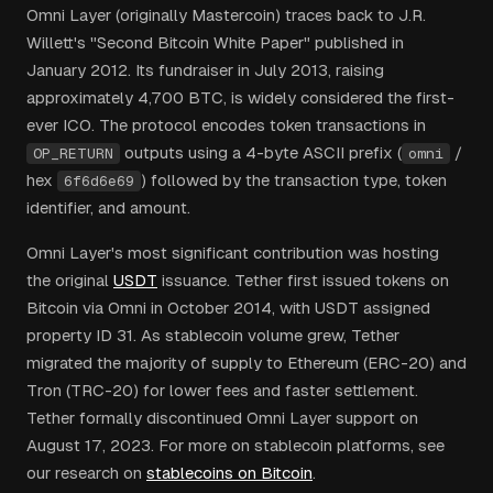
Omni Layer (originally Mastercoin) traces back to J.R.
Willett's "Second Bitcoin White Paper" published in
January 2012. Its fundraiser in July 2013, raising
approximately 4,700 BTC, is widely considered the first-
ever ICO. The protocol encodes token transactions in
outputs using a 4-byte ASCII prefix (
/
OP_RETURN
omni
hex
) followed by the transaction type, token
6f6d6e69
identifier, and amount.
Omni Layer's most significant contribution was hosting
the original
USDT
issuance. Tether first issued tokens on
Bitcoin via Omni in October 2014, with USDT assigned
property ID 31. As stablecoin volume grew, Tether
migrated the majority of supply to Ethereum (ERC-20) and
Tron (TRC-20) for lower fees and faster settlement.
Tether formally discontinued Omni Layer support on
August 17, 2023. For more on stablecoin platforms, see
our research on
stablecoins on Bitcoin
.