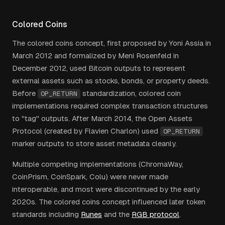
Colored Coins
The colored coins concept, first proposed by Yoni Assia in
March 2012 and formalized by Meni Rosenfeld in
December 2012, used Bitcoin outputs to represent
external assets such as stocks, bonds, or property deeds.
Before
standardization, colored coin
OP_RETURN
implementations required complex transaction structures
to "tag" outputs. After March 2014, the Open Assets
Protocol (created by Flavien Charlon) used
OP_RETURN
marker outputs to store asset metadata cleanly.
Multiple competing implementations (ChromaWay,
CoinPrism, CoinSpark, Colu) were never made
interoperable, and most were discontinued by the early
2020s. The colored coins concept influenced later token
standards including
Runes
and the
RGB protocol
.