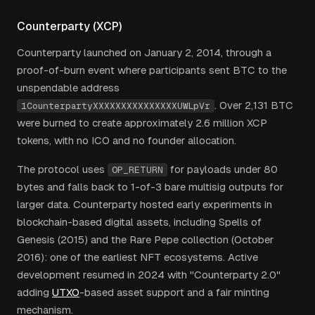
Counterparty (XCP)
Counterparty launched on January 2, 2014, through a
proof-of-burn event where participants sent BTC to the
unspendable address
. Over 2,131 BTC
1CounterpartyXXXXXXXXXXXXXXXUWLpVr
were burned to create approximately 2.6 million XCP
tokens, with no ICO and no founder allocation.
The protocol uses
for payloads under 80
OP_RETURN
bytes and falls back to 1-of-3 bare multisig outputs for
larger data. Counterparty hosted early experiments in
blockchain-based digital assets, including Spells of
Genesis (2015) and the Rare Pepe collection (October
2016): one of the earliest NFT ecosystems. Active
development resumed in 2024 with "Counterparty 2.0"
adding
UTXO
-based asset support and a fair minting
mechanism.