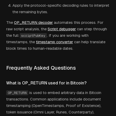
Apply the protocol-specific decoding rules to interpret
the remaining bytes.
The
OP_RETURN decoder
automates this process. For
raw script analysis, the
Script debugger
can step through
the full
. If you are working with
scriptPubKey
timestamps, the
timestamp converter
can help translate
block times to human-readable dates.
Frequently Asked Questions
What is OP_RETURN used for in Bitcoin?
is used to embed arbitrary data in Bitcoin
OP_RETURN
transactions. Common applications include document
timestamping (OpenTimestamps, Proof of Existence),
token issuance (Omni Layer, Runes, Counterparty),