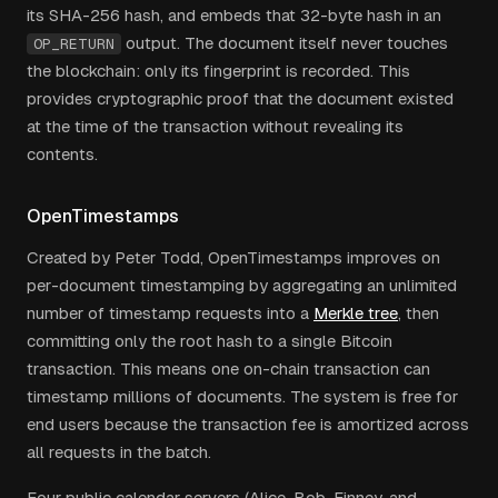
its SHA-256 hash, and embeds that 32-byte hash in an
output. The document itself never touches
OP_RETURN
the blockchain: only its fingerprint is recorded. This
provides cryptographic proof that the document existed
at the time of the transaction without revealing its
contents.
OpenTimestamps
Created by Peter Todd, OpenTimestamps improves on
per-document timestamping by aggregating an unlimited
number of timestamp requests into a
Merkle tree
, then
committing only the root hash to a single Bitcoin
transaction. This means one on-chain transaction can
timestamp millions of documents. The system is free for
end users because the transaction fee is amortized across
all requests in the batch.
Four public calendar servers (Alice, Bob, Finney, and