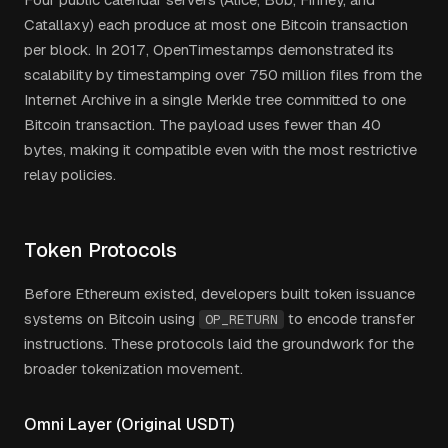
Catallaxy) each produce at most one Bitcoin transaction
per block. In 2017, OpenTimestamps demonstrated its
scalability by timestamping over 750 million files from the
Internet Archive in a single Merkle tree committed to one
Bitcoin transaction. The payload uses fewer than 40
bytes, making it compatible even with the most restrictive
relay policies.
Token Protocols
Before Ethereum existed, developers built token issuance
systems on Bitcoin using
to encode transfer
OP_RETURN
instructions. These protocols laid the groundwork for the
broader tokenization movement.
Omni Layer (Original USDT)