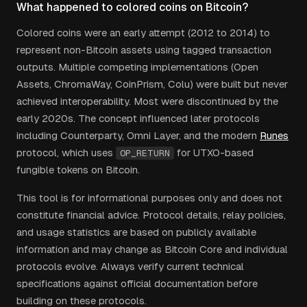
What happened to colored coins on Bitcoin?
Colored coins were an early attempt (2012 to 2014) to
represent non-Bitcoin assets using tagged transaction
outputs. Multiple competing implementations (Open
Assets, ChromaWay, CoinPrism, Colu) were built but never
achieved interoperability. Most were discontinued by the
early 2020s. The concept influenced later protocols
including Counterparty, Omni Layer, and the modern
Runes
protocol, which uses
for UTXO-based
OP_RETURN
fungible tokens on Bitcoin.
This tool is for informational purposes only and does not
constitute financial advice. Protocol details, relay policies,
and usage statistics are based on publicly available
information and may change as Bitcoin Core and individual
protocols evolve. Always verify current technical
specifications against official documentation before
building on these protocols.