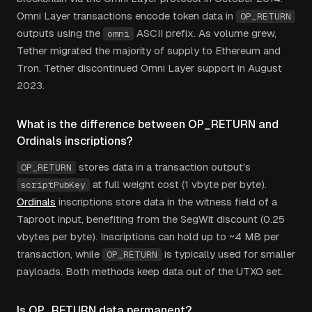
Omni Layer transactions encode token data in
OP_RETURN
outputs using the
ASCII prefix. As volume grew,
omni
Tether migrated the majority of supply to Ethereum and
Tron. Tether discontinued Omni Layer support in August
2023.
What is the difference between OP_RETURN and
Ordinals inscriptions?
stores data in a transaction output's
OP_RETURN
at full weight cost (1 vbyte per byte).
scriptPubKey
Ordinals
inscriptions store data in the witness field of a
Taproot input, benefiting from the SegWit discount (0.25
vbytes per byte). Inscriptions can hold up to ~4 MB per
transaction, while
is typically used for smaller
OP_RETURN
payloads. Both methods keep data out of the UTXO set.
Is OP_RETURN data permanent?