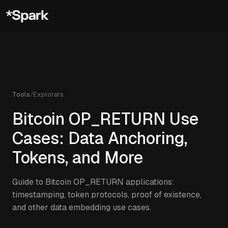
Tools
/
Explorers
Bitcoin OP_RETURN Use
Cases: Data Anchoring,
Tokens, and More
Guide to Bitcoin OP_RETURN applications:
timestamping, token protocols, proof of existence,
and other data embedding use cases.