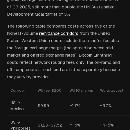
of Q3 2025, still more than double the UN Sustainable
Development Goal target of 3%.
The following table compares costs across five of the
highest-volume
remittance corridors
from the United
States. Western Union costs include the transfer fee plus
the foreign exchange margin (the spread between mid-
market and offered exchange rates). Bitcoin Lightning
costs reflect network routing fees only: the on-ramp and
off-ramp costs at each end are listed separately because
they vary by provider.
Corridor
WU fee ($200)
WU FX margin
WU total cost
US →
$9.99
~1.7%
~6.7%
Mexico
US →
$1.29–$7.52
~1.5%
~4–5%
Philippines