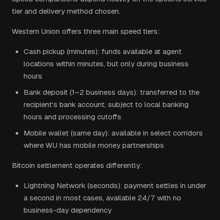
tier and delivery method chosen.
Western Union offers three main speed tiers:
Cash pickup (minutes): funds available at agent
locations within minutes, but only during business
hours
Bank deposit (1–2 business days): transferred to the
recipient's bank account, subject to local banking
hours and processing cutoffs
Mobile wallet (same day): available in select corridors
where WU has mobile money partnerships
Bitcoin settlement operates differently:
Lightning Network (seconds): payment settles in under
a second in most cases, available 24/7 with no
business-day dependency