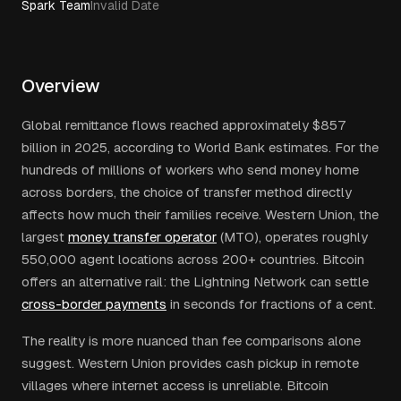
Spark Team
Invalid Date
Overview
Global remittance flows reached approximately $857
billion in 2025, according to World Bank estimates. For the
hundreds of millions of workers who send money home
across borders, the choice of transfer method directly
affects how much their families receive. Western Union, the
largest
money transfer operator
(MTO), operates roughly
550,000 agent locations across 200+ countries. Bitcoin
offers an alternative rail: the Lightning Network can settle
cross-border payments
in seconds for fractions of a cent.
The reality is more nuanced than fee comparisons alone
suggest. Western Union provides cash pickup in remote
villages where internet access is unreliable. Bitcoin