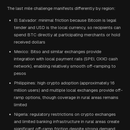
The last mile challenge manifests differently by region:
El Salvador: minimal friction because Bitcoin is legal
tender and USD is the local currency, so recipients can
spend BTC directly at participating merchants or hold
received dollars
Mexico: Bitso and similar exchanges provide
integration with local payment rails (SPEI, OXXO cash
network), enabling relatively smooth off-ramping to
pesos
Philippines: high crypto adoption (approximately 16
million users) and multiple local exchanges provide off-
ramp options, though coverage in rural areas remains
limited
Nigeria: regulatory restrictions on crypto exchanges
and limited banking infrastructure in rural areas create
significant off-ramp friction despite strong demand