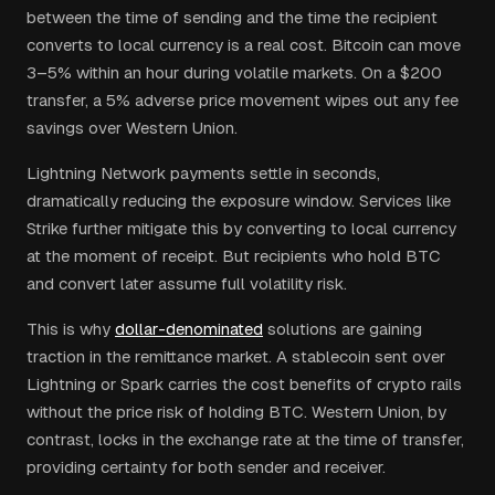
between the time of sending and the time the recipient
converts to local currency is a real cost. Bitcoin can move
3–5% within an hour during volatile markets. On a $200
transfer, a 5% adverse price movement wipes out any fee
savings over Western Union.
Lightning Network payments settle in seconds,
dramatically reducing the exposure window. Services like
Strike further mitigate this by converting to local currency
at the moment of receipt. But recipients who hold BTC
and convert later assume full volatility risk.
This is why
dollar-denominated
solutions are gaining
traction in the remittance market. A stablecoin sent over
Lightning or Spark carries the cost benefits of crypto rails
without the price risk of holding BTC. Western Union, by
contrast, locks in the exchange rate at the time of transfer,
providing certainty for both sender and receiver.