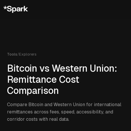
Tools
/
Explorers
Bitcoin vs Western Union:
Remittance Cost
Comparison
Compare Bitcoin and Western Union for international
remittances across fees, speed, accessibility, and
corridor costs with real data.