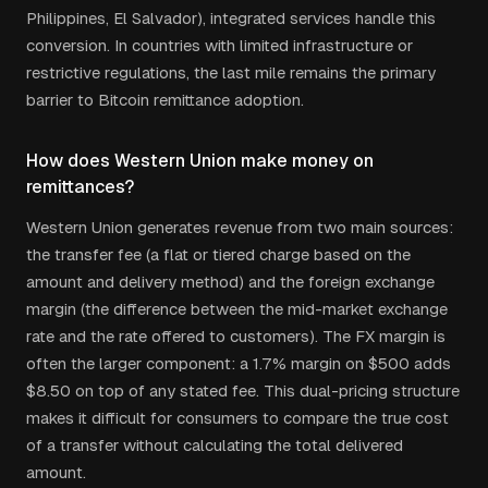
Philippines, El Salvador), integrated services handle this
conversion. In countries with limited infrastructure or
restrictive regulations, the last mile remains the primary
barrier to Bitcoin remittance adoption.
How does Western Union make money on
remittances?
Western Union generates revenue from two main sources:
the transfer fee (a flat or tiered charge based on the
amount and delivery method) and the foreign exchange
margin (the difference between the mid-market exchange
rate and the rate offered to customers). The FX margin is
often the larger component: a 1.7% margin on $500 adds
$8.50 on top of any stated fee. This dual-pricing structure
makes it difficult for consumers to compare the true cost
of a transfer without calculating the total delivered
amount.