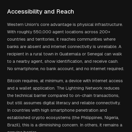
Accessibility and Reach
Western Union's core advantage is physical infrastructure.
With roughly 550,000 agent locations across 200+
countries and territories, it reaches communities where
banks are absent and internet connectivity is unreliable. A
recipient in a rural town in Guatemala or Senegal can walk
to a nearby agent, show identification, and receive cash.
No smartphone, no bank account, and no internet required.
Bitcoin requires, at minimum, a device with internet access
and a wallet application. The Lightning Network reduces
the technical barrier compared to on-chain transactions,
but still assumes digital literacy and reliable connectivity.
In countries with high smartphone penetration and
established crypto ecosystems (the Philippines, Nigeria,
Brazil), this is a diminishing concern. In others, it remains a