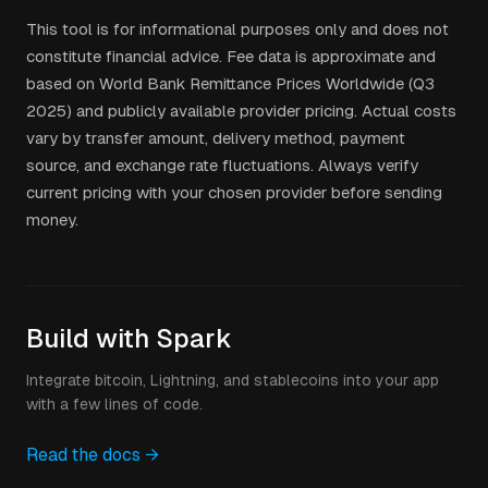
This tool is for informational purposes only and does not
constitute financial advice. Fee data is approximate and
based on World Bank Remittance Prices Worldwide (Q3
2025) and publicly available provider pricing. Actual costs
vary by transfer amount, delivery method, payment
source, and exchange rate fluctuations. Always verify
current pricing with your chosen provider before sending
money.
Build with Spark
Integrate bitcoin, Lightning, and stablecoins into your app
with a few lines of code.
Read the docs →