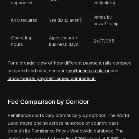
supported
endpoints)
Varies by
KYC required
Yes (ID at agent)
on/off-ramp
Operating
Agent hours /
24/7/365
hours
business days
For a broader view of how different payment rails compare
on speed and cost, see our
remittance calculator
and
cross-border payment speed comparison
.
Fee Comparison by Corridor
Remittance costs vary dramatically by corridor. The World
Bank tracks pricing across hundreds of country pairs
through its Remittance Prices Worldwide database. The
global average cost of sending $200 stood at 6.36% as