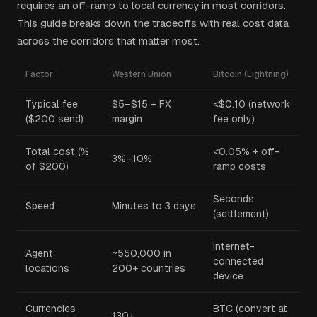
requires an off-ramp to local currency in most corridors.
This guide breaks down the tradeoffs with real cost data
across the corridors that matter most.
Factor
Western Union
Bitcoin (Lightning)
Typical fee
$5–$15 + FX
<$0.10 (network
($200 send)
margin
fee only)
Total cost (%
<0.05% + off-
3%–10%
of $200)
ramp costs
Seconds
Speed
Minutes to 3 days
(settlement)
Internet-
Agent
~550,000 in
connected
locations
200+ countries
device
Currencies
BTC (convert at
130+