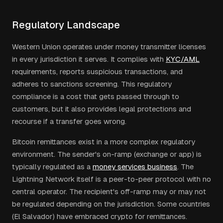
Regulatory Landscape
Western Union operates under money transmitter licenses
in every jurisdiction it serves. It complies with
KYC/AML
requirements, reports suspicious transactions, and
adheres to sanctions screening. This regulatory
compliance is a cost that gets passed through to
customers, but it also provides legal protections and
recourse if a transfer goes wrong.
Bitcoin remittances exist in a more complex regulatory
environment. The sender's on-ramp (exchange or app) is
typically regulated as a
money services business
. The
Lightning Network itself is a peer-to-peer protocol with no
central operator. The recipient's off-ramp may or may not
be regulated depending on the jurisdiction. Some countries
(El Salvador) have embraced crypto for remittances.