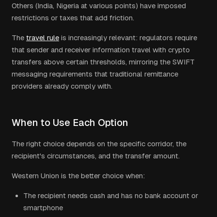
Others (India, Nigeria at various points) have imposed
restrictions or taxes that add friction.
The
travel rule
is increasingly relevant: regulators require
that sender and receiver information travel with crypto
transfers above certain thresholds, mirroring the SWIFT
messaging requirements that traditional remittance
providers already comply with.
When to Use Each Option
The right choice depends on the specific corridor, the
recipient's circumstances, and the transfer amount.
Western Union is the better choice when:
The recipient needs cash and has no bank account or
smartphone