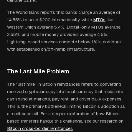
genuine barrier.
The World Bank reports that banks charge an average of
14.55% to send $200 internationally, while
MTOs
like
Western Union average 5.4%. Digital-only MTOs average
3.55%, and mobile money providers average 4.5%.
Lightning-based services compete below 1% in corridors
with established on/off-ramp infrastructure.
The Last Mile Problem
The "last mile" in Bitcoin remittances refers to converting
received cryptocurrency into local currency that recipients
can spend at markets, pay rent, and cover daily expenses.
This is the primary bottleneck limiting Bitcoin's adoption as
a remittance rail. For a deeper exploration of how Bitcoin-
based transfers handle this challenge, see our research on
Bitcoin cross-border remittances
.