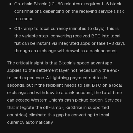
On-chain Bitcoin (10–60 minutes): requires 1–6 block
confirmations depending on the receiving service's risk
tolerance
Off-ramp to local currency (minutes to days): this is
the variable step: converting received BTC into local
fiat can be instant via integrated apps or take 1–3 days
through an exchange withdrawal to a bank account
The critical insight is that Bitcoin's speed advantage
applies to the settlement layer, not necessarily the end-
to-end experience. A Lightning payment settles in
seconds, but if the recipient needs to sell BTC on a local
exchange and withdraw to a bank account, the total time
can exceed Western Union's cash pickup option. Services
that integrate the off-ramp (like Strike in supported
countries) eliminate this gap by converting to local
currency automatically.