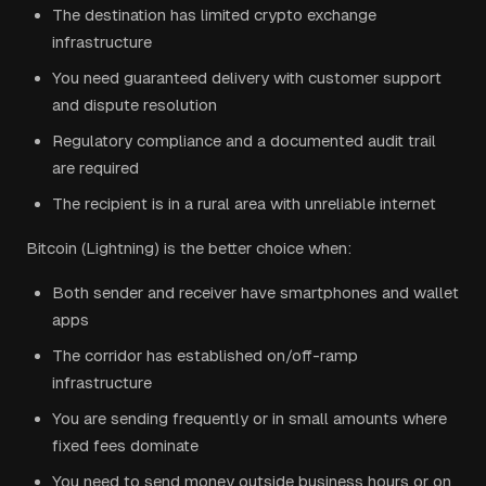
The destination has limited crypto exchange
infrastructure
You need guaranteed delivery with customer support
and dispute resolution
Regulatory compliance and a documented audit trail
are required
The recipient is in a rural area with unreliable internet
Bitcoin (Lightning) is the better choice when:
Both sender and receiver have smartphones and wallet
apps
The corridor has established on/off-ramp
infrastructure
You are sending frequently or in small amounts where
fixed fees dominate
You need to send money outside business hours or on