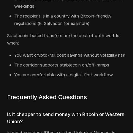
weekends
The recipient is in a country with Bitcoin-friendly
regulations (El Salvador, for example)
Stablecoin-based transfers are the best of both worlds
when:
You want crypto-rail cost savings without volatility risk
The corridor supports stablecoin on/off-ramps
You are comfortable with a digital-first workflow
Frequently Asked Questions
Is it cheaper to send money with Bitcoin or Western
Union?
In most corridors, Bitcoin via the Lightning Network is