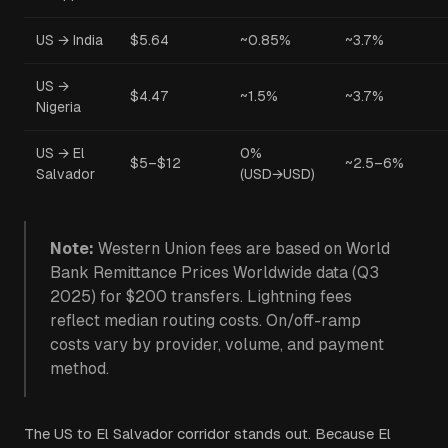
US → India
$5.64
~0.85%
~3.7%
US →
$4.47
~1.5%
~3.7%
Nigeria
US → El
0%
$5–$12
~2.5–6%
Salvador
(USD→USD)
Note:
Western Union fees are based on World
Bank Remittance Prices Worldwide data (Q3
2025) for $200 transfers. Lightning fees
reflect median routing costs. On/off-ramp
costs vary by provider, volume, and payment
method.
The US to El Salvador corridor stands out. Because El