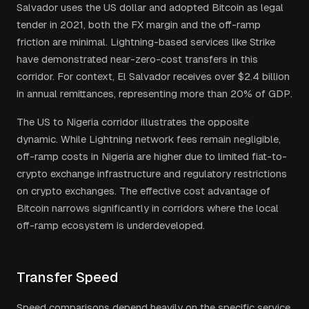
Salvador uses the US dollar and adopted Bitcoin as legal
tender in 2021, both the FX margin and the off-ramp
friction are minimal. Lightning-based services like Strike
have demonstrated near-zero-cost transfers in this
corridor. For context, El Salvador receives over $2.4 billion
in annual remittances, representing more than 20% of GDP.
The US to Nigeria corridor illustrates the opposite
dynamic. While Lightning network fees remain negligible,
off-ramp costs in Nigeria are higher due to limited fiat-to-
crypto exchange infrastructure and regulatory restrictions
on crypto exchanges. The effective cost advantage of
Bitcoin narrows significantly in corridors where the local
off-ramp ecosystem is underdeveloped.
Transfer Speed
Speed comparisons depend heavily on the specific service