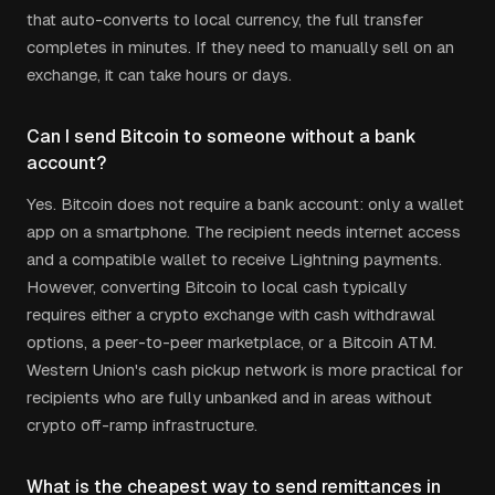
that auto-converts to local currency, the full transfer
completes in minutes. If they need to manually sell on an
exchange, it can take hours or days.
Can I send Bitcoin to someone without a bank
account?
Yes. Bitcoin does not require a bank account: only a wallet
app on a smartphone. The recipient needs internet access
and a compatible wallet to receive Lightning payments.
However, converting Bitcoin to local cash typically
requires either a crypto exchange with cash withdrawal
options, a peer-to-peer marketplace, or a Bitcoin ATM.
Western Union's cash pickup network is more practical for
recipients who are fully unbanked and in areas without
crypto off-ramp infrastructure.
What is the cheapest way to send remittances in