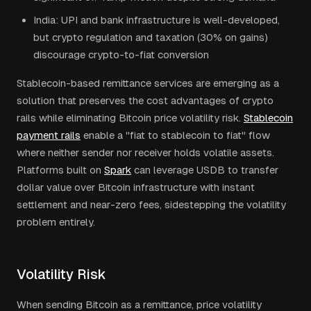
India: UPI and bank infrastructure is well-developed,
but crypto regulation and taxation (30% on gains)
discourage crypto-to-fiat conversion
Stablecoin-based remittance services are emerging as a
solution that preserves the cost advantages of crypto
rails while eliminating Bitcoin price volatility risk.
Stablecoin
payment rails
enable a "fiat to stablecoin to fiat" flow
where neither sender nor receiver holds volatile assets.
Platforms built on
Spark
can leverage USDB to transfer
dollar value over Bitcoin infrastructure with instant
settlement and near-zero fees, sidestepping the volatility
problem entirely.
Volatility Risk
When sending Bitcoin as a remittance, price volatility