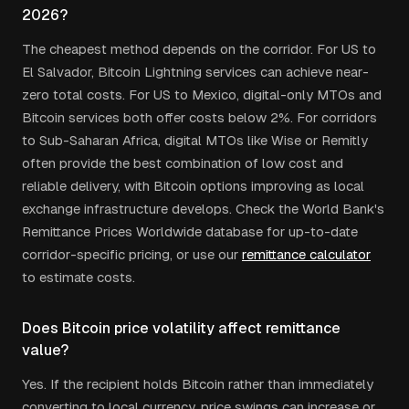
2026?
The cheapest method depends on the corridor. For US to
El Salvador, Bitcoin Lightning services can achieve near-
zero total costs. For US to Mexico, digital-only MTOs and
Bitcoin services both offer costs below 2%. For corridors
to Sub-Saharan Africa, digital MTOs like Wise or Remitly
often provide the best combination of low cost and
reliable delivery, with Bitcoin options improving as local
exchange infrastructure develops. Check the World Bank's
Remittance Prices Worldwide database for up-to-date
corridor-specific pricing, or use our
remittance calculator
to estimate costs.
Does Bitcoin price volatility affect remittance
value?
Yes. If the recipient holds Bitcoin rather than immediately
converting to local currency, price swings can increase or