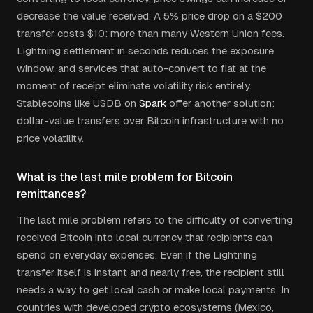
decrease the value received. A 5% price drop on a $200
transfer costs $10: more than many Western Union fees.
Lightning settlement in seconds reduces the exposure
window, and services that auto-convert to fiat at the
moment of receipt eliminate volatility risk entirely.
Stablecoins like USDB on
Spark
offer another solution:
dollar-value transfers over Bitcoin infrastructure with no
price volatility.
What is the last mile problem for Bitcoin
remittances?
The last mile problem refers to the difficulty of converting
received Bitcoin into local currency that recipients can
spend on everyday expenses. Even if the Lightning
transfer itself is instant and nearly free, the recipient still
needs a way to get local cash or make local payments. In
countries with developed crypto ecosystems (Mexico,