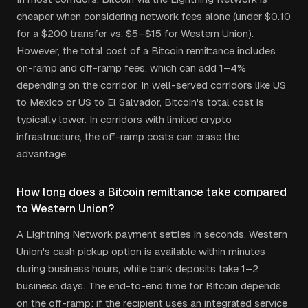
cheaper when considering network fees alone (under $0.10
for a $200 transfer vs. $5–$15 for Western Union).
However, the total cost of a Bitcoin remittance includes
on-ramp and off-ramp fees, which can add 1–4%
depending on the corridor. In well-served corridors like US
to Mexico or US to El Salvador, Bitcoin's total cost is
typically lower. In corridors with limited crypto
infrastructure, the off-ramp costs can erase the
advantage.
How long does a Bitcoin remittance take compared
to Western Union?
A Lightning Network payment settles in seconds. Western
Union's cash pickup option is available within minutes
during business hours, while bank deposits take 1–2
business days. The end-to-end time for Bitcoin depends
on the off-ramp: if the recipient uses an integrated service