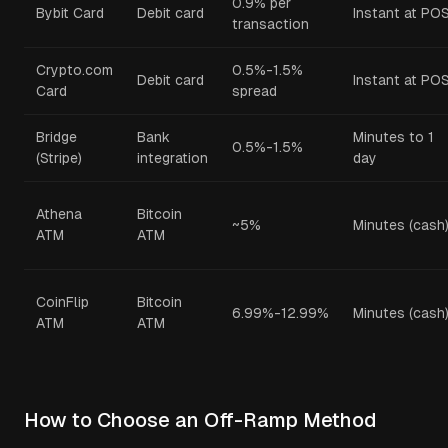
0.9% per
Bybit Card
Debit card
Instant at PO
transaction
Crypto.com
0.5%-1.5%
Debit card
Instant at PO
Card
spread
Bridge
Bank
Minutes to 1
0.5%-1.5%
(Stripe)
integration
day
Athena
Bitcoin
~5%
Minutes (cash
ATM
ATM
CoinFlip
Bitcoin
6.99%-12.99%
Minutes (cash
ATM
ATM
How to Choose an Off-Ramp Method