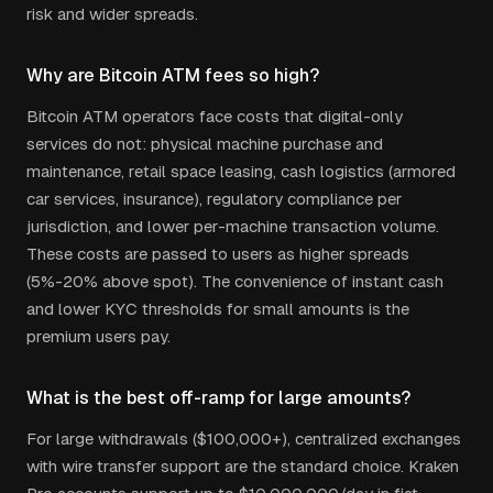
risk and wider spreads.
Why are Bitcoin ATM fees so high?
Bitcoin ATM operators face costs that digital-only
services do not: physical machine purchase and
maintenance, retail space leasing, cash logistics (armored
car services, insurance), regulatory compliance per
jurisdiction, and lower per-machine transaction volume.
These costs are passed to users as higher spreads
(5%-20% above spot). The convenience of instant cash
and lower KYC thresholds for small amounts is the
premium users pay.
What is the best off-ramp for large amounts?
For large withdrawals ($100,000+), centralized exchanges
with wire transfer support are the standard choice. Kraken