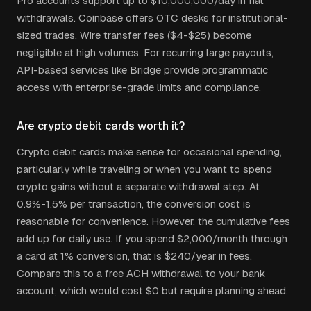
Pro accounts support up to $10,000,000/day in fiat
withdrawals. Coinbase offers OTC desks for institutional-
sized trades. Wire transfer fees ($4-$25) become
negligible at high volumes. For recurring large payouts,
API-based services like Bridge provide programmatic
access with enterprise-grade limits and compliance.
Are crypto debit cards worth it?
Crypto debit cards make sense for occasional spending,
particularly while traveling or when you want to spend
crypto gains without a separate withdrawal step. At
0.9%-1.5% per transaction, the conversion cost is
reasonable for convenience. However, the cumulative fees
add up for daily use. If you spend $2,000/month through
a card at 1% conversion, that is $240/year in fees.
Compare this to a free ACH withdrawal to your bank
account, which would cost $0 but require planning ahead.