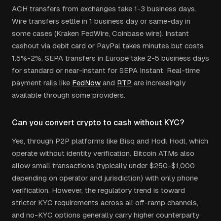
ACH transfers from exchanges take 1-3 business days.
Wire transfers settle in 1 business day or same-day in
some cases (Kraken FedWire, Coinbase wire). Instant
cashout via debit card or PayPal takes minutes but costs
1.5%-2%. SEPA transfers in Europe take 2-5 business days
for standard or near-instant for SEPA Instant. Real-time
payment rails like
FedNow
and
RTP
are increasingly
available through some providers.
Can you convert crypto to cash without KYC?
Yes, through P2P platforms like Bisq and Hodl Hodl, which
operate without identity verification. Bitcoin ATMs also
allow small transactions (typically under $250-$1,000
depending on operator and jurisdiction) with only phone
verification. However, the regulatory trend is toward
stricter KYC requirements across all off-ramp channels,
and no-KYC options generally carry higher counterparty