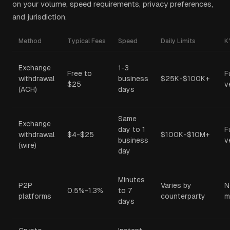
on your volume, speed requirements, privacy preferences,
and jurisdiction.
Method
Typical Fees
Speed
Daily Limits
K
Exchange
1-3
Free to
F
withdrawal
business
$25K-$100K+
$25
v
(ACH)
days
Same
Exchange
day to 1
F
withdrawal
$4-$25
$100K-$10M+
business
v
(wire)
day
Minutes
P2P
Varies by
N
0.5%-1.3%
to 7
platforms
counterparty
m
days