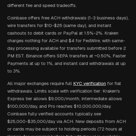
different fee and speed tradeoffs.
Coinbase offers free ACH withdrawals (1-3 business days),
wire transfers for $10-$25 (same day), and instant
cashouts to debit cards or PayPal at 1.5%-2%. Kraken
charges nothing for ACH and $4 for FedWire, with same-
day processing available for transfers submitted before 2
PM EST. Binance offers SEPA transfers at ~0.50%, Faster
Payments at up to 1%, and instant card withdrawals at up
to 3%.
All major exchanges require full
KYC verification
for fiat
withdrawals. Limits scale with verification tier: Kraken's
Express tier allows $9,000/month, Intermediate allows
$100,000/day, and Pro reaches $10,000,000/day.
Coinbase fully verified accounts typically see
$25,000-$35,000/day via ACH. New deposits from ACH
or cards may be subject to holding periods (72 hours at