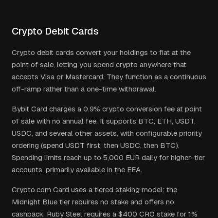
Crypto Debit Cards
Crypto debit cards convert your holdings to fiat at the
point of sale, letting you spend crypto anywhere that
accepts Visa or Mastercard. They function as a continuous
off-ramp rather than a one-time withdrawal.
Bybit Card charges a 0.9% crypto conversion fee at point
of sale with no annual fee. It supports BTC, ETH, USDT,
USDC, and several other assets, with configurable priority
ordering (spend USDT first, then USDC, then BTC).
Spending limits reach up to 5,000 EUR daily for higher-tier
accounts, primarily available in the EEA.
Crypto.com Card uses a tiered staking model: the
Midnight Blue tier requires no stake and offers no
cashback, Ruby Steel requires a $400 CRO stake for 1%