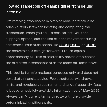
How do stablecoin off-ramps differ from selling
Bitcoin?
Off-ramping stablecoins is simpler because there is no
price volatility between initiating and completing the
transaction. When you sell Bitcoin for fiat, you face
slippage, spread, and the risk of price movement during
settlement. With stablecoins like
USDC
,
USDT
, or
USDB
,
the conversion is straightforward: 1 token equals
approximately $1. This predictability makes stablecoins
the preferred intermediate step for many off-ramp flows.
This tool is for informational purposes only and does not
constitute financial advice. Fee structures, withdrawal
limits, and regulatory requirements change frequently. Data
is based on publicly available information as of May 2026.
Always verify current terms directly with the provider
before initiating withdrawals.