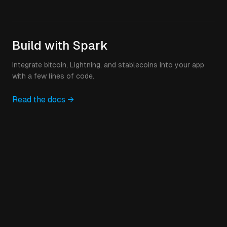
Build with Spark
Integrate bitcoin, Lightning, and stablecoins into your app
with a few lines of code.
Read the docs →