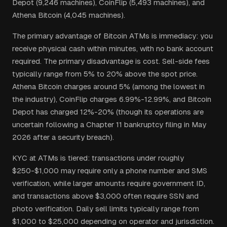
Depot (9,246 machines), CoinFlip (5,493 machines), and
Athena Bitcoin (4,045 machines).
The primary advantage of Bitcoin ATMs is immediacy: you
receive physical cash within minutes, with no bank account
required. The primary disadvantage is cost. Sell-side fees
typically range from 5% to 20% above the spot price.
Athena Bitcoin charges around 5% (among the lowest in
the industry), CoinFlip charges 6.99%-12.99%, and Bitcoin
Depot has charged 12%-20% (though its operations are
uncertain following a Chapter 11 bankruptcy filing in May
2026 after a security breach).
KYC at ATMs is tiered: transactions under roughly
$250-$1,000 may require only a phone number and SMS
verification, while larger amounts require government ID,
and transactions above $3,000 often require SSN and
photo verification. Daily sell limits typically range from
$1,000 to $25,000 depending on operator and jurisdiction.