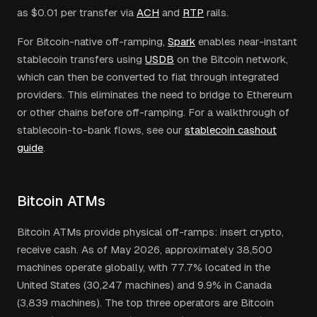
as $0.01 per transfer via
ACH
and
RTP
rails.
For Bitcoin-native off-ramping,
Spark
enables near-instant
stablecoin transfers using
USDB
on the Bitcoin network,
which can then be converted to fiat through integrated
providers. This eliminates the need to bridge to Ethereum
or other chains before off-ramping. For a walkthrough of
stablecoin-to-bank flows, see our
stablecoin cashout
guide
.
Bitcoin ATMs
Bitcoin ATMs provide physical off-ramps: insert crypto,
receive cash. As of May 2026, approximately 38,500
machines operate globally, with 77.7% located in the
United States (30,247 machines) and 9.9% in Canada
(3,839 machines). The top three operators are Bitcoin