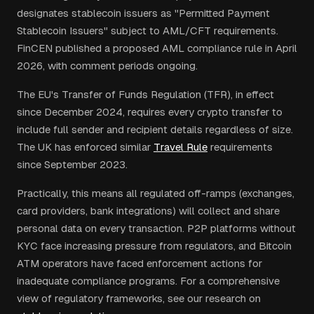
designates stablecoin issuers as "Permitted Payment
Stablecoin Issuers" subject to AML/CFT requirements.
FinCEN published a proposed AML compliance rule in April
2026, with comment periods ongoing.
The EU's Transfer of Funds Regulation (TFR), in effect
since December 2024, requires every crypto transfer to
include full sender and recipient details regardless of size.
The UK has enforced similar
Travel Rule
requirements
since September 2023.
Practically, this means all regulated off-ramps (exchanges,
card providers, bank integrations) will collect and share
personal data on every transaction. P2P platforms without
KYC face increasing pressure from regulators, and Bitcoin
ATM operators have faced enforcement actions for
inadequate compliance programs. For a comprehensive
view of regulatory frameworks, see our research on