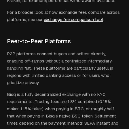
Kraken, for example) before fiat withdrawal is available.
For a broader look at how exchange fees compare across
platforms, see our
exchange fee comparison tool
.
Peer-to-Peer Platforms
P2P platforms connect buyers and sellers directly,
enabling off-ramps without a centralized intermediary
handling fiat. These platforms are particularly useful in
regions with limited banking access or for users who
prioritize privacy.
Bisq is a fully decentralized exchange with no KYC
requirements. Trading fees are 1.3% combined (0.15%
maker, 1.15% taker) when paying in BTC, or roughly half
that when paying in Bisq's native BSQ token. Settlement
times depend on the payment method: SEPA Instant and