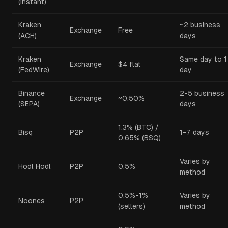
(instant)
Kraken
~2 business
Exchange
Free
(ACH)
days
Kraken
Same day to 1
Exchange
$4 flat
(FedWire)
day
Binance
2-5 business
Exchange
~0.50%
(SEPA)
days
1.3% (BTC) /
Bisq
P2P
1-7 days
0.65% (BSQ)
Varies by
Hodl Hodl
P2P
0.5%
method
0.5%-1%
Varies by
Noones
P2P
(sellers)
method