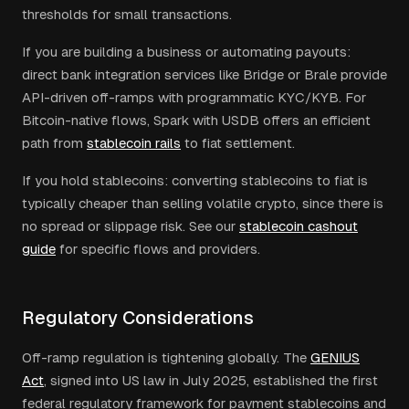
thresholds for small transactions.
If you are building a business or automating payouts:
direct bank integration services like Bridge or Brale provide
API-driven off-ramps with programmatic KYC/KYB. For
Bitcoin-native flows, Spark with USDB offers an efficient
path from
stablecoin rails
to fiat settlement.
If you hold stablecoins: converting stablecoins to fiat is
typically cheaper than selling volatile crypto, since there is
no spread or slippage risk. See our
stablecoin cashout
guide
for specific flows and providers.
Regulatory Considerations
Off-ramp regulation is tightening globally. The
GENIUS
Act
, signed into US law in July 2025, established the first
federal regulatory framework for payment stablecoins and