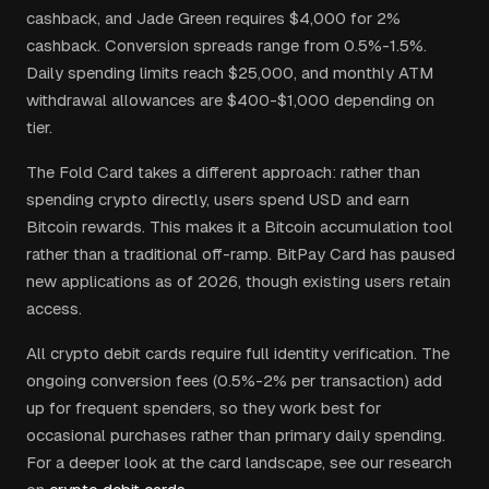
cashback, and Jade Green requires $4,000 for 2%
cashback. Conversion spreads range from 0.5%-1.5%.
Daily spending limits reach $25,000, and monthly ATM
withdrawal allowances are $400-$1,000 depending on
tier.
The Fold Card takes a different approach: rather than
spending crypto directly, users spend USD and earn
Bitcoin rewards. This makes it a Bitcoin accumulation tool
rather than a traditional off-ramp. BitPay Card has paused
new applications as of 2026, though existing users retain
access.
All crypto debit cards require full identity verification. The
ongoing conversion fees (0.5%-2% per transaction) add
up for frequent spenders, so they work best for
occasional purchases rather than primary daily spending.
For a deeper look at the card landscape, see our research