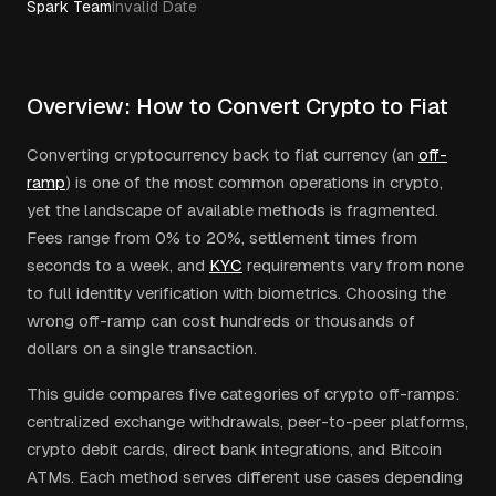
Spark Team
Invalid Date
Overview: How to Convert Crypto to Fiat
Converting cryptocurrency back to fiat currency (an
off-
ramp
) is one of the most common operations in crypto,
yet the landscape of available methods is fragmented.
Fees range from 0% to 20%, settlement times from
seconds to a week, and
KYC
requirements vary from none
to full identity verification with biometrics. Choosing the
wrong off-ramp can cost hundreds or thousands of
dollars on a single transaction.
This guide compares five categories of crypto off-ramps:
centralized exchange withdrawals, peer-to-peer platforms,
crypto debit cards, direct bank integrations, and Bitcoin
ATMs. Each method serves different use cases depending