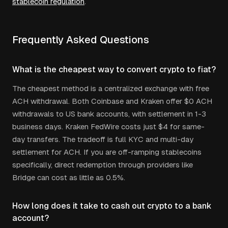
stablecoin regulation
.
Frequently Asked Questions
What is the cheapest way to convert crypto to fiat?
The cheapest method is a centralized exchange with free
ACH withdrawal. Both Coinbase and Kraken offer $0 ACH
withdrawals to US bank accounts, with settlement in 1-3
business days. Kraken FedWire costs just $4 for same-
day transfers. The tradeoff is full KYC and multi-day
settlement for ACH. If you are off-ramping stablecoins
specifically, direct redemption through providers like
Bridge can cost as little as 0.5%.
How long does it take to cash out crypto to a bank
account?