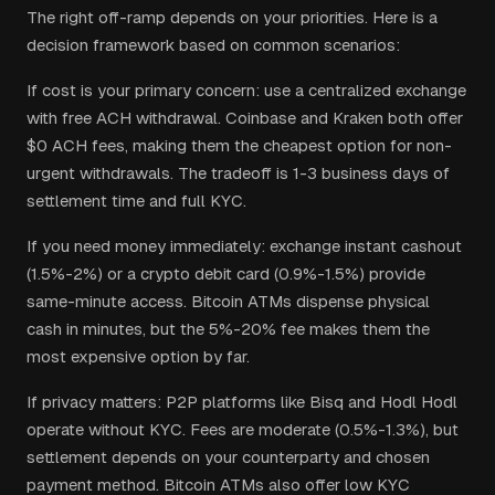
The right off-ramp depends on your priorities. Here is a
decision framework based on common scenarios:
If cost is your primary concern: use a centralized exchange
with free ACH withdrawal. Coinbase and Kraken both offer
$0 ACH fees, making them the cheapest option for non-
urgent withdrawals. The tradeoff is 1-3 business days of
settlement time and full KYC.
If you need money immediately: exchange instant cashout
(1.5%-2%) or a crypto debit card (0.9%-1.5%) provide
same-minute access. Bitcoin ATMs dispense physical
cash in minutes, but the 5%-20% fee makes them the
most expensive option by far.
If privacy matters: P2P platforms like Bisq and Hodl Hodl
operate without KYC. Fees are moderate (0.5%-1.3%), but
settlement depends on your counterparty and chosen
payment method. Bitcoin ATMs also offer low KYC