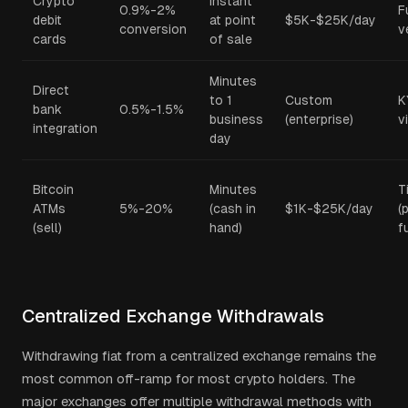
Crypto
Instant
0.9%-2%
F
debit
at point
$5K-$25K/day
conversion
v
cards
of sale
Minutes
Direct
to 1
Custom
K
bank
0.5%-1.5%
business
(enterprise)
v
integration
day
Bitcoin
Minutes
T
ATMs
5%-20%
(cash in
$1K-$25K/day
(
(sell)
hand)
fu
Centralized Exchange Withdrawals
Withdrawing fiat from a centralized exchange remains the
most common off-ramp for most crypto holders. The
major exchanges offer multiple withdrawal methods with