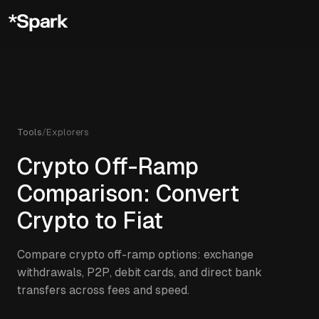
Tools
/
Explorers
Crypto Off-Ramp
Comparison: Convert
Crypto to Fiat
Compare crypto off-ramp options: exchange
withdrawals, P2P, debit cards, and direct bank
transfers across fees and speed.