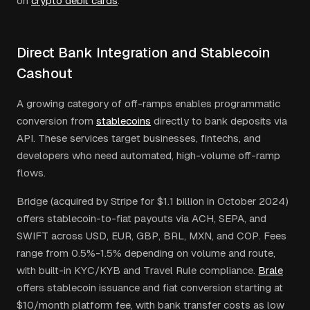
on
crypto debit cards
.
Direct Bank Integration and Stablecoin
Cashout
A growing category of off-ramps enables programmatic
conversion from
stablecoins
directly to bank deposits via
API. These services target businesses, fintechs, and
developers who need automated, high-volume off-ramp
flows.
Bridge (acquired by Stripe for $1.1 billion in October 2024)
offers stablecoin-to-fiat payouts via ACH, SEPA, and
SWIFT across USD, EUR, GBP, BRL, MXN, and COP. Fees
range from 0.5%-1.5% depending on volume and route,
with built-in KYC/KYB and Travel Rule compliance.
Brale
offers stablecoin issuance and fiat conversion starting at
$10/month platform fee, with bank transfer costs as low