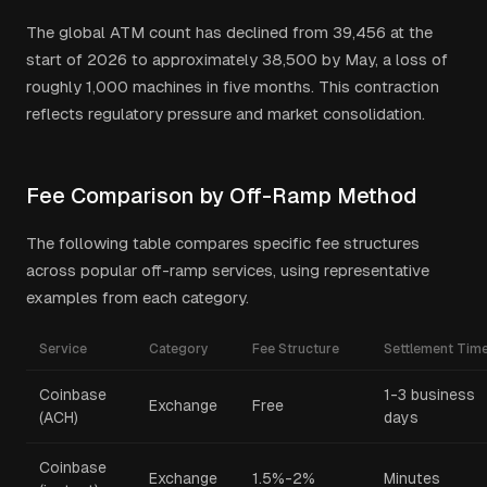
The global ATM count has declined from 39,456 at the
start of 2026 to approximately 38,500 by May, a loss of
roughly 1,000 machines in five months. This contraction
reflects regulatory pressure and market consolidation.
Fee Comparison by Off-Ramp Method
The following table compares specific fee structures
across popular off-ramp services, using representative
examples from each category.
Service
Category
Fee Structure
Settlement Tim
Coinbase
1-3 business
Exchange
Free
(ACH)
days
Coinbase
Exchange
1.5%-2%
Minutes