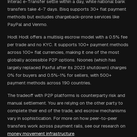
Interac e-Transfer settle within a day, while national bank
transfers take 4-7 days. Bisq supports 30+ fiat payment
methods but excludes chargeback-prone services like
PayPal and Venmo.
Hodl Hodl offers a multisig escrow model with a 0.5% fee
per trade and no KYC. It supports 100+ payment methods
across 100+ fiat currencies, making it one of the most
globally accessible P2P options. Noones (which has
largely replaced Paxful after its 2023 shutdown) charges
0% for buyers and 0.5%-1% for sellers, with 500+
payment methods across 190 countries.
The tradeoff with P2P platforms is counterparty risk and
manual settlement. You are relying on the other party to
complete their end of the trade, and escrow mechanisms
vary in sophistication. For more on how peer-to-peer
transfers work across payment rails, see our research on
money movement infrastructure
.