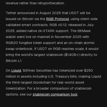
revenue rather than rehypothecation.
Tether announced in August 2025 that USDT will be
issued on Bitcoin via the
RGB Protocol
, using client-side
validated smart contracts. RGB v0.12, released in July
2025, added native zk-STARK support. The BitMask
wallet went live on mainnet in November 2025 with
RGB20 fungible token support and an on-chain atomic
swap orderbook. If USDT on RGB reaches scale, it would
bring the world's largest stablecoin ($140B+) directly to
Bitcoin L1.
On
Liquid
, Bitfinex Securities has tokenized over $250
million in assets including U.S. Treasury bills, making Liquid
the third-largest blockchain for real-world asset
tokenization. For a broader comparison of stablecoin
options, see our
stablecoin comparison tool
.