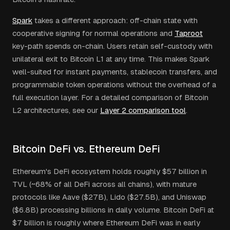
Spark
takes a different approach: off-chain state with
cooperative signing for normal operations and
Taproot
key-path spends on-chain. Users retain self-custody with
unilateral exit to Bitcoin L1 at any time. This makes Spark
well-suited for instant payments, stablecoin transfers, and
programmable token operations without the overhead of a
full execution layer. For a detailed comparison of Bitcoin
L2 architectures, see our
Layer 2 comparison tool
.
Bitcoin DeFi vs. Ethereum DeFi
Ethereum's DeFi ecosystem holds roughly $57 billion in
TVL (~68% of all DeFi across all chains), with mature
protocols like Aave ($27B), Lido ($27.5B), and Uniswap
($6.8B) processing billions in daily volume. Bitcoin DeFi at
$7 billion is roughly where Ethereum DeFi was in early