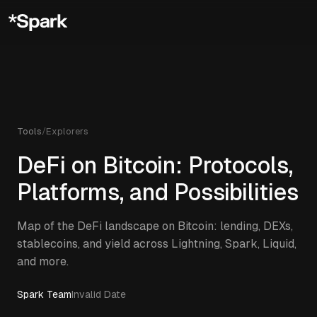
Tools
/
Explorers
DeFi on Bitcoin: Protocols,
Platforms, and Possibilities
Map of the DeFi landscape on Bitcoin: lending, DEXs,
stablecoins, and yield across Lightning, Spark, Liquid,
and more.
Spark Team
Invalid Date