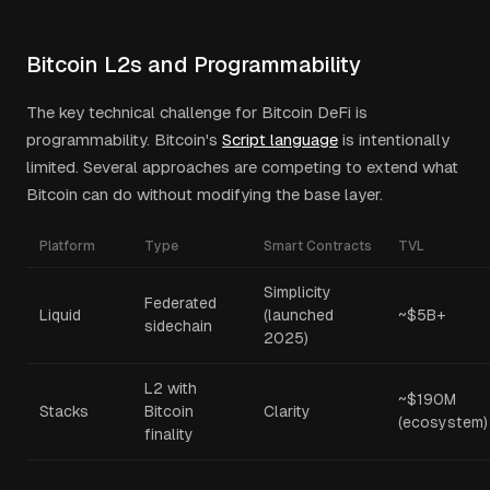
Bitcoin L2s and Programmability
The key technical challenge for Bitcoin DeFi is
programmability. Bitcoin's
Script language
is intentionally
limited. Several approaches are competing to extend what
Bitcoin can do without modifying the base layer.
Platform
Type
Smart Contracts
TVL
Simplicity
Federated
Liquid
(launched
~$5B+
sidechain
2025)
L2 with
~$190M
Stacks
Bitcoin
Clarity
(ecosystem)
finality