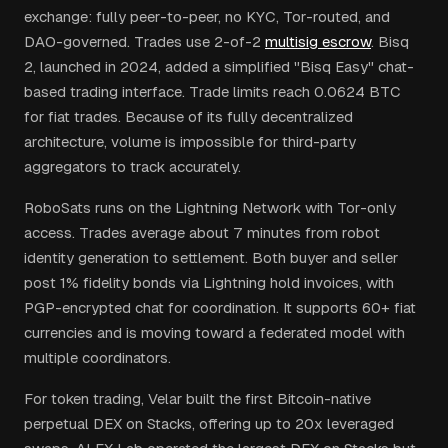
exchange: fully peer-to-peer, no KYC, Tor-routed, and
DAO-governed. Trades use 2-of-2
multisig escrow
. Bisq
2, launched in 2024, added a simplified "Bisq Easy" chat-
based trading interface. Trade limits reach 0.0624 BTC
for fiat trades. Because of its fully decentralized
architecture, volume is impossible for third-party
aggregators to track accurately.
RoboSats runs on the Lightning Network with Tor-only
access. Trades average about 7 minutes from robot
identity generation to settlement. Both buyer and seller
post 1% fidelity bonds via Lightning hold invoices, with
PGP-encrypted chat for coordination. It supports 60+ fiat
currencies and is moving toward a federated model with
multiple coordinators.
For token trading, Velar built the first Bitcoin-native
perpetual DEX on Stacks, offering up to 20x leveraged