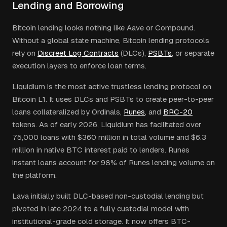
Lending and Borrowing
Bitcoin lending looks nothing like Aave or Compound.
Without a global state machine, Bitcoin lending protocols
rely on
Discreet Log Contracts
(DLCs),
PSBTs
, or separate
execution layers to enforce loan terms.
Liquidium is the most active trustless lending protocol on
Bitcoin L1. It uses DLCs and PSBTs to create peer-to-peer
loans collateralized by Ordinals,
Runes
, and
BRC-20
tokens. As of early 2026, Liquidium has facilitated over
75,000 loans with $360 million in total volume and $6.3
million in native BTC interest paid to lenders. Runes
instant loans account for 98% of Runes lending volume on
the platform.
Lava initially built DLC-based non-custodial lending but
pivoted in late 2024 to a fully custodial model with
institutional-grade cold storage. It now offers BTC-