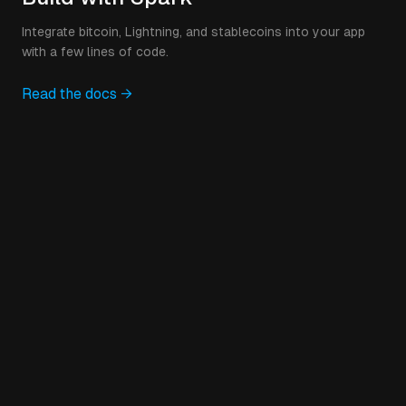
Integrate bitcoin, Lightning, and stablecoins into your app
with a few lines of code.
Read the docs →