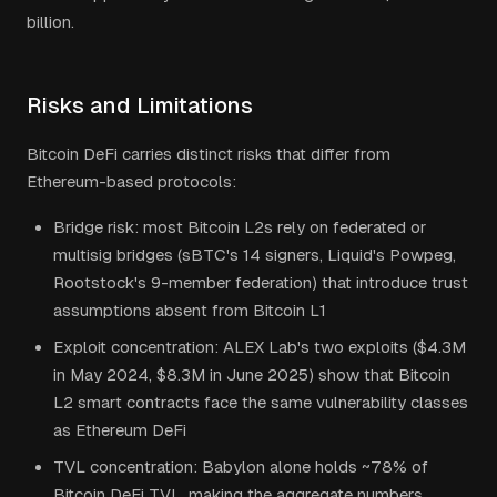
billion.
Risks and Limitations
Bitcoin DeFi carries distinct risks that differ from
Ethereum-based protocols:
Bridge risk: most Bitcoin L2s rely on federated or
multisig bridges (sBTC's 14 signers, Liquid's Powpeg,
Rootstock's 9-member federation) that introduce trust
assumptions absent from Bitcoin L1
Exploit concentration: ALEX Lab's two exploits ($4.3M
in May 2024, $8.3M in June 2025) show that Bitcoin
L2 smart contracts face the same vulnerability classes
as Ethereum DeFi
TVL concentration: Babylon alone holds ~78% of
Bitcoin DeFi TVL, making the aggregate numbers