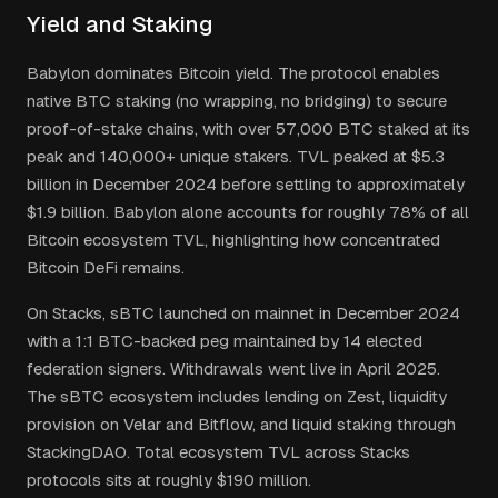
Yield and Staking
Babylon dominates Bitcoin yield. The protocol enables
native BTC staking (no wrapping, no bridging) to secure
proof-of-stake chains, with over 57,000 BTC staked at its
peak and 140,000+ unique stakers. TVL peaked at $5.3
billion in December 2024 before settling to approximately
$1.9 billion. Babylon alone accounts for roughly 78% of all
Bitcoin ecosystem TVL, highlighting how concentrated
Bitcoin DeFi remains.
On Stacks, sBTC launched on mainnet in December 2024
with a 1:1 BTC-backed peg maintained by 14 elected
federation signers. Withdrawals went live in April 2025.
The sBTC ecosystem includes lending on Zest, liquidity
provision on Velar and Bitflow, and liquid staking through
StackingDAO. Total ecosystem TVL across Stacks
protocols sits at roughly $190 million.