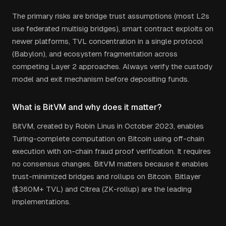
The primary risks are bridge trust assumptions (most L2s
use federated multisig bridges), smart contract exploits on
newer platforms, TVL concentration in a single protocol
(Babylon), and ecosystem fragmentation across
competing Layer 2 approaches. Always verify the custody
model and exit mechanism before depositing funds.
What is BitVM and why does it matter?
BitVM, created by Robin Linus in October 2023, enables
Turing-complete computation on Bitcoin using off-chain
execution with on-chain fraud proof verification. It requires
no consensus changes. BitVM matters because it enables
trust-minimized bridges and rollups on Bitcoin. Bitlayer
($360M+ TVL) and Citrea (ZK-rollup) are the leading
implementations.