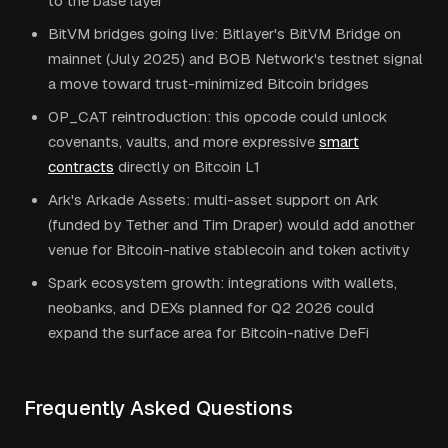
to the base layer
BitVM bridges going live: Bitlayer's BitVM Bridge on
mainnet (July 2025) and BOB Network's testnet signal
a move toward trust-minimized Bitcoin bridges
OP_CAT reintroduction: this opcode could unlock
covenants, vaults, and more expressive
smart
contracts
directly on Bitcoin L1
Ark's Arkade Assets: multi-asset support on Ark
(funded by Tether and Tim Draper) would add another
venue for Bitcoin-native stablecoin and token activity
Spark ecosystem growth: integrations with wallets,
neobanks, and DEXs planned for Q2 2026 could
expand the surface area for Bitcoin-native DeFi
Frequently Asked Questions