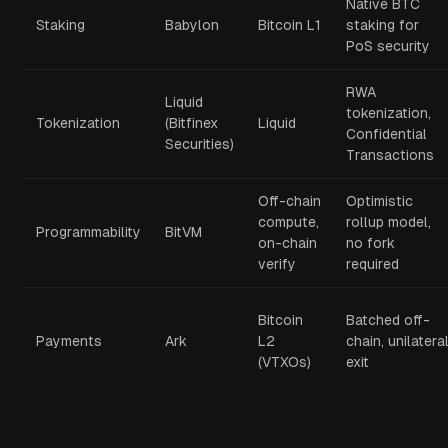
Native BTC
Staking
Babylon
Bitcoin L1
staking for
PoS security
RWA
Liquid
tokenization,
Tokenization
(Bitfinex
Liquid
Confidential
Securities)
Transactions
Off-chain
Optimistic
compute,
rollup model,
Programmability
BitVM
on-chain
no fork
verify
required
Bitcoin
Batched off-
Payments
Ark
L2
chain, unilatera
(VTXOs)
exit