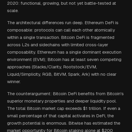
2020: functional, growing, but not yet battle-tested at
scale.
The architectural differences run deep. Ethereum DeFi is
composable: protocols can call each other atomically
within a single transaction. Bitcoin DeFi is fragmented
across L2s and sidechains with limited cross-layer
composability. Ethereum has a single dominant execution
environment (EVM); Bitcoin has at least seven competing
approaches (Stacks/Clarity, Rootstock/EVM,
Liquid/Simplicity, RGB, BitVM, Spark, Ark) with no clear
winner.
The counterargument: Bitcoin DeFi benefits from Bitcoin's
superior monetary properties and deeper liquidity pool.
The total Bitcoin market cap exceeds $1 trillion. If even a
small percentage of that capital activates in DeFi, the
growth potential is enormous. Bitwise has estimated the
market opportunity for Bitcoin staking alone at $200