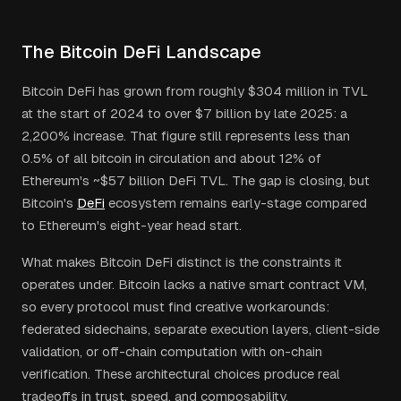
The Bitcoin DeFi Landscape
Bitcoin DeFi has grown from roughly $304 million in TVL
at the start of 2024 to over $7 billion by late 2025: a
2,200% increase. That figure still represents less than
0.5% of all bitcoin in circulation and about 12% of
Ethereum's ~$57 billion DeFi TVL. The gap is closing, but
Bitcoin's
DeFi
ecosystem remains early-stage compared
to Ethereum's eight-year head start.
What makes Bitcoin DeFi distinct is the constraints it
operates under. Bitcoin lacks a native smart contract VM,
so every protocol must find creative workarounds:
federated sidechains, separate execution layers, client-side
validation, or off-chain computation with on-chain
verification. These architectural choices produce real
tradeoffs in trust, speed, and composability.