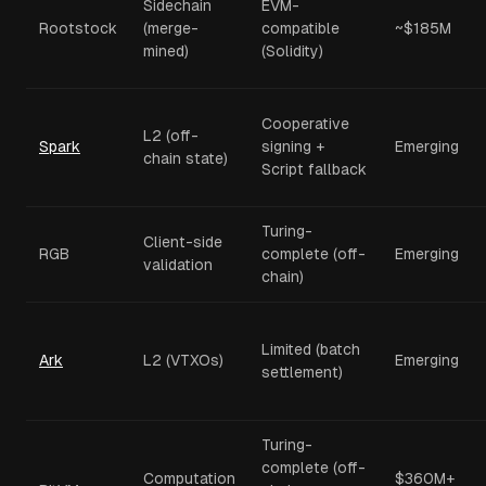
Sidechain
EVM-
Rootstock
(merge-
compatible
~$185M
mined)
(Solidity)
Cooperative
L2 (off-
Spark
signing +
Emerging
chain state)
Script fallback
Turing-
Client-side
RGB
complete (off-
Emerging
validation
chain)
Limited (batch
Ark
L2 (VTXOs)
Emerging
settlement)
Turing-
complete (off-
Computation
$360M+