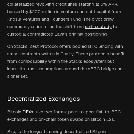
collateralized revolving credit lines starting at 5% APR,
backed by $200 million in venture and debt capital from
Khosla Ventures and Founders Fund. The pivot drew
community criticism, as the shift from
self-custody
to
custodial contradicted Lava's original positioning.
On Stacks, Zest Protocol offers pooled BTC lending with
smart contracts written in Clarity. These protocols benefit
from composability within the Stacks ecosystem but
inherit its trust assumptions around the sBTC bridge and
signer set.
Decentralized Exchanges
Bitcoin
DEXs
take two forms: peer-to-peer fiat-to-BTC
exchanges and on-chain token swaps on Bitcoin L2s.
Bisq is the longest-running decentralized Bitcoin