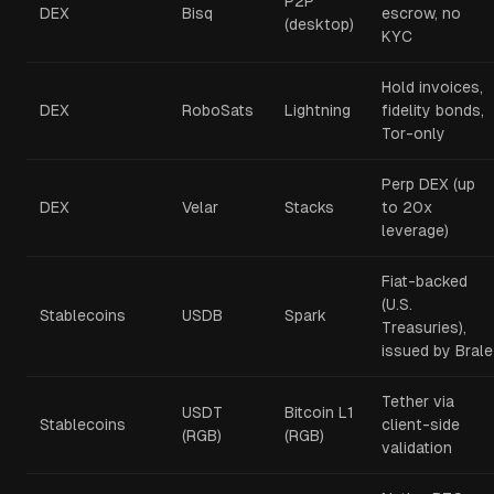
P2P
DEX
Bisq
escrow, no
(desktop)
KYC
Hold invoices,
DEX
RoboSats
Lightning
fidelity bonds,
Tor-only
Perp DEX (up
DEX
Velar
Stacks
to 20x
leverage)
Fiat-backed
(U.S.
Stablecoins
USDB
Spark
Treasuries),
issued by Brale
Tether via
USDT
Bitcoin L1
Stablecoins
client-side
(RGB)
(RGB)
validation