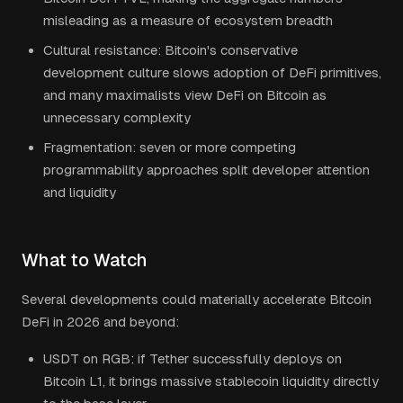
misleading as a measure of ecosystem breadth
Cultural resistance: Bitcoin's conservative
development culture slows adoption of DeFi primitives,
and many maximalists view DeFi on Bitcoin as
unnecessary complexity
Fragmentation: seven or more competing
programmability approaches split developer attention
and liquidity
What to Watch
Several developments could materially accelerate Bitcoin
DeFi in 2026 and beyond:
USDT on RGB: if Tether successfully deploys on
Bitcoin L1, it brings massive stablecoin liquidity directly