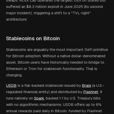
swaps. ALEX Lab operated the largest DEX on Stacks but
suffered an $8.3 million exploit in June 2025 (its second
major incident), triggering a shift to a "TVL-light"
architecture.
Stablecoins on Bitcoin
Stablecoins are arguably the most important DeFi primitive
for Bitcoin adoption. Without a native dollar-denominated
asset, Bitcoin users have historically needed to bridge to
Ethereum or Tron for stablecoin functionality. That is
changing.
USDB
is a fiat-backed stablecoin issued by
Brale
(a U.S.-
regulated financial entity) and distributed by
Flashnet
. It
runs natively on
Spark
, backed 1:1 by U.S. Treasury bills
with no algorithmic mechanisms. USDB offers up to 6%
annual rewards paid daily in Bitcoin, funded by Flashnet