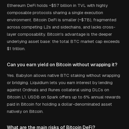
Ethereum DeFi holds ~$57 billion in TVL with highly
composable protocols sharing a single execution
environment. Bitcoin DeFi is smaller (~$7B), fragmented
across competing L2s and sidechains, and lacks cross-
layer composability. Bitcoin's advantage is the deeper
underlying asset base: the total BTC market cap exceeds
$1 trillion.
Can you earn yield on Bitcoin without wrapping it?
Yes. Babylon allows native BTC staking without wrapping
or bridging. Liquidium lets you earn interest by lending
against Ordinals and Runes collateral using DLCs on
Bitcoin L1. USDB on Spark offers up to 6% annual rewards
paid in Bitcoin for holding a dollar-denominated asset
natively on Bitcoin.
What are the main risks of Bitcoin DeFi?