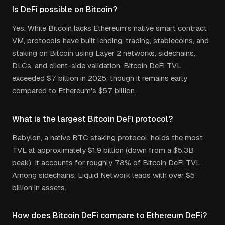
Is DeFi possible on Bitcoin?
Yes. While Bitcoin lacks Ethereum's native smart contract
VM, protocols have built lending, trading, stablecoins, and
staking on Bitcoin using Layer 2 networks, sidechains,
DLCs, and client-side validation. Bitcoin DeFi TVL
exceeded $7 billion in 2025, though it remains early
compared to Ethereum's $57 billion.
What is the largest Bitcoin DeFi protocol?
Babylon, a native BTC staking protocol, holds the most
TVL at approximately $1.9 billion (down from a $5.3B
peak). It accounts for roughly 78% of Bitcoin DeFi TVL.
Among sidechains, Liquid Network leads with over $5
billion in assets.
How does Bitcoin DeFi compare to Ethereum DeFi?