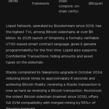
BitVM
chain
framework
(Bitlayer)
compute, on-
chain verify)
Liquid Network, operated by Blockstream since 2018, has
the highest TVL among Bitcoin sidechains at over $5
billion. Its 2025 launch of Simplicity, a formally verifiable
UTXO-based smart contract language, gives it genuine
programmability for the first time. Liquid also supports
Confidential Transactions, hiding amounts and asset
types on the sidechain.
Stacks completed its Nakamoto upgrade in October 2024,
reducing block times to approximately 6 seconds and
achieving Bitcoin finality: reversing a Stacks transaction is
now as hard as reversing a Bitcoin transaction. Rootstock,
the oldest Bitcoin sidechain (mainnet since 2018), offers
full EVM compatibility with merged mining by 55%+ of
Bitcoin's hashrate.