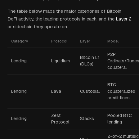
The table below maps the major categories of Bitcoin
DeFi activity, the leading protocols in each, and the
Layer 2
or sidechain they operate on.
Category
Protocol
Layer
Model
P2P,
Bitcoin L1
Lending
Liquidium
Ordinals/Rune
(DLCs)
collateral
BTC-
Lending
Lava
Custodial
collateralized
credit lines
Zest
Pooled BTC
Lending
Stacks
Protocol
lending
2-of-2 multisig