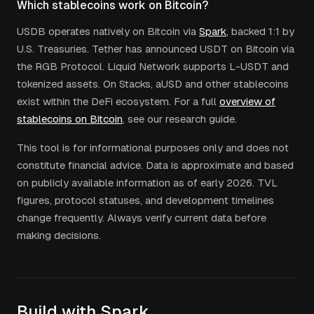
Which stablecoins work on Bitcoin?
USDB operates natively on Bitcoin via
Spark
, backed 1:1 by
U.S. Treasuries. Tether has announced USDT on Bitcoin via
the RGB Protocol. Liquid Network supports L-USDT and
tokenized assets. On Stacks, aUSD and other stablecoins
exist within the DeFi ecosystem. For a full
overview of
stablecoins on Bitcoin
, see our research guide.
This tool is for informational purposes only and does not
constitute financial advice. Data is approximate and based
on publicly available information as of early 2026. TVL
figures, protocol statuses, and development timelines
change frequently. Always verify current data before
making decisions.
Build with Spark