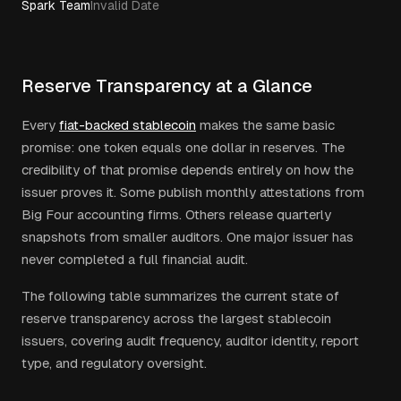
Spark Team
Invalid Date
Reserve Transparency at a Glance
Every
fiat-backed stablecoin
makes the same basic
promise: one token equals one dollar in reserves. The
credibility of that promise depends entirely on how the
issuer proves it. Some publish monthly attestations from
Big Four accounting firms. Others release quarterly
snapshots from smaller auditors. One major issuer has
never completed a full financial audit.
The following table summarizes the current state of
reserve transparency across the largest stablecoin
issuers, covering audit frequency, auditor identity, report
type, and regulatory oversight.