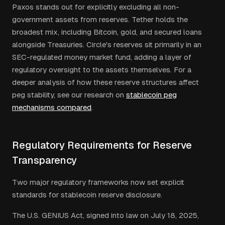
Paxos stands out for explicitly excluding all non-
government assets from reserves. Tether holds the
broadest mix, including Bitcoin, gold, and secured loans
alongside Treasuries. Circle's reserves sit primarily in an
SEC-regulated money market fund, adding a layer of
regulatory oversight to the assets themselves. For a
deeper analysis of how these reserve structures affect
peg stability, see our research on
stablecoin peg
mechanisms compared
.
Regulatory Requirements for Reserve
Transparency
Two major regulatory frameworks now set explicit
standards for stablecoin reserve disclosure.
The U.S. GENIUS Act, signed into law on July 18, 2025,