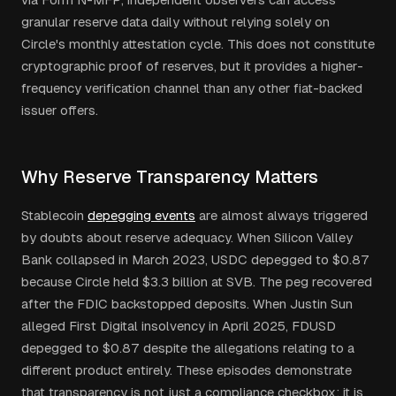
granular reserve data daily without relying solely on
Circle's monthly attestation cycle. This does not constitute
cryptographic proof of reserves, but it provides a higher-
frequency verification channel than any other fiat-backed
issuer offers.
Why Reserve Transparency Matters
Stablecoin
depegging events
are almost always triggered
by doubts about reserve adequacy. When Silicon Valley
Bank collapsed in March 2023, USDC depegged to $0.87
because Circle held $3.3 billion at SVB. The peg recovered
after the FDIC backstopped deposits. When Justin Sun
alleged First Digital insolvency in April 2025, FDUSD
depegged to $0.87 despite the allegations relating to a
different product entirely. These episodes demonstrate
that transparency is not just a compliance checkbox: it is