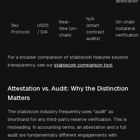
attestation
N/A
Real-
On-chain
Sky
USDS
(smart
time (on-
collateral
Protocol
/ DAI
contract
chain)
verification
audits)
For a broader comparison of stablecoin features beyond
transparency, see our
stablecoin comparison tool
.
Attestation vs. Audit: Why the Distinction
Matters
The stablecoin industry frequently uses "audit" as
shorthand for any third-party reserve verification. This is
misleading. In accounting terms, an attestation and a full
audit are fundamentally different engagements with