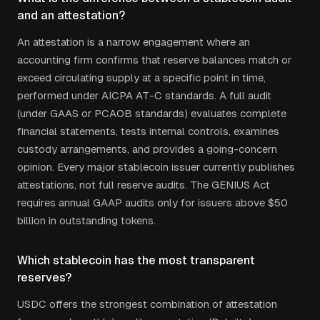
and an attestation?
An attestation is a narrow engagement where an
accounting firm confirms that reserve balances match or
exceed circulating supply at a specific point in time,
performed under AICPA AT-C standards. A full audit
(under GAAS or PCAOB standards) evaluates complete
financial statements, tests internal controls, examines
custody arrangements, and provides a going-concern
opinion. Every major stablecoin issuer currently publishes
attestations, not full reserve audits. The GENIUS Act
requires annual GAAP audits only for issuers above $50
billion in outstanding tokens.
Which stablecoin has the most transparent
reserves?
USDC offers the strongest combination of attestation