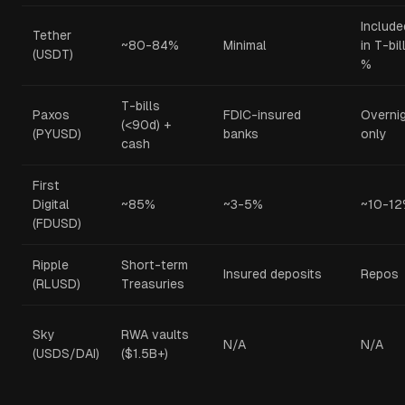
Include
Tether
~80-84%
Minimal
in T-bil
(USDT)
%
T-bills
Paxos
FDIC-insured
Overni
(<90d) +
(PYUSD)
banks
only
cash
First
Digital
~85%
~3-5%
~10-1
(FDUSD)
Ripple
Short-term
Insured deposits
Repos
(RLUSD)
Treasuries
Sky
RWA vaults
N/A
N/A
(USDS/DAI)
($1.5B+)