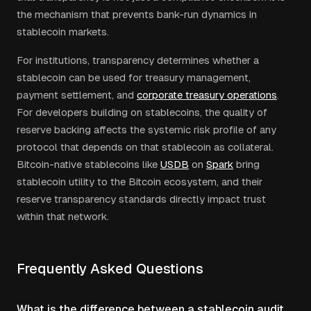
the mechanism that prevents bank-run dynamics in
stablecoin markets.
For institutions, transparency determines whether a
stablecoin can be used for treasury management,
payment settlement, and
corporate treasury operations
.
For developers building on stablecoins, the quality of
reserve backing affects the systemic risk profile of any
protocol that depends on that stablecoin as collateral.
Bitcoin-native stablecoins like
USDB
on
Spark
bring
stablecoin utility to the Bitcoin ecosystem, and their
reserve transparency standards directly impact trust
within that network.
Frequently Asked Questions
What is the difference between a stablecoin audit