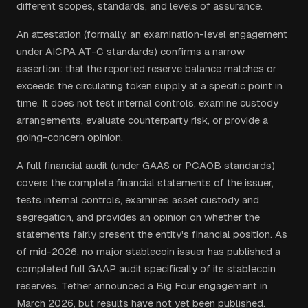
different scopes, standards, and levels of assurance.
An attestation (formally, an examination-level engagement
under AICPA AT-C standards) confirms a narrow
assertion: that the reported reserve balance matches or
exceeds the circulating token supply at a specific point in
time. It does not test internal controls, examine custody
arrangements, evaluate counterparty risk, or provide a
going-concern opinion.
A full financial audit (under GAAS or PCAOB standards)
covers the complete financial statements of the issuer,
tests internal controls, examines asset custody and
segregation, and provides an opinion on whether the
statements fairly present the entity's financial position. As
of mid-2026, no major stablecoin issuer has published a
completed full GAAP audit specifically of its stablecoin
reserves. Tether announced a Big Four engagement in
March 2026, but results have not yet been published.