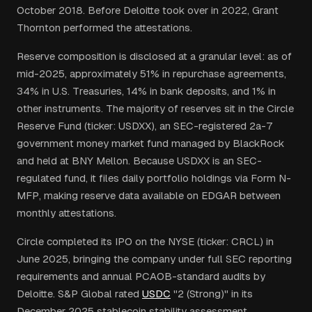
October 2018. Before Deloitte took over in 2022, Grant
Thornton performed the attestations.
Reserve composition is disclosed at a granular level: as of
mid-2025, approximately 51% in repurchase agreements,
34% in U.S. Treasuries, 14% in bank deposits, and 1% in
other instruments. The majority of reserves sit in the Circle
Reserve Fund (ticker: USDXX), an SEC-registered 2a-7
government money market fund managed by BlackRock
and held at BNY Mellon. Because USDXX is an SEC-
regulated fund, it files daily portfolio holdings via Form N-
MFP, making reserve data available on EDGAR between
monthly attestations.
Circle completed its IPO on the NYSE (ticker: CRCL) in
June 2025, bringing the company under full SEC reporting
requirements and annual PCAOB-standard audits by
Deloitte. S&P Global rated
USDC
"2 (Strong)" in its
December 2025 stablecoin stability assessment.