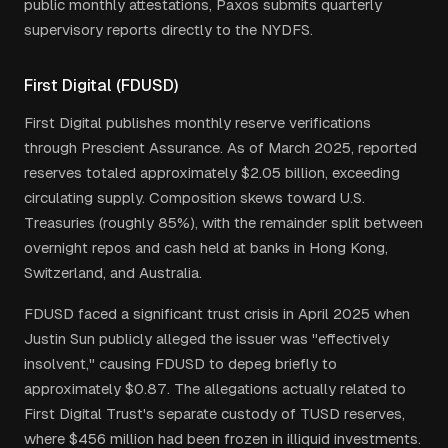
public monthly attestations, Paxos submits quarterly
supervisory reports directly to the NYDFS.
First Digital (FDUSD)
First Digital publishes monthly reserve verifications
through Prescient Assurance. As of March 2025, reported
reserves totaled approximately $2.05 billion, exceeding
circulating supply. Composition skews toward U.S.
Treasuries (roughly 85%), with the remainder split between
overnight repos and cash held at banks in Hong Kong,
Switzerland, and Australia.
FDUSD faced a significant trust crisis in April 2025 when
Justin Sun publicly alleged the issuer was "effectively
insolvent," causing FDUSD to depeg briefly to
approximately $0.87. The allegations actually related to
First Digital Trust's separate custody of TUSD reserves,
where $456 million had been frozen in illiquid investments.