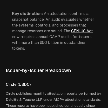
Key distinction:
An attestation confirms a
snapshot balance. An audit evaluates whether
the systems, controls, and processes that
manage reserves are sound. The
GENIUS Act
now requires annual GAAP audits for issuers
with more than $50 billion in outstanding
tokens.
Issuer-by-Issuer Breakdown
Circle (USDC)
Circle publishes monthly attestation reports performed by
Deloitte & Touche LLP under AICPA attestation standards.
These reports have been published continuously since