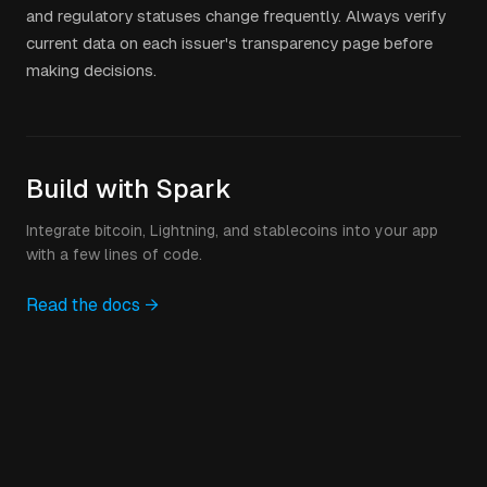
and regulatory statuses change frequently. Always verify
current data on each issuer's transparency page before
making decisions.
Build with Spark
Integrate bitcoin, Lightning, and stablecoins into your app
with a few lines of code.
Read the docs →