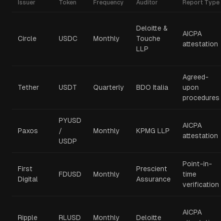
Issuer
Token
Frequency
Auditor
Report Type
Deloitte &
AICPA
Circle
USDC
Monthly
Touche
attestation
LLP
Agreed-
Tether
USDT
Quarterly
BDO Italia
upon
procedures
PYUSD
AICPA
Paxos
/
Monthly
KPMG LLP
attestation
USDP
Point-in-
First
Prescient
FDUSD
Monthly
time
Digital
Assurance
verification
AICPA
Ripple
RLUSD
Monthly
Deloitte