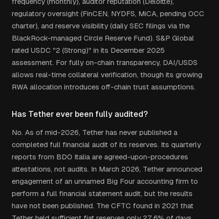
frequency (monthly), auditor reputation (Deloitte),
regulatory oversight (FinCEN, NYDFS, MiCA, pending OCC
charter), and reserve visibility (daily SEC filings via the
BlackRock-managed Circle Reserve Fund). S&P Global
rated USDC "2 (Strong)" in its December 2025
assessment. For fully on-chain transparency, DAI/USDS
allows real-time collateral verification, though its growing
RWA allocation introduces off-chain trust assumptions.
Has Tether ever been fully audited?
No. As of mid-2026, Tether has never published a
completed full financial audit of its reserves. Its quarterly
reports from BDO Italia are agreed-upon-procedures
attestations, not audits. In March 2026, Tether announced
engagement of an unnamed Big Four accounting firm to
perform a full financial statement audit, but the results
have not been published. The CFTC found in 2021 that
Tether held sufficient fiat reserves only 27.6% of days