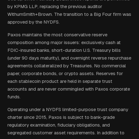
by KPMG LLP, replacing the previous auditor
WithumSmith+Brown. The transition to a Big Four firm was
approved by the NYDFS.
Paxos maintains the most conservative reserve
composition among major issuers: exclusively cash at
FDIC-insured banks, short-duration U.S. Treasury bills
(under 90 days maturity), and overnight reverse repurchase
agreements collateralized by Treasuries. No commercial
paper, corporate bonds, or crypto assets. Reserves for
each stablecoin product are held in separate trust
accounts and are never commingled with Paxos corporate
funds.
Operating under a NYDFS limited-purpose trust company
charter since 2015, Paxos is subject to bank-grade
regulatory examination, fiduciary obligations, and
segregated customer asset requirements. In addition to