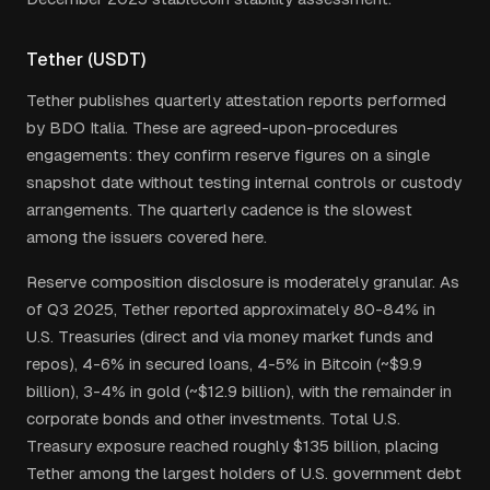
Tether (USDT)
Tether publishes quarterly attestation reports performed
by BDO Italia. These are agreed-upon-procedures
engagements: they confirm reserve figures on a single
snapshot date without testing internal controls or custody
arrangements. The quarterly cadence is the slowest
among the issuers covered here.
Reserve composition disclosure is moderately granular. As
of Q3 2025, Tether reported approximately 80-84% in
U.S. Treasuries (direct and via money market funds and
repos), 4-6% in secured loans, 4-5% in Bitcoin (~$9.9
billion), 3-4% in gold (~$12.9 billion), with the remainder in
corporate bonds and other investments. Total U.S.
Treasury exposure reached roughly $135 billion, placing
Tether among the largest holders of U.S. government debt