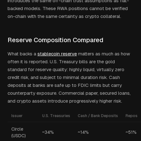
introduces the same off-chain trust assumptions as fiat-
backed models. These RWA positions cannot be verified
on-chain with the same certainty as crypto collateral.
Reserve Composition Compared
What backs a
stablecoin reserve
matters as much as how
often it is reported. U.S. Treasury bills are the gold
standard for reserve quality: highly liquid, virtually zero
credit risk, and subject to minimal duration risk. Cash
deposits at banks are safe up to FDIC limits but carry
counterparty exposure. Commercial paper, secured loans,
and crypto assets introduce progressively higher risk.
Issuer
U.S. Treasuries
Cash / Bank Deposits
Repos
Circle
~34%
~14%
~51%
(USDC)