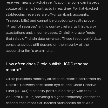
reserves means on-chain verification: anyone can inspect
collateral in smart contracts in real time. For fiat-backed
stablecoins, reserves are off-chain (bank accounts,
Treasury bills) and cannot be cryptographically proven.
"Proof of reserves" in this context refers to third-party
attestations and, in some cases, Chainlink oracle feeds
that relay off-chain data on-chain. These feeds verify data
consistency but still depend on the integrity of the
accounting firm's examination.
How often does Circle publish USDC reserve
reports?
Circle publishes monthly attestation reports performed by
Deloitte. Between attestation cycles, the Circle Reserve
Fund (USDXX) files daily portfolio holdings with the SEC
via Form N-MFP, providing a higher-frequency verification
channel than most fiat-backed stablecoins offer. As a