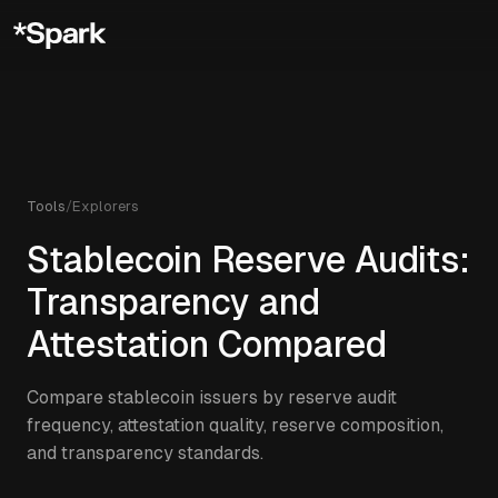
Tools
/
Explorers
Stablecoin Reserve Audits:
Transparency and
Attestation Compared
Compare stablecoin issuers by reserve audit
frequency, attestation quality, reserve composition,
and transparency standards.