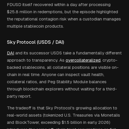
FDUSD itself recovered within a day after processing
$25.8 million in redemptions, but the episode highlighted
the reputational contagion risk when a custodian manages
multiple stablecoin products.
Sky Protocol (USDS / DAI)
DAI
and its successor USDS take a fundamentally different
approach to transparency. As
overcollateralized
, crypto-
backed stablecoins, all collateral positions are visible on-
chain in real time. Anyone can inspect vault health,
collateral ratios, and Peg Stability Module balances
through blockchain explorers without waiting for a third-
party report.
The tradeoff is that Sky Protocol's growing allocation to
real-world assets (tokenized U.S. Treasuries via Monetalis
and BlockTower, exceeding $1.5 billion in early 2026)