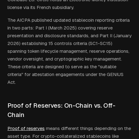
license via its French subsidiary.
The AICPA published updated stablecoin reporting criteria
in two parts: Part I (March 2025) covering reserve
presentation and disclosure standards, and Part II (January
2026) establishing 15 controls criteria (SC1-SC15)
spanning token lifecycle management, reserve operations,
vendor oversight, and cryptographic key management.
These criteria are designed to serve as the "suitable
criteria" for attestation engagements under the GENIUS
Act.
Proof of Reserves: On-Chain vs. Off-
Chain
Proof of reserves
means different things depending on the
asset type. For crypto-collateralized stablecoins like