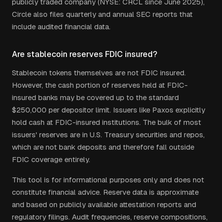
publicly traded company (NYSE: CRCL since June 2025),
Circle also files quarterly and annual SEC reports that
include audited financial data.
Are stablecoin reserves FDIC insured?
Stablecoin tokens themselves are not FDIC insured.
However, the cash portion of reserves held at FDIC-
insured banks may be covered up to the standard
$250,000 per depositor limit. Issuers like Paxos explicitly
hold cash at FDIC-insured institutions. The bulk of most
issuers' reserves are in U.S. Treasury securities and repos,
which are not bank deposits and therefore fall outside
FDIC coverage entirely.
This tool is for informational purposes only and does not
constitute financial advice. Reserve data is approximate
and based on publicly available attestation reports and
regulatory filings. Audit frequencies, reserve compositions,