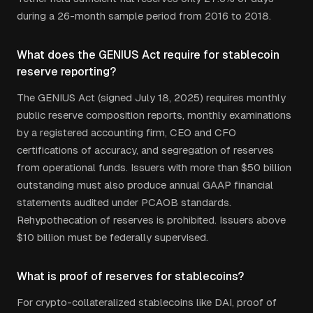
during a 26-month sample period from 2016 to 2018.
What does the GENIUS Act require for stablecoin
reserve reporting?
The GENIUS Act (signed July 18, 2025) requires monthly
public reserve composition reports, monthly examinations
by a registered accounting firm, CEO and CFO
certifications of accuracy, and segregation of reserves
from operational funds. Issuers with more than $50 billion
outstanding must also produce annual GAAP financial
statements audited under PCAOB standards.
Rehypothecation of reserves is prohibited. Issuers above
$10 billion must be federally supervised.
What is proof of reserves for stablecoins?
For crypto-collateralized stablecoins like DAI, proof of