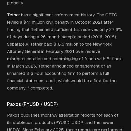
globally.
Tether
has a significant enforcement history. The CFTC
levied a $41 million civil penalty in October 2021 after
finding that Tether held sufficient fiat reserves only 27.6%
of days during a 26-month sample period (2016-2018).
Separately, Tether paid $18.5 million to the New York
Attorney General in February 2021 over reserve
misrepresentation and commingling of funds with Bitfinex.
In March 2026, Tether announced engagement of an
unnamed Big Four accounting firm to perform a full
financial statement audit, which would be a first for the
company if completed.
Paxos (PYUSD / USDP)
Paxos publishes monthly attestation reports for each of
its stablecoin products (PYUSD, USDP, and the newer
USDG). Since February 2025, these reports are performed