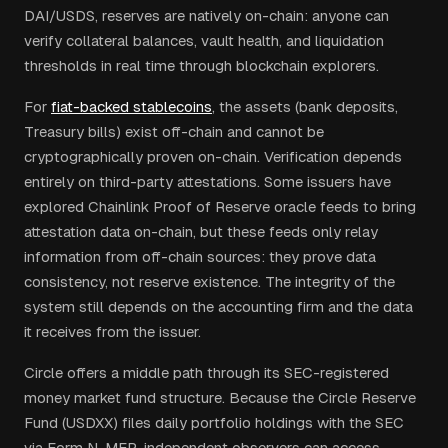
DAI/USDS, reserves are natively on-chain: anyone can
verify collateral balances, vault health, and liquidation
thresholds in real time through blockchain explorers.
For
fiat-backed stablecoins
, the assets (bank deposits,
Treasury bills) exist off-chain and cannot be
cryptographically proven on-chain. Verification depends
entirely on third-party attestations. Some issuers have
explored Chainlink Proof of Reserve oracle feeds to bring
attestation data on-chain, but these feeds only relay
information from off-chain sources: they prove data
consistency, not reserve existence. The integrity of the
system still depends on the accounting firm and the data
it receives from the issuer.
Circle offers a middle path through its SEC-registered
money market fund structure. Because the Circle Reserve
Fund (USDXX) files daily portfolio holdings with the SEC
via Form N-MFP, independent observers can access