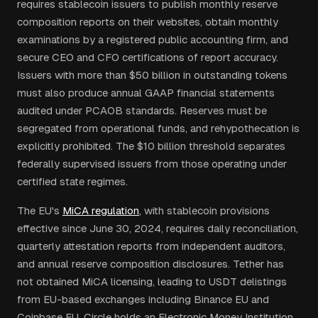
requires stablecoin issuers to publish monthly reserve
composition reports on their websites, obtain monthly
examinations by a registered public accounting firm, and
secure CEO and CFO certifications of report accuracy.
Issuers with more than $50 billion in outstanding tokens
must also produce annual GAAP financial statements
audited under PCAOB standards. Reserves must be
segregated from operational funds, and rehypothecation is
explicitly prohibited. The $10 billion threshold separates
federally supervised issuers from those operating under
certified state regimes.
The EU's
MiCA regulation
, with stablecoin provisions
effective since June 30, 2024, requires daily reconciliation,
quarterly attestation reports from independent auditors,
and annual reserve composition disclosures. Tether has
not obtained MiCA licensing, leading to USDT delistings
from EU-based exchanges including Binance EU and
Coinbase EU. Circle holds an Electronic Money Institution