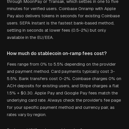
through MoonPay or Transak, which settles in one to five
minutes for verified users. Coinbase Onramp with Apple
Pay also delivers tokens in seconds for existing Coinbase
users. SEPA Instant is the fastest bank-based method,
settling in seconds at lower fees (0.5-2%) but only
available in the EU/EEA.
How much do stablecoin on-ramp fees cost?
Fees range from 0% to 5.5% depending on the provider
and payment method. Card payments typically cost 3-
5.5%. Bank transfers cost 0-2%. Coinbase charges 0% on
ACH deposits for existing users, and Stripe charges a flat
1.5% + $0.30. Apple Pay and Google Pay fees match the
underlying card rate. Always check the provider's fee page
for your specific payment method and currency pair, as
rates vary by region.