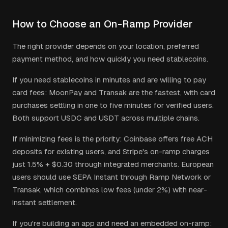
How to Choose an On-Ramp Provider
The right provider depends on your location, preferred
payment method, and how quickly you need stablecoins.
If you need stablecoins in minutes and are willing to pay
card fees: MoonPay and Transak are the fastest, with card
purchases settling in one to five minutes for verified users.
Both support USDC and USDT across multiple chains.
If minimizing fees is the priority: Coinbase offers free ACH
deposits for existing users, and Stripe's on-ramp charges
just 1.5% + $0.30 through integrated merchants. European
users should use SEPA Instant through Ramp Network or
Transak, which combines low fees (under 2%) with near-
instant settlement.
If you're building an app and need an embedded on-ramp: