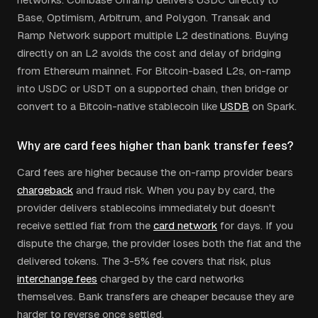
Base, Optimism, Arbitrum, and Polygon. Transak and
Ramp Network support multiple L2 destinations. Buying
directly on an L2 avoids the cost and delay of bridging
from Ethereum mainnet. For Bitcoin-based L2s, on-ramp
into USDC or USDT on a supported chain, then bridge or
convert to a Bitcoin-native stablecoin like
USDB
on Spark.
Why are card fees higher than bank transfer fees?
Card fees are higher because the on-ramp provider bears
chargeback
and fraud risk. When you pay by card, the
provider delivers stablecoins immediately but doesn't
receive settled fiat from the
card network
for days. If you
dispute the charge, the provider loses both the fiat and the
delivered tokens. The 3-5% fee covers that risk, plus
interchange fees
charged by the card networks
themselves. Bank transfers are cheaper because they are
harder to reverse once settled.