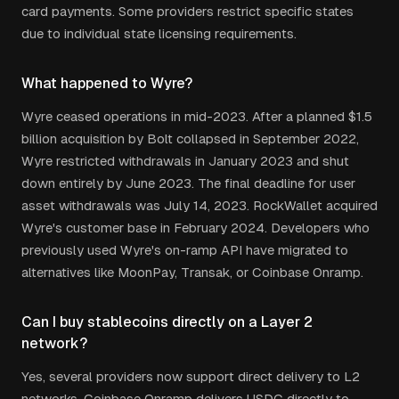
card payments. Some providers restrict specific states
due to individual state licensing requirements.
What happened to Wyre?
Wyre ceased operations in mid-2023. After a planned $1.5
billion acquisition by Bolt collapsed in September 2022,
Wyre restricted withdrawals in January 2023 and shut
down entirely by June 2023. The final deadline for user
asset withdrawals was July 14, 2023. RockWallet acquired
Wyre's customer base in February 2024. Developers who
previously used Wyre's on-ramp API have migrated to
alternatives like MoonPay, Transak, or Coinbase Onramp.
Can I buy stablecoins directly on a Layer 2
network?
Yes, several providers now support direct delivery to L2
networks. Coinbase Onramp delivers USDC directly to