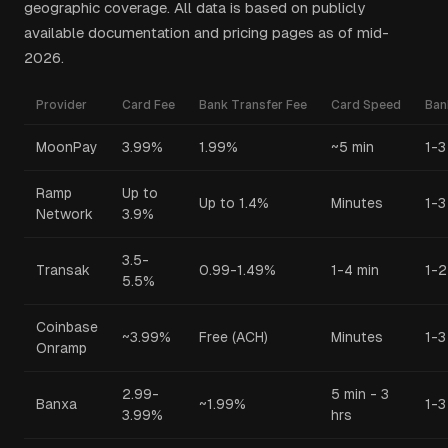
geographic coverage. All data is based on publicly
available documentation and pricing pages as of mid-
2026.
Provider
Card Fee
Bank Transfer Fee
Card Speed
Ban
MoonPay
3.99%
1.99%
~5 min
1-3
Ramp
Up to
Up to 1.4%
Minutes
1-3
Network
3.9%
3.5-
Transak
0.99-1.49%
1-4 min
1-2
5.5%
Coinbase
~3.99%
Free (ACH)
Minutes
1-3
Onramp
2.99-
5 min - 3
Banxa
~1.99%
1-3
3.99%
hrs