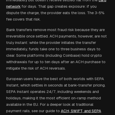
network
for days. That gap creates exposure: if you
dispute the charge, the provider eats the loss. The 3-5%
fee covers that risk.
Bank transfers remove most fraud risk because they are
irreversible once settled. ACH payments, however, are not
truly instant: while the provider initiates the transfer
immediately, funds take one to three business days to
clear. Some platforms (including Coinbase) hold crypto
withdrawals for up to ten days after an ACH purchase to
mitigate the risk of ACH reversals.
European users have the best of both worlds with SEPA
Instant, which settles in seconds at bank-transfer pricing.
SEPA Instant operates 24/7, including weekends and
holidays, making it the most efficient on-ramp method
available in the EU. For a deeper look at traditional
payment rails, see our guide to
ACH, SWIFT, and SEPA