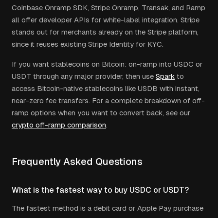
Coinbase Onramp SDK, Stripe Onramp, Transak, and Ramp
all offer developer APIs for white-label integration. Stripe
stands out for merchants already on the Stripe platform,
since it reuses existing Stripe Identity for KYC.
If you want stablecoins on Bitcoin: on-ramp into USDC or
USDT through any major provider, then use
Spark
to
access Bitcoin-native stablecoins like USDB with instant,
near-zero fee transfers. For a complete breakdown of off-
ramp options when you want to convert back, see our
crypto off-ramp comparison
.
Frequently Asked Questions
What is the fastest way to buy USDC or USDT?
The fastest method is a debit card or Apple Pay purchase