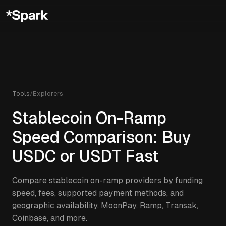
Tools
/
Explorers
Stablecoin On-Ramp
Speed Comparison: Buy
USDC or USDT Fast
Compare stablecoin on-ramp providers by funding
speed, fees, supported payment methods, and
geographic availability. MoonPay, Ramp, Transak,
Coinbase, and more.