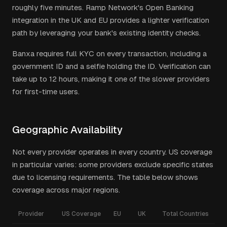
roughly five minutes. Ramp Network's Open Banking
integration in the UK and EU provides a lighter verification
path by leveraging your bank's existing identity checks.
Banxa requires full KYC on every transaction, including a
government ID and a selfie holding the ID. Verification can
take up to 12 hours, making it one of the slower providers
for first-time users.
Geographic Availability
Not every provider operates in every country. US coverage
in particular varies: some providers exclude specific states
due to licensing requirements. The table below shows
coverage across major regions.
Provider
US Coverage
EU
UK
Total Countries