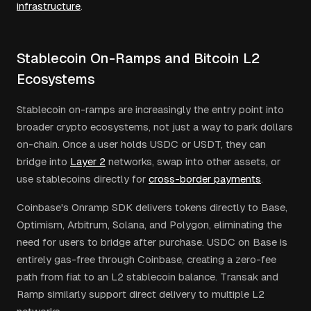
infrastructure
.
Stablecoin On-Ramps and Bitcoin L2
Ecosystems
Stablecoin on-ramps are increasingly the entry point into
broader crypto ecosystems, not just a way to park dollars
on-chain. Once a user holds USDC or USDT, they can
bridge into
Layer 2
networks, swap into other assets, or
use stablecoins directly for
cross-border payments
.
Coinbase's Onramp SDK delivers tokens directly to Base,
Optimism, Arbitrum, Solana, and Polygon, eliminating the
need for users to bridge after purchase. USDC on Base is
entirely gas-free through Coinbase, creating a zero-fee
path from fiat to an L2 stablecoin balance. Transak and
Ramp similarly support direct delivery to multiple L2