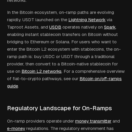
networks.
In the Bitcoin ecosystem, on-ramp paths are evolving
rapidly. USDT launched on the
Lightning Network
via
Taproot Assets, and
USDB
operates natively on
Spark
,
enabling instant stablecoin transfers on Bitcoin without
bridging to Ethereum or Solana. For users who want to
enter the Bitcoin L2 ecosystem with stablecoins, the on-
ramp path is: buy USDC or USDT through a traditional
provider, then convert to a Bitcoin-native stablecoin for
use on
Bitcoin L2 networks
. For a comprehensive overview
of fiat-to-crypto pathways, see our
Bitcoin on/off-ramps
guide
.
Regulatory Landscape for On-Ramps
On-ramp providers operate under
money transmitter
and
e-money
regulations. The regulatory environment has