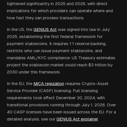
tightened significantly in 2025 and 2026, with direct
implications for which providers can operate where and
how fast they can process transactions.
In the US, the
GENIUS Act
was signed into law in July
2025, establishing the first federal framework for
payment stablecoins. It requires 1:1 reserve backing,
restricts who can issue payment stablecoins, and
mandates AML/KYC compliance. US Treasury estimates
project the stablecoin market could reach $3 trillion by
2030 under this framework.
In the EU, the
MiCA regulation
requires Crypto-Asset
Service Provider (CASP) licensing. Full licensing
requirements took effect December 30, 2024, with
transitional provisions running through July 1, 2026. Over
40 CASP licenses have been issued across the EU. For a
detailed analysis, see our
GENIUS Act explainer
.