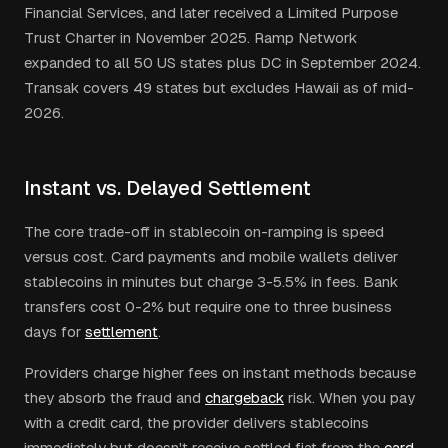
Financial Services, and later received a Limited Purpose
Trust Charter in November 2025. Ramp Network
expanded to all 50 US states plus DC in September 2024.
Transak covers 49 states but excludes Hawaii as of mid-
2026.
Instant vs. Delayed Settlement
The core trade-off in stablecoin on-ramping is speed
versus cost. Card payments and mobile wallets deliver
stablecoins in minutes but charge 3-5.5% in fees. Bank
transfers cost 0-2% but require one to three business
days for
settlement
.
Providers charge higher fees on instant methods because
they absorb the fraud and
chargeback
risk. When you pay
with a credit card, the provider delivers stablecoins
immediately but doesn't receive settled fiat from the
card