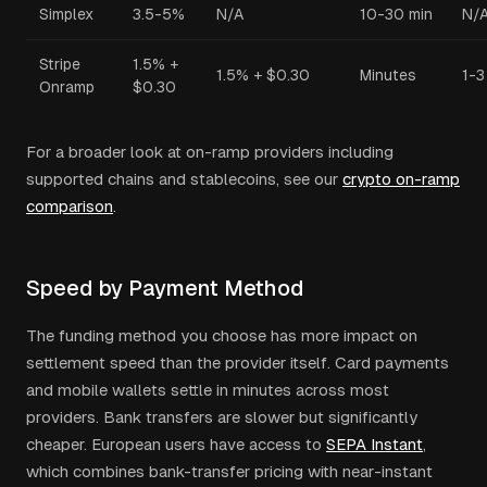
Simplex
3.5-5%
N/A
10-30 min
N/
Stripe
1.5% +
1.5% + $0.30
Minutes
1-3
Onramp
$0.30
For a broader look at on-ramp providers including
supported chains and stablecoins, see our
crypto on-ramp
comparison
.
Speed by Payment Method
The funding method you choose has more impact on
settlement speed than the provider itself. Card payments
and mobile wallets settle in minutes across most
providers. Bank transfers are slower but significantly
cheaper. European users have access to
SEPA Instant
,
which combines bank-transfer pricing with near-instant