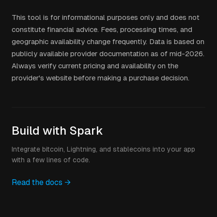
This tool is for informational purposes only and does not
constitute financial advice. Fees, processing times, and
geographic availability change frequently. Data is based on
publicly available provider documentation as of mid-2026.
Always verify current pricing and availability on the
provider's website before making a purchase decision.
Build with Spark
Integrate bitcoin, Lightning, and stablecoins into your app
with a few lines of code.
Read the docs →