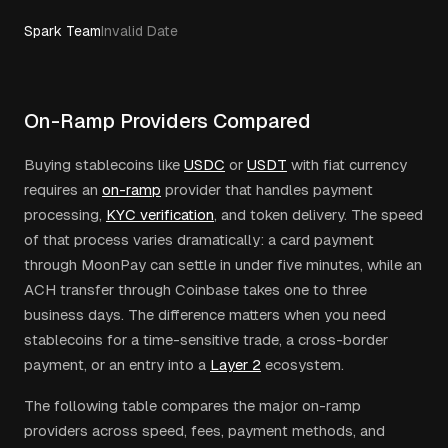
Spark Team
Invalid Date
On-Ramp Providers Compared
Buying stablecoins like
USDC
or
USDT
with fiat currency
requires an
on-ramp
provider that handles payment
processing,
KYC verification
, and token delivery. The speed
of that process varies dramatically: a card payment
through MoonPay can settle in under five minutes, while an
ACH transfer through Coinbase takes one to three
business days. The difference matters when you need
stablecoins for a time-sensitive trade, a cross-border
payment, or an entry into a
Layer 2
ecosystem.
The following table compares the major on-ramp
providers across speed, fees, payment methods, and