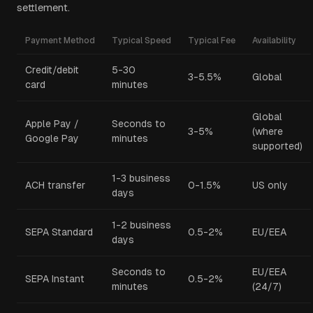
settlement.
Payment Method
Typical Speed
Typical Fee
Availability
Credit/debit
5-30
3-5.5%
Global
card
minutes
Global
Apple Pay /
Seconds to
3-5%
(where
Google Pay
minutes
supported)
1-3 business
ACH transfer
0-1.5%
US only
days
1-2 business
SEPA Standard
0.5-2%
EU/EEA
days
Seconds to
EU/EEA
SEPA Instant
0.5-2%
minutes
(24/7)