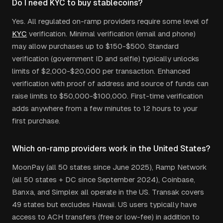
Do I need KYC to buy stablecoins?
Yes. All regulated on-ramp providers require some level of
KYC
verification. Minimal verification (email and phone)
may allow purchases up to $150-$500. Standard
verification (government ID and selfie) typically unlocks
limits of $2,000-$20,000 per transaction. Enhanced
verification with proof of address and source of funds can
raise limits to $50,000-$100,000. First-time verification
adds anywhere from a few minutes to 12 hours to your
first purchase.
Which on-ramp providers work in the United States?
MoonPay (all 50 states since June 2025), Ramp Network
(all 50 states + DC since September 2024), Coinbase,
Banxa, and Simplex all operate in the US. Transak covers
49 states but excludes Hawaii. US users typically have
access to ACH transfers (free or low-fee) in addition to