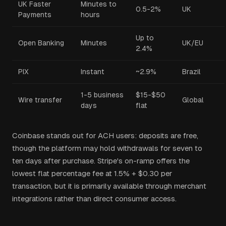
UK Faster
Minutes to
0.5-2%
UK
Payments
hours
Up to
Open Banking
Minutes
UK/EU
2.4%
PIX
Instant
~2.9%
Brazil
1-5 business
$15-$50
Wire transfer
Global
days
flat
Coinbase stands out for ACH users: deposits are free,
though the platform may hold withdrawals for seven to
ten days after purchase. Stripe's on-ramp offers the
lowest flat percentage fee at 1.5% + $0.30 per
transaction, but it is primarily available through merchant
integrations rather than direct consumer access.