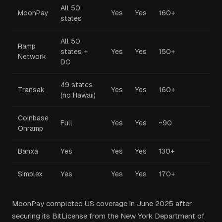
All 50
MoonPay
Yes
Yes
160+
states
All 50
Ramp
states +
Yes
Yes
150+
Network
DC
49 states
Transak
Yes
Yes
160+
(no Hawaii)
Coinbase
Full
Yes
Yes
~90
Onramp
Banxa
Yes
Yes
Yes
130+
Simplex
Yes
Yes
Yes
170+
MoonPay completed US coverage in June 2025 after
securing its BitLicense from the New York Department of