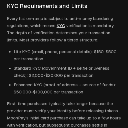
KYC Requirements and Limits
Every fiat on-ramp is subject to anti-money laundering
regulations, which means
KYC
verification is mandatory.
The depth of verification determines your transaction
limits. Most providers follow a tiered structure:
Lite KYC (email, phone, personal details): $150-$500
per transaction
Standard KYC (government ID + selfie or liveness
check): $2,000-$20,000 per transaction
Enhanced KYC (proof of address + source of funds):
$50,000-$100,000 per transaction
First-time purchases typically take longer because the
provider must verify your identity before releasing tokens.
MoonPay's initial card purchase can take up to a few hours
with verification, but subsequent purchases settle in