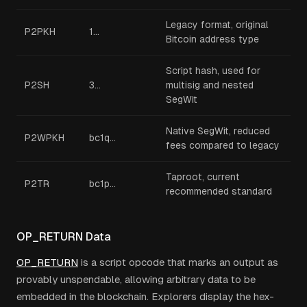
Legacy format, original
P2PKH
1...
Bitcoin address type
Script hash, used for
P2SH
3...
multisig and nested
SegWit
Native SegWit, reduced
P2WPKH
bc1q...
fees compared to legacy
Taproot, current
P2TR
bc1p...
recommended standard
OP_RETURN Data
OP_RETURN
is a script opcode that marks an output as
provably unspendable, allowing arbitrary data to be
embedded in the blockchain. Explorers display the hex-