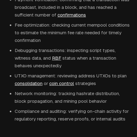
broadcast, included in a block, and has reached a
sufficient number of
confirmations
Fee optimization: checking current mempool conditions
to estimate the minimum fee rate needed for timely
confirmation
Debugging transactions: inspecting script types,
witness data, and
RBF
status when a transaction
behaves unexpectedly
UTXO management: reviewing address UTXOs to plan
consolidation
or
coin control
strategies
Network monitoring: tracking hashrate distribution,
block propagation, and mining pool behavior
Compliance and auditing: verifying on-chain activity for
regulatory reporting, reserve proofs, or internal audits