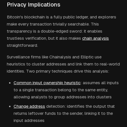
Privacy Implications
Bitcoin's blockchain is a fully public ledger, and explorers
make every transaction trivially searchable. This
transparency is a double-edged sword: it enables
trustless verification, but it also makes
chain analysis
straightforward.
Surveillance firms like Chainalysis and Elliptic use
heuristics to cluster addresses and link them to real-world
identities. Two primary techniques drive this analysis:
Common input ownership heuristic
: assumes all inputs
to a single transaction belong to the same entity,
allowing analysts to group addresses into clusters
Change address
detection: identifies the output that
returns leftover funds to the sender, linking it to the
input addresses