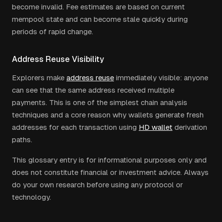
become invalid. Fee estimates are based on current
mempool state and can become stale quickly during
periods of rapid change.
Address Reuse Visibility
Explorers make
address reuse
immediately visible: anyone
can see that the same address received multiple
payments. This is one of the simplest chain analysis
techniques and a core reason why wallets generate fresh
addresses for each transaction using
HD wallet
derivation
paths.
This glossary entry is for informational purposes only and
does not constitute financial or investment advice. Always
do your own research before using any protocol or
technology.