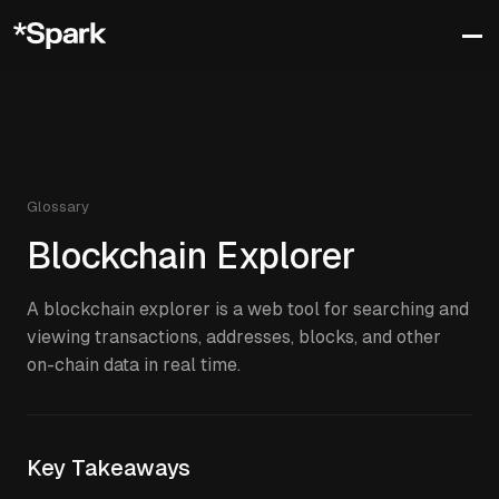
Glossary
Blockchain Explorer
A blockchain explorer is a web tool for searching and
viewing transactions, addresses, blocks, and other
on-chain data in real time.
Key Takeaways