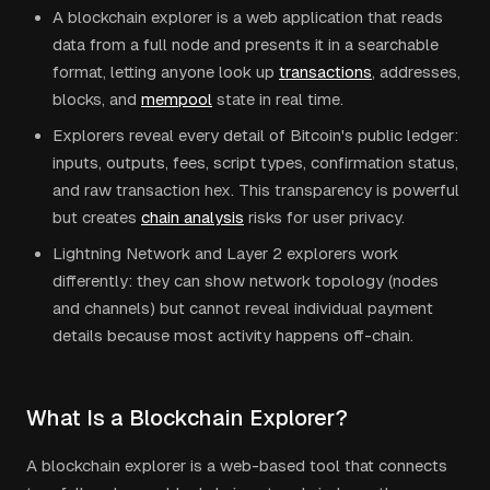
A blockchain explorer is a web application that reads
data from a full node and presents it in a searchable
format, letting anyone look up
transactions
, addresses,
blocks, and
mempool
state in real time.
Explorers reveal every detail of Bitcoin's public ledger:
inputs, outputs, fees, script types, confirmation status,
and raw transaction hex. This transparency is powerful
but creates
chain analysis
risks for user privacy.
Lightning Network and Layer 2 explorers work
differently: they can show network topology (nodes
and channels) but cannot reveal individual payment
details because most activity happens off-chain.
What Is a Blockchain Explorer?
A blockchain explorer is a web-based tool that connects