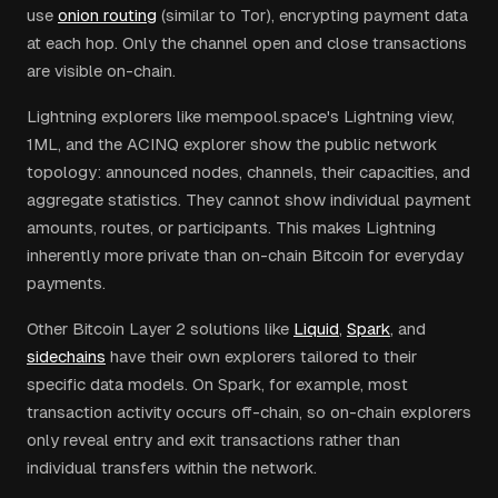
use
onion routing
(similar to Tor), encrypting payment data
at each hop. Only the channel open and close transactions
are visible on-chain.
Lightning explorers like mempool.space's Lightning view,
1ML, and the ACINQ explorer show the public network
topology: announced nodes, channels, their capacities, and
aggregate statistics. They cannot show individual payment
amounts, routes, or participants. This makes Lightning
inherently more private than on-chain Bitcoin for everyday
payments.
Other Bitcoin Layer 2 solutions like
Liquid
,
Spark
, and
sidechains
have their own explorers tailored to their
specific data models. On Spark, for example, most
transaction activity occurs off-chain, so on-chain explorers
only reveal entry and exit transactions rather than
individual transfers within the network.