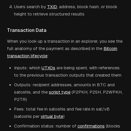
Users search by
TXID
, address, block hash, or block
height to retrieve structured results
Transaction Data
When you look up a transaction in an explorer, you see the
full anatomy of the payment as described in the
Bitcoin
transaction lifecycle
:
Inputs: which
UTXOs
are being spent, with references
to the previous transaction outputs that created them
Outputs: recipient addresses, amounts in BTC and
satoshis, and the
script type
(P2PKH, P2SH, P2WPKH,
P2TR)
Fees: total fee in satoshis and fee rate in sat/vB
(satoshis per
virtual byte
)
Confirmation status: number of
confirmations
(blocks