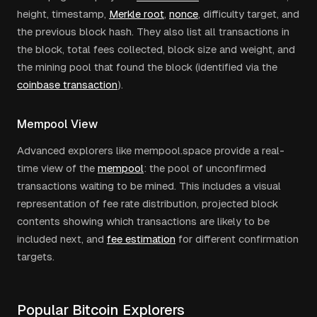
height, timestamp,
Merkle root
,
nonce
, difficulty target, and
the previous block hash. They also list all transactions in
the block, total fees collected, block size and weight, and
the mining pool that found the block (identified via the
coinbase transaction
).
Mempool View
Advanced explorers like mempool.space provide a real-
time view of the
mempool
: the pool of unconfirmed
transactions waiting to be mined. This includes a visual
representation of fee rate distribution, projected block
contents showing which transactions are likely to be
included next, and
fee estimation
for different confirmation
targets.
Popular Bitcoin Explorers