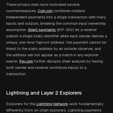
These privacy risks have motivated several
countermeasures.
CoinJoin
combines multiple
independent payments into a single transaction with many
inputs and outputs, breaking the common input ownership
assumption.
Silent payments
(BIP-352) let a receiver
publish a single static identifier while each sender derives a
unique, one-time Taproot address: the payment cannot be
linked to the static address by an outside observer, and
the address will not appear as a match in any explorer
search.
PayJoin
further disrupts chain analysis by having
both sender and receiver contribute inputs to a
transaction.
Lightning and Layer 2 Explorers
Explorers for the
Lightning Network
work fundamentally
differently from on-chain explorers. Lightning payments