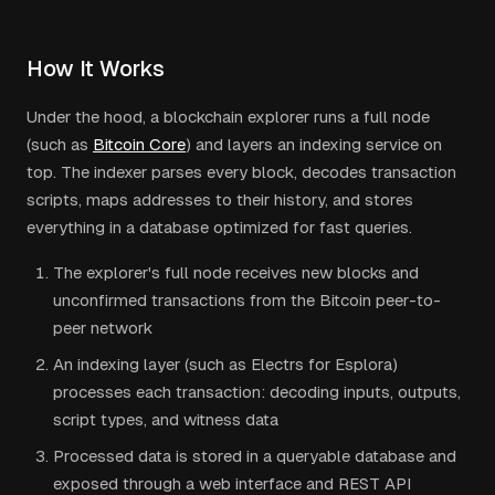
How It Works
Under the hood, a blockchain explorer runs a full node
(such as
Bitcoin Core
) and layers an indexing service on
top. The indexer parses every block, decodes transaction
scripts, maps addresses to their history, and stores
everything in a database optimized for fast queries.
The explorer's full node receives new blocks and
unconfirmed transactions from the Bitcoin peer-to-
peer network
An indexing layer (such as Electrs for Esplora)
processes each transaction: decoding inputs, outputs,
script types, and witness data
Processed data is stored in a queryable database and
exposed through a web interface and REST API