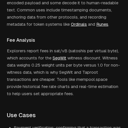
encoded payload and some decode it to human-readable
text. Common uses include timestamping documents,
anchoring data from other protocols, and recording
metadata for token systems like
Ordinals
and
Runes
.
Fee Analysis
Explorers report fees in sat/vB (satoshis per virtual byte),
which accounts for the
SegWit
witness discount. Witness
data weighs 0.25 weight units per byte versus 1.0 for non-
witness data, which is why SegWit and Taproot
transactions are cheaper. Tools like mempool.space
provide historical fee rate charts and real-time estimation
to help users set appropriate fees.
Use Cases
Payment verification: confirming that a transaction was