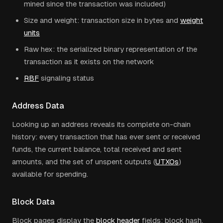
mined since the transaction was included)
Size and weight: transaction size in bytes and
weight
units
Raw hex: the serialized binary representation of the
transaction as it exists on the network
RBF
signaling status
Address Data
Looking up an address reveals its complete on-chain
history: every transaction that has ever sent or received
funds, the current balance, total received and sent
amounts, and the set of unspent outputs (
UTXOs
)
available for spending.
Block Data
Block pages display the
block header
fields: block hash,