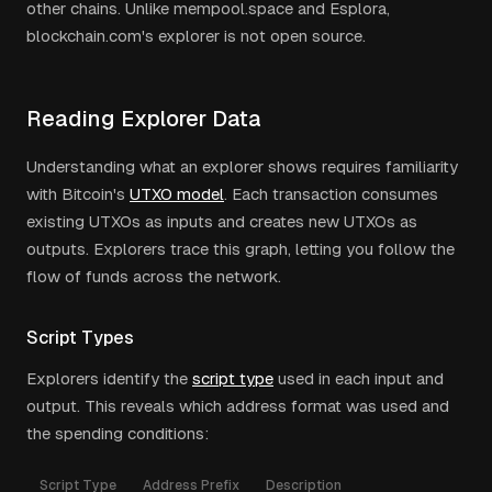
other chains. Unlike mempool.space and Esplora,
blockchain.com's explorer is not open source.
Reading Explorer Data
Understanding what an explorer shows requires familiarity
with Bitcoin's
UTXO model
. Each transaction consumes
existing UTXOs as inputs and creates new UTXOs as
outputs. Explorers trace this graph, letting you follow the
flow of funds across the network.
Script Types
Explorers identify the
script type
used in each input and
output. This reveals which address format was used and
the spending conditions:
Script Type
Address Prefix
Description