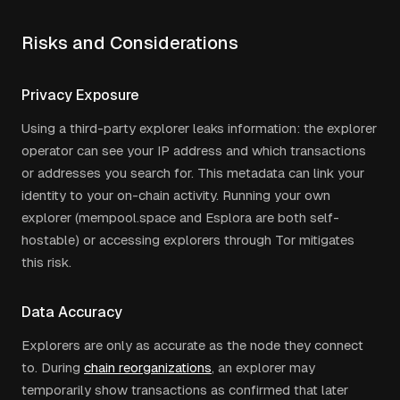
Risks and Considerations
Privacy Exposure
Using a third-party explorer leaks information: the explorer
operator can see your IP address and which transactions
or addresses you search for. This metadata can link your
identity to your on-chain activity. Running your own
explorer (mempool.space and Esplora are both self-
hostable) or accessing explorers through Tor mitigates
this risk.
Data Accuracy
Explorers are only as accurate as the node they connect
to. During
chain reorganizations
, an explorer may
temporarily show transactions as confirmed that later