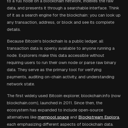
to a full node on a blockchain network, indexes the raw
data, and presents it through a searchable interface. Think
of it as a search engine for the blockchain: you can look up
any transaction, address, or block and see its complete
details.
Because Bitcoin's blockchain is a public ledger, all
transaction data is openly available to anyone running a
node. Explorers make this data accessible without
requiring users to run their own node or parse raw binary
data. They serve as the primary tool for verifying
payments, auditing on-chain activity, and understanding
network state.
The first widely used Bitcoin explorer, blockchain.info (now
blockchain.com), launched in 2011. Since then, the
ecosystem has expanded to include open-source
alternatives like
mempool.space
and
Blockstream Esplora
,
each emphasizing different aspects of blockchain data.