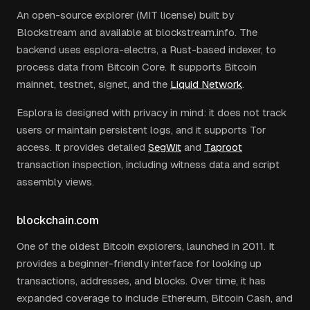
An open-source explorer (MIT license) built by
Blockstream and available at blockstream.info. The
backend uses esplora-electrs, a Rust-based indexer, to
process data from Bitcoin Core. It supports Bitcoin
mainnet, testnet, signet, and the
Liquid Network
.
Esplora is designed with privacy in mind: it does not track
users or maintain persistent logs, and it supports Tor
access. It provides detailed
SegWit
and
Taproot
transaction inspection, including witness data and script
assembly views.
blockchain.com
One of the oldest Bitcoin explorers, launched in 2011. It
provides a beginner-friendly interface for looking up
transactions, addresses, and blocks. Over time, it has
expanded coverage to include Ethereum, Bitcoin Cash, and