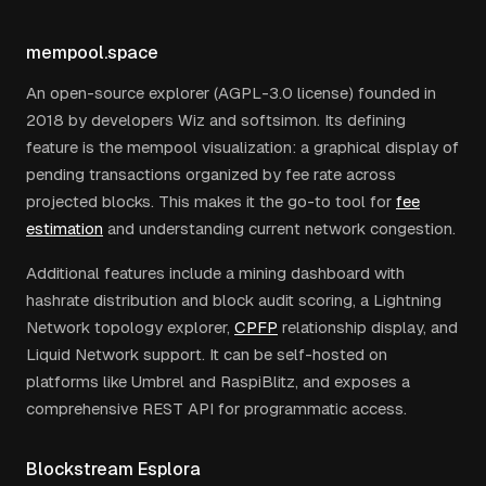
mempool.space
An open-source explorer (AGPL-3.0 license) founded in
2018 by developers Wiz and softsimon. Its defining
feature is the mempool visualization: a graphical display of
pending transactions organized by fee rate across
projected blocks. This makes it the go-to tool for
fee
estimation
and understanding current network congestion.
Additional features include a mining dashboard with
hashrate distribution and block audit scoring, a Lightning
Network topology explorer,
CPFP
relationship display, and
Liquid Network support. It can be self-hosted on
platforms like Umbrel and RaspiBlitz, and exposes a
comprehensive REST API for programmatic access.
Blockstream Esplora