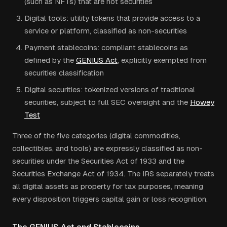
(such as NFTs) that are not securities
Digital tools: utility tokens that provide access to a
service or platform, classified as non-securities
Payment stablecoins: compliant stablecoins as
defined by the
GENIUS Act
, explicitly exempted from
securities classification
Digital securities: tokenized versions of traditional
securities, subject to full SEC oversight and the
Howey
Test
Three of the five categories (digital commodities,
collectibles, and tools) are expressly classified as non-
securities under the Securities Act of 1933 and the
Securities Exchange Act of 1934. The IRS separately treats
all digital assets as property for tax purposes, meaning
every disposition triggers capital gain or loss recognition.