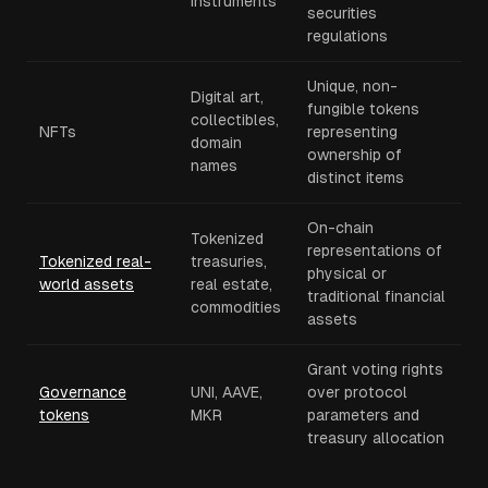
instruments
securities
regulations
Unique, non-
Digital art,
fungible tokens
collectibles,
NFTs
representing
domain
ownership of
names
distinct items
On-chain
Tokenized
representations of
Tokenized real-
treasuries,
physical or
world assets
real estate,
traditional financial
commodities
assets
Grant voting rights
Governance
UNI, AAVE,
over protocol
tokens
MKR
parameters and
treasury allocation