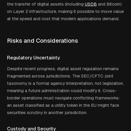
the transfer of digital assets (including
USDB
and Bitcoin)
on Layer 2 infrastructure, making it possible to move value
at the speed and cost that modern applications demand.
Risks and Considerations
Regulatory Uncertainty
Despite recent progress, digital asset regulation remains
fragmented across jurisdictions. The SEC/CFTC joint
taxonomy is a formal agency interpretation, not legislation,
meaning a future administration could modify it. Cross-
border operations must navigate conflicting frameworks:
an asset classified as a utility token in the EU might face
securities scrutiny in another jurisdiction.
Custody and Security