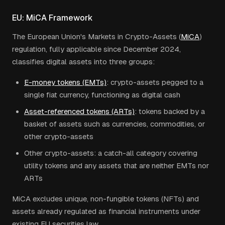
EU: MiCA Framework
The European Union's Markets in Crypto-Assets (
MiCA
)
regulation, fully applicable since December 2024,
classifies digital assets into three groups:
E-money tokens (EMTs)
: crypto-assets pegged to a
single fiat currency, functioning as digital cash
Asset-referenced tokens (ARTs)
: tokens backed by a
basket of assets such as currencies, commodities, or
other crypto-assets
Other crypto-assets: a catch-all category covering
utility tokens and any assets that are neither EMTs nor
ARTs
MiCA excludes unique, non-fungible tokens (NFTs) and
assets already regulated as financial instruments under
existing EU securities law.