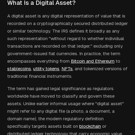
What Is a Digital Asset?
A digital asset is any digital representation of value that is
recorded on a cryptographically secured distributed ledger
or similar technology. The IRS defines it broadly as any
such representation "without regard to whether individual
transactions are recorded on that ledger," excluding only
government-issued fiat currencies. In practice, the term
encompasses everything from
Bitcoin and Ethereum
to
stablecoins
,
utility tokens
,
NFTs
, and tokenized versions of
traditional financial instruments.
The term has gained legal significance as regulators
worldwide have moved to classify and govern these
assets. Unlike earlier informal usage where "digital asset"
might refer to any digital file (a photo, a document, a
domain name), the modern regulatory definition
specifically targets assets built on
blockchain
or
distributed ledger technology that carry economic value