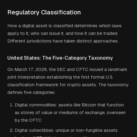
Regulatory Classification
How a digital asset is classified determines which laws
apply to it, who can issue it, and how it can be traded.
Different jurisdictions have taken distinct approaches.
United States: The Five-Category Taxonomy
On March 17, 2026, the SEC and CFTC issued a landmark
joint interpretation establishing the first formal U.S.
classification framework for crypto assets. The taxonomy
defines five categories:
Digital commodities: assets like Bitcoin that function
as stores of value or mediums of exchange, overseen
by the CFTC
Digital collectibles: unique or non-fungible assets