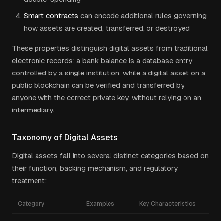
Smart contracts
can encode additional rules governing
how assets are created, transferred, or destroyed
These properties distinguish digital assets from traditional
electronic records: a bank balance is a database entry
controlled by a single institution, while a digital asset on a
public blockchain can be verified and transferred by
anyone with the correct private key, without relying on an
intermediary.
Taxonomy of Digital Assets
Digital assets fall into several distinct categories based on
their function, backing mechanism, and regulatory
treatment:
Category
Examples
Key Characteristics