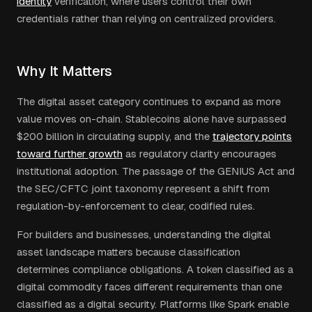
identity
verification, where users control their own
credentials rather than relying on centralized providers.
Why It Matters
The digital asset category continues to expand as more
value moves on-chain. Stablecoins alone have surpassed
$200 billion in circulating supply, and the
trajectory points
toward further growth
as regulatory clarity encourages
institutional adoption. The passage of the GENIUS Act and
the SEC/CFTC joint taxonomy represent a shift from
regulation-by-enforcement to clear, codified rules.
For builders and businesses, understanding the digital
asset landscape matters because classification
determines compliance obligations. A token classified as a
digital commodity faces different requirements than one
classified as a digital security. Platforms like Spark enable