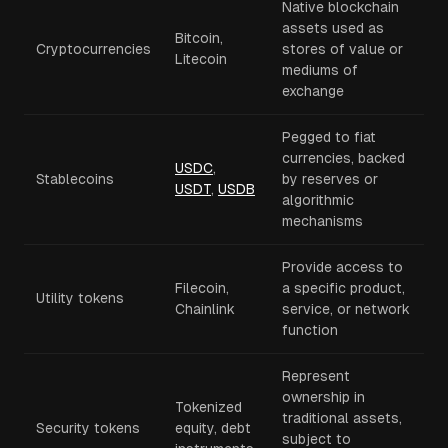
Native blockchain
assets used as
Bitcoin,
Cryptocurrencies
stores of value or
Litecoin
mediums of
exchange
Pegged to fiat
currencies, backed
USDC
,
Stablecoins
by reserves or
USDT
,
USDB
algorithmic
mechanisms
Provide access to
Filecoin,
a specific product,
Utility tokens
Chainlink
service, or network
function
Represent
ownership in
Tokenized
traditional assets,
Security tokens
equity, debt
subject to