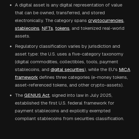
A digital asset is any digital representation of value
that can be owned, transferred, and stored
electronically. The category spans
cryptocurrencies
,
stablecoins
,
NFTs
,
tokens
, and tokenized real-world
assets.
Regulatory classification varies by jurisdiction and
asset type: the U.S. uses a five-category taxonomy
(digital commodities, collectibles, tools, payment
stablecoins, and
digital securities
), while the EU's
MiCA
framework
defines three categories (e-money tokens,
asset-referenced tokens, and other crypto-assets).
The
GENIUS Act
, signed into law in July 2025,
established the first U.S. federal framework for
payment stablecoins and explicitly exempted
compliant stablecoins from securities classification.