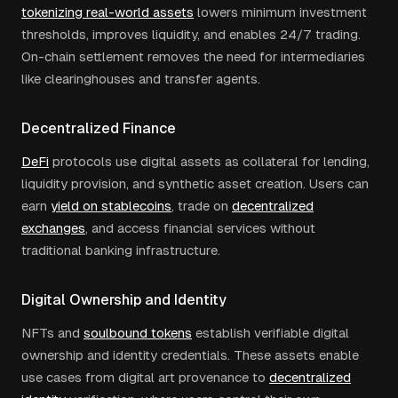
tokenizing real-world assets
lowers minimum investment
thresholds, improves liquidity, and enables 24/7 trading.
On-chain settlement removes the need for intermediaries
like clearinghouses and transfer agents.
Decentralized Finance
DeFi
protocols use digital assets as collateral for lending,
liquidity provision, and synthetic asset creation. Users can
earn
yield on stablecoins
, trade on
decentralized
exchanges
, and access financial services without
traditional banking infrastructure.
Digital Ownership and Identity
NFTs and
soulbound tokens
establish verifiable digital
ownership and identity credentials. These assets enable
use cases from digital art provenance to
decentralized