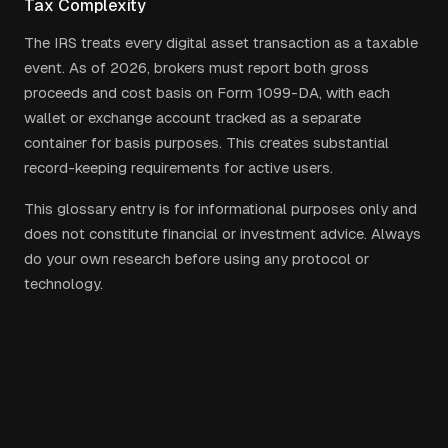
Tax Complexity
The IRS treats every digital asset transaction as a taxable
event. As of 2026, brokers must report both gross
proceeds and cost basis on Form 1099-DA, with each
wallet or exchange account tracked as a separate
container for basis purposes. This creates substantial
record-keeping requirements for active users.
This glossary entry is for informational purposes only and
does not constitute financial or investment advice. Always
do your own research before using any protocol or
technology.