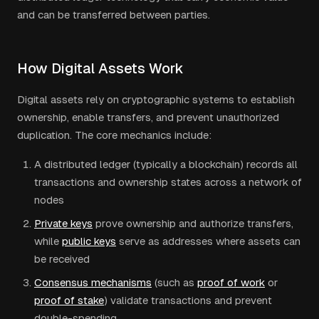
and can be transferred between parties.
How Digital Assets Work
Digital assets rely on cryptographic systems to establish
ownership, enable transfers, and prevent unauthorized
duplication. The core mechanics include:
A distributed ledger (typically a blockchain) records all
transactions and ownership states across a network of
nodes
Private keys
prove ownership and authorize transfers,
while
public keys
serve as addresses where assets can
be received
Consensus mechanisms
(such as
proof of work
or
proof of stake
) validate transactions and prevent
double-spending