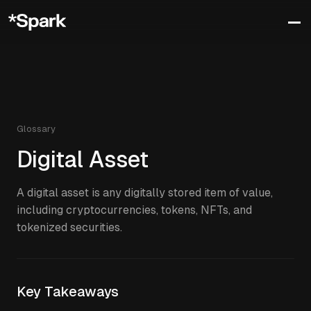
Glossary
Digital Asset
A digital asset is any digitally stored item of value,
including cryptocurrencies, tokens, NFTs, and
tokenized securities.
Key Takeaways