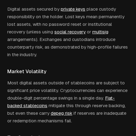
Digital assets secured by
private keys
place custody
responsibility on the holder. Lost keys mean permanently
lost assets, with no password reset or institutional
recovery (unless using
social recovery
or
multisig
arrangements). Exchanges and custodians introduce
counterparty risk, as demonstrated by high-profile failures
in the industry.
Market Volatility
Most digital assets outside of stablecoins are subject to
significant price volatility. Cryptocurrencies can experience
double-digit percentage swings in a single day.
Fiat-
backed stablecoins
mitigate this through reserve backing,
but even these carry
depeg risk
if reserves are inadequate
or redemption mechanisms fail.