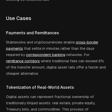
Use Cases
Payments and Remittances
Stablecoins and cryptocurrencies enable
cross-border
payments
that settle in minutes rather than the days
required by
correspondent banking
networks. For
remittance corridors
where traditional fees can exceed 6%
of the transfer amount, digital asset rails offer a faster and
cheaper alternative.
Tokenization of Real-World Assets
Digital assets can represent fractional ownership of
traditionally illiquid assets: real estate, private equity,
Treasury bills, and commodities. This process of