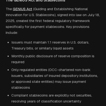
The GENIUS Act and Stablecoins
The
GENIUS Act
(Guiding and Establishing National
Innovation for U.S. Stablecoins), signed into law on July 18,
2025, created the first federal regulatory framework
specifically for payment stablecoins. Key provisions
include:
Issuers must maintain 1:1 reserves in U.S. dollars,
Treasury bills, or similarly liquid assets
Monthly public disclosure of reserve composition is
required
Only regulated entities (OCC-chartered non-bank
issuers, subsidiaries of insured depository institutions,
or approved state entities) may issue payment
stablecoins
Compliant stablecoins are explicitly not securities,
resolving years of classification uncertainty