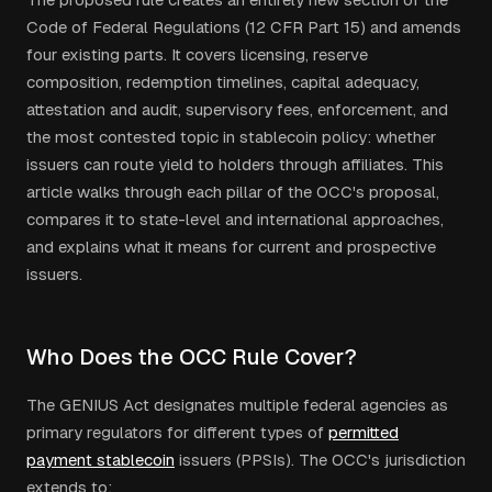
Code of Federal Regulations (12 CFR Part 15) and amends
four existing parts. It covers licensing, reserve
composition, redemption timelines, capital adequacy,
attestation and audit, supervisory fees, enforcement, and
the most contested topic in stablecoin policy: whether
issuers can route yield to holders through affiliates. This
article walks through each pillar of the OCC's proposal,
compares it to state-level and international approaches,
and explains what it means for current and prospective
issuers.
Who Does the OCC Rule Cover?
The GENIUS Act designates multiple federal agencies as
primary regulators for different types of
permitted
payment stablecoin
issuers (PPSIs). The OCC's jurisdiction
extends to: