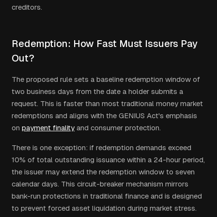
creditors.
Redemption: How Fast Must Issuers Pay
Out?
The proposed rule sets a baseline redemption window of
two business days from the date a holder submits a
request. This is faster than most traditional money market
redemptions and aligns with the GENIUS Act's emphasis
on
payment finality
and consumer protection.
There is one exception: if redemption demands exceed
10% of total outstanding issuance within a 24-hour period,
the issuer may extend the redemption window to seven
calendar days. This circuit-breaker mechanism mirrors
bank-run protections in traditional finance and is designed
to prevent forced asset liquidation during market stress.