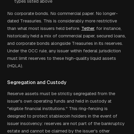
types listed above
No corporate bonds. No commercial paper. No longer-
dated Treasuries. This is considerably more restrictive
than what most issuers held before.
Tether
, for instance,
historically held a mix of commercial paper, secured loans,
and corporate bonds alongside Treasuries in its reserves.
Under the OCC rule, any issuer within federal jurisdiction
must limit reserves to these high-quality liquid assets
(HQLA).
Segregation and Custody
Reserve assets must be strictly segregated from the
issuer's own operating funds and held in custody at
"eligible financial institutions." This ring-fencing is
designed to protect stablecoin holders in the event of
issuer insolvency: reserves are not part of the bankruptcy
estate and cannot be claimed by the issuer's other