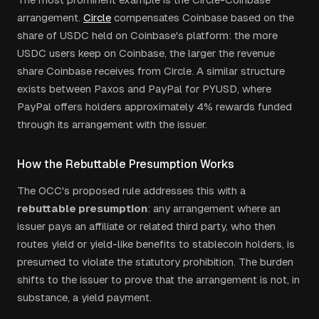
arrangement.
Circle
compensates Coinbase based on the
share of USDC held on Coinbase's platform: the more
USDC users keep on Coinbase, the larger the revenue
share Coinbase receives from Circle. A similar structure
exists between Paxos and PayPal for PYUSD, where
PayPal offers holders approximately 4% rewards funded
through its arrangement with the issuer.
How the Rebuttable Presumption Works
The OCC's proposed rule addresses this with a
rebuttable presumption
: any arrangement where an
issuer pays an affiliate or related third party, who then
routes yield or yield-like benefits to stablecoin holders, is
presumed to violate the statutory prohibition. The burden
shifts to the issuer to prove that the arrangement is not, in
substance, a yield payment.