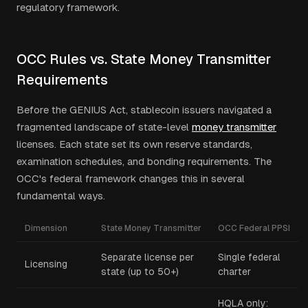
regulatory framework.
OCC Rules vs. State Money Transmitter
Requirements
Before the GENIUS Act, stablecoin issuers navigated a
fragmented landscape of state-level
money transmitter
licenses. Each state set its own reserve standards,
examination schedules, and bonding requirements. The
OCC's federal framework changes this in several
fundamental ways.
Dimension
State Money Transmitter
OCC Federal PPSI
Separate license per
Single federal
Licensing
state (up to 50+)
charter
HQLA only: