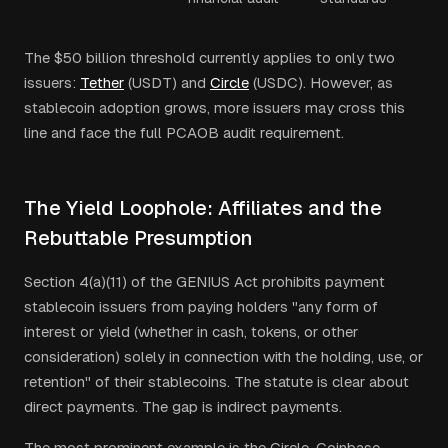
The $50 billion threshold currently applies to only two
issuers:
Tether
(USDT) and
Circle
(USDC). However, as
stablecoin adoption grows, more issuers may cross this
line and face the full PCAOB audit requirement.
The Yield Loophole: Affiliates and the
Rebuttable Presumption
Section 4(a)(11) of the GENIUS Act prohibits payment
stablecoin issuers from paying holders "any form of
interest or yield (whether in cash, tokens, or other
consideration) solely in connection with the holding, use, or
retention" of their stablecoins. The statute is clear about
direct payments. The gap is indirect payments.
The most prominent example is the Circle-Coinbase