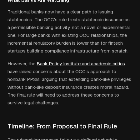
What Banks Are Watching
Traditional banks now have a clear path to issuing
stablecoins. The OCC's rule treats stablecoin issuance as
a permissible banking activity, not a novel or experimental
one. For large banks with existing OCC relationships, the
incremental regulatory burden is lower than for fintech
startups building compliance infrastructure from scratch.
However, the
Bank Policy Institute and academic critics
have raised concerns about the OCC's approach to
nonbank PPSIs, arguing that extending bank-like privileges
without bank-like deposit insurance creates moral hazard.
The final rule will need to address these concerns to
survive legal challenges.
Timeline: From Proposal to Final Rule
The rulemaking process follows a defined schedule: