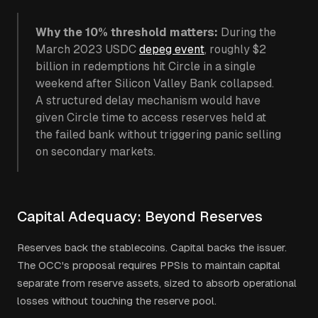
Why the 10% threshold matters:
During the
March 2023 USDC
depeg event
, roughly $2
billion in redemptions hit Circle in a single
weekend after Silicon Valley Bank collapsed.
A structured delay mechanism would have
given Circle time to access reserves held at
the failed bank without triggering panic selling
on secondary markets.
Capital Adequacy: Beyond Reserves
Reserves back the stablecoins. Capital backs the issuer.
The OCC's proposal requires PPSIs to maintain capital
separate from reserve assets, sized to absorb operational
losses without touching the reserve pool.