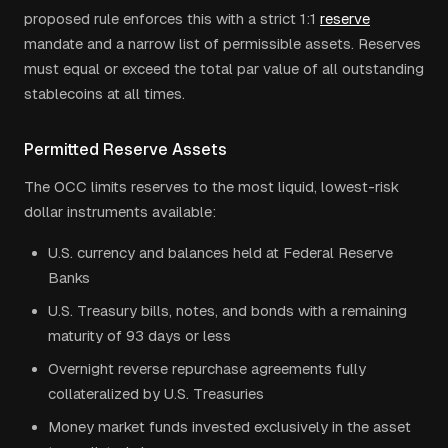
proposed rule enforces this with a strict 1:1
reserve
mandate and a narrow list of permissible assets. Reserves
must equal or exceed the total par value of all outstanding
stablecoins at all times.
Permitted Reserve Assets
The OCC limits reserves to the most liquid, lowest-risk
dollar instruments available:
U.S. currency and balances held at Federal Reserve
Banks
U.S. Treasury bills, notes, and bonds with a remaining
maturity of 93 days or less
Overnight reverse repurchase agreements fully
collateralized by U.S. Treasuries
Money market funds invested exclusively in the asset