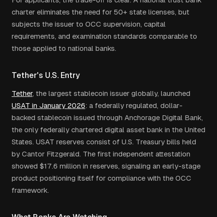
charter eliminates the need for 50+ state licenses, but
subjects the issuer to OCC supervision, capital
requirements, and examination standards comparable to
those applied to national banks.
Tether's U.S. Entry
Tether
, the largest stablecoin issuer globally, launched
USAT in January 2026
: a federally regulated, dollar-
backed stablecoin issued through Anchorage Digital Bank,
the only federally chartered digital asset bank in the United
States. USAT reserves consist of U.S. Treasury bills held
by Cantor Fitzgerald. The first independent attestation
showed $17.6 million in reserves, signaling an early-stage
product positioning itself for compliance with the OCC
framework.