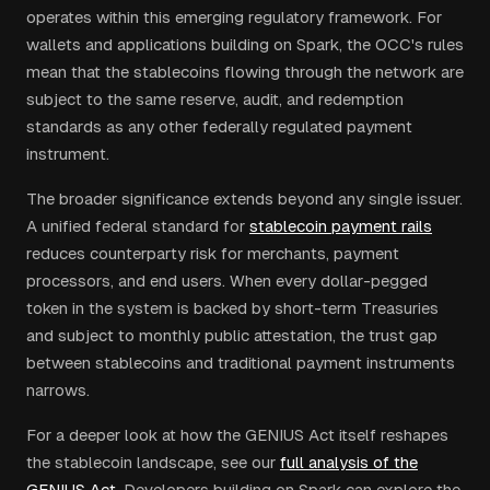
operates within this emerging regulatory framework. For
wallets and applications building on Spark, the OCC's rules
mean that the stablecoins flowing through the network are
subject to the same reserve, audit, and redemption
standards as any other federally regulated payment
instrument.
The broader significance extends beyond any single issuer.
A unified federal standard for
stablecoin payment rails
reduces counterparty risk for merchants, payment
processors, and end users. When every dollar-pegged
token in the system is backed by short-term Treasuries
and subject to monthly public attestation, the trust gap
between stablecoins and traditional payment instruments
narrows.
For a deeper look at how the GENIUS Act itself reshapes
the stablecoin landscape, see our
full analysis of the
GENIUS Act
. Developers building on Spark can explore the