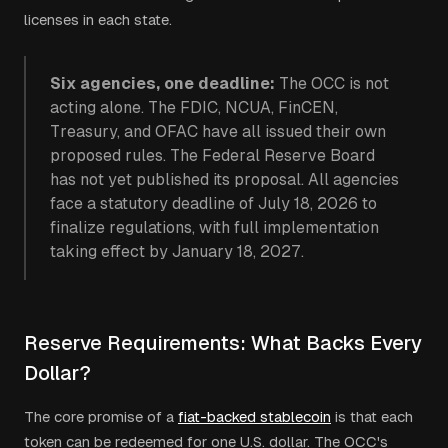
licenses in each state.
Six agencies, one deadline:
The OCC is not
acting alone. The FDIC, NCUA, FinCEN,
Treasury, and OFAC have all issued their own
proposed rules. The Federal Reserve Board
has not yet published its proposal. All agencies
face a statutory deadline of July 18, 2026 to
finalize regulations, with full implementation
taking effect by January 18, 2027.
Reserve Requirements: What Backs Every
Dollar?
The core promise of a
fiat-backed stablecoin
is that each
token can be redeemed for one U.S. dollar. The OCC's