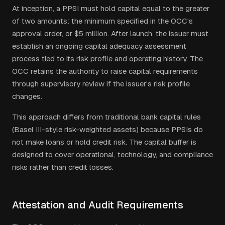
At inception, a PPSI must hold capital equal to the greater
of two amounts: the minimum specified in the OCC's
approval order, or $5 million. After launch, the issuer must
establish an ongoing capital adequacy assessment
process tied to its risk profile and operating history. The
OCC retains the authority to raise capital requirements
through supervisory review if the issuer's risk profile
changes.
This approach differs from traditional bank capital rules
(Basel III-style risk-weighted assets) because PPSIs do
not make loans or hold credit risk. The capital buffer is
designed to cover operational, technology, and compliance
risks rather than credit losses.
Attestation and Audit Requirements