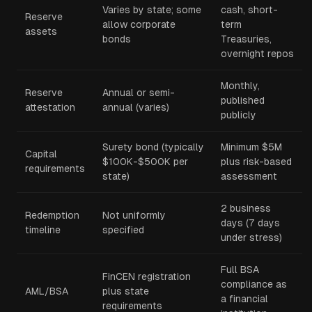
Varies by state; some
cash, short-
Reserve
allow corporate
term
assets
bonds
Treasuries,
overnight repos
Monthly,
Reserve
Annual or semi-
published
attestation
annual (varies)
publicly
Surety bond (typically
Minimum $5M
Capital
$100K-$500K per
plus risk-based
requirements
state)
assessment
2 business
Redemption
Not uniformly
days (7 days
timeline
specified
under stress)
Full BSA
FinCEN registration
compliance as
AML/BSA
plus state
a financial
requirements