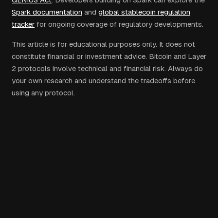
Spark documentation
and
global stablecoin regulation
tracker
for ongoing coverage of regulatory developments.
This article is for educational purposes only. It does not
constitute financial or investment advice. Bitcoin and Layer
2 protocols involve technical and financial risk. Always do
your own research and understand the tradeoffs before
using any protocol.