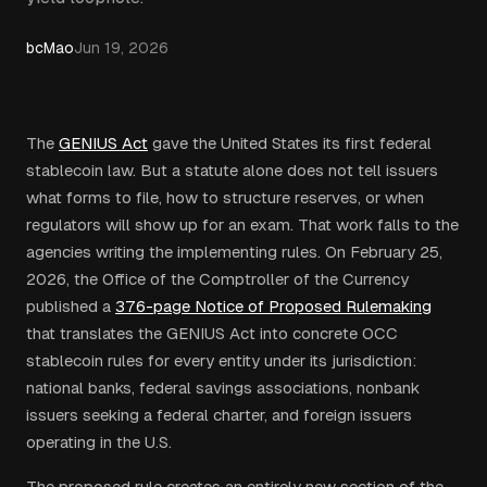
bcMao
Jun 19, 2026
The
GENIUS Act
gave the United States its first federal
stablecoin law. But a statute alone does not tell issuers
what forms to file, how to structure reserves, or when
regulators will show up for an exam. That work falls to the
agencies writing the implementing rules. On February 25,
2026, the Office of the Comptroller of the Currency
published a
376-page Notice of Proposed Rulemaking
that translates the GENIUS Act into concrete OCC
stablecoin rules for every entity under its jurisdiction:
national banks, federal savings associations, nonbank
issuers seeking a federal charter, and foreign issuers
operating in the U.S.
The proposed rule creates an entirely new section of the