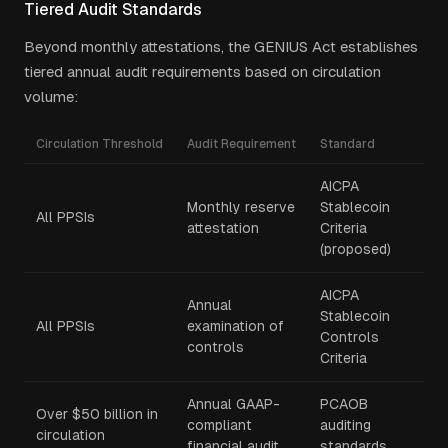
Tiered Audit Standards
Beyond monthly attestations, the GENIUS Act establishes
tiered annual audit requirements based on circulation
volume:
Circulation Threshold
Audit Requirement
Standard
AICPA
Monthly reserve
Stablecoin
All PPSIs
attestation
Criteria
(proposed)
AICPA
Annual
Stablecoin
All PPSIs
examination of
Controls
controls
Criteria
Annual GAAP-
PCAOB
Over $50 billion in
compliant
auditing
circulation
financial audit
standards