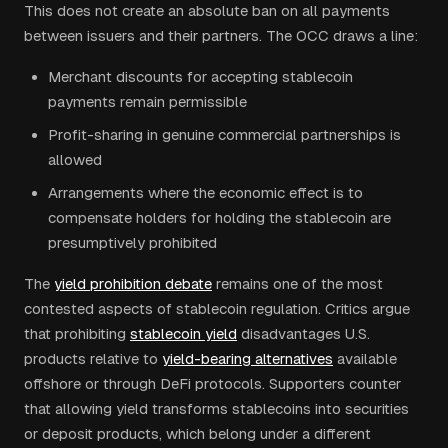
This does not create an absolute ban on all payments
between issuers and their partners. The OCC draws a line:
Merchant discounts for accepting stablecoin
payments remain permissible
Profit-sharing in genuine commercial partnerships is
allowed
Arrangements where the economic effect is to
compensate holders for holding the stablecoin are
presumptively prohibited
The
yield prohibition debate
remains one of the most
contested aspects of stablecoin regulation. Critics argue
that prohibiting
stablecoin yield
disadvantages U.S.
products relative to
yield-bearing alternatives
available
offshore or through DeFi protocols. Supporters counter
that allowing yield transforms stablecoins into securities
or deposit products, which belong under a different