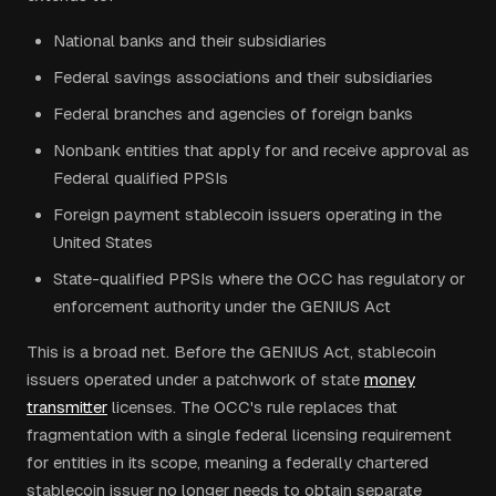
National banks and their subsidiaries
Federal savings associations and their subsidiaries
Federal branches and agencies of foreign banks
Nonbank entities that apply for and receive approval as
Federal qualified PPSIs
Foreign payment stablecoin issuers operating in the
United States
State-qualified PPSIs where the OCC has regulatory or
enforcement authority under the GENIUS Act
This is a broad net. Before the GENIUS Act, stablecoin
issuers operated under a patchwork of state
money
transmitter
licenses. The OCC's rule replaces that
fragmentation with a single federal licensing requirement
for entities in its scope, meaning a federally chartered
stablecoin issuer no longer needs to obtain separate