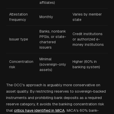
affiliates)
Attestation
Varies by member
Monthly
frequency
state
Banks, nonbank
Credit institutions
PPSIs, or state-
Issuer type
or authorized e-
chartered
money institutions
issuers
Minimal
Concentration
Higher (60% in
(sovereign-only
risk
banking system)
assets)
The OCC's approach is arguably more conservative on
asset quality. By restricting reserves to sovereign-backed
instruments and prohibiting bank deposits as a required
reserve category, it avoids the banking concentration risk
that
critics have identified in MiCA
. MiCA's 60% bank-