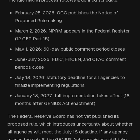
February 25, 2026: OCC publishes the Notice of
Proposed Rulemaking
March 2, 2026: NPRM appears in the Federal Register
(12 CFR Part 15)
May 1, 2026: 60-day public comment period closes
June-July 2026: FDIC, FinCEN, and OFAC comment
periods close
July 18, 2026: statutory deadline for all agencies to
finalize implementing regulations
January 18, 2027: full implementation takes effect (18
months after GENIUS Act enactment)
The Federal Reserve Board has not yet published its
proposed rule, which introduces uncertainty about whether
all agencies will meet the July 18 deadline. If any agency
misses the cutoff, the GENIUS Act's provisions still take