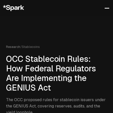
Research
/
Stablecoins
OCC Stablecoin Rules:
How Federal Regulators
Are Implementing the
GENIUS Act
The OCC proposed rules for stablecoin issuers under
the GENIUS Act, covering reserves, audits, and the
yield loophole.