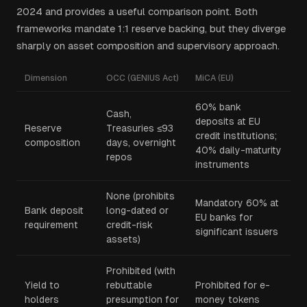
2024 and provides a useful comparison point. Both
frameworks mandate 1:1 reserve backing, but they diverge
sharply on asset composition and supervisory approach.
Dimension
OCC (GENIUS Act)
MiCA (EU)
60% bank
Cash,
deposits at EU
Reserve
Treasuries ≤93
credit institutions;
composition
days, overnight
40% daily-maturity
repos
instruments
None (prohibits
Mandatory 60% at
Bank deposit
long-dated or
EU banks for
requirement
credit-risk
significant issuers
assets)
Prohibited (with
Yield to
rebuttable
Prohibited for e-
holders
presumption for
money tokens