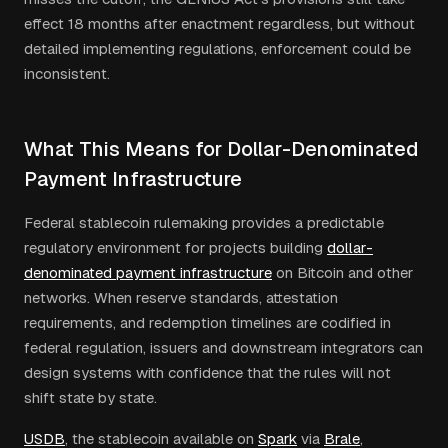
effect 18 months after enactment regardless, but without
detailed implementing regulations, enforcement could be
inconsistent.
What This Means for Dollar-Denominated
Payment Infrastructure
Federal stablecoin rulemaking provides a predictable
regulatory environment for projects building
dollar-
denominated payment infrastructure
on Bitcoin and other
networks. When reserve standards, attestation
requirements, and redemption timelines are codified in
federal regulation, issuers and downstream integrators can
design systems with confidence that the rules will not
shift state by state.
USDB
, the stablecoin available on
Spark
via
Brale
,