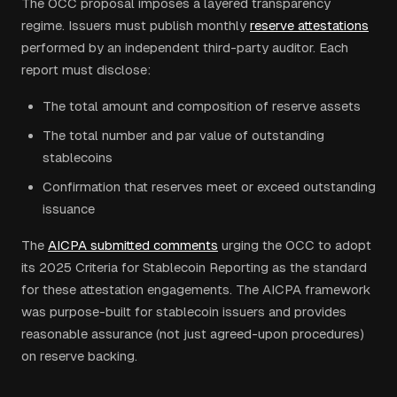
The OCC proposal imposes a layered transparency
regime. Issuers must publish monthly
reserve attestations
performed by an independent third-party auditor. Each
report must disclose:
The total amount and composition of reserve assets
The total number and par value of outstanding
stablecoins
Confirmation that reserves meet or exceed outstanding
issuance
The
AICPA submitted comments
urging the OCC to adopt
its 2025 Criteria for Stablecoin Reporting as the standard
for these attestation engagements. The AICPA framework
was purpose-built for stablecoin issuers and provides
reasonable assurance (not just agreed-upon procedures)
on reserve backing.