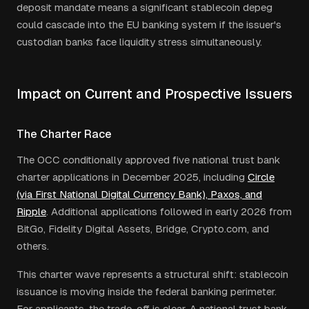
deposit mandate means a significant stablecoin depeg
could cascade into the EU banking system if the issuer's
custodian banks face liquidity stress simultaneously.
Impact on Current and Prospective Issuers
The Charter Race
The OCC conditionally approved five national trust bank
charter applications in December 2025, including
Circle
(via First National Digital Currency Bank), Paxos, and
Ripple
. Additional applications followed in early 2026 from
BitGo, Fidelity Digital Assets, Bridge, Crypto.com, and
others.
This charter wave represents a structural shift: stablecoin
issuance is moving inside the federal banking perimeter.
For applicants, the trade-off is clear. A national trust bank