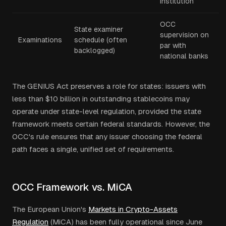
institution
OCC
State examiner
supervision on
Examinations
schedule (often
par with
backlogged)
national banks
The GENIUS Act preserves a role for states: issuers with
less than $10 billion in outstanding stablecoins may
operate under state-level regulation, provided the state
framework meets certain federal standards. However, the
OCC's rule ensures that any issuer choosing the federal
path faces a single, unified set of requirements.
OCC Framework vs. MiCA
The European Union's
Markets in Crypto-Assets
Regulation
(MiCA) has been fully operational since June