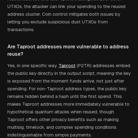
UTXOs, the attacker can link your spending to the reused
address cluster. Coin control mitigates both issues by
letting you exclude suspicious dust UTXOs from
transactions.
Are Taproot addresses more vulnerable to address
reuse?
Yes, in one specific way.
Taproot
(P2TR) addresses embed
the public key directly in the output script, meaning the key
is exposed from the moment funds arrive, not just after
spending. For non-Taproot address types, the public key
remains hidden behind a hash until the first spend. This
makes Taproot addresses more immediately vulnerable to
hypothetical quantum attacks when reused, though
Taproot offers other privacy benefits such as making
multisig, timelock, and complex spending conditions
indistinguishable from simple payments.