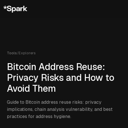
Tools
/
Explorers
Bitcoin Address Reuse:
Privacy Risks and How to
Avoid Them
Guide to Bitcoin address reuse risks: privacy
implications, chain analysis vulnerability, and best
practices for address hygiene.