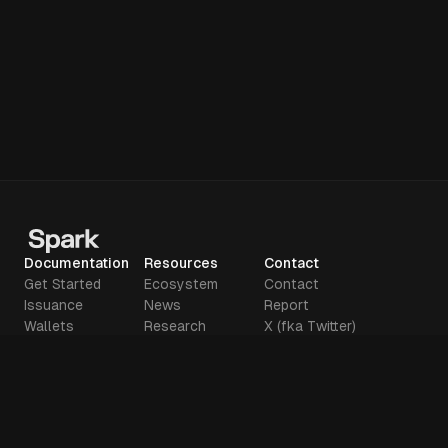
Documentation
Resources
Contact
Get Started
Ecosystem
Contact
Issuance
News
Report
Wallets
Research
X (fka Twitter)
Deposits
Glossary
Github
Tools
Manifesto
Legal
Terms of use