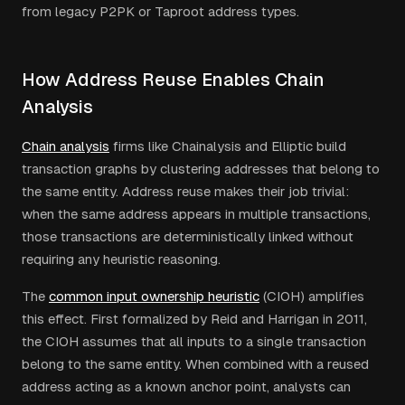
from legacy P2PK or Taproot address types.
How Address Reuse Enables Chain
Analysis
Chain analysis
firms like Chainalysis and Elliptic build
transaction graphs by clustering addresses that belong to
the same entity. Address reuse makes their job trivial:
when the same address appears in multiple transactions,
those transactions are deterministically linked without
requiring any heuristic reasoning.
The
common input ownership heuristic
(CIOH) amplifies
this effect. First formalized by Reid and Harrigan in 2011,
the CIOH assumes that all inputs to a single transaction
belong to the same entity. When combined with a reused
address acting as a known anchor point, analysts can