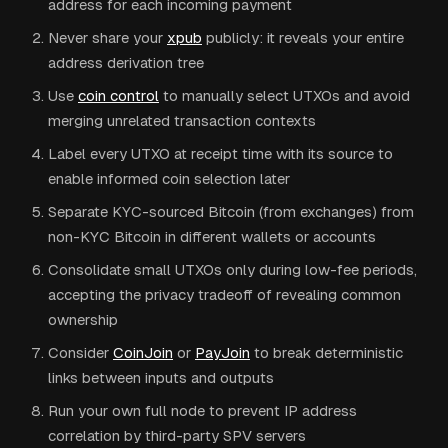
address for each incoming payment
Never share your
xpub
publicly: it reveals your entire
address derivation tree
Use
coin control
to manually select UTXOs and avoid
merging unrelated transaction contexts
Label every UTXO at receipt time with its source to
enable informed coin selection later
Separate KYC-sourced Bitcoin (from exchanges) from
non-KYC Bitcoin in different wallets or accounts
Consolidate small UTXOs only during low-fee periods,
accepting the privacy tradeoff of revealing common
ownership
Consider
CoinJoin
or
PayJoin
to break deterministic
links between inputs and outputs
Run your own full node to prevent IP address
correlation by third-party SPV servers