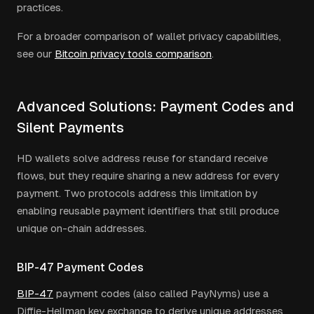
practices.
For a broader comparison of wallet privacy capabilities,
see our
Bitcoin privacy tools comparison
.
Advanced Solutions: Payment Codes and
Silent Payments
HD wallets solve address reuse for standard receive
flows, but they require sharing a new address for every
payment. Two protocols address this limitation by
enabling reusable payment identifiers that still produce
unique on-chain addresses.
BIP-47 Payment Codes
BIP-47
payment codes (also called PayNyms) use a
Diffie-Hellman key exchange to derive unique addresses