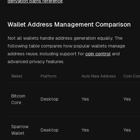
derivation paths reference
.
Wallet Address Management Comparison
Not all wallets handle address generation equally. The
following table compares how popular wallets manage
address reuse, including support for
coin control
and
advanced privacy features.
Wallet
Platform
Auto New Address
Coin Con
Bitcoin
Desktop
Yes
Yes
Core
Sparrow
Desktop
Yes
Yes
Wallet