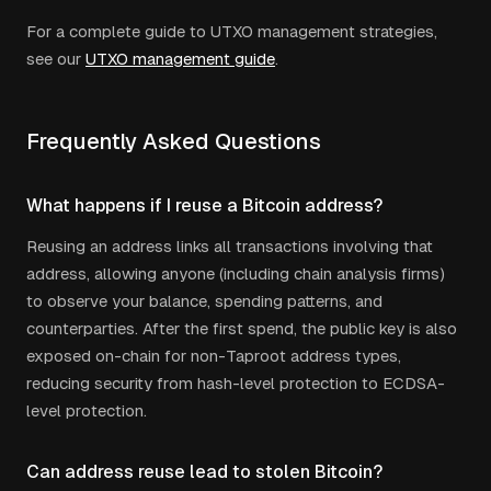
For a complete guide to UTXO management strategies,
see our
UTXO management guide
.
Frequently Asked Questions
What happens if I reuse a Bitcoin address?
Reusing an address links all transactions involving that
address, allowing anyone (including chain analysis firms)
to observe your balance, spending patterns, and
counterparties. After the first spend, the public key is also
exposed on-chain for non-Taproot address types,
reducing security from hash-level protection to ECDSA-
level protection.
Can address reuse lead to stolen Bitcoin?