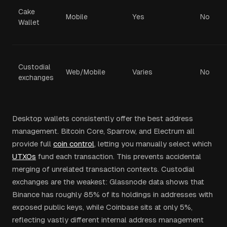
Cake
Mobile
Yes
No
Wallet
Custodial
Web/Mobile
Varies
No
exchanges
Desktop wallets consistently offer the best address
management. Bitcoin Core, Sparrow, and Electrum all
provide full
coin control
, letting you manually select which
UTXOs
fund each transaction. This prevents accidental
merging of unrelated transaction contexts. Custodial
exchanges are the weakest: Glassnode data shows that
Binance has roughly 85% of its holdings in addresses with
exposed public keys, while Coinbase sits at only 5%,
reflecting vastly different internal address management