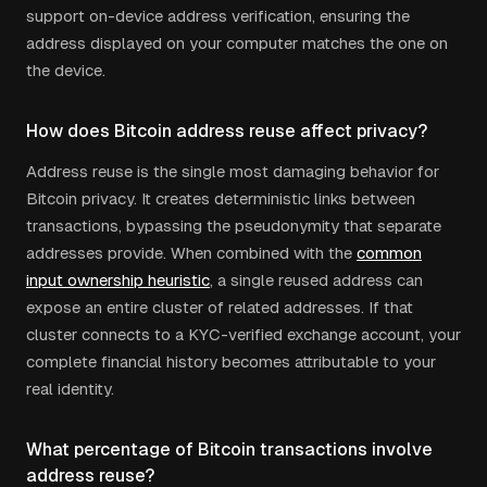
support on-device address verification, ensuring the
address displayed on your computer matches the one on
the device.
How does Bitcoin address reuse affect privacy?
Address reuse is the single most damaging behavior for
Bitcoin privacy. It creates deterministic links between
transactions, bypassing the pseudonymity that separate
addresses provide. When combined with the
common
input ownership heuristic
, a single reused address can
expose an entire cluster of related addresses. If that
cluster connects to a KYC-verified exchange account, your
complete financial history becomes attributable to your
real identity.
What percentage of Bitcoin transactions involve
address reuse?