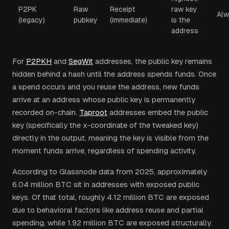
P2PK
Raw
Receipt
raw key
Alw
(legacy)
pubkey
(immediate)
is the
address
For
P2PKH
and
SegWit
addresses, the public key remains
hidden behind a hash until the address spends funds. Once
a spend occurs and you reuse the address, new funds
arrive at an address whose public key is permanently
recorded on-chain.
Taproot
addresses embed the public
key (specifically the x-coordinate of the tweaked key)
directly in the output, meaning the key is visible from the
moment funds arrive, regardless of spending activity.
According to Glassnode data from 2025, approximately
6.04 million BTC sit in addresses with exposed public
keys. Of that total, roughly 4.12 million BTC are exposed
due to behavioral factors like address reuse and partial
spending, while 1.92 million BTC are exposed structurally