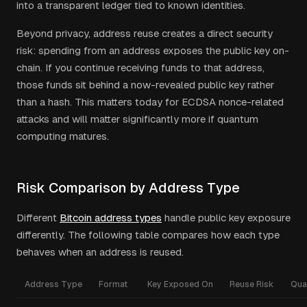
into a transparent ledger tied to known identities.
Beyond privacy, address reuse creates a direct security
risk: spending from an address exposes the public key on-
chain. If you continue receiving funds to that address,
those funds sit behind a now-revealed public key rather
than a hash. This matters today for ECDSA nonce-related
attacks and will matter significantly more if quantum
computing matures.
Risk Comparison by Address Type
Different
Bitcoin address types
handle public key exposure
differently. The following table compares how each type
behaves when an address is reused.
Address Type
Format
Key Exposed On
Reuse Risk
Qua