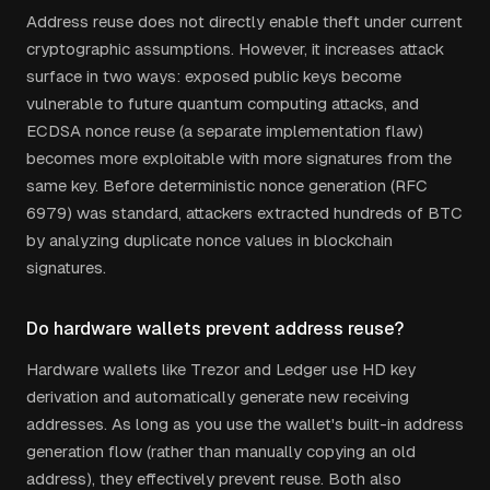
Address reuse does not directly enable theft under current
cryptographic assumptions. However, it increases attack
surface in two ways: exposed public keys become
vulnerable to future quantum computing attacks, and
ECDSA nonce reuse (a separate implementation flaw)
becomes more exploitable with more signatures from the
same key. Before deterministic nonce generation (RFC
6979) was standard, attackers extracted hundreds of BTC
by analyzing duplicate nonce values in blockchain
signatures.
Do hardware wallets prevent address reuse?
Hardware wallets like Trezor and Ledger use HD key
derivation and automatically generate new receiving
addresses. As long as you use the wallet's built-in address
generation flow (rather than manually copying an old
address), they effectively prevent reuse. Both also