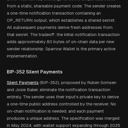
from a static, shareable payment code. The sender creates
a one-time notification transaction containing an
OP_RETURN output, which establishes a shared secret.
All subsequent payments derive fresh addresses from
that secret. The tradeoff: the initial notification transaction
adds approximately 80 bytes of on-chain data per new
sender relationship. Sparrow Wallet is the primary active
implementation.
BIP-352 Silent Payments
Silent Payments
(BIP-352), proposed by Ruben Somsen
and Josie Baker, eliminate the notification transaction
entirely. The sender uses their input's private key to derive
a one-time public address controlled by the receiver. No
on-chain notification is needed, and each payment
produces a unique address. The specification was merged
in May 2024, with wallet support expanding through 2025