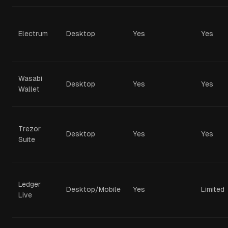
Electrum
Desktop
Yes
Yes
Wasabi
Desktop
Yes
Yes
Wallet
Trezor
Desktop
Yes
Yes
Suite
Ledger
Desktop/Mobile
Yes
Limited
Live