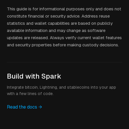
This guide is for informational purposes only and does not
constitute financial or security advice. Address reuse
statistics and wallet capabilities are based on publicly
available information and may change as software
updates are released. Always verify current wallet features
and security properties before making custody decisions.
Build with Spark
Integrate bitcoin, Lightning, and stablecoins into your app
with a few lines of code.
Read the docs →