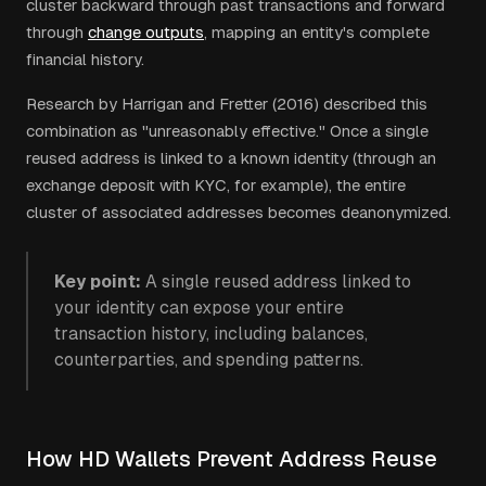
cluster backward through past transactions and forward
through
change outputs
, mapping an entity's complete
financial history.
Research by Harrigan and Fretter (2016) described this
combination as "unreasonably effective." Once a single
reused address is linked to a known identity (through an
exchange deposit with KYC, for example), the entire
cluster of associated addresses becomes deanonymized.
Key point:
A single reused address linked to
your identity can expose your entire
transaction history, including balances,
counterparties, and spending patterns.
How HD Wallets Prevent Address Reuse