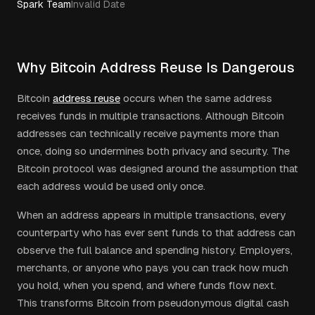
Spark Team
Invalid Date
Why Bitcoin Address Reuse Is Dangerous
Bitcoin
address reuse
occurs when the same address
receives funds in multiple transactions. Although Bitcoin
addresses can technically receive payments more than
once, doing so undermines both privacy and security. The
Bitcoin protocol was designed around the assumption that
each address would be used only once.
When an address appears in multiple transactions, every
counterparty who has ever sent funds to that address can
observe the full balance and spending history. Employers,
merchants, or anyone who pays you can track how much
you hold, when you spend, and where funds flow next.
This transforms Bitcoin from pseudonymous digital cash