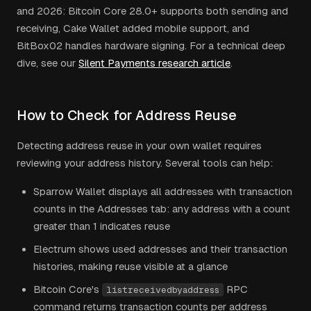
and 2026: Bitcoin Core 28.0+ supports both sending and
receiving, Cake Wallet added mobile support, and
BitBox02 handles hardware signing. For a technical deep
dive, see our
Silent Payments research article
.
How to Check for Address Reuse
Detecting address reuse in your own wallet requires
reviewing your address history. Several tools can help:
Sparrow Wallet displays all addresses with transaction
counts in the Addresses tab: any address with a count
greater than 1 indicates reuse
Electrum shows used addresses and their transaction
histories, making reuse visible at a glance
Bitcoin Core's
RPC
listreceivedbyaddress
command returns transaction counts per address