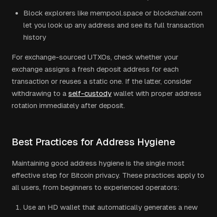
Block explorers like mempool.space or blockchair.com
let you look up any address and see its full transaction
history
For exchange-sourced UTXOs, check whether your
exchange assigns a fresh deposit address for each
transaction or reuses a static one. If the latter, consider
withdrawing to a
self-custody
wallet with proper address
rotation immediately after deposit.
Best Practices for Address Hygiene
Maintaining good address hygiene is the single most
effective step for Bitcoin privacy. These practices apply to
all users, from beginners to experienced operators:
Use an HD wallet that automatically generates a new