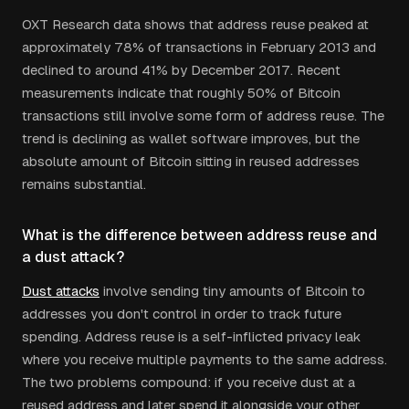
OXT Research data shows that address reuse peaked at
approximately 78% of transactions in February 2013 and
declined to around 41% by December 2017. Recent
measurements indicate that roughly 50% of Bitcoin
transactions still involve some form of address reuse. The
trend is declining as wallet software improves, but the
absolute amount of Bitcoin sitting in reused addresses
remains substantial.
What is the difference between address reuse and
a dust attack?
Dust attacks
involve sending tiny amounts of Bitcoin to
addresses you don't control in order to track future
spending. Address reuse is a self-inflicted privacy leak
where you receive multiple payments to the same address.
The two problems compound: if you receive dust at a
reused address and later spend it alongside your other