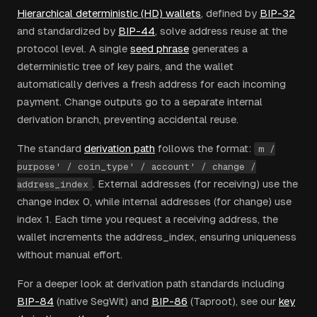
Hierarchical deterministic (HD) wallets
, defined by
BIP-32
and standardized by
BIP-44
, solve address reuse at the
protocol level. A single
seed phrase
generates a
deterministic tree of key pairs, and the wallet
automatically derives a fresh address for each incoming
payment. Change outputs go to a separate internal
derivation branch, preventing accidental reuse.
The standard
derivation path
follows the format:
m /
purpose' / coin_type' / account' / change /
. External addresses (for receiving) use the
address_index
change index 0, while internal addresses (for change) use
index 1. Each time you request a receiving address, the
wallet increments the address_index, ensuring uniqueness
without manual effort.
For a deeper look at derivation path standards including
BIP-84
(native SegWit) and
BIP-86
(Taproot), see our
key