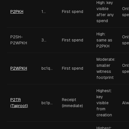
High: key
visible
Onl
P2PKH
1...
First spend
after any
spe
spend
High:
P2SH-
Onl
3...
First spend
same as
P2WPKH
spe
P2PKH
Moderate:
smaller
Onl
P2WPKH
bc1q...
First spend
witness
spe
footprint
Highest:
key
P2TR
Receipt
bc1p...
visible
Alw
(Taproot)
(immediate)
from
creation
Highest: