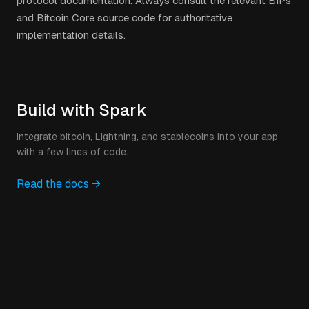
protocol documentation. Always consult the relevant BIPs
and Bitcoin Core source code for authoritative
implementation details.
Build with Spark
Integrate bitcoin, Lightning, and stablecoins into your app
with a few lines of code.
Read the docs →