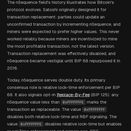
The nSequence field's history illustrates how Bitcoin's
protocol evolves. Satoshi originally designed it for
transaction replacement: parties could update an
unconfirmed transaction by incrementing nSequence, and
miners were expected to prefer higher values. This never
worked reliably because miners are incentivized to mine
the most profitable transaction, not the latest version.
Transaction replacement was effectively disabled, and
nSequence became vestigial until BIP 68 repurposed it in
2016.
Today, nSequence serves double duty. Its primary
consensus role is relative lock-time enforcement per BIP
68. It also signals opt-in
Replace-By-Fee
(BIP 125): any
nSequence value less than
marks the
0xFFFFFFFE
transaction as replaceable. The value
0xFFFFFFFF
disables both relative lock-time and RBF signaling. The
value
disables relative lock-time but enables
0xFFFFFFFE