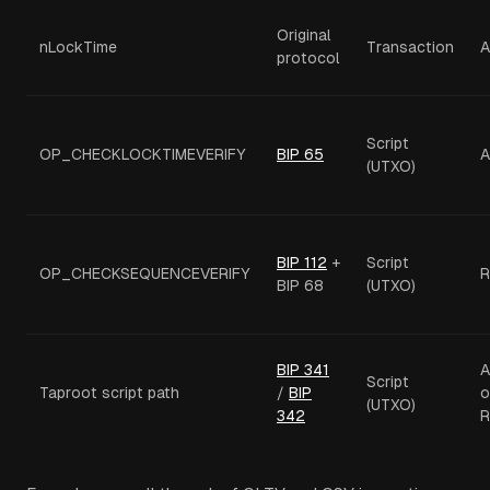
Original
nLockTime
Transaction
A
protocol
Script
OP_CHECKLOCKTIMEVERIFY
BIP 65
A
(UTXO)
BIP 112
+
Script
OP_CHECKSEQUENCEVERIFY
R
BIP 68
(UTXO)
BIP 341
A
Script
Taproot script path
/
BIP
o
(UTXO)
342
R