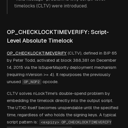
timelocks (CLTV) were introduced.
OP_CHECKLOCKTIMEVERIFY: Script-
Level Absolute Timelock
OP_CHECKLOCKTIMEVERIFY
(CLTV), defined in BIP 65
by Peter Todd, activated at block 388,381 on December
14, 2015 via the IsSuperMajority deployment mechanism
(requiring nVersion >= 4). It repurposes the previously
unused
opcode.
OP_NOP2
CLTV solves nLockTime's double-spend problem by
embedding the timelock directly into the output script.
The UTXO itself becomes unspendable until the specified
time, regardless of who holds the signing keys. A typical
script pattern is:
<expiry> OP_CHECKLOCKTIMEVERIFY