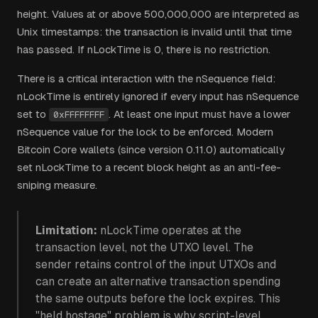
height. Values at or above 500,000,000 are interpreted as
Unix timestamps: the transaction is invalid until that time
has passed. If nLockTime is 0, there is no restriction.
There is a critical interaction with the nSequence field:
nLockTime is entirely ignored if every input has nSequence
set to
. At least one input must have a lower
0xFFFFFFFF
nSequence value for the lock to be enforced. Modern
Bitcoin Core wallets (since version 0.11.0) automatically
set nLockTime to a recent block height as an anti-fee-
sniping measure.
Limitation:
nLockTime operates at the
transaction level, not the UTXO level. The
sender retains control of the input UTXOs and
can create an alternative transaction spending
the same outputs before the lock expires. This
"held hostage" problem is why script-level