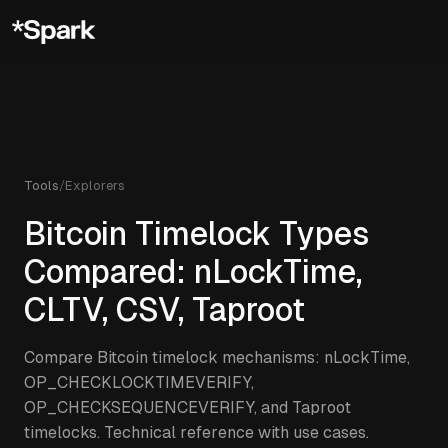
Tools
/
Explorers
Bitcoin Timelock Types
Compared: nLockTime,
CLTV, CSV, Taproot
Compare Bitcoin timelock mechanisms: nLockTime,
OP_CHECKLOCKTIMEVERIFY,
OP_CHECKSEQUENCEVERIFY, and Taproot
timelocks. Technical reference with use cases.