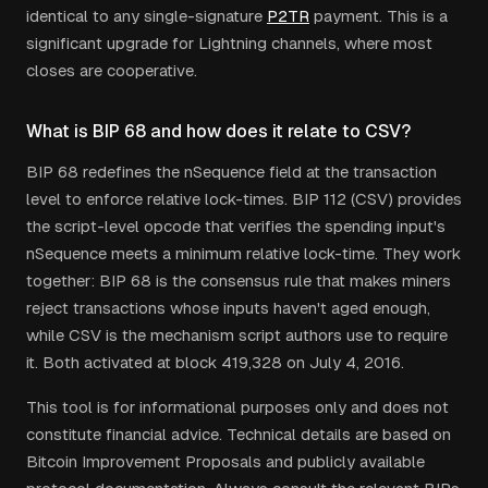
identical to any single-signature
P2TR
payment. This is a
significant upgrade for Lightning channels, where most
closes are cooperative.
What is BIP 68 and how does it relate to CSV?
BIP 68 redefines the nSequence field at the transaction
level to enforce relative lock-times. BIP 112 (CSV) provides
the script-level opcode that verifies the spending input's
nSequence meets a minimum relative lock-time. They work
together: BIP 68 is the consensus rule that makes miners
reject transactions whose inputs haven't aged enough,
while CSV is the mechanism script authors use to require
it. Both activated at block 419,328 on July 4, 2016.
This tool is for informational purposes only and does not
constitute financial advice. Technical details are based on
Bitcoin Improvement Proposals and publicly available