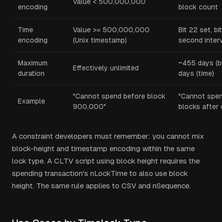
Value < 500,000,000
encoding
block count
Time
Value >= 500,000,000
Bit 22 set, b
encoding
(Unix timestamp)
second inter
Maximum
~455 days (b
Effectively unlimited
duration
days (time)
"Cannot spend before block
"Cannot spen
Example
900,000"
blocks after 
A constraint developers must remember: you cannot mix
block-height and timestamp encoding within the same
lock type. A CLTV script using block height requires the
spending transaction's nLockTime to also use block
height. The same rule applies to CSV and nSequence.