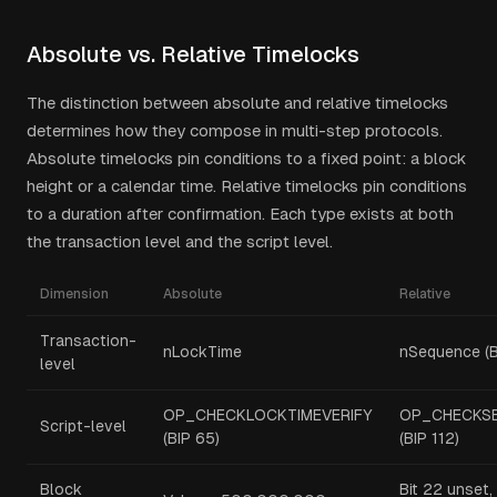
Absolute vs. Relative Timelocks
The distinction between absolute and relative timelocks
determines how they compose in multi-step protocols.
Absolute timelocks pin conditions to a fixed point: a block
height or a calendar time. Relative timelocks pin conditions
to a duration after confirmation. Each type exists at both
the transaction level and the script level.
Dimension
Absolute
Relative
Transaction-
nLockTime
nSequence (B
level
OP_CHECKLOCKTIMEVERIFY
OP_CHECKSE
Script-level
(BIP 65)
(BIP 112)
Block
Bit 22 unset,