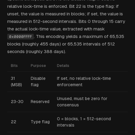
relative lock-time is enforced. Bit 22 is the type flag: if
unset, the value is measured in blocks; if set, the value is
measured in 512-second intervals. Bits 0 through 15 carry
the actual lock-time value, extracted with mask
. This encoding yields a maximum of 65,535
0x0000FFFF
blocks (roughly 455 days) or 65,535 intervals of 512
seconds (roughly 388 days).
Bits
Purpose
Details
31
Disable
If set, no relative lock-time
(MSB)
flag
enforcement
Unused, must be zero for
23-30
Reserved
consensus
0 = blocks, 1 = 512-second
22
Type flag
intervals