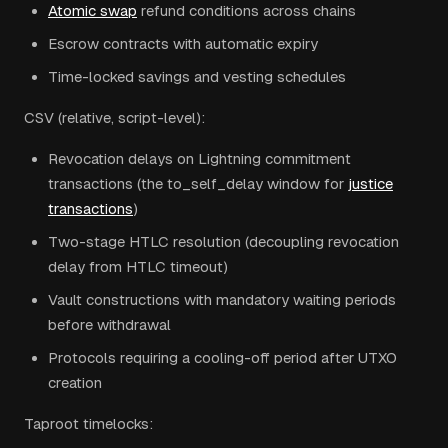
Atomic swap
refund conditions across chains
Escrow contracts with automatic expiry
Time-locked savings and vesting schedules
CSV (relative, script-level):
Revocation delays on Lightning commitment
transactions (the to_self_delay window for
justice
transactions
)
Two-stage HTLC resolution (decoupling revocation
delay from HTLC timeout)
Vault constructions with mandatory waiting periods
before withdrawal
Protocols requiring a cooling-off period after UTXO
creation
Taproot timelocks: