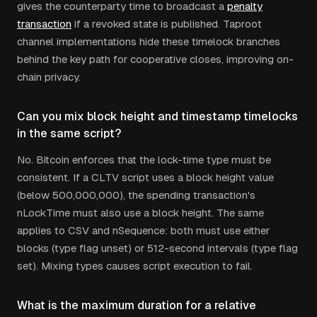
gives the counterparty time to broadcast a
penalty
transaction
if a revoked state is published. Taproot
channel implementations hide these timelock branches
behind the key path for cooperative closes, improving on-
chain privacy.
Can you mix block height and timestamp timelocks
in the same script?
No. Bitcoin enforces that the lock-time type must be
consistent. If a CLTV script uses a block height value
(below 500,000,000), the spending transaction's
nLockTime must also use a block height. The same
applies to CSV and nSequence: both must use either
blocks (type flag unset) or 512-second intervals (type flag
set). Mixing types causes script execution to fail.
What is the maximum duration for a relative