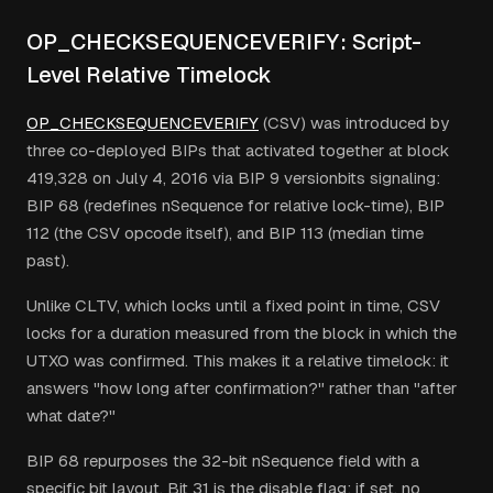
OP_CHECKSEQUENCEVERIFY: Script-
Level Relative Timelock
OP_CHECKSEQUENCEVERIFY
(CSV) was introduced by
three co-deployed BIPs that activated together at block
419,328 on July 4, 2016 via BIP 9 versionbits signaling:
BIP 68 (redefines nSequence for relative lock-time), BIP
112 (the CSV opcode itself), and BIP 113 (median time
past).
Unlike CLTV, which locks until a fixed point in time, CSV
locks for a duration measured from the block in which the
UTXO was confirmed. This makes it a relative timelock: it
answers "how long after confirmation?" rather than "after
what date?"
BIP 68 repurposes the 32-bit nSequence field with a
specific bit layout. Bit 31 is the disable flag: if set, no