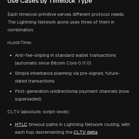
Use Cases by Timelock Type
Each timelock primitive serves different protocol needs.
The Lightning Network alone uses three of them in
combination.
nLockTime:
Anti-fee-sniping in standard wallet transactions
(automatic since Bitcoin Core 0.11.0)
Simple inheritance planning via pre-signed, future-
dated transactions
First-generation unidirectional payment channels (now
superseded)
CLTV (absolute, script-level):
HTLC
timeout paths in Lightning Network routing, with
each hop decrementing the
CLTV delta