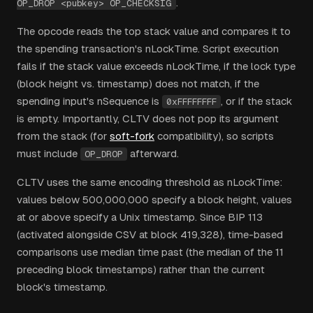
.
OP_DROP <pubkey> OP_CHECKSIG
The opcode reads the top stack value and compares it to
the spending transaction's nLockTime. Script execution
fails if the stack value exceeds nLockTime, if the lock type
(block height vs. timestamp) does not match, if the
spending input's nSequence is
, or if the stack
0xFFFFFFFF
is empty. Importantly, CLTV does not pop its argument
from the stack (for
soft-fork
compatibility), so scripts
must include
afterward.
OP_DROP
CLTV uses the same encoding threshold as nLockTime:
values below 500,000,000 specify a block height, values
at or above specify a Unix timestamp. Since BIP 113
(activated alongside CSV at block 419,328), time-based
comparisons use median time past (the median of the 11
preceding block timestamps) rather than the current
block's timestamp.