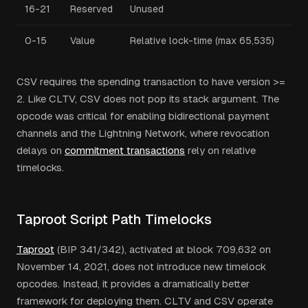
16-21
Reserved
Unused
0-15
Value
Relative lock-time (max 65,535)
CSV requires the spending transaction to have version >=
2. Like CLTV, CSV does not pop its stack argument. The
opcode was critical for enabling bidirectional payment
channels and the Lightning Network, where revocation
delays on
commitment transactions
rely on relative
timelocks.
Taproot Script Path Timelocks
Taproot
(BIP 341/342), activated at block 709,632 on
November 14, 2021, does not introduce new timelock
opcodes. Instead, it provides a dramatically better
framework for deploying them. CLTV and CSV operate