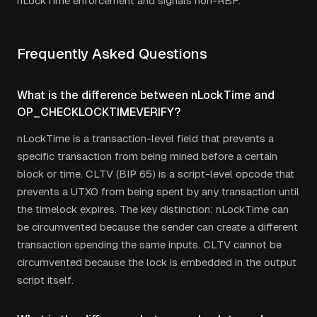
nLockTime enforcement and signals non-RBF.
Frequently Asked Questions
What is the difference between nLockTime and
OP_CHECKLOCKTIMEVERIFY?
nLockTime is a transaction-level field that prevents a
specific transaction from being mined before a certain
block or time. CLTV (BIP 65) is a script-level opcode that
prevents a UTXO from being spent by any transaction until
the timelock expires. The key distinction: nLockTime can
be circumvented because the sender can create a different
transaction spending the same inputs. CLTV cannot be
circumvented because the lock is embedded in the output
script itself.