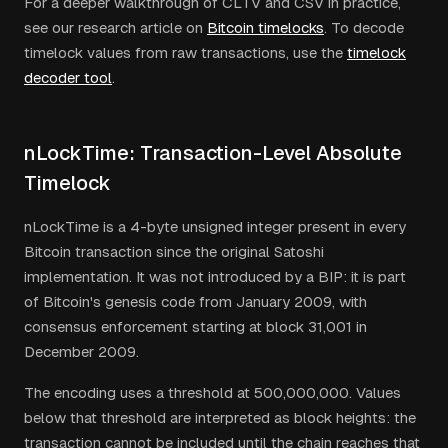
For a deeper walkthrough of CLTV and CSV in practice,
see our research article on
Bitcoin timelocks
. To decode
timelock values from raw transactions, use the
timelock
decoder tool
.
nLockTime: Transaction-Level Absolute
Timelock
nLockTime is a 4-byte unsigned integer present in every
Bitcoin transaction since the original Satoshi
implementation. It was not introduced by a BIP: it is part
of Bitcoin's genesis code from January 2009, with
consensus enforcement starting at block 31,001 in
December 2009.
The encoding uses a threshold at 500,000,000. Values
below that threshold are interpreted as block heights: the
transaction cannot be included until the chain reaches that