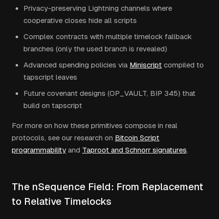
Privacy-preserving Lightning channels where
cooperative closes hide all scripts
Complex contracts with multiple timelock fallback
branches (only the used branch is revealed)
Advanced spending policies via
Miniscript
compiled to
tapscript leaves
Future covenant designs (OP_VAULT, BIP 345) that
build on tapscript
For more on how these primitives compose in real
protocols, see our research on
Bitcoin Script
programmability
and
Taproot and Schnorr signatures
.
The nSequence Field: From Replacement
to Relative Timelocks