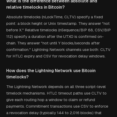
What is the difference between absolute and
relative timelocks in Bitcoin?
Absolute timelocks (nLockTime, CLTV) specify a fixed
point: a block height or Unix timestamp. They answer "not
before X." Relative timelocks (nSequence/BIP 68, CSV/BIP
112) specify a duration after the UTXO is confirmed on-
chain. They answer "not until Y blocks/seconds after
confirmation." Lightning Network channels use both: CLTV
for HTLC expiry and CSV for revocation delay windows.
How does the Lightning Network use Bitcoin
timelocks?
The Lightning Network depends on all three script-level
timelock mechanisms. HTLC timeout paths use CLTV to
give each routing hop a window to claim or refund
payments. Commitment transactions use CSV to enforce
a revocation delay (typically 144 to 2,016 blocks) that