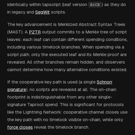
identically within tapscript (leaf version
) as they do
0xC0
in legacy and
SegWit
scripts.
The key advancement is Merklized Abstract Syntax Trees
(MAST). A
P2TR
output commits to a Merkle tree of script
leaves: each leaf can contain different spending conditions,
including various timelock branches. When spending via a
script path, only the executed leaf and its Merkle proof are
revealed. All other branches remain hidden, and observers
cannot determine how many alternative conditions existed.
If the cooperative key path is used (a single
Schnorr
signature
), no scripts are revealed at all. The on-chain
footprint is indistinguishable from any other single-
signature Taproot spend. This is significant for protocols
like the Lightning Network: cooperative channel closes use
the key path with no timelock visible on-chain, while only
force closes
reveal the timelock branch.