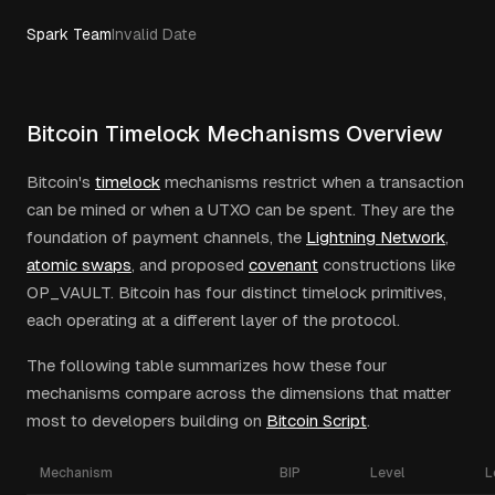
Spark Team
Invalid Date
Bitcoin Timelock Mechanisms Overview
Bitcoin's
timelock
mechanisms restrict when a transaction
can be mined or when a UTXO can be spent. They are the
foundation of payment channels, the
Lightning Network
,
atomic swaps
, and proposed
covenant
constructions like
OP_VAULT. Bitcoin has four distinct timelock primitives,
each operating at a different layer of the protocol.
The following table summarizes how these four
mechanisms compare across the dimensions that matter
most to developers building on
Bitcoin Script
.
Mechanism
BIP
Level
L