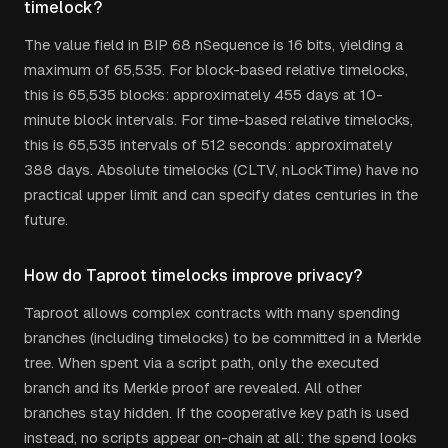
timelock?
The value field in BIP 68 nSequence is 16 bits, yielding a
maximum of 65,535. For block-based relative timelocks,
this is 65,535 blocks: approximately 455 days at 10-
minute block intervals. For time-based relative timelocks,
this is 65,535 intervals of 512 seconds: approximately
388 days. Absolute timelocks (CLTV, nLockTime) have no
practical upper limit and can specify dates centuries in the
future.
How do Taproot timelocks improve privacy?
Taproot allows complex contracts with many spending
branches (including timelocks) to be committed in a Merkle
tree. When spent via a script path, only the executed
branch and its Merkle proof are revealed. All other
branches stay hidden. If the cooperative key path is used
instead, no scripts appear on-chain at all: the spend looks