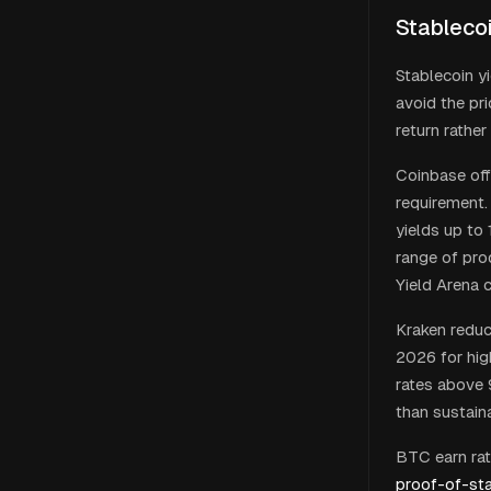
Stableco
Stablecoin y
avoid the pr
return rather
Coinbase off
requirement.
yields up to 
range of pro
Yield Arena 
Kraken reduc
2026 for hig
rates above 
than sustaina
BTC earn rate
proof-of-st