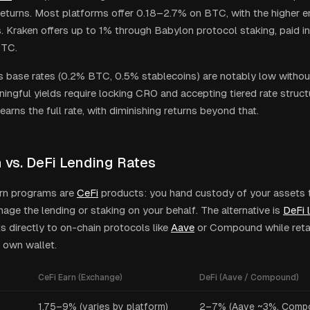
returns. Most platforms offer 0.18–2.7% on BTC, with the higher 
. Kraken offers up to 1% through Babylon protocol staking, paid 
BTC.
 base rates (0.2% BTC, 0.5% stablecoins) are notably low witho
ningful yields require locking CRO and accepting tiered rate struc
earns the full rate, with diminishing returns beyond that.
n vs. DeFi Lending Rates
rn programs are
CeFi
products: you hand custody of your assets 
age the lending or staking on your behalf. The alternative is
DeFi 
s directly to on-chain protocols like
Aave
or Compound while reta
 own wallet.
CeFi Earn (Exchange)
DeFi (Aave / Compound)
1.75–9% (varies by platform)
2–7% (Aave ~3%, Comp