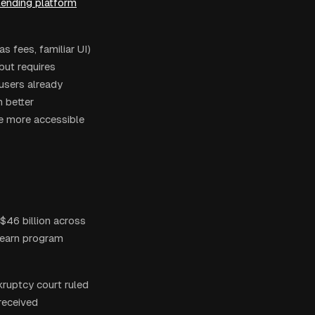
lending platform
 fees, familiar UI)
but requires
users already
h better
he more accessible
$46 billion across
 earn program
kruptcy court ruled
received