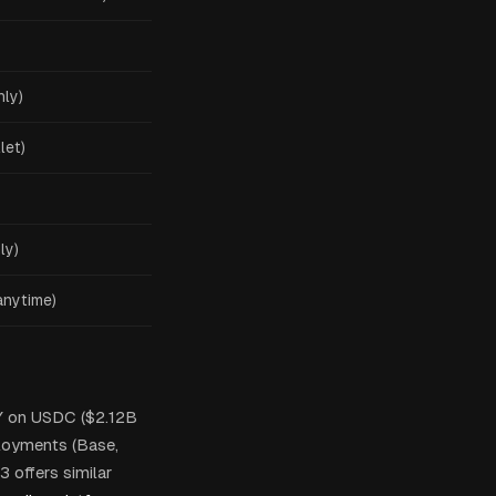
nly)
let)
ly)
anytime)
Y on USDC ($2.12B
loyments (Base,
 offers similar