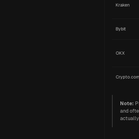
Kraken
Bybit
OKX
Crypto.co
Note:
Pr
and ofte
actually