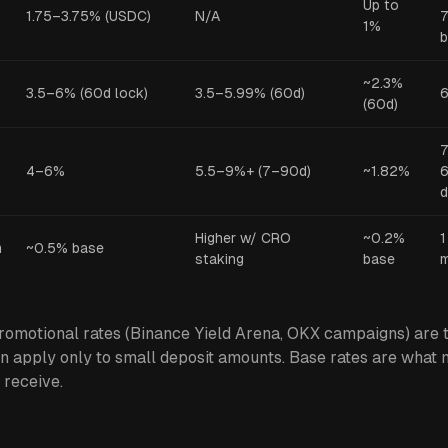
Up to
1.75–3.75% (USDC)
N/A
7
1%
~2.3%
3.5–6% (60d lock)
3.5–5.99% (60d)
6
(60d)
7
4–6%
5.5–9%+ (7–90d)
~1.82%
6
d
Higher w/ CRO
~0.2%
1
m
~0.5% base
staking
base
omotional rates (Binance Yield Arena, OKX campaigns) are t
n apply only to small deposit amounts. Base rates are what 
 receive.