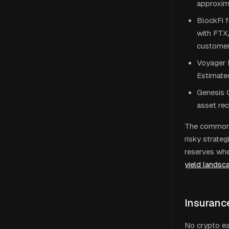
approxima
BlockFi 
with FTX
customers
Voyager D
Estimate
Genesis G
asset rec
The common p
risky strate
reserves whe
yield landsc
Insuranc
No crypto ea