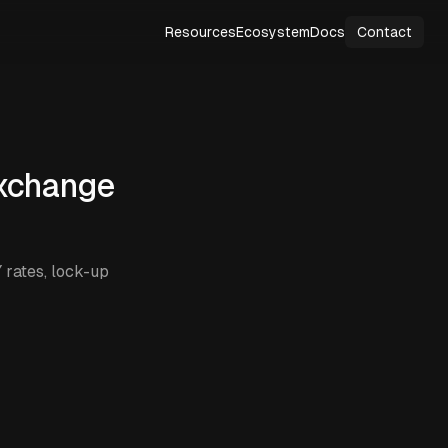
Resources
Ecosystem
Docs
Contact
xchange
rates, lock-up