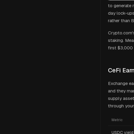
to generate 
day lock-ups
rather than 
Crypto.com's
staking. Mea
first $3,000 
CeFi Ear
Exchange ea
and they man
supply asset
through your
Metric
USDC yield