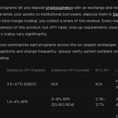
programs let you deposit
cryptocurrency
with an exchange and rece
 lends your assets to institutional borrowers, deploys them in
De
 fund margin trading: you collect a share of the revenue. Every 
version of this product, but APY rates, lock-up requirements, insu
y status vary significantly.
low summarizes earn programs across the six largest exchanges.
pshots and change frequently: always verify current numbers on
iting.
Stablecoin APY (Flexible)
Stablecoin APY (Locked)
BTC APY
L
F
3.5–4.7% (USDC)
N/A
N/A
o
5–8% APR
0.18–
3
1.4–4% APR
(30/60/90d)
2.7%
d
F