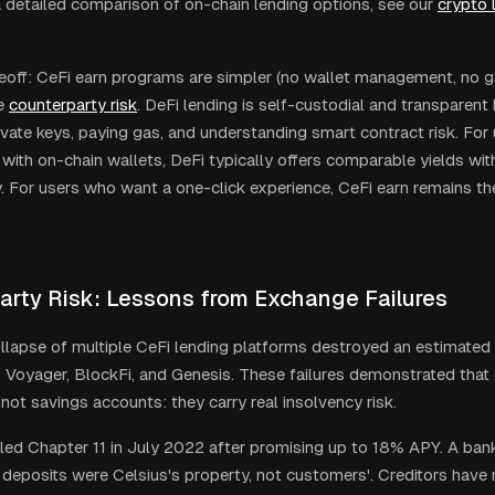
a detailed comparison of on-chain lending options, see our
crypto 
eoff: CeFi earn programs are simpler (no wallet management, no gas
e
counterparty risk
. DeFi lending is self-custodial and transparent 
vate keys, paying gas, and understanding smart contract risk. For 
with on-chain wallets, DeFi typically offers comparable yields wit
. For users who want a one-click experience, CeFi earn remains t
arty Risk: Lessons from Exchange Failures
lapse of multiple CeFi lending platforms destroyed an estimated 
, Voyager, BlockFi, and Genesis. These failures demonstrated that
not savings accounts: they carry real insolvency risk.
iled Chapter 11 in July 2022 after promising up to 18% APY. A ban
 deposits were Celsius's property, not customers'. Creditors have 