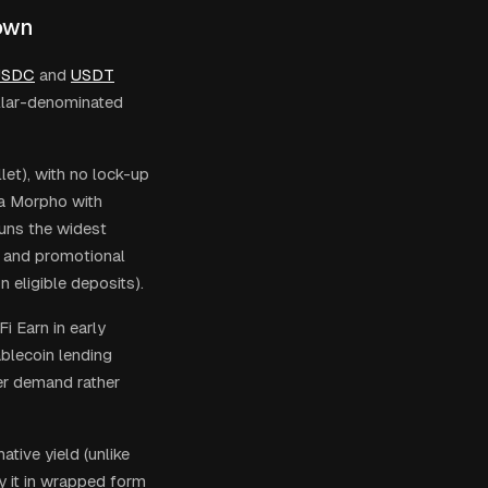
down
USDC
and
USDT
ollar-denominated
et), with no lock-up
ia Morpho with
runs the widest
, and promotional
 eligible deposits).
 Earn in early
blecoin lending
er demand rather
tive yield (unlike
y it in wrapped form