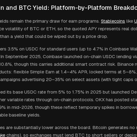
in and BTC Yield: Platform-by-Platform Break
ields remain the primary draw for earn programs.
Stablecoins
like
ice volatility of BTC or ETH, so the quoted APY represents real d
 than a yield that could be wiped out by a price drop.
ers 3.5% on USDC for standard users (up to 4.7% in Coinbase Wall
 In September 2025, Coinbase launched on-chain USDC lending v
10.8%, though this carries additional smart contract risk. Binance 
ducts: flexible Simple Earn at 1.4–4% APR, locked terms at 5–8%
campaigns advertising 20–35% on select assets (with tight caps on
ed its base USDC rate from 5% to 1.75% in 2025 but launched DeFi
her variable rates through on-chain protocols. OKX has posted sta
9% in mid-2026, though these reflect temporary spikes in borrow
ble baseline yields.
s are substantially lower across the board. Bitcoin generates no na
ake
chains), so exchanges must lend BTC to short sellers or deplo