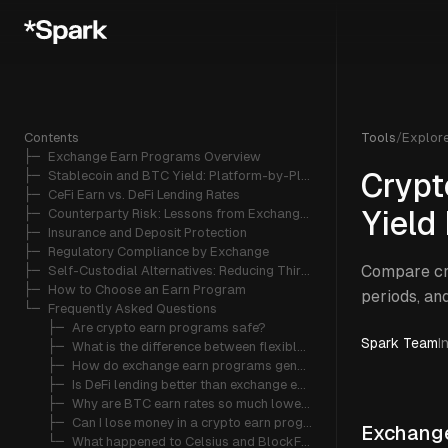
Contents
Tools
/
Explor
├─ 
Exchange Earn Programs Overview
├─ 
Stablecoin and BTC Yield: Platform-by-Platform Breakdown
Crypt
├─ 
CeFi Earn vs. DeFi Lending Rates
├─ 
Counterparty Risk: Lessons from Exchange Failures
Yield
├─ 
Insurance and Deposit Protection
├─ 
Regulatory Compliance by Exchange
Compare cr
├─ 
Self-Custodial Alternatives: Reducing Third-Party Risk
├─ 
How to Choose an Earn Program
periods, and
└─ 
Frequently Asked Questions
   ├─ 
Are crypto earn programs safe?
Spark Team
I
   ├─ 
What is the difference between flexible and locked earn products?
   ├─ 
How do exchange earn programs generate yield?
   ├─ 
Is DeFi lending better than exchange earn programs?
   ├─ 
Why are BTC earn rates so much lower than stablecoin rates?
   ├─ 
Can I lose money in a crypto earn program?
Exchange
   └─ 
What happened to Celsius and BlockFi earn programs?