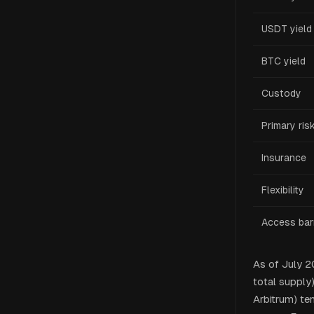
USDT yield
BTC yield
Custody
Primary ris
Insurance
Flexibility
Access barr
As of July 
total supply
Arbitrum) te