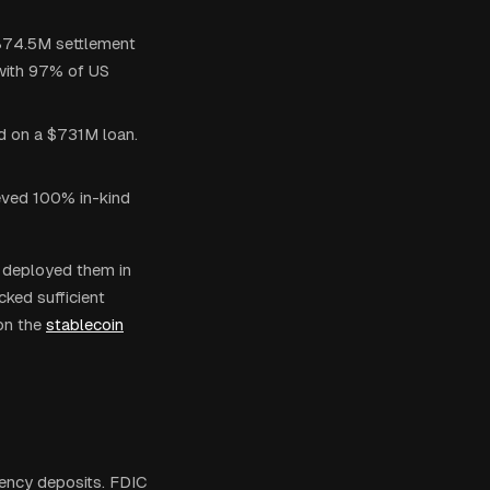
$874.5M settlement
with 97% of US
ed on a $731M loan.
ieved 100% in-kind
 deployed them in
cked sufficient
on the
stablecoin
ency deposits. FDIC