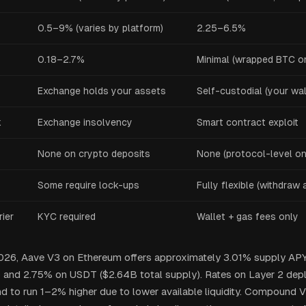
0.5–9% (varies by platform)
2.25–6.5%
0.18–2.7%
Minimal (wrapped BTC o
Exchange holds your assets
Self-custodial (your wal
k
Exchange insolvency
Smart contract exploit
None on crypto deposits
None (protocol-level on
Some require lock-ups
Fully flexible (withdraw 
ier
KYC required
Wallet + gas fees only
2026, Aave V3 on Ethereum offers approximately 3.01% supply AP
) and 2.75% on USDT ($2.64B total supply). Rates on Layer 2 dep
nd to run 1–2% higher due to lower available liquidity. Compound V3