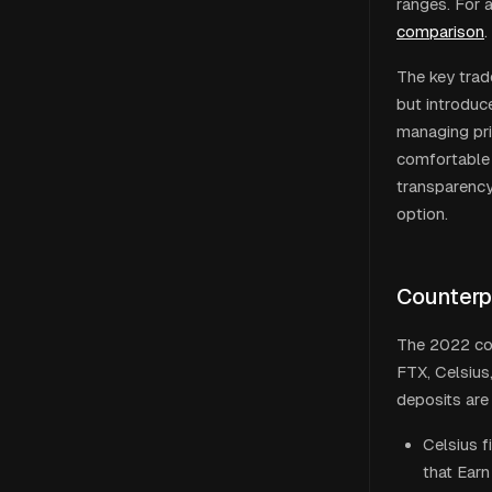
ranges. For 
comparison
.
The key trad
but introduc
managing pri
comfortable 
transparency
option.
Counterp
The 2022 col
FTX, Celsius
deposits are 
Celsius f
that Earn