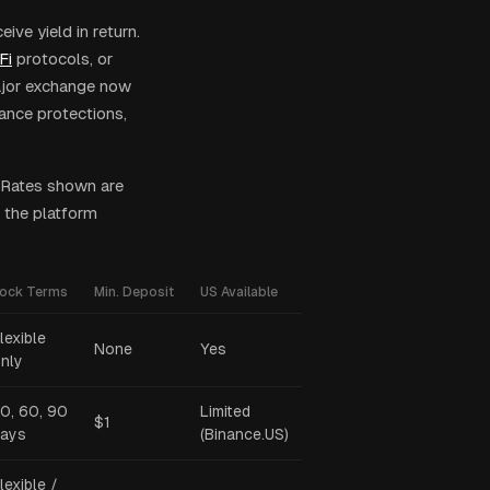
ive yield in return.
Fi
protocols, or
major exchange now
rance protections,
 Rates shown are
 the platform
ock Terms
Min. Deposit
US Available
lexible
None
Yes
nly
0, 60, 90
Limited
$1
ays
(Binance.US)
lexible /