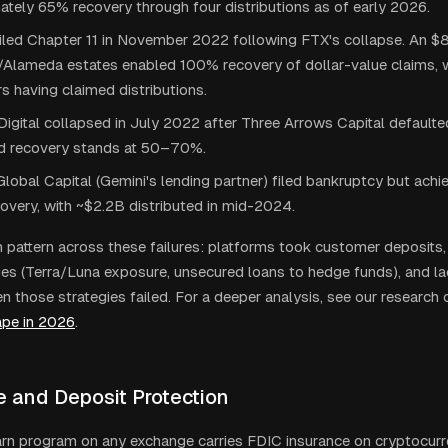
tely 65% recovery through four distributions as of early 2026.
filed Chapter 11 in November 2022 following FTX's collapse. An 
/Alameda estates enabled 100% recovery of dollar-value claims, 
 having claimed distributions.
igital collapsed in July 2022 after Three Arrows Capital default
d recovery stands at 50–70%.
lobal Capital (Gemini's lending partner) filed bankruptcy but ach
overy, with ~$2.2B distributed in mid-2024.
attern across these failures: platforms took customer deposits,
gies (Terra/Luna exposure, unsecured loans to hedge funds), and la
n those strategies failed. For a deeper analysis, see our research 
ape in 2026
.
e and Deposit Protection
rn program on any exchange carries FDIC insurance on cryptocurr