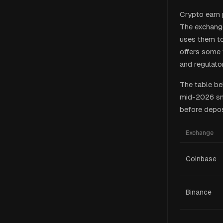
Crypto earn 
The exchange
uses them to
offers some 
and regulator
The table be
mid-2026 sna
before depos
Exchange
Coinbase
Binance