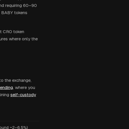
end requiring 60–90
in BABY tokens
ut CRO token
tures where only the
to the exchange,
lending
, where you
ining
self-custody
ound ~2–6.5%)