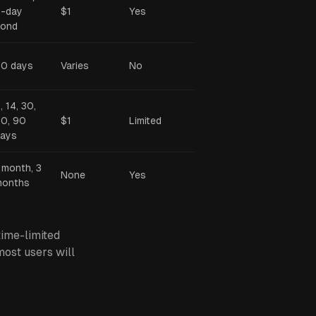
-day
$1
Yes
bond
0 days
Varies
No
, 14, 30,
0, 90
$1
Limited
ays
 month, 3
None
Yes
months
ime-limited
most users will