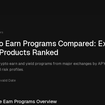
ers
o Earn Programs Compared: E
 Products Ranked
ypto earn and yield programs from major exchanges by APY 
 risk profiles.
nvalid Date
 Earn Programs Overview