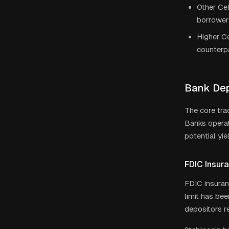
Other CeF
borrower
Higher Ce
counterpa
Bank Dep
The core tra
Banks operat
potential yie
FDIC Insur
FDIC insuran
limit has be
depositors re