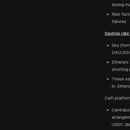
during ma
Risk fact
failures
Savings rate
Sky (form
DAI/USDS
Ethena's 
shorting 
These str
in: Ethen
CeFi platfor
Centrali
arrangeme
USDC dis