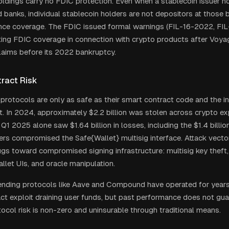
oldings carry no FDIC protection. Even when a stablecoin issuer h
 banks, individual stablecoin holders are not depositors at those 
ance coverage. The FDIC issued formal warnings (FIL-16-2022, FI
ing FDIC coverage in connection with crypto products after Voya
laims before its 2022 bankruptcy.
ract Risk
 protocols are only as safe as their smart contract code and the in
t. In 2024, approximately $2.2 billion was stolen across crypto exp
 Q1 2025 alone saw $1.64 billion in losses, including the $1.4 billio
ers compromised the Safe{Wallet} multisig interface. Attack vecto
gs toward compromised signing infrastructure: multisig key theft,
llet UIs, and oracle manipulation.
ending protocols like Aave and Compound have operated for years 
ct exploit draining user funds, but past performance does not gua
tocol risk is non-zero and uninsurable through traditional means.