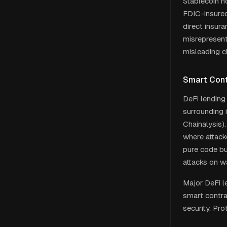
Stablecoin h
FDIC-insured
direct insur
misrepresent
misleading c
Smart Cont
DeFi lending
surrounding i
Chainalysis).
where attack
pure code bu
attacks on wa
Major DeFi l
smart contra
security. Pro