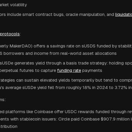
rket volatility
ors include smart contract bugs, oracle manipulation, and
liquidati
 protocols
:
erly MakerDAO) offers a savings rate on sUSDS funded by stabilit
 borrowers and income from real-world asset allocations
sUSDe generates yield through a basis trade strategy: holding sp
perpetual futures to capture
funding rate
payments
ategies can sustain elevated yields temporarily but tend to compr
a's average sUSDe yield fell from roughly 18% in 2024 to 3.72% i
ms:
zed platforms like Coinbase offer USDC rewards funded through r
nts with stablecoin issuers: Circle paid Coinbase $907.9 million
tribution