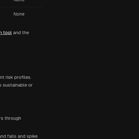
None
n tool
and the
t risk profiles.
s sustainable or
rs through
d falls and spike