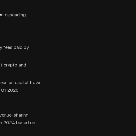
on
cascading
y fees paid by
ot crypto and
ess as capital flows
n Q1 2026
evenue-sharing
 in 2024 based on