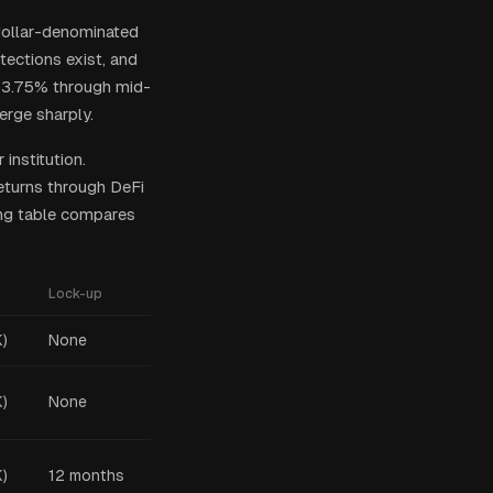
 dollar-denominated
tections exist, and
0–3.75% through mid-
erge sharply.
institution.
returns through DeFi
ing table compares
Lock-up
)
None
)
None
)
12 months