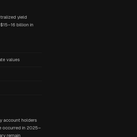
ralized yield
$15–16 billion in
ate values
ly account holders
e occurred in 2025–
iary remain