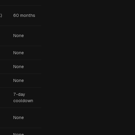
)
60 months
None
None
None
None
7-day
cooldown
None
None