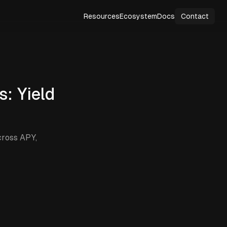
Resources
Ecosystem
Docs
Contact
s: Yield
cross APY,