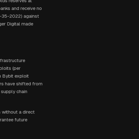
olds reserves at
banks and receive no
L-35-2022) against
ger Digital made
frastructure
loits (per
n Bybit exploit
rs have shifted from
 supply chain
without a direct
rantee future