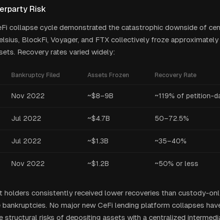
erparty Risk
i collapse cycle demonstrated the catastrophic downside of cent
elsius, BlockFi, Voyager, and FTX collectively froze approximately 
ets. Recovery rates varied widely:
Bankruptcy Filed
Assets Frozen
Recovery Rate
Nov 2022
~$8–9B
~119% of petition-d
Jul 2022
~$4.7B
50–72.5%
Jul 2022
~$1.3B
~35–40%
Nov 2022
~$1.2B
~50% or less
t holders consistently received lower recoveries than custody-on
 bankruptcies. No major new CeFi lending platform collapses hav
 structural risks of depositing assets with a centralized intermed