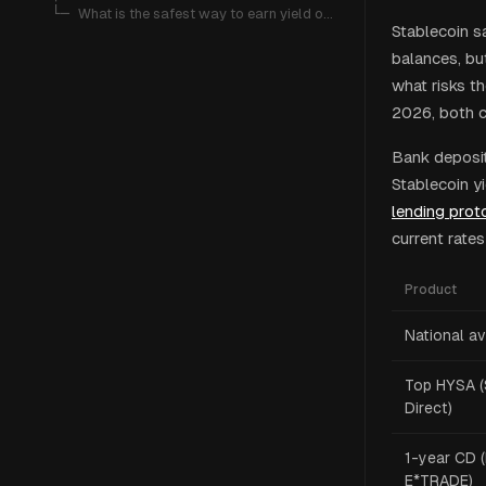
   └─ 
What is the safest way to earn yield on stablecoins?
Stablecoin s
balances, but
what risks t
2026, both ca
Bank deposi
Stablecoin y
lending prot
current rate
Product
National a
Top HYSA (
Direct)
1-year CD (
E*TRADE)