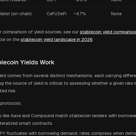
allet (on-chain)
CeFi/DeFi
~4.7%
None
r comparison of yield sources, see our
stablecoin yield compariso
cle on the
stablecoin yield landscape in 2026
.
lecoin Yields Work
ield comes from several distinct mechanisms, each carrying differen
 the source of yield is critical to assessing whether a given rate i
ted risk.
 protocols:
s like Aave and Compound match stablecoin lenders with borrowe
teralized smart contracts
PY fluctuates with borrowing demand: rates compress when deman