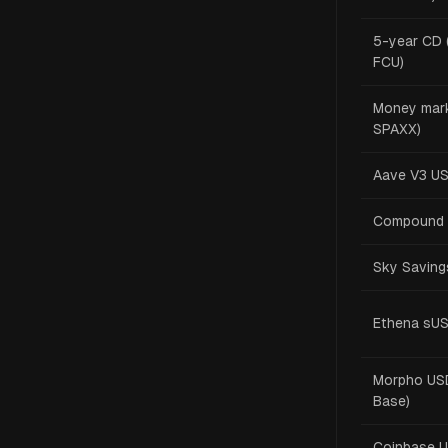
5-year CD 
FCU)
Money mark
SPAXX)
Aave V3 U
Compound 
Sky Saving
Ethena sU
Morpho USD
Base)
Coinbase 