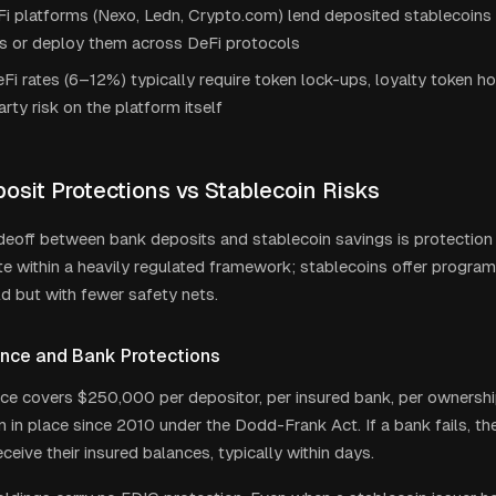
i platforms (Nexo, Ledn, Crypto.com) lend deposited stablecoins t
s or deploy them across DeFi protocols
Fi rates (6–12%) typically require token lock-ups, loyalty token ho
rty risk on the platform itself
osit Protections vs Stablecoin Risks
deoff between bank deposits and stablecoin savings is protection ve
e within a heavily regulated framework; stablecoins offer program
ld but with fewer safety nets.
ance and Bank Protections
ce covers $250,000 per depositor, per insured bank, per ownershi
en in place since 2010 under the Dodd-Frank Act. If a bank fails, 
ceive their insured balances, typically within days.