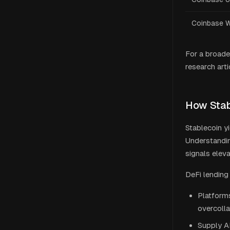
Coinbase W
For a broade
research arti
How Stab
Stablecoin y
Understanding
signals eleva
DeFi lending
Platform
overcolla
Supply A