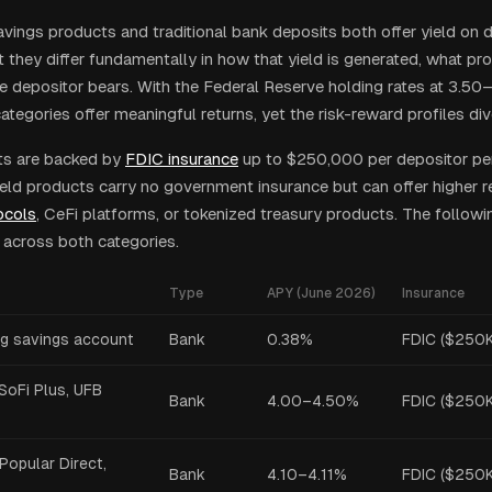
avings products and traditional bank deposits both offer yield on
 they differ fundamentally in how that yield is generated, what pro
he depositor bears. With the Federal Reserve holding rates at 3.5
tegories offer meaningful returns, yet the risk-reward profiles div
ts are backed by
FDIC insurance
up to $250,000 per depositor per 
ield products carry no government insurance but can offer higher 
ocols
, CeFi platforms, or tokenized treasury products. The follow
s across both categories.
Type
APY (June 2026)
Insurance
vg savings account
Bank
0.38%
FDIC ($250K
SoFi Plus, UFB
Bank
4.00–4.50%
FDIC ($250K
Popular Direct,
Bank
4.10–4.11%
FDIC ($250K