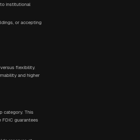
o institutional
ldings, or accepting
rsus flexibility.
mability and higher
p category. This
the FDIC guarantees