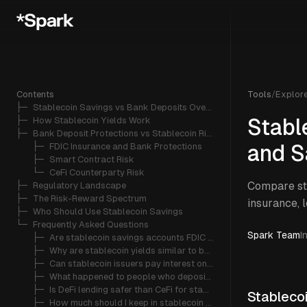
Contents
Tools
/
Explor
├─ 
Stablecoin Savings vs Bank Deposits Overview
├─ 
How Stablecoin Yields Work
Stabl
├─ 
Bank Deposit Protections vs Stablecoin Risks
   ├─ 
FDIC Insurance and Bank Protections
and S
   ├─ 
Smart Contract Risk
   └─ 
CeFi Counterparty Risk
Compare sta
├─ 
Regulatory Landscape
├─ 
The Risk-Reward Spectrum
insurance, 
├─ 
Who Should Use Stablecoin Savings
└─ 
Frequently Asked Questions
Spark Team
I
   ├─ 
Are stablecoin savings accounts FDIC insured?
   ├─ 
Why are stablecoin yields similar to bank savings rates in 2026?
   ├─ 
Can stablecoin issuers pay interest on stablecoins?
   ├─ 
What happened to people who deposited stablecoins on Celsius?
   ├─ 
Is DeFi lending safer than CeFi for stablecoin savings?
Stableco
   ├─ 
How much should I keep in stablecoin savings vs bank deposits?