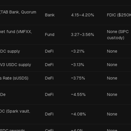
(TAB Bank, Quorum
Bank
4.15–4.20%
FDIC ($250K
et fund (VMFXX,
None (SIPC
Fund
3.27–3.56%
custody)
SDC supply
DeFi
~3.21%
None
V3 USDC supply
DeFi
~3.13%
None
s Rate (sUSDS)
DeFi
~3.75%
None
SDe
DeFi
~4.55%
None
C (Spark vault,
DeFi
~4.08%
None
USDC rewards
CeFi
~4.0%
None