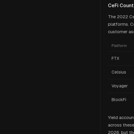
CeFi Count
The 2022 CeF
platforms. C
customer ass
Platform
FTX
Celsius
Voyager
BlockFi
Yield accoun
across these
2026, but the