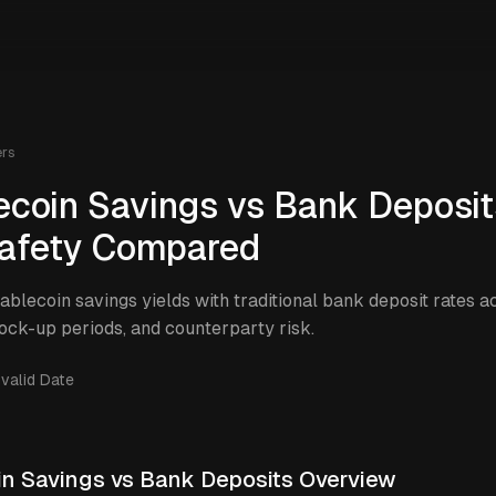
ers
ecoin Savings vs Bank Deposit
afety Compared
blecoin savings yields with traditional bank deposit rates a
lock-up periods, and counterparty risk.
nvalid Date
in Savings vs Bank Deposits Overview