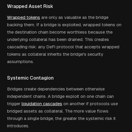
Wrapped Asset Risk
Wrapped tokens
are only as valuable as the bridge
backing them. If a bridge is exploited, wrapped tokens on
the destination chain become worthless because the
underlying collateral has been drained. This creates
cascading risk: any DeFi protocol that accepts wrapped
tokens as collateral inherits the bridge's security
assumptions.
Systemic Contagion
Bridges create dependencies between otherwise
independent chains. A bridge exploit on one chain can
trigger
liquidation cascades
on another if protocols use
bridged assets as collateral. The more value flows
through a single bridge, the greater the systemic risk it
introduces.