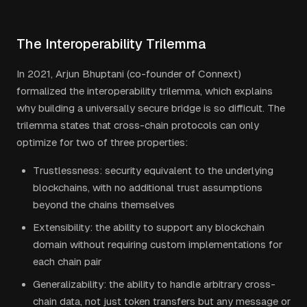
The Interoperability Trilemma
In 2021, Arjun Bhuptani (co-founder of Connext)
formalized the interoperability trilemma, which explains
why building a universally secure bridge is so difficult. The
trilemma states that cross-chain protocols can only
optimize for two of three properties:
Trustlessness: security equivalent to the underlying
blockchains, with no additional trust assumptions
beyond the chains themselves
Extensibility: the ability to support any blockchain
domain without requiring custom implementations for
each chain pair
Generalizability: the ability to handle arbitrary cross-
chain data, not just token transfers but any message or