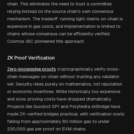
chain. This eliminates the need to trust a committee,
relying instead on the source chain's own consensus
mechanism. The tradeoff: running light clients on-chain is
expensive in gas costs, and implementation is limited to
chains whose consensus can be efficiently verified.
Cosmos IBC pioneered this approach.
ZK Proof Verification
Zero-knowledge proofs
cryptographically verify cross-
chain messages on-chain without trusting any validator
set. Security relies purely on mathematics, not reputation
or economic incentives. While historically too expensive
and slow, proving costs have dropped dramatically.
Projects like Succinct SP1 and Polyhedra zkBridge have
made ZK-verified bridges practical, with verification costs
falling from approximately 80 million gas to under
230,000 gas per proof on EVM chains.