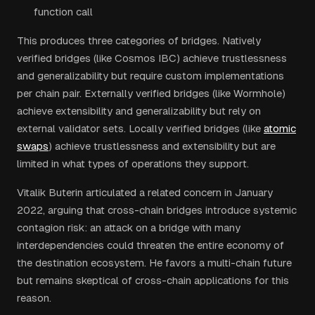
function call
This produces three categories of bridges. Natively
verified bridges (like Cosmos IBC) achieve trustlessness
and generalizability but require custom implementations
per chain pair. Externally verified bridges (like Wormhole)
achieve extensibility and generalizability but rely on
external validator sets. Locally verified bridges (like
atomic
swaps
) achieve trustlessness and extensibility but are
limited in what types of operations they support.
Vitalik Buterin articulated a related concern in January
2022, arguing that cross-chain bridges introduce systemic
contagion risk: an attack on a bridge with many
interdependencies could threaten the entire economy of
the destination ecosystem. He favors a multi-chain future
but remains skeptical of cross-chain applications for this
reason.