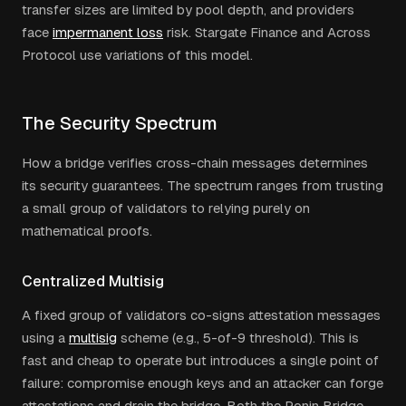
transfer sizes are limited by pool depth, and providers
face
impermanent loss
risk. Stargate Finance and Across
Protocol use variations of this model.
The Security Spectrum
How a bridge verifies cross-chain messages determines
its security guarantees. The spectrum ranges from trusting
a small group of validators to relying purely on
mathematical proofs.
Centralized Multisig
A fixed group of validators co-signs attestation messages
using a
multisig
scheme (e.g., 5-of-9 threshold). This is
fast and cheap to operate but introduces a single point of
failure: compromise enough keys and an attacker can forge
attestations and drain the bridge. Both the Ronin Bridge