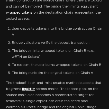
smart contract on the source chain, where they are locked
and cannot be moved. The bridge then mints equivalent
wrapped tokens
on the destination chain representing the
locked assets.
User deposits tokens into the bridge contract on Chain
A
Bridge validators verify the deposit transaction
The bridge mints wrapped tokens on Chain B (e.g.,
wETH on Solana)
To redeem, the user burns wrapped tokens on Chain B
The bridge unlocks the original tokens on Chain A
The tradeoff: lock-and-mint creates synthetic assets that
fragment
liquidity
across chains. The locked pool on the
source chain also becomes a concentrated target for
attackers: a single exploit can drain the entire pool.
Wormhole's Portal bridge and the original Ronin Bridge