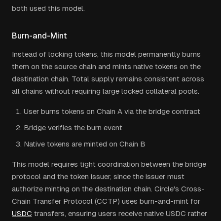
both used this model.
Burn-and-Mint
Instead of locking tokens, this model permanently burns
them on the source chain and mints native tokens on the
destination chain. Total supply remains consistent across
all chains without requiring large locked collateral pools.
User burns tokens on Chain A via the bridge contract
Bridge verifies the burn event
Native tokens are minted on Chain B
This model requires tight coordination between the bridge
protocol and the token issuer, since the issuer must
authorize minting on the destination chain. Circle's Cross-
Chain Transfer Protocol (CCTP) uses burn-and-mint for
USDC
transfers, ensuring users receive native USDC rather