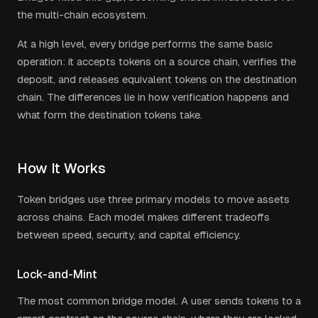
the multi-chain ecosystem.
At a high level, every bridge performs the same basic
operation: it accepts tokens on a source chain, verifies the
deposit, and releases equivalent tokens on the destination
chain. The differences lie in how verification happens and
what form the destination tokens take.
How It Works
Token bridges use three primary models to move assets
across chains. Each model makes different tradeoffs
between speed, security, and capital efficiency.
Lock-and-Mint
The most common bridge model. A user sends tokens to a