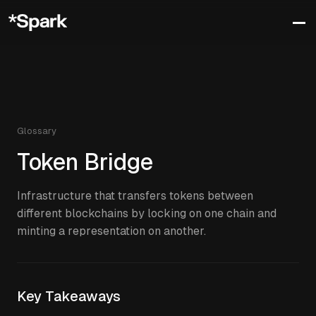
Glossary
Token Bridge
Infrastructure that transfers tokens between
different blockchains by locking on one chain and
minting a representation on another.
Key Takeaways