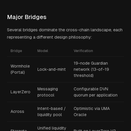
Major Bridges
Several bridges dominate the cross-chain landscape, each
representing a different design philosophy:
Bridge
Model
Verification
19-node Guardian
Wormhole
Lock-and-mint
network (13-of-19
(Portal)
threshold)
Messaging
Configurable DVN
LayerZero
protocol
quorum per application
Intent-based /
Optimistic via UMA
Across
liquidity pool
Oracle
Unified liquidity