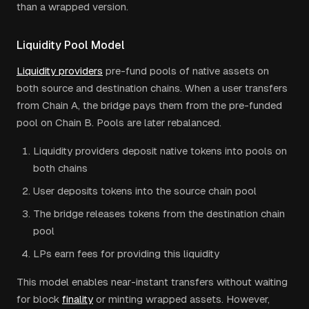
than a wrapped version.
Liquidity Pool Model
Liquidity providers
pre-fund pools of native assets on
both source and destination chains. When a user transfers
from Chain A, the bridge pays them from the pre-funded
pool on Chain B. Pools are later rebalanced.
Liquidity providers deposit native tokens into pools on
both chains
User deposits tokens into the source chain pool
The bridge releases tokens from the destination chain
pool
LPs earn fees for providing this liquidity
This model enables near-instant transfers without waiting
for block
finality
or minting wrapped assets. However,