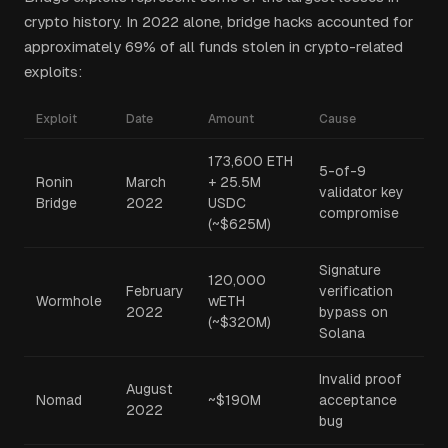
crypto history. In 2022 alone, bridge hacks accounted for
approximately 69% of all funds stolen in crypto-related
exploits:
Exploit
Date
Amount
Cause
173,600 ETH
5-of-9
Ronin
March
+ 25.5M
validator key
Bridge
2022
USDC
compromise
(~$625M)
Signature
120,000
February
verification
Wormhole
wETH
2022
bypass on
(~$320M)
Solana
Invalid proof
August
Nomad
~$190M
acceptance
2022
bug