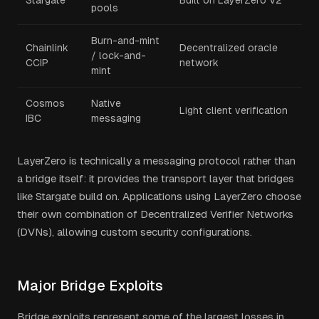
Stargate
Built on LayerZero V2
pools
Burn-and-mint
Chainlink
Decentralized oracle
/ lock-and-
CCIP
network
mint
Cosmos
Native
Light client verification
IBC
messaging
LayerZero is technically a messaging protocol rather than
a bridge itself: it provides the transport layer that bridges
like Stargate build on. Applications using LayerZero choose
their own combination of Decentralized Verifier Networks
(DVNs), allowing custom security configurations.
Major Bridge Exploits
Bridge exploits represent some of the largest losses in