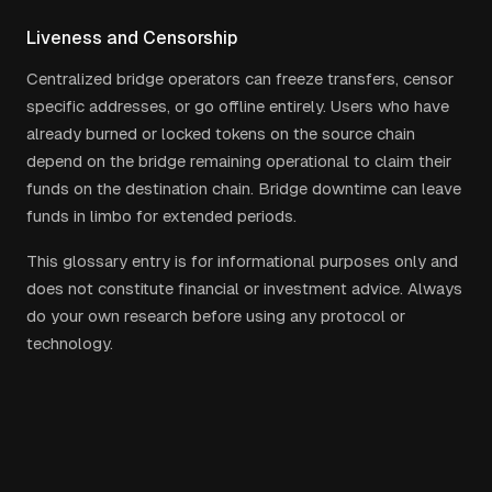
Liveness and Censorship
Centralized bridge operators can freeze transfers, censor
specific addresses, or go offline entirely. Users who have
already burned or locked tokens on the source chain
depend on the bridge remaining operational to claim their
funds on the destination chain. Bridge downtime can leave
funds in limbo for extended periods.
This glossary entry is for informational purposes only and
does not constitute financial or investment advice. Always
do your own research before using any protocol or
technology.