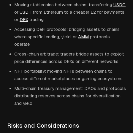
Moving stablecoins between chains: transferring
USDC
or
USDT
from Ethereum to a cheaper L2 for payments
or
DEX
trading
Accessing DeFi protocols: bridging assets to chains
where specific lending, yield, or
AMM
protocols
operate
Cross-chain arbitrage: traders bridge assets to exploit
price differences across DEXs on different networks
NFT portability: moving NFTs between chains to
access different marketplaces or gaming ecosystems
Multi-chain treasury management: DAOs and protocols
distributing reserves across chains for diversification
and yield
Risks and Considerations