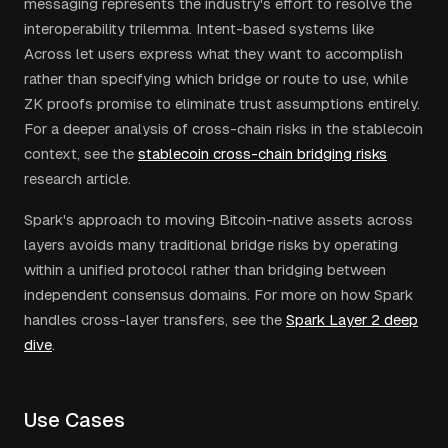
messaging represents the industry's effort to resolve the
interoperability trilemma. Intent-based systems like
Across let users express what they want to accomplish
rather than specifying which bridge or route to use, while
ZK proofs promise to eliminate trust assumptions entirely.
For a deeper analysis of cross-chain risks in the stablecoin
context, see the
stablecoin cross-chain bridging risks
research article.
Spark's approach to moving Bitcoin-native assets across
layers avoids many traditional bridge risks by operating
within a unified protocol rather than bridging between
independent consensus domains. For more on how Spark
handles cross-layer transfers, see the
Spark Layer 2 deep
dive
.
Use Cases