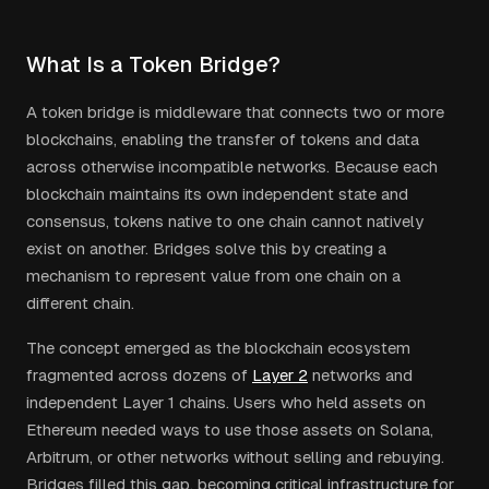
What Is a Token Bridge?
A token bridge is middleware that connects two or more
blockchains, enabling the transfer of tokens and data
across otherwise incompatible networks. Because each
blockchain maintains its own independent state and
consensus, tokens native to one chain cannot natively
exist on another. Bridges solve this by creating a
mechanism to represent value from one chain on a
different chain.
The concept emerged as the blockchain ecosystem
fragmented across dozens of
Layer 2
networks and
independent Layer 1 chains. Users who held assets on
Ethereum needed ways to use those assets on Solana,
Arbitrum, or other networks without selling and rebuying.
Bridges filled this gap, becoming critical infrastructure for