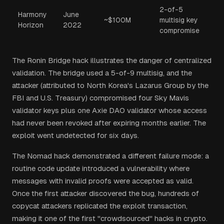
2-of-5
Harmony
June
~$100M
multisig key
Horizon
2022
compromise
The Ronin Bridge hack illustrates the danger of centralized
validation. The bridge used a 5-of-9 multisig, and the
attacker (attributed to North Korea's Lazarus Group by the
FBI and U.S. Treasury) compromised four Sky Mavis
validator keys plus one Axie DAO validator whose access
had never been revoked after expiring months earlier. The
exploit went undetected for six days.
The Nomad hack demonstrated a different failure mode: a
routine code update introduced a vulnerability where
messages with invalid proofs were accepted as valid.
Once the first attacker discovered the bug, hundreds of
copycat attackers replicated the exploit transaction,
making it one of the first "crowdsourced" hacks in crypto.