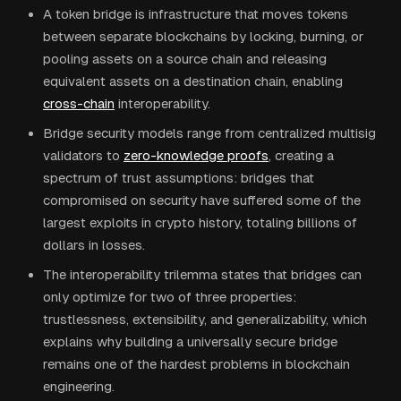
A token bridge is infrastructure that moves tokens
between separate blockchains by locking, burning, or
pooling assets on a source chain and releasing
equivalent assets on a destination chain, enabling
cross-chain
interoperability.
Bridge security models range from centralized multisig
validators to
zero-knowledge proofs
, creating a
spectrum of trust assumptions: bridges that
compromised on security have suffered some of the
largest exploits in crypto history, totaling billions of
dollars in losses.
The interoperability trilemma states that bridges can
only optimize for two of three properties:
trustlessness, extensibility, and generalizability, which
explains why building a universally secure bridge
remains one of the hardest problems in blockchain
engineering.