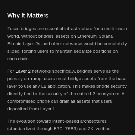
Why It Matters
Token bridges are essential infrastructure for a multi-chain
world. Without bridges, assets on Ethereum, Solana,
Bitcoin Layer 2s, and other networks would be completely
siloed, forcing users to maintain separate positions on
each chain.
For
Layer 2
networks specifically, bridges serve as the
primary on-ramp: users must bridge assets from the base
layer to use any L2 application. This makes bridge security
directly tied to the security of the entire L2 ecosystem. A
compromised bridge can drain all assets that users
deposited from Layer 1.
The evolution toward intent-based architectures
(standardized through ERC-7683) and ZK-verified