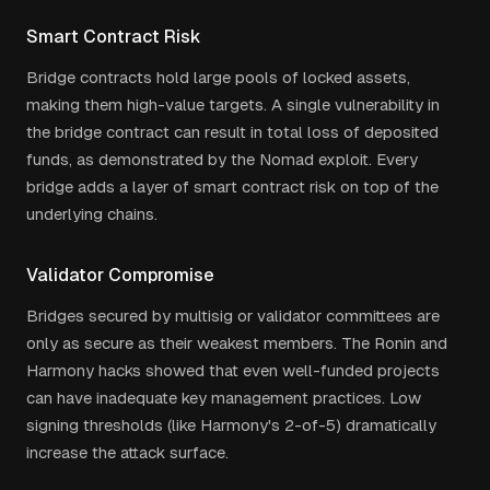
Smart Contract Risk
Bridge contracts hold large pools of locked assets,
making them high-value targets. A single vulnerability in
the bridge contract can result in total loss of deposited
funds, as demonstrated by the Nomad exploit. Every
bridge adds a layer of smart contract risk on top of the
underlying chains.
Validator Compromise
Bridges secured by multisig or validator committees are
only as secure as their weakest members. The Ronin and
Harmony hacks showed that even well-funded projects
can have inadequate key management practices. Low
signing thresholds (like Harmony's 2-of-5) dramatically
increase the attack surface.