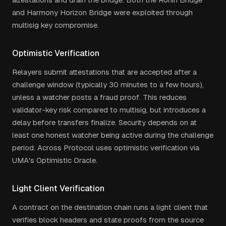
and Harmony Horizon Bridge were exploited through
multisig key compromise.
Optimistic Verification
Relayers submit attestations that are accepted after a
challenge window (typically 30 minutes to a few hours),
unless a watcher posts a fraud proof. This reduces
validator-key risk compared to multisig, but introduces a
delay before transfers finalize. Security depends on at
least one honest watcher being active during the challenge
period. Across Protocol uses optimistic verification via
UMA's Optimistic Oracle.
Light Client Verification
A contract on the destination chain runs a light client that
verifies block headers and state proofs from the source